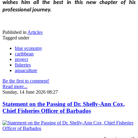
wishes him all the best in this new chapter of his 
professional journey.
Published in
Articles
Tagged under
blue economy
caribbean
project
fisheries
aquaculture
Be the first to comment!
Read more...
Sunday, 14 June 2026 08:27
Statement on the Passing of Dr. Shelly-Ann Cox,
Chief Fisheries Officer of Barbados