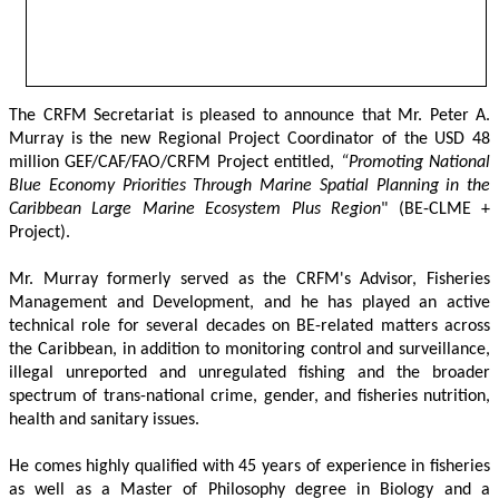
The CRFM Secretariat is pleased to announce that Mr. Peter A. 
Murray is the new Regional Project Coordinator of the USD 48 
million GEF/CAF/FAO/CRFM Project entitled,
 “Promoting National 
Blue Economy Priorities Through Marine Spatial Planning in the 
Caribbean Large Marine Ecosystem Plus Region
" (BE-CLME + 
Project).
Mr. Murray formerly served as the CRFM's Advisor, Fisheries 
Management and Development, and he has played an active 
technical role for several decades on BE-related matters across 
the Caribbean, in addition to monitoring control and surveillance, 
illegal unreported and unregulated fishing and the broader 
spectrum of trans-national crime, gender, and fisheries nutrition, 
health and sanitary issues. 
He comes highly qualified with 45 years of experience in fisheries 
as well as a Master of Philosophy degree in Biology and a 