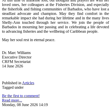
At this time of immense loss, our thoughts and prayers are with her 
loved ones, her colleagues at the Fisheries Division, and especially 
the fisherfolk and fishing communities of Barbados, who have lost a 
steadfast advocate and champion. May they find comfort in the 
remarkable impact she had during her lifetime and in the many lives 
Shelly-Ann touched through her service. We join the people of 
Barbados in mourning her passing and in celebrating a life devoted 
to advancing fisheries and the wellbeing of Caribbean people.
May her soul rest in eternal peace.
Dr. Marc Williams
Executive Director
CRFM Secretariat
14 June 2026
Published in
Articles
Tagged under
Be the first to comment!
Read more...
Monday, 08 June 2026 14:19