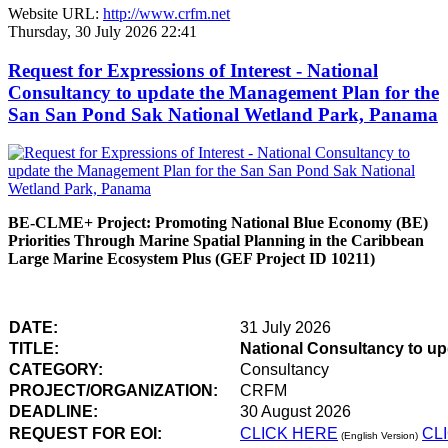
Website URL:
http://www.crfm.net
Thursday, 30 July 2026 22:41
Request for Expressions of Interest - National
Consultancy to update the Management Plan for the
San San Pond Sak National Wetland Park, Panama
BE-CLME+ Project: Promoting National Blue Economy (BE)
Priorities Through Marine Spatial Planning in the Caribbean
Large Marine Ecosystem Plus (GEF Project ID 10211)
DATE:
31 July 2026
TITLE:
National Consultancy to u
CATEGORY:
Consultancy
PROJECT/ORGANIZATION:
CRFM
DEADLINE:
30 August 2026
REQUEST FOR EOI:
CLICK HERE
CL
(English Version)