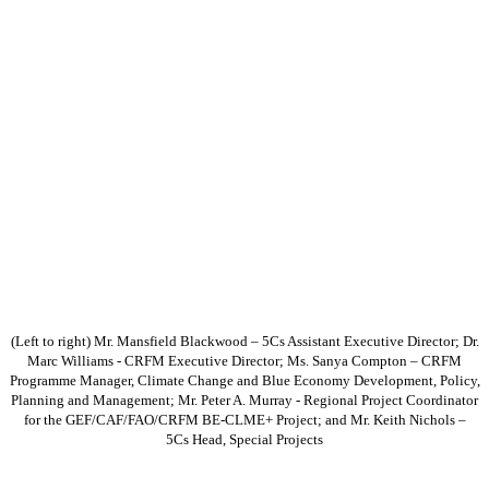
(Left to right) Mr. Mansfield Blackwood – 5Cs Assistant Executive Director; Dr.
Marc Williams - CRFM Executive Director; Ms. Sanya Compton – CRFM
Programme Manager, Climate Change and Blue Economy Development, Policy,
Planning and Management; Mr. Peter A. Murray - Regional Project Coordinator
for the GEF/CAF/FAO/CRFM BE-CLME+ Project; and Mr. Keith Nichols –
5Cs Head, Special Projects