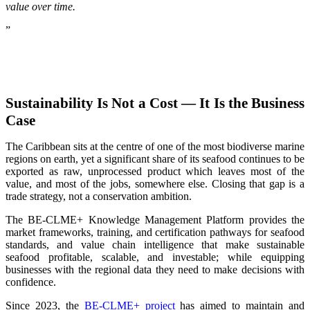
value over time.
”
Sustainability Is Not a Cost — It Is the Business
Case
The Caribbean sits at the centre of one of the most biodiverse marine
regions on earth, yet a significant share of its seafood continues to be
exported as raw, unprocessed product which leaves most of the
value, and most of the jobs, somewhere else. Closing that gap is a
trade strategy, not a conservation ambition.
The BE-CLME+ Knowledge Management Platform provides the
market frameworks, training, and certification pathways for seafood
standards, and value chain intelligence that make sustainable
seafood profitable, scalable, and investable; while equipping
businesses with the regional data they need to make decisions with
confidence.
Since 2023, the
BE-CLME+ project
has aimed to maintain and