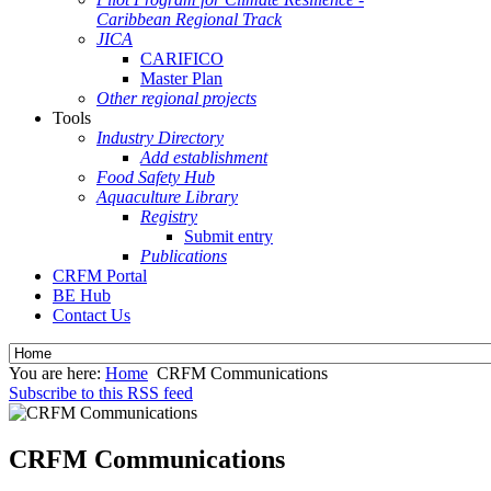
Caribbean Regional Track
JICA
CARIFICO
Master Plan
Other regional projects
Tools
Industry Directory
Add establishment
Food Safety Hub
Aquaculture Library
Registry
Submit entry
Publications
CRFM Portal
BE Hub
Contact Us
You are here:
Home
CRFM Communications
Subscribe to this RSS feed
CRFM Communications