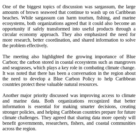
One of the biggest topics of discussion was sargassum, the large
amounts of brown seaweed that continue to wash up on Caribbean
beaches. While sargassum can harm tourism, fishing, and marine
ecosystems, both organizations agreed that it could also become an
opportunity if safely transformed into useful products through a
circular economy approach. They also emphasized the need for
more research, better coordination, and shared information to solve
the problem effectively.
The meeting also highlighted the growing importance of Blue
Carbon; the carbon stored in coastal ecosystems such as mangroves
and seagrasses, which plays a key role in combating climate change.
It was noted that there has been a conversation in the region about
the need to develop a Blue Carbon Policy to help Caribbean
countries protect these valuable natural resources.
Another major priority discussed was improving access to climate
and marine data. Both organizations recognized that better
information is essential for making smarter decisions, creating
stronger policies, and helping Caribbean countries prepare for future
climate challenges. They agreed that sharing data more openly will
benefit governments, researchers, fishers, and coastal communities
across the region.