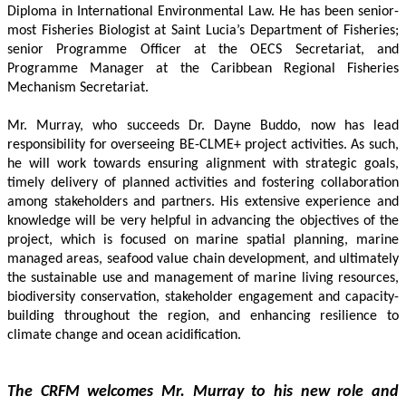
Diploma in International Environmental Law. He has been senior-
most Fisheries Biologist at Saint Lucia’s Department of Fisheries; 
senior Programme Officer at the OECS Secretariat, and 
Programme Manager at the Caribbean Regional Fisheries 
Mechanism Secretariat. 
Mr. Murray, who succeeds Dr. Dayne Buddo, now has lead 
responsibility for overseeing BE-CLME+ project activities. As such, 
he will work towards ensuring alignment with strategic goals, 
timely delivery of planned activities and fostering collaboration 
among stakeholders and partners. His extensive experience and 
knowledge will be very helpful in advancing the objectives of the 
project, which is focused on marine spatial planning, marine 
managed areas, seafood value chain development, and ultimately 
the sustainable use and management of marine living resources, 
biodiversity conservation, stakeholder engagement and capacity-
building throughout the region, and enhancing resilience to 
climate change and ocean acidification.
The CRFM welcomes Mr. Murray to his new role and 