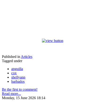
Published in
Articles
Tagged under
anguilla
cox
shellyann
barbados
Be the first to comment!
Read more...
Monday, 15 June 2026 18:14