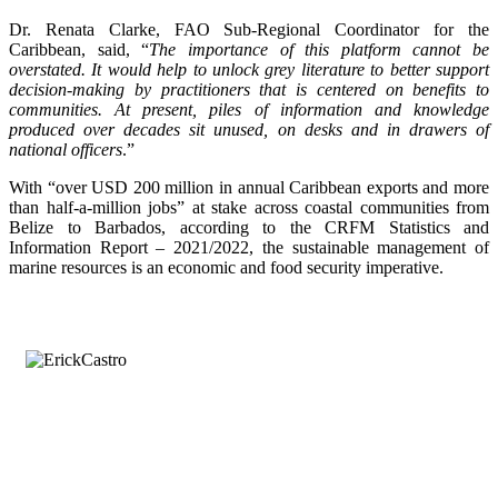
Dr. Renata Clarke, FAO Sub-Regional Coordinator for the
Caribbean, said, “
The importance of this platform cannot be
overstated. It would help to unlock grey literature to better support
decision-making by practitioners that is centered on benefits to
communities. At present, piles of information and knowledge
produced over decades sit unused, on desks and in drawers of
national officers
.”
With “over USD 200 million in annual Caribbean exports and more
than half-a-million jobs” at stake across coastal communities from
Belize to Barbados, according to the CRFM Statistics and
Information Report – 2021/2022, the sustainable management of
marine resources is an economic and food security imperative.