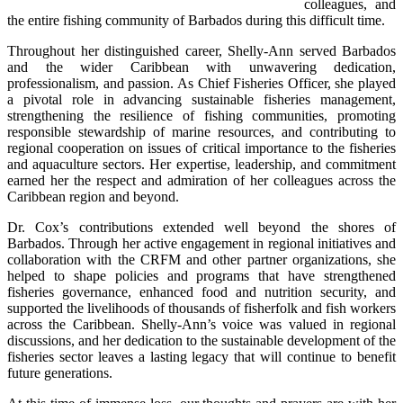
colleagues, and 
the entire fishing community of Barbados during this difficult time.
Throughout her distinguished career, Shelly-Ann served Barbados 
and the wider Caribbean with unwavering dedication, 
professionalism, and passion. As Chief Fisheries Officer, she played 
a pivotal role in advancing sustainable fisheries management, 
strengthening the resilience of fishing communities, promoting 
responsible stewardship of marine resources, and contributing to 
regional cooperation on issues of critical importance to the fisheries 
and aquaculture sectors. Her expertise, leadership, and commitment 
earned her the respect and admiration of her colleagues across the 
Caribbean region and beyond.
Dr. Cox’s contributions extended well beyond the shores of 
Barbados. Through her active engagement in regional initiatives and 
collaboration with the CRFM and other partner organizations, she 
helped to shape policies and programs that have strengthened 
fisheries governance, enhanced food and nutrition security, and 
supported the livelihoods of thousands of fisherfolk and fish workers 
across the Caribbean. Shelly-Ann’s voice was valued in regional 
discussions, and her dedication to the sustainable development of the 
fisheries sector leaves a lasting legacy that will continue to benefit 
future generations.