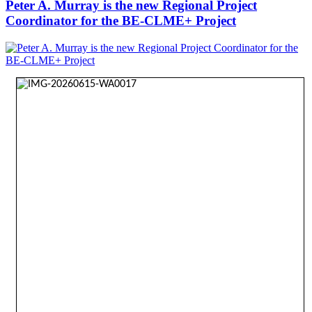
Peter A. Murray is the new Regional Project
Coordinator for the BE-CLME+ Project