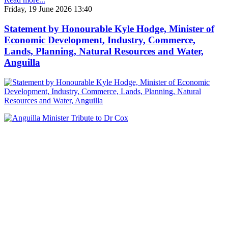
Friday, 19 June 2026 13:40
Statement by Honourable Kyle Hodge, Minister of
Economic Development, Industry, Commerce,
Lands, Planning, Natural Resources and Water,
Anguilla