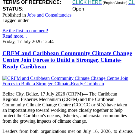
TERMS OF REFERENCE:
CLICK HERE
CL
(English Version)
STATUS:
Open
Published in
Jobs and Consultancies
Tagged under
Be the first to comment!
Read more...
Friday, 17 July 2026 12:44
CRFM and Caribbean Community Climate Change
Centre Join Forces to Build a Stronger, Climate-
Ready Caribbean
Belize City, Belize, 17 July 2026 (CRFM)— The Caribbean
Regional Fisheries Mechanism (CRFM) and the Caribbean
Community Climate Change Centre (CCCCC or 5Cs) have taken
an important step toward working more closely together to help
protect the Caribbean's oceans, fisheries, and coastal communities
from the growing impacts of climate change.
Leaders from both organizations met on July 16, 2026, to discuss