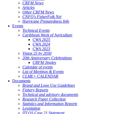
CRFM News
Articles
Other CRFM News
CNFO's FisherFolk Net
Hurricane Preparedness Info
Events
Technical Events
Caribbean Week of Agriculture
CWA 2025
CWA 2024
CWA 2023
Vision 25 by 2030
20th Anniversary Celebrations
CRFM Jingles
Calendar of events
List of Meetings & Events
CLME+ CALENDAR
Documents
Brand and Logo Use Guidelines
Fishery Reports
Technical and advisory documents
Research Paper Collection
Statistics and Information Reports
Legislation
ITLOS Case 21 Statement