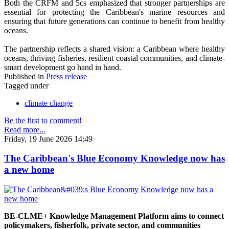
Both the CRFM and 5cs emphasized that stronger partnerships are
essential for protecting the Caribbean's marine resources and
ensuring that future generations can continue to benefit from healthy
oceans.
The partnership reflects a shared vision: a Caribbean where healthy
oceans, thriving fisheries, resilient coastal communities, and climate-
smart development go hand in hand.
Published in
Press release
Tagged under
climate change
Be the first to comment!
Read more...
Friday, 19 June 2026 14:49
The Caribbean's Blue Economy Knowledge now has
a new home
BE-CLME+ Knowledge Management Platform aims to connect
policymakers, fisherfolk, private sector, and communities