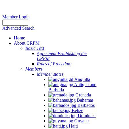
Member Login
Advanced Search
Home
About CRFM
Basic Text
Agreement Establishing the
CRFM
Rules of Procedure
Members
Member states
Anguilla
Antigua and
Barbuda
Grenada
Bahamas
Barbados
Belize
Dominica
Guyana
Haiti