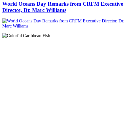
World Oceans Day Remarks from CRFM Executive
Director, Dr. Marc Williams