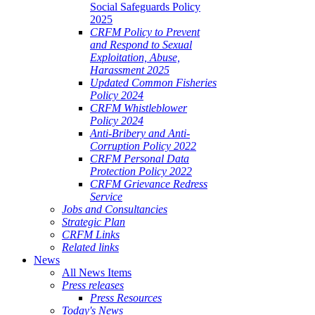
Social Safeguards Policy
2025
CRFM Policy to Prevent
and Respond to Sexual
Exploitation, Abuse,
Harassment 2025
Updated Common Fisheries
Policy 2024
CRFM Whistleblower
Policy 2024
Anti-Bribery and Anti-
Corruption Policy 2022
CRFM Personal Data
Protection Policy 2022
CRFM Grievance Redress
Service
Jobs and Consultancies
Strategic Plan
CRFM Links
Related links
News
All News Items
Press releases
Press Resources
Today's News