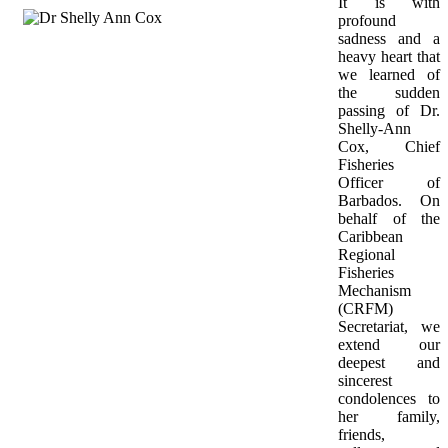
It is with 
profound 
sadness and a 
heavy heart that 
we learned of 
the sudden 
passing of Dr. 
Shelly-Ann 
Cox, Chief 
Fisheries 
Officer of 
Barbados. On 
behalf of the 
Caribbean 
Regional 
Fisheries 
Mechanism 
(CRFM) 
Secretariat, we 
extend our 
deepest and 
sincerest 
condolences to 
her family, 
friends, 