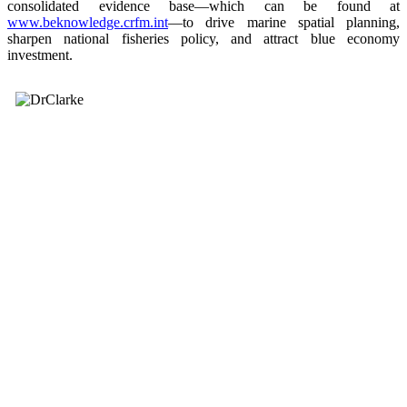
consolidated evidence base—which can be found at
www.beknowledge.crfm.int
—to drive marine spatial planning,
sharpen national fisheries policy, and attract blue economy
investment.