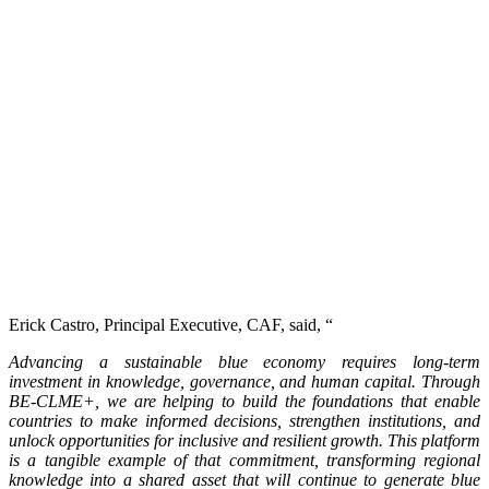
Erick Castro, Principal Executive, CAF, said, “
Advancing a sustainable blue economy requires long-term
investment in knowledge, governance, and human capital. Through
BE-CLME+, we are helping to build the foundations that enable
countries to make informed decisions, strengthen institutions, and
unlock opportunities for inclusive and resilient growth. This platform
is a tangible example of that commitment, transforming regional
knowledge into a shared asset that will continue to generate blue