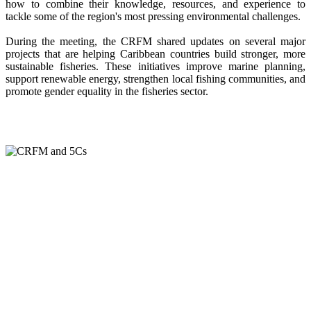
how to combine their knowledge, resources, and experience to
tackle some of the region's most pressing environmental challenges.
During the meeting, the CRFM shared updates on several major
projects that are helping Caribbean countries build stronger, more
sustainable fisheries. These initiatives improve marine planning,
support renewable energy, strengthen local fishing communities, and
promote gender equality in the fisheries sector.