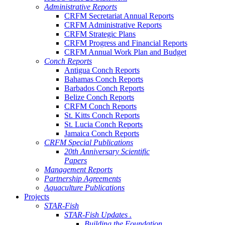
Administrative Reports
CRFM Secretariat Annual Reports
CRFM Administrative Reports
CRFM Strategic Plans
CRFM Progress and Financial Reports
CRFM Annual Work Plan and Budget
Conch Reports
Antigua Conch Reports
Bahamas Conch Reports
Barbados Conch Reports
Belize Conch Reports
CRFM Conch Reports
St. Kitts Conch Reports
St. Lucia Conch Reports
Jamaica Conch Reports
CRFM Special Publications
20th Anniversary Scientific
Papers
Management Reports
Partnership Agreements
Aquaculture Publications
Projects
STAR-Fish
STAR-Fish Updates .
Building the Foundation