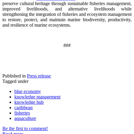
preserve cultural heritage through sustainable fisheries management,
improved livelihoods, and alternative livelihoods while
strengthening the integration of fisheries and ecosystem management
to restore, protect, and maintain marine biodiversity, productivity,
and resilience of marine ecosystems
.
###
Published in
Press release
Tagged under
blue economy
knowledge management
knowledge hub
caribbean
fisheries
aquaculture
Be the first to comment!
Read more...