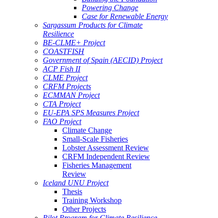
Powering Change
Case for Renewable Energy
Sargassum Products for Climate
Resilience
BE-CLME+ Project
COASTFISH
Government of Spain (AECID) Project
ACP Fish II
CLME Project
CRFM Projects
ECMMAN Project
CTA Project
EU-EPA SPS Measures Project
FAO Project
Climate Change
Small-Scale Fisheries
Lobster Assessment Review
CRFM Independent Review
Fisheries Management
Review
Iceland UNU Project
Thesis
Training Workshop
Other Projects
Pilot Program for Climate Resilience -