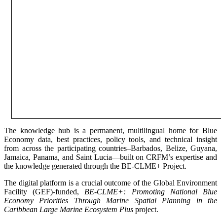
The knowledge hub is a permanent, multilingual home for Blue
Economy data, best practices, policy tools, and technical insight
from across the participating countries–Barbados, Belize, Guyana,
Jamaica, Panama, and Saint Lucia—built on CRFM’s expertise and
the knowledge generated through the BE-CLME+ Project.
The digital platform is a crucial outcome of the Global Environment
Facility (GEF)-funded,
BE-CLME+: Promoting National Blue
Economy Priorities Through Marine Spatial Planning in the
Caribbean Large Marine Ecosystem Plus
project.