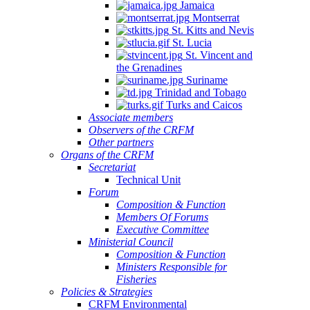
Jamaica
Montserrat
St. Kitts and Nevis
St. Lucia
St. Vincent and
the Grenadines
Suriname
Trinidad and Tobago
Turks and Caicos
Associate members
Observers of the CRFM
Other partners
Organs of the CRFM
Secretariat
Technical Unit
Forum
Composition & Function
Members Of Forums
Executive Committee
Ministerial Council
Composition & Function
Ministers Responsible for
Fisheries
Policies & Strategies
CRFM Environmental