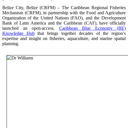
Belize City, Belize (CRFM) – The Caribbean Regional Fisheries
Mechanism (CRFM), in partnership with the Food and Agriculture
Organization of the United Nations (FAO), and the Development
Bank of Latin America and the Caribbean (CAF), have officially
launched an open-access,
Caribbean Blue Economy (BE)
Knowledge Hub
that brings together decades of the region’s
expertise and insight on fisheries, aquaculture, and marine spatial
planning.