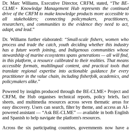
Dr. Marc Williams, Executive Director, CRFM, stated, “
The BE-
CLME+ Knowledge Management Hub represents the continued
drive of the CRFM to make knowledge products more accessible to
all stakeholders; connecting policymakers, practitioners,
researchers, and communities to the evidence they need to act,
adapt, and lead
.”
Dr. Williams further elaborated:
“Small-scale fishers, women who
process and trade the catch, youth deciding whether this industry
has a future worth joining, and Indigenous communities whose
stewardship of marine ecosystems spans generations — all will find,
in this platform, a resource calibrated to their realities. That means
accessible formats, multilingual content, and practical tools that
translate regional expertise into actionable guidance for every
practitioner in the value chain, including fisherfolk, academics, and
policymakers alike
.”
Powered by insights produced through the BE-CLME+ Project and
CRFM, the Hub organises technical reports, policy briefs, fact
sheets, and multimedia resources across seven thematic areas for
easy discovery. Users can search, filter by theme, and access an AI-
powered assistant — “Ask BE-CLME” — available in both English
and Spanish to help navigate the platform's resources.
Across the six participating countries, governments now have a