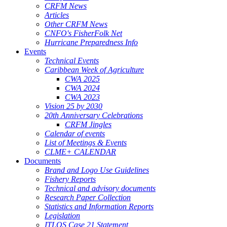
CRFM News
Articles
Other CRFM News
CNFO's FisherFolk Net
Hurricane Preparedness Info
Events
Technical Events
Caribbean Week of Agriculture
CWA 2025
CWA 2024
CWA 2023
Vision 25 by 2030
20th Anniversary Celebrations
CRFM Jingles
Calendar of events
List of Meetings & Events
CLME+ CALENDAR
Documents
Brand and Logo Use Guidelines
Fishery Reports
Technical and advisory documents
Research Paper Collection
Statistics and Information Reports
Legislation
ITLOS Case 21 Statement