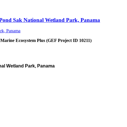
an Pond Sak National Wetland Park, Panama
 Marine Ecosystem Plus (GEF Project ID 10211)
nal Wetland Park, Panama