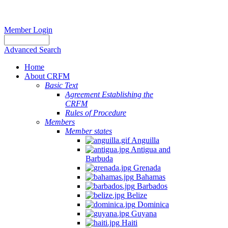
Member Login
Advanced Search
Home
About CRFM
Basic Text
Agreement Establishing the
CRFM
Rules of Procedure
Members
Member states
Anguilla
Antigua and
Barbuda
Grenada
Bahamas
Barbados
Belize
Dominica
Guyana
Haiti