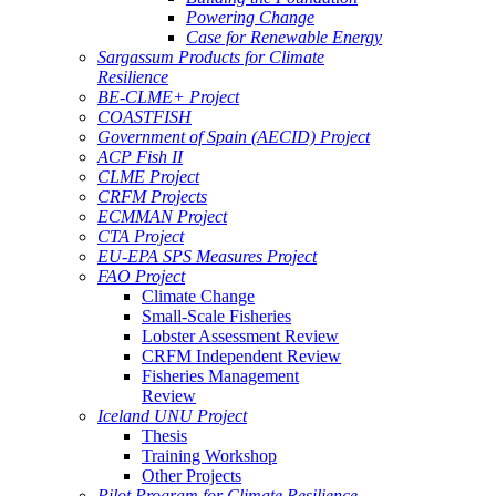
Powering Change
Case for Renewable Energy
Sargassum Products for Climate
Resilience
BE-CLME+ Project
COASTFISH
Government of Spain (AECID) Project
ACP Fish II
CLME Project
CRFM Projects
ECMMAN Project
CTA Project
EU-EPA SPS Measures Project
FAO Project
Climate Change
Small-Scale Fisheries
Lobster Assessment Review
CRFM Independent Review
Fisheries Management
Review
Iceland UNU Project
Thesis
Training Workshop
Other Projects
Pilot Program for Climate Resilience -