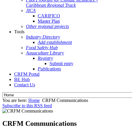
Caribbean Regional Track
JICA
CARIFICO
Master Plan
Other regional projects
Tools
Industry Directory
Add establishment
Food Safety Hub
Aquaculture Library
Registry
Submit entry
Publications
CRFM Portal
BE Hub
Contact Us
You are here:
Home
CRFM Communications
Subscribe to this RSS feed
CRFM Communications