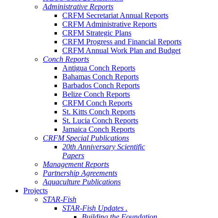
Administrative Reports
CRFM Secretariat Annual Reports
CRFM Administrative Reports
CRFM Strategic Plans
CRFM Progress and Financial Reports
CRFM Annual Work Plan and Budget
Conch Reports
Antigua Conch Reports
Bahamas Conch Reports
Barbados Conch Reports
Belize Conch Reports
CRFM Conch Reports
St. Kitts Conch Reports
St. Lucia Conch Reports
Jamaica Conch Reports
CRFM Special Publications
20th Anniversary Scientific
Papers
Management Reports
Partnership Agreements
Aquaculture Publications
Projects
STAR-Fish
STAR-Fish Updates .
Building the Foundation