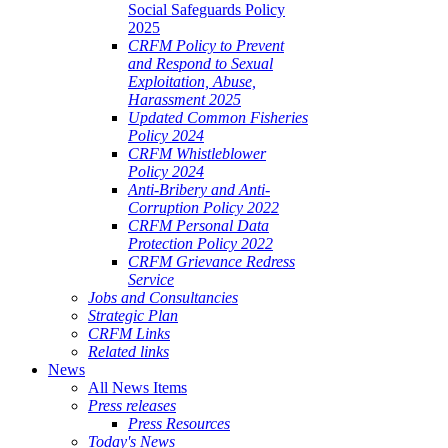
Social Safeguards Policy
2025
CRFM Policy to Prevent
and Respond to Sexual
Exploitation, Abuse,
Harassment 2025
Updated Common Fisheries
Policy 2024
CRFM Whistleblower
Policy 2024
Anti-Bribery and Anti-
Corruption Policy 2022
CRFM Personal Data
Protection Policy 2022
CRFM Grievance Redress
Service
Jobs and Consultancies
Strategic Plan
CRFM Links
Related links
News
All News Items
Press releases
Press Resources
Today's News