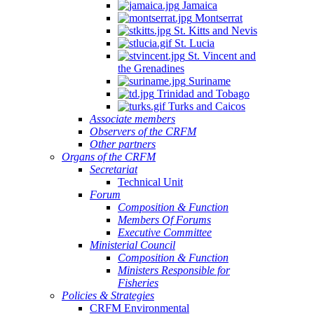
Jamaica
Montserrat
St. Kitts and Nevis
St. Lucia
St. Vincent and
the Grenadines
Suriname
Trinidad and Tobago
Turks and Caicos
Associate members
Observers of the CRFM
Other partners
Organs of the CRFM
Secretariat
Technical Unit
Forum
Composition & Function
Members Of Forums
Executive Committee
Ministerial Council
Composition & Function
Ministers Responsible for
Fisheries
Policies & Strategies
CRFM Environmental