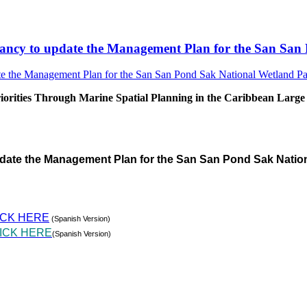
sultancy to update the Management Plan for the San S
rities Through Marine Spatial Planning in the Caribbean Large
pdate the Management Plan for the San San Pond Sak Natio
ICK HERE
(Spanish Version)
ICK HERE
(Spanish Version)