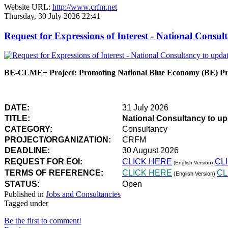
Website URL:
http://www.crfm.net
Thursday, 30 July 2026 22:41
Request for Expressions of Interest - National Con
BE-CLME+ Project: Promoting National Blue Economy (BE) Prio
DATE:
31 July 2026
TITLE:
National Consultancy to u
CATEGORY:
Consultancy
PROJECT/ORGANIZATION:
CRFM
DEADLINE:
30 August 2026
REQUEST FOR EOI:
CLICK HERE
CL
(English Version)
TERMS OF REFERENCE:
CLICK HERE
CL
(English Version)
STATUS:
Open
Published in
Jobs and Consultancies
Tagged under
Be the first to comment!