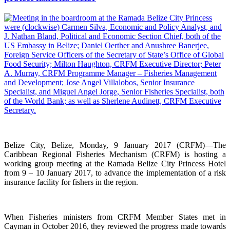
Belize City, Belize, Monday, 9 January 2017 (CRFM)—The
Caribbean Regional Fisheries Mechanism (CRFM) is hosting a
working group meeting at the Ramada Belize City Princess Hotel
from 9 – 10 January 2017, to advance the implementation of a risk
insurance facility for fishers in the region.
When Fisheries ministers from CRFM Member States met in
Cayman in October 2016, they reviewed the progress made towards