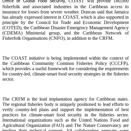
COAST will provide 180,000
Office of Global Food Security,
fisherfolk and associated industries in the Caribbean access to
insurance for losses from severe weather. Duncan said that Jamaica
has already expressed interest in COAST, which is also supported in
principle by the Council for Trade and Economic Development
(COTED), the Caribbean Disaster Emergency Management Agency
(CDEMA) Ministerial group, and the Caribbean Network of
Fisherfolk Organisations (CNFO), in addition to the CRFM.
The COAST initiative is being implemented within the context of
the Caribbean Community Common Fisheries Policy (CCCFP),
which provides a useful framework for considering the requirements
for country-led, climate-smart food security strategies in the fisheries
sector.
The CRFM is the lead implantation agency for Caribbean states.
The regional fisheries body is uniquely positioned to lead efforts to
verify country-led plans and support the implementation of best
practices for climate-smart food security in the fisheries sector.
International organizations such as the United Nations Food and
Agricultural Organization (FAO) and The Nature Conservancy are
lending their technical support. All collaborating agencies were