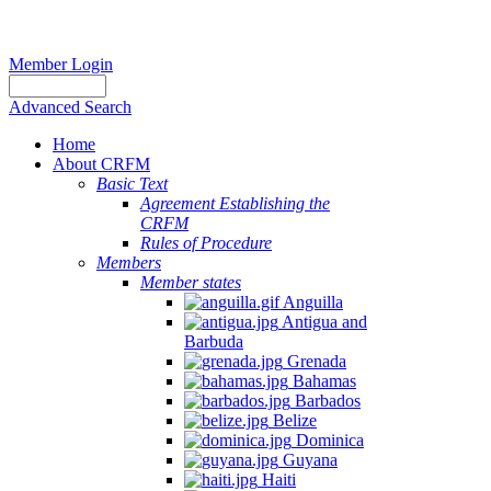
Member Login
Advanced Search
Home
About CRFM
Basic Text
Agreement Establishing the
CRFM
Rules of Procedure
Members
Member states
Anguilla
Antigua and
Barbuda
Grenada
Bahamas
Barbados
Belize
Dominica
Guyana
Haiti