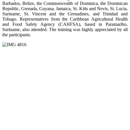
Barbados, Belize, the Commonwealth of Dominica, the Dominican
Republic, Grenada, Guyana, Jamaica, St. Kitts and Nevis, St. Lucia,
Suriname, St. Vincent and the Grenadines, and Trinidad and
Tobago. Representatives from the Caribbean Agricultural Health
and Food Safety Agency (CAHFSA), based in Paramaribo,
Suriname, also attended. The training was highly appreciated by all
the participants.