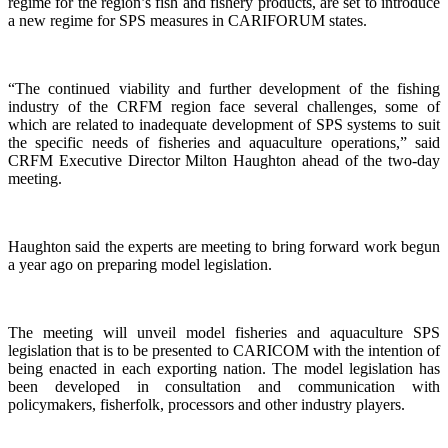
regime for the region’s fish and fishery products, are set to introduce
a new regime for SPS measures in CARIFORUM states.
“The continued viability and further development of the fishing
industry of the CRFM region face several challenges, some of
which are related to inadequate development of SPS systems to suit
the specific needs of fisheries and aquaculture operations,” said
CRFM Executive Director Milton Haughton ahead of the two-day
meeting.
Haughton said the experts are meeting to bring forward work begun
a year ago on preparing model legislation.
The meeting will unveil model fisheries and aquaculture SPS
legislation that is to be presented to CARICOM with the intention of
being enacted in each exporting nation. The model legislation has
been developed in consultation and communication with
policymakers, fisherfolk, processors and other industry players.