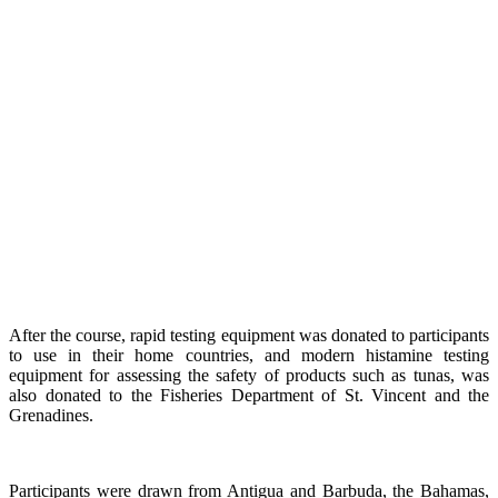
After the course, rapid testing equipment was donated to participants
to use in their home countries, and modern histamine testing
equipment for assessing the safety of products such as tunas, was
also donated to the Fisheries Department of St. Vincent and the
Grenadines.
Participants were drawn from Antigua and Barbuda, the Bahamas,