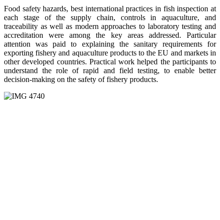
Food safety hazards, best international practices in fish inspection at
each stage of the supply chain, controls in aquaculture, and
traceability as well as modern approaches to laboratory testing and
accreditation were among the key areas addressed. Particular
attention was paid to explaining the sanitary requirements for
exporting fishery and aquaculture products to the EU and markets in
other developed countries. Practical work helped the participants to
understand the role of rapid and field testing, to enable better
decision-making on the safety of fishery products.