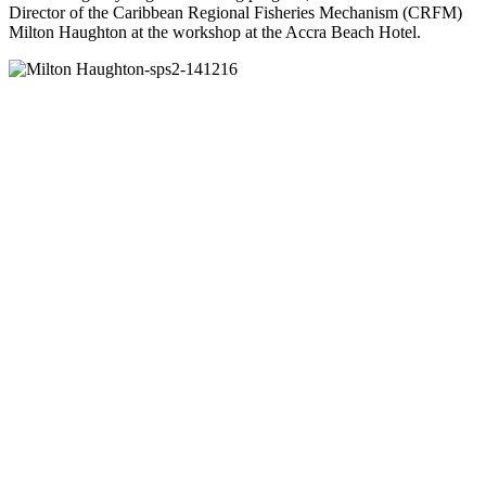
Director of the Caribbean Regional Fisheries Mechanism (CRFM)
Milton Haughton at the workshop at the Accra Beach Hotel.