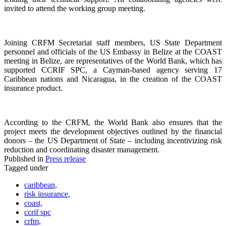
invited to attend the working group meeting.
Joining CRFM Secretariat staff members, US State Department
personnel and officials of the US Embassy in Belize at the COAST
meeting in Belize, are representatives of the World Bank, which has
supported CCRIF SPC, a Cayman-based agency serving 17
Caribbean nations and Nicaragua, in the creation of the COAST
insurance product.
According to the CRFM, the World Bank also ensures that the
project meets the development objectives outlined by the financial
donors – the US Department of State – including incentivizing risk
reduction and coordinating disaster management.
Published in
Press release
Tagged under
caribbean,
risk insurance,
coast,
ccrif spc
crfm,