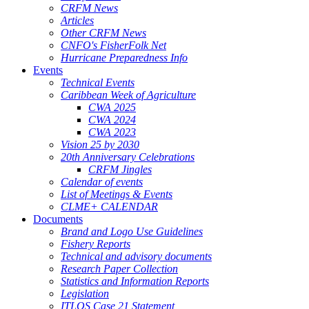
CRFM News
Articles
Other CRFM News
CNFO's FisherFolk Net
Hurricane Preparedness Info
Events
Technical Events
Caribbean Week of Agriculture
CWA 2025
CWA 2024
CWA 2023
Vision 25 by 2030
20th Anniversary Celebrations
CRFM Jingles
Calendar of events
List of Meetings & Events
CLME+ CALENDAR
Documents
Brand and Logo Use Guidelines
Fishery Reports
Technical and advisory documents
Research Paper Collection
Statistics and Information Reports
Legislation
ITLOS Case 21 Statement