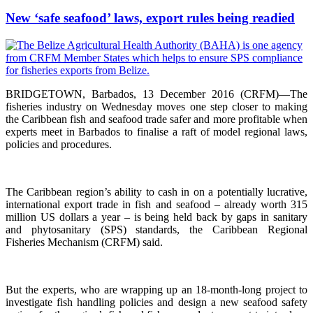
New ‘safe seafood’ laws, export rules being readied
BRIDGETOWN, Barbados, 13 December 2016 (CRFM)—The
fisheries industry on Wednesday moves one step closer to making
the Caribbean fish and seafood trade safer and more profitable when
experts meet in Barbados to finalise a raft of model regional laws,
policies and procedures.
The Caribbean region’s ability to cash in on a potentially lucrative,
international export trade in fish and seafood – already worth 315
million US dollars a year – is being held back by gaps in sanitary
and phytosanitary (SPS) standards, the Caribbean Regional
Fisheries Mechanism (CRFM) said.
But the experts, who are wrapping up an 18-month-long project to
investigate fish handling policies and design a new seafood safety