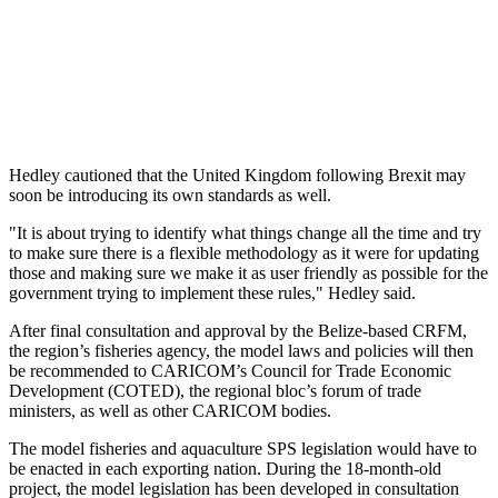
Hedley cautioned that the United Kingdom following Brexit may
soon be introducing its own standards as well.
"It is about trying to identify what things change all the time and try
to make sure there is a flexible methodology as it were for updating
those and making sure we make it as user friendly as possible for the
government trying to implement these rules," Hedley said.
After final consultation and approval by the Belize-based CRFM,
the region’s fisheries agency, the model laws and policies will then
be recommended to CARICOM’s Council for Trade Economic
Development (COTED), the regional bloc’s forum of trade
ministers, as well as other CARICOM bodies.
The model fisheries and aquaculture SPS legislation would have to
be enacted in each exporting nation. During the 18-month-old
project, the model legislation has been developed in consultation