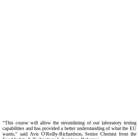
“This course will allow the streamlining of our laboratory testing
capabilities and has provided a better understanding of what the EU
wants,” said Avis O'Reilly-Richardson, Senior Chemist from the