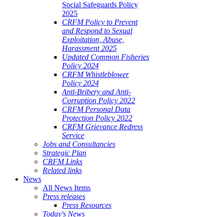
Social Safeguards Policy
2025
CRFM Policy to Prevent
and Respond to Sexual
Exploitation, Abuse,
Harassment 2025
Updated Common Fisheries
Policy 2024
CRFM Whistleblower
Policy 2024
Anti-Bribery and Anti-
Corruption Policy 2022
CRFM Personal Data
Protection Policy 2022
CRFM Grievance Redress
Service
Jobs and Consultancies
Strategic Plan
CRFM Links
Related links
News
All News Items
Press releases
Press Resources
Today's News