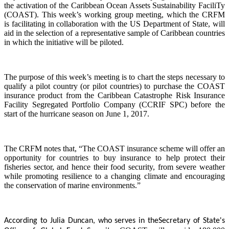
the activation of the Caribbean Ocean Assets Sustainability FaciliTy
(COAST). This week’s working group meeting, which the CRFM
is facilitating in collaboration with the US Department of State, will
aid in the selection of a representative sample of Caribbean countries
in which the initiative will be piloted.
The purpose of this week’s meeting is to chart the steps necessary to
qualify a pilot country (or pilot countries) to purchase the COAST
insurance product from the Caribbean Catastrophe Risk Insurance
Facility Segregated Portfolio Company (CCRIF SPC) before the
start of the hurricane season on June 1, 2017.
The CRFM notes that, “The COAST insurance scheme will offer an
opportunity for countries to buy insurance to help protect their
fisheries sector, and hence their food security, from severe weather
while promoting resilience to a changing climate and encouraging
the conservation of marine environments.”
According to Julia Duncan, who serves in the
Secretary of State's