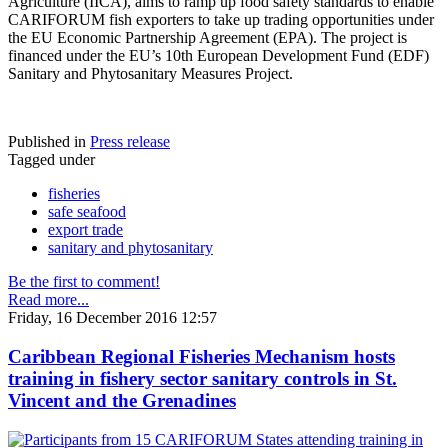
Agriculture (IICA), aims to ramp up food safety standards to enable
CARIFORUM fish exporters to take up trading opportunities under
the EU Economic Partnership Agreement (EPA). The project is
financed under the EU’s 10th European Development Fund (EDF)
Sanitary and Phytosanitary Measures Project.
Published in
Press release
Tagged under
fisheries
safe seafood
export trade
sanitary and phytosanitary
Be the first to comment!
Read more...
Friday, 16 December 2016 12:57
Caribbean Regional Fisheries Mechanism hosts
training in fishery sector sanitary controls in St.
Vincent and the Grenadines