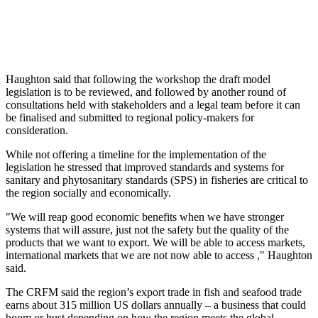
Haughton said that following the workshop the draft model
legislation is to be reviewed, and followed by another round of
consultations held with stakeholders and a legal team before it can
be finalised and submitted to regional policy-makers for
consideration.
While not offering a timeline for the implementation of the
legislation he stressed that improved standards and systems for
sanitary and phytosanitary standards (SPS) in fisheries are critical to
the region socially and economically.
"We will reap good economic benefits when we have stronger
systems that will assure, just not the safety but the quality of the
products that we want to export. We will be able to access markets,
international markets that we are not now able to access ," Haughton
said.
The CRFM said the region’s export trade in fish and seafood trade
earns about 315 million US dollars annually – a business that could
boom or bust depending on how the region meets the global