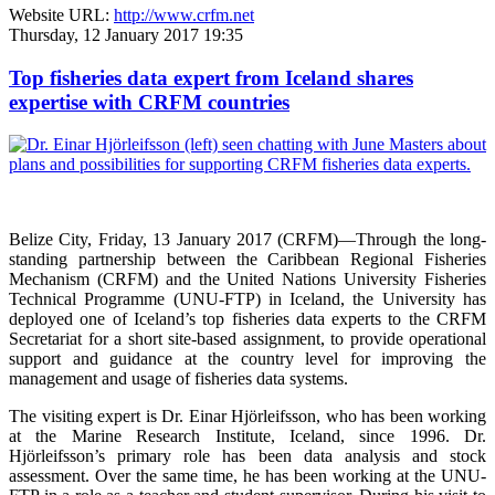
Website URL:
http://www.crfm.net
Thursday, 12 January 2017 19:35
Top fisheries data expert from Iceland shares
expertise with CRFM countries
Belize City, Friday, 13 January 2017 (CRFM)—
Through the long-
standing partnership between the Caribbean Regional Fisheries
Mechanism (CRFM) and the United Nations University Fisheries
Technical Programme (UNU-FTP) in Iceland, the University has
deployed one of Iceland’s top fisheries data experts to the CRFM
Secretariat for a short site-based assignment, to provide operational
support and guidance at the country level for improving the
management and usage of fisheries data systems.
The visiting expert is Dr. Einar Hjörleifsson, who has been working
at the Marine Research Institute, Iceland, since 1996. Dr.
Hjörleifsson’s primary role has been data analysis and stock
assessment. Over the same time, he has been working at the UNU-