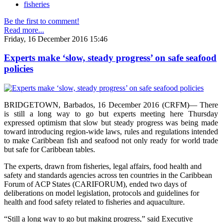
fisheries
Be the first to comment!
Read more...
Friday, 16 December 2016 15:46
Experts make ‘slow, steady progress’ on safe seafood
policies
BRIDGETOWN, Barbados, 16 December 2016 (CRFM)— There
is still a long way to go but experts meeting here Thursday
expressed optimism that slow but steady progress was being made
toward introducing region-wide laws, rules and regulations intended
to make Caribbean fish and seafood not only ready for world trade
but safe for Caribbean tables.
The experts, drawn from fisheries, legal affairs, food health and
safety and standards agencies across ten countries in the Caribbean
Forum of ACP States (CARIFORUM), ended two days of
deliberations on model legislation, protocols and guidelines for
health and food safety related to fisheries and aquaculture.
“Still a long way to go but making progress,” said Executive