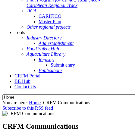
Caribbean Regional Track
JICA
CARIFICO
Master Plan
Other regional projects
Tools
Industry Directory
Add establishment
Food Safety Hub
Aquaculture Library
Registry
Submit entry
Publications
CRFM Portal
BE Hub
Contact Us
You are here:
Home
CRFM Communications
Subscribe to this RSS feed
CRFM Communications