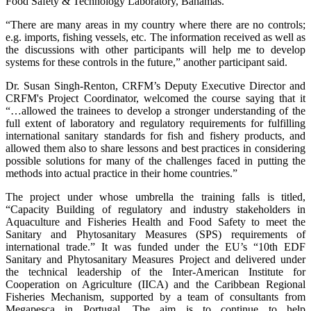
Food Safety & Technology Laboratory, Bahamas.
“There are many areas in my country where there are no controls;
e.g. imports, fishing vessels, etc. The information received as well as
the discussions with other participants will help me to develop
systems for these controls in the future,” another participant said.
Dr. Susan Singh-Renton, CRFM’s Deputy Executive Director and
CRFM's Project Coordinator, welcomed the course saying that it
“…allowed the trainees to develop a stronger understanding of the
full extent of laboratory and regulatory requirements for fulfilling
international sanitary standards for fish and fishery products, and
allowed them also to share lessons and best practices in considering
possible solutions for many of the challenges faced in putting the
methods into actual practice in their home countries.”
The project under whose umbrella the training falls is titled,
“Capacity Building of regulatory and industry stakeholders in
Aquaculture and Fisheries Health and Food Safety to meet the
Sanitary and Phytosanitary Measures (SPS) requirements of
international trade.” It was funded under the EU’s “10th EDF
Sanitary and Phytosanitary Measures Project and delivered under
the technical leadership of the Inter-American Institute for
Cooperation on Agriculture (IICA) and the Caribbean Regional
Fisheries Mechanism, supported by a team of consultants from
Megapesca in Portugal. The aim is to continue to help