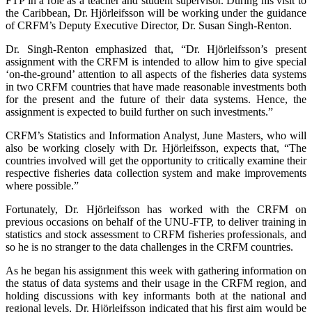
FTP in a role as a teacher and student supervisor. During his visit to
the Caribbean, Dr. Hjörleifsson will be working under the guidance
of CRFM’s Deputy Executive Director, Dr. Susan Singh-Renton.
Dr. Singh-Renton emphasized that, “Dr. Hjörleifsson’s present
assignment with the CRFM is intended to allow him to give special
‘on-the-ground’ attention to all aspects of the fisheries data systems
in two CRFM countries that have made reasonable investments both
for the present and the future of their data systems. Hence, the
assignment is expected to build further on such investments.”
CRFM’s Statistics and Information Analyst, June Masters, who will
also be working closely with Dr. Hjörleifsson, expects that, “The
countries involved will get the opportunity to critically examine their
respective fisheries data collection system and make improvements
where possible.”
Fortunately, Dr. Hjörleifsson has worked with the CRFM on
previous occasions on behalf of the UNU-FTP, to deliver training in
statistics and stock assessment to CRFM fisheries professionals, and
so he is no stranger to the data challenges in the CRFM countries.
As he began his assignment this week with gathering information on
the status of data systems and their usage in the CRFM region, and
holding discussions with key informants both at the national and
regional levels, Dr. Hjörleifsson indicated that his first aim would be