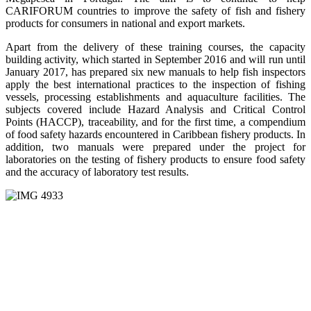
CARIFORUM countries to improve the safety of fish and fishery
products for consumers in national and export markets.
Apart from the delivery of these training courses, the capacity
building activity, which started in September 2016 and will run until
January 2017, has prepared six new manuals to help fish inspectors
apply the best international practices to the inspection of fishing
vessels, processing establishments and aquaculture facilities. The
subjects covered include Hazard Analysis and Critical Control
Points (HACCP), traceability, and for the first time, a compendium
of food safety hazards encountered in Caribbean fishery products. In
addition, two manuals were prepared under the project for
laboratories on the testing of fishery products to ensure food safety
and the accuracy of laboratory test results.