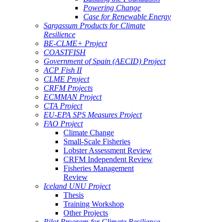
Powering Change
Case for Renewable Energy
Sargassum Products for Climate
Resilience
BE-CLME+ Project
COASTFISH
Government of Spain (AECID) Project
ACP Fish II
CLME Project
CRFM Projects
ECMMAN Project
CTA Project
EU-EPA SPS Measures Project
FAO Project
Climate Change
Small-Scale Fisheries
Lobster Assessment Review
CRFM Independent Review
Fisheries Management
Review
Iceland UNU Project
Thesis
Training Workshop
Other Projects
Pilot Program for Climate Resilience -