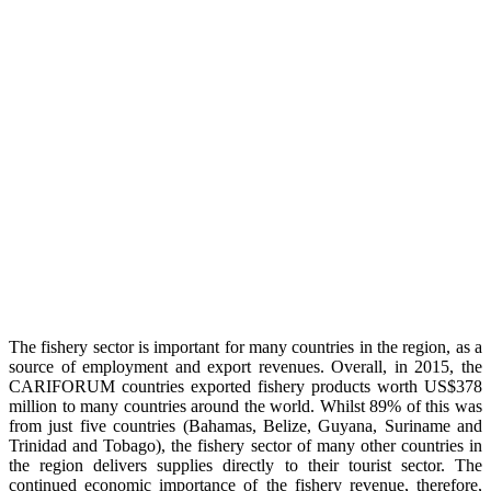
The fishery sector is important for many countries in the region, as a
source of employment and export revenues. Overall, in 2015, the
CARIFORUM countries exported fishery products worth US$378
million to many countries around the world. Whilst 89% of this was
from just five countries (Bahamas, Belize, Guyana, Suriname and
Trinidad and Tobago), the fishery sector of many other countries in
the region delivers supplies directly to their tourist sector. The
continued economic importance of the fishery revenue, therefore,