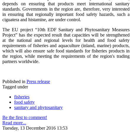
depends on ensuring that products meet international sanitary
standards. Governments in the region are, therefore, very interested
in ensuring that regionally important food safety hazards, such a
ciguatera and histamine, are under control.
The EU project “10th EDF Sanitary and Phytosanitary Measures
Project” has the expected result that capacities will be strengthened
at the national and regional levels for health and food safety
requirements of fisheries and aquaculture (inland, marine) products,
which will also ensure safe food standards for fisheries products in
the region, while meeting the requirements of the region's trading
partners worldwide.
Published in
Press release
Tagged under
fisheries
food safety
sanitary and phytosanitary
Be the first to comment!
Read more...
Tuesday, 13 December 2016 13:53