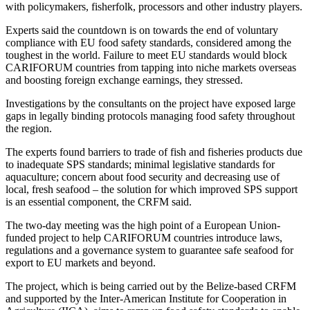
with policymakers, fisherfolk, processors and other industry players.
Experts said the countdown is on towards the end of voluntary
compliance with EU food safety standards, considered among the
toughest in the world. Failure to meet EU standards would block
CARIFORUM countries from tapping into niche markets overseas
and boosting foreign exchange earnings, they stressed.
Investigations by the consultants on the project have exposed large
gaps in legally binding protocols managing food safety throughout
the region.
The experts found barriers to trade of fish and fisheries products due
to inadequate SPS standards; minimal legislative standards for
aquaculture; concern about food security and decreasing use of
local, fresh seafood – the solution for which improved SPS support
is an essential component, the CRFM said.
The two-day meeting was the high point of a European Union-
funded project to help CARIFORUM countries introduce laws,
regulations and a governance system to guarantee safe seafood for
export to EU markets and beyond.
The project, which is being carried out by the Belize-based CRFM
and supported by the Inter-American Institute for Cooperation in