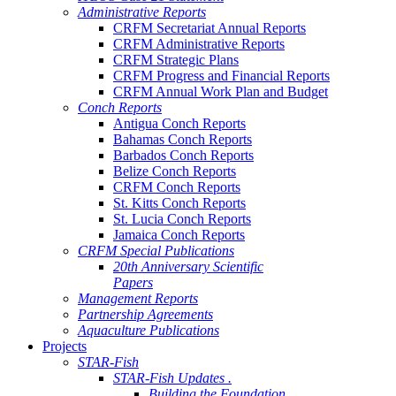
Administrative Reports
CRFM Secretariat Annual Reports
CRFM Administrative Reports
CRFM Strategic Plans
CRFM Progress and Financial Reports
CRFM Annual Work Plan and Budget
Conch Reports
Antigua Conch Reports
Bahamas Conch Reports
Barbados Conch Reports
Belize Conch Reports
CRFM Conch Reports
St. Kitts Conch Reports
St. Lucia Conch Reports
Jamaica Conch Reports
CRFM Special Publications
20th Anniversary Scientific
Papers
Management Reports
Partnership Agreements
Aquaculture Publications
Projects
STAR-Fish
STAR-Fish Updates .
Building the Foundation