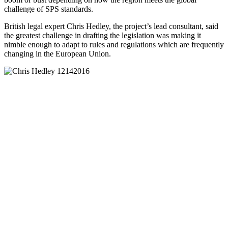
challenge of SPS standards.
British legal expert Chris Hedley, the project’s lead consultant, said
the greatest challenge in drafting the legislation was making it
nimble enough to adapt to rules and regulations which are frequently
changing in the European Union.