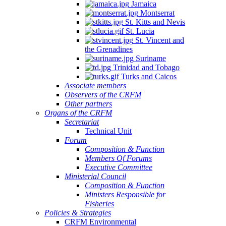
Jamaica
Montserrat
St. Kitts and Nevis
St. Lucia
St. Vincent and
the Grenadines
Suriname
Trinidad and Tobago
Turks and Caicos
Associate members
Observers of the CRFM
Other partners
Organs of the CRFM
Secretariat
Technical Unit
Forum
Composition & Function
Members Of Forums
Executive Committee
Ministerial Council
Composition & Function
Ministers Responsible for
Fisheries
Policies & Strategies
CRFM Environmental