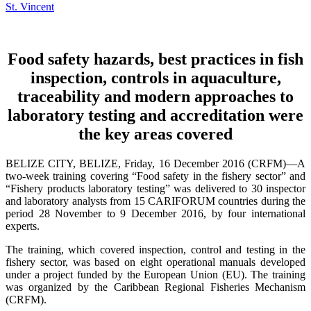
Food safety hazards, best practices in fish
inspection, controls in aquaculture,
traceability and modern approaches to
laboratory testing and accreditation were
the key areas covered
BELIZE CITY, BELIZE, Friday, 16 December 2016 (CRFM)—A
two-week training covering “Food safety in the fishery sector” and
“Fishery products laboratory testing” was delivered to 30 inspector
and laboratory analysts from 15 CARIFORUM countries during the
period 28 November to 9 December 2016, by four international
experts.
The training, which covered inspection, control and testing in the
fishery sector, was based on eight operational manuals developed
under a project funded by the European Union (EU). The training
was organized by the Caribbean Regional Fisheries Mechanism
(CRFM).