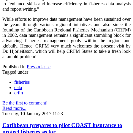
to “enhance skills and increase efficiency in fisheries data analysis
and report writing.”
While efforts to improve data management have been sustained over
the years through various regional initiatives and also since the
founding of the Caribbean Regional Fisheries Mechanism (CRFM)
in 2002, data management remains a significant stumbling block for
advancing fisheries management goals within the region and
globally. Hence, CRFM very much welcomes the present visit by
Dr. Hjörleifsson, which will help CRFM States to take a fresh look
at an old problem!
Published in
Press release
Tagged under
fisheries
data
crfm
Be the first to comment!
Read more...
Tuesday, 10 January 2017 11:23
Caribbean prepares to pilot COAST insurance to
protect fisheries sector