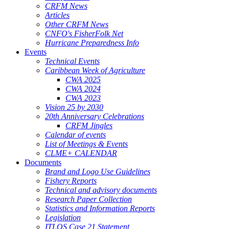
CRFM News
Articles
Other CRFM News
CNFO's FisherFolk Net
Hurricane Preparedness Info
Events
Technical Events
Caribbean Week of Agriculture
CWA 2025
CWA 2024
CWA 2023
Vision 25 by 2030
20th Anniversary Celebrations
CRFM Jingles
Calendar of events
List of Meetings & Events
CLME+ CALENDAR
Documents
Brand and Logo Use Guidelines
Fishery Reports
Technical and advisory documents
Research Paper Collection
Statistics and Information Reports
Legislation
ITLOS Case 21 Statement