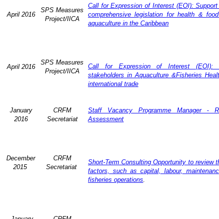
Call for Expression of Interest (EOI): Support
SPS Measures
April 2016
comprehensive legislation for health & food
Project/IICA
aquaculture in the Caribbean
SPS Measures
Call for Expression of Interest (EOI): 
April 2016
Project/IICA
stakeholders in Aquaculture &Fisheries Heal
international trade
January
CRFM
Staff Vacancy Programme Manager - R
2016
Secretariat
Assessment
December
CRFM
Short-Term Consulting Opportunity to review th
2015
Secretariat
factors, such as capital, labour, maintena
fisheries operations
.
January
CRFM