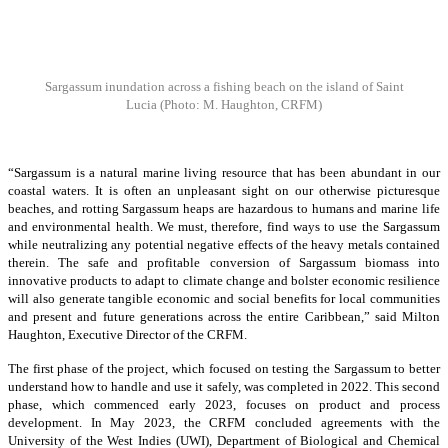
Sargassum inundation across a fishing beach on the island of Saint
Lucia
(Photo: M. Haughton, CRFM)
“Sargassum is a natural marine living resource that has been abundant in our
coastal waters. It is often an unpleasant sight on our otherwise picturesque
beaches, and rotting Sargassum heaps are hazardous to humans and marine life
and environmental health. We must, therefore, find ways to use the Sargassum
while neutralizing any potential negative effects of the heavy metals contained
therein. The safe and profitable conversion of Sargassum biomass into
innovative products to adapt to climate change and bolster economic resilience
will also generate tangible economic and social benefits for local communities
and present and future generations across the entire Caribbean,” said Milton
Haughton, Executive Director of the CRFM.
The first phase of the project, which focused on testing the Sargassum to better
understand how to handle and use it safely, was completed in 2022. This second
phase, which commenced early 2023, focuses on product and process
development. In May 2023, the CRFM concluded agreements with the
University of the West Indies (UWI), Department of Biological and Chemical