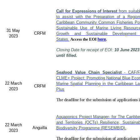
Call for Expressions of Interest
from suitabl
to assist with the Preparation of a Region
Caribbean Community Common Fisheries Polic
Sustainable Use of Marine Living Resourc
31 May
CRFM
Growth and Sustainable Developme
2023
States.
Access the EOI
here
.
Closing Date for receipt of EOI:
10 June 2023
until filled.
Seafood Value Chain Specialist
- CAF/F
CLME+ Project: Promoting National Blue Econ
22 March
Marine Spatial Planning in the Caribbean L
CRFM
2023
Plus
The deadline for the submission of applications i
Aquaponics Project Manager- for The Caribb
and Territories (OCTs) Resilience, Sustain
22 March
Anguilla
Biodiversity Programme (RESEMBID).
2023
The deadline for the submission of applications 