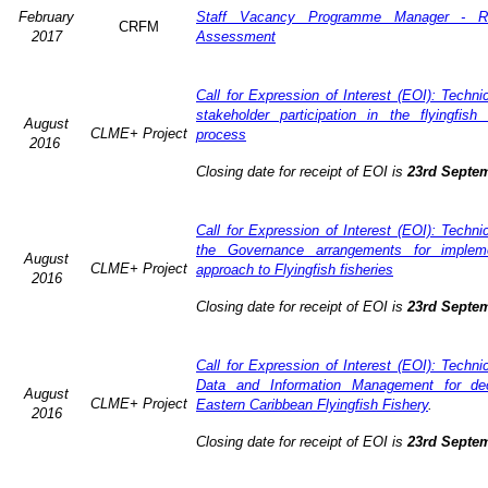
February
Staff Vacancy Programme Manager - R
CRFM
2017
Assessment
Call for Expression of Interest (EOI): Techn
stakeholder participation in the flyingfis
August
CLME+ Project
process
2016
Closing date for receipt of EOI is
23rd Septe
Call for Expression of Interest (EOI): Techn
the Governance arrangements for implem
August
CLME+ Project
approach to Flyingfish fisheries
2016
Closing date for receipt of EOI is
23rd Septe
Call for Expression of Interest (EOI): Techn
Data and Information Management for dec
August
CLME+ Project
Eastern Caribbean Flyingfish Fishery
.
2016
Closing date for receipt of EOI is
23rd Septe