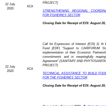
PROJECT)
22 July
IICA
2020
STRENGTHENING REGIONAL COORDIN
FOR FISHERIES SECTOR
Closing Date for Receipt of EOI: August 20,
Call for Expression of Interest (EOI) 11 t
Fund (EDF) “Support to CARIFORUM State
implementation of their Economic Partners
commitments and in meaningfully reaping
Agreement” (
SANITARY AND PHYTOSANITA
PROJECT)
22 July
IICA
2020
TECHNICAL ASSISTANCE TO BUILD FOO
FOR THE FISHERIES SECTOR
Closing Date for Receipt of EOI: August 20,