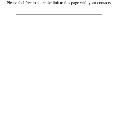
Please feel free to share the link to this page with your contacts.