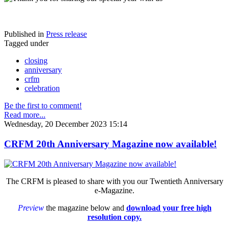
Published in
Press release
Tagged under
closing
anniversary
crfm
celebration
Be the first to comment!
Read more...
Wednesday, 20 December 2023 15:14
CRFM 20th Anniversary Magazine now available!
The CRFM is pleased to share with you our Twentieth Anniversary
e-Magazine.
Preview
the magazine below and
download your free high
resolution copy.