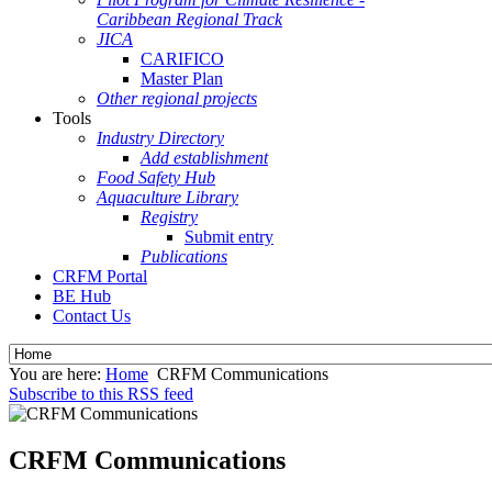
Caribbean Regional Track
JICA
CARIFICO
Master Plan
Other regional projects
Tools
Industry Directory
Add establishment
Food Safety Hub
Aquaculture Library
Registry
Submit entry
Publications
CRFM Portal
BE Hub
Contact Us
You are here:
Home
CRFM Communications
Subscribe to this RSS feed
CRFM Communications