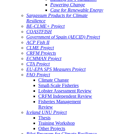
Powering Change
Case for Renewable Energy
Sargassum Products for Climate
Resilience
BE-CLME+ Project
COASTFISH
Government of Spain (AECID) Project
ACP Fish II
CLME Project
CRFM Projects
ECMMAN Project
CTA Project
EU-EPA SPS Measures Project
FAO Project
Climate Change
Small-Scale Fisheries
Lobster Assessment Review
CRFM Independent Review
Fisheries Management
Review
Iceland UNU Project
Thesis
Training Workshop
Other Projects
Pilot Program for Climate Resilience -