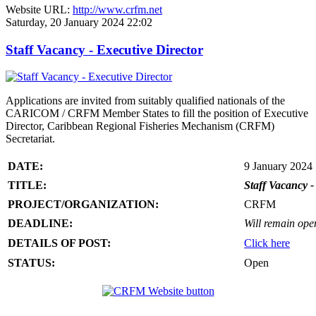
Website URL:
http://www.crfm.net
Saturday, 20 January 2024 22:02
Staff Vacancy - Executive Director
Applications are invited from suitably qualified nationals of the
CARICOM / CRFM Member States to fill the position of Executive
Director, Caribbean Regional Fisheries Mechanism (CRFM)
Secretariat.
DATE:
9 January 2024
TITLE:
Staff Vacancy -
PROJECT/ORGANIZATION:
CRFM
DEADLINE:
Will remain open 
DETAILS OF POST:
Click here
STATUS:
Open