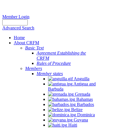
Member Login
Advanced Search
Home
About CRFM
Basic Text
Agreement Establishing the
CRFM
Rules of Procedure
Members
Member states
Anguilla
Antigua and
Barbuda
Grenada
Bahamas
Barbados
Belize
Dominica
Guyana
Haiti