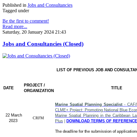
Published in
Jobs and Consultancies
Tagged under
Be the first to comment!
Read more...
Saturday, 20 January 2024 21:43
Jobs and Consultancies (Closed)
LIST OF PREVIOUS JOB AND CONSULTA
PROJECT /
DATE
TITLE
ORGANIZATION
Marine Spatial Planning Specialist
- CAF/
CLME+ Project: Promoting National Blue Econ
22 March
Marine Spatial Planning in the Caribbean L
CRFM
2023
Plus
|
DOWNLOAD TERMS OF REFERENC
The deadline for the submission of application