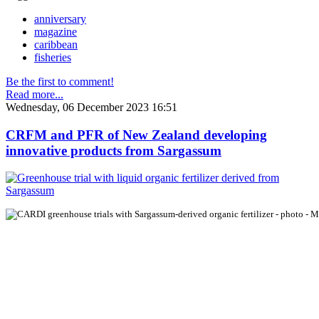
anniversary
magazine
caribbean
fisheries
Be the first to comment!
Read more...
Wednesday, 06 December 2023 16:51
CRFM and PFR of New Zealand developing
innovative products from Sargassum