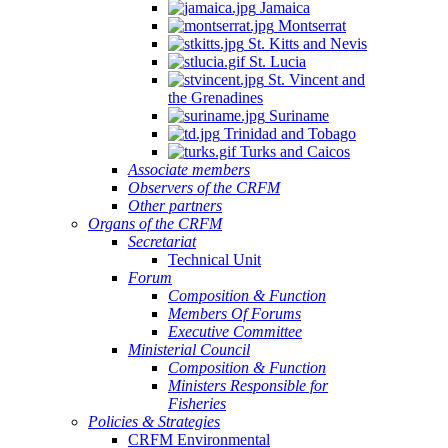
Jamaica
Montserrat
St. Kitts and Nevis
St. Lucia
St. Vincent and
the Grenadines
Suriname
Trinidad and Tobago
Turks and Caicos
Associate members
Observers of the CRFM
Other partners
Organs of the CRFM
Secretariat
Technical Unit
Forum
Composition & Function
Members Of Forums
Executive Committee
Ministerial Council
Composition & Function
Ministers Responsible for
Fisheries
Policies & Strategies
CRFM Environmental