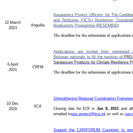
Aquaponics Project Officers- for The Caribb
and Territories (OCTs) Resilience, Sustain
22 March
Anguilla
Biodiversity Programme (RESEMBID)
2023
The deadline for the submission of applications 
Applications are invited from interested a
Belizean nationals to fill the position of
PRO
Sargassum Products for Climate Resilience Pr
6 April
CRFM
2021
The deadline for the submission of applications i
Strengthening Regional Coordination Framewor
10 Dec
IICA
Closing dae for EOI is
Jan 8, 2021
and all
2020
emailed to
sps.project@iica.int
as well as
secr
Support the CARIFORUM Countries to iprov