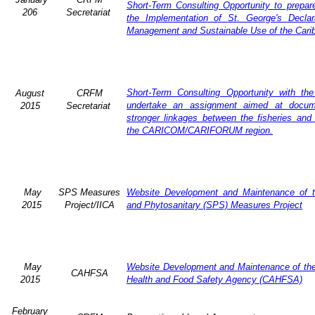
Short-Term Consulting Opportunity to prepare
206
Secretariat
the Implementation of St. George's Declar
Management and Sustainable Use of the Cari
Short-Term Consulting Opportunity with th
August
CRFM
undertake an assignment aimed at docum
2015
Secretariat
stronger linkages between the fisheries and 
the CARICOM/CARIFORUM region.
May
SPS Measures
Website Development and Maintenance of t
2015
Project/IICA
and Phytosanitary (SPS) Measures Project
May
Website Development and Maintenance of the 
CAHFSA
2015
Health and Food Safety Agency (CAHFSA)
February