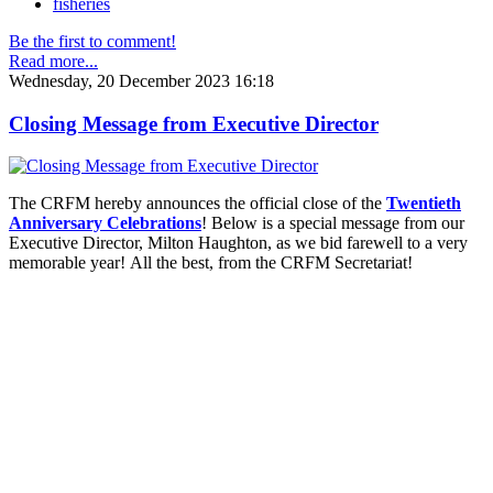
fisheries
Be the first to comment!
Read more...
Wednesday, 20 December 2023 16:18
Closing Message from Executive Director
The CRFM hereby announces the official close of the
Twentieth
Anniversary Celebrations
! Below is a special message from our
Executive Director, Milton Haughton, as we bid farewell to a very
memorable year! All the best, from the CRFM Secretariat!