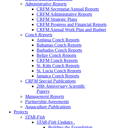
Administrative Reports
CRFM Secretariat Annual Reports
CRFM Administrative Reports
CRFM Strategic Plans
CRFM Progress and Financial Reports
CRFM Annual Work Plan and Budget
Conch Reports
Antigua Conch Reports
Bahamas Conch Reports
Barbados Conch Reports
Belize Conch Reports
CRFM Conch Reports
St. Kitts Conch Reports
St. Lucia Conch Reports
Jamaica Conch Reports
CRFM Special Publications
20th Anniversary Scientific
Papers
Management Reports
Partnership Agreements
Aquaculture Publications
Projects
STAR-Fish
STAR-Fish Updates .
Building the Foundation