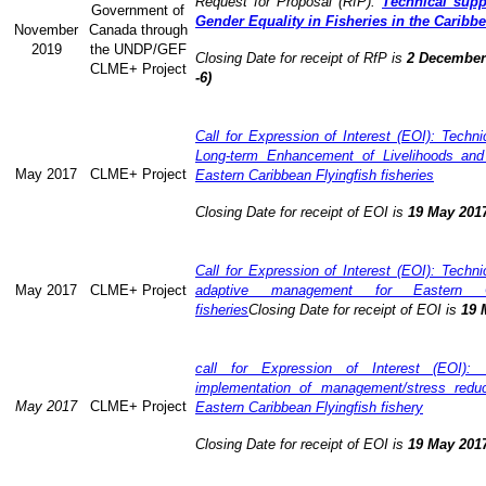
Request for Proposal (RfP):
Technical supp
Government of
Gender Equality in Fisheries in the Caribb
November
Canada through
2019
the UNDP/GEF
Closing Date for receipt of RfP is
2 December 
CLME+ Project
-6)
Call for Expression of Interest (EOI): Technic
Long-term Enhancement of Livelihoods and
May 2017
CLME+ Project
Eastern Caribbean Flyingfish fisheries
Closing Date for receipt of EOI is
19 May 201
Call for Expression of Interest (EOI): Technic
May 2017
CLME+ Project
adaptive management for Eastern Ca
fisheries
Closing Date for receipt of EOI is
19 
call for Expression of Interest (EOI): 
implementation of management/stress redu
May 2017
CLME+ Project
Eastern Caribbean Flyingfish fishery
Closing Date for receipt of EOI is
19 May 201