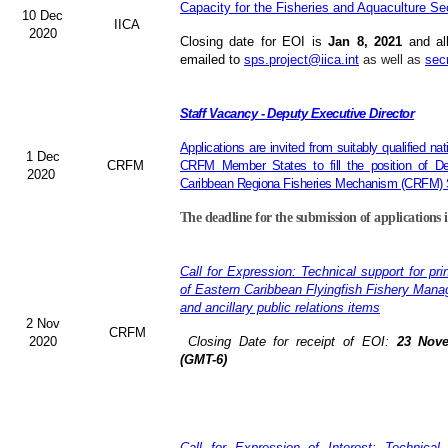
Capacity for the Fisheries and Aquaculture Se
10 Dec
IICA
2020
Closing date for EOI is
Jan 8, 2021
and al
emailed to
sps.project@iica.int
as well as
sec
Staff Vacancy - Deputy Executive Director
Applications are invited from suitably qualified n
1 Dec
CRFM
CRFM Member States to fill the position of Dep
2020
Caribbean Regiona Fisheries Mechanism (CRFM) S
The deadline for the submission of applications 
Call for Expression: Technical support for pri
of Eastern Caribbean Flyingfish Fishery Man
and ancillary public relations items
2 Nov
CRFM
2020
Closing Date for receipt of EOI:
23 Nove
(GMT-6)
Call for Expression of Interest: Technical