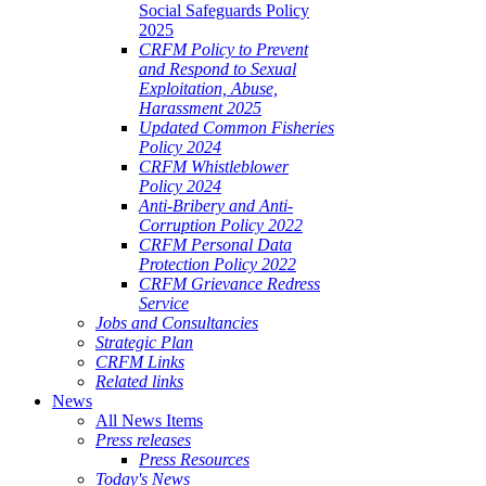
Social Safeguards Policy
2025
CRFM Policy to Prevent
and Respond to Sexual
Exploitation, Abuse,
Harassment 2025
Updated Common Fisheries
Policy 2024
CRFM Whistleblower
Policy 2024
Anti-Bribery and Anti-
Corruption Policy 2022
CRFM Personal Data
Protection Policy 2022
CRFM Grievance Redress
Service
Jobs and Consultancies
Strategic Plan
CRFM Links
Related links
News
All News Items
Press releases
Press Resources
Today's News