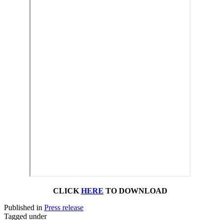
CLICK
HERE
TO DOWNLOAD
Published in
Press release
Tagged under