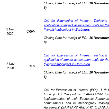
Closing Date for receipt of EOI:
16 November 
6)
Call for Expression of Interest: Technical
application of impact assessment tools for t
2 Nov
flyingfishsubproject in
Barbados
CRFM
2020
Closing Date for receipt of EOI:
16 November 
6)
Call for Expression of Interest: Technical
application of impact assessment tools for t
2 Nov
flyingfishsubproject in
Dominica
CRFM
2020
Closing Date for receipt of EOI:
16 November 
6)
Call for Expression of Interest (EOI)
11 th 
Fund (EDF)
“Support to CARIFORUM Stat
implementation of their Economic Partners
commitments and in meaningfully reaping
Agreement” (
SANITARY AND PHYTOSANITA