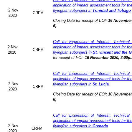
application of impact assessment tools for t
2 Nov
flyingfish subproject in
Trinidad and Tobago
CRFM
2020
Closing Date for receipt of EOI:
16 November 
6)
Call for Expression of Interest: Technical
2 Nov
application of impact assessment tools for t
CRFM
2020
flyingfish subproject in
St. vincent and the 
for receipt of EOI:
16 November 2020, 3:00p.
Call for Expression of Interest: Technical
application of impact assessment tools for t
2 Nov
flyingfish subproject in
St. Lucia
CRFM
2020
Closing Date for receipt of EOI
:
16 November 
6)
Call for Expression of Interest: Technical
application of impact assessment tools for t
2 Nov
flyingfish subproject in
Grenada
CRFM
2020