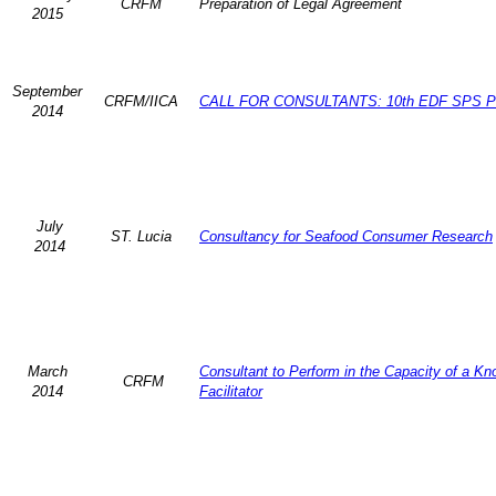
CRFM
Preparation of Legal Agreement
2015
September
CRFM/IICA
CALL FOR CONSULTANTS: 10th EDF SPS Pr
2014
July
ST. Lucia
Consultancy for Seafood Consumer Research
2014
March
Consultant to Perform in the Capacity of a K
CRFM
2014
Facilitator