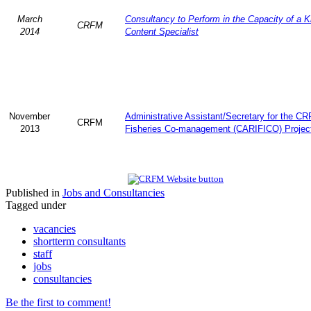
March
Consultancy to Perform in the Capacity of a 
CRFM
2014
Content Specialist
November
Administrative Assistant/Secretary for the C
CRFM
2013
Fisheries Co-management (CARIFICO) Projec
Published in
Jobs and Consultancies
Tagged under
vacancies
shortterm consultants
staff
jobs
consultancies
Be the first to comment!