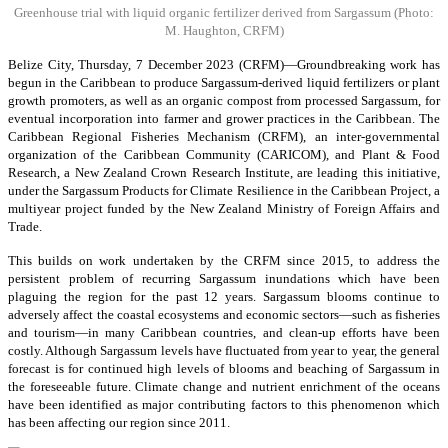
Greenhouse trial with liquid organic fertilizer derived from Sargassum
(Photo:
M. Haughton, CRFM)
Belize City, Thursday, 7 December 2023 (CRFM)—Groundbreaking work has
begun in the Caribbean to produce Sargassum-derived liquid fertilizers or plant
growth promoters, as well as an organic compost from processed Sargassum, for
eventual incorporation into farmer and grower practices in the Caribbean. The
Caribbean Regional Fisheries Mechanism (CRFM), an inter-governmental
organization of the Caribbean Community (CARICOM), and Plant & Food
Research, a New Zealand Crown Research Institute, are leading this initiative,
under the Sargassum Products for Climate Resilience in the Caribbean Project, a
multiyear project funded by the New Zealand Ministry of Foreign Affairs and
Trade.
This builds on work undertaken by the CRFM since 2015, to address the
persistent problem of recurring Sargassum inundations which have been
plaguing the region for the past 12 years. Sargassum blooms continue to
adversely affect the coastal ecosystems and economic sectors—such as fisheries
and tourism—in many Caribbean countries, and clean-up efforts have been
costly. Although Sargassum levels have fluctuated from year to year, the general
forecast is for continued high levels of blooms and beaching of Sargassum in
the foreseeable future. Climate change and nutrient enrichment of the oceans
have been identified as major contributing factors to this phenomenon which
has been affecting our region since 2011.