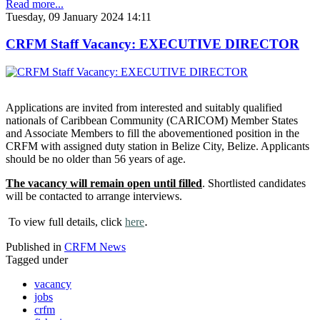
Read more...
Tuesday, 09 January 2024 14:11
CRFM Staff Vacancy: EXECUTIVE DIRECTOR
Applications are invited from interested and suitably qualified
nationals of Caribbean Community (CARICOM) Member States
and Associate Members to fill the abovementioned position in the
CRFM with assigned duty station in Belize City, Belize. Applicants
should be no older than 56 years of age.
The vacancy will remain open until filled
. Shortlisted candidates
will be contacted to arrange interviews.
.
To view full details, click
here
Published in
CRFM News
Tagged under
vacancy
jobs
crfm