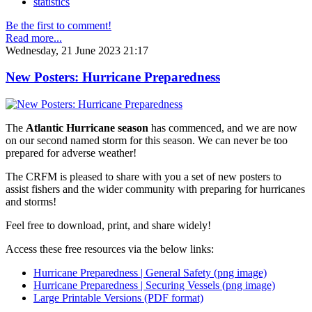
statistics
Be the first to comment!
Read more...
Wednesday, 21 June 2023 21:17
New Posters: Hurricane Preparedness
The
Atlantic Hurricane season
has commenced, and we are now
on our second named storm for this season. We can never be too
prepared for adverse weather!
The CRFM is pleased to share with you a set of new posters to
assist fishers and the wider community with preparing for hurricanes
and storms!
Feel free to download, print, and share widely!
Access these free resources via the below links:
Hurricane Preparedness | General Safety (png image)
Hurricane Preparedness | Securing Vessels (png image)
Large Printable Versions (PDF format)