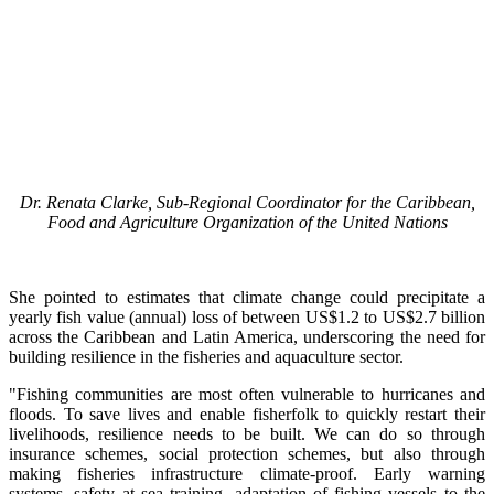
Dr. Renata Clarke, Sub-Regional Coordinator for the Caribbean,
Food and Agriculture Organization of the United Nations
She pointed to estimates that climate change could precipitate a
yearly fish value (annual) loss of between US$1.2 to US$2.7 billion
across the Caribbean and Latin America, underscoring the need for
building resilience in the fisheries and aquaculture sector.
"Fishing communities are most often vulnerable to hurricanes and
floods. To save lives and enable fisherfolk to quickly restart their
livelihoods, resilience needs to be built. We can do so through
insurance schemes, social protection schemes, but also through
making fisheries infrastructure climate-proof. Early warning
systems, safety at sea training, adaptation of fishing vessels to the