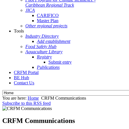
Caribbean Regional Track
JICA
CARIFICO
Master Plan
Other regional projects
Tools
Industry Directory
Add establishment
Food Safety Hub
Aquaculture Library
Registry
Submit entry
Publications
CRFM Portal
BE Hub
Contact Us
You are here:
Home
CRFM Communications
Subscribe to this RSS feed
CRFM Communications