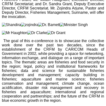
CRFM Secretariat; and Dr. Sandra Grant, Deputy Executive
Director, CRFM Secretariat. Mr. Zojindra Arjune, Pastor and
Deputy Director, Fisheries Management, Suriname, will offer
the invocation.
The goal of this e-conference is to showcase the collective
work done over the past two decades, since the
establishment of the CRFM by CARICOM Heads of
Government in 2002, while providing a space for networking,
information exchange, and dialogue on a range of important
topics. The thematic areas are fisheries and food security in
the region; legal, policy and institutional frameworks for
fisheries; data and science for sustainable fisheries
development and management; capacity building in
fisheries; aquaculture and marine science; fisheries
conservation and management; climate change, ocean
acidification, disaster risk management and recovery in
fisheries and aquaculture; international and regional
cooperation and partnerships; and the future of the CRFM in
blue economic growth in the region.