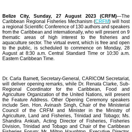
Belize City, Sunday, 27 August 2023 (CRFM)
—The
Caribbean Regional Fisheries Mechanism (
CRFM
) will host
a regional Scientific Conference of 130 authors and speakers
from the Caribbean and internationally, who will present on 9
thematic areas of high interest to the fisheries and
aquaculture sector. The virtual event, which is free and open
to the public, is scheduled to commence on Monday, 28
August at 8:30 a.m. Central Standard Time or 10:30 a.m.
Eastern Caribbean Time.
Dr. Carla Barnett, Secretary-General, CARICOM Secretariat,
will deliver opening remarks, while Dr. Renata Clarke, Sub-
Regional Coordinator for the Caribbean, Food and
Agriculture Organization of the United Nations, will present
the Feature Address. Other Opening Ceremony speakers
include Sen. Hon. Avinash Singh, Chair of the Ministerial
Council of the CRFM and Minister in the Ministry of
Agriculture, Land and Fisheries, Trinidad and Tobago; Ms.
Shandira Ankiah, Acting Director of Fisheries, Fisheries
Division, Trinidad and Tobago and Chair of the Caribbean
Fisheries Forum; Mr. Milton Haughton, Executive Director,