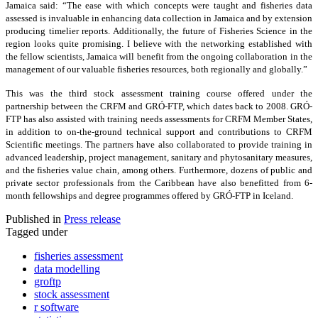
Jamaica said: “The ease with which concepts were taught and fisheries data
assessed is invaluable in enhancing data collection in Jamaica and by extension
producing timelier reports. Additionally, the future of Fisheries Science in the
region looks quite promising. I believe with the networking established with
the fellow scientists, Jamaica will benefit from the ongoing collaboration in the
management of our valuable fisheries resources, both regionally and globally.”
This was the third stock assessment training course offered under the
partnership between the CRFM and GRÓ-FTP, which dates back to 2008. GRÓ-
FTP has also assisted with training needs assessments for CRFM Member States,
in addition to on-the-ground technical support and contributions to CRFM
Scientific meetings. The partners have also collaborated to provide training in
advanced leadership, project management, sanitary and phytosanitary measures,
and the fisheries value chain, among others. Furthermore, dozens of public and
private sector professionals from the Caribbean have also benefitted from 6-
month fellowships and degree programmes offered by GRÓ-FTP in Iceland.
Published in
Press release
Tagged under
fisheries assessment
data modelling
groftp
stock assessment
r software