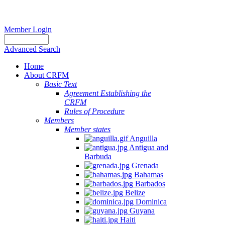
Member Login
Advanced Search
Home
About CRFM
Basic Text
Agreement Establishing the
CRFM
Rules of Procedure
Members
Member states
Anguilla
Antigua and
Barbuda
Grenada
Bahamas
Barbados
Belize
Dominica
Guyana
Haiti