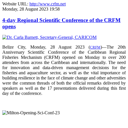
Website URL:
http://www.crfm.net
Monday, 28 August 2023 19:58
4-day Regional Scientific Conference of the CRFM
opens
Belize City, Monday, 28 August 2023 (
)—The 20th
CRFM
Anniversary Scientific Conference of the Caribbean Regional
Fisheries Mechanism (CRFM) opened on Monday to over
200
attendees from across the Caribbean and internationally. The need
for innovation and data-driven management decisions for the
fisheries and aquaculture sector, as well as the vital importance of
building resilience in the face of climate change and other adversities
were the common threads of both the official remarks delivered by
speakers as well as the 17 presentations delivered during this first
day of the conference.