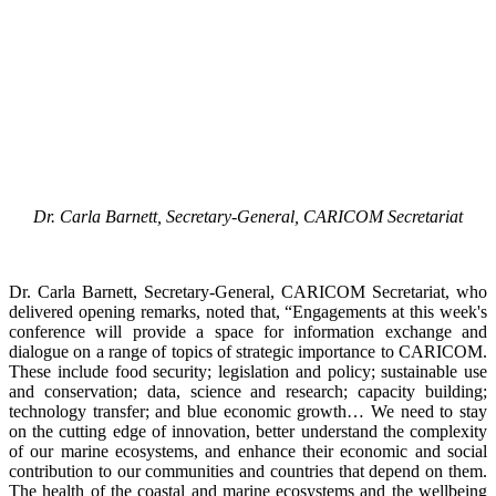
Dr. Carla Barnett, Secretary-General, CARICOM Secretariat
Dr. Carla Barnett, Secretary-General, CARICOM Secretariat, who
delivered opening remarks, noted that, “Engagements at this week's
conference will provide a space for information exchange and
dialogue on a range of topics of strategic importance to CARICOM.
These include food security; legislation and policy; sustainable use
and conservation; data, science and research; capacity building;
technology transfer; and blue economic growth… We need to stay
on the cutting edge of innovation, better understand the complexity
of our marine ecosystems, and enhance their economic and social
contribution to our communities and countries that depend on them.
The health of the coastal and marine ecosystems and the wellbeing