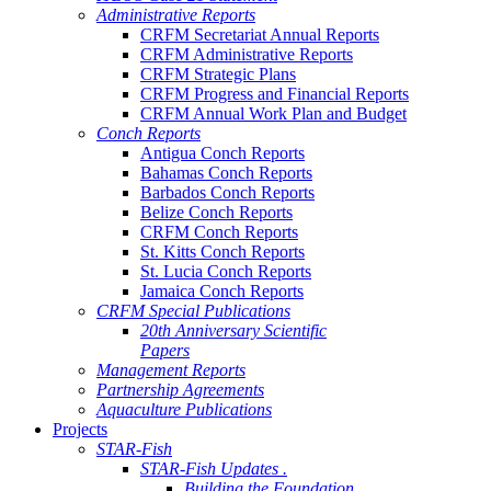
Administrative Reports
CRFM Secretariat Annual Reports
CRFM Administrative Reports
CRFM Strategic Plans
CRFM Progress and Financial Reports
CRFM Annual Work Plan and Budget
Conch Reports
Antigua Conch Reports
Bahamas Conch Reports
Barbados Conch Reports
Belize Conch Reports
CRFM Conch Reports
St. Kitts Conch Reports
St. Lucia Conch Reports
Jamaica Conch Reports
CRFM Special Publications
20th Anniversary Scientific
Papers
Management Reports
Partnership Agreements
Aquaculture Publications
Projects
STAR-Fish
STAR-Fish Updates .
Building the Foundation