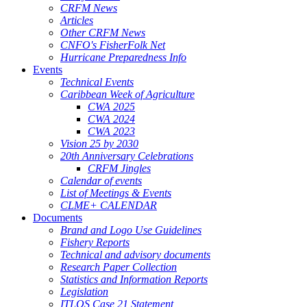
CRFM News
Articles
Other CRFM News
CNFO's FisherFolk Net
Hurricane Preparedness Info
Events
Technical Events
Caribbean Week of Agriculture
CWA 2025
CWA 2024
CWA 2023
Vision 25 by 2030
20th Anniversary Celebrations
CRFM Jingles
Calendar of events
List of Meetings & Events
CLME+ CALENDAR
Documents
Brand and Logo Use Guidelines
Fishery Reports
Technical and advisory documents
Research Paper Collection
Statistics and Information Reports
Legislation
ITLOS Case 21 Statement