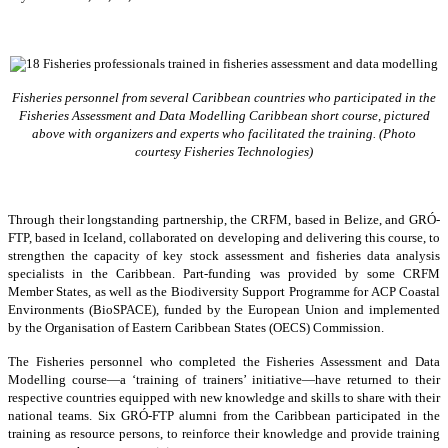
Fisheries personnel from several Caribbean countries who participated in the
Fisheries Assessment and Data Modelling Caribbean short course, pictured
above with organizers and experts who facilitated the training. (Photo
courtesy Fisheries Technologies)
Through their longstanding partnership, the CRFM, based in Belize, and GRÓ-
FTP, based in Iceland, collaborated on developing and delivering this course, to
strengthen the capacity of key stock assessment and fisheries data analysis
specialists in the Caribbean. Part-funding was provided by some CRFM
Member States, as well as the Biodiversity Support Programme for ACP Coastal
Environments (BioSPACE), funded by the European Union and implemented
by the Organisation of Eastern Caribbean States (OECS) Commission.
The Fisheries personnel who completed the Fisheries Assessment and Data
Modelling course—a ‘training of trainers’ initiative—have returned to their
respective countries equipped with new knowledge and skills to share with their
national teams. Six GRÓ-FTP alumni from the Caribbean participated in the
training as resource persons, to reinforce their knowledge and provide training