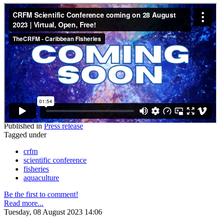
Published in
Press release
Tagged under
crfm
scientific conference
fisheries
aquaculture
Be the first to comment!
Read more...
Tuesday, 08 August 2023 14:06