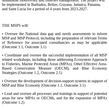
sustainable biodiversity and fisheries management. The project will
be implemented in Barbados, Belize, Guyana, Jamaica, Panama,
and Saint Lucia for a period of 4 years from 2023-2027.
THE MSPS will:
• Oversee the National data gap and needs assessments to inform
MSP and MSP Protocol, including the preparation of relevant Terms
of Reference for associated consultancies as may be applicable
(Outcome 1.1, Outcome 3.1)
• Coordinate and oversee the successful implementation of all MSP
related workshops, including those addressing Ecosystem Approach
to Fisheries, Marine Protected Areas (MPAs), Other Effective Area-
Based Conservation Measure (OECM), and Blue Economy
Strategies (Outcome 1.2, Outcome 2.1)
• Oversee the development of decision-support systems in support of
MSP and Blue Economy (Outcome 1.1, Outcome 3.1)
• Lead and oversee all processes and trainings in support of potential
areas for new MPAs or OECMs, and for the expansion of MPAs
(Outcome 1.2)