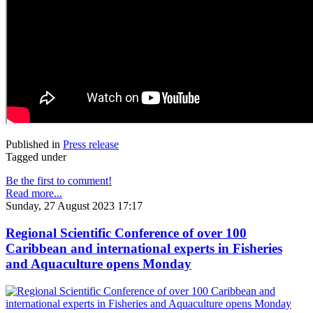
Published in
Press release
Tagged under
Be the first to comment!
Read more...
Sunday, 27 August 2023 17:17
Regional Scientific Conference of over 100
Caribbean and international experts in Fisheries
and Aquaculture opens Monday