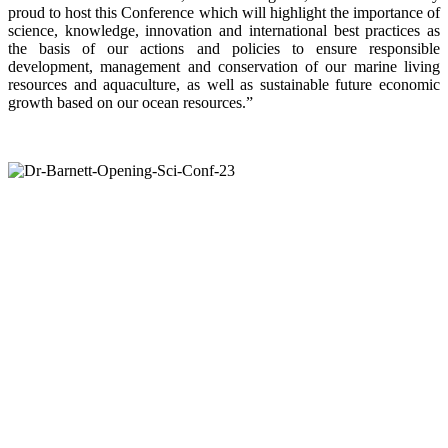
proud to host this Conference which will highlight the importance of
science, knowledge, innovation and international best practices as
the basis of our actions and policies to ensure responsible
development, management and conservation of our marine living
resources and aquaculture, as well as sustainable future economic
growth based on our ocean resources.”