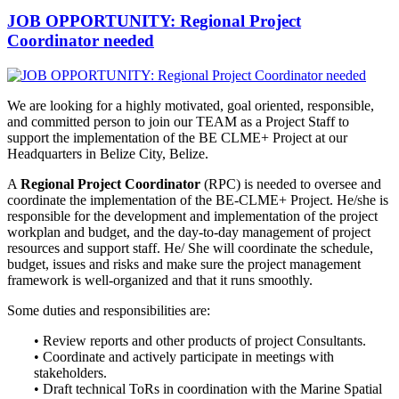
JOB OPPORTUNITY: Regional Project
Coordinator needed
We are looking for a highly motivated, goal oriented, responsible,
and
committed person to join our TEAM as a Project Staff to
support the implementation of the BE CLME+ Project at our
Headquarters in Belize City, Belize.
A
Regional Project Coordinator
(RPC) is needed to oversee and
coordinate the implementation of the BE-CLME+ Project. He/she is
responsible for the development and implementation of the project
workplan and budget, and the day-to-day management of project
resources and support staff. He/ She will coordinate the schedule,
budget, issues and risks and make sure the project management
framework is well-organized and that it runs smoothly.
Some duties and responsibilities are:
• Review reports and other products of project Consultants.
• Coordinate and actively participate in meetings with
stakeholders.
• Draft technical ToRs in coordination with the Marine Spatial