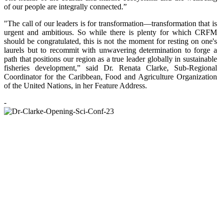
of our people are integrally connected.”
"The call of our leaders is for transformation—transformation that is
urgent and ambitious. So while there is plenty for which CRFM
should be congratulated, this is not the moment for resting on one's
laurels but to recommit with unwavering determination to forge a
path that positions our region as a true leader globally in sustainable
fisheries development,” said Dr. Renata Clarke, Sub-Regional
Coordinator for the Caribbean, Food and Agriculture Organization
of the United Nations, in her Feature Address.
-