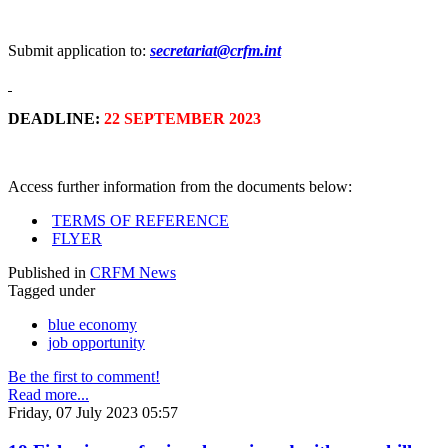
Submit application to:
secretariat@crfm.int
DEADLINE:
22 SEPTEMBER 2023
Access further information from the documents below:
TERMS OF REFERENCE
FLYER
Published in
CRFM News
Tagged under
blue economy
job opportunity
Be the first to comment!
Read more...
Friday, 07 July 2023 05:57