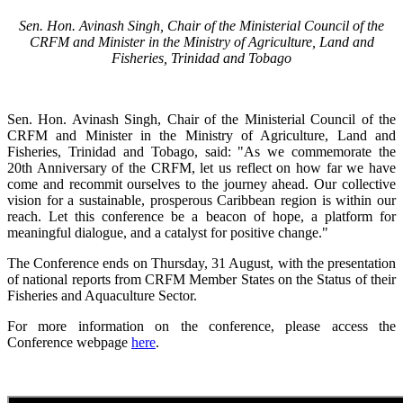
Sen. Hon. Avinash Singh, Chair of the Ministerial Council of the
CRFM and Minister in the Ministry of Agriculture, Land and
Fisheries, Trinidad and Tobago
Sen. Hon. Avinash Singh, Chair of the Ministerial Council of the
CRFM and Minister in the Ministry of Agriculture, Land and
Fisheries, Trinidad and Tobago, said: "As we commemorate the
20th Anniversary of the CRFM, let us reflect on how far we have
come and recommit ourselves to the journey ahead. Our collective
vision for a sustainable, prosperous Caribbean region is within our
reach. Let this conference be a beacon of hope, a platform for
meaningful dialogue, and a catalyst for positive change."
The Conference ends on Thursday, 31 August, with the presentation
of national reports from CRFM Member States on the Status of their
Fisheries and Aquaculture Sector.
For more information on the conference, please access the
Conference webpage
here
.