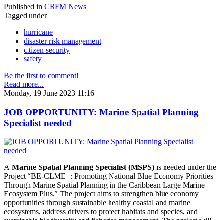
Published in
CRFM News
Tagged under
hurricane
disaster risk management
citizen security
safety
Be the first to comment!
Read more...
Monday, 19 June 2023 11:16
JOB OPPORTUNITY: Marine Spatial Planning
Specialist needed
A
Marine Spatial Planning Specialist (MSPS)
is needed under the
Project “BE-CLME+: Promoting National Blue Economy Priorities
Through Marine Spatial Planning in the Caribbean Large Marine
Ecosystem Plus.” The project aims to strengthen blue economy
opportunities through sustainable healthy coastal and marine
ecosystems, address drivers to protect habitats and species, and