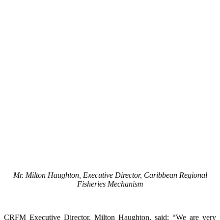
Mr. Milton Haughton, Executive Director, Caribbean Regional
Fisheries Mechanism
CRFM Executive Director, Milton Haughton, said: “We are very