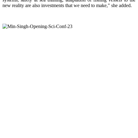
new reality are also investments that we need to make," she added.