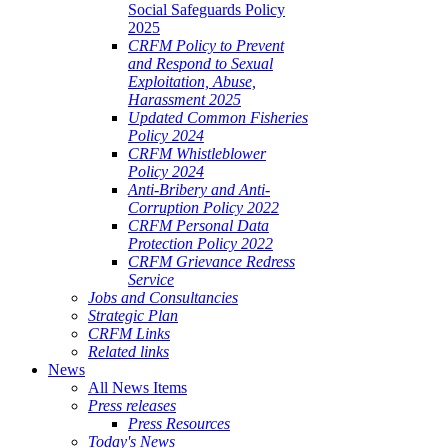
Social Safeguards Policy
2025
CRFM Policy to Prevent
and Respond to Sexual
Exploitation, Abuse,
Harassment 2025
Updated Common Fisheries
Policy 2024
CRFM Whistleblower
Policy 2024
Anti-Bribery and Anti-
Corruption Policy 2022
CRFM Personal Data
Protection Policy 2022
CRFM Grievance Redress
Service
Jobs and Consultancies
Strategic Plan
CRFM Links
Related links
News
All News Items
Press releases
Press Resources
Today's News