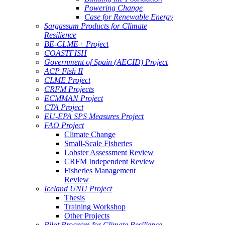
Powering Change
Case for Renewable Energy
Sargassum Products for Climate
Resilience
BE-CLME+ Project
COASTFISH
Government of Spain (AECID) Project
ACP Fish II
CLME Project
CRFM Projects
ECMMAN Project
CTA Project
EU-EPA SPS Measures Project
FAO Project
Climate Change
Small-Scale Fisheries
Lobster Assessment Review
CRFM Independent Review
Fisheries Management
Review
Iceland UNU Project
Thesis
Training Workshop
Other Projects
Pilot Program for Climate Resilience -