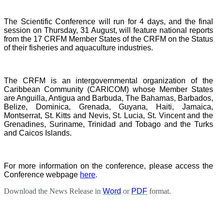
The Scientific Conference will run for 4 days, and the final
session on Thursday, 31 August, will feature national reports
from the 17 CRFM Member States of the CRFM on the Status
of their fisheries and aquaculture industries.
The CRFM is an intergovernmental organization of the
Caribbean Community (CARICOM) whose Member States
are Anguilla, Antigua and Barbuda, The Bahamas, Barbados,
Belize, Dominica, Grenada, Guyana, Haiti, Jamaica,
Montserrat, St. Kitts and Nevis, St. Lucia, St. Vincent and the
Grenadines, Suriname, Trinidad and Tobago and the Turks
and Caicos Islands.
For more information on the conference, please access the
Conference webpage
here
.
Download the News Release in
Word
or
PDF
format.