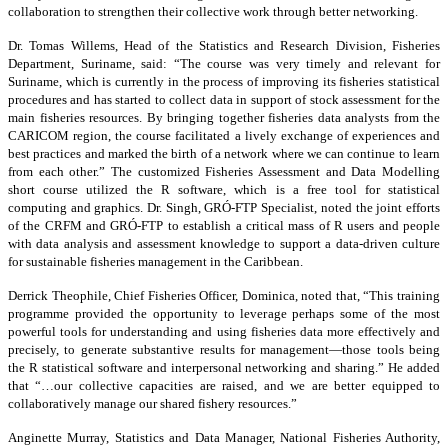
collaboration to strengthen their collective work through better networking.
Dr. Tomas Willems, Head of the Statistics and Research Division, Fisheries
Department, Suriname, said: “The course was very timely and relevant for
Suriname, which is currently in the process of improving its fisheries statistical
procedures and has started to collect data in support of stock assessment for the
main fisheries resources. By bringing together fisheries data analysts from the
CARICOM region, the course facilitated a lively exchange of experiences and
best practices and marked the birth of a network where we can continue to learn
from each other.” The customized Fisheries Assessment and Data Modelling
short course utilized the R software, which is a free tool for statistical
computing and graphics. Dr. Singh, GRÓ-FTP Specialist, noted the joint efforts
of the CRFM and GRÓ-FTP to establish a critical mass of R users and people
with data analysis and assessment knowledge to support a data-driven culture
for sustainable fisheries management in the Caribbean.
Derrick Theophile, Chief Fisheries Officer, Dominica, noted that, “This training
programme provided the opportunity to leverage perhaps some of the most
powerful tools for understanding and using fisheries data more effectively and
precisely, to generate substantive results for management—those tools being
the R statistical software and interpersonal networking and sharing.” He added
that “…our collective capacities are raised, and we are better equipped to
collaboratively manage our shared fishery resources.”
Anginette Murray, Statistics and Data Manager, National Fisheries Authority,