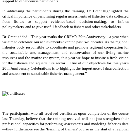
support to other course participants.
In addressing the participants during the training, Dr. Grant highlighted the
critical importance of performing regular assessments of fisheries data collected
from fishers to support evidence-based decision-making, to inform
policymakers, and to give useful feedback to fishers and other stakeholders.
Dr. Grant added: “This year marks the CRFM’s 20th Anniversary—a year when
we aim to celebrate our achievements over the past two decades. As the regional
fisheries body responsible to coordinate and promote regional cooperation for
the sustainable use, management, and conservation of our living marine
resources and the marine ecosystem, this year we hope to inspire a fresh vision
for the fisheries and aquaculture sector ... One of our objectives for this year’s
20th Anniversary Celebrations is to highlight the importance of data collection
and assessment to sustainable fisheries management.”
The participants, who all received certificates upon completion of the course
last Thursday, believe that the training received will not just strengthen their
professional capacities for performing assessments and modeling fisheries data
—they furthermore see the ‘training of trainers’ course as the start of a regional