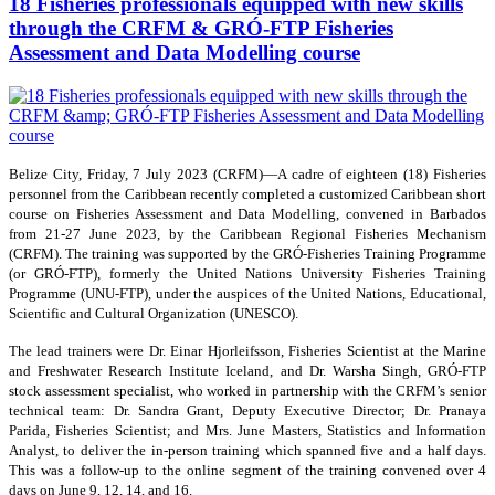
18 Fisheries professionals equipped with new skills
through the CRFM & GRÓ-FTP Fisheries
Assessment and Data Modelling course
Belize City, Friday, 7 July 2023 (CRFM)—A cadre of eighteen (18) Fisheries
personnel from the Caribbean recently completed a customized Caribbean short
course on Fisheries Assessment and Data Modelling, convened in Barbados
from 21-27 June 2023, by the Caribbean Regional Fisheries Mechanism
(CRFM). The training was supported by the GRÓ-Fisheries Training Programme
(or GRÓ-FTP), formerly the United Nations University Fisheries Training
Programme (UNU-FTP), under the auspices of the United Nations, Educational,
Scientific and Cultural Organization (UNESCO).
The lead trainers were Dr. Einar Hjorleifsson, Fisheries Scientist at the Marine
and Freshwater Research Institute Iceland, and Dr. Warsha Singh, GRÓ-FTP
stock assessment specialist, who worked in partnership with the CRFM’s senior
technical team: Dr. Sandra Grant, Deputy Executive Director; Dr. Pranaya
Parida, Fisheries Scientist; and Mrs. June Masters, Statistics and Information
Analyst, to deliver the in-person training which spanned five and a half days.
This was a follow-up to the online segment of the training convened over 4
days on June 9, 12, 14, and 16.