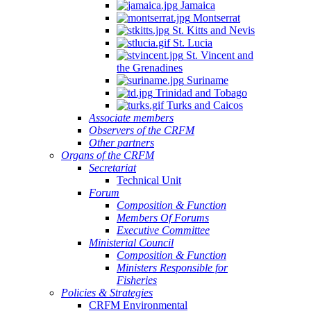
Jamaica
Montserrat
St. Kitts and Nevis
St. Lucia
St. Vincent and
the Grenadines
Suriname
Trinidad and Tobago
Turks and Caicos
Associate members
Observers of the CRFM
Other partners
Organs of the CRFM
Secretariat
Technical Unit
Forum
Composition & Function
Members Of Forums
Executive Committee
Ministerial Council
Composition & Function
Ministers Responsible for
Fisheries
Policies & Strategies
CRFM Environmental