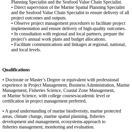
Planning Specialist and the Seafood Value Chain Specialist.
• Direct supervision of the Marine Spatial Planning Specialist
and the Seafood Value Chain Specialist to ensure delivery of all
project outcomes and outputs.
• Observe project management procedures to facilitate project
implementation and ensure delivery of high-quality outcomes.
• In consultation with regional and local partners, prepare the
project’s annual work plans and budget allocations.
• Facilitate communications and linkages at regional, national,
and local levels.
Qualifications
• Doctorate or Master’s Degree or equivalent with professional
experience in Project Management, Business Administration, Marine
Management, Fisheries Science, Coastal Zone Management,
or Marine Science, with college courses/academic level or
certification in project management preferred.
• A good understanding of marine biodiversity, marine protected
areas, climate change, marine spatial planning, fisheries
development and management, ecosystems-approach to
fisheries management, monitoring and evaluation.