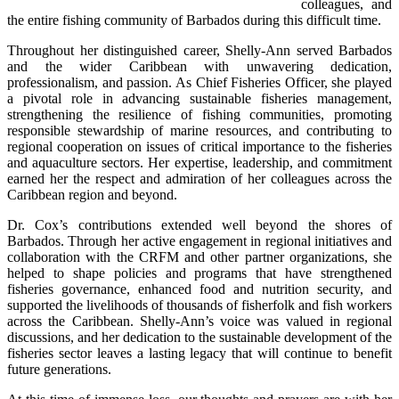
colleagues, and 
the entire fishing community of Barbados during this difficult time.
Throughout her distinguished career, Shelly-Ann served Barbados 
and the wider Caribbean with unwavering dedication, 
professionalism, and passion. As Chief Fisheries Officer, she played 
a pivotal role in advancing sustainable fisheries management, 
strengthening the resilience of fishing communities, promoting 
responsible stewardship of marine resources, and contributing to 
regional cooperation on issues of critical importance to the fisheries 
and aquaculture sectors. Her expertise, leadership, and commitment 
earned her the respect and admiration of her colleagues across the 
Caribbean region and beyond.
Dr. Cox’s contributions extended well beyond the shores of 
Barbados. Through her active engagement in regional initiatives and 
collaboration with the CRFM and other partner organizations, she 
helped to shape policies and programs that have strengthened 
fisheries governance, enhanced food and nutrition security, and 
supported the livelihoods of thousands of fisherfolk and fish workers 
across the Caribbean. Shelly-Ann’s voice was valued in regional 
discussions, and her dedication to the sustainable development of the 
fisheries sector leaves a lasting legacy that will continue to benefit 
future generations.