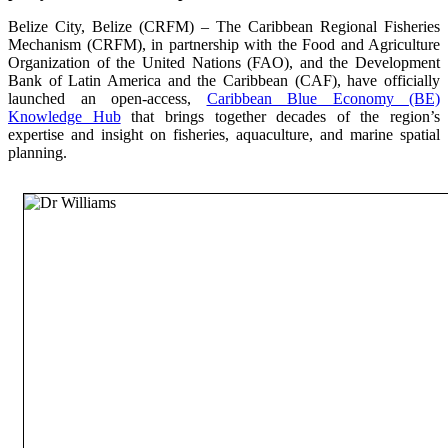
Belize City, Belize (CRFM) – The Caribbean Regional Fisheries
Mechanism (CRFM), in partnership with the Food and Agriculture
Organization of the United Nations (FAO), and the Development
Bank of Latin America and the Caribbean (CAF), have officially
launched an open-access,
Caribbean Blue Economy (BE)
Knowledge Hub
that brings together decades of the region’s
expertise and insight on fisheries, aquaculture, and marine spatial
planning.