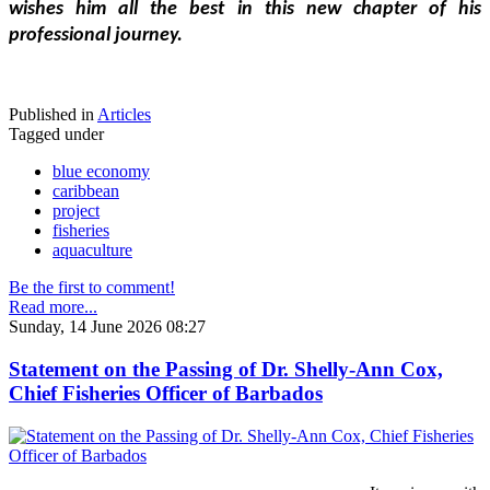
wishes him all the best in this new chapter of his 
professional journey.
Published in
Articles
Tagged under
blue economy
caribbean
project
fisheries
aquaculture
Be the first to comment!
Read more...
Sunday, 14 June 2026 08:27
Statement on the Passing of Dr. Shelly-Ann Cox,
Chief Fisheries Officer of Barbados