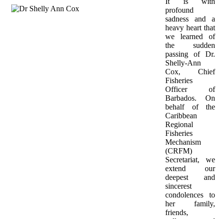
It is with 
profound 
sadness and a 
heavy heart that 
we learned of 
the sudden 
passing of Dr. 
Shelly-Ann 
Cox, Chief 
Fisheries 
Officer of 
Barbados. On 
behalf of the 
Caribbean 
Regional 
Fisheries 
Mechanism 
(CRFM) 
Secretariat, we 
extend our 
deepest and 
sincerest 
condolences to 
her family, 
friends, 