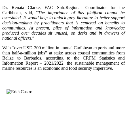
Dr. Renata Clarke, FAO Sub-Regional Coordinator for the
Caribbean, said, “
The importance of this platform cannot be
overstated. It would help to unlock grey literature to better support
decision-making by practitioners that is centered on benefits to
communities. At present, piles of information and knowledge
produced over decades sit unused, on desks and in drawers of
national officers
.”
With “over USD 200 million in annual Caribbean exports and more
than half-a-million jobs” at stake across coastal communities from
Belize to Barbados, according to the CRFM Statistics and
Information Report – 2021/2022, the sustainable management of
marine resources is an economic and food security imperative.