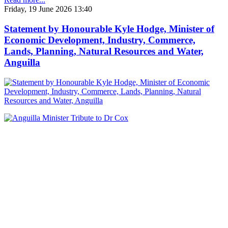
Friday, 19 June 2026 13:40
Statement by Honourable Kyle Hodge, Minister of
Economic Development, Industry, Commerce,
Lands, Planning, Natural Resources and Water,
Anguilla