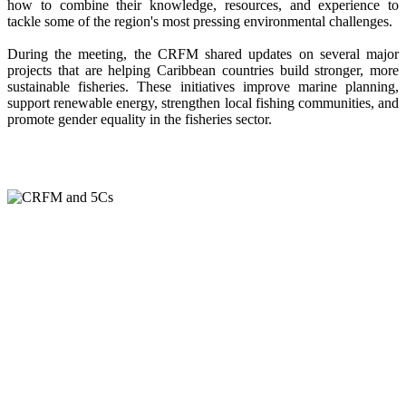
how to combine their knowledge, resources, and experience to
tackle some of the region's most pressing environmental challenges.
During the meeting, the CRFM shared updates on several major
projects that are helping Caribbean countries build stronger, more
sustainable fisheries. These initiatives improve marine planning,
support renewable energy, strengthen local fishing communities, and
promote gender equality in the fisheries sector.