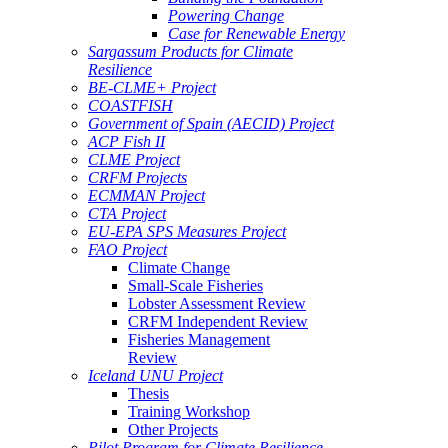
Powering Change
Case for Renewable Energy
Sargassum Products for Climate
Resilience
BE-CLME+ Project
COASTFISH
Government of Spain (AECID) Project
ACP Fish II
CLME Project
CRFM Projects
ECMMAN Project
CTA Project
EU-EPA SPS Measures Project
FAO Project
Climate Change
Small-Scale Fisheries
Lobster Assessment Review
CRFM Independent Review
Fisheries Management
Review
Iceland UNU Project
Thesis
Training Workshop
Other Projects
Pilot Program for Climate Resilience -