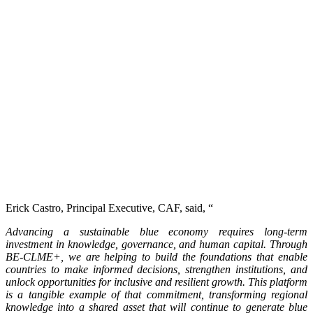
Erick Castro, Principal Executive, CAF, said, “
Advancing a sustainable blue economy requires long-term
investment in knowledge, governance, and human capital. Through
BE-CLME+, we are helping to build the foundations that enable
countries to make informed decisions, strengthen institutions, and
unlock opportunities for inclusive and resilient growth. This platform
is a tangible example of that commitment, transforming regional
knowledge into a shared asset that will continue to generate blue