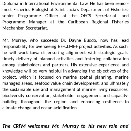
Diploma in International Environmental Law. He has been senior-
most Fisheries Biologist at Saint Lucia’s Department of Fisheries; 
senior Programme Officer at the OECS Secretariat, and 
Programme Manager at the Caribbean Regional Fisheries 
Mechanism Secretariat. 
Mr. Murray, who succeeds Dr. Dayne Buddo, now has lead 
responsibility for overseeing BE-CLME+ project activities. As such, 
he will work towards ensuring alignment with strategic goals, 
timely delivery of planned activities and fostering collaboration 
among stakeholders and partners. His extensive experience and 
knowledge will be very helpful in advancing the objectives of the 
project, which is focused on marine spatial planning, marine 
managed areas, seafood value chain development, and ultimately 
the sustainable use and management of marine living resources, 
biodiversity conservation, stakeholder engagement and capacity-
building throughout the region, and enhancing resilience to 
climate change and ocean acidification.
The CRFM welcomes Mr. Murray to his new role and 