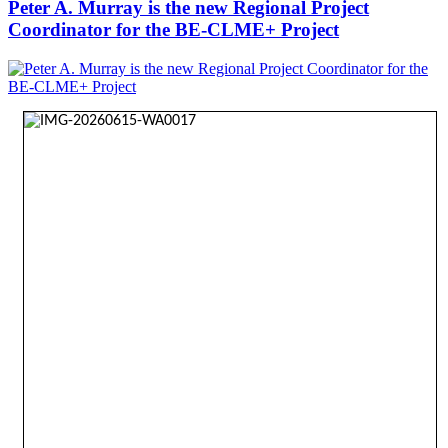
Peter A. Murray is the new Regional Project
Coordinator for the BE-CLME+ Project