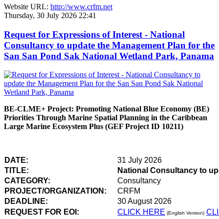
Website URL:
http://www.crfm.net
Thursday, 30 July 2026 22:41
Request for Expressions of Interest - National
Consultancy to update the Management Plan for the
San San Pond Sak National Wetland Park, Panama
BE-CLME+ Project: Promoting National Blue Economy (BE)
Priorities Through Marine Spatial Planning in the Caribbean
Large Marine Ecosystem Plus (GEF Project ID 10211)
DATE:
31 July 2026
TITLE:
National Consultancy to u
CATEGORY:
Consultancy
PROJECT/ORGANIZATION:
CRFM
DEADLINE:
30 August 2026
REQUEST FOR EOI:
CLICK HERE
CL
(English Version)