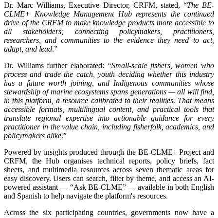
Dr. Marc Williams, Executive Director, CRFM, stated, “
The BE-
CLME+ Knowledge Management Hub represents the continued
drive of the CRFM to make knowledge products more accessible to
all stakeholders; connecting policymakers, practitioners,
researchers, and communities to the evidence they need to act,
adapt, and lead
.”
Dr. Williams further elaborated:
“Small-scale fishers, women who
process and trade the catch, youth deciding whether this industry
has a future worth joining, and Indigenous communities whose
stewardship of marine ecosystems spans generations — all will find,
in this platform, a resource calibrated to their realities. That means
accessible formats, multilingual content, and practical tools that
translate regional expertise into actionable guidance for every
practitioner in the value chain, including fisherfolk, academics, and
policymakers alike
.”
Powered by insights produced through the BE-CLME+ Project and
CRFM, the Hub organises technical reports, policy briefs, fact
sheets, and multimedia resources across seven thematic areas for
easy discovery. Users can search, filter by theme, and access an AI-
powered assistant — “Ask BE-CLME” — available in both English
and Spanish to help navigate the platform's resources.
Across the six participating countries, governments now have a