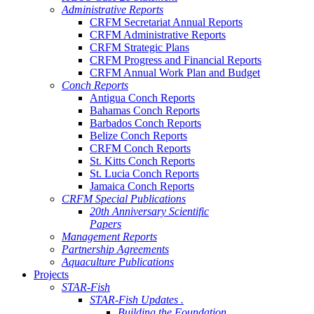
Administrative Reports
CRFM Secretariat Annual Reports
CRFM Administrative Reports
CRFM Strategic Plans
CRFM Progress and Financial Reports
CRFM Annual Work Plan and Budget
Conch Reports
Antigua Conch Reports
Bahamas Conch Reports
Barbados Conch Reports
Belize Conch Reports
CRFM Conch Reports
St. Kitts Conch Reports
St. Lucia Conch Reports
Jamaica Conch Reports
CRFM Special Publications
20th Anniversary Scientific
Papers
Management Reports
Partnership Agreements
Aquaculture Publications
Projects
STAR-Fish
STAR-Fish Updates .
Building the Foundation