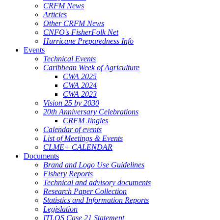
CRFM News
Articles
Other CRFM News
CNFO's FisherFolk Net
Hurricane Preparedness Info
Events
Technical Events
Caribbean Week of Agriculture
CWA 2025
CWA 2024
CWA 2023
Vision 25 by 2030
20th Anniversary Celebrations
CRFM Jingles
Calendar of events
List of Meetings & Events
CLME+ CALENDAR
Documents
Brand and Logo Use Guidelines
Fishery Reports
Technical and advisory documents
Research Paper Collection
Statistics and Information Reports
Legislation
ITLOS Case 21 Statement