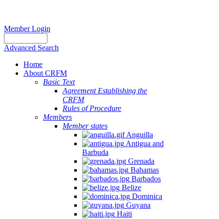
Member Login
Advanced Search
Home
About CRFM
Basic Text
Agreement Establishing the
CRFM
Rules of Procedure
Members
Member states
Anguilla
Antigua and
Barbuda
Grenada
Bahamas
Barbados
Belize
Dominica
Guyana
Haiti