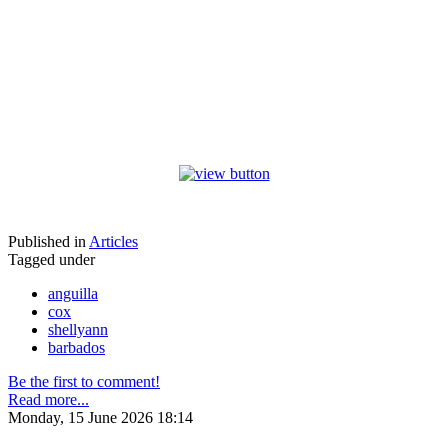
Published in
Articles
Tagged under
anguilla
cox
shellyann
barbados
Be the first to comment!
Read more...
Monday, 15 June 2026 18:14