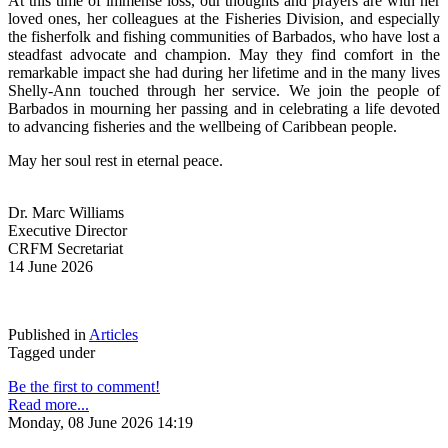
At this time of immense loss, our thoughts and prayers are with her 
loved ones, her colleagues at the Fisheries Division, and especially 
the fisherfolk and fishing communities of Barbados, who have lost a 
steadfast advocate and champion. May they find comfort in the 
remarkable impact she had during her lifetime and in the many lives 
Shelly-Ann touched through her service. We join the people of 
Barbados in mourning her passing and in celebrating a life devoted 
to advancing fisheries and the wellbeing of Caribbean people.
May her soul rest in eternal peace.
Dr. Marc Williams
Executive Director
CRFM Secretariat
14 June 2026
Published in
Articles
Tagged under
Be the first to comment!
Read more...
Monday, 08 June 2026 14:19