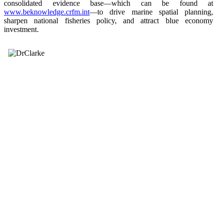
consolidated evidence base—which can be found at
www.beknowledge.crfm.int
—to drive marine spatial planning,
sharpen national fisheries policy, and attract blue economy
investment.