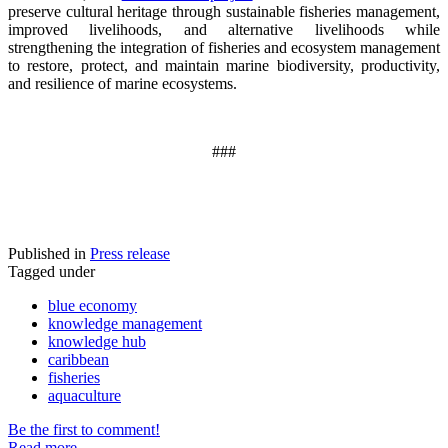
preserve cultural heritage through sustainable fisheries management,
improved livelihoods, and alternative livelihoods while
strengthening the integration of fisheries and ecosystem management
to restore, protect, and maintain marine biodiversity, productivity,
and resilience of marine ecosystems
.
###
Published in
Press release
Tagged under
blue economy
knowledge management
knowledge hub
caribbean
fisheries
aquaculture
Be the first to comment!
Read more...