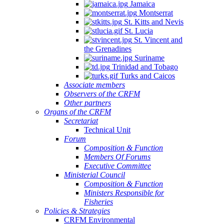
Jamaica
Montserrat
St. Kitts and Nevis
St. Lucia
St. Vincent and
the Grenadines
Suriname
Trinidad and Tobago
Turks and Caicos
Associate members
Observers of the CRFM
Other partners
Organs of the CRFM
Secretariat
Technical Unit
Forum
Composition & Function
Members Of Forums
Executive Committee
Ministerial Council
Composition & Function
Ministers Responsible for
Fisheries
Policies & Strategies
CRFM Environmental