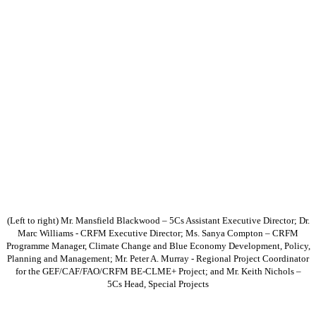
(Left to right) Mr. Mansfield Blackwood – 5Cs Assistant Executive Director; Dr.
Marc Williams - CRFM Executive Director; Ms. Sanya Compton – CRFM
Programme Manager, Climate Change and Blue Economy Development, Policy,
Planning and Management; Mr. Peter A. Murray - Regional Project Coordinator
for the GEF/CAF/FAO/CRFM BE-CLME+ Project; and Mr. Keith Nichols –
5Cs Head, Special Projects