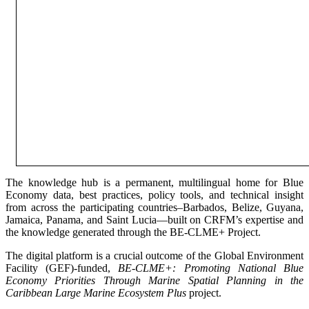
The knowledge hub is a permanent, multilingual home for Blue
Economy data, best practices, policy tools, and technical insight
from across the participating countries–Barbados, Belize, Guyana,
Jamaica, Panama, and Saint Lucia—built on CRFM’s expertise and
the knowledge generated through the BE-CLME+ Project.
The digital platform is a crucial outcome of the Global Environment
Facility (GEF)-funded,
BE-CLME+: Promoting National Blue
Economy Priorities Through Marine Spatial Planning in the
Caribbean Large Marine Ecosystem Plus
project.