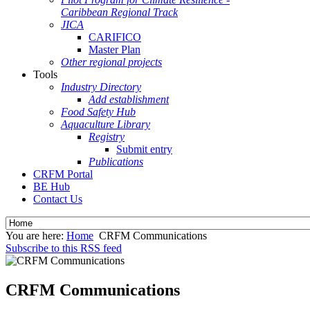
Caribbean Regional Track
JICA
CARIFICO
Master Plan
Other regional projects
Tools
Industry Directory
Add establishment
Food Safety Hub
Aquaculture Library
Registry
Submit entry
Publications
CRFM Portal
BE Hub
Contact Us
You are here:
Home
CRFM Communications
Subscribe to this RSS feed
CRFM Communications