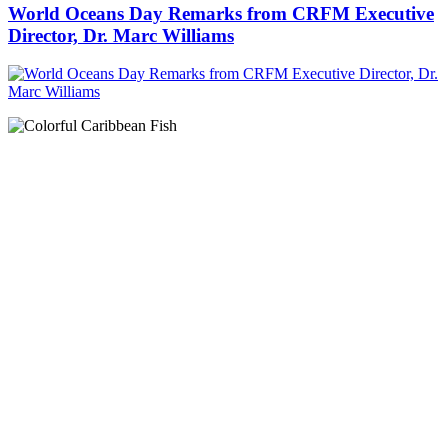
World Oceans Day Remarks from CRFM Executive
Director, Dr. Marc Williams