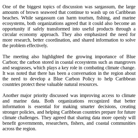
One of the biggest topics of discussion was sargassum, the large
amounts of brown seaweed that continue to wash up on Caribbean
beaches. While sargassum can harm tourism, fishing, and marine
ecosystems, both organizations agreed that it could also become an
opportunity if safely transformed into useful products through a
circular economy approach. They also emphasized the need for
more research, better coordination, and shared information to solve
the problem effectively.
The meeting also highlighted the growing importance of Blue
Carbon; the carbon stored in coastal ecosystems such as mangroves
and seagrasses, which plays a key role in combating climate change.
It was noted that there has been a conversation in the region about
the need to develop a Blue Carbon Policy to help Caribbean
countries protect these valuable natural resources.
Another major priority discussed was improving access to climate
and marine data. Both organizations recognized that better
information is essential for making smarter decisions, creating
stronger policies, and helping Caribbean countries prepare for future
climate challenges. They agreed that sharing data more openly will
benefit governments, researchers, fishers, and coastal communities
across the region.