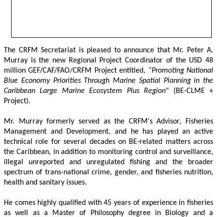
The CRFM Secretariat is pleased to announce that Mr. Peter A. 
Murray is the new Regional Project Coordinator of the USD 48 
million GEF/CAF/FAO/CRFM Project entitled,
 “Promoting National 
Blue Economy Priorities Through Marine Spatial Planning in the 
Caribbean Large Marine Ecosystem Plus Region
" (BE-CLME + 
Project).
Mr. Murray formerly served as the CRFM's Advisor, Fisheries 
Management and Development, and he has played an active 
technical role for several decades on BE-related matters across 
the Caribbean, in addition to monitoring control and surveillance, 
illegal unreported and unregulated fishing and the broader 
spectrum of trans-national crime, gender, and fisheries nutrition, 
health and sanitary issues. 
He comes highly qualified with 45 years of experience in fisheries 
as well as a Master of Philosophy degree in Biology and a 