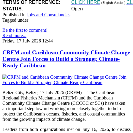
TERMS OF REFERENCE:
CLICK HERE
CL
(English Version)
STATUS:
Open
Published in
Jobs and Consultancies
Tagged under
Be the first to comment!
Read more...
Friday, 17 July 2026 12:44
CRFM and Caribbean Community Climate Change
Centre Join Forces to Build a Stronger, Climate-
Ready Caribbean
Belize City, Belize, 17 July 2026 (CRFM)— The Caribbean
Regional Fisheries Mechanism (CRFM) and the Caribbean
Community Climate Change Centre (CCCCC or 5Cs) have taken
an important step toward working more closely together to help
protect the Caribbean's oceans, fisheries, and coastal communities
from the growing impacts of climate change.
Leaders from both organizations met on July 16, 2026, to discuss