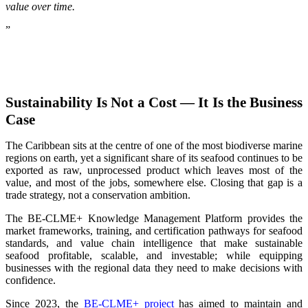
value over time.
”
Sustainability Is Not a Cost — It Is the Business
Case
The Caribbean sits at the centre of one of the most biodiverse marine
regions on earth, yet a significant share of its seafood continues to be
exported as raw, unprocessed product which leaves most of the
value, and most of the jobs, somewhere else. Closing that gap is a
trade strategy, not a conservation ambition.
The BE-CLME+ Knowledge Management Platform provides the
market frameworks, training, and certification pathways for seafood
standards, and value chain intelligence that make sustainable
seafood profitable, scalable, and investable; while equipping
businesses with the regional data they need to make decisions with
confidence.
Since 2023, the
BE-CLME+ project
has aimed to maintain and