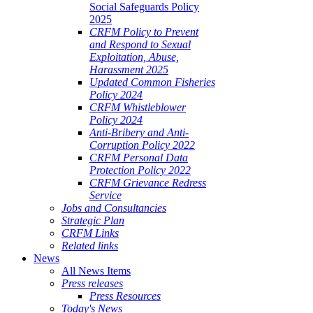
Social Safeguards Policy
2025
CRFM Policy to Prevent
and Respond to Sexual
Exploitation, Abuse,
Harassment 2025
Updated Common Fisheries
Policy 2024
CRFM Whistleblower
Policy 2024
Anti-Bribery and Anti-
Corruption Policy 2022
CRFM Personal Data
Protection Policy 2022
CRFM Grievance Redress
Service
Jobs and Consultancies
Strategic Plan
CRFM Links
Related links
News
All News Items
Press releases
Press Resources
Today's News