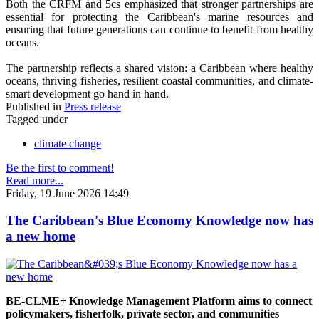
Both the CRFM and 5cs emphasized that stronger partnerships are
essential for protecting the Caribbean's marine resources and
ensuring that future generations can continue to benefit from healthy
oceans.
The partnership reflects a shared vision: a Caribbean where healthy
oceans, thriving fisheries, resilient coastal communities, and climate-
smart development go hand in hand.
Published in
Press release
Tagged under
climate change
Be the first to comment!
Read more...
Friday, 19 June 2026 14:49
The Caribbean's Blue Economy Knowledge now has
a new home
BE-CLME+ Knowledge Management Platform aims to connect
policymakers, fisherfolk, private sector, and communities