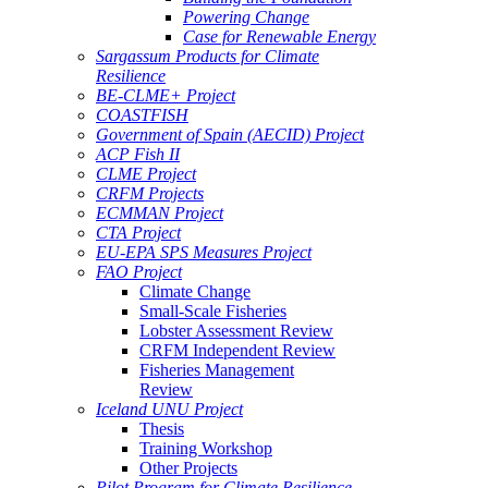
Powering Change
Case for Renewable Energy
Sargassum Products for Climate
Resilience
BE-CLME+ Project
COASTFISH
Government of Spain (AECID) Project
ACP Fish II
CLME Project
CRFM Projects
ECMMAN Project
CTA Project
EU-EPA SPS Measures Project
FAO Project
Climate Change
Small-Scale Fisheries
Lobster Assessment Review
CRFM Independent Review
Fisheries Management
Review
Iceland UNU Project
Thesis
Training Workshop
Other Projects
Pilot Program for Climate Resilience -