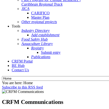
Caribbean Regional Track
JICA
CARIFICO
Master Plan
Other regional projects
Tools
Industry Directory
Add establishment
Food Safety Hub
Aquaculture Library
Registry
Submit entry
Publications
CRFM Portal
BE Hub
Contact Us
You are here:
Home
Subscribe to this RSS feed
CRFM Communications