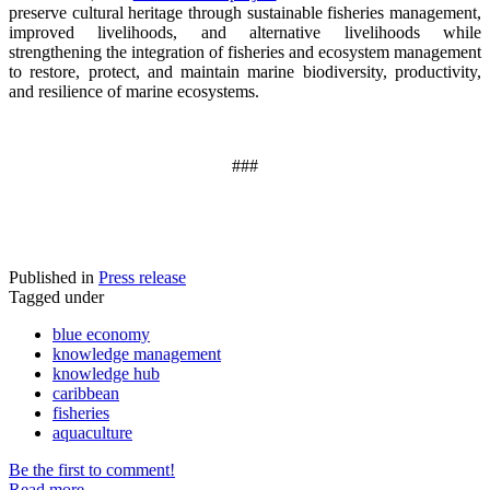
preserve cultural heritage through sustainable fisheries management,
improved livelihoods, and alternative livelihoods while
strengthening the integration of fisheries and ecosystem management
to restore, protect, and maintain marine biodiversity, productivity,
and resilience of marine ecosystems
.
###
Published in
Press release
Tagged under
blue economy
knowledge management
knowledge hub
caribbean
fisheries
aquaculture
Be the first to comment!
Read more...