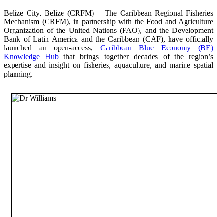
Belize City, Belize (CRFM) – The Caribbean Regional Fisheries
Mechanism (CRFM), in partnership with the Food and Agriculture
Organization of the United Nations (FAO), and the Development
Bank of Latin America and the Caribbean (CAF), have officially
launched an open-access,
Caribbean Blue Economy (BE)
Knowledge Hub
that brings together decades of the region’s
expertise and insight on fisheries, aquaculture, and marine spatial
planning.