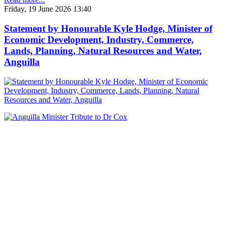
Friday, 19 June 2026 13:40
Statement by Honourable Kyle Hodge, Minister of
Economic Development, Industry, Commerce,
Lands, Planning, Natural Resources and Water,
Anguilla