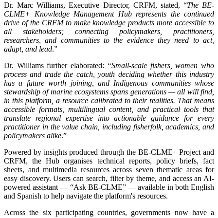
Dr. Marc Williams, Executive Director, CRFM, stated, “
The BE-
CLME+ Knowledge Management Hub represents the continued
drive of the CRFM to make knowledge products more accessible to
all stakeholders; connecting policymakers, practitioners,
researchers, and communities to the evidence they need to act,
adapt, and lead
.”
Dr. Williams further elaborated:
“Small-scale fishers, women who
process and trade the catch, youth deciding whether this industry
has a future worth joining, and Indigenous communities whose
stewardship of marine ecosystems spans generations — all will find,
in this platform, a resource calibrated to their realities. That means
accessible formats, multilingual content, and practical tools that
translate regional expertise into actionable guidance for every
practitioner in the value chain, including fisherfolk, academics, and
policymakers alike
.”
Powered by insights produced through the BE-CLME+ Project and
CRFM, the Hub organises technical reports, policy briefs, fact
sheets, and multimedia resources across seven thematic areas for
easy discovery. Users can search, filter by theme, and access an AI-
powered assistant — “Ask BE-CLME” — available in both English
and Spanish to help navigate the platform's resources.
Across the six participating countries, governments now have a