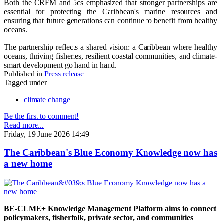
Both the CRFM and 5cs emphasized that stronger partnerships are
essential for protecting the Caribbean's marine resources and
ensuring that future generations can continue to benefit from healthy
oceans.
The partnership reflects a shared vision: a Caribbean where healthy
oceans, thriving fisheries, resilient coastal communities, and climate-
smart development go hand in hand.
Published in
Press release
Tagged under
climate change
Be the first to comment!
Read more...
Friday, 19 June 2026 14:49
The Caribbean's Blue Economy Knowledge now has
a new home
BE-CLME+ Knowledge Management Platform aims to connect
policymakers, fisherfolk, private sector, and communities