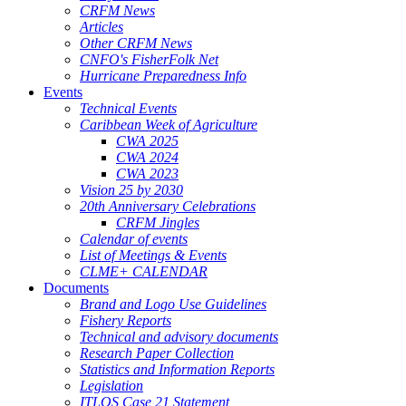
CRFM News
Articles
Other CRFM News
CNFO's FisherFolk Net
Hurricane Preparedness Info
Events
Technical Events
Caribbean Week of Agriculture
CWA 2025
CWA 2024
CWA 2023
Vision 25 by 2030
20th Anniversary Celebrations
CRFM Jingles
Calendar of events
List of Meetings & Events
CLME+ CALENDAR
Documents
Brand and Logo Use Guidelines
Fishery Reports
Technical and advisory documents
Research Paper Collection
Statistics and Information Reports
Legislation
ITLOS Case 21 Statement