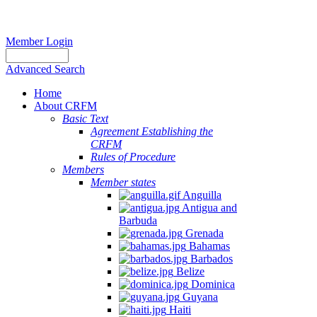
Member Login
Advanced Search
Home
About CRFM
Basic Text
Agreement Establishing the
CRFM
Rules of Procedure
Members
Member states
Anguilla
Antigua and
Barbuda
Grenada
Bahamas
Barbados
Belize
Dominica
Guyana
Haiti