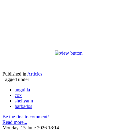
Published in
Articles
Tagged under
anguilla
cox
shellyann
barbados
Be the first to comment!
Read more...
Monday, 15 June 2026 18:14