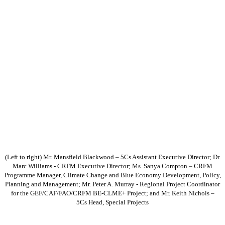
(Left to right) Mr. Mansfield Blackwood – 5Cs Assistant Executive Director; Dr.
Marc Williams - CRFM Executive Director; Ms. Sanya Compton – CRFM
Programme Manager, Climate Change and Blue Economy Development, Policy,
Planning and Management; Mr. Peter A. Murray - Regional Project Coordinator
for the GEF/CAF/FAO/CRFM BE-CLME+ Project; and Mr. Keith Nichols –
5Cs Head, Special Projects