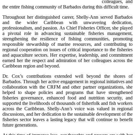
colleagues, and 
the entire fishing community of Barbados during this difficult time.
Throughout her distinguished career, Shelly-Ann served Barbados 
and the wider Caribbean with unwavering dedication, 
professionalism, and passion. As Chief Fisheries Officer, she played 
a pivotal role in advancing sustainable fisheries management, 
strengthening the resilience of fishing communities, promoting 
responsible stewardship of marine resources, and contributing to 
regional cooperation on issues of critical importance to the fisheries 
and aquaculture sectors. Her expertise, leadership, and commitment 
earned her the respect and admiration of her colleagues across the 
Caribbean region and beyond.
Dr. Cox’s contributions extended well beyond the shores of 
Barbados. Through her active engagement in regional initiatives and 
collaboration with the CRFM and other partner organizations, she 
helped to shape policies and programs that have strengthened 
fisheries governance, enhanced food and nutrition security, and 
supported the livelihoods of thousands of fisherfolk and fish workers 
across the Caribbean. Shelly-Ann’s voice was valued in regional 
discussions, and her dedication to the sustainable development of the 
fisheries sector leaves a lasting legacy that will continue to benefit 
future generations.