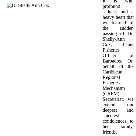
It is with 
profound 
sadness and a 
heavy heart that 
we learned of 
the sudden 
passing of Dr. 
Shelly-Ann 
Cox, Chief 
Fisheries 
Officer of 
Barbados. On 
behalf of the 
Caribbean 
Regional 
Fisheries 
Mechanism 
(CRFM) 
Secretariat, we 
extend our 
deepest and 
sincerest 
condolences to 
her family, 
friends, 