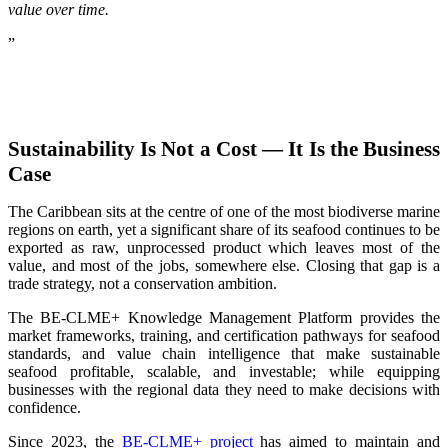
value over time.
”
Sustainability Is Not a Cost — It Is the Business
Case
The Caribbean sits at the centre of one of the most biodiverse marine
regions on earth, yet a significant share of its seafood continues to be
exported as raw, unprocessed product which leaves most of the
value, and most of the jobs, somewhere else. Closing that gap is a
trade strategy, not a conservation ambition.
The BE-CLME+ Knowledge Management Platform provides the
market frameworks, training, and certification pathways for seafood
standards, and value chain intelligence that make sustainable
seafood profitable, scalable, and investable; while equipping
businesses with the regional data they need to make decisions with
confidence.
Since 2023, the
BE-CLME+ project
has aimed to maintain and