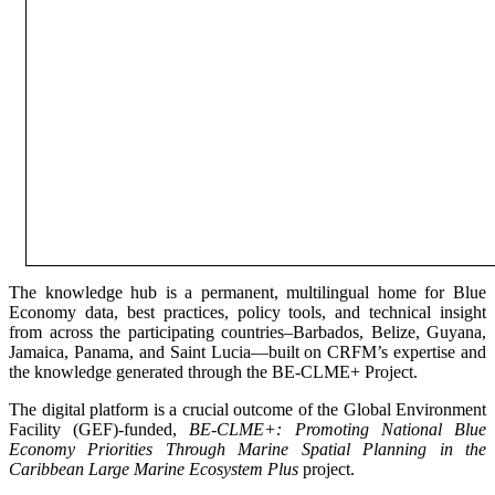
The knowledge hub is a permanent, multilingual home for Blue
Economy data, best practices, policy tools, and technical insight
from across the participating countries–Barbados, Belize, Guyana,
Jamaica, Panama, and Saint Lucia—built on CRFM’s expertise and
the knowledge generated through the BE-CLME+ Project.
The digital platform is a crucial outcome of the Global Environment
Facility (GEF)-funded,
BE-CLME+: Promoting National Blue
Economy Priorities Through Marine Spatial Planning in the
Caribbean Large Marine Ecosystem Plus
project.