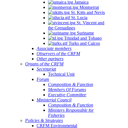
Jamaica
Montserrat
St. Kitts and Nevis
St. Lucia
St. Vincent and
the Grenadines
Suriname
Trinidad and Tobago
Turks and Caicos
Associate members
Observers of the CRFM
Other partners
Organs of the CRFM
Secretariat
Technical Unit
Forum
Composition & Function
Members Of Forums
Executive Committee
Ministerial Council
Composition & Function
Ministers Responsible for
Fisheries
Policies & Strategies
CRFM Environmental