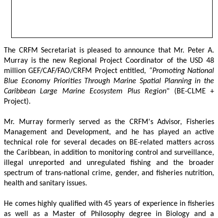
The CRFM Secretariat is pleased to announce that Mr. Peter A. 
Murray is the new Regional Project Coordinator of the USD 48 
million GEF/CAF/FAO/CRFM Project entitled,
 “Promoting National 
Blue Economy Priorities Through Marine Spatial Planning in the 
Caribbean Large Marine Ecosystem Plus Region
" (BE-CLME + 
Project).
Mr. Murray formerly served as the CRFM's Advisor, Fisheries 
Management and Development, and he has played an active 
technical role for several decades on BE-related matters across 
the Caribbean, in addition to monitoring control and surveillance, 
illegal unreported and unregulated fishing and the broader 
spectrum of trans-national crime, gender, and fisheries nutrition, 
health and sanitary issues. 
He comes highly qualified with 45 years of experience in fisheries 
as well as a Master of Philosophy degree in Biology and a 