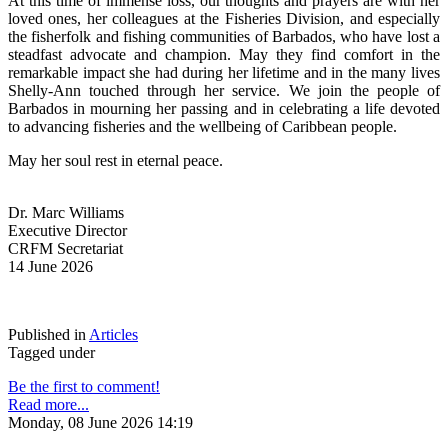
At this time of immense loss, our thoughts and prayers are with her 
loved ones, her colleagues at the Fisheries Division, and especially 
the fisherfolk and fishing communities of Barbados, who have lost a 
steadfast advocate and champion. May they find comfort in the 
remarkable impact she had during her lifetime and in the many lives 
Shelly-Ann touched through her service. We join the people of 
Barbados in mourning her passing and in celebrating a life devoted 
to advancing fisheries and the wellbeing of Caribbean people.
May her soul rest in eternal peace.
Dr. Marc Williams
Executive Director
CRFM Secretariat
14 June 2026
Published in
Articles
Tagged under
Be the first to comment!
Read more...
Monday, 08 June 2026 14:19