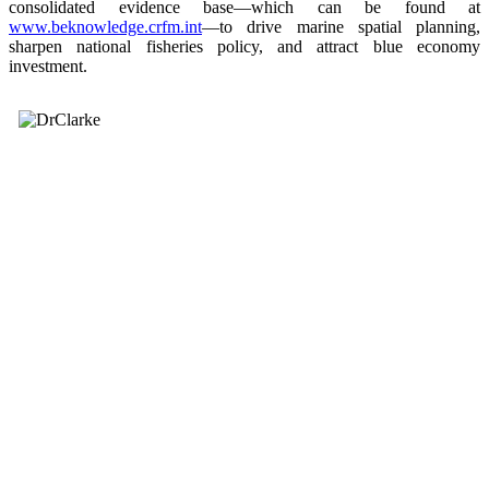
consolidated evidence base—which can be found at
www.beknowledge.crfm.int
—to drive marine spatial planning,
sharpen national fisheries policy, and attract blue economy
investment.