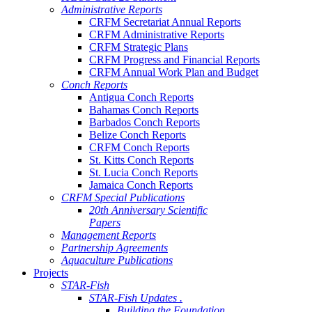
Administrative Reports
CRFM Secretariat Annual Reports
CRFM Administrative Reports
CRFM Strategic Plans
CRFM Progress and Financial Reports
CRFM Annual Work Plan and Budget
Conch Reports
Antigua Conch Reports
Bahamas Conch Reports
Barbados Conch Reports
Belize Conch Reports
CRFM Conch Reports
St. Kitts Conch Reports
St. Lucia Conch Reports
Jamaica Conch Reports
CRFM Special Publications
20th Anniversary Scientific
Papers
Management Reports
Partnership Agreements
Aquaculture Publications
Projects
STAR-Fish
STAR-Fish Updates .
Building the Foundation