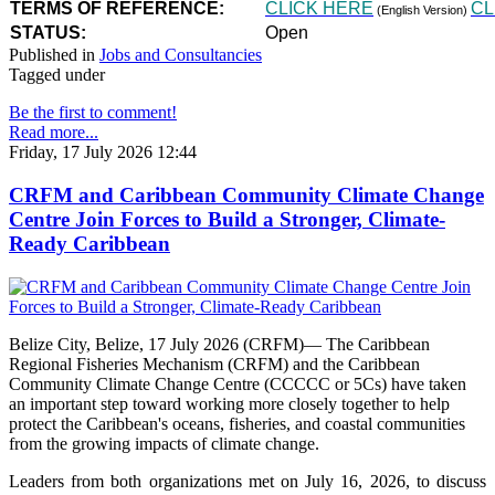
TERMS OF REFERENCE:
CLICK HERE
CL
(English Version)
STATUS:
Open
Published in
Jobs and Consultancies
Tagged under
Be the first to comment!
Read more...
Friday, 17 July 2026 12:44
CRFM and Caribbean Community Climate Change
Centre Join Forces to Build a Stronger, Climate-
Ready Caribbean
Belize City, Belize, 17 July 2026 (CRFM)— The Caribbean
Regional Fisheries Mechanism (CRFM) and the Caribbean
Community Climate Change Centre (CCCCC or 5Cs) have taken
an important step toward working more closely together to help
protect the Caribbean's oceans, fisheries, and coastal communities
from the growing impacts of climate change.
Leaders from both organizations met on July 16, 2026, to discuss