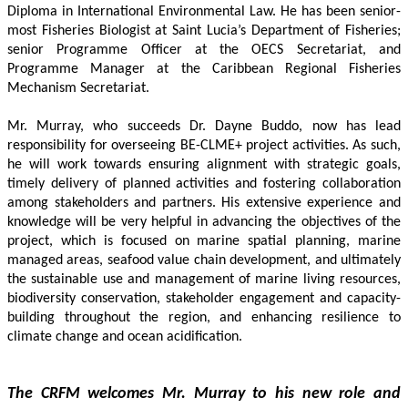
Diploma in International Environmental Law. He has been senior-
most Fisheries Biologist at Saint Lucia’s Department of Fisheries; 
senior Programme Officer at the OECS Secretariat, and 
Programme Manager at the Caribbean Regional Fisheries 
Mechanism Secretariat. 
Mr. Murray, who succeeds Dr. Dayne Buddo, now has lead 
responsibility for overseeing BE-CLME+ project activities. As such, 
he will work towards ensuring alignment with strategic goals, 
timely delivery of planned activities and fostering collaboration 
among stakeholders and partners. His extensive experience and 
knowledge will be very helpful in advancing the objectives of the 
project, which is focused on marine spatial planning, marine 
managed areas, seafood value chain development, and ultimately 
the sustainable use and management of marine living resources, 
biodiversity conservation, stakeholder engagement and capacity-
building throughout the region, and enhancing resilience to 
climate change and ocean acidification.
The CRFM welcomes Mr. Murray to his new role and 