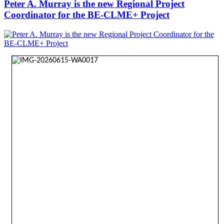
Peter A. Murray is the new Regional Project
Coordinator for the BE-CLME+ Project