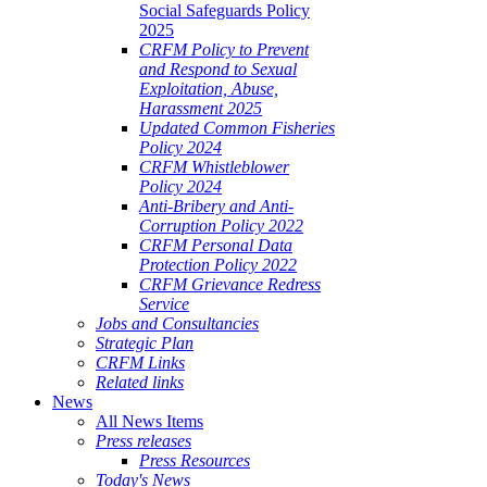
Social Safeguards Policy
2025
CRFM Policy to Prevent
and Respond to Sexual
Exploitation, Abuse,
Harassment 2025
Updated Common Fisheries
Policy 2024
CRFM Whistleblower
Policy 2024
Anti-Bribery and Anti-
Corruption Policy 2022
CRFM Personal Data
Protection Policy 2022
CRFM Grievance Redress
Service
Jobs and Consultancies
Strategic Plan
CRFM Links
Related links
News
All News Items
Press releases
Press Resources
Today's News