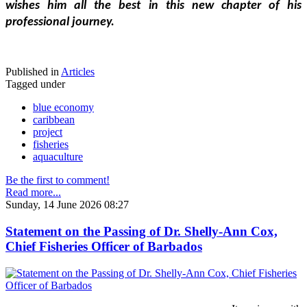
wishes him all the best in this new chapter of his 
professional journey.
Published in
Articles
Tagged under
blue economy
caribbean
project
fisheries
aquaculture
Be the first to comment!
Read more...
Sunday, 14 June 2026 08:27
Statement on the Passing of Dr. Shelly-Ann Cox,
Chief Fisheries Officer of Barbados