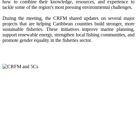
how to combine their knowledge, resources, and experience to
tackle some of the region's most pressing environmental challenges.
During the meeting, the CRFM shared updates on several major
projects that are helping Caribbean countries build stronger, more
sustainable fisheries. These initiatives improve marine planning,
support renewable energy, strengthen local fishing communities, and
promote gender equality in the fisheries sector.