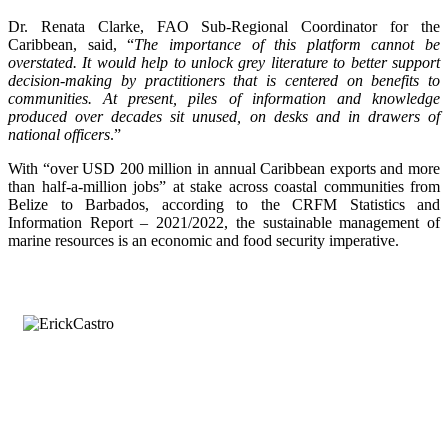
Dr. Renata Clarke, FAO Sub-Regional Coordinator for the
Caribbean, said, “
The importance of this platform cannot be
overstated. It would help to unlock grey literature to better support
decision-making by practitioners that is centered on benefits to
communities. At present, piles of information and knowledge
produced over decades sit unused, on desks and in drawers of
national officers
.”
With “over USD 200 million in annual Caribbean exports and more
than half-a-million jobs” at stake across coastal communities from
Belize to Barbados, according to the CRFM Statistics and
Information Report – 2021/2022, the sustainable management of
marine resources is an economic and food security imperative.