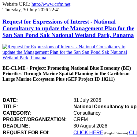
Website URL:
http://www.crfm.net
Thursday, 30 July 2026 22:41
Request for Expressions of Interest - National
Consultancy to update the Management Plan for the
San San Pond Sak National Wetland Park, Panama
BE-CLME+ Project: Promoting National Blue Economy (BE)
Priorities Through Marine Spatial Planning in the Caribbean
Large Marine Ecosystem Plus (GEF Project ID 10211)
DATE:
31 July 2026
TITLE:
National Consultancy to u
CATEGORY:
Consultancy
PROJECT/ORGANIZATION:
CRFM
DEADLINE:
30 August 2026
REQUEST FOR EOI:
CLICK HERE
CL
(English Version)