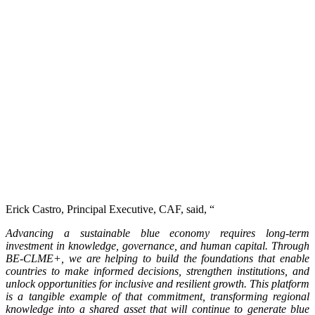
Erick Castro, Principal Executive, CAF, said, “
Advancing a sustainable blue economy requires long-term
investment in knowledge, governance, and human capital. Through
BE-CLME+, we are helping to build the foundations that enable
countries to make informed decisions, strengthen institutions, and
unlock opportunities for inclusive and resilient growth. This platform
is a tangible example of that commitment, transforming regional
knowledge into a shared asset that will continue to generate blue