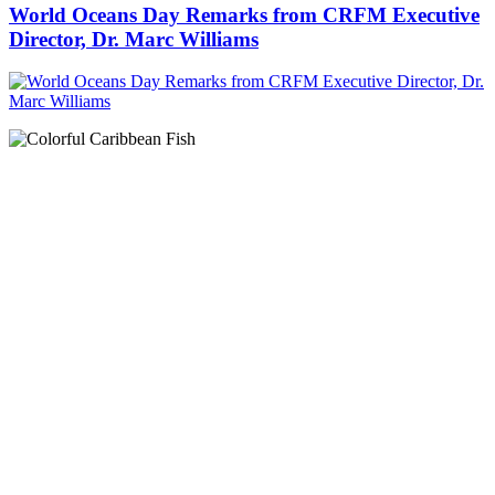
World Oceans Day Remarks from CRFM Executive
Director, Dr. Marc Williams