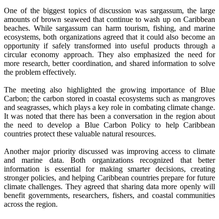
One of the biggest topics of discussion was sargassum, the large
amounts of brown seaweed that continue to wash up on Caribbean
beaches. While sargassum can harm tourism, fishing, and marine
ecosystems, both organizations agreed that it could also become an
opportunity if safely transformed into useful products through a
circular economy approach. They also emphasized the need for
more research, better coordination, and shared information to solve
the problem effectively.
The meeting also highlighted the growing importance of Blue
Carbon; the carbon stored in coastal ecosystems such as mangroves
and seagrasses, which plays a key role in combating climate change.
It was noted that there has been a conversation in the region about
the need to develop a Blue Carbon Policy to help Caribbean
countries protect these valuable natural resources.
Another major priority discussed was improving access to climate
and marine data. Both organizations recognized that better
information is essential for making smarter decisions, creating
stronger policies, and helping Caribbean countries prepare for future
climate challenges. They agreed that sharing data more openly will
benefit governments, researchers, fishers, and coastal communities
across the region.