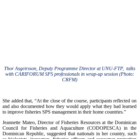
Thor Asgeirsson, Deputy Programme Director at UNU-FTP, talks
with CARIFORUM SPS professionals in wrap-up session (Photo:
CRFM)
She added that, “At the close of the course, participants reflected on
and also documented how they would apply what they had learned
to improve fisheries SPS management in their home countries.”
Jeannette Mateo, Director of Fisheries Resources at the Dominican
Council for Fisheries and Aquaculture (CODOPESCA) in the
Dominican Republic, suggested that nationals in her country, such