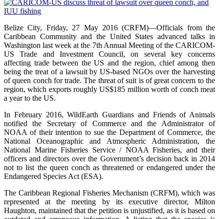
Belize City, Friday, 27 May 2016 (CRFM)—Officials from the
Caribbean Community and the United States advanced talks in
Washington last week at the 7th Annual Meeting of the CARICOM-
US Trade and Investment Council, on several key concerns
affecting trade between the US and the region, chief among then
being the treat of a lawsuit by US-based NGOs over the harvesting
of queen conch for trade. The threat of suit is of great concern to the
region, which exports roughly US$185 million worth of conch meat
a year to the US.
In February 2016, WildEarth Guardians and Friends of Animals
notified the Secretary of Commerce and the Administrator of
NOAA of their intention to sue the Department of Commerce, the
National Oceanographic and Atmospheric Administration, the
National Marine Fisheries Service / NOAA Fisheries, and their
officers and directors over the Government’s decision back in 2014
not to list the queen conch as threatened or endangered under the
Endangered Species Act (ESA).
The Caribbean Regional Fisheries Mechanism (CRFM), which was
represented at the meeting by its executive director, Milton
Haughton, maintained that the petition is unjustified, as it is based on