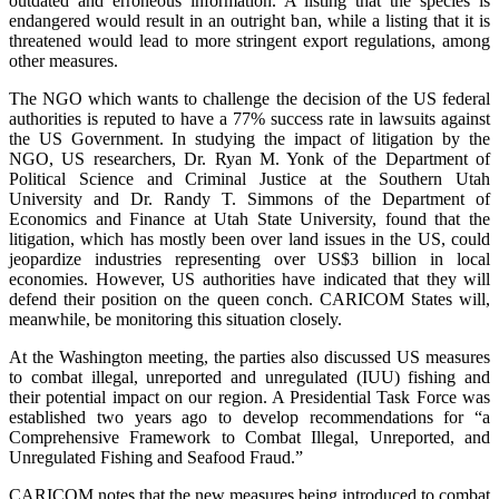
outdated and erroneous information. A listing that the species is
endangered would result in an outright ban, while a listing that it is
threatened would lead to more stringent export regulations, among
other measures.
The NGO which wants to challenge the decision of the US federal
authorities is reputed to have a 77% success rate in lawsuits against
the US Government. In studying the impact of litigation by the
NGO, US researchers, Dr. Ryan M. Yonk of the Department of
Political Science and Criminal Justice at the Southern Utah
University and Dr. Randy T. Simmons of the Department of
Economics and Finance at Utah State University, found that the
litigation, which has mostly been over land issues in the US, could
jeopardize industries representing over US$3 billion in local
economies. However, US authorities have indicated that they will
defend their position on the queen conch. CARICOM States will,
meanwhile, be monitoring this situation closely.
At the Washington meeting, the parties also discussed US measures
to combat illegal, unreported and unregulated (IUU) fishing and
their potential impact on our region. A Presidential Task Force was
established two years ago to develop recommendations for “a
Comprehensive Framework to Combat Illegal, Unreported, and
Unregulated Fishing and Seafood Fraud.”
CARICOM notes that the new measures being introduced to combat