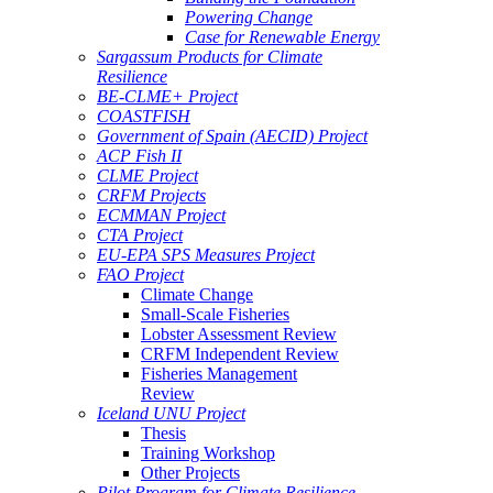
Powering Change
Case for Renewable Energy
Sargassum Products for Climate
Resilience
BE-CLME+ Project
COASTFISH
Government of Spain (AECID) Project
ACP Fish II
CLME Project
CRFM Projects
ECMMAN Project
CTA Project
EU-EPA SPS Measures Project
FAO Project
Climate Change
Small-Scale Fisheries
Lobster Assessment Review
CRFM Independent Review
Fisheries Management
Review
Iceland UNU Project
Thesis
Training Workshop
Other Projects
Pilot Program for Climate Resilience -