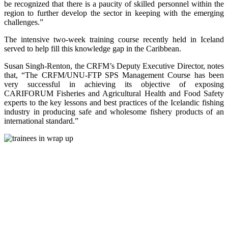
be recognized that there is a paucity of skilled personnel within the
region to further develop the sector in keeping with the emerging
challenges.”
The intensive two-week training course recently held in Iceland
served to help fill this knowledge gap in the Caribbean.
Susan Singh-Renton, the CRFM’s Deputy Executive Director, notes
that, “The CRFM/UNU-FTP SPS Management Course has been
very successful in achieving its objective of exposing
CARIFORUM Fisheries and Agricultural Health and Food Safety
experts to the key lessons and best practices of the Icelandic fishing
industry in producing safe and wholesome fishery products of an
international standard.”