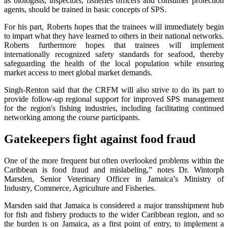
as biologists, inspectors, fisheries officers and consumer protection
agents, should be trained in basic concepts of SPS.
For his part, Roberts hopes that the trainees will immediately begin
to impart what they have learned to others in their national networks.
Roberts furthermore hopes that trainees will implement
internationally recognized safety standards for seafood, thereby
safeguarding the health of the local population while ensuring
market access to meet global market demands.
Singh-Renton said that the CRFM will also strive to do its part to
provide follow-up regional support for improved SPS management
for the region's fishing industries, including facilitating continued
networking among the course participants.
Gatekeepers fight against food fraud
One of the more frequent but often overlooked problems within the
Caribbean is food fraud and mislabeling,” notes Dr. Wintorph
Marsden, Senior Veterinary Officer in Jamaica’s Ministry of
Industry, Commerce, Agriculture and Fisheries.
Marsden said that Jamaica is considered a major transshipment hub
for fish and fishery products to the wider Caribbean region, and so
the burden is on Jamaica, as a first point of entry, to implement a