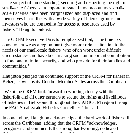
"The subject of understanding, securing and respecting the right of
small-scale fishers is an important issue. In many countries small-
scale fisheries have been marginalized and displaced and find
themselves in conflict with a wide variety of interest groups and
investors who are competing for access to resources used by
fishers," Haughton added.
The CRFM Executive Director emphasized that, "The time has
come when we as a region must give more serious attention to the
needs of our small-scale fishers, who often work under difficult
circumstances and have been making such an important contribution
to food and nutrition security, and who provide for their families and
communities."
Haughton pledged the continued support of the CRFM for fishers in
Belize, as well as its 16 other Member States across the Caribbean.
"We at the CRFM look forward to working closely with the
fisherfolk and all other partners to secure the rights and livelihoods
of fisheries in Belize and throughout the CARICOM region through
the FAO Small-scale Fisheries Guidelines," he said.
In concluding, Haughton acknowledged the hard work of fishers all
across the Caribbean, adding that the CRFM "acknowledges,
recognizes and commends the strong, hardworking, dedicated