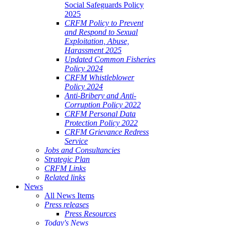
Social Safeguards Policy
2025
CRFM Policy to Prevent
and Respond to Sexual
Exploitation, Abuse,
Harassment 2025
Updated Common Fisheries
Policy 2024
CRFM Whistleblower
Policy 2024
Anti-Bribery and Anti-
Corruption Policy 2022
CRFM Personal Data
Protection Policy 2022
CRFM Grievance Redress
Service
Jobs and Consultancies
Strategic Plan
CRFM Links
Related links
News
All News Items
Press releases
Press Resources
Today's News