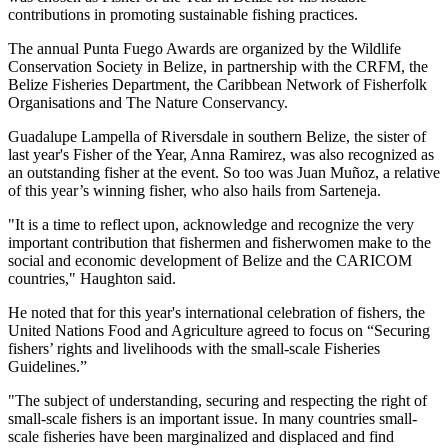
contributions in promoting sustainable fishing practices.
The annual Punta Fuego Awards are organized by the Wildlife
Conservation Society in Belize, in partnership with the CRFM, the
Belize Fisheries Department, the Caribbean Network of Fisherfolk
Organisations and The Nature Conservancy.
Guadalupe Lampella of Riversdale in southern Belize, the sister of
last year's Fisher of the Year, Anna Ramirez, was also recognized as
an outstanding fisher at the event. So too was Juan Muñoz, a relative
of this year’s winning fisher, who also hails from Sarteneja.
"It is a time to reflect upon, acknowledge and recognize the very
important contribution that fishermen and fisherwomen make to the
social and economic development of Belize and the CARICOM
countries," Haughton said.
He noted that for this year's international celebration of fishers, the
United Nations Food and Agriculture agreed to focus on “Securing
fishers’ rights and livelihoods with the small-scale Fisheries
Guidelines.”
"The subject of understanding, securing and respecting the right of
small-scale fishers is an important issue. In many countries small-
scale fisheries have been marginalized and displaced and find