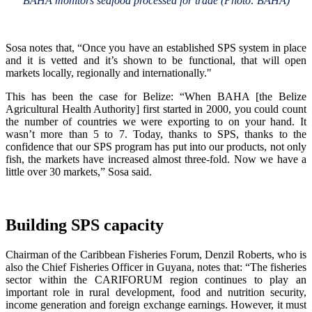
BAHA monitors seafood processed for trade (Photo: BAHA)
Sosa notes that, “Once you have an established SPS system in place
and it is vetted and it’s shown to be functional, that will open
markets locally, regionally and internationally."
This has been the case for Belize: “When BAHA [the Belize
Agricultural Health Authority] first started in 2000, you could count
the number of countries we were exporting to on your hand. It
wasn’t more than 5 to 7. Today, thanks to SPS, thanks to the
confidence that our SPS program has put into our products, not only
fish, the markets have increased almost three-fold. Now we have a
little over 30 markets,” Sosa said.
Building SPS capacity
Chairman of the Caribbean Fisheries Forum, Denzil Roberts, who is
also the Chief Fisheries Officer in Guyana, notes that: “The fisheries
sector within the CARIFORUM region continues to play an
important role in rural development, food and nutrition security,
income generation and foreign exchange earnings. However, it must