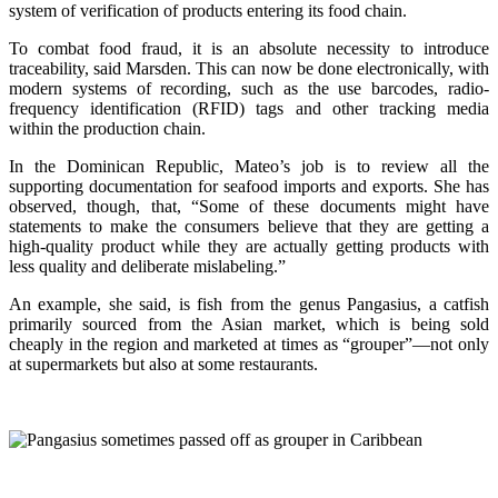
system of verification of products entering its food chain.
To combat food fraud, it is an absolute necessity to introduce
traceability, said Marsden. This can now be done electronically, with
modern systems of recording, such as the use barcodes, radio-
frequency identification (RFID) tags and other tracking media
within the production chain.
In the Dominican Republic, Mateo’s job is to review all the
supporting documentation for seafood imports and exports. She has
observed, though, that, “Some of these documents might have
statements to make the consumers believe that they are getting a
high-quality product while they are actually getting products with
less quality and deliberate mislabeling.”
An example, she said, is fish from the genus Pangasius, a catfish
primarily sourced from the Asian market, which is being sold
cheaply in the region and marketed at times as “grouper”—not only
at supermarkets but also at some restaurants.