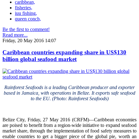
caribbean,
fisheries,
iuu fishing,
queen conch,
Be the first to comment!
Read more...
Friday, 20 May 2016 14:07
Caribbean countries expanding share in US$130
billion global seafood market
Rainforest Seafoods is a leading Caribbean producer and exporter
based in Jamaica, with operations in Belize. It exports safe seafood
to the EU. (Photo: Rainforest Seafoods)
Belize City, Friday, 27 May 2016 (CRFM)—Caribbean economies
are poised to benefit from a region-wide initiative to expand seafood
market share, through the implementation of food safety measures to
enable countries to get a bigger piece of the global pie, worth an