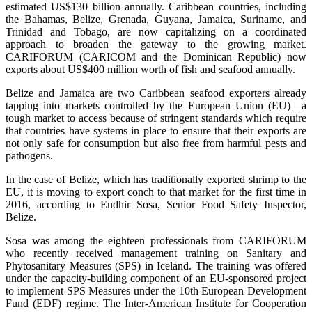
estimated US$130 billion annually. Caribbean countries, including
the Bahamas, Belize, Grenada, Guyana, Jamaica, Suriname, and
Trinidad and Tobago, are now capitalizing on a coordinated
approach to broaden the gateway to the growing market.
CARIFORUM (CARICOM and the Dominican Republic) now
exports about US$400 million worth of fish and seafood annually.
Belize and Jamaica are two Caribbean seafood exporters already
tapping into markets controlled by the European Union (EU)—a
tough market to access because of stringent standards which require
that countries have systems in place to ensure that their exports are
not only safe for consumption but also free from harmful pests and
pathogens.
In the case of Belize, which has traditionally exported shrimp to the
EU, it is moving to export conch to that market for the first time in
2016, according to Endhir Sosa, Senior Food Safety Inspector,
Belize.
Sosa was among the eighteen professionals from CARIFORUM
who recently received management training on Sanitary and
Phytosanitary Measures (SPS) in Iceland. The training was offered
under the capacity-building component of an EU-sponsored project
to implement SPS Measures under the 10th European Development
Fund (EDF) regime. The Inter-American Institute for Cooperation