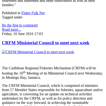
fishermen and fishermen and other fishworkers as well as their
families."
Published in
Fisher Folk Net
Tagged under
Be the first to comment!
Read more...
Friday, 10 June 2016 17:03
CRFM Ministerial Council to meet next week
The Caribbean Regional Fisheries Mechanism (CRFM) will be
th
hosting the 10
Meeting of its Ministerial Council next Wednesday,
in Montego Bay, Jamaica.
The CRFM Ministerial Council, which is comprised of ministers
from 17 Member States responsible for fisheries, aquaculture and/or
agriculture, is convening for an update on technical activities
undertaken by the CRFM, as well as for policy direction and
guidance on the way forward, in achieving the sustainable