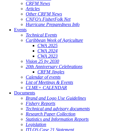
CRFM News
Articles
Other CRFM News
CNFO's FisherFolk Net
Hurricane Preparedness Info
Events
Technical Events
Caribbean Week of Agriculture
CWA 2025
CWA 2024
CWA 2023
Vision 25 by 2030
20th Anniversary Celebrations
CRFM Jingles
Calendar of events
List of Meetings & Events
CLME+ CALENDAR
Documents
Brand and Logo Use Guidelines
Fishery Reports
Technical and advisory documents
Research Paper Collection
Statistics and Information Reports
Legislation
ITLOS Case 21 Statement