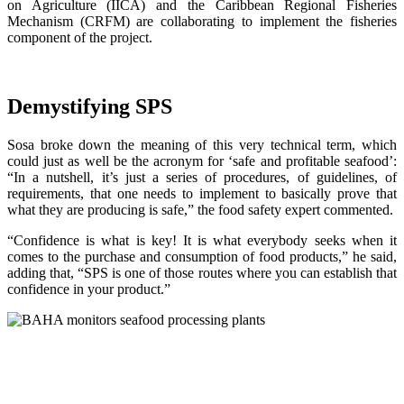
on Agriculture (IICA) and the Caribbean Regional Fisheries
Mechanism (CRFM) are collaborating to implement the fisheries
component of the project.
Demystifying SPS
Sosa broke down the meaning of this very technical term, which
could just as well be the acronym for ‘safe and profitable seafood’:
“In a nutshell, it’s just a series of procedures, of guidelines, of
requirements, that one needs to implement to basically prove that
what they are producing is safe,” the food safety expert commented.
“Confidence is what is key! It is what everybody seeks when it
comes to the purchase and consumption of food products,” he said,
adding that, “SPS is one of those routes where you can establish that
confidence in your product.”