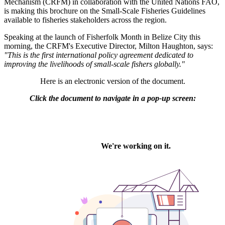
Mechanism (CRFM) in collaboration with the United Nations FAO,
is making this brochure on the Small-Scale Fisheries Guidelines
available to fisheries stakeholders across the region.
Speaking at the launch of Fisherfolk Month in Belize City this
morning, the CRFM's Executive Director, Milton Haughton, says:
"This is the first international policy agreement dedicated to
improving the livelihoods of small-scale fishers globally."
Here is an electronic version of the document.
Click the document to navigate in a pop-up screen: