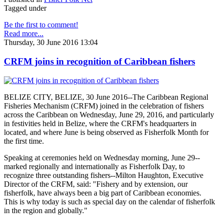
Tagged under
Be the first to comment!
Read more...
Thursday, 30 June 2016 13:04
CRFM joins in recognition of Caribbean fishers
BELIZE CITY, BELIZE, 30 June 2016--The Caribbean Regional
Fisheries Mechanism (CRFM) joined in the celebration of fishers
across the Caribbean on Wednesday, June 29, 2016, and particularly
in festivities held in Belize, where the CRFM's headquarters in
located, and where June is being observed as Fisherfolk Month for
the first time.
Speaking at ceremonies held on Wednesday morning, June 29--
marked regionally and internationally as Fisherfolk Day, to
recognize three outstanding fishers--Milton Haughton, Executive
Director of the CRFM, said: "Fishery and by extension, our
fisherfolk, have always been a big part of Caribbean economies.
This is why today is such as special day on the calendar of fisherfolk
in the region and globally."