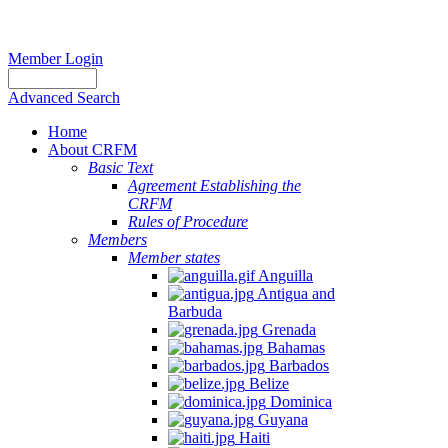
Member Login
Advanced Search
Home
About CRFM
Basic Text
Agreement Establishing the
CRFM
Rules of Procedure
Members
Member states
Anguilla
Antigua and
Barbuda
Grenada
Bahamas
Barbados
Belize
Dominica
Guyana
Haiti