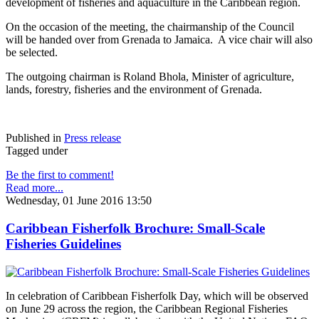
development of fisheries and aquaculture in the Caribbean region.
On the occasion of the meeting, the chairmanship of the Council
will be handed over from Grenada to Jamaica. A vice chair will also
be selected.
The outgoing chairman is Roland Bhola, Minister of agriculture,
lands, forestry, fisheries and the environment of Grenada.
Published in
Press release
Tagged under
Be the first to comment!
Read more...
Wednesday, 01 June 2016 13:50
Caribbean Fisherfolk Brochure: Small-Scale
Fisheries Guidelines
In celebration of Caribbean Fisherfolk Day, which will be observed
on June 29 across the region, the Caribbean Regional Fisheries