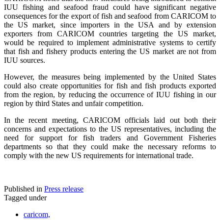
IUU fishing and seafood fraud could have significant negative
consequences for the export of fish and seafood from CARICOM to
the US market, since importers in the USA and by extension
exporters from CARICOM countries targeting the US market,
would be required to implement administrative systems to certify
that fish and fishery products entering the US market are not from
IUU sources.
However, the measures being implemented by the United States
could also create opportunities for fish and fish products exported
from the region, by reducing the occurrence of IUU fishing in our
region by third States and unfair competition.
In the recent meeting, CARICOM officials laid out both their
concerns and expectations to the US representatives, including the
need for support for fish traders and Government Fisheries
departments so that they could make the necessary reforms to
comply with the new US requirements for international trade.
Published in
Press release
Tagged under
caricom,