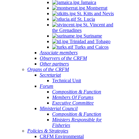
Jamaica
Montserrat
St. Kitts and Nevis
St. Lucia
St. Vincent and
the Grenadines
Suriname
Trinidad and Tobago
Turks and Caicos
Associate members
Observers of the CRFM
Other partners
Organs of the CRFM
Secretariat
Technical Unit
Forum
Composition & Function
Members Of Forums
Executive Committee
Ministerial Council
Composition & Function
Ministers Responsible for
Fisheries
Policies & Strategies
CRFM Environmental