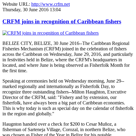
Website URL:
http://www.crfm.net
Thursday, 30 June 2016 13:04
CRFM joins in recognition of Caribbean fishers
BELIZE CITY, BELIZE, 30 June 2016--The Caribbean Regional
Fisheries Mechanism (CRFM) joined in the celebration of fishers
across the Caribbean on Wednesday, June 29, 2016, and particularly
in festivities held in Belize, where the CRFM's headquarters in
located, and where June is being observed as Fisherfolk Month for
the first time.
Speaking at ceremonies held on Wednesday morning, June 29--
marked regionally and internationally as Fisherfolk Day, to
recognize three outstanding fishers--Milton Haughton, Executive
Director of the CRFM, said: "Fishery and by extension, our
fisherfolk, have always been a big part of Caribbean economies.
This is why today is such as special day on the calendar of fisherfolk
in the region and globally."
Haugnton handed over a check for $200
to Cesar Muñoz, a
fisherman of Sarteneja Village, Corozal, in northern Belize, who
was chosen as Fisher of the Year in Belize for his notable