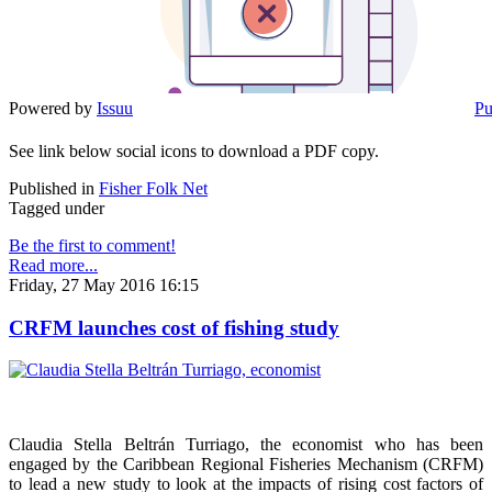
Powered by
Issuu
Pu
See link below social icons to download a PDF copy.
Published in
Fisher Folk Net
Tagged under
Be the first to comment!
Read more...
Friday, 27 May 2016 16:15
CRFM launches cost of fishing study
Claudia Stella Beltrán Turriago, the economist who has been
engaged by the Caribbean Regional Fisheries Mechanism (CRFM)
to lead a new study to look at the impacts of rising cost factors of