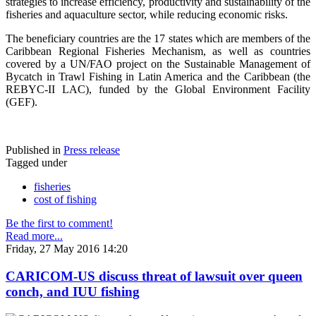
strategies to increase efficiency, productivity and sustainability of the
fisheries and aquaculture sector, while reducing economic risks.
The beneficiary countries are the 17 states which are members of the
Caribbean Regional Fisheries Mechanism, as well as countries
covered by a UN/FAO project on the Sustainable Management of
Bycatch in Trawl Fishing in Latin America and the Caribbean (the
REBYC-II LAC), funded by the Global Environment Facility
(GEF).
Published in
Press release
Tagged under
fisheries
cost of fishing
Be the first to comment!
Read more...
Friday, 27 May 2016 14:20
CARICOM-US discuss threat of lawsuit over queen
conch, and IUU fishing