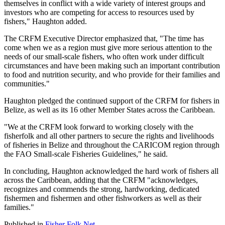
themselves in conflict with a wide variety of interest groups and
investors who are competing for access to resources used by
fishers," Haughton added.
The CRFM Executive Director emphasized that, "The time has
come when we as a region must give more serious attention to the
needs of our small-scale fishers, who often work under difficult
circumstances and have been making such an important contribution
to food and nutrition security, and who provide for their families and
communities."
Haughton pledged the continued support of the CRFM for fishers in
Belize, as well as its 16 other Member States across the Caribbean.
"We at the CRFM look forward to working closely with the
fisherfolk and all other partners to secure the rights and livelihoods
of fisheries in Belize and throughout the CARICOM region through
the FAO Small-scale Fisheries Guidelines," he said.
In concluding, Haughton acknowledged the hard work of fishers all
across the Caribbean, adding that the CRFM "acknowledges,
recognizes and commends the strong, hardworking, dedicated
fishermen and fishermen and other fishworkers as well as their
families."
Published in
Fisher Folk Net