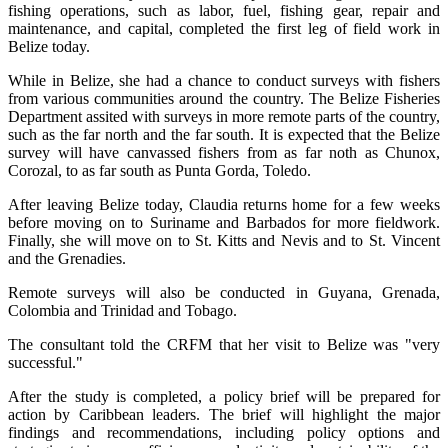
fishing operations, such as labor, fuel, fishing gear, repair and
maintenance, and capital, completed the first leg of field work in
Belize today.
While in Belize, she had a chance to conduct surveys with fishers
from various communities around the country. The Belize Fisheries
Department assited with surveys in more remote parts of the country,
such as the far north and the far south. It is expected that the Belize
survey will have canvassed fishers from as far noth as Chunox,
Corozal, to as far south as Punta Gorda, Toledo.
After leaving Belize today, Claudia returns home for a few weeks
before moving on to Suriname and Barbados for more fieldwork.
Finally, she will move on to St. Kitts and Nevis and to St. Vincent
and the Grenadies.
Remote surveys will also be conducted in Guyana, Grenada,
Colombia and Trinidad and Tobago.
The consultant told the CRFM that her visit to Belize was "very
successful."
After the study is completed, a policy brief will be prepared for
action by Caribbean leaders. The brief will highlight the major
findings and recommendations, including policy options and