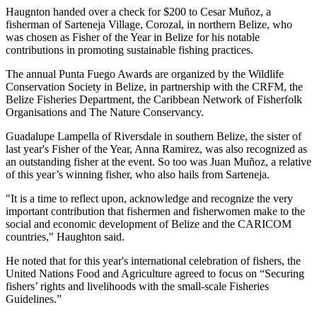
Haugnton handed over a check for $200
to Cesar Muñoz, a
fisherman of Sarteneja Village, Corozal, in northern Belize, who
was chosen as Fisher of the Year in Belize for his notable
contributions in promoting sustainable fishing practices.
The annual Punta Fuego Awards are organized by the Wildlife
Conservation Society in Belize, in partnership with the CRFM, the
Belize Fisheries Department, the Caribbean Network of Fisherfolk
Organisations and The Nature Conservancy.
Guadalupe Lampella of Riversdale in southern Belize, the sister of
last year's Fisher of the Year, Anna Ramirez, was also recognized as
an outstanding fisher at the event. So too was Juan Muñoz, a relative
of this year’s winning fisher, who also hails from Sarteneja.
"It is a time to reflect upon, acknowledge and recognize the very
important contribution that fishermen and fisherwomen make to the
social and economic development of Belize and the CARICOM
countries," Haughton said.
He noted that for this year's international celebration of fishers, the
United Nations Food and Agriculture agreed to focus on “Securing
fishers’ rights and livelihoods with the small-scale Fisheries
Guidelines.”