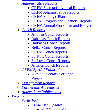
Administrative Reports
CRFM Secretariat Annual Reports
CRFM Administrative Reports
CRFM Strategic Plans
CRFM Progress and Financial Reports
CRFM Annual Work Plan and Budget
Conch Reports
Antigua Conch Reports
Bahamas Conch Reports
Barbados Conch Reports
Belize Conch Reports
CRFM Conch Reports
St. Kitts Conch Reports
St. Lucia Conch Reports
Jamaica Conch Reports
CRFM Special Publications
20th Anniversary Scientific
Papers
Management Reports
Partnership Agreements
Aquaculture Publications
Projects
STAR-Fish
STAR-Fish Updates .
Building the Foundation