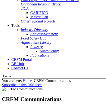
Caribbean Regional Track
JICA
CARIFICO
Master Plan
Other regional projects
Tools
Industry Directory
Add establishment
Food Safety Hub
Aquaculture Library
Registry
Submit entry
Publications
CRFM Portal
BE Hub
Contact Us
You are here:
Home
CRFM Communications
Subscribe to this RSS feed
CRFM Communications