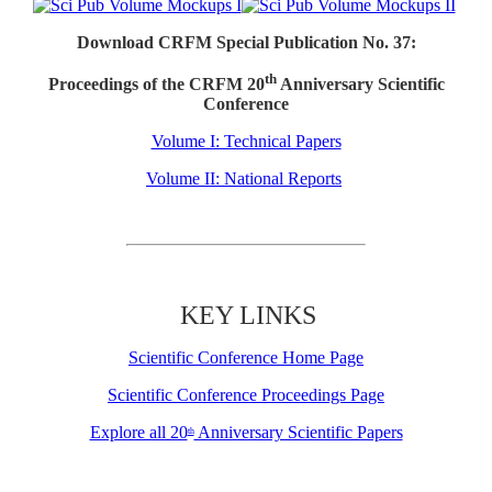
Download CRFM Special Publication No. 37:
th
Proceedings of the CRFM 20
Anniversary Scientific
Conference
Volume I: Technical Papers
Volume II: National Reports
KEY LINKS
Scientific Conference Home Page
Scientific Conference Proceedings Page
Explore all 20
Anniversary Scientific Papers
th