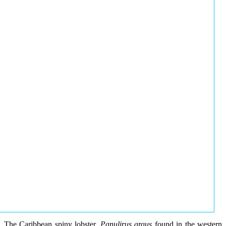
The Caribbean spiny lobster,
Panulirus argus
found in the western