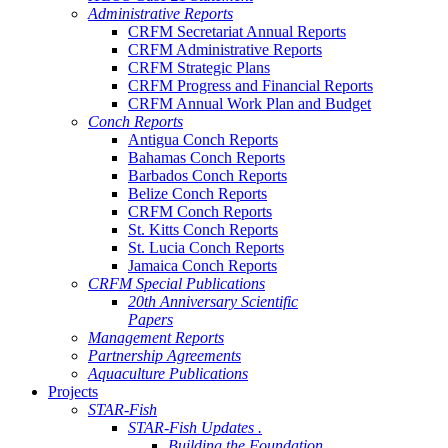
Administrative Reports
CRFM Secretariat Annual Reports
CRFM Administrative Reports
CRFM Strategic Plans
CRFM Progress and Financial Reports
CRFM Annual Work Plan and Budget
Conch Reports
Antigua Conch Reports
Bahamas Conch Reports
Barbados Conch Reports
Belize Conch Reports
CRFM Conch Reports
St. Kitts Conch Reports
St. Lucia Conch Reports
Jamaica Conch Reports
CRFM Special Publications
20th Anniversary Scientific
Papers
Management Reports
Partnership Agreements
Aquaculture Publications
Projects
STAR-Fish
STAR-Fish Updates .
Building the Foundation