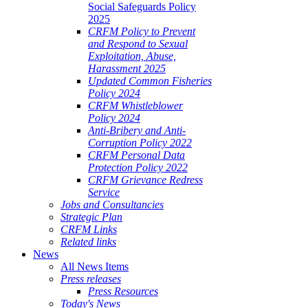
Social Safeguards Policy
2025
CRFM Policy to Prevent
and Respond to Sexual
Exploitation, Abuse,
Harassment 2025
Updated Common Fisheries
Policy 2024
CRFM Whistleblower
Policy 2024
Anti-Bribery and Anti-
Corruption Policy 2022
CRFM Personal Data
Protection Policy 2022
CRFM Grievance Redress
Service
Jobs and Consultancies
Strategic Plan
CRFM Links
Related links
News
All News Items
Press releases
Press Resources
Today's News