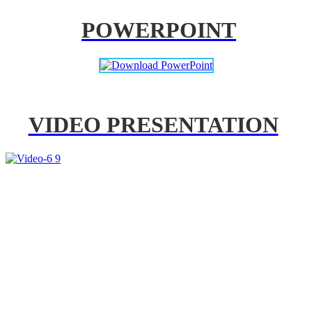
POWERPOINT
VIDEO PRESENTATION