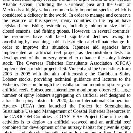
Atlantic Ocean, including the Caribbean Sea and the Gulf of
Mexico is a highly valued commercially important species, which is
considered a delicacy in the world. In order to manage and conserve
the resource of this species, many countries in the region have
legislated for fishing restrictions, including minimum size limits,
closed seasons, and fishing quotas. However, in several countries,
the resources have still faced significant declines owing to
overfishing by poaching, habitat destruction and climate change. In
order to improve this situation, Japanese aid agencies have
implemented an artificial reef project as demonstration tests for
development of the nursery ground to enhance the spiny lobster
stock. The Overseas Fisheries Consultants Association (OFCA)
implemented a model project at St. Vincent and the Grenadines from
2003 to 2005 with the aim of increasing the Caribbean Spiny
Lobster stocks, providing technical guidance and lectures to the
Fisheries Division through the installation and monitoring surveys of
artificial reefs. Subsequent intermittent monitoring observed a large
number of spiny lobsters aggregating on artificial reef designed to
attract the spiny lobster. In 2020, Japan International Cooperation
Agency (JICA) then launched the Project for Strengthening
Sustainable Use and Management of Coastal Fisheries Resources in
the CARICOM Countries - COASTFISH Project. One of the pilot
activities is to deploy an artificial seaweed and an artificial reef
combined for development of the nursery habitat for juvenile spiny
lobster, and already juvenile spiny lobsters were found on the