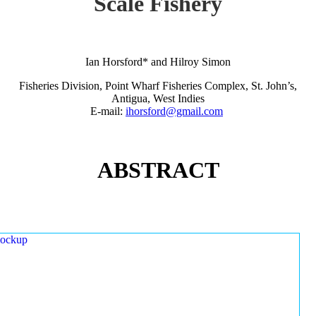
Scale Fishery
Ian Horsford* and Hilroy Simon
Fisheries Division, Point Wharf Fisheries Complex, St. John’s,
Antigua, West Indies
E-mail:
ihorsford@gmail.com
ABSTRACT