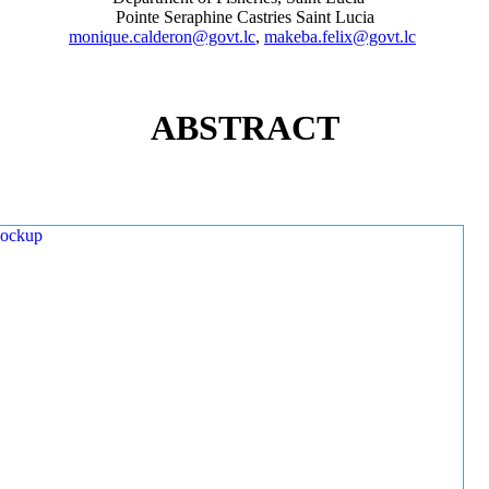
Pointe Seraphine Castries Saint Lucia
monique.calderon@govt.lc
,
makeba.felix@govt.lc
ABSTRACT