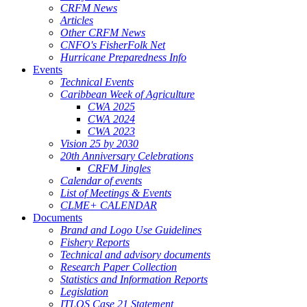
CRFM News
Articles
Other CRFM News
CNFO's FisherFolk Net
Hurricane Preparedness Info
Events
Technical Events
Caribbean Week of Agriculture
CWA 2025
CWA 2024
CWA 2023
Vision 25 by 2030
20th Anniversary Celebrations
CRFM Jingles
Calendar of events
List of Meetings & Events
CLME+ CALENDAR
Documents
Brand and Logo Use Guidelines
Fishery Reports
Technical and advisory documents
Research Paper Collection
Statistics and Information Reports
Legislation
ITLOS Case 21 Statement