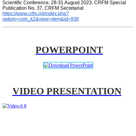
Scientific Conference, 28-31 August 2023. CRFM Special 
Publication No. 37, CRFM Secretariat 
https://www.crfm.int/index.php?
option=com_k2&view=item&id=938
POWERPOINT
VIDEO PRESENTATION