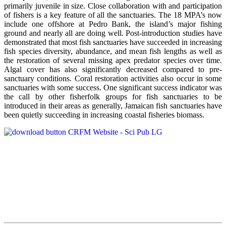
primarily juvenile in size. Close collaboration with and participation
of fishers is a key feature of all the sanctuaries. The 18 MPA’s now
include one offshore at Pedro Bank, the island’s major fishing
ground and nearly all are doing well. Post-introduction studies have
demonstrated that most fish sanctuaries have succeeded in increasing
fish species diversity, abundance, and mean fish lengths as well as
the restoration of several missing apex predator species over time.
Algal cover has also significantly decreased compared to pre-
sanctuary conditions. Coral restoration activities also occur in some
sanctuaries with some success. One significant success indicator was
the call by other fisherfolk groups for fish sanctuaries to be
introduced in their areas as generally, Jamaican fish sanctuaries have
been quietly succeeding in increasing coastal fisheries biomass.