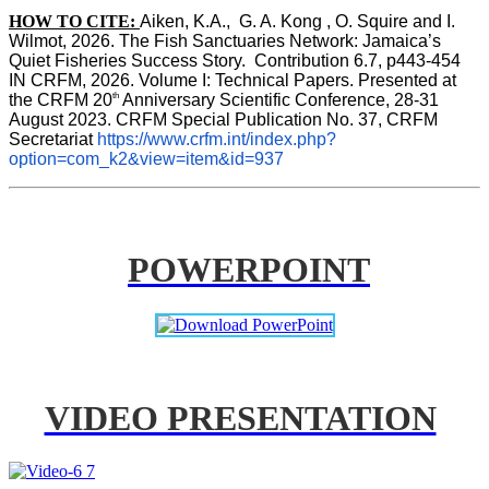
HOW TO CITE:
Aiken, K.A.,  G. A. Kong , O. Squire and I. 
Wilmot, 2026. The Fish Sanctuaries Network: Jamaica’s 
Quiet Fisheries Success Story.  Contribution 6.7, p443-454 
IN 
CRFM, 2026. Volume I: Technical Papers. Presented at 
th
the CRFM 20
 Anniversary Scientific Conference, 28-31 
August 2023. CRFM Special Publication No. 37, CRFM 
Secretariat 
https://www.crfm.int/index.php?
option=com_k2&view=item&id=937
POWERPOINT
VIDEO PRESENTATION