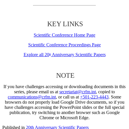
KEY LINKS
Scientific Conference Home Page
Scientific Conference Proceedings Page
Explore all 20
Anniversary Scientific Papers
th
NOTE
If you have challenges accessing or downloading documents in this
series, please email us at
secretariat@crfm.int
, copied to
communications@crfm.int
, or call us at
+501-223-4443
. Some
browsers do not properly load Google Drive documents, so if you
have challenges accessing the PowerPoint slides or the full special
publication, try switching to another browser such as Google
Chrome or Microsoft Edge.
Published in
20th Anniversary Scientific Papers