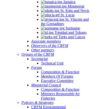
Jamaica
Montserrat
St. Kitts and Nevis
St. Lucia
St. Vincent and
the Grenadines
Suriname
Trinidad and Tobago
Turks and Caicos
Associate members
Observers of the CRFM
Other partners
Organs of the CRFM
Secretariat
Technical Unit
Forum
Composition & Function
Members Of Forums
Executive Committee
Ministerial Council
Composition & Function
Ministers Responsible for
Fisheries
Policies & Strategies
CRFM Environmental