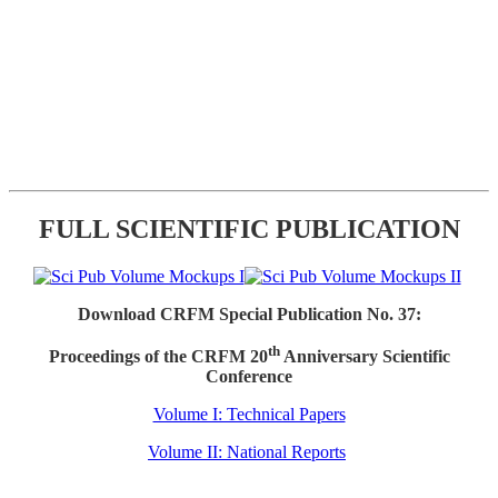
FULL SCIENTIFIC PUBLICATION
Download CRFM Special Publication No. 37:
th
Proceedings of the CRFM 20
Anniversary Scientific
Conference
Volume I: Technical Papers
Volume II: National Reports