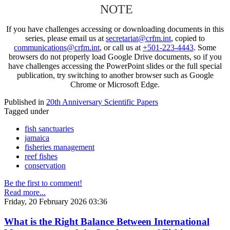
NOTE
If you have challenges accessing or downloading documents in this
series, please email us at
secretariat@crfm.int
, copied to
communications@crfm.int
, or call us at
+501-223-4443
. Some
browsers do not properly load Google Drive documents, so if you
have challenges accessing the PowerPoint slides or the full special
publication, try switching to another browser such as Google
Chrome or Microsoft Edge.
Published in
20th Anniversary Scientific Papers
Tagged under
fish sanctuaries
jamaica
fisheries management
reef fishes
conservation
Be the first to comment!
Read more...
Friday, 20 February 2026 03:36
What is the Right Balance Between International