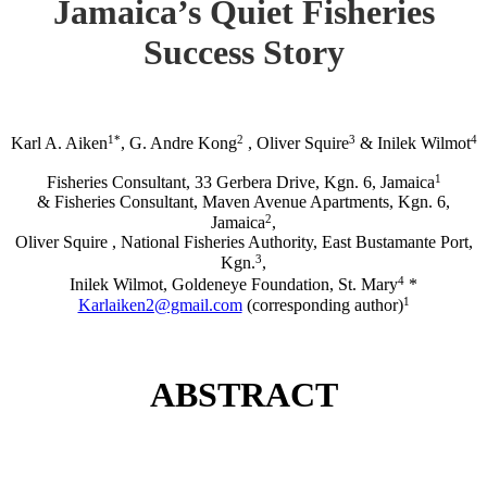
Jamaica’s Quiet Fisheries
Success Story
1*
2
3
4
Karl A. Aiken
, G. Andre Kong
, Oliver Squire
& Inilek Wilmot
1
Fisheries Consultant, 33 Gerbera Drive, Kgn. 6, Jamaica
& Fisheries Consultant, Maven Avenue Apartments, Kgn. 6,
2
Jamaica
,
Oliver Squire , National Fisheries Authority, East Bustamante Port,
3
Kgn.
,
4
Inilek Wilmot, Goldeneye Foundation, St. Mary
*
1
Karlaiken2@gmail.com
(corresponding author)
ABSTRACT