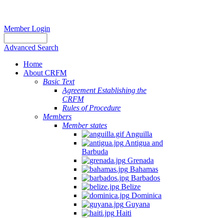
Member Login
Advanced Search
Home
About CRFM
Basic Text
Agreement Establishing the
CRFM
Rules of Procedure
Members
Member states
Anguilla
Antigua and
Barbuda
Grenada
Bahamas
Barbados
Belize
Dominica
Guyana
Haiti