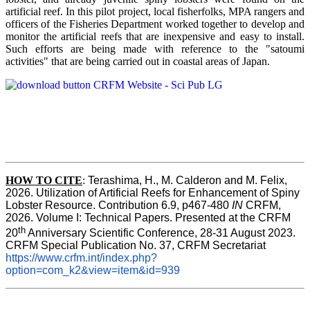
artificial reef. In this pilot project, local fisherfolks, MPA rangers and
officers of the Fisheries Department worked together to develop and
monitor the artificial reefs that are inexpensive and easy to install.
Such efforts are being made with reference to the "satoumi
activities" that are being carried out in coastal areas of Japan.
HOW TO
CITE
:
Terashima, H., M. Calderon and M. Felix, 
2026. Utilization of Artificial Reefs for Enhancement of Spiny 
Lobster Resource. Contribution 6.9, p467-480
 IN
 CRFM, 
2026. Volume I: Technical Papers. Presented at the CRFM 
th
20
 Anniversary Scientific Conference, 28-31 August 2023. 
CRFM Special Publication No. 37, CRFM Secretariat 
https://www.crfm.int/index.php?
option=com_k2&view=item&id=939