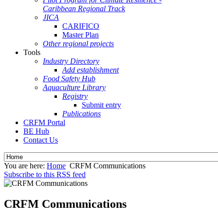
Caribbean Regional Track
JICA
CARIFICO
Master Plan
Other regional projects
Tools
Industry Directory
Add establishment
Food Safety Hub
Aquaculture Library
Registry
Submit entry
Publications
CRFM Portal
BE Hub
Contact Us
You are here:
Home
CRFM Communications
Subscribe to this RSS feed
CRFM Communications