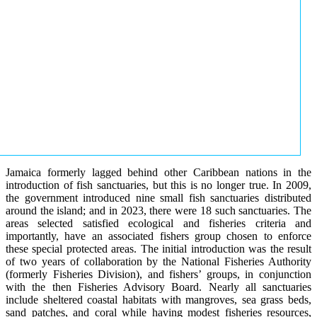
Jamaica formerly lagged behind other Caribbean nations in the
introduction of fish sanctuaries, but this is no longer true. In 2009,
the government introduced nine small fish sanctuaries distributed
around the island; and in 2023, there were 18 such sanctuaries. The
areas selected satisfied ecological and fisheries criteria and
importantly, have an associated fishers group chosen to enforce
these special protected areas. The initial introduction was the result
of two years of collaboration by the National Fisheries Authority
(formerly Fisheries Division), and fishers’ groups, in conjunction
with the then Fisheries Advisory Board. Nearly all sanctuaries
include sheltered coastal habitats with mangroves, sea grass beds,
sand patches, and coral while having modest fisheries resources,