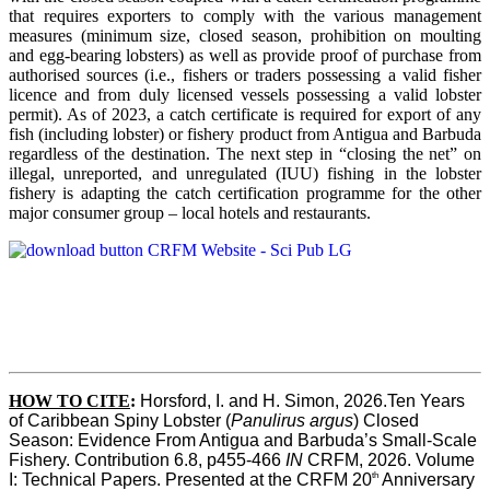
that requires exporters to comply with the various management
measures (minimum size, closed season, prohibition on moulting
and egg-bearing lobsters) as well as provide proof of purchase from
authorised sources (i.e., fishers or traders possessing a valid fisher
licence and from duly licensed vessels possessing a valid lobster
permit). As of 2023, a catch certificate is required for export of any
fish (including lobster) or fishery product from Antigua and Barbuda
regardless of the destination. The next step in “closing the net” on
illegal, unreported, and unregulated (IUU) fishing in the lobster
fishery is adapting the catch certification programme for the other
major consumer group – local hotels and restaurants.
HOW TO CITE
:
Horsford, I. and H. Simon, 2026.Ten Years 
of Caribbean Spiny Lobster (
Panulirus argus
) Closed 
Season: Evidence From Antigua and Barbuda’s Small-Scale 
Fishery. Contribution 6.8, p455-466 
IN
 CRFM, 2026. Volume 
th
I: Technical Papers. Presented at the CRFM 20
 Anniversary 