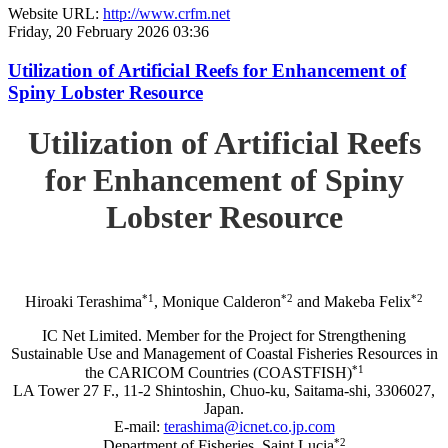
Website URL:
http://www.crfm.net
Friday, 20 February 2026 03:36
Utilization of Artificial Reefs for Enhancement of
Spiny Lobster Resource
Utilization of Artificial Reefs
for Enhancement of Spiny
Lobster Resource
*1
*2
*2
Hiroaki Terashima
, Monique Calderon
and Makeba Felix
IC Net Limited. Member for the Project for Strengthening
Sustainable Use and Management of Coastal Fisheries Resources in
*1
the CARICOM Countries (COASTFISH)
LA Tower 27 F., 11-2 Shintoshin, Chuo-ku, Saitama-shi, 3306027,
Japan.
E-mail:
terashima@icnet.co.jp.com
*2
Department of Fisheries, Saint Lucia