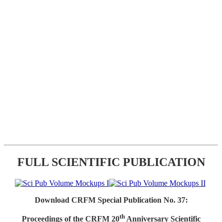
FULL SCIENTIFIC PUBLICATION
Download CRFM Special Publication No. 37:
th
Proceedings of the CRFM 20
Anniversary Scientific