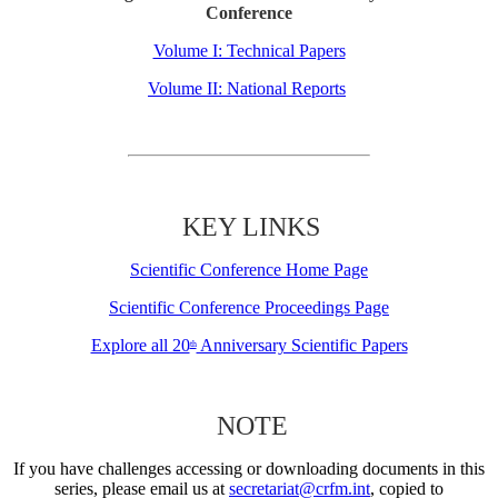
Conference
Volume I: Technical Papers
Volume II: National Reports
KEY LINKS
Scientific Conference Home Page
Scientific Conference Proceedings Page
Explore all 20
Anniversary Scientific Papers
th
NOTE
If you have challenges accessing or downloading documents in this
series, please email us at
secretariat@crfm.int
, copied to