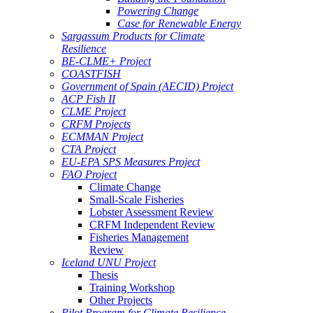
Powering Change
Case for Renewable Energy
Sargassum Products for Climate
Resilience
BE-CLME+ Project
COASTFISH
Government of Spain (AECID) Project
ACP Fish II
CLME Project
CRFM Projects
ECMMAN Project
CTA Project
EU-EPA SPS Measures Project
FAO Project
Climate Change
Small-Scale Fisheries
Lobster Assessment Review
CRFM Independent Review
Fisheries Management
Review
Iceland UNU Project
Thesis
Training Workshop
Other Projects
Pilot Program for Climate Resilience -