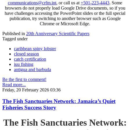
communications@crfm.int
, or call us at
+501-223-4443
. Some
browsers do not properly load Google Drive documents, so if you
have challenges accessing the PowerPoint slides or the full special
publication, try switching to another browser such as Google
Chrome or Microsoft Edge.
Published in
20th Anniversary Scientific Papers
Tagged under
caribbean spiny lobster
closed season
catch certification
iuu fishing
antigua and barbuda
Be the first to comment!
Read more...
Friday, 20 February 2026 03:36
The Fish Sanctuaries Network: Jamaica’s Quiet
Fisheries Success Story
The Fish Sanctuaries Network: