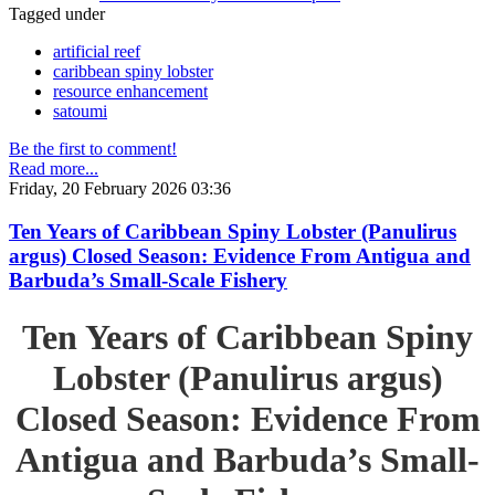
Tagged under
artificial reef
caribbean spiny lobster
resource enhancement
satoumi
Be the first to comment!
Read more...
Friday, 20 February 2026 03:36
Ten Years of Caribbean Spiny Lobster (Panulirus
argus) Closed Season: Evidence From Antigua and
Barbuda’s Small-Scale Fishery
Ten Years of Caribbean Spiny
Lobster (Panulirus argus)
Closed Season: Evidence From
Antigua and Barbuda’s Small-