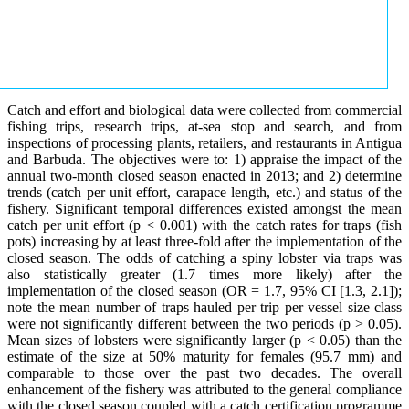
Catch and effort and biological data were collected from commercial
fishing trips, research trips, at-sea stop and search, and from
inspections of processing plants, retailers, and restaurants in Antigua
and Barbuda. The objectives were to: 1) appraise the impact of the
annual two-month closed season enacted in 2013; and 2) determine
trends (catch per unit effort, carapace length, etc.) and status of the
fishery. Significant temporal differences existed amongst the mean
catch per unit effort (p < 0.001) with the catch rates for traps (fish
pots) increasing by at least three-fold after the implementation of the
closed season. The odds of catching a spiny lobster via traps was
also statistically greater (1.7 times more likely) after the
implementation of the closed season (OR = 1.7, 95% CI [1.3, 2.1]);
note the mean number of traps hauled per trip per vessel size class
were not significantly different between the two periods (p > 0.05).
Mean sizes of lobsters were significantly larger (p < 0.05) than the
estimate of the size at 50% maturity for females (95.7 mm) and
comparable to those over the past two decades. The overall
enhancement of the fishery was attributed to the general compliance
with the closed season coupled with a catch certification programme