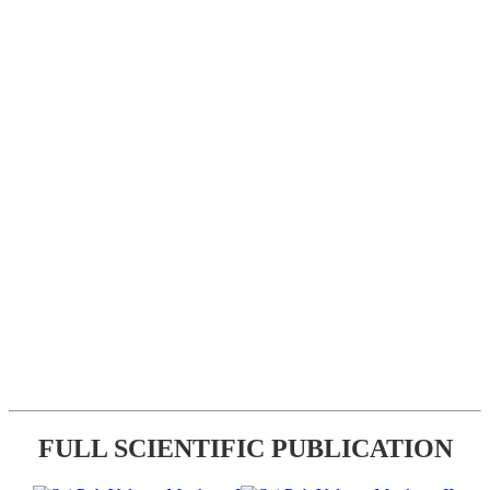
FULL SCIENTIFIC PUBLICATION