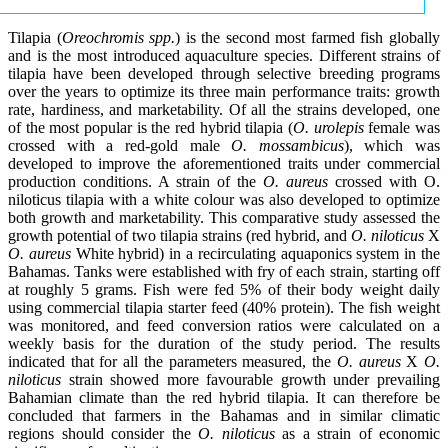
Tilapia (
Oreochromis spp.
) is the second most farmed fish globally
and is the most introduced aquaculture species. Different strains of
tilapia have been developed through selective breeding programs
over the years to optimize its three main performance traits: growth
rate, hardiness, and marketability. Of all the strains developed, one
of the most popular is the red hybrid tilapia (
O. urolepis
female was
crossed with a red-gold male
O. mossambicus
), which was
developed to improve the aforementioned traits under commercial
production conditions. A strain of the
O. aureus
crossed with O.
niloticus tilapia with a white colour was also developed to optimize
both growth and marketability. This comparative study assessed the
growth potential of two tilapia strains (red hybrid, and
O. niloticus
X
O. aureus
White hybrid) in a recirculating aquaponics system in the
Bahamas. Tanks were established with fry of each strain, starting off
at roughly 5 grams. Fish were fed 5% of their body weight daily
using commercial tilapia starter feed (40% protein). The fish weight
was monitored, and feed conversion ratios were calculated on a
weekly basis for the duration of the study period. The results
indicated that for all the parameters measured, the
O. aureus
X
O.
niloticus
strain showed more favourable growth under prevailing
Bahamian climate than the red hybrid tilapia. It can therefore be
concluded that farmers in the Bahamas and in similar climatic
regions should consider the
O. niloticus
as a strain of economic