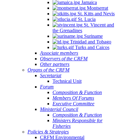
Jamaica
Montserrat
St. Kitts and Nevis
St. Lucia
St. Vincent and
the Grenadines
Suriname
Trinidad and Tobago
Turks and Caicos
Associate members
Observers of the CRFM
Other partners
Organs of the CRFM
Secretariat
Technical Unit
Forum
Composition & Function
Members Of Forums
Executive Committee
Ministerial Council
Composition & Function
Ministers Responsible for
Fisheries
Policies & Strategies
CRFM Environmental