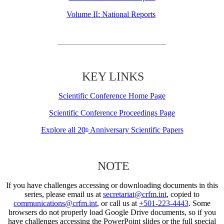
Volume II: National Reports
KEY LINKS
Scientific Conference Home Page
Scientific Conference Proceedings Page
Explore all 20
Anniversary Scientific Papers
th
NOTE
If you have challenges accessing or downloading documents in this
series, please email us at
secretariat@crfm.int
, copied to
communications@crfm.int
, or call us at
+501-223-4443
. Some
browsers do not properly load Google Drive documents, so if you
have challenges accessing the PowerPoint slides or the full special