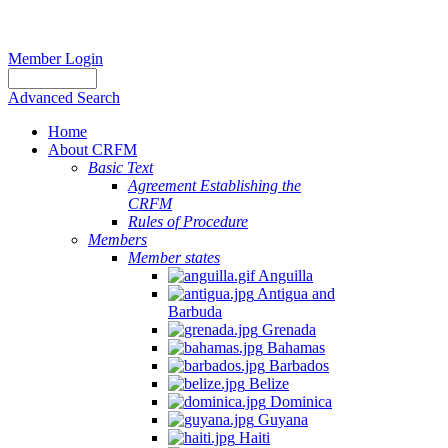
Member Login
Advanced Search
Home
About CRFM
Basic Text
Agreement Establishing the
CRFM
Rules of Procedure
Members
Member states
Anguilla
Antigua and
Barbuda
Grenada
Bahamas
Barbados
Belize
Dominica
Guyana
Haiti