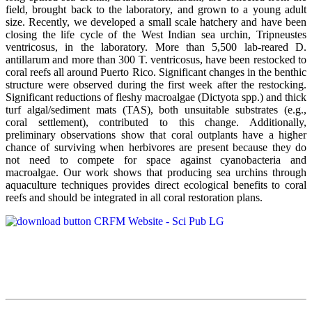
field, brought back to the laboratory, and grown to a young adult
size. Recently, we developed a small scale hatchery and have been
closing the life cycle of the West Indian sea urchin, Tripneustes
ventricosus, in the laboratory. More than 5,500 lab-reared D.
antillarum and more than 300 T. ventricosus, have been restocked to
coral reefs all around Puerto Rico. Significant changes in the benthic
structure were observed during the first week after the restocking.
Significant reductions of fleshy macroalgae (Dictyota spp.) and thick
turf algal/sediment mats (TAS), both unsuitable substrates (e.g.,
coral settlement), contributed to this change. Additionally,
preliminary observations show that coral outplants have a higher
chance of surviving when herbivores are present because they do
not need to compete for space against cyanobacteria and
macroalgae. Our work shows that producing sea urchins through
aquaculture techniques provides direct ecological benefits to coral
reefs and should be integrated in all coral restoration plans.