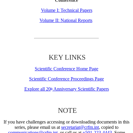
Conference
Volume I: Technical Papers
Volume II: National Reports
KEY LINKS
Scientific Conference Home Page
Scientific Conference Proceedings Page
Explore all 20
Anniversary Scientific Papers
th
NOTE
If you have challenges accessing or downloading documents in this
series, please email us at
secretariat@crfm.int
, copied to
communications@crfm.int
, or call us at
+501-223-4443
. Some