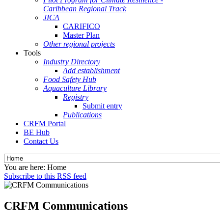
Caribbean Regional Track
JICA
CARIFICO
Master Plan
Other regional projects
Tools
Industry Directory
Add establishment
Food Safety Hub
Aquaculture Library
Registry
Submit entry
Publications
CRFM Portal
BE Hub
Contact Us
You are here:
Home
Subscribe to this RSS feed
CRFM Communications