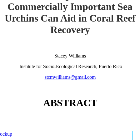
Commercially Important Sea
Urchins Can Aid in Coral Reef
Recovery
Stacey Williams
Institute for Socio-Ecological Research, Puerto Rico
stcmwilliams@gmail.com
ABSTRACT