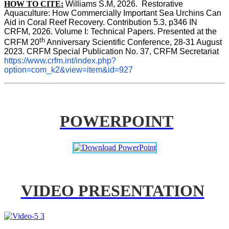
HOW TO CITE:
Williams S.M, 2026.  Restorative 
Aquaculture: How Commercially Important Sea Urchins Can 
Aid in Coral Reef Recovery. Contribution 5.3, p346 
IN
CRFM, 2026. Volume I: Technical Papers. Presented at the 
th
CRFM 20
 Anniversary Scientific Conference, 28-31 August 
2023. CRFM Special Publication No. 37, CRFM Secretariat 
https://www.crfm.int/index.php?
option=com_k2&view=item&id=927
POWERPOINT
VIDEO PRESENTATION