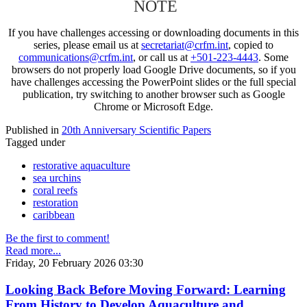
NOTE
If you have challenges accessing or downloading documents in this
series, please email us at
secretariat@crfm.int
, copied to
communications@crfm.int
, or call us at
+501-223-4443
. Some
browsers do not properly load Google Drive documents, so if you
have challenges accessing the PowerPoint slides or the full special
publication, try switching to another browser such as Google
Chrome or Microsoft Edge.
Published in
20th Anniversary Scientific Papers
Tagged under
restorative aquaculture
sea urchins
coral reefs
restoration
caribbean
Be the first to comment!
Read more...
Friday, 20 February 2026 03:30
Looking Back Before Moving Forward: Learning
From History to Develop Aquaculture and