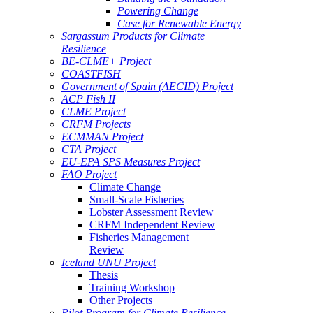
Powering Change
Case for Renewable Energy
Sargassum Products for Climate
Resilience
BE-CLME+ Project
COASTFISH
Government of Spain (AECID) Project
ACP Fish II
CLME Project
CRFM Projects
ECMMAN Project
CTA Project
EU-EPA SPS Measures Project
FAO Project
Climate Change
Small-Scale Fisheries
Lobster Assessment Review
CRFM Independent Review
Fisheries Management
Review
Iceland UNU Project
Thesis
Training Workshop
Other Projects
Pilot Program for Climate Resilience -