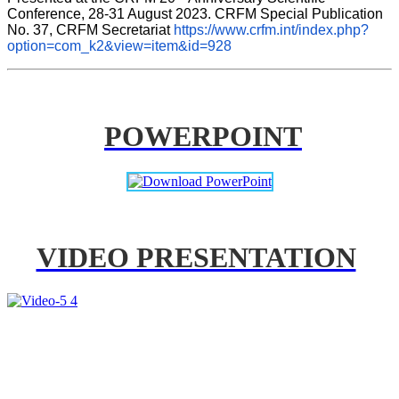
Conference, 28-31 August 2023. CRFM Special Publication 
No. 37, CRFM Secretariat 
https://www.crfm.int/index.php?
option=com_k2&view=item&id=928
POWERPOINT
VIDEO PRESENTATION