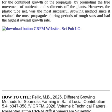
for the continued growth of the propagule, by promoting the free
movement of nutrients and sediments off the plants. However, the
plastic tube net, was the most successful growing method since it
retained the most propagules during periods of rough seas and had
the highest overall growth rate.
HOW TO CITE:
Felix, M.B., 2026. Different Growing 
Methods for Seamoss Farming in Saint Lucia. Contribution 
5.4, p347-358 
IN
 CRFM, 2026. Volume I: Technical Papers. 
th
Presented at the CRFM 20
 Anniversary Scientific 