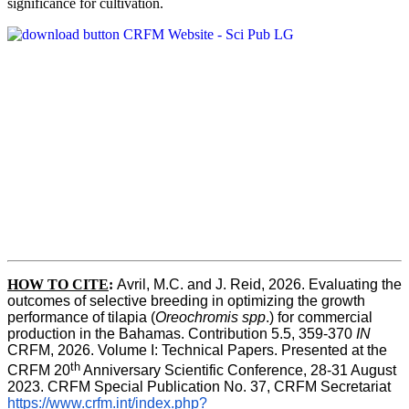
significance for cultivation.
HOW TO CITE
:
Avril, M.C. and J. Reid, 2026. Evaluating the 
outcomes of selective breeding in optimizing the growth 
performance of tilapia (
Oreochromis spp
.) for commercial 
production in the Bahamas. Contribution 5.5, 359-370 
IN
CRFM, 2026. Volume I: Technical Papers. Presented at the 
th
CRFM 20
 Anniversary Scientific Conference, 28-31 August 
2023. CRFM Special Publication No. 37, CRFM Secretariat 
https://www.crfm.int/index.php?