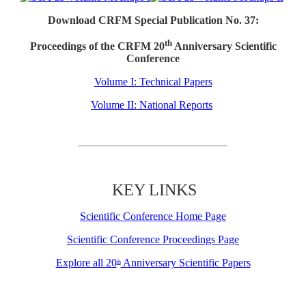
Download CRFM Special Publication No. 37:
th
Proceedings of the CRFM 20
Anniversary Scientific
Conference
Volume I: Technical Papers
Volume II: National Reports
KEY LINKS
Scientific Conference Home Page
Scientific Conference Proceedings Page
Explore all 20
Anniversary Scientific Papers
th