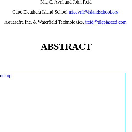
Mia C. Avril and John Reid
Cape Eleuthera Island School
miaavril@islandschool.org
,
Aquasafra Inc. & Waterfield Technologies,
jreid@tilapiaseed.com
ABSTRACT