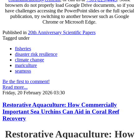
browsers do not properly load Google Drive documents, so if you
have challenges accessing the PowerPoint slides or the full special
publication, try switching to another browser such as Google
Chrome or Microsoft Edge.
Published in
20th Anniversary Scientific Papers
Tagged under
fisheries
disaster risk resilience
climate change
mariculture
seamoss
Be the first to comment!
Read more...
Friday, 20 February 2026 03:30
Restorative Aquaculture: How Commercially
Important Sea Urchins Can Aid in Coral Reef
Recovery
Restorative Aquaculture: How