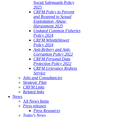
Social Safeguards Policy
2025
CRFM Policy to Prevent
and Respond to Sexual
Exploitation, Abuse,
Harassment 2025
Updated Common Fisheries
Policy 2024
CRFM Whistleblower
Policy 2024
Anti-Bribery and Anti-
Corruption Policy 2022
CRFM Personal Data
Protection Policy 2022
CRFM Grievance Redress
Service
Jobs and Consultancies
Strategic Plan
CRFM Links
Related links
News
All News Items
Press releases
Press Resources
Today's News