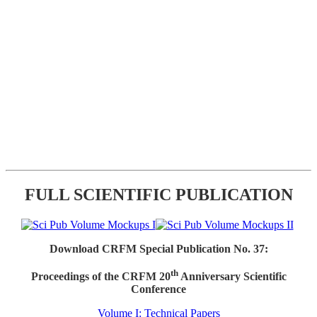
FULL SCIENTIFIC PUBLICATION
Download CRFM Special Publication No. 37:
th
Proceedings of the CRFM 20
Anniversary Scientific
Conference
Volume I: Technical Papers