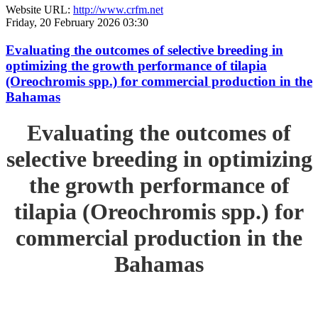
Website URL:
http://www.crfm.net
Friday, 20 February 2026 03:30
Evaluating the outcomes of selective breeding in
optimizing the growth performance of tilapia
(Oreochromis spp.) for commercial production in the
Bahamas
Evaluating the outcomes of
selective breeding in optimizing
the growth performance of
tilapia (Oreochromis spp.) for
commercial production in the
Bahamas