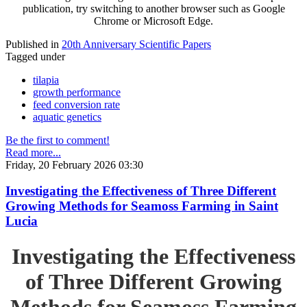
publication, try switching to another browser such as Google
Chrome or Microsoft Edge.
Published in
20th Anniversary Scientific Papers
Tagged under
tilapia
growth performance
feed conversion rate
aquatic genetics
Be the first to comment!
Read more...
Friday, 20 February 2026 03:30
Investigating the Effectiveness of Three Different
Growing Methods for Seamoss Farming in Saint
Lucia
Investigating the Effectiveness
of Three Different Growing
Methods for Seamoss Farming