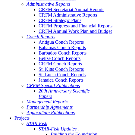
Administrative Reports
CRFM Secretariat Annual Reports
CRFM Administrative Reports
CRFM Strategic Plans
CRFM Progress and Financial Reports
CRFM Annual Work Plan and Budget
Conch Reports
Antigua Conch Reports
Bahamas Conch Reports
Barbados Conch Reports
Belize Conch Reports
CRFM Conch Reports
St. Kitts Conch Reports
St. Lucia Conch Reports
Jamaica Conch Reports
CRFM Special Publications
20th Anniversary Scientific
Papers
Management Reports
Partnership Agreements
Aquaculture Publications
Projects
STAR-Fish
STAR-Fish Updates .
Building the Foundation