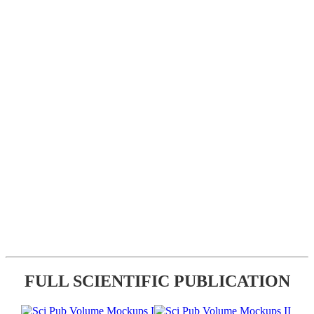
FULL SCIENTIFIC PUBLICATION