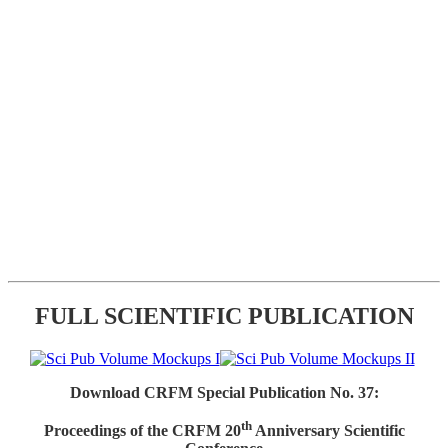
FULL SCIENTIFIC PUBLICATION
Download CRFM Special Publication No. 37:
th
Proceedings of the CRFM 20
Anniversary Scientific