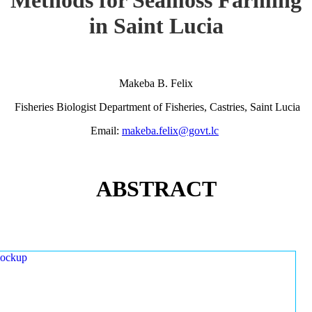
in Saint Lucia
Makeba B. Felix
Fisheries Biologist Department of Fisheries, Castries, Saint Lucia
Email:
makeba.felix@govt.lc
ABSTRACT