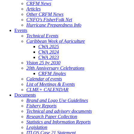
CRFM News
Articles
Other CRFM News
CNFO's FisherFolk Net
Hurricane Preparedness Info
Events
Technical Events
Caribbean Week of Agriculture
CWA 2025
CWA 2024
CWA 2023
Vision 25 by 2030
20th Anniversary Celebrations
CRFM Jingles
Calendar of events
List of Meetings & Events
CLME+ CALENDAR
Documents
Brand and Logo Use Guidelines
Fishery Reports
Technical and advisory documents
Research Paper Collection
Statistics and Information Reports
Legislation
ITLOS Case 21 Statement