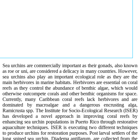
Sea urchins are commercially important as their gonads, also known
as roe or uni, are considered a delicacy in many countries. However,
sea urchins also play an important ecological role as they are the
main herbivores in marine habitats. Herbivores are essential on coral
reefs as they control the abundance of benthic algae, which would
otherwise outcompete corals and other benthic organisms for space.
Currently, many Caribbean coral reefs lack herbivores and are
dominated by macroalgae and a dangerous encrusting alga,
Ramicrusta spp. The Institute for Socio-Ecological Research (ISER)
has developed a novel approach in improving coral reefs by
enhancing sea urchin populations in Puerto Rico through restorative
aquaculture techniques. ISER is executing two different techniques
to produce urchins for restoration purposes. Post larval settlers of the
long spined sea urchin, Diadema antillarum, are collected from the