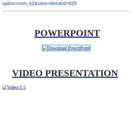
option=com_k2&view=item&id=929
POWERPOINT
VIDEO PRESENTATION