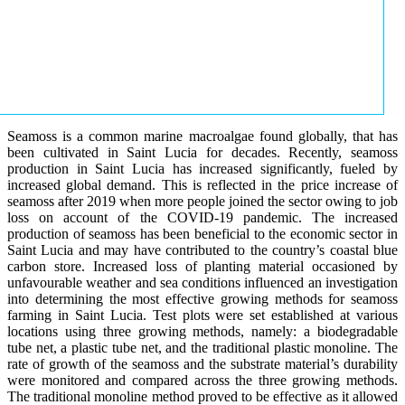
Seamoss is a common marine macroalgae found globally, that has
been cultivated in Saint Lucia for decades. Recently, seamoss
production in Saint Lucia has increased significantly, fueled by
increased global demand. This is reflected in the price increase of
seamoss after 2019 when more people joined the sector owing to job
loss on account of the COVID-19 pandemic. The increased
production of seamoss has been beneficial to the economic sector in
Saint Lucia and may have contributed to the country’s coastal blue
carbon store. Increased loss of planting material occasioned by
unfavourable weather and sea conditions influenced an investigation
into determining the most effective growing methods for seamoss
farming in Saint Lucia. Test plots were set established at various
locations using three growing methods, namely: a biodegradable
tube net, a plastic tube net, and the traditional plastic monoline. The
rate of growth of the seamoss and the substrate material’s durability
were monitored and compared across the three growing methods.
The traditional monoline method proved to be effective as it allowed