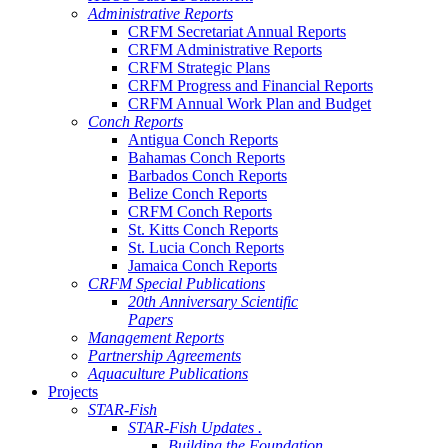
Administrative Reports
CRFM Secretariat Annual Reports
CRFM Administrative Reports
CRFM Strategic Plans
CRFM Progress and Financial Reports
CRFM Annual Work Plan and Budget
Conch Reports
Antigua Conch Reports
Bahamas Conch Reports
Barbados Conch Reports
Belize Conch Reports
CRFM Conch Reports
St. Kitts Conch Reports
St. Lucia Conch Reports
Jamaica Conch Reports
CRFM Special Publications
20th Anniversary Scientific
Papers
Management Reports
Partnership Agreements
Aquaculture Publications
Projects
STAR-Fish
STAR-Fish Updates .
Building the Foundation