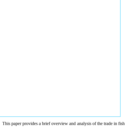
This paper provides a brief overview and analysis of the trade in fish