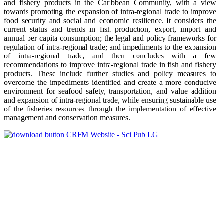
and fishery products in the Caribbean Community, with a view
towards promoting the expansion of intra-regional trade to improve
food security and social and economic resilience. It considers the
current status and trends in fish production, export, import and
annual per capita consumption; the legal and policy frameworks for
regulation of intra-regional trade; and impediments to the expansion
of intra-regional trade; and then concludes with a few
recommendations to improve intra-regional trade in fish and fishery
products. These include further studies and policy measures to
overcome the impediments identified and create a more conducive
environment for seafood safety, transportation, and value addition
and expansion of intra-regional trade, while ensuring sustainable use
of the fisheries resources through the implementation of effective
management and conservation measures.