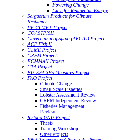
Powering Change
Case for Renewable Energy
Sargassum Products for Climate
Resilience
BE-CLME+ Project
COASTFISH
Government of Spain (AECID) Project
ACP Fish II
CLME Project
CRFM Projects
ECMMAN Project
CTA Project
EU-EPA SPS Measures Project
FAO Project
Climate Change
Small-Scale Fisheries
Lobster Assessment Review
CRFM Independent Review
Fisheries Management
Review
Iceland UNU Project
Thesis
Training Workshop
Other Projects
Pilot Program for Climate Resilience -