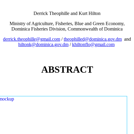
Derrick Theophille and Kurt Hilton
Ministry of Agriculture, Fisheries, Blue and Green Economy,
Dominica Fisheries Division, Commonwealth of Dominica
derrick.theophille@gmail.com
/
theophilled@dominica.gov.dm
and
hiltonk@dominica.gov.dm
/
khiltonflo@gmail.com
ABSTRACT