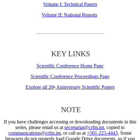
Volume I: Technical Papers
Volume II: National Reports
KEY LINKS
Scientific Conference Home Page
Scientific Conference Proceedings Page
Explore all 20
Anniversary Scientific Papers
th
NOTE
If you have challenges accessing or downloading documents in this
series, please email us at
secretariat@crfm.int
, copied to
communications@crfm.int
, or call us at
+501-223-4443
. Some
browsers do not properly load Google Drive documents, so if you