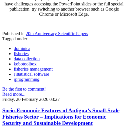
have challenges accessing the PowerPoint slides or the full special
publication, try switching to another browser such as Google
Chrome or Microsoft Edge.
Published in
20th Anniversary Scientific Papers
Tagged under
dominica
fisheries
data collection
kobotoolbox
fisheries management
r statistical software
rprogramming
Be the first to comment!
Read more...
Friday, 20 February 2026 03:27
Socio-Economic Features of Antigua’s Small-Scale
Fisheries Sector – Implications for Economic
Security and Sustainable Development