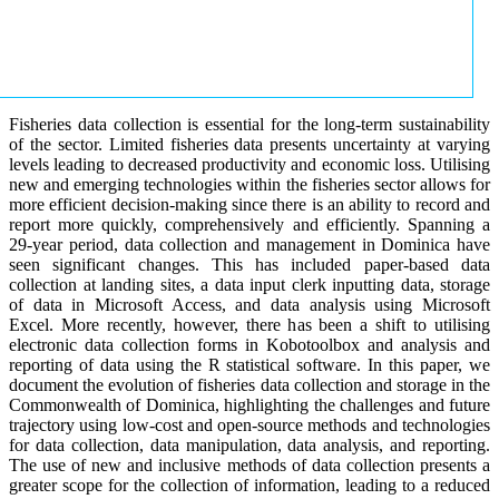
Fisheries data collection is essential for the long-term sustainability
of the sector. Limited fisheries data presents uncertainty at varying
levels leading to decreased productivity and economic loss. Utilising
new and emerging technologies within the fisheries sector allows for
more efficient decision-making since there is an ability to record and
report more quickly, comprehensively and efficiently. Spanning a
29-year period, data collection and management in Dominica have
seen significant changes. This has included paper-based data
collection at landing sites, a data input clerk inputting data, storage
of data in Microsoft Access, and data analysis using Microsoft
Excel. More recently, however, there has been a shift to utilising
electronic data collection forms in Kobotoolbox and analysis and
reporting of data using the R statistical software. In this paper, we
document the evolution of fisheries data collection and storage in the
Commonwealth of Dominica, highlighting the challenges and future
trajectory using low-cost and open-source methods and technologies
for data collection, data manipulation, data analysis, and reporting.
The use of new and inclusive methods of data collection presents a
greater scope for the collection of information, leading to a reduced