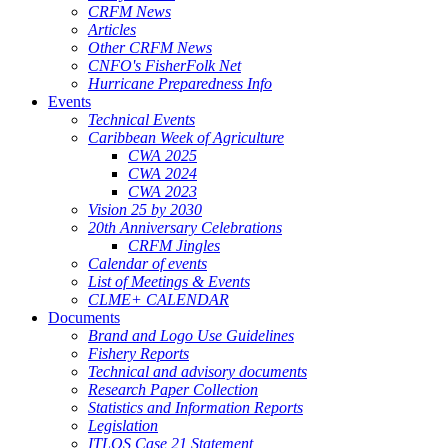
CRFM News
Articles
Other CRFM News
CNFO's FisherFolk Net
Hurricane Preparedness Info
Events
Technical Events
Caribbean Week of Agriculture
CWA 2025
CWA 2024
CWA 2023
Vision 25 by 2030
20th Anniversary Celebrations
CRFM Jingles
Calendar of events
List of Meetings & Events
CLME+ CALENDAR
Documents
Brand and Logo Use Guidelines
Fishery Reports
Technical and advisory documents
Research Paper Collection
Statistics and Information Reports
Legislation
ITLOS Case 21 Statement