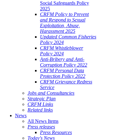
Social Safeguards Policy
2025
CRFM Policy to Prevent
and Respond to Sexual
Exploitation, Abuse,
Harassment 2025
Updated Common Fisheries
Policy 2024
CRFM Whistleblower
Policy 2024
Anti-Bribery and Anti-
Corruption Policy 2022
CRFM Personal Data
Protection Policy 2022
CRFM Grievance Redress
Service
Jobs and Consultancies
Strategic Plan
CRFM Links
Related links
News
All News Items
Press releases
Press Resources
Today's News