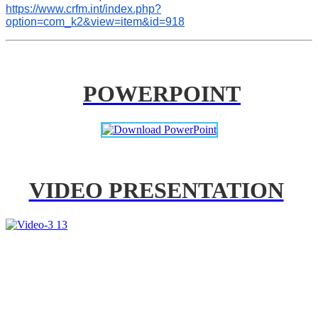
https://www.crfm.int/index.php?
option=com_k2&view=item&id=918
POWERPOINT
VIDEO PRESENTATION