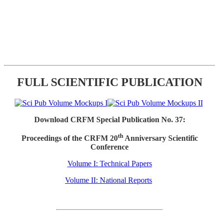
FULL SCIENTIFIC PUBLICATION
Download CRFM Special Publication No. 37:
th
Proceedings of the CRFM 20
Anniversary Scientific
Conference
Volume I: Technical Papers
Volume II: National Reports