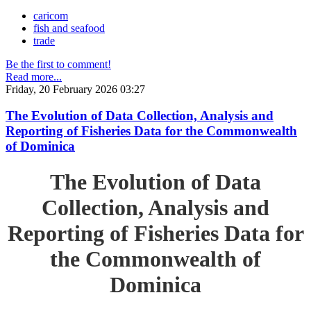
caricom
fish and seafood
trade
Be the first to comment!
Read more...
Friday, 20 February 2026 03:27
The Evolution of Data Collection, Analysis and
Reporting of Fisheries Data for the Commonwealth
of Dominica
The Evolution of Data
Collection, Analysis and
Reporting of Fisheries Data for
the Commonwealth of
Dominica