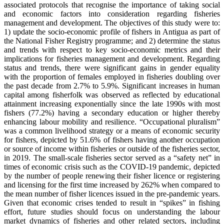
associated protocols that recognise the importance of taking social
and economic factors into consideration regarding fisheries
management and development. The objectives of this study were to:
1) update the socio-economic profile of fishers in Antigua as part of
the National Fisher Registry programme; and 2) determine the status
and trends with respect to key socio-economic metrics and their
implications for fisheries management and development. Regarding
status and trends, there were significant gains in gender equality
with the proportion of females employed in fisheries doubling over
the past decade from 2.7% to 5.9%. Significant increases in human
capital among fisherfolk was observed as reflected by educational
attainment increasing exponentially since the late 1990s with most
fishers (77.2%) having a secondary education or higher thereby
enhancing labour mobility and resilience. “Occupational pluralism”
was a common livelihood strategy or a means of economic security
for fishers, depicted by 51.6% of fishers having another occupation
or source of income within fisheries or outside of the fisheries sector,
in 2019. The small-scale fisheries sector served as a “safety net” in
times of economic crisis such as the COVID-19 pandemic, depicted
by the number of people renewing their fisher licence or registering
and licensing for the first time increased by 262% when compared to
the mean number of fisher licences issued in the pre-pandemic years.
Given that economic crises tended to result in “spikes” in fishing
effort, future studies should focus on understanding the labour
market dynamics of fisheries and other related sectors, including