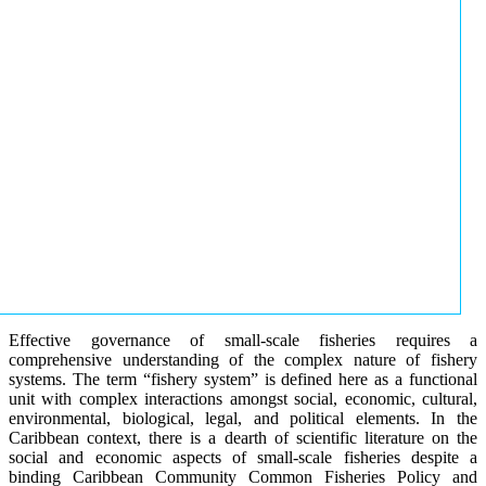
Effective governance of small-scale fisheries requires a
comprehensive understanding of the complex nature of fishery
systems. The term “fishery system” is defined here as a functional
unit with complex interactions amongst social, economic, cultural,
environmental, biological, legal, and political elements. In the
Caribbean context, there is a dearth of scientific literature on the
social and economic aspects of small-scale fisheries despite a
binding Caribbean Community Common Fisheries Policy and