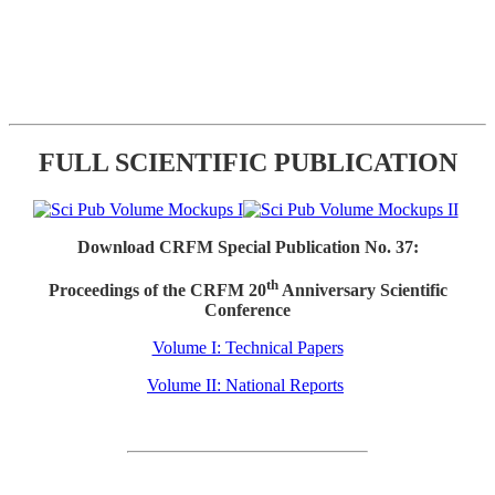
FULL SCIENTIFIC PUBLICATION
Download CRFM Special Publication No. 37:
th
Proceedings of the CRFM 20
Anniversary Scientific
Conference
Volume I: Technical Papers
Volume II: National Reports