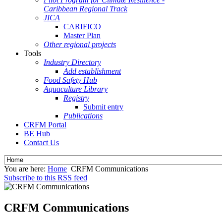
Caribbean Regional Track
JICA
CARIFICO
Master Plan
Other regional projects
Tools
Industry Directory
Add establishment
Food Safety Hub
Aquaculture Library
Registry
Submit entry
Publications
CRFM Portal
BE Hub
Contact Us
You are here:
Home
CRFM Communications
Subscribe to this RSS feed
CRFM Communications