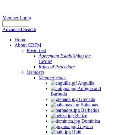
Member Login
Advanced Search
Home
About CRFM
Basic Text
Agreement Establishing the
CRFM
Rules of Procedure
Members
Member states
Anguilla
Antigua and
Barbuda
Grenada
Bahamas
Barbados
Belize
Dominica
Guyana
Haiti