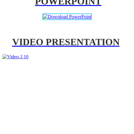
POWERPOINT
VIDEO PRESENTATION