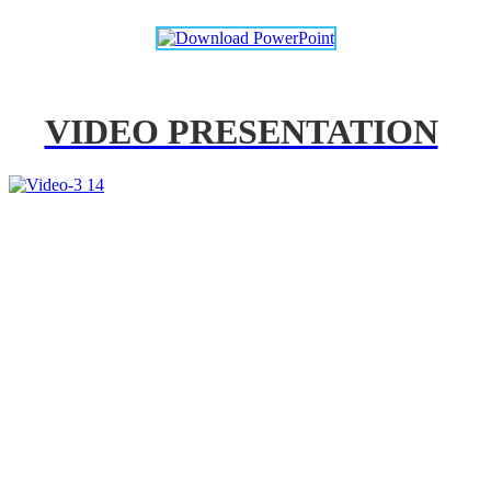
VIDEO PRESENTATION