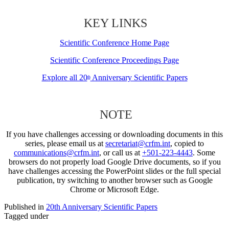
KEY LINKS
Scientific Conference Home Page
Scientific Conference Proceedings Page
Explore all 20
Anniversary Scientific Papers
th
NOTE
If you have challenges accessing or downloading documents in this
series, please email us at
secretariat@crfm.int
, copied to
communications@crfm.int
, or call us at
+501-223-4443
. Some
browsers do not properly load Google Drive documents, so if you
have challenges accessing the PowerPoint slides or the full special
publication, try switching to another browser such as Google
Chrome or Microsoft Edge.
Published in
20th Anniversary Scientific Papers
Tagged under