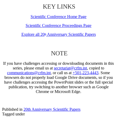
KEY LINKS
Scientific Conference Home Page
Scientific Conference Proceedings Page
Explore all 20
Anniversary Scientific Papers
th
NOTE
If you have challenges accessing or downloading documents in this
series, please email us at
secretariat@crfm.int
, copied to
communications@crfm.int
, or call us at
+501-223-4443
. Some
browsers do not properly load Google Drive documents, so if you
have challenges accessing the PowerPoint slides or the full special
publication, try switching to another browser such as Google
Chrome or Microsoft Edge.
Published in
20th Anniversary Scientific Papers
Tagged under