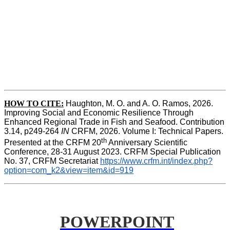
HOW TO CITE:
Haughton, M. O. and A. O. Ramos, 2026. 
Improving Social and Economic Resilience Through 
Enhanced Regional Trade in Fish and Seafood. Contribution 
3.14, p249-264 
IN
 CRFM, 2026. Volume I: Technical Papers. 
th
Presented at the CRFM 20
 Anniversary Scientific 
Conference, 28-31 August 2023. CRFM Special Publication 
No. 37, CRFM Secretariat 
https://www.crfm.int/index.php?
option=com_k2&view=item&id=919
POWERPOINT