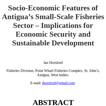
Socio-Economic Features of
Antigua’s Small-Scale Fisheries
Sector – Implications for
Economic Security and
Sustainable Development
Ian Horsford
Fisheries Division, Point Wharf Fisheries Complex, St. John’s,
Antigua, West Indies.
E-mail:
ihorsford@gmail.com
ABSTRACT