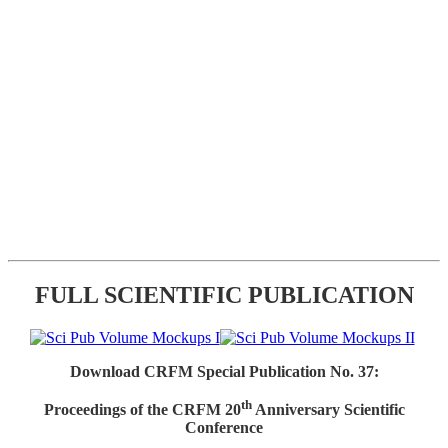
FULL SCIENTIFIC PUBLICATION
Download CRFM Special Publication No. 37:
th
Proceedings of the CRFM 20
Anniversary Scientific
Conference