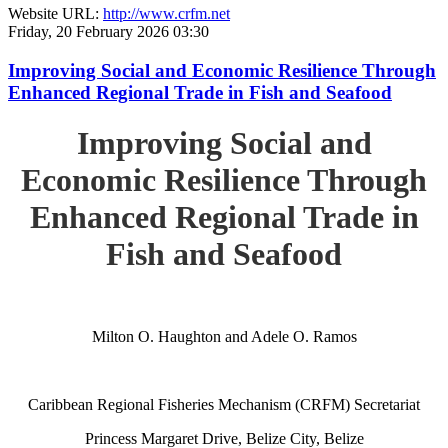
Website URL:
http://www.crfm.net
Friday, 20 February 2026 03:30
Improving Social and Economic Resilience Through
Enhanced Regional Trade in Fish and Seafood
Improving Social and
Economic Resilience Through
Enhanced Regional Trade in
Fish and Seafood
Milton O. Haughton and Adele O. Ramos
Caribbean Regional Fisheries Mechanism (CRFM) Secretariat
Princess Margaret Drive, Belize City, Belize