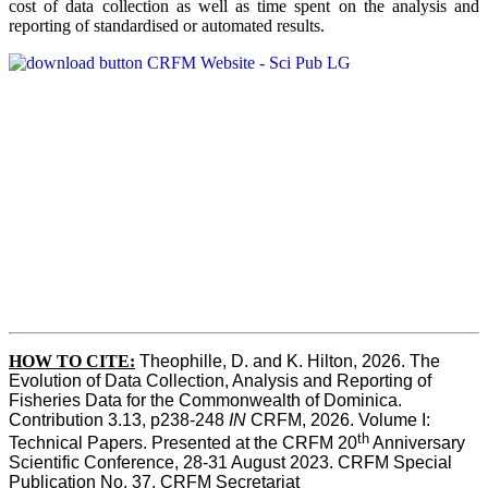
cost of data collection as well as time spent on the analysis and
reporting of standardised or automated results.
HOW TO
CITE:
Theophille, D. and K. Hilton, 2026. The 
Evolution of Data Collection, Analysis and Reporting of 
Fisheries Data for the Commonwealth of Dominica. 
Contribution 3.13, p238-248 
IN
 CRFM, 2026. Volume I: 
th
Technical Papers. Presented at the CRFM 20
 Anniversary 
Scientific Conference, 28-31 August 2023. CRFM Special 
Publication No. 37, CRFM Secretariat 