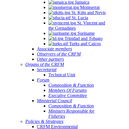
Jamaica
Montserrat
St. Kitts and Nevis
St. Lucia
St. Vincent and
the Grenadines
Suriname
Trinidad and Tobago
Turks and Caicos
Associate members
Observers of the CRFM
Other partners
Organs of the CRFM
Secretariat
Technical Unit
Forum
Composition & Function
Members Of Forums
Executive Committee
Ministerial Council
Composition & Function
Ministers Responsible for
Fisheries
Policies & Strategies
CRFM Environmental