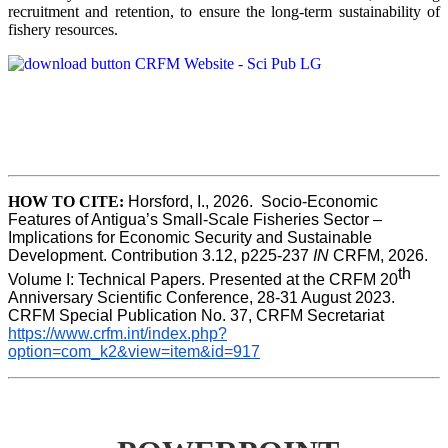
recruitment and retention, to ensure the long-term sustainability of
fishery resources.
HOW TO CITE:
Horsford, I., 2026.  Socio-Economic 
Features of Antigua’s Small-Scale Fisheries Sector – 
Implications for Economic Security and Sustainable 
Development. Contribution 3.12, p225-237 
IN
 CRFM, 2026. 
th
Volume I: Technical Papers. Presented at the CRFM 20
Anniversary Scientific Conference, 28-31 August 2023. 
CRFM Special Publication No. 37, CRFM Secretariat 
https://www.crfm.int/index.php?
option=com_k2&view=item&id=917