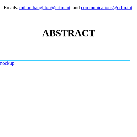
Emails:
milton.haughton@crfm.int
and
communications@crfm.int
ABSTRACT