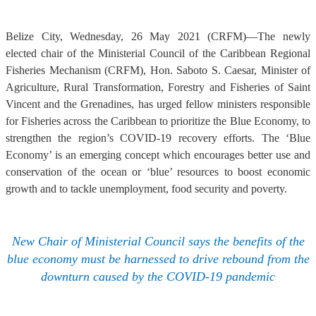
Belize City, Wednesday, 26 May 2021 (CRFM)—The newly
elected chair of the Ministerial Council of the Caribbean Regional
Fisheries Mechanism (CRFM), Hon. Saboto S. Caesar, Minister of
Agriculture, Rural Transformation, Forestry and Fisheries of Saint
Vincent and the Grenadines, has urged fellow ministers responsible
for Fisheries across the Caribbean to prioritize the Blue Economy, to
strengthen the region’s COVID-19 recovery efforts. The ‘Blue
Economy’ is an emerging concept which encourages better use and
conservation of the ocean or ‘blue’ resources to boost economic
growth and to tackle unemployment, food security and poverty.
New Chair of Ministerial Council says the benefits of the
blue economy must be harnessed to drive rebound from the
downturn caused by the COVID-19 pandemic