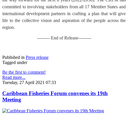
committed to involving stakeholders from all 17 Member States and
international development partners in crafting a plan that will give
life to the collective vision and aspiration of the people across the
region.
--------- End of Release---------
Published in
Press release
Tagged under
Be the first to comment!
Read more...
Tuesday, 27 April 2021 07:33
Caribbean Fisheries Forum convenes its 19th
Meeting