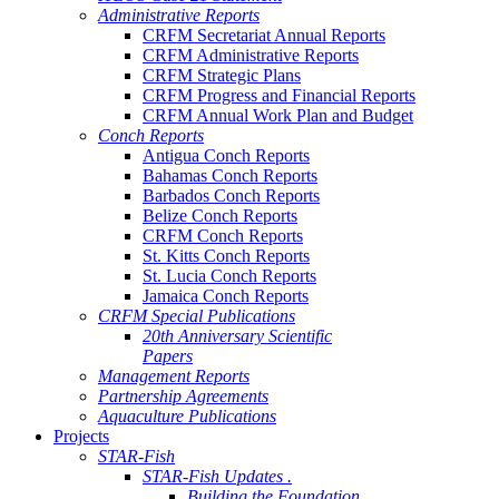
Administrative Reports
CRFM Secretariat Annual Reports
CRFM Administrative Reports
CRFM Strategic Plans
CRFM Progress and Financial Reports
CRFM Annual Work Plan and Budget
Conch Reports
Antigua Conch Reports
Bahamas Conch Reports
Barbados Conch Reports
Belize Conch Reports
CRFM Conch Reports
St. Kitts Conch Reports
St. Lucia Conch Reports
Jamaica Conch Reports
CRFM Special Publications
20th Anniversary Scientific
Papers
Management Reports
Partnership Agreements
Aquaculture Publications
Projects
STAR-Fish
STAR-Fish Updates .
Building the Foundation