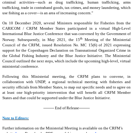
criminal activities—such as drug trafficking, human trafficking, arms
trafficking, trade in contraband goods, tax crimes, and money laundering, which
use fishing as a cover—is an area of increasing concern.”
On 10 December 2020, several Ministers responsible for Fisheries from the
CARICOM / CRFM Member States participated in a virtual High-Level
International Blue Justice Conference that was convened by the Government of
th
Norway. Subsequently, in May 2021, the 15
Meeting of the Ministerial
Council of the CRFM, issued Resolution No. MC 15(6) of 2021 expressing
support for the Copenhagen Declaration on Transnational Organized Crime in
the Global Fishing Industry and the Blue Justice Initiative. The Ministerial
Council outlined the next steps, which include the upcoming high-level, virtual
ministerial conference.
Following this Ministerial meeting, the CRFM plans to convene, in
collaboration with UNDP, a regional technical meeting with fisheries and
security officials from Member States, to map out specific needs and to agree on
at least one high-priority intervention that will benefit all CRFM Member
States and that could be supported under the Blue Justice Initiative.
--------- End of Release---------
Note to Editors:
Further information on the Ministerial Meeting is available on the CRFM’s