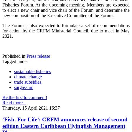
Fisheries Forum. At the upcoming meeting, Members are expected
to elect a new chair and vice chair of the Forum, and determine the
new composition of the Executive Committee of the Forum.
The Forum is also expected to formulate a set of recommendations
for action by the CRFM Ministerial Council, due to meet in May
2021.
Published in
Press release
Tagged under
sustainable fisheries
climate change
trade subsidies
sargassum
Be the first to comment!
Read more...
Thursday, 15 April 2021 16:37
‘Fish. For Life’: CRFM announces release of second
edition Eastern Caribbean Flyingfish Management