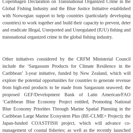
Copenhagen Declaration on Transnational Organized Crime in the
Global Fishing Industry and the Blue Justice Initiative established
with Norwegian support to help countries (particularly developing
countries) to work together and build their capacity to prevent, deter
and eradicate Illegal, Unreported and Unregulated (IUU) fishing and
transnational organized crime in the global fishing industry.
Other initiatives considered by the CRFM Ministerial Council
include the ‘Sargassum Products for Climate Resilience in the
Caribbean’ 3-year initiative, funded by New Zealand, which will
explore the potential opportunities for countries to generate revenue
from high-end products to be made from Sargassum seaweed; the
proposed GEF/Development Bank of Latin American/FAO
‘Caribbean Blue Economy Project entitled, Promoting National
Blue Economy Priorities Through Marine Spatial Planning in the
Caribbean Large Marine Ecosystem Plus (BE-CLME+ Project); the
Japan-funded COASTFISH project, which will advance co-
management of coastal fisheries; as well as the recently launched