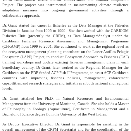
Project. The project was instrumental in mainstreaming climate resilience
adaptation measures into ongoing government activities through a
collaborative approach.
Dr. Grant started her career in fisheries as the Data Manager at the Fisheries
Division in Jamaica from 1995 to 1999. She then worked with the CARICOM
Fisheries Unit (presently the CRFM), as Data Manager/Analyst under the
Caribbean Fisheries Resource Assessment and Management Programme
(CFRAMP) from 1999 to 2001. She continued to work at the regional level as
the ecosystem management planning consultant on the Lesser Antilles Pelagic
Ecosystem (LAPE) Project, to conduct Ecosystem Approach to Fisheries (EAF)
training workshops and update existing fisheries management plans in each
beneficiary country. Dr Grant, later worked as the Regional Manager for the
Caribbean on the EDF-funded ACP Fish II Programme, to assist ACP Caribbean
countries with improving fisheries policies, management, enforcement
capabilities, and research strategies and initiatives at both national and regional
levels.
Dr. Grant attained her Ph.D. in Natural Resources and Environmental
Management from the University of Manitoba, Canada. She also holds a Master
of Philosophy in Zoology (Aquaculture), Certificate in Management and a
Bachelor of Science degree from the University of the West Indies.
As Deputy Executive Director, Dr. Grant is responsible for assisting in the
overall management of the CRFM Secretariat and for the coordination of the