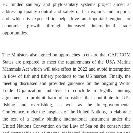
EU-funded sanitary and phytosanitary systems project aimed at
addressing quality control and safety of fish exports and imports,
and which is expected to help drive an important engine for
economic growth through increased international trade
opportunities.
The Ministers also agreed on approaches to ensure that CARICOM
States are prepared to meet the requirements of the USA Marine
Mammals Act which will take effect in 2022 and avoid interruption
in flow of fish and fishery products to the US market. Finally, the
meeting discussed and provided guidance on the ongoing World
Trade Organization initiative to conclude a legally binding
agreement to prohibit harmful subsidies that contribute to IUU
fishing and overfishing, as well as the Intergovernmental
Conference, under the auspices of the United Nations, to elaborate
the text of a legally binding international instrument under the
United Nations Convention on the Law of Sea on the conservation