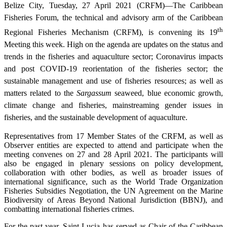
Belize City, Tuesday, 27 April 2021 (CRFM)—The Caribbean
Fisheries Forum, the technical and advisory arm of the Caribbean
th
Regional Fisheries Mechanism (CRFM), is convening its 19
Meeting this week. High on the agenda are updates on the status and
trends in the fisheries and aquaculture sector; Coronavirus impacts
and post COVID-19 reorientation of the fisheries sector; the
sustainable management and use of fisheries resources; as well as
matters related to the
Sargassum
seaweed, blue economic growth,
climate change and fisheries, mainstreaming gender issues in
fisheries, and the sustainable development of aquaculture.
Representatives from 17 Member States of the CRFM, as well as
Observer entities are expected to attend and participate when the
meeting convenes on 27 and 28 April 2021. The participants will
also be engaged in plenary sessions on policy development,
collaboration with other bodies, as well as broader issues of
international significance, such as the World Trade Organization
Fisheries Subsidies Negotiation, the UN Agreement on the Marine
Biodiversity of Areas Beyond National Jurisdiction (BBNJ), and
combatting international fisheries crimes.
For the past year, Saint Lucia has served as Chair of the Caribbean