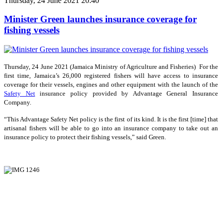
Thursday, 24 June 2021 20:40
Minister Green launches insurance coverage for
fishing vessels
Thursday, 24 June 2021 (Jamaica Ministry of Agriculture and Fisheries) For the
first time, Jamaica’s 26,000 registered fishers will have access to insurance
coverage for their vessels, engines and other equipment with the launch of the
Safety Net
insurance policy provided by Advantage General Insurance
Company.
“This Advantage Safety Net policy is the first of its kind. It is the first [time] that
artisanal fishers will be able to go into an insurance company to take out an
insurance policy to protect their fishing vessels,” said Green.