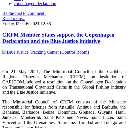
copenhagen declaration
Be the first to comment!
Read more...
Friday, 09 July 2021 12:38
CRFM Member States support the Copenhagen
Declaration and the Blue Justice Initiative
On 21 May 2021, The Ministerial Council of the Caribbean
Regional Fisheries Mechanism (CRFM), an institution of
CARICOM, adopted a resolution on the Copenhagen Declaration
on Transnational Organized Crime in the Global Fishing industry
and the Blue Justice Initiative.
The Ministerial Council of CRFM consists of the Ministers
responsible for fisheries from Anguilla, Antigua and Barbuda, the
Bahamas, Barbados, Belize, Dominica, Grenada, Guyana, Haiti,
Jamaica, Montserrat, Saint Kitts and Nevis, Saint Lucia, Saint
Vincent and the Grenadines, Suriname, Trinidad and Tobago and
Turks and Caicos Islands.