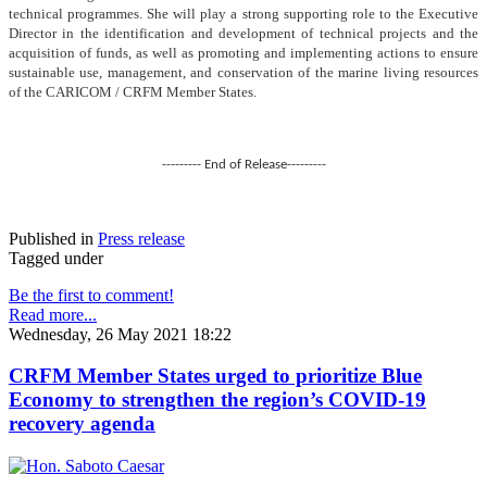
technical programmes. She will play a strong supporting role to the Executive
Director in the identification and development of technical projects and the
acquisition of funds, as well as promoting and implementing actions to ensure
sustainable use, management, and conservation of the marine living resources
of the CARICOM / CRFM Member States.
--------- End of Release---------
Published in
Press release
Tagged under
Be the first to comment!
Read more...
Wednesday, 26 May 2021 18:22
CRFM Member States urged to prioritize Blue
Economy to strengthen the region’s COVID-19
recovery agenda