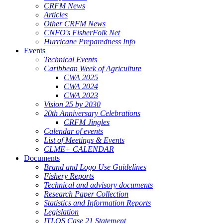
CRFM News
Articles
Other CRFM News
CNFO's FisherFolk Net
Hurricane Preparedness Info
Events
Technical Events
Caribbean Week of Agriculture
CWA 2025
CWA 2024
CWA 2023
Vision 25 by 2030
20th Anniversary Celebrations
CRFM Jingles
Calendar of events
List of Meetings & Events
CLME+ CALENDAR
Documents
Brand and Logo Use Guidelines
Fishery Reports
Technical and advisory documents
Research Paper Collection
Statistics and Information Reports
Legislation
ITLOS Case 21 Statement