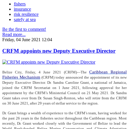
fishers
insurance
risk resilience
satefy at sea
Be the first to comment!
Read more...
Friday, 04 June 2021 12:04
CRFM appoints new Deputy Executive Director
Caribbean Regional
Belize City, Friday, 4 June 2021 (CRFM)—The
Fisheries Mechanism
(CRFM) today announced the appointment of its new
Deputy Executive Director. Dr. Sandra Caroline Grant, a national of Jamaica,
joined the CRFM Secretariat on 1 June 2021, following approval for her
appointment by the CRFM’s Ministerial Council on 21 May 2021. Dr. Sandra
Grant takes over from Dr. Susan Singh-Renton, who will retire from the CRFM
on 30 June 2021, after 29 years of stellar service to the region.
Dr. Grant brings a wealth of experience to the CRFM’s team, having worked for
the past 26 years in the fisheries sector throughout the Caribbean region. Most
recently, Dr. Grant worked closely with the Government of Belize to lead the
World Bank-funded Belize Marine Conservation and Climate Adaptation