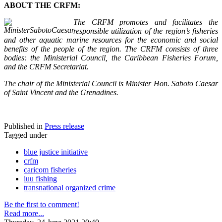
ABOUT THE CRFM:
The CRFM promotes and facilitates the
responsible utilization of the region’s fisheries
and other aquatic marine resources for the economic and social
benefits of the people of the region. The CRFM consists of three
bodies: the Ministerial Council, the Caribbean Fisheries Forum,
and the CRFM Secretariat.
The chair of the Ministerial Council is Minister Hon. Saboto Caesar
of Saint Vincent and the Grenadines.
Published in
Press release
Tagged under
blue justice initiative
crfm
caricom fisheries
iuu fishing
transnational organized crime
Be the first to comment!
Read more...