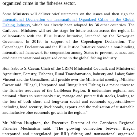
organized crime in the fisheries sector.
Some Ministers will deliver brief statements on the issues and then sign the
International Declaration on Transnational Organized Crime in the Global
Fishing Industry
, which has already been adopted by 36 other countries. The
Caribbean Ministers will set the stage for future action across the region, in
collaboration with the Blue Justice Initiative, launched by the Norwegian
Government in 2019, in support of the Copenhagen Declaration. The
Copenhagen Declaration and the Blue Justice Initiative provide a non-binding
international framework for cooperation among States to prevent, combat and
eradicate transnational organized crime in the global fishing industry.
Hon. Saboto S. Caesar, Chair of the CRFM Ministerial Council, and Minister of
Agriculture, Forestry, Fisheries, Rural Transformation, Industry and Labor, Saint
Vincent and the Grenadines, will preside over the Ministerial meeting. Minister
Caesar said: “Illegal, Unreported and Unregulated Fishing is a major threat to
the fisheries resources of the Caribbean Region. It undermines regional and
national efforts to sustainably use, manage and protect fish stocks, leading to
the loss of both short and long-term social and economic opportunities—
including food security, livelihoods, exports and the realization of sustainable
and inclusive blue economic growth in the region.”
Mr. Milton Haughton, the Executive Director of the Caribbean Regional
Fisheries Mechanism said: “The growing connection between illegal,
unreported and unregulated (or IUU) fishing and transnational organized