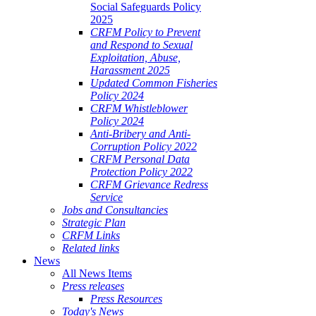
Social Safeguards Policy
2025
CRFM Policy to Prevent
and Respond to Sexual
Exploitation, Abuse,
Harassment 2025
Updated Common Fisheries
Policy 2024
CRFM Whistleblower
Policy 2024
Anti-Bribery and Anti-
Corruption Policy 2022
CRFM Personal Data
Protection Policy 2022
CRFM Grievance Redress
Service
Jobs and Consultancies
Strategic Plan
CRFM Links
Related links
News
All News Items
Press releases
Press Resources
Today's News