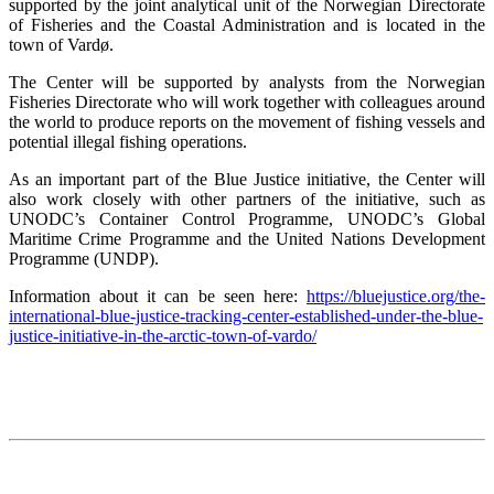
supported by the joint analytical unit of the Norwegian Directorate
of Fisheries and the Coastal Administration and is located in the
town of Vardø.
The Center will be supported by analysts from the Norwegian
Fisheries Directorate who will work together with colleagues around
the world to produce reports on the movement of fishing vessels and
potential illegal fishing operations.
As an important part of the Blue Justice initiative, the Center will
also work closely with other partners of the initiative, such as
UNODC’s Container Control Programme, UNODC’s Global
Maritime Crime Programme and the United Nations Development
Programme (UNDP).
Information about it can be seen here:
https://bluejustice.org/the-
international-blue-justice-tracking-center-established-under-the-blue-
justice-initiative-in-the-arctic-town-of-vardo/