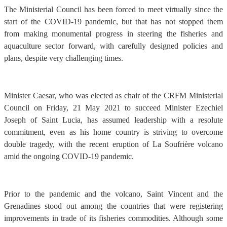
The Ministerial Council has been forced to meet virtually since the
start of the COVID-19 pandemic, but that has not stopped them
from making monumental progress in steering the fisheries and
aquaculture sector forward, with carefully designed policies and
plans, despite very challenging times.
Minister Caesar, who was elected as chair of the CRFM Ministerial
Council on Friday, 21 May 2021 to succeed Minister Ezechiel
Joseph of Saint Lucia, has assumed leadership with a resolute
commitment, even as his home country is striving to overcome
double tragedy, with the recent eruption of La Soufrière volcano
amid the ongoing COVID-19 pandemic.
Prior to the pandemic and the volcano, Saint Vincent and the
Grenadines stood out among the countries that were registering
improvements in trade of its fisheries commodities. Although some