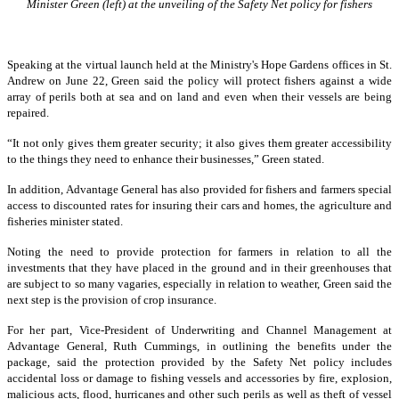
Minister Green (left) at the unveiling of the Safety Net policy for fishers
Speaking at the virtual launch held at the Ministry's Hope Gardens offices in St.
Andrew on June 22, Green said the policy will protect fishers against a wide
array of perils both at sea and on land and even when their vessels are being
repaired.
“It not only gives them greater security; it also gives them greater accessibility
to the things they need to enhance their businesses,” Green stated.
In addition, Advantage General has also provided for fishers and farmers special
access to discounted rates for insuring their cars and homes, the agriculture and
fisheries minister stated.
Noting the need to provide protection for farmers in relation to all the
investments that they have placed in the ground and in their greenhouses that
are subject to so many vagaries, especially in relation to weather, Green said the
next step is the provision of crop insurance.
For her part, Vice-President of Underwriting and Channel Management at
Advantage General, Ruth Cummings, in outlining the benefits under the
package, said the protection provided by the Safety Net policy includes
accidental loss or damage to fishing vessels and accessories by fire, explosion,
malicious acts, flood, hurricanes and other such perils as well as theft of vessel