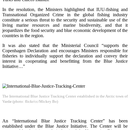
In the resolution, the Ministers highlighted that IUU-fishing and
Transnational Organized Crime in the global fishing industry
constitute a serious threat to the security and sustainable use of the
living marine resources and marine biodiversity, and that it
jeopardizes the food security and blue economic development of the
countries in the region.
It was also stated that the Ministerial Council “supports the
Copenhagen Declaration and encourages Ministers responsible for
fisheries to individually support the declaration and convey their
interest in cooperating and benefitting from the Blue Justice
Initiative…”
The International Blue Justice Tracking Center established in the Arctic town of
Vardø (photo: flickr/cc/Mickey Bo)
An “International Blue Justice Tracking Center” has been
established under the Blue Justice Initiative. The Center will be