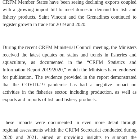
CRFM Member States have been seeing declining exports coupled
with a growing import bill to meet domestic demand for fish and
fishery products, Saint Vincent and the Grenadines continued to
register growth in trade for 2019 and 2020.
During the recent CRFM Ministerial Council meeting, the Ministers
received the latest updates on status and trends in fisheries and
aquaculture, as documented in the “CRFM Statistics and
Information Report 2019/2020,” which the Ministers have endorsed
for publication. The evidence provided in the report demonstrated
that the COVID-19 pandemic has had a negative impact on
activities in the fisheries sector, including production, as well as
exports and imports of fish and fishery products.
These impacts were documented in even more detail through
regional assessments which the CRFM Secretariat conducted during
2020 and 2021, aimed at providing insights to support the