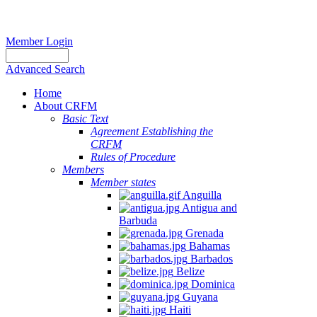
Member Login
Advanced Search
Home
About CRFM
Basic Text
Agreement Establishing the
CRFM
Rules of Procedure
Members
Member states
Anguilla
Antigua and
Barbuda
Grenada
Bahamas
Barbados
Belize
Dominica
Guyana
Haiti