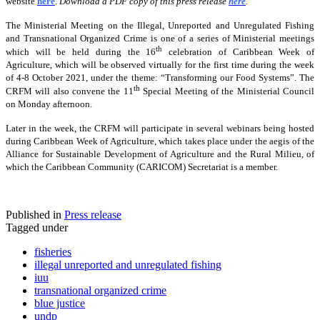
website
here
.
Download a PDF copy of this press release
here
.
The Ministerial Meeting on the Illegal, Unreported and Unregulated Fishing
and Transnational Organized Crime is one of a series of Ministerial meetings
th
which will be held during the 16
celebration of Caribbean Week of
Agriculture, which will be observed virtually for the first time during the week
of 4-8 October 2021, under the theme: “Transforming our Food Systems”. The
th
CRFM will also convene the 11
Special Meeting of the Ministerial Council
on Monday afternoon.
Later in the week, the CRFM will participate in several webinars being hosted
during Caribbean Week of Agriculture, which takes place under the aegis of the
Alliance for Sustainable Development of Agriculture and the Rural Milieu, of
which the Caribbean Community (CARICOM) Secretariat is a member.
Published in
Press release
Tagged under
fisheries
illegal unreported and unregulated fishing
iuu
transnational organized crime
blue justice
undp