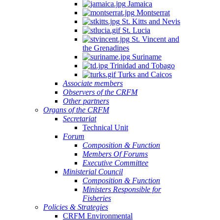
Jamaica
Montserrat
St. Kitts and Nevis
St. Lucia
St. Vincent and
the Grenadines
Suriname
Trinidad and Tobago
Turks and Caicos
Associate members
Observers of the CRFM
Other partners
Organs of the CRFM
Secretariat
Technical Unit
Forum
Composition & Function
Members Of Forums
Executive Committee
Ministerial Council
Composition & Function
Ministers Responsible for
Fisheries
Policies & Strategies
CRFM Environmental