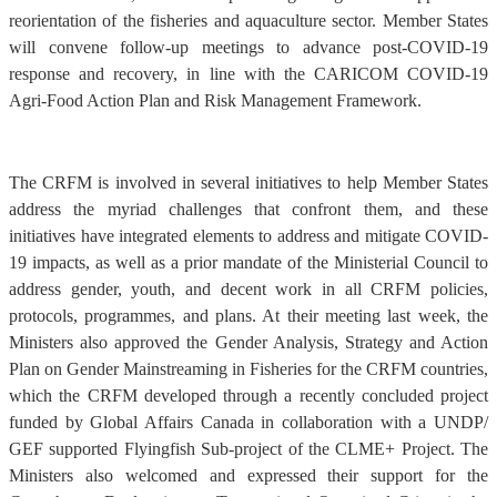
reorientation of the fisheries and aquaculture sector. Member States
will convene follow-up meetings to advance post-COVID-19
response and recovery, in line with the CARICOM COVID-19
Agri-Food Action Plan and Risk Management Framework.
The CRFM is involved in several initiatives to help Member States
address the myriad challenges that confront them, and these
initiatives have integrated elements to address and mitigate COVID-
19 impacts, as well as a prior mandate of the Ministerial Council to
address gender, youth, and decent work in all CRFM policies,
protocols, programmes, and plans. At their meeting last week, the
Ministers also approved the Gender Analysis, Strategy and Action
Plan on Gender Mainstreaming in Fisheries for the CRFM countries,
which the CRFM developed through a recently concluded project
funded by Global Affairs Canada in collaboration with a UNDP/
GEF supported Flyingfish Sub-project of the CLME+ Project. The
Ministers also welcomed and expressed their support for the