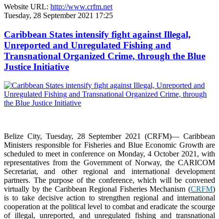
Website URL:
http://www.crfm.net
Tuesday, 28 September 2021 17:25
Caribbean States intensify fight against Illegal,
Unreported and Unregulated Fishing and
Transnational Organized Crime, through the Blue
Justice Initiative
Belize City, Tuesday, 28 September 2021 (CRFM)— Caribbean
Ministers responsible for Fisheries and Blue Economic Growth are
scheduled to meet in conference on Monday, 4 October 2021, with
representatives from the Government of Norway, the CARICOM
Secretariat, and other regional and international development
partners. The purpose of the conference, which will be convened
virtually by the Caribbean Regional Fisheries Mechanism (
CRFM
)
is to take decisive action to strengthen regional and international
cooperation at the political level to combat and eradicate the scourge
of illegal, unreported, and unregulated fishing and transnational