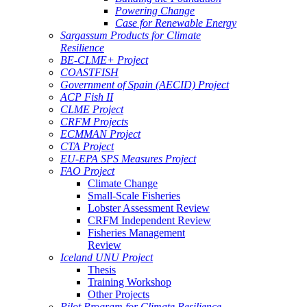
Powering Change
Case for Renewable Energy
Sargassum Products for Climate
Resilience
BE-CLME+ Project
COASTFISH
Government of Spain (AECID) Project
ACP Fish II
CLME Project
CRFM Projects
ECMMAN Project
CTA Project
EU-EPA SPS Measures Project
FAO Project
Climate Change
Small-Scale Fisheries
Lobster Assessment Review
CRFM Independent Review
Fisheries Management
Review
Iceland UNU Project
Thesis
Training Workshop
Other Projects
Pilot Program for Climate Resilience -