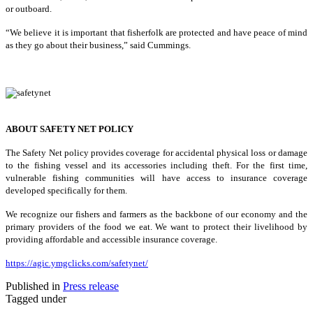
or outboard.
“We believe it is important that fisherfolk are protected and have peace of mind
as they go about their business,” said Cummings.
ABOUT SAFETY NET POLICY
The Safety Net policy provides coverage for accidental physical loss or damage
to the fishing vessel and its accessories including theft. For the first time,
vulnerable fishing communities will have access to insurance coverage
developed specifically for them.
We recognize our fishers and farmers as the backbone of our economy and the
primary providers of the food we eat. We want to protect their livelihood by
providing affordable and accessible insurance coverage.
https://agic.ymgclicks.com/safetynet/
Published in
Press release
Tagged under