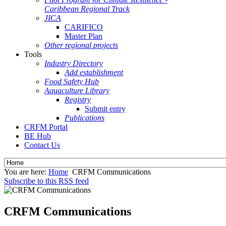
Caribbean Regional Track
JICA
CARIFICO
Master Plan
Other regional projects
Tools
Industry Directory
Add establishment
Food Safety Hub
Aquaculture Library
Registry
Submit entry
Publications
CRFM Portal
BE Hub
Contact Us
You are here:
Home
CRFM Communications
Subscribe to this RSS feed
CRFM Communications