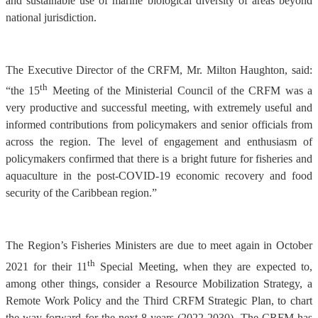
and sustainable use of marine biological diversity of areas beyond
national jurisdiction.
The Executive Director of the CRFM, Mr. Milton Haughton, said:
th
“the 15
Meeting of the Ministerial Council of the CRFM was a
very productive and successful meeting, with extremely useful and
informed contributions from policymakers and senior officials from
across the region. The level of engagement and enthusiasm of
policymakers confirmed that there is a bright future for fisheries and
aquaculture in the post-COVID-19 economic recovery and food
security of the Caribbean region.”
The Region’s Fisheries Ministers are due to meet again in October
th
2021 for their 11
Special Meeting, when they are expected to,
among other things, consider a Resource Mobilization Strategy, a
Remote Work Policy and the Third CRFM Strategic Plan, to chart
the way forward for the next 8 years (2022-2030). The CRFM has