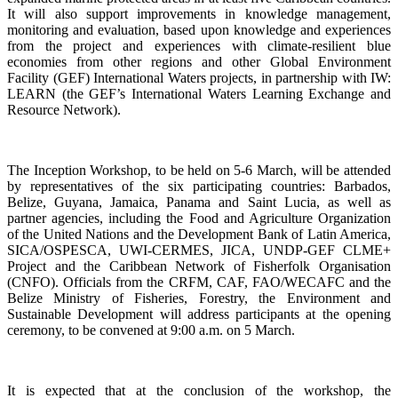
It will also support improvements in knowledge management,
monitoring and evaluation, based upon knowledge and experiences
from the project and experiences with climate-resilient blue
economies from other regions and other Global Environment
Facility (GEF) International Waters projects, in partnership with IW:
LEARN (the GEF’s International Waters Learning Exchange and
Resource Network).
The Inception Workshop, to be held on 5-6 March, will be attended
by representatives of the six participating countries: Barbados,
Belize, Guyana, Jamaica, Panama and Saint Lucia, as well as
partner agencies, including the Food and Agriculture Organization
of the United Nations and the Development Bank of Latin America,
SICA/OSPESCA, UWI-CERMES, JICA, UNDP-GEF CLME+
Project and the Caribbean Network of Fisherfolk Organisation
(CNFO). Officials from the CRFM, CAF, FAO/WECAFC and the
Belize Ministry of Fisheries, Forestry, the Environment and
Sustainable Development will address participants at the opening
ceremony, to be convened at 9:00 a.m. on 5 March.
It is expected that at the conclusion of the workshop, the