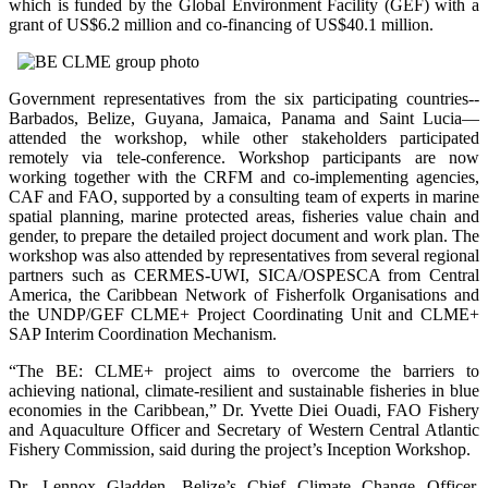
which is funded by the Global Environment Facility (GEF) with a
grant of US$6.2 million and co-financing of US$40.1 million.
Government representatives from the six participating countries--
Barbados, Belize, Guyana, Jamaica, Panama and Saint Lucia—
attended the workshop, while other stakeholders participated
remotely via tele-conference. Workshop participants are now
working together with the CRFM and co-implementing agencies,
CAF and FAO, supported by a consulting team of experts in marine
spatial planning, marine protected areas, fisheries value chain and
gender, to prepare the detailed project document and work plan. The
workshop was also attended by representatives from several regional
partners such as CERMES-UWI, SICA/OSPESCA from Central
America, the Caribbean Network of Fisherfolk Organisations and
the UNDP/GEF CLME+ Project Coordinating Unit and CLME+
SAP Interim Coordination Mechanism.
“The BE: CLME+ project aims to overcome the barriers to
achieving national, climate-resilient and sustainable fisheries in blue
economies in the Caribbean,” Dr. Yvette Diei Ouadi, FAO Fishery
and Aquaculture Officer and Secretary of Western Central Atlantic
Fishery Commission, said during the project’s Inception Workshop.
Dr. Lennox Gladden, Belize’s Chief Climate Change Officer,