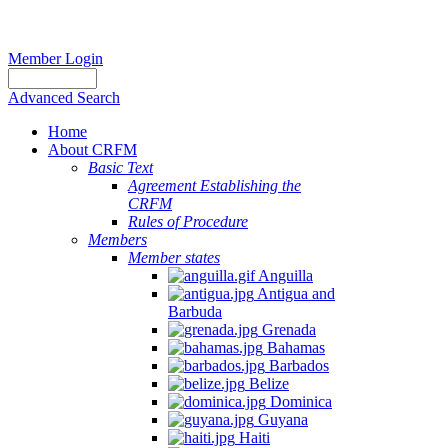
Member Login
Advanced Search
Home
About CRFM
Basic Text
Agreement Establishing the
CRFM
Rules of Procedure
Members
Member states
Anguilla
Antigua and
Barbuda
Grenada
Bahamas
Barbados
Belize
Dominica
Guyana
Haiti