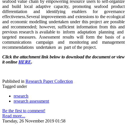
seafood value chain by empowering resource users to self-organize
and build local adaptive capacity, promoting seafood product
differentiation and identifying enablers for governance
effectiveness.Several improvements and extensions to the ecological
and economic modelling undertaken under this project are possible
and recommended; however, sufficient information from this and
previous research is available to inform adaptation planning and
targeted measures. Assessment results will form the basis of a
communications campaign and monitoring and management
recommendations undertaken as part of the project.
Click the attachment link below to download the document or view
it online
HERE
.
Published in
Research Paper Collection
Tagged under
research
research assessment
Be the first to comment!
Read more...
Tuesday, 26 November 2019 01:58