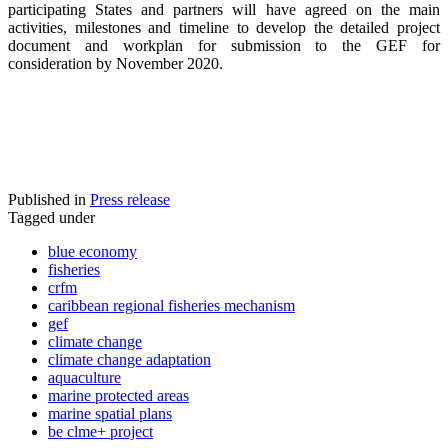
participating States and partners will have agreed on the main
activities, milestones and timeline to develop the detailed project
document and workplan for submission to the GEF for
consideration by November 2020.
Published in
Press release
Tagged under
blue economy
fisheries
crfm
caribbean regional fisheries mechanism
gef
climate change
climate change adaptation
aquaculture
marine protected areas
marine spatial plans
be clme+ project