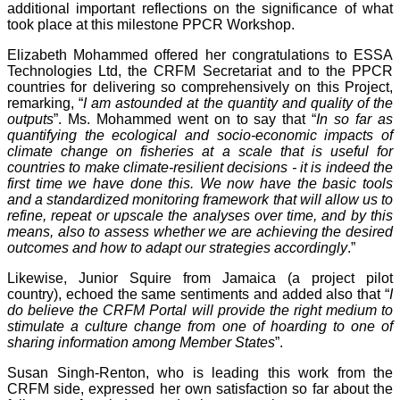
additional important reflections on the significance of what
took place at this milestone PPCR Workshop.
Elizabeth Mohammed offered her congratulations to ESSA
Technologies Ltd, the CRFM Secretariat and to the PPCR
countries for delivering so comprehensively on this Project,
remarking, “
I am astounded at the quantity and quality of the
outputs
”. Ms. Mohammed went on to say that “
In so far as
quantifying the ecological and socio-economic impacts of
climate change on fisheries at a scale that is useful for
countries to make climate-resilient decisions - it is indeed the
first time we have done this. We now have the basic tools
and a standardized monitoring framework that will allow us to
refine, repeat or upscale the analyses over time, and by this
means, also to assess whether we are achieving the desired
outcomes and how to adapt our strategies accordingly
.”
Likewise, Junior Squire from Jamaica (a project pilot
country), echoed the same sentiments and added also that “
I
do believe the CRFM Portal will provide the right medium to
stimulate a culture change from one of hoarding to one of
sharing information among Member States
”.
Susan Singh-Renton, who is leading this work from the
CRFM side, expressed her own satisfaction so far about the