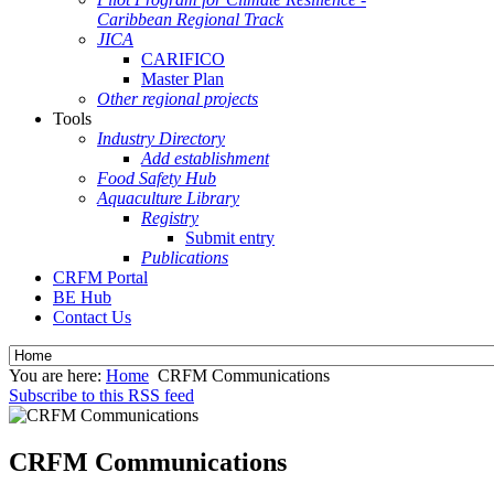
Caribbean Regional Track
JICA
CARIFICO
Master Plan
Other regional projects
Tools
Industry Directory
Add establishment
Food Safety Hub
Aquaculture Library
Registry
Submit entry
Publications
CRFM Portal
BE Hub
Contact Us
You are here:
Home
CRFM Communications
Subscribe to this RSS feed
CRFM Communications