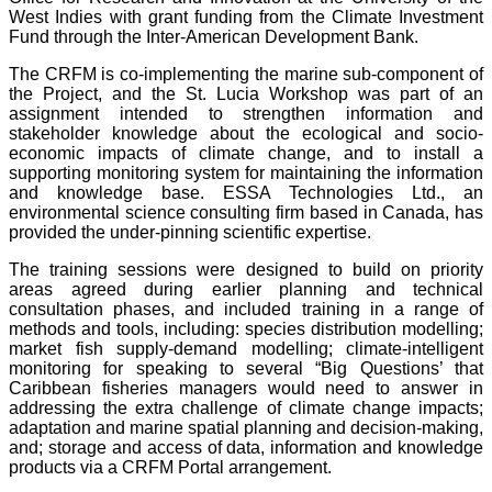
West Indies with grant funding from the Climate Investment
Fund through the Inter-American Development Bank.
The CRFM is co-implementing the marine sub-component of
the Project, and the St. Lucia Workshop was part of an
assignment intended to strengthen information and
stakeholder knowledge about the ecological and socio-
economic impacts of climate change, and to install a
supporting monitoring system for maintaining the information
and knowledge base. ESSA Technologies Ltd., an
environmental science consulting firm based in Canada, has
provided the under-pinning scientific expertise.
The training sessions were designed to build on priority
areas agreed during earlier planning and technical
consultation phases, and included training in a range of
methods and tools, including: species distribution modelling;
market fish supply-demand modelling; climate-intelligent
monitoring for speaking to several “Big Questions’ that
Caribbean fisheries managers would need to answer in
addressing the extra challenge of climate change impacts;
adaptation and marine spatial planning and decision-making,
and; storage and access of data, information and knowledge
products via a CRFM Portal arrangement.