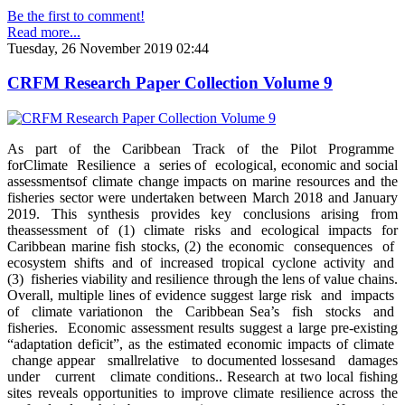
Be the first to comment!
Read more...
Tuesday, 26 November 2019 02:44
CRFM Research Paper Collection Volume 9
As part of the Caribbean Track of the Pilot Programme
forClimate Resilience a series of ecological, economic and social
assessmentsof climate change impacts on marine resources and the
fisheries sector were undertaken between March 2018 and January
2019. This synthesis provides key conclusions arising from
theassessment of (1) climate risks and ecological impacts for
Caribbean marine fish stocks, (2) the economic consequences of
ecosystem shifts and of increased tropical cyclone activity and
(3) fisheries viability and resilience through the lens of value chains.
Overall, multiple lines of evidence suggest large risk and impacts
of climate variationon the Caribbean Sea’s fish stocks and
fisheries. Economic assessment results suggest a large pre-existing
“adaptation deficit”, as the estimated economic impacts of climate
change appear smallrelative to documented lossesand damages
under current climate conditions.. Research at two local fishing
sites reveals opportunities to improve climate resilience across the