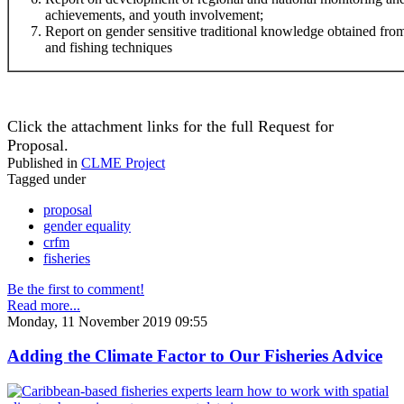
achievements, and youth involvement;
Report on gender sensitive traditional knowledge obtained f
and fishing techniques
Click the attachment links for the full Request for
Proposal.
Published in
CLME Project
Tagged under
proposal
gender equality
crfm
fisheries
Be the first to comment!
Read more...
Monday, 11 November 2019 09:55
Adding the Climate Factor to Our Fisheries Advice