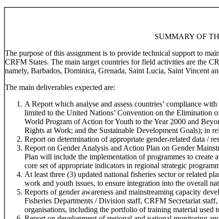
SUMMARY OF TH
The purpose of this assignment is to provide technical support to ma
CRFM States. The main target countries for field activities are the 
namely, Barbados, Dominica, Grenada, Saint Lucia, Saint Vincent an
The main deliverables expected are:
A Report which analyse and assess countries’ compliance with r
limited to the United Nations’ Convention on the Elimination
World Program of Action for Youth to the Year 2000 and Beyo
Rights at Work; and the Sustainable Development Goals); in rela
Report on determination of appropriate gender-related data / res
Report on Gender Analysis and Action Plan on Gender Mainstr
Plan will include the implementation of programmes to create 
core set of appropriate indicators in regional strategic program
At least three (3) updated national fisheries sector or related 
work and youth issues, to ensure integration into the overall na
Reports of gender awareness and mainstreaming capacity devel
Fisheries Departments / Division staff, CRFM Secretariat staff,
organisations, including the portfolio of training material used t
Report on development of regional and national monitoring and