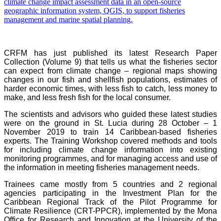
CRFM has just published its latest Research Paper
Collection (Volume 9) that tells us what the fisheries sector
can expect from climate change – regional maps showing
changes in our fish and shellfish populations, estimates of
harder economic times, with less fish to catch, less money to
make, and less fresh fish for the local consumer.
The scientists and advisors who guided these latest studies
were on the ground in St. Lucia during 28 October – 1
November 2019 to train 14 Caribbean-based fisheries
experts. The Training Workshop covered methods and tools
for including climate change information into existing
monitoring programmes, and for managing access and use of
the information in meeting fisheries management needs.
Trainees came mostly from 5 countries and 2 regional
agencies participating in the Investment Plan for the
Caribbean Regional Track of the Pilot Programme for
Climate Resilience (CRT-PPCR), implemented by the Mona
Office for Research and Innovation at the University of the