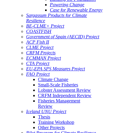
Powering Change
Case for Renewable Energy
Sargassum Products for Climate
Resilience
BE-CLME+ Project
COASTFISH
Government of Spain (AECID) Project
ACP Fish II
CLME Project
CRFM Projects
ECMMAN Project
CTA Project
EU-EPA SPS Measures Project
FAO Project
Climate Change
Small-Scale Fisheries
Lobster Assessment Review
CRFM Independent Review
Fisheries Management
Review
Iceland UNU Project
Thesis
Training Workshop
Other Projects
Pilot Program for Climate Resilience -