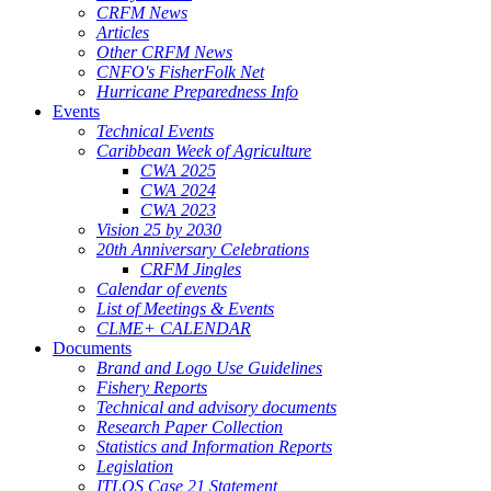
CRFM News
Articles
Other CRFM News
CNFO's FisherFolk Net
Hurricane Preparedness Info
Events
Technical Events
Caribbean Week of Agriculture
CWA 2025
CWA 2024
CWA 2023
Vision 25 by 2030
20th Anniversary Celebrations
CRFM Jingles
Calendar of events
List of Meetings & Events
CLME+ CALENDAR
Documents
Brand and Logo Use Guidelines
Fishery Reports
Technical and advisory documents
Research Paper Collection
Statistics and Information Reports
Legislation
ITLOS Case 21 Statement