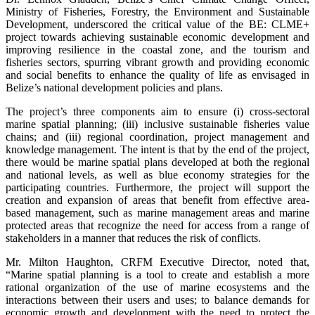
Ministry of Fisheries, Forestry, the Environment and Sustainable
Development, underscored the critical value of the BE: CLME+
project towards achieving sustainable economic development and
improving resilience in the coastal zone, and the tourism and
fisheries sectors, spurring vibrant growth and providing economic
and social benefits to enhance the quality of life as envisaged in
Belize’s national development policies and plans.
The project’s three components aim to ensure (i) cross-sectoral
marine spatial planning; (iii) inclusive sustainable fisheries value
chains; and (iii) regional coordination, project management and
knowledge management. The intent is that by the end of the project,
there would be marine spatial plans developed at both the regional
and national levels, as well as blue economy strategies for the
participating countries. Furthermore, the project will support the
creation and expansion of areas that benefit from effective area-
based management, such as marine management areas and marine
protected areas that recognize the need for access from a range of
stakeholders in a manner that reduces the risk of conflicts.
Mr. Milton Haughton, CRFM Executive Director, noted that,
“Marine spatial planning is a tool to create and establish a more
rational organization of the use of marine ecosystems and the
interactions between their users and uses; to balance demands for
economic growth and development with the need to protect the