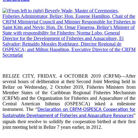
BELIZE CITY, FRIDAY, 4 OCTOBER 2019 (CRFM)—After
several hours of deliberation at their Second Joint Meeting held in
Belize on Wednesday, 2 October 2019, Fisheries Ministers from
Member States of the Caribbean Regional Fisheries Mechanism
(CRFM) and the Organization for Fisheries and Aquaculture of the
Central American Isthmus (OSPESCA) inked a milestone
instrument. The “
Declaration on CRFM-OSPESCA Cooperation for
”
Sustainable Development of Fisheries and Aquaculture Resources
signals their resolve to solidify the cooperation birthed at their first
joint meeting held in Belize 7 years earlier, in 2012.