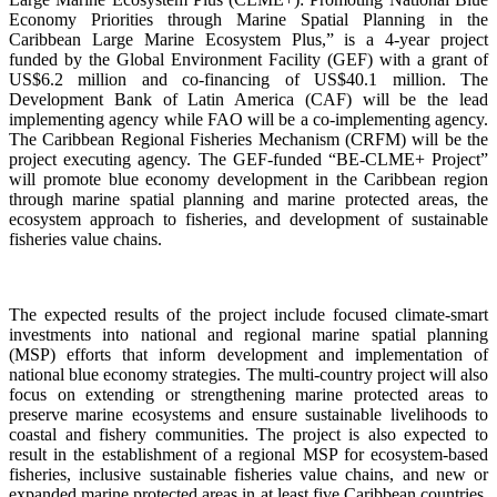
Economy Priorities through Marine Spatial Planning in the
Caribbean Large Marine Ecosystem Plus,” is a 4-year project
funded by the Global Environment Facility (GEF) with a grant of
US$6.2 million and co-financing of US$40.1 million. The
Development Bank of Latin America (CAF) will be the lead
implementing agency while FAO will be a co-implementing agency.
The Caribbean Regional Fisheries Mechanism (CRFM) will be the
project executing agency. The GEF-funded “BE-CLME+ Project”
will promote blue economy development in the Caribbean region
through marine spatial planning and marine protected areas, the
ecosystem approach to fisheries, and development of sustainable
fisheries value chains.
The expected results of the project include focused climate-smart
investments into national and regional marine spatial planning
(MSP) efforts that inform development and implementation of
national blue economy strategies. The multi-country project will also
focus on extending or strengthening marine protected areas to
preserve marine ecosystems and ensure sustainable livelihoods to
coastal and fishery communities. The project is also expected to
result in the establishment of a regional MSP for ecosystem-based
fisheries, inclusive sustainable fisheries value chains, and new or
expanded marine protected areas in at least five Caribbean countries.