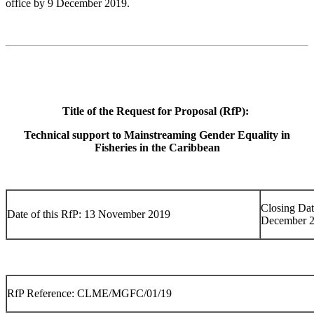
office by 9 December 2019.
Title of the Request for Proposal (RfP):
Technical support to Mainstreaming Gender Equality in
Fisheries in the Caribbean
Closing Dat
Date of this RfP: 13 November 2019
December 
RfP Reference: CLME/MGFC/01/19