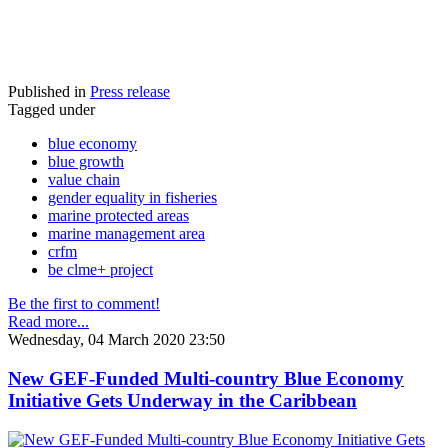
Published in
Press release
Tagged under
blue economy
blue growth
value chain
gender equality in fisheries
marine protected areas
marine management area
crfm
be clme+ project
Be the first to comment!
Read more...
Wednesday, 04 March 2020 23:50
New GEF-Funded Multi-country Blue Economy
Initiative Gets Underway in the Caribbean