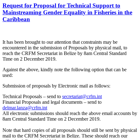
Request for Proposal for Technical Support to
Mainstreaming Gender Equality in Fisheries in the
Caribbean
It has been brought to our attention that constraints may be
encountered in the submission of Proposals by physical mail, to
reach the CRFM Secretariat in Belize by 8am Central Standard
Time on 2 December 2019.
Against the above, kindly note the following option that can be
used:
Submission of proposals by Electronic mail as follows:
Technical Proposals – send to
secretariat@crfm.int
Financial Proposals and legal documents – send to
delmar.lanza@crfm.int
All electronic submissions should reach the above email accounts by
8am Central Standard Time on 2 December 2019.
Note that hard copies of all proposals should still be sent by physical
mail to the CRFM Secretariat in Belize. These should reach our