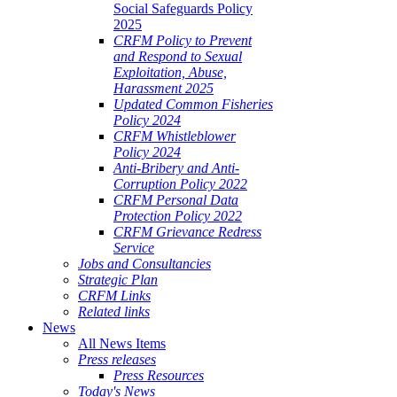
Social Safeguards Policy
2025
CRFM Policy to Prevent
and Respond to Sexual
Exploitation, Abuse,
Harassment 2025
Updated Common Fisheries
Policy 2024
CRFM Whistleblower
Policy 2024
Anti-Bribery and Anti-
Corruption Policy 2022
CRFM Personal Data
Protection Policy 2022
CRFM Grievance Redress
Service
Jobs and Consultancies
Strategic Plan
CRFM Links
Related links
News
All News Items
Press releases
Press Resources
Today's News