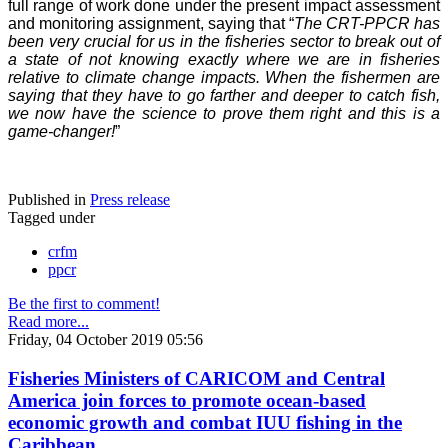
full range of work done under the present impact assessment
and monitoring assignment, saying that “
The CRT-PPCR has
been very crucial for us in the fisheries sector to break out of
a state of not knowing exactly where we are in fisheries
relative to climate change impacts. When the fishermen are
saying that they have to go farther and deeper to catch fish,
we now have the science to prove them right and this is a
game-changer!
”
Published in
Press release
Tagged under
crfm
ppcr
Be the first to comment!
Read more...
Friday, 04 October 2019 05:56
Fisheries Ministers of CARICOM and Central
America join forces to promote ocean-based
economic growth and combat IUU fishing in the
Caribbean