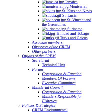
Jamaica
Montserrat
St. Kitts and Nevis
St. Lucia
St. Vincent and
the Grenadines
Suriname
Trinidad and Tobago
Turks and Caicos
Associate members
Observers of the CRFM
Other partners
Organs of the CRFM
Secretariat
Technical Unit
Forum
Composition & Function
Members Of Forums
Executive Committee
Ministerial Council
Composition & Function
Ministers Responsible for
Fisheries
Policies & Strategies
CRFM Environmental