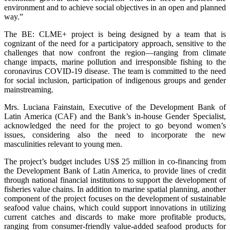
environment and to achieve social objectives in an open and planned
way.”
The BE: CLME+ project is being designed by a team that is
cognizant of the need for a participatory approach, sensitive to the
challenges that now confront the region—ranging from climate
change impacts, marine pollution and irresponsible fishing to the
coronavirus COVID-19 disease. The team is committed to the need
for social inclusion, participation of indigenous groups and gender
mainstreaming.
Mrs. Luciana Fainstain, Executive of the Development Bank of
Latin America (CAF) and the Bank’s in-house Gender Specialist,
acknowledged the need for the project to go beyond women’s
issues, considering also the need to incorporate the new
masculinities relevant to young men.
The project’s budget includes US$ 25 million in co-financing from
the Development Bank of Latin America, to provide lines of credit
through national financial institutions to support the development of
fisheries value chains. In addition to marine spatial planning, another
component of the project focuses on the development of sustainable
seafood value chains, which could support innovations in utilizing
current catches and discards to make more profitable products,
ranging from consumer-friendly value-added seafood products for