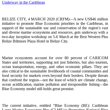
BELIZE CITY, 4 MARCH 2020 (CRFM)—A new US$46 million
initiative to promote Blue Economic priorities in the Caribbean, in
support of the sustainable use and conservation of the region’s vast
and diverse marine ecosystems and resources, gets underway with a
two-day inception workshop on 5-6 March at the Best Western Plus
Belize Biltmore Plaza Hotel in Belize City.
Marine ecosystems account for over 80 percent of CARICOM
States and territories, supporting not just fisheries, but also tourism,
ocean transportation, energy, and other economic pillars. They are
also critical to the sustainable livelihoods of coastal communities and
food security for markets even beyond their borders. Despite threats
that confront the region—not the least of which are climate change,
ocean acidification, marine pollution and irresponsible fishing—the
Blue Economy model still holds great promise.
The current initiative, entitled “Blue Economy (BE): Caribbean
Large Marine Ecosystem Plus (CLME+): Promoting National Blue