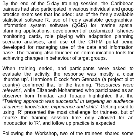
By the end of the 5-day training session, the Caribbean
trainees had also participated in various individual and group
practice exercises that included: use of the freely available
statistical software R, use of freely available geographical
information system software (QGIS) for marine spatial
planning applications, development of customized fisheries
monitoring cards, role playing with adaptation planning
scenario analyses, and use of the CRFM portal being
developed for managing use of the data and information
base. The training also touched on communication tools for
achieving changes in behaviour of target groups.
When training ended, and participants were asked to
evaluate the activity, the response was mostly a clear
‘thumbs up’. Hermione Elcock from Grenada (a project pilot
country) confirmed that for the training, “
Resources were
relevant
”, while Elizabeth Mohammed who participated as an
observer from Trinidad and Tobago highlighted that the
“
Training approach was successful in targeting an audience
of diverse knowledge, experience and skills
”. Getting used to
using ‘R’ presented the most challenge for trainees, but of
course the training session time only allowed for an
introduction to ‘R’, and follow up practice is expected.
Following the Workshop, two of the trainees shared some