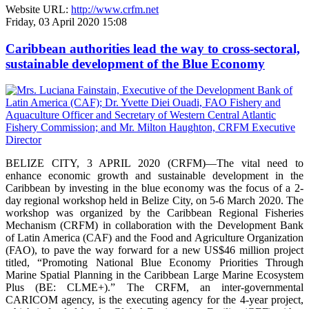
Website URL:
http://www.crfm.net
Friday, 03 April 2020 15:08
Caribbean authorities lead the way to cross-sectoral,
sustainable development of the Blue Economy
BELIZE CITY, 3 APRIL 2020 (CRFM)—The vital need to
enhance economic growth and sustainable development in the
Caribbean by investing in the blue economy was the focus of a 2-
day regional workshop held in Belize City, on 5-6 March 2020. The
workshop was organized by the Caribbean Regional Fisheries
Mechanism (CRFM) in collaboration with the Development Bank
of Latin America (CAF) and the Food and Agriculture Organization
(FAO), to pave the way forward for a new US$46 million project
titled, “Promoting National Blue Economy Priorities Through
Marine Spatial Planning in the Caribbean Large Marine Ecosystem
Plus (BE: CLME+).” The CRFM, an inter-governmental
CARICOM agency, is the executing agency for the 4-year project,