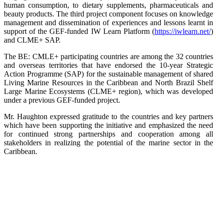
human consumption, to dietary supplements, pharmaceuticals and
beauty products. The third project component focuses on knowledge
management and dissemination of experiences and lessons learnt in
support of the GEF-funded IW Learn Platform (
https://iwlearn.net/
)
and CLME+ SAP.
The BE: CMLE+ participating countries are among the 32 countries
and overseas territories that have endorsed the 10-year Strategic
Action Programme (SAP) for the sustainable management of shared
Living Marine Resources in the Caribbean and North Brazil Shelf
Large Marine Ecosystems (CLME+ region), which was developed
under a previous GEF-funded project.
Mr. Haughton expressed gratitude to the countries and key partners
which have been supporting the initiative and emphasized the need
for continued strong partnerships and cooperation among all
stakeholders in realizing the potential of the marine sector in the
Caribbean.