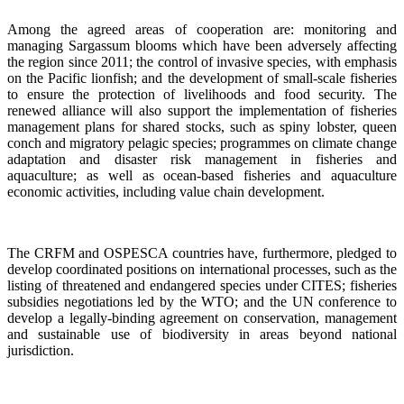
Among the agreed areas of cooperation are: monitoring and
managing Sargassum blooms which have been adversely affecting
the region since 2011; the control of invasive species, with emphasis
on the Pacific lionfish; and the development of small-scale fisheries
to ensure the protection of livelihoods and food security. The
renewed alliance will also support the implementation of fisheries
management plans for shared stocks, such as spiny lobster, queen
conch and migratory pelagic species; programmes on climate change
adaptation and disaster risk management in fisheries and
aquaculture; as well as ocean-based fisheries and aquaculture
economic activities, including value chain development.
The CRFM and OSPESCA countries have, furthermore, pledged to
develop coordinated positions on international processes, such as the
listing of threatened and endangered species under CITES; fisheries
subsidies negotiations led by the WTO; and the UN conference to
develop a legally-binding agreement on conservation, management
and sustainable use of biodiversity in areas beyond national
jurisdiction.