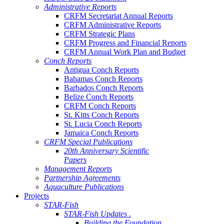
Administrative Reports
CRFM Secretariat Annual Reports
CRFM Administrative Reports
CRFM Strategic Plans
CRFM Progress and Financial Reports
CRFM Annual Work Plan and Budget
Conch Reports
Antigua Conch Reports
Bahamas Conch Reports
Barbados Conch Reports
Belize Conch Reports
CRFM Conch Reports
St. Kitts Conch Reports
St. Lucia Conch Reports
Jamaica Conch Reports
CRFM Special Publications
20th Anniversary Scientific
Papers
Management Reports
Partnership Agreements
Aquaculture Publications
Projects
STAR-Fish
STAR-Fish Updates .
Building the Foundation