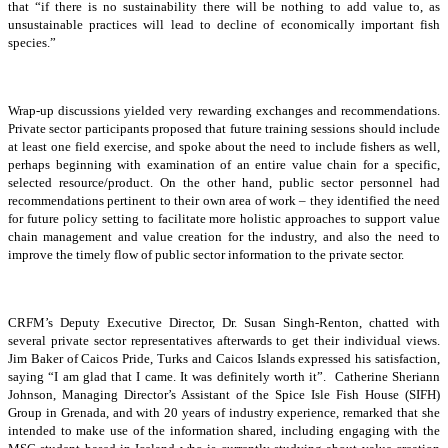
that “if there is no sustainability there will be nothing to add value to, as
unsustainable practices will lead to decline of economically important fish
species.”
Wrap-up discussions yielded very rewarding exchanges and recommendations.
Private sector participants proposed that future training sessions should include
at least one field exercise, and spoke about the need to include fishers as well,
perhaps beginning with examination of an entire value chain for a specific,
selected resource/product. On the other hand, public sector personnel had
recommendations pertinent to their own area of work – they identified the need
for future policy setting to facilitate more holistic approaches to support value
chain management and value creation for the industry, and also the need to
improve the timely flow of public sector information to the private sector.
CRFM’s Deputy Executive Director, Dr. Susan Singh-Renton, chatted with
several private sector representatives afterwards to get their individual views.
Jim Baker of Caicos Pride, Turks and Caicos Islands expressed his satisfaction,
saying “I am glad that I came. It was definitely worth it”. Catherine Sheriann
Johnson, Managing Director’s Assistant of the Spice Isle Fish House (SIFH)
Group in Grenada, and with 20 years of industry experience, remarked that she
intended to make use of the information shared, including engaging with the