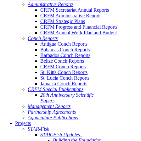
Administrative Reports
CRFM Secretariat Annual Reports
CRFM Administrative Reports
CRFM Strategic Plans
CRFM Progress and Financial Reports
CRFM Annual Work Plan and Budget
Conch Reports
Antigua Conch Reports
Bahamas Conch Reports
Barbados Conch Reports
Belize Conch Reports
CRFM Conch Reports
St. Kitts Conch Reports
St. Lucia Conch Reports
Jamaica Conch Reports
CRFM Special Publications
20th Anniversary Scientific
Papers
Management Reports
Partnership Agreements
Aquaculture Publications
Projects
STAR-Fish
STAR-Fish Updates .
Building the Foundation