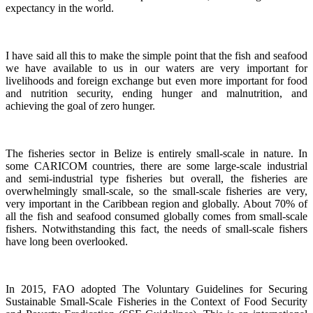
expectancy in the world.
I have said all this to make the simple point that the fish and seafood
we have available to us in our waters are very important for
livelihoods and foreign exchange but even more important for food
and nutrition security, ending hunger and malnutrition, and
achieving the goal of zero hunger.
The fisheries sector in Belize is entirely small-scale in nature.
In
some CARICOM countries, there are some large-scale industrial
and semi-industrial type fisheries but overall, the fisheries are
overwhelmingly small-scale, so the small-scale fisheries are very,
very important in the Caribbean region and globally.
About 70% of
all the fish and seafood consumed globally comes from small-scale
fishers. Notwithstanding this fact, the needs of small-scale fishers
have long been overlooked.
In 2015, FAO adopted The Voluntary Guidelines for Securing
Sustainable Small-Scale Fisheries in the Context of Food Security