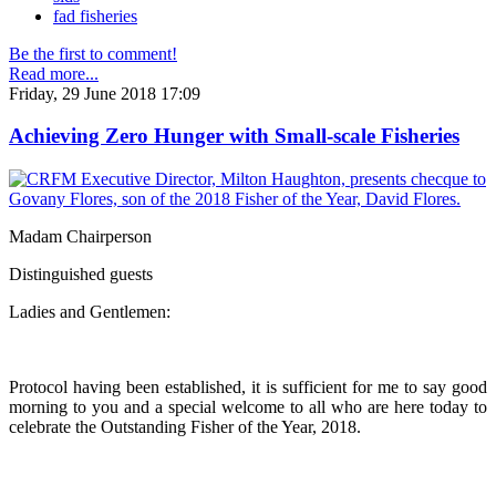
fad fisheries
Be the first to comment!
Read more...
Friday, 29 June 2018 17:09
Achieving Zero Hunger with Small-scale Fisheries
Madam Chairperson
Distinguished guests
Ladies and Gentlemen:
Protocol having been established, it is sufficient for me to say good
morning to you and a special welcome to all who are here today to
celebrate the Outstanding Fisher of the Year, 2018.