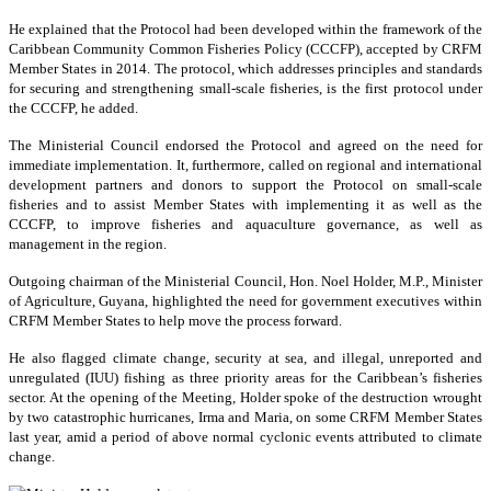
He explained that the Protocol had been developed within the framework of the
Caribbean Community Common Fisheries Policy (CCCFP), accepted by CRFM
Member States in 2014. The protocol, which addresses principles and standards
for securing and strengthening small-scale fisheries, is the first protocol under
the CCCFP, he added.
The Ministerial Council endorsed the Protocol and agreed on the need for
immediate implementation. It, furthermore, called on regional and international
development partners and donors to support the Protocol on small-scale
fisheries and to assist Member States with implementing it as well as the
CCCFP, to improve fisheries and aquaculture governance, as well as
management in the region.
Outgoing chairman of the Ministerial Council, Hon. Noel Holder, M.P., Minister
of Agriculture, Guyana, highlighted the need for government executives within
CRFM Member States to help move the process forward.
He also flagged climate change, security at sea, and illegal, unreported and
unregulated (IUU) fishing as three priority areas for the Caribbean’s fisheries
sector. At the opening of the Meeting, Holder spoke of the destruction wrought
by two catastrophic hurricanes, Irma and Maria, on some CRFM Member States
last year, amid a period of above normal cyclonic events attributed to climate
change.