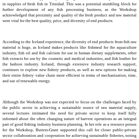
in supplies of fresh fish in Trinidad. This was a potential stumbling block for
further development of any fish processing business, as the Workshop
acknowledged that proximity and quality of the fresh product and raw material
were vital for the best quality, price, and diversity of end products.
According to the Iceland experience, the diversity of end products from fish raw
material is huge, as Iceland makes products like fishmeal for the aquaculture
industry, fish oil and fish calcium for use in human dietary supplements, other
fish extracts for use by the cosmetic and medical industries, and fish leather for
the fashion industry. Iceland, through extensive industry research support,
continues to explore new fishery products, as well as new options for making
their entire fishery value chain more efficient in terms of mechanization, time,
and use of renewable energy.
Although the Workshop was not expected to focus on the challenges faced by
the public sector in achieving a sustainable source of raw material supply,
several lectures intimated the need for private sector to keep itself fully
informed about the often changing nature of harvest operations as an integral
part of good fishing industry business planning. In her role as a resource person
for the Workshop, Butters-Grant supported this call for closer public-private
sector collaboration and cooperation for achieving sustainable fisheries, noting