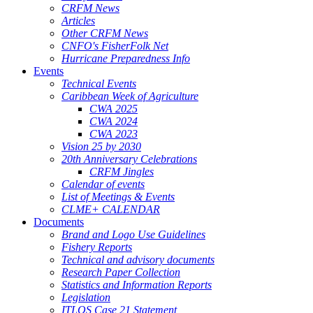
CRFM News
Articles
Other CRFM News
CNFO's FisherFolk Net
Hurricane Preparedness Info
Events
Technical Events
Caribbean Week of Agriculture
CWA 2025
CWA 2024
CWA 2023
Vision 25 by 2030
20th Anniversary Celebrations
CRFM Jingles
Calendar of events
List of Meetings & Events
CLME+ CALENDAR
Documents
Brand and Logo Use Guidelines
Fishery Reports
Technical and advisory documents
Research Paper Collection
Statistics and Information Reports
Legislation
ITLOS Case 21 Statement