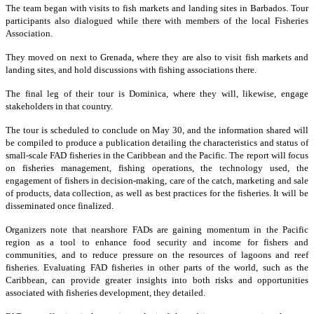
The team began with visits to fish markets and landing sites in Barbados. Tour
participants also dialogued while there with members of the local Fisheries
Association.
They moved on next to Grenada, where they are also to visit fish markets and
landing sites, and hold discussions with fishing associations there.
The final leg of their tour is Dominica, where they will, likewise, engage
stakeholders in that country.
The tour is scheduled to conclude on May 30, and the information shared will
be compiled to produce a publication detailing the characteristics and status of
small-scale FAD fisheries in the Caribbean and the Pacific. The report will focus
on fisheries management, fishing operations, the technology used, the
engagement of fishers in decision-making, care of the catch, marketing and sale
of products, data collection, as well as best practices for the fisheries. It will be
disseminated once finalized.
Organizers note that nearshore FADs are gaining momentum in the Pacific
region as a tool to enhance food security and income for fishers and
communities, and to reduce pressure on the resources of lagoons and reef
fisheries. Evaluating FAD fisheries in other parts of the world, such as the
Caribbean, can provide greater insights into both risks and opportunities
associated with fisheries development, they detailed.