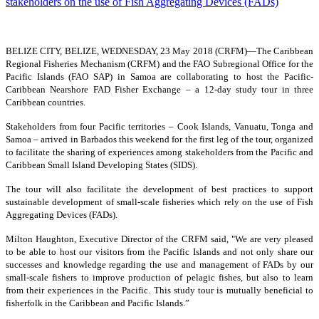
BELIZE CITY, BELIZE, WEDNESDAY, 23 May 2018 (CRFM)—
The Caribbean
Regional Fisheries Mechanism (CRFM) and the FAO Subregional Office for the
Pacific Islands (FAO SAP) in Samoa are collaborating to host the Pacific-
Caribbean Nearshore FAD Fisher Exchange – a 12-day study tour in three
Caribbean countries.
Stakeholders from four Pacific territories – Cook Islands, Vanuatu, Tonga and
Samoa – arrived in Barbados this weekend for the first leg of the tour, organized
to facilitate the sharing of experiences among stakeholders from the Pacific and
Caribbean Small Island Developing States (SIDS).
The tour will also facilitate the development of best practices to support
sustainable development of small-scale fisheries which rely on the use of Fish
Aggregating Devices (FADs).
Milton Haughton, Executive Director of the CRFM said, "We are very pleased
to be able to host our visitors from the Pacific Islands and not only share our
successes and knowledge regarding the use and management of FADs by our
small-scale fishers to improve production of pelagic fishes, but also to learn
from their experiences in the Pacific. This study tour is mutually beneficial to
fisherfolk in the Caribbean and Pacific Islands.”