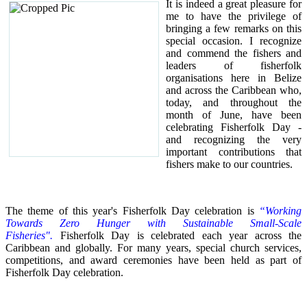
It is indeed a great pleasure for
me to have the privilege of
bringing a few remarks on this
special occasion.
I recognize
and commend the fishers and
leaders of fisherfolk
organisations here in Belize
and across the Caribbean who,
today, and throughout the
month of June, have been
celebrating Fisherfolk Day -
and recognizing the very
important contributions that
fishers make to our countries.
The theme of this year's Fisherfolk Day celebration is
“Working
Towards Zero Hunger with Sustainable Small-Scale
Fisheries".
Fisherfolk Day is celebrated each year across the
Caribbean and globally. For many years, special church services,
competitions, and award ceremonies have been held as part of
Fisherfolk Day celebration.