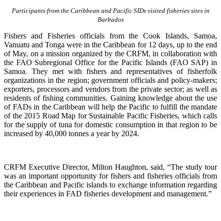
Participants from the Caribbean and Pacific SIDs visited fisheries sites in
Barbados
Fishers and Fisheries officials from the Cook Islands, Samoa,
Vanuatu and Tonga were in the Caribbean for 12 days, up to the end
of May, on a mission organized by the CRFM, in collaboration with
the FAO Subregional Office for the Pacific Islands (FAO SAP) in
Samoa. They met with fishers and representatives of fisherfolk
organizations in the region; government officials and policy-makers;
exporters, processors and vendors from the private sector; as well as
residents of fishing communities. Gaining knowledge about the use
of FADs in the Caribbean will help the Pacific to fulfill the mandate
of the 2015 Road Map for Sustainable Pacific Fisheries, which calls
for the supply of tuna for domestic consumption in that region to be
increased by 40,000 tonnes a year by 2024.
CRFM Executive Director, Milton Haughton, said, “The study tour
was an important opportunity for fishers and fisheries officials from
the Caribbean and Pacific islands to exchange information regarding
their experiences in FAD fisheries development and management.”