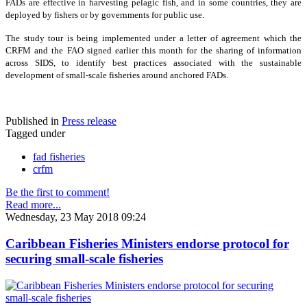
FADs are effective in harvesting pelagic fish, and in some countries, they are
deployed by fishers or by governments for public use.
The study tour is being implemented under a letter of agreement which the
CRFM and the FAO signed earlier this month for the sharing of information
across SIDS, to identify best practices associated with the sustainable
development of small-scale fisheries around anchored FADs.
Published in
Press release
Tagged under
fad fisheries
crfm
Be the first to comment!
Read more...
Wednesday, 23 May 2018 09:24
Caribbean Fisheries Ministers endorse protocol for
securing small-scale fisheries