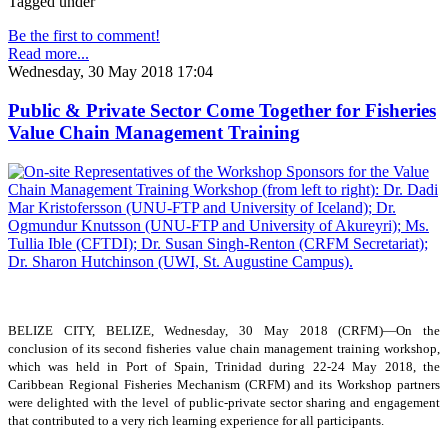
Tagged under
Be the first to comment!
Read more...
Wednesday, 30 May 2018 17:04
Public & Private Sector Come Together for Fisheries
Value Chain Management Training
BELIZE CITY, BELIZE, Wednesday, 30 May 2018 (CRFM)—On the
conclusion of its second fisheries value chain management training workshop,
which was held in Port of Spain, Trinidad during 22-24 May 2018, the
Caribbean Regional Fisheries Mechanism (CRFM) and its Workshop partners
were delighted with the level of public-private sector sharing and engagement
that contributed to a very rich learning experience for all participants.