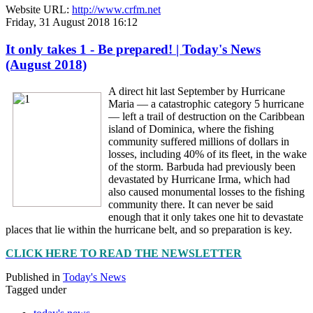
Website URL:
http://www.crfm.net
Friday, 31 August 2018 16:12
It only takes 1 - Be prepared! | Today's News
(August 2018)
A direct hit last September by Hurricane
Maria — a catastrophic category 5 hurricane
— left a trail of destruction on the Caribbean
island of Dominica, where the fishing
community suffered millions of dollars in
losses, including 40% of its fleet, in the wake
of the storm. Barbuda had previously been
devastated by Hurricane Irma, which had
also caused monumental losses to the fishing
community there. It can never be said
enough that it only takes one hit to devastate
places that lie within the hurricane belt, and so preparation is key.
CLICK HERE TO READ THE NEWSLETTER
Published in
Today's News
Tagged under