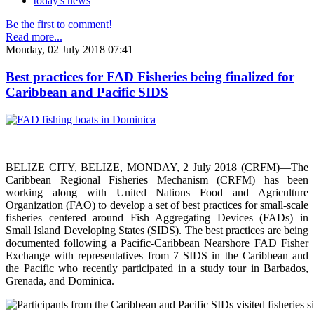
today's news
Be the first to comment!
Read more...
Monday, 02 July 2018 07:41
Best practices for FAD Fisheries being finalized for
Caribbean and Pacific SIDS
BELIZE CITY, BELIZE, MONDAY, 2 July 2018 (CRFM)—The
Caribbean Regional Fisheries Mechanism (CRFM) has been
working along with United Nations Food and Agriculture
Organization (FAO) to develop a set of best practices for small-scale
fisheries centered around Fish Aggregating Devices (FADs) in
Small Island Developing States (SIDS). The best practices are being
documented following a Pacific-Caribbean Nearshore FAD Fisher
Exchange with representatives from 7 SIDS in the Caribbean and
the Pacific who recently participated in a study tour in Barbados,
Grenada, and Dominica.