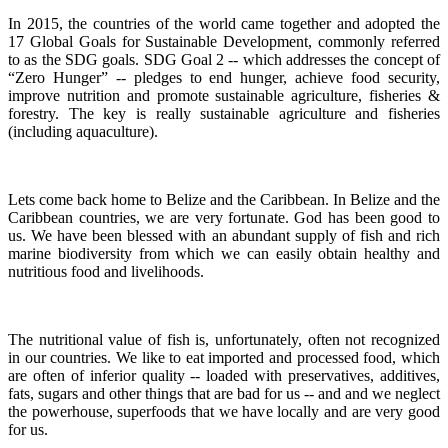
In 2015, the countries of the world came together and adopted the
17 Global Goals for Sustainable Development, commonly referred
to as the SDG goals.
SDG Goal 2 -- which addresses the concept of
“Zero Hunger” -- pledges to end hunger, achieve food security,
improve nutrition and promote sustainable agriculture, fisheries &
forestry.
The key is really sustainable agriculture and fisheries
(including aquaculture).
Lets come back home to Belize and the Caribbean. In Belize and the
Caribbean countries, we are very fortunate.
God has been good to
us.
We have been blessed with an abundant supply of fish and rich
marine biodiversity from which we can easily obtain healthy and
nutritious food and livelihoods.
The nutritional value of fish is, unfortunately, often not recognized
in our countries. We like to eat imported and processed food, which
are often of inferior quality -- loaded with preservatives, additives,
fats, sugars and other things that are bad for us -- and and we neglect
the powerhouse, superfoods that we have locally and are very good
for us.