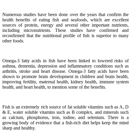
Numerous studies have been done over the years that confirm the
health benefits of eating fish and seafoods, which are excellent
sources of protein, energy and several other important nutrients,
including micronutrients.
These studies have confirmed and
reconfirmed that the nutritional profile of fish is superior to many
other foods.
Omega-3 fatty acids in fish have been linked to lowered risks of
asthma, dementia, depression and inflammatory conditions such as
arthritis, stroke and heart disease.
Omega-3 fatty acids have been
shown to promote brain development in children and brain health,
improving fertility, maternal health, kidney health, immune system
health, and heart health, to mention some of the benefits.
Fish is an extremely rich source of fat soluble vitamins such as A, D
& E, water soluble vitamins such as B complex, and minerals such
as calcium, phosphorus, iron, iodine, and selenium. There is a
growing body of evidence that a fish-rich diet helps keep the mind
sharp and healthy.