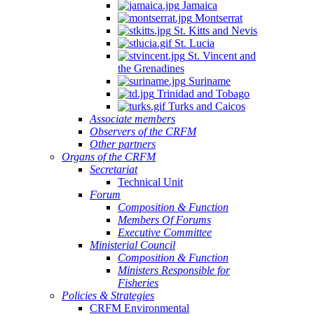
Jamaica
Montserrat
St. Kitts and Nevis
St. Lucia
St. Vincent and
the Grenadines
Suriname
Trinidad and Tobago
Turks and Caicos
Associate members
Observers of the CRFM
Other partners
Organs of the CRFM
Secretariat
Technical Unit
Forum
Composition & Function
Members Of Forums
Executive Committee
Ministerial Council
Composition & Function
Ministers Responsible for
Fisheries
Policies & Strategies
CRFM Environmental