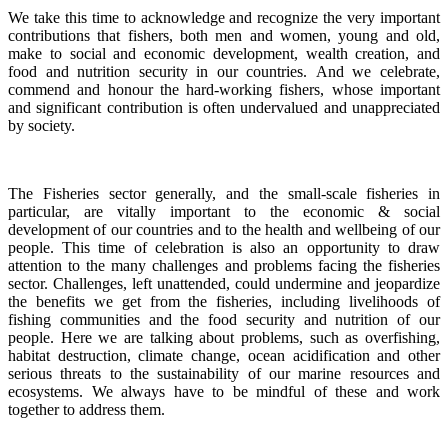
We take this time to acknowledge and recognize the very important
contributions that fishers, both men and women, young and old,
make to social and economic development, wealth creation, and
food and nutrition security in our countries.
And we celebrate,
commend and honour the hard-working fishers, whose important
and significant contribution is often undervalued and unappreciated
by society.
The Fisheries sector generally, and the small-scale fisheries in
particular, are vitally important to the economic & social
development of our countries and to the health and wellbeing of our
people.
This time of celebration is also an opportunity to draw
attention to the many challenges and problems facing the fisheries
sector.
Challenges, left unattended, could undermine and jeopardize
the benefits we get from the fisheries, including livelihoods of
fishing communities and the food security and nutrition of our
people.
Here we are talking about problems, such as overfishing,
habitat destruction, climate change, ocean acidification and other
serious threats to the sustainability of our marine resources and
ecosystems. We always have to be mindful of these and work
together to address them.