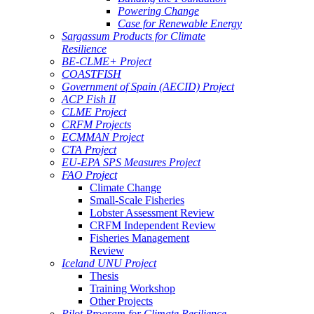
Powering Change
Case for Renewable Energy
Sargassum Products for Climate
Resilience
BE-CLME+ Project
COASTFISH
Government of Spain (AECID) Project
ACP Fish II
CLME Project
CRFM Projects
ECMMAN Project
CTA Project
EU-EPA SPS Measures Project
FAO Project
Climate Change
Small-Scale Fisheries
Lobster Assessment Review
CRFM Independent Review
Fisheries Management
Review
Iceland UNU Project
Thesis
Training Workshop
Other Projects
Pilot Program for Climate Resilience -