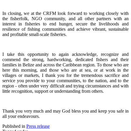
In closing, we at the CRFM look forward to working closely with
the fisherfolk, NGO community, and all other partners with an
interest in fisheries to end hunger, secure the livelihoods and
resilience of fishing communities and achieve vibrant, sustainable
and profitable small-scale fisheries.
I take this opportunity to again acknowledge, recognize and
commend the strong, hardworking, dedicated fishers and their
families in Belize and across the Caribbean region.
To those who are
here this morning, and those who are at sea, or at work in the
villages or markets, I thank you for the tremendous sacrifice and
service you provide to your communities, to the nation, and to the
region - often under very difficult and trying circumstances and with
little recognition, support or understanding from others.
Thank you very much and may God bless you and keep you safe in
all your endeavours.
Published in
Press release