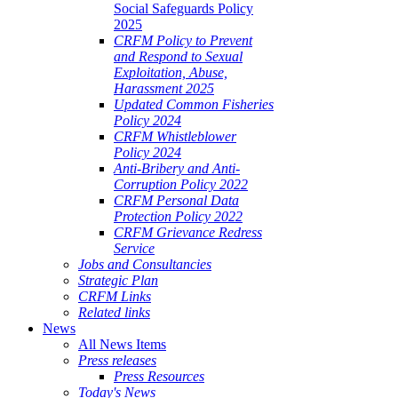
Social Safeguards Policy
2025
CRFM Policy to Prevent
and Respond to Sexual
Exploitation, Abuse,
Harassment 2025
Updated Common Fisheries
Policy 2024
CRFM Whistleblower
Policy 2024
Anti-Bribery and Anti-
Corruption Policy 2022
CRFM Personal Data
Protection Policy 2022
CRFM Grievance Redress
Service
Jobs and Consultancies
Strategic Plan
CRFM Links
Related links
News
All News Items
Press releases
Press Resources
Today's News