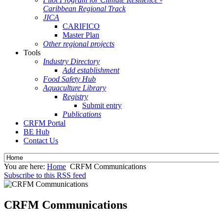
Caribbean Regional Track
JICA
CARIFICO
Master Plan
Other regional projects
Tools
Industry Directory
Add establishment
Food Safety Hub
Aquaculture Library
Registry
Submit entry
Publications
CRFM Portal
BE Hub
Contact Us
You are here:
Home
CRFM Communications
Subscribe to this RSS feed
CRFM Communications