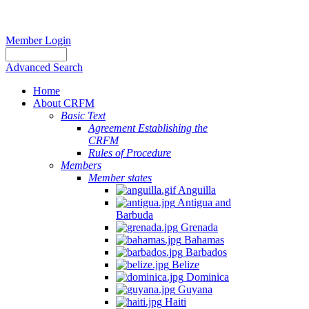
Member Login
Advanced Search
Home
About CRFM
Basic Text
Agreement Establishing the
CRFM
Rules of Procedure
Members
Member states
Anguilla
Antigua and
Barbuda
Grenada
Bahamas
Barbados
Belize
Dominica
Guyana
Haiti