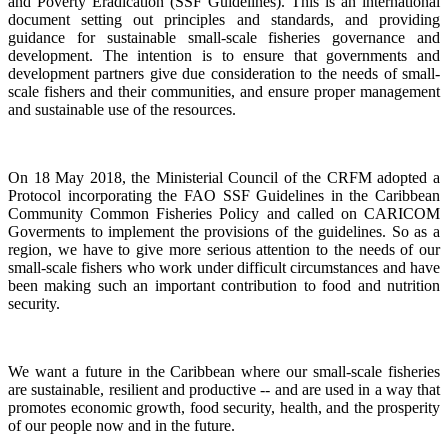
and Poverty Eradication (SSF Guidelines). This is an international
document setting out principles and standards, and providing
guidance for sustainable small-scale fisheries governance and
development. The intention is to ensure that governments and
development partners give due consideration to the needs of small-
scale fishers and their communities, and ensure proper management
and sustainable use of the resources.
On 18 May 2018, the Ministerial Council of the CRFM adopted a
Protocol incorporating the FAO SSF Guidelines in the Caribbean
Community Common Fisheries Policy and called on CARICOM
Goverments to implement the provisions of the guidelines.
So as a
region, we have to give more serious attention to the needs of our
small-scale fishers who work under difficult circumstances and have
been making such an important contribution to food and nutrition
security.
We want a future in the Caribbean where our small-scale fisheries
are sustainable, resilient and productive -- and are used in a way that
promotes economic growth, food security, health, and the prosperity
of our people now and in the future.