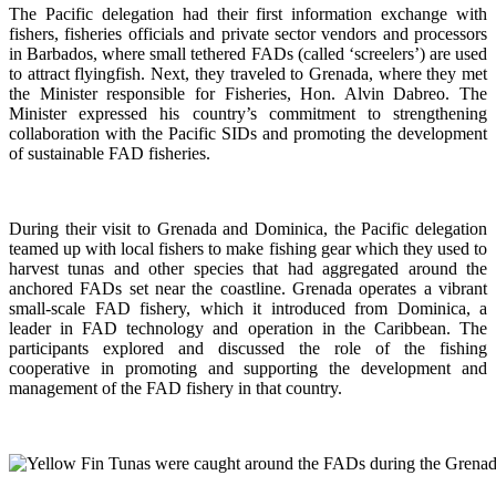
The Pacific delegation had their first information exchange with
fishers, fisheries officials and private sector vendors and processors
in Barbados, where small tethered FADs (called ‘screelers’) are used
to attract flyingfish. Next, they traveled to Grenada, where they met
the Minister responsible for Fisheries, Hon. Alvin Dabreo. The
Minister expressed his country’s commitment to strengthening
collaboration with the Pacific SIDs and promoting the development
of sustainable FAD fisheries.
During their visit to Grenada and Dominica, the Pacific delegation
teamed up with local fishers to make fishing gear which they used to
harvest tunas and other species that had aggregated around the
anchored FADs set near the coastline. Grenada operates a vibrant
small-scale FAD fishery, which it introduced from Dominica, a
leader in FAD technology and operation in the Caribbean. The
participants explored and discussed the role of the fishing
cooperative in promoting and supporting
the development and
management of the FAD fishery in that country.