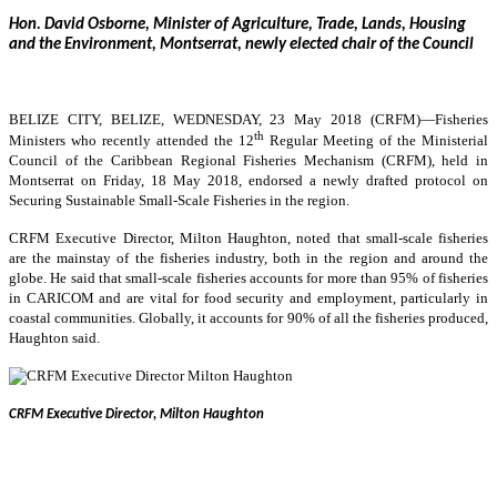
Hon. David Osborne, Minister of Agriculture, Trade, Lands, Housing
and the Environment, Montserrat, newly elected chair of the Council
BELIZE CITY, BELIZE, WEDNESDAY, 23 May 2018 (CRFM)—
Fisheries
th
Ministers who recently attended the 12
Regular Meeting of the Ministerial
Council of the Caribbean Regional Fisheries Mechanism (CRFM), held in
Montserrat on Friday, 18 May 2018, endorsed a newly drafted protocol on
Securing Sustainable Small-Scale Fisheries in the region.
CRFM Executive Director, Milton Haughton, noted that small-scale fisheries
are the mainstay of the fisheries industry, both in the region and around the
globe. He said that small-scale fisheries accounts for more than 95% of fisheries
in CARICOM and are vital for food security and employment, particularly in
coastal communities. Globally, it accounts for 90% of all the fisheries produced,
Haughton said.
CRFM Executive Director, Milton Haughton