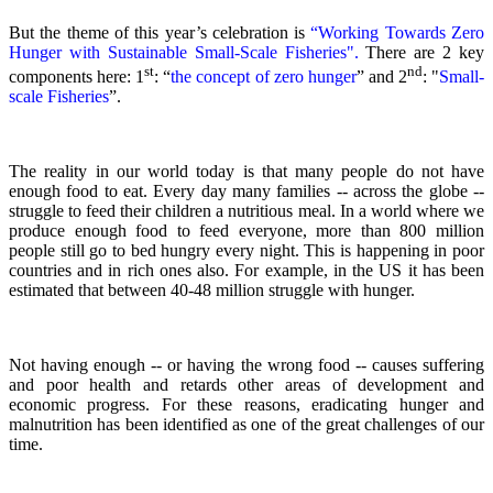
But the theme of this year’s celebration is
“Working Towards Zero
Hunger with Sustainable Small-Scale Fisheries".
There are 2 key
st
nd
components here: 1
: “
the concept of zero hunger
” and 2
:
"
Small-
scale Fisheries
”.
The reality in our world today is that many people do not have
enough food to eat. Every day many families -- across the globe --
struggle to feed their children a nutritious meal.
In a world where we
produce enough food to feed everyone, more than 800 million
people still go to bed hungry every night. This is happening in poor
countries and in rich ones also. For example, in the US it has been
estimated that between 40-48 million struggle with hunger.
Not having enough -- or having the wrong food -- causes suffering
and poor health and retards other areas of development and
economic progress. For these reasons, eradicating hunger and
malnutrition has been identified as one of the great challenges of our
time.