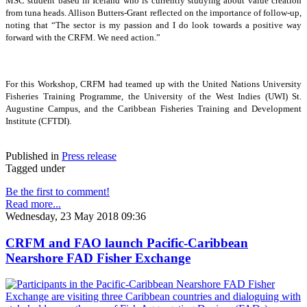
MSC student based in Iceland who is currently studying about value creation
from tuna heads. Allison Butters-Grant reflected on the importance of follow-up,
noting that “The sector is my passion and I do look towards a positive way
forward with the CRFM. We need action.”
For this Workshop, CRFM had teamed up with the United Nations University
Fisheries Training Programme, the University of the West Indies (UWI) St.
Augustine Campus, and the Caribbean Fisheries Training and Development
Institute (CFTDI).
Published in
Press release
Tagged under
Be the first to comment!
Read more...
Wednesday, 23 May 2018 09:36
CRFM and FAO launch Pacific-Caribbean
Nearshore FAD Fisher Exchange