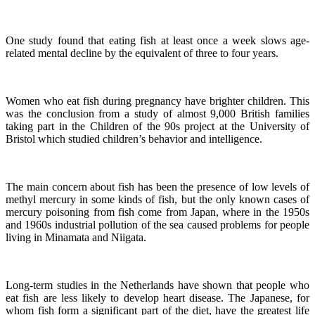
One study found that eating fish at least once a week slows age-
related mental decline by the equivalent of three to four years.
Women who eat fish during pregnancy have brighter children. This
was the conclusion from a study of almost 9,000 British families
taking part in the Children of the 90s project at the University of
Bristol which studied children’s behavior and intelligence.
The main concern about fish has been the presence of low levels of
methyl mercury in some kinds of fish, but the only known cases of
mercury poisoning from fish come from Japan, where in the 1950s
and 1960s industrial pollution of the sea caused problems for people
living in Minamata and Niigata.
Long-term studies in the Netherlands have shown that people who
eat fish are less likely to develop heart disease.
The Japanese, for
whom fish form a significant part of the diet, have the greatest life