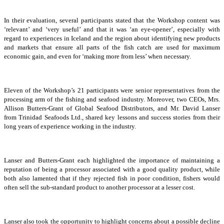
In their evaluation, several participants stated that the Workshop content was
‘relevant’ and ‘very useful’ and that it was ‘an eye-opener’, especially with
regard to experiences in Iceland and the region about identifying new products
and markets that ensure all parts of the fish catch are used for maximum
economic gain, and even for ‘making more from less’ when necessary.
Eleven of the Workshop’s 21 participants were senior representatives from the
processing arm of the fishing and seafood industry. Moreover, two CEOs, Mrs.
Allison Butters-Grant of Global Seafood Distributors, and Mr. David Lanser
from Trinidad Seafoods Ltd., shared key lessons and success stories from their
long years of experience working in the industry.
Lanser and Butters-Grant each highlighted the importance of maintaining a
reputation of being a processor associated with a good quality product, while
both also lamented that if they rejected fish in poor condition, fishers would
often sell the sub-standard product to another processor at a lesser cost.
Lanser also took the opportunity to highlight concerns about a possible decline