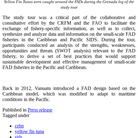
Yellow Fin Tunas were caught around the FADs during the Grenada leg of the
study tour
The study tour was a critical part of the collaborative and
consultative effort by the CRFM and the FAO to facilitate the
exchange of fishery-specific information, as well as to collect,
synthesize and analyze data and information on the small-scale FAD
fisheries in the Caribbean and Pacific SIDS. During the tour,
participants conducted an analysis of the strengths, weaknesses,
opportunities and threats (SWOT analysis) relevant to the FAD
fishery, to derive a set of best practices that would support
sustainable development and effective management of small-scale
FAD fisheries in the Pacific and Caribbean.
Back in 2012, Vanuatu introduced a FAD design based on the
Caribbean model, which was modified to adapt to maritime
conditions in the Pacific.
Published in
Press release
Tagged under
crfm
yellow fin tuna
sids