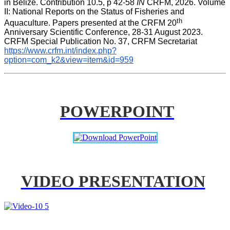
in Belize. Contribution 10.5, p 42-58 
IN
 CRFM, 2026. Volume 
II: National Reports on the Status of Fisheries and 
th
Aquaculture. Papers presented at the CRFM 20
Anniversary Scientific Conference, 28-31 August 2023. 
CRFM Special Publication No. 37, CRFM Secretariat 
https://www.crfm.int/index.php?
option=com_k2&view=item&id=959
POWERPOINT
VIDEO PRESENTATION