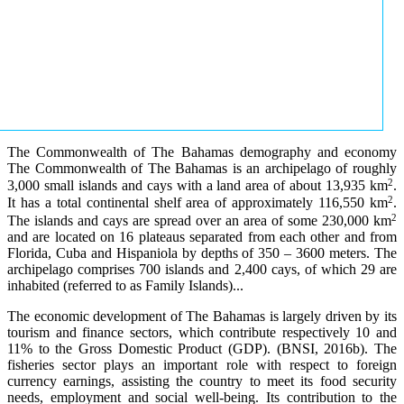
The Commonwealth of The Bahamas demography and economy
The Commonwealth of The Bahamas is an archipelago of roughly
2
3,000 small islands and cays with a land area of about 13,935 km
.
2
It has a total continental shelf area of approximately 116,550 km
.
2
The islands and cays are spread over an area of some 230,000 km
and are located on 16 plateaus separated from each other and from
Florida, Cuba and Hispaniola by depths of 350 – 3600 meters. The
archipelago comprises 700 islands and 2,400 cays, of which 29 are
inhabited (referred to as Family Islands)...
The economic development of The Bahamas is largely driven by its
tourism and finance sectors, which contribute respectively 10 and
11% to the Gross Domestic Product (GDP). (BNSI, 2016b). The
fisheries sector plays an important role with respect to foreign
currency earnings, assisting the country to meet its food security
needs, employment and social well-being. Its contribution to the