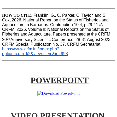
HOW TO CITE
:
Franklin, G., C. Parker, C. Taylor, and S. 
Cox, 2026. National Report on the Status of Fisheries and 
Aquaculture in Barbados. Contribution 10.4, p 29-41 
IN
CRFM, 2026. Volume II: National Reports on the Status of 
Fisheries and Aquaculture. Papers presented at the CRFM 
th
20
 Anniversary Scientific Conference, 28-31 August 2023. 
CRFM Special Publication No. 37, CRFM Secretariat 
https://www.crfm.int/index.php?
option=com_k2&view=item&id=958
POWERPOINT
VIDEO PRESENTATION