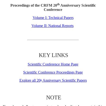
th
Proceedings of the CRFM 20
Anniversary Scientific
Conference
Volume I: Technical Papers
Volume II: National Reports
KEY LINKS
Scientific Conference Home Page
Scientific Conference Proceedings Page
Explore all 20
Anniversary Scientific Papers
th
NOTE