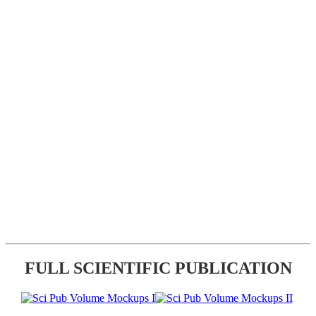
FULL SCIENTIFIC PUBLICATION