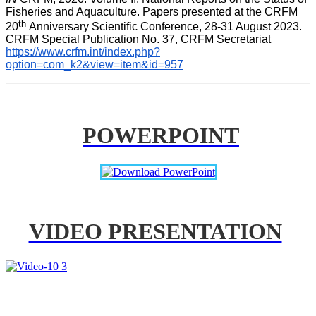
Fisheries and Aquaculture. Papers presented at the CRFM 
th 
20
Anniversary Scientific Conference, 28-31 August 2023. 
CRFM Special Publication No. 37, CRFM Secretariat 
https://www.crfm.int/index.php?
option=com_k2&view=item&id=957
POWERPOINT
VIDEO PRESENTATION