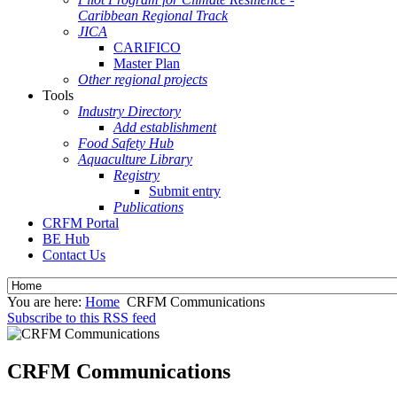
Caribbean Regional Track
JICA
CARIFICO
Master Plan
Other regional projects
Tools
Industry Directory
Add establishment
Food Safety Hub
Aquaculture Library
Registry
Submit entry
Publications
CRFM Portal
BE Hub
Contact Us
You are here:
Home
CRFM Communications
Subscribe to this RSS feed
CRFM Communications