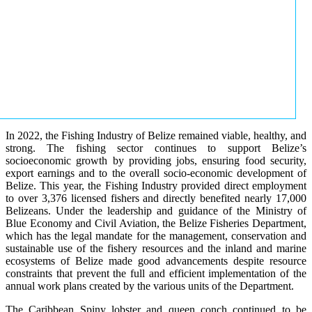
In 2022, the Fishing Industry of Belize remained viable, healthy, and
strong. The fishing sector continues to support Belize’s
socioeconomic growth by providing jobs, ensuring food security,
export earnings and to the overall socio-economic development of
Belize. This year, the Fishing Industry provided direct employment
to over 3,376 licensed fishers and directly benefited nearly 17,000
Belizeans. Under the leadership and guidance of the Ministry of
Blue Economy and Civil Aviation, the Belize Fisheries Department,
which has the legal mandate for the management, conservation and
sustainable use of the fishery resources and the inland and marine
ecosystems of Belize made good advancements despite resource
constraints that prevent the full and efficient implementation of the
annual work plans created by the various units of the Department.
The Caribbean Spiny lobster and queen conch continued to be