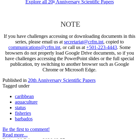
Explore all 20
Anniversary Scientific Papers
th
NOTE
If you have challenges accessing or downloading documents in this
series, please email us at
secretariat@crfm.int
, copied to
communications@crfm.int
, or call us at
+501-223-4443
. Some
browsers do not properly load Google Drive documents, so if you
have challenges accessing the PowerPoint slides or the full special
publication, try switching to another browser such as Google
Chrome or Microsoft Edge.
Published in
20th Anniversary Scientific Papers
Tagged under
caribbean
aquaculture
status
fisheries
barbados
Be the first to comment!
Read more...