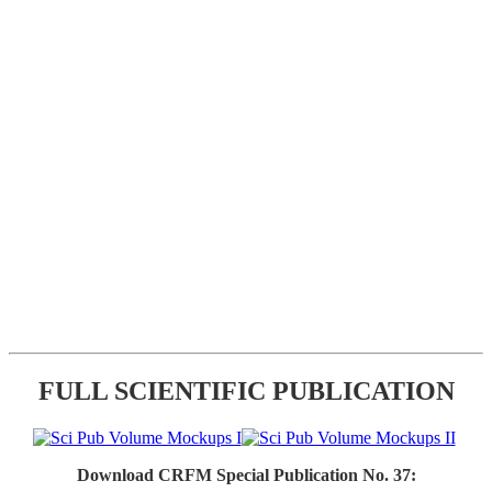
FULL SCIENTIFIC PUBLICATION
Download CRFM Special Publication No. 37: