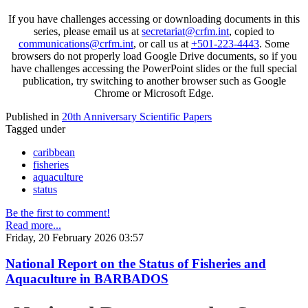
If you have challenges accessing or downloading documents in this
series, please email us at
secretariat@crfm.int
, copied to
communications@crfm.int
, or call us at
+501-223-4443
. Some
browsers do not properly load Google Drive documents, so if you
have challenges accessing the PowerPoint slides or the full special
publication, try switching to another browser such as Google
Chrome or Microsoft Edge.
Published in
20th Anniversary Scientific Papers
Tagged under
caribbean
fisheries
aquaculture
status
Be the first to comment!
Read more...
Friday, 20 February 2026 03:57
National Report on the Status of Fisheries and
Aquaculture in BARBADOS