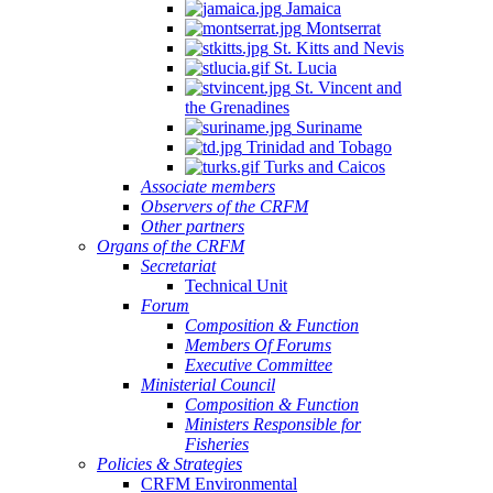
Jamaica
Montserrat
St. Kitts and Nevis
St. Lucia
St. Vincent and
the Grenadines
Suriname
Trinidad and Tobago
Turks and Caicos
Associate members
Observers of the CRFM
Other partners
Organs of the CRFM
Secretariat
Technical Unit
Forum
Composition & Function
Members Of Forums
Executive Committee
Ministerial Council
Composition & Function
Ministers Responsible for
Fisheries
Policies & Strategies
CRFM Environmental