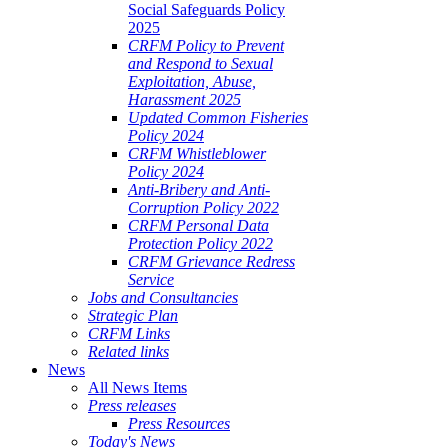
Social Safeguards Policy
2025
CRFM Policy to Prevent
and Respond to Sexual
Exploitation, Abuse,
Harassment 2025
Updated Common Fisheries
Policy 2024
CRFM Whistleblower
Policy 2024
Anti-Bribery and Anti-
Corruption Policy 2022
CRFM Personal Data
Protection Policy 2022
CRFM Grievance Redress
Service
Jobs and Consultancies
Strategic Plan
CRFM Links
Related links
News
All News Items
Press releases
Press Resources
Today's News