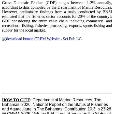
Gross Domestic Product (GDP) ranges between 1-2% annually,
according to data compiled by the Department of Marine Resources.
However, preliminary findings from a study conducted by BNSI
estimated that the fisheries sector accounts for 20% of the country’s
GDP considering the entire value chain including commercial and
recreational fishing, fisheries processing, exports, sports fishing and
supply for the local market.
HOW TO CITE
:
Department of Marine Resources, The 
Bahamas, 2026. National Report on the Status of Fisheries 
and Aquaculture in The Bahamas. Contribution 10.3, p 23-28 
IN
 CRFM, 2026. Volume II: National Reports on the Status of 