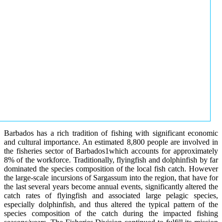
Barbados has a rich tradition of fishing with significant economic
and cultural importance. An estimated 8,800 people are involved in
the fisheries sector of Barbados1which accounts for approximately
8% of the workforce. Traditionally, flyingfish and dolphinfish by far
dominated the species composition of the local fish catch. However
the large-scale incursions of Sargassum into the region, that have for
the last several years become annual events, significantly altered the
catch rates of flyingfish and associated large pelagic species,
especially dolphinfish, and thus altered the typical pattern of the
species composition of the catch during the impacted fishing