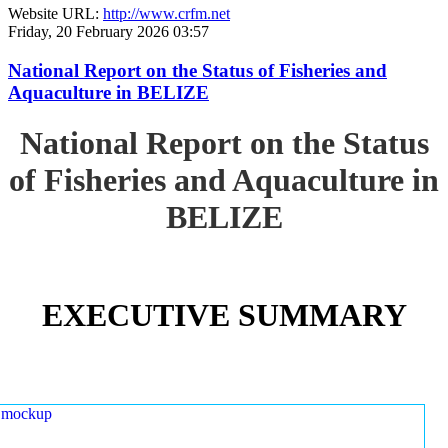
Website URL:
http://www.crfm.net
Friday, 20 February 2026 03:57
National Report on the Status of Fisheries and
Aquaculture in BELIZE
National Report on the Status
of Fisheries and Aquaculture in
BELIZE
EXECUTIVE SUMMARY