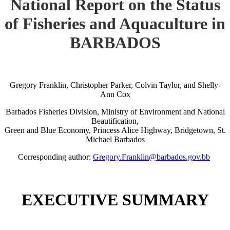
National Report on the Status
of Fisheries and Aquaculture in
BARBADOS
Gregory Franklin, Christopher Parker, Colvin Taylor, and Shelly-
Ann Cox
Barbados Fisheries Division, Ministry of Environment and National
Beautification,
Green and Blue Economy, Princess Alice Highway, Bridgetown, St.
Michael Barbados
Corresponding author:
Gregory.Franklin@barbados.gov.bb
EXECUTIVE SUMMARY