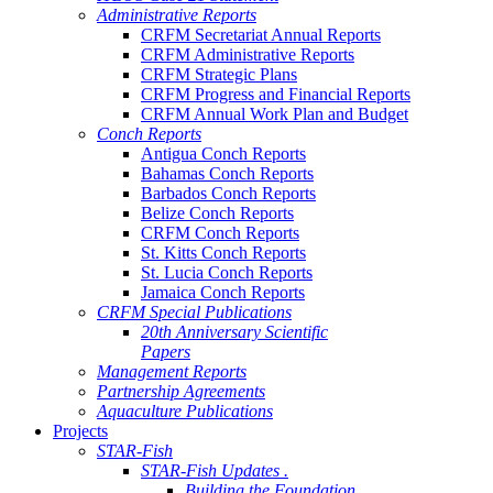
Administrative Reports
CRFM Secretariat Annual Reports
CRFM Administrative Reports
CRFM Strategic Plans
CRFM Progress and Financial Reports
CRFM Annual Work Plan and Budget
Conch Reports
Antigua Conch Reports
Bahamas Conch Reports
Barbados Conch Reports
Belize Conch Reports
CRFM Conch Reports
St. Kitts Conch Reports
St. Lucia Conch Reports
Jamaica Conch Reports
CRFM Special Publications
20th Anniversary Scientific
Papers
Management Reports
Partnership Agreements
Aquaculture Publications
Projects
STAR-Fish
STAR-Fish Updates .
Building the Foundation