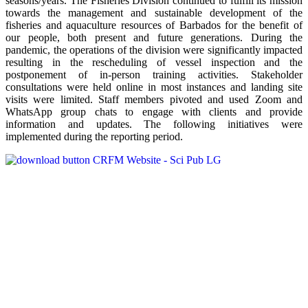
seasons/years. The Fisheries Division continued to fulfill its mission
towards the management and sustainable development of the
fisheries and aquaculture resources of Barbados for the benefit of
our people, both present and future generations. During the
pandemic, the operations of the division were significantly impacted
resulting in the rescheduling of vessel inspection and the
postponement of in-person training activities. Stakeholder
consultations were held online in most instances and landing site
visits were limited. Staff members pivoted and used Zoom and
WhatsApp group chats to engage with clients and provide
information and updates. The following initiatives were
implemented during the reporting period.