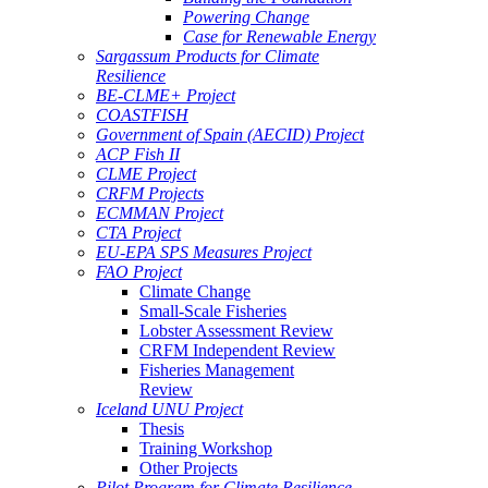
Powering Change
Case for Renewable Energy
Sargassum Products for Climate
Resilience
BE-CLME+ Project
COASTFISH
Government of Spain (AECID) Project
ACP Fish II
CLME Project
CRFM Projects
ECMMAN Project
CTA Project
EU-EPA SPS Measures Project
FAO Project
Climate Change
Small-Scale Fisheries
Lobster Assessment Review
CRFM Independent Review
Fisheries Management
Review
Iceland UNU Project
Thesis
Training Workshop
Other Projects
Pilot Program for Climate Resilience -