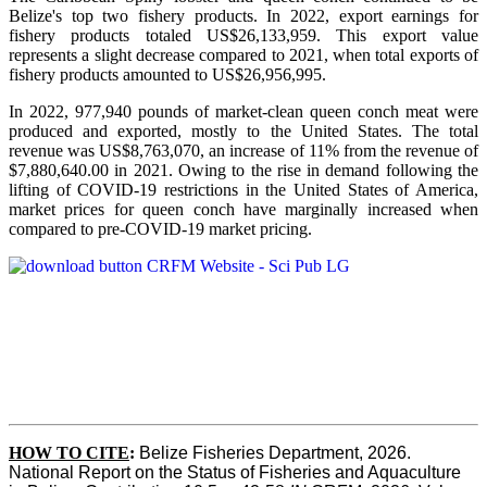
Belize's top two fishery products.
In 2022, export earnings for
fishery products totaled US$26,133,959. This export value
represents a slight decrease compared to 2021, when total exports of
fishery products amounted to US$26,956,995.
In 2022, 977,940 pounds of market-clean queen conch meat were
produced and exported, mostly to the United States. The total
revenue was US$8,763,070, an increase of 11% from the revenue of
$7,880,640.00 in 2021. Owing to the rise in demand following the
lifting of COVID-19 restrictions in the United States of America,
market prices for queen conch have marginally increased when
compared to pre-COVID-19 market pricing.
HOW TO CITE
:
Belize Fisheries Department, 2026. 
National Report on the Status of Fisheries and Aquaculture 