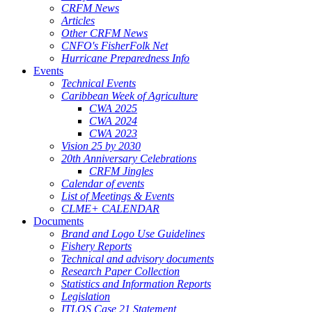
CRFM News
Articles
Other CRFM News
CNFO's FisherFolk Net
Hurricane Preparedness Info
Events
Technical Events
Caribbean Week of Agriculture
CWA 2025
CWA 2024
CWA 2023
Vision 25 by 2030
20th Anniversary Celebrations
CRFM Jingles
Calendar of events
List of Meetings & Events
CLME+ CALENDAR
Documents
Brand and Logo Use Guidelines
Fishery Reports
Technical and advisory documents
Research Paper Collection
Statistics and Information Reports
Legislation
ITLOS Case 21 Statement