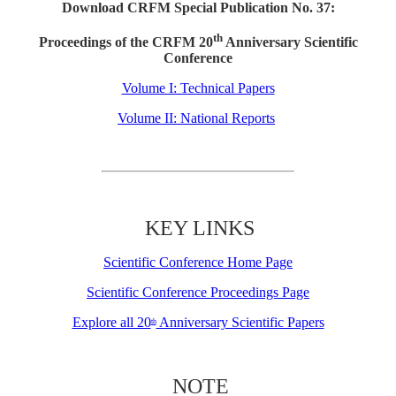
Download CRFM Special Publication No. 37:
th
Proceedings of the CRFM 20
Anniversary Scientific
Conference
Volume I: Technical Papers
Volume II: National Reports
KEY LINKS
Scientific Conference Home Page
Scientific Conference Proceedings Page
Explore all 20
Anniversary Scientific Papers
th
NOTE