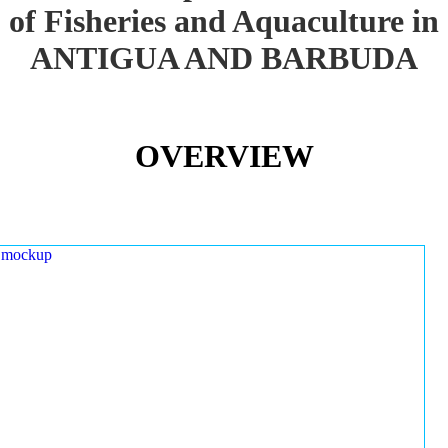
of Fisheries and Aquaculture in
ANTIGUA AND BARBUDA
OVERVIEW