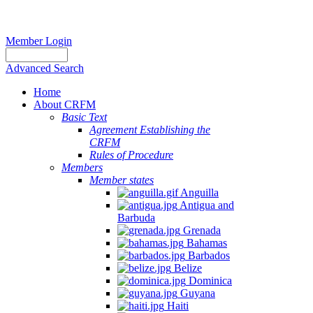
Member Login
Advanced Search
Home
About CRFM
Basic Text
Agreement Establishing the
CRFM
Rules of Procedure
Members
Member states
Anguilla
Antigua and
Barbuda
Grenada
Bahamas
Barbados
Belize
Dominica
Guyana
Haiti