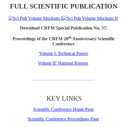
FULL SCIENTIFIC PUBLICATION
Download CRFM Special Publication No. 37:
th
Proceedings of the CRFM 20
Anniversary Scientific
Conference
Volume I: Technical Papers
Volume II: National Reports
KEY LINKS
Scientific Conference Home Page
Scientific Conference Proceedings Page