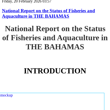
Friday, 20 February 2026 03:57
National Report on the Status of Fisheries and
Aquaculture in THE BAHAMAS
National Report on the Status
of Fisheries and Aquaculture in
THE BAHAMAS
INTRODUCTION