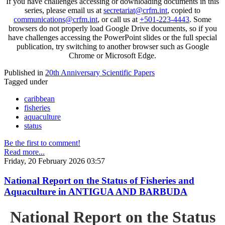
If you have challenges accessing or downloading documents in this
series, please email us at
secretariat@crfm.int
, copied to
communications@crfm.int
, or call us at
+501-223-4443
. Some
browsers do not properly load Google Drive documents, so if you
have challenges accessing the PowerPoint slides or the full special
publication, try switching to another browser such as Google
Chrome or Microsoft Edge.
Published in
20th Anniversary Scientific Papers
Tagged under
caribbean
fisheries
aquaculture
status
Be the first to comment!
Read more...
Friday, 20 February 2026 03:57
National Report on the Status of Fisheries and
Aquaculture in ANTIGUA AND BARBUDA
National Report on the Status