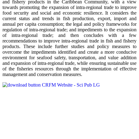
and fishery products in the Caribbean Community, with a view
towards promoting the expansion of intra-regional trade to improve
food security and social and economic resilience. It considers the
current status and trends in fish production, export, import and
annual per capita consumption; the legal and policy frameworks for
regulation of intra-regional trade; and impediments to the expansion
of intra-regional trade; and then concludes with a few
recommendations to improve intra-regional trade in fish and fishery
products. These include further studies and policy measures to
overcome the impediments identified and create a more conducive
environment for seafood safety, transportation, and value addition
and expansion of intra-regional trade, while ensuring sustainable use
of the fisheries resources through the implementation of effective
management and conservation measures.