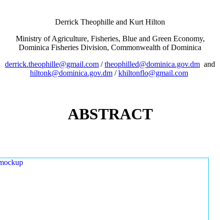
Derrick Theophille and Kurt Hilton
Ministry of Agriculture, Fisheries, Blue and Green Economy,
Dominica Fisheries Division, Commonwealth of Dominica
derrick.theophille@gmail.com
/
theophilled@dominica.gov.dm
and
hiltonk@dominica.gov.dm
/
khiltonflo@gmail.com
ABSTRACT