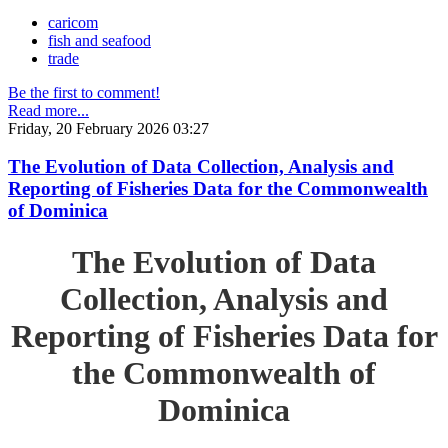
caricom
fish and seafood
trade
Be the first to comment!
Read more...
Friday, 20 February 2026 03:27
The Evolution of Data Collection, Analysis and
Reporting of Fisheries Data for the Commonwealth
of Dominica
The Evolution of Data
Collection, Analysis and
Reporting of Fisheries Data for
the Commonwealth of
Dominica