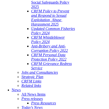
Social Safeguards Policy
2025
CRFM Policy to Prevent
and Respond to Sexual
Exploitation, Abuse,
Harassment 2025
Updated Common Fisheries
Policy 2024
CRFM Whistleblower
Policy 2024
Anti-Bribery and Anti-
Corruption Policy 2022
CRFM Personal Data
Protection Policy 2022
CRFM Grievance Redress
Service
Jobs and Consultancies
Strategic Plan
CRFM Links
Related links
News
All News Items
Press releases
Press Resources
Today's News