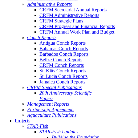
Administrative Reports
CRFM Secretariat Annual Reports
CRFM Administrative Reports
CRFM Strategic Plans
CRFM Progress and Financial Reports
CRFM Annual Work Plan and Budget
Conch Reports
Antigua Conch Reports
Bahamas Conch Reports
Barbados Conch Reports
Belize Conch Reports
CRFM Conch Reports
St. Kitts Conch Reports
St. Lucia Conch Reports
Jamaica Conch Reports
CRFM Special Publications
20th Anniversary Scientific
Papers
Management Reports
Partnership Agreements
Aquaculture Publications
Projects
STAR-Fish
STAR-Fish Updates .
Building the Foundation