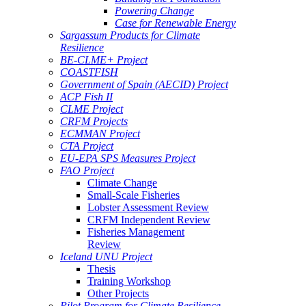
Powering Change
Case for Renewable Energy
Sargassum Products for Climate
Resilience
BE-CLME+ Project
COASTFISH
Government of Spain (AECID) Project
ACP Fish II
CLME Project
CRFM Projects
ECMMAN Project
CTA Project
EU-EPA SPS Measures Project
FAO Project
Climate Change
Small-Scale Fisheries
Lobster Assessment Review
CRFM Independent Review
Fisheries Management
Review
Iceland UNU Project
Thesis
Training Workshop
Other Projects
Pilot Program for Climate Resilience -