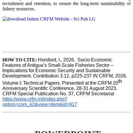
recruitment and retention, to ensure the long-term sustainability of
fishery resources.
HOW TO CITE:
Horsford, I., 2026.  Socio-Economic 
Features of Antigua’s Small-Scale Fisheries Sector – 
Implications for Economic Security and Sustainable 
Development. Contribution 3.12, p225-237 
IN
 CRFM, 2026. 
th
Volume I: Technical Papers. Presented at the CRFM 20
Anniversary Scientific Conference, 28-31 August 2023. 
CRFM Special Publication No. 37, CRFM Secretariat 
https://www.crfm.int/index.php?
option=com_k2&view=item&id=917