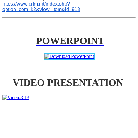
https://www.crfm.int/index.php?
option=com_k2&view=item&id=918
POWERPOINT
VIDEO PRESENTATION