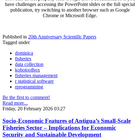
have challenges accessing the PowerPoint slides or the full special
publication, try switching to another browser such as Google
Chrome or Microsoft Edge.
Published in
20th Anniversary Scientific Papers
Tagged under
dominica
fisheries
data collection
kobotoolbox
fisheries management
r statistical software
rprogramming
Be the first to comment!
Read more...
Friday, 20 February 2026 03:27
Socio-Economic Features of Antigua’s Small-Scale
Fisheries Sector – Implications for Economic
Security and Sustainable Development