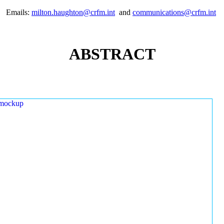
Emails:
milton.haughton@crfm.int
and
communications@crfm.int
ABSTRACT