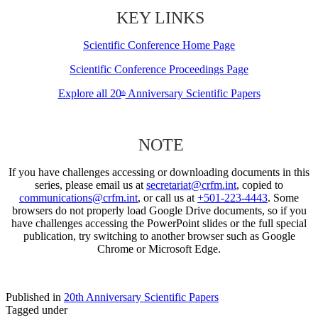
KEY LINKS
Scientific Conference Home Page
Scientific Conference Proceedings Page
Explore all 20
Anniversary Scientific Papers
th
NOTE
If you have challenges accessing or downloading documents in this
series, please email us at
secretariat@crfm.int
, copied to
communications@crfm.int
, or call us at
+501-223-4443
. Some
browsers do not properly load Google Drive documents, so if you
have challenges accessing the PowerPoint slides or the full special
publication, try switching to another browser such as Google
Chrome or Microsoft Edge.
Published in
20th Anniversary Scientific Papers
Tagged under