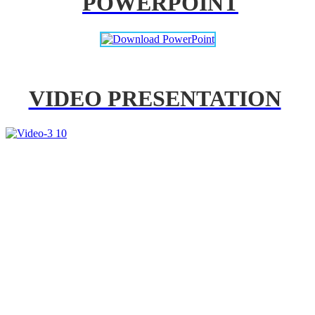
POWERPOINT
VIDEO PRESENTATION