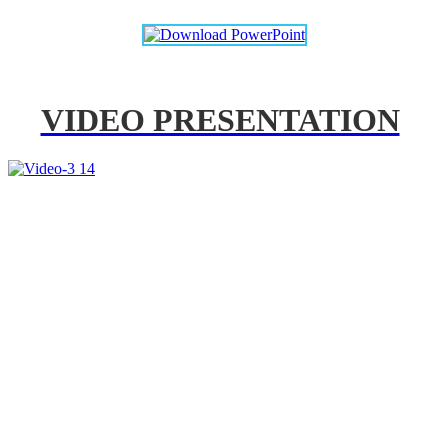
VIDEO PRESENTATION