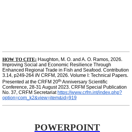
HOW TO CITE:
Haughton, M. O. and A. O. Ramos, 2026. 
Improving Social and Economic Resilience Through 
Enhanced Regional Trade in Fish and Seafood. Contribution 
3.14, p249-264 
IN
 CRFM, 2026. Volume I: Technical Papers. 
th
Presented at the CRFM 20
 Anniversary Scientific 
Conference, 28-31 August 2023. CRFM Special Publication 
No. 37, CRFM Secretariat 
https://www.crfm.int/index.php?
option=com_k2&view=item&id=919
POWERPOINT