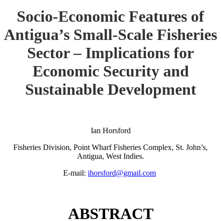
Socio-Economic Features of
Antigua’s Small-Scale Fisheries
Sector – Implications for
Economic Security and
Sustainable Development
Ian Horsford
Fisheries Division, Point Wharf Fisheries Complex, St. John’s,
Antigua, West Indies.
E-mail:
ihorsford@gmail.com
ABSTRACT