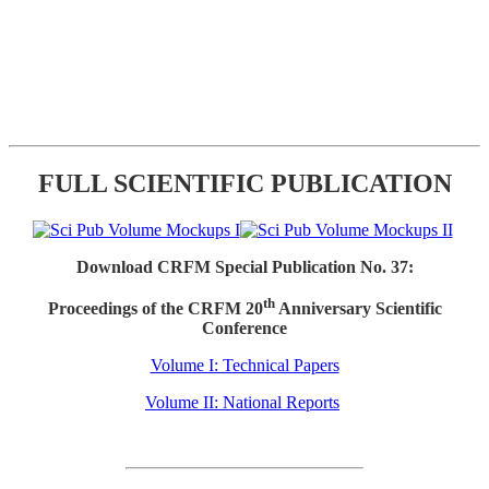
FULL SCIENTIFIC PUBLICATION
Download CRFM Special Publication No. 37:
th
Proceedings of the CRFM 20
Anniversary Scientific
Conference
Volume I: Technical Papers
Volume II: National Reports