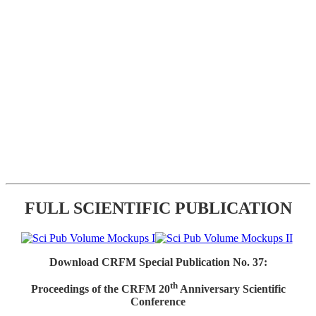
FULL SCIENTIFIC PUBLICATION
Download CRFM Special Publication No. 37:
th
Proceedings of the CRFM 20
Anniversary Scientific
Conference