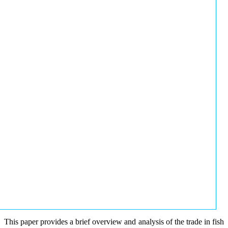
This paper provides a brief overview and analysis of the trade in fish