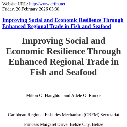
Website URL:
http://www.crfm.net
Friday, 20 February 2026 03:30
Improving Social and Economic Resilience Through
Enhanced Regional Trade in Fish and Seafood
Improving Social and
Economic Resilience Through
Enhanced Regional Trade in
Fish and Seafood
Milton O. Haughton and Adele O. Ramos
Caribbean Regional Fisheries Mechanism (CRFM) Secretariat
Princess Margaret Drive, Belize City, Belize