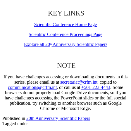
KEY LINKS
Scientific Conference Home Page
Scientific Conference Proceedings Page
Explore all 20
Anniversary Scientific Papers
th
NOTE
If you have challenges accessing or downloading documents in this
series, please email us at
secretariat@crfm.int
, copied to
communications@crfm.int
, or call us at
+501-223-4443
. Some
browsers do not properly load Google Drive documents, so if you
have challenges accessing the PowerPoint slides or the full special
publication, try switching to another browser such as Google
Chrome or Microsoft Edge.
Published in
20th Anniversary Scientific Papers
Tagged under