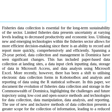
Fisheries data collection is essential for the long-term sustainability
of the sector. Limited fisheries data presents uncertainty at varying
levels leading to decreased productivity and economic loss. Utilising
new and emerging technologies within the fisheries sector allows for
more efficient decision-making since there is an ability to record and
report more quickly, comprehensively and efficiently. Spanning a
29-year period, data collection and management in Dominica have
seen significant changes. This has included paper-based data
collection at landing sites, a data input clerk inputting data, storage
of data in Microsoft Access, and data analysis using Microsoft
Excel. More recently, however, there has been a shift to utilising
electronic data collection forms in Kobotoolbox and analysis and
reporting of data using the R statistical software. In this paper, we
document the evolution of fisheries data collection and storage in the
Commonwealth of Dominica, highlighting the challenges and future
trajectory using low-cost and open-source methods and technologies
for data collection, data manipulation, data analysis, and reporting.
The use of new and inclusive methods of data collection presents a
greater scope for the collection of information, leading to a reduced