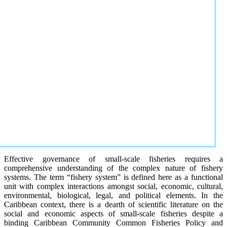
Effective governance of small-scale fisheries requires a
comprehensive understanding of the complex nature of fishery
systems. The term “fishery system” is defined here as a functional
unit with complex interactions amongst social, economic, cultural,
environmental, biological, legal, and political elements. In the
Caribbean context, there is a dearth of scientific literature on the
social and economic aspects of small-scale fisheries despite a
binding Caribbean Community Common Fisheries Policy and