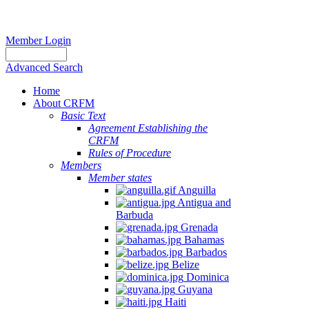
Member Login
Advanced Search
Home
About CRFM
Basic Text
Agreement Establishing the
CRFM
Rules of Procedure
Members
Member states
Anguilla
Antigua and
Barbuda
Grenada
Bahamas
Barbados
Belize
Dominica
Guyana
Haiti