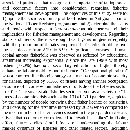
associated protocols that recognise the importance of taking social
and economic factors into consideration regarding fisheries
management and development. The objectives of this study were to:
1) update the socio-economic profile of fishers in Antigua as part of
the National Fisher Registry programme; and 2) determine the status
and trends with respect to key socio-economic metrics and their
implications for fisheries management and development. Regarding
status and trends, there were significant gains in gender equality
with the proportion of females employed in fisheries doubling over
the past decade from 2.7% to 5.9%. Significant increases in human
capital among fisherfolk was observed as reflected by educational
attainment increasing exponentially since the late 1990s with most
fishers (77.2%) having a secondary education or higher thereby
enhancing labour mobility and resilience. “Occupational pluralism”
was a common livelihood strategy or a means of economic security
for fishers, depicted by 51.6% of fishers having another occupation
or source of income within fisheries or outside of the fisheries sector,
in 2019. The small-scale fisheries sector served as a “safety net” in
times of economic crisis such as the COVID-19 pandemic, depicted
by the number of people renewing their fisher licence or registering
and licensing for the first time increased by 262% when compared to
the mean number of fisher licences issued in the pre-pandemic years.
Given that economic crises tended to result in “spikes” in fishing
effort, future studies should focus on understanding the labour
market dynamics of fisheries and other related sectors, including