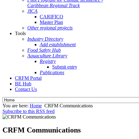
Caribbean Regional Track
JICA
CARIFICO
Master Plan
Other regional projects
Tools
Industry Directory
Add establishment
Food Safety Hub
Aquaculture Library
Registry
Submit entry
Publications
CRFM Portal
BE Hub
Contact Us
You are here:
Home
CRFM Communications
Subscribe to this RSS feed
CRFM Communications