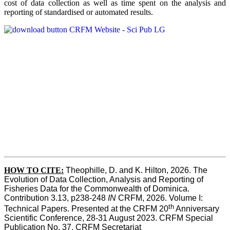
cost of data collection as well as time spent on the analysis and
reporting of standardised or automated results.
HOW TO
CITE:
Theophille, D. and K. Hilton, 2026. The 
Evolution of Data Collection, Analysis and Reporting of 
Fisheries Data for the Commonwealth of Dominica. 
Contribution 3.13, p238-248 
IN
 CRFM, 2026. Volume I: 
th
Technical Papers. Presented at the CRFM 20
 Anniversary 
Scientific Conference, 28-31 August 2023. CRFM Special 
Publication No. 37, CRFM Secretariat 