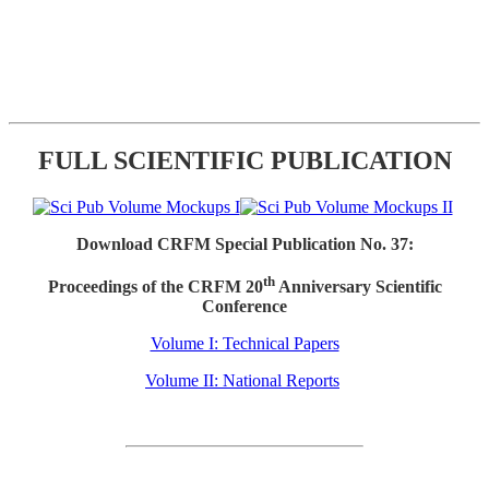
FULL SCIENTIFIC PUBLICATION
Download CRFM Special Publication No. 37:
th
Proceedings of the CRFM 20
Anniversary Scientific
Conference
Volume I: Technical Papers
Volume II: National Reports