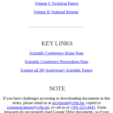
Volume I: Technical Papers
Volume II: National Reports
KEY LINKS
Scientific Conference Home Page
Scientific Conference Proceedings Page
Explore all 20
Anniversary Scientific Papers
th
NOTE
If you have challenges accessing or downloading documents in this
series, please email us at
secretariat@crfm.int
, copied to
communications@crfm.int
, or call us at
+501-223-4443
. Some
browsers do not properly load Google Drive documents, so if you