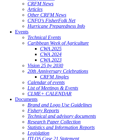
CRFM News
Articles
Other CRFM News
CNFO's FisherFolk Net
Hurricane Preparedness Info
Events
Technical Events
Caribbean Week of Agriculture
CWA 2025
CWA 2024
CWA 2023
Vision 25 by 2030
20th Anniversary Celebrations
CRFM Jingles
Calendar of events
List of Meetings & Events
CLME+ CALENDAR
Documents
Brand and Logo Use Guidelines
Fishery Reports
Technical and advisory documents
Research Paper Collection
Statistics and Information Reports
Legislation
ITLOS Case 21 Statement