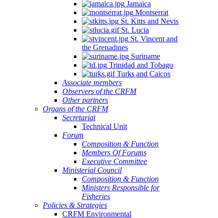
Jamaica
Montserrat
St. Kitts and Nevis
St. Lucia
St. Vincent and
the Grenadines
Suriname
Trinidad and Tobago
Turks and Caicos
Associate members
Observers of the CRFM
Other partners
Organs of the CRFM
Secretariat
Technical Unit
Forum
Composition & Function
Members Of Forums
Executive Committee
Ministerial Council
Composition & Function
Ministers Responsible for
Fisheries
Policies & Strategies
CRFM Environmental