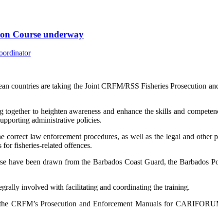
tion Course underway
an countries are taking the Joint CRFM/RSS Fisheries Prosecution an
 together to heighten awareness and enhance the skills and competenci
supporting administrative policies.
e correct law enforcement procedures, as well as the legal and other pri
for fisheries-related offences.
urse have been drawn from the Barbados Coast Guard, the Barbados Po
lly involved with facilitating and coordinating the training.
f the CRFM’s Prosecution and Enforcement Manuals for CARIFORUM 