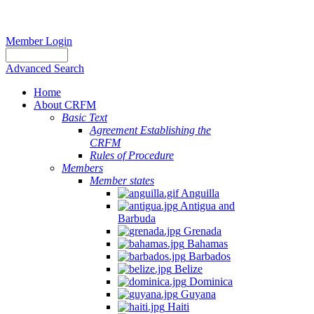
Member Login
Advanced Search
Home
About CRFM
Basic Text
Agreement Establishing the
CRFM
Rules of Procedure
Members
Member states
Anguilla
Antigua and
Barbuda
Grenada
Bahamas
Barbados
Belize
Dominica
Guyana
Haiti