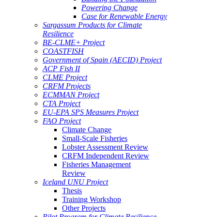
Powering Change
Case for Renewable Energy
Sargassum Products for Climate
Resilience
BE-CLME+ Project
COASTFISH
Government of Spain (AECID) Project
ACP Fish II
CLME Project
CRFM Projects
ECMMAN Project
CTA Project
EU-EPA SPS Measures Project
FAO Project
Climate Change
Small-Scale Fisheries
Lobster Assessment Review
CRFM Independent Review
Fisheries Management
Review
Iceland UNU Project
Thesis
Training Workshop
Other Projects
Pilot Program for Climate Resilience -