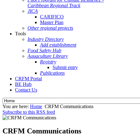
Caribbean Regional Track
JICA
CARIFICO
Master Plan
Other regional projects
Tools
Industry Directory
Add establishment
Food Safety Hub
Aquaculture Library
Registry
Submit entry
Publications
CRFM Portal
BE Hub
Contact Us
You are here:
Home
CRFM Communications
Subscribe to this RSS feed
CRFM Communications