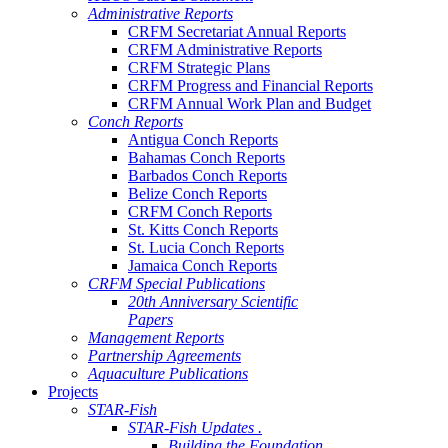
Administrative Reports
CRFM Secretariat Annual Reports
CRFM Administrative Reports
CRFM Strategic Plans
CRFM Progress and Financial Reports
CRFM Annual Work Plan and Budget
Conch Reports
Antigua Conch Reports
Bahamas Conch Reports
Barbados Conch Reports
Belize Conch Reports
CRFM Conch Reports
St. Kitts Conch Reports
St. Lucia Conch Reports
Jamaica Conch Reports
CRFM Special Publications
20th Anniversary Scientific
Papers
Management Reports
Partnership Agreements
Aquaculture Publications
Projects
STAR-Fish
STAR-Fish Updates .
Building the Foundation