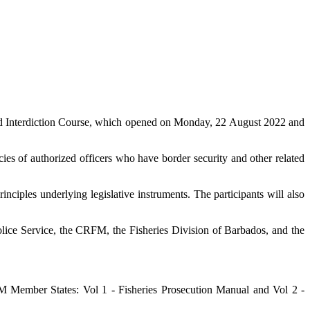
d Interdiction Course, which opened on Monday, 22 August 2022 and
es of authorized officers who have border security and other related
nciples underlying legislative instruments. The participants will also
lice Service, the CRFM, the Fisheries Division of Barbados, and the
Member States: Vol 1 - Fisheries Prosecution Manual and Vol 2 -