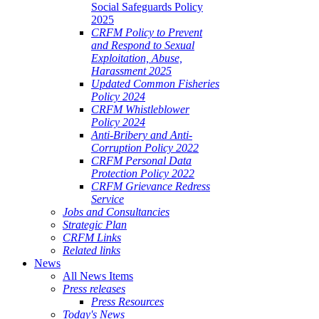
Social Safeguards Policy
2025
CRFM Policy to Prevent
and Respond to Sexual
Exploitation, Abuse,
Harassment 2025
Updated Common Fisheries
Policy 2024
CRFM Whistleblower
Policy 2024
Anti-Bribery and Anti-
Corruption Policy 2022
CRFM Personal Data
Protection Policy 2022
CRFM Grievance Redress
Service
Jobs and Consultancies
Strategic Plan
CRFM Links
Related links
News
All News Items
Press releases
Press Resources
Today's News