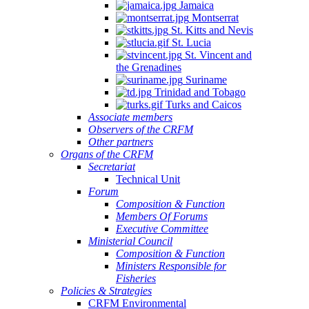
Jamaica
Montserrat
St. Kitts and Nevis
St. Lucia
St. Vincent and
the Grenadines
Suriname
Trinidad and Tobago
Turks and Caicos
Associate members
Observers of the CRFM
Other partners
Organs of the CRFM
Secretariat
Technical Unit
Forum
Composition & Function
Members Of Forums
Executive Committee
Ministerial Council
Composition & Function
Ministers Responsible for
Fisheries
Policies & Strategies
CRFM Environmental