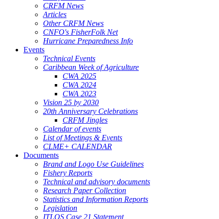
CRFM News
Articles
Other CRFM News
CNFO's FisherFolk Net
Hurricane Preparedness Info
Events
Technical Events
Caribbean Week of Agriculture
CWA 2025
CWA 2024
CWA 2023
Vision 25 by 2030
20th Anniversary Celebrations
CRFM Jingles
Calendar of events
List of Meetings & Events
CLME+ CALENDAR
Documents
Brand and Logo Use Guidelines
Fishery Reports
Technical and advisory documents
Research Paper Collection
Statistics and Information Reports
Legislation
ITLOS Case 21 Statement