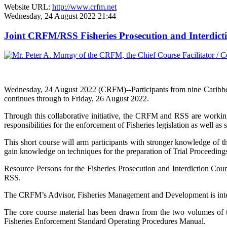
Website URL:
http://www.crfm.net
Wednesday, 24 August 2022 21:44
Joint CRFM/RSS Fisheries Prosecution and Interdic
Wednesday, 24 August 2022 (CRFM)--Participants from nine Caribbe
continues through to Friday, 26 August 2022.
Through this collaborative initiative, the CRFM and RSS are working
responsibilities for the enforcement of Fisheries legislation as well as 
This short course will arm participants with stronger knowledge of th
gain knowledge on techniques for the preparation of Trial Proceedings 
Resource Persons for the Fisheries Prosecution and Interdiction Co
RSS.
The CRFM’s Advisor, Fisheries Management and Development is integra
The core course material has been drawn from the two volumes o
Fisheries Enforcement Standard Operating Procedures Manual.