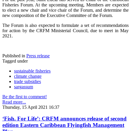
Fisheries Forum. At the upcoming meeting, Members are expected
to elect a new chair and vice chair of the Forum, and determine the
new composition of the Executive Committee of the Forum.
The Forum is also expected to formulate a set of recommendations
for action by the CRFM Ministerial Council, due to meet in May
2021.
Published in
Press release
Tagged under
sustainable fisheries
climate change
trade subsidies
sargassum
Be the first to comment!
Read more...
Thursday, 15 April 2021 16:37
‘Fish. For Life’: CRFM announces release of second
edition Eastern Caribbean Flyingfish Management