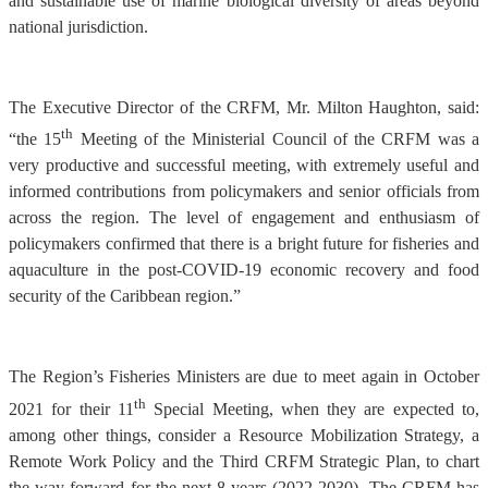
and sustainable use of marine biological diversity of areas beyond
national jurisdiction.
The Executive Director of the CRFM, Mr. Milton Haughton, said:
th
“the 15
Meeting of the Ministerial Council of the CRFM was a
very productive and successful meeting, with extremely useful and
informed contributions from policymakers and senior officials from
across the region. The level of engagement and enthusiasm of
policymakers confirmed that there is a bright future for fisheries and
aquaculture in the post-COVID-19 economic recovery and food
security of the Caribbean region.”
The Region’s Fisheries Ministers are due to meet again in October
th
2021 for their 11
Special Meeting, when they are expected to,
among other things, consider a Resource Mobilization Strategy, a
Remote Work Policy and the Third CRFM Strategic Plan, to chart
the way forward for the next 8 years (2022-2030). The CRFM has