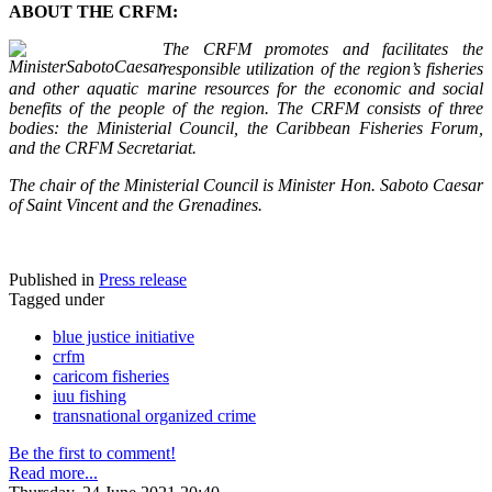
ABOUT THE CRFM:
The CRFM promotes and facilitates the
responsible utilization of the region’s fisheries
and other aquatic marine resources for the economic and social
benefits of the people of the region. The CRFM consists of three
bodies: the Ministerial Council, the Caribbean Fisheries Forum,
and the CRFM Secretariat.
The chair of the Ministerial Council is Minister Hon. Saboto Caesar
of Saint Vincent and the Grenadines.
Published in
Press release
Tagged under
blue justice initiative
crfm
caricom fisheries
iuu fishing
transnational organized crime
Be the first to comment!
Read more...