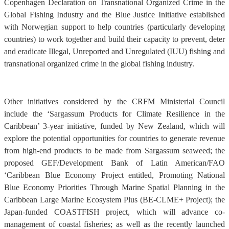
Copenhagen Declaration on Transnational Organized Crime in the
Global Fishing Industry and the Blue Justice Initiative established
with Norwegian support to help countries (particularly developing
countries) to work together and build their capacity to prevent, deter
and eradicate Illegal, Unreported and Unregulated (IUU) fishing and
transnational organized crime in the global fishing industry.
Other initiatives considered by the CRFM Ministerial Council
include the ‘Sargassum Products for Climate Resilience in the
Caribbean’ 3-year initiative, funded by New Zealand, which will
explore the potential opportunities for countries to generate revenue
from high-end products to be made from Sargassum seaweed; the
proposed GEF/Development Bank of Latin American/FAO
‘Caribbean Blue Economy Project entitled, Promoting National
Blue Economy Priorities Through Marine Spatial Planning in the
Caribbean Large Marine Ecosystem Plus (BE-CLME+ Project); the
Japan-funded COASTFISH project, which will advance co-
management of coastal fisheries; as well as the recently launched