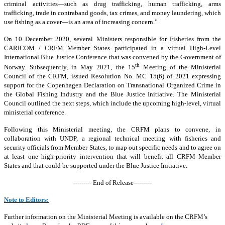
criminal activities—such as drug trafficking, human trafficking, arms
trafficking, trade in contraband goods, tax crimes, and money laundering, which
use fishing as a cover—is an area of increasing concern.”
On 10 December 2020, several Ministers responsible for Fisheries from the
CARICOM / CRFM Member States participated in a virtual High-Level
International Blue Justice Conference that was convened by the Government of
th
Norway. Subsequently, in May 2021, the 15
Meeting of the Ministerial
Council of the CRFM, issued Resolution No. MC 15(6) of 2021 expressing
support for the Copenhagen Declaration on Transnational Organized Crime in
the Global Fishing Industry and the Blue Justice Initiative. The Ministerial
Council outlined the next steps, which include the upcoming high-level, virtual
ministerial conference.
Following this Ministerial meeting, the CRFM plans to convene, in
collaboration with UNDP, a regional technical meeting with fisheries and
security officials from Member States, to map out specific needs and to agree on
at least one high-priority intervention that will benefit all CRFM Member
States and that could be supported under the Blue Justice Initiative.
--------- End of Release---------
Note to Editors:
Further information on the Ministerial Meeting is available on the CRFM’s