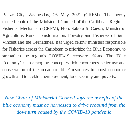
Belize City, Wednesday, 26 May 2021 (CRFM)—The newly
elected chair of the Ministerial Council of the Caribbean Regional
Fisheries Mechanism (CRFM), Hon. Saboto S. Caesar, Minister of
Agriculture, Rural Transformation, Forestry and Fisheries of Saint
Vincent and the Grenadines, has urged fellow ministers responsible
for Fisheries across the Caribbean to prioritize the Blue Economy, to
strengthen the region’s COVID-19 recovery efforts. The ‘Blue
Economy’ is an emerging concept which encourages better use and
conservation of the ocean or ‘blue’ resources to boost economic
growth and to tackle unemployment, food security and poverty.
New Chair of Ministerial Council says the benefits of the
blue economy must be harnessed to drive rebound from the
downturn caused by the COVID-19 pandemic