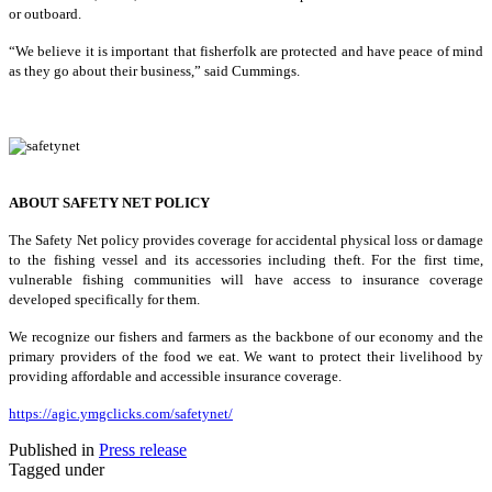
or outboard.
“We believe it is important that fisherfolk are protected and have peace of mind
as they go about their business,” said Cummings.
ABOUT SAFETY NET POLICY
The Safety Net policy provides coverage for accidental physical loss or damage
to the fishing vessel and its accessories including theft. For the first time,
vulnerable fishing communities will have access to insurance coverage
developed specifically for them.
We recognize our fishers and farmers as the backbone of our economy and the
primary providers of the food we eat. We want to protect their livelihood by
providing affordable and accessible insurance coverage.
https://agic.ymgclicks.com/safetynet/
Published in
Press release
Tagged under