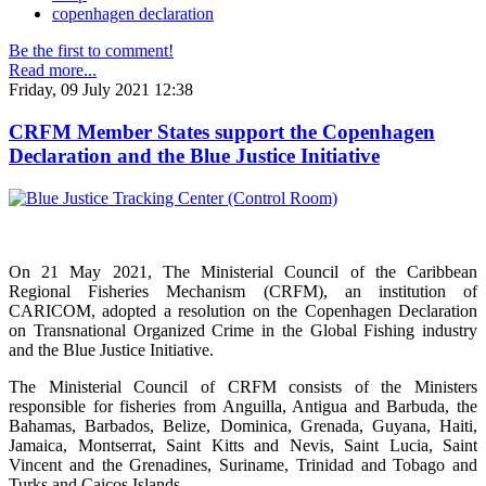
copenhagen declaration
Be the first to comment!
Read more...
Friday, 09 July 2021 12:38
CRFM Member States support the Copenhagen
Declaration and the Blue Justice Initiative
On 21 May 2021, The Ministerial Council of the Caribbean
Regional Fisheries Mechanism (CRFM), an institution of
CARICOM, adopted a resolution on the Copenhagen Declaration
on Transnational Organized Crime in the Global Fishing industry
and the Blue Justice Initiative.
The Ministerial Council of CRFM consists of the Ministers
responsible for fisheries from Anguilla, Antigua and Barbuda, the
Bahamas, Barbados, Belize, Dominica, Grenada, Guyana, Haiti,
Jamaica, Montserrat, Saint Kitts and Nevis, Saint Lucia, Saint
Vincent and the Grenadines, Suriname, Trinidad and Tobago and
Turks and Caicos Islands.