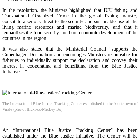
In the resolution, the Ministers highlighted that IUU-fishing and
Transnational Organized Crime in the global fishing industry
constitute a serious threat to the security and sustainable use of the
living marine resources and marine biodiversity, and that it
jeopardizes the food security and blue economic development of the
countries in the region.
It was also stated that the Ministerial Council “supports the
Copenhagen Declaration and encourages Ministers responsible for
fisheries to individually support the declaration and convey their
interest in cooperating and benefitting from the Blue Justice
Initiative…”
The International Blue Justice Tracking Center established in the Arctic town of
Vardø (photo: flickr/cc/Mickey Bo)
An “International Blue Justice Tracking Center” has been
established under the Blue Justice Initiative. The Center will be