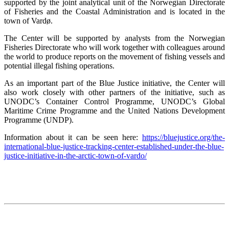
supported by the joint analytical unit of the Norwegian Directorate
of Fisheries and the Coastal Administration and is located in the
town of Vardø.
The Center will be supported by analysts from the Norwegian
Fisheries Directorate who will work together with colleagues around
the world to produce reports on the movement of fishing vessels and
potential illegal fishing operations.
As an important part of the Blue Justice initiative, the Center will
also work closely with other partners of the initiative, such as
UNODC’s Container Control Programme, UNODC’s Global
Maritime Crime Programme and the United Nations Development
Programme (UNDP).
Information about it can be seen here:
https://bluejustice.org/the-
international-blue-justice-tracking-center-established-under-the-blue-
justice-initiative-in-the-arctic-town-of-vardo/