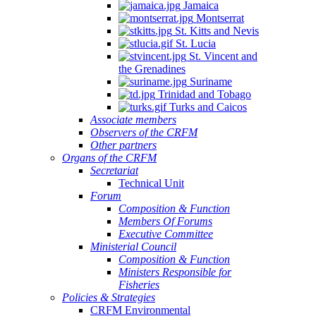
Jamaica
Montserrat
St. Kitts and Nevis
St. Lucia
St. Vincent and
the Grenadines
Suriname
Trinidad and Tobago
Turks and Caicos
Associate members
Observers of the CRFM
Other partners
Organs of the CRFM
Secretariat
Technical Unit
Forum
Composition & Function
Members Of Forums
Executive Committee
Ministerial Council
Composition & Function
Ministers Responsible for
Fisheries
Policies & Strategies
CRFM Environmental