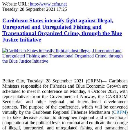
Website URL:
http://www.crfm.net
Tuesday, 28 September 2021 17:25
Caribbean States intensify fight against Illegal,
Unreported and Unregulated Fishing and
Transnational Organized Crime, through the Blue
Justice Initiative
Belize City, Tuesday, 28 September 2021 (CRFM)— Caribbean
Ministers responsible for Fisheries and Blue Economic Growth are
scheduled to meet in conference on Monday, 4 October 2021, with
representatives from the Government of Norway, the CARICOM
Secretariat, and other regional and international development
partners. The purpose of the conference, which will be convened
virtually by the Caribbean Regional Fisheries Mechanism (
CRFM
)
is to take decisive action to strengthen regional and international
cooperation at the political level to combat and eradicate the scourge
of illegal, unreported, and unregulated fishing and transnational