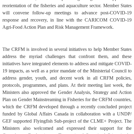
reorientation of the fisheries and aquaculture sector. Member States
will convene follow-up meetings to advance post-COVID-19
response and recovery, in line with the CARICOM COVID-19
Agri-Food Action Plan and Risk Management Framework.
The CRFM is involved in several initiatives to help Member States
address the myriad challenges that confront them, and these
initiatives have integrated elements to address and mitigate COVID-
19 impacts, as well as a prior mandate of the Ministerial Council to
address gender, youth, and decent work in all CRFM policies,
protocols, programmes, and plans. At their meeting last week, the
Ministers also approved the Gender Analysis, Strategy and Action
Plan on Gender Mainstreaming in Fisheries for the CRFM countries,
which the CRFM developed through a recently concluded project
funded by Global Affairs Canada in collaboration with a UNDP/
GEF supported Flyingfish Sub-project of the CLME+ Project. The
Ministers also welcomed and expressed their support for the