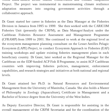
Project. The project was instrumental in mainstreaming climate resilience
adaptation measures into ongoing government activities through a
collaborative approach.
Dr. Grant started her career in fisheries as the Data Manager at the Fisheries
Division in Jamaica from 1995 to 1999. She then worked with the CARICOM
Fisheries Unit (presently the CRFM), as Data Manager/Analyst under the
Caribbean Fisheries Resource Assessment and Management Programme
(CFRAMP) from 1999 to 2001. She continued to work at the regional level as
the ecosystem management planning consultant on the Lesser Antilles Pelagic
Ecosystem (LAPE) Project, to conduct Ecosystem Approach to Fisheries (EAF)
training workshops and update existing fisheries management plans in each
beneficiary country. Dr Grant, later worked as the Regional Manager for the
Caribbean on the EDF-funded ACP Fish II Programme, to assist ACP Caribbean
countries with improving fisheries policies, management, enforcement
capabilities, and research strategies and initiatives at both national and regional
levels.
Dr. Grant attained her Ph.D. in Natural Resources and Environmental
Management from the University of Manitoba, Canada. She also holds a Master
of Philosophy in Zoology (Aquaculture), Certificate in Management and a
Bachelor of Science degree from the University of the West Indies.
As Deputy Executive Director, Dr. Grant is responsible for assisting in the
overall management of the CRFM Secretariat and for the coordination of the