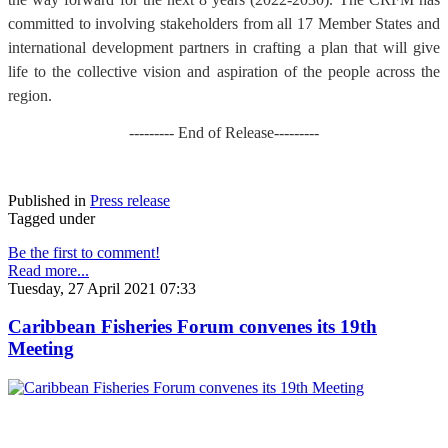
committed to involving stakeholders from all 17 Member States and
international development partners in crafting a plan that will give
life to the collective vision and aspiration of the people across the
region.
--------- End of Release---------
Published in
Press release
Tagged under
Be the first to comment!
Read more...
Tuesday, 27 April 2021 07:33
Caribbean Fisheries Forum convenes its 19th
Meeting