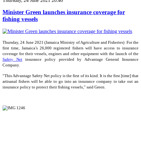
Thursday, 24 June 2021 20:40
Minister Green launches insurance coverage for
fishing vessels
Thursday, 24 June 2021 (Jamaica Ministry of Agriculture and Fisheries) For the
first time, Jamaica’s 26,000 registered fishers will have access to insurance
coverage for their vessels, engines and other equipment with the launch of the
Safety Net
insurance policy provided by Advantage General Insurance
Company.
“This Advantage Safety Net policy is the first of its kind. It is the first [time] that
artisanal fishers will be able to go into an insurance company to take out an
insurance policy to protect their fishing vessels,” said Green.