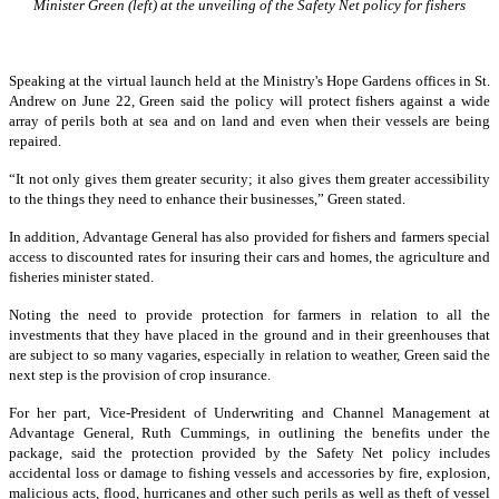
Minister Green (left) at the unveiling of the Safety Net policy for fishers
Speaking at the virtual launch held at the Ministry's Hope Gardens offices in St.
Andrew on June 22, Green said the policy will protect fishers against a wide
array of perils both at sea and on land and even when their vessels are being
repaired.
“It not only gives them greater security; it also gives them greater accessibility
to the things they need to enhance their businesses,” Green stated.
In addition, Advantage General has also provided for fishers and farmers special
access to discounted rates for insuring their cars and homes, the agriculture and
fisheries minister stated.
Noting the need to provide protection for farmers in relation to all the
investments that they have placed in the ground and in their greenhouses that
are subject to so many vagaries, especially in relation to weather, Green said the
next step is the provision of crop insurance.
For her part, Vice-President of Underwriting and Channel Management at
Advantage General, Ruth Cummings, in outlining the benefits under the
package, said the protection provided by the Safety Net policy includes
accidental loss or damage to fishing vessels and accessories by fire, explosion,
malicious acts, flood, hurricanes and other such perils as well as theft of vessel