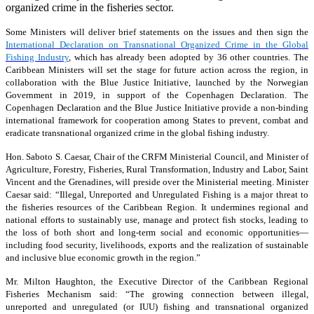
organized crime in the fisheries sector.
Some Ministers will deliver brief statements on the issues and then sign the
International Declaration on Transnational Organized Crime in the Global
Fishing Industry
, which has already been adopted by 36 other countries. The
Caribbean Ministers will set the stage for future action across the region, in
collaboration with the Blue Justice Initiative, launched by the Norwegian
Government in 2019, in support of the Copenhagen Declaration. The
Copenhagen Declaration and the Blue Justice Initiative provide a non-binding
international framework for cooperation among States to prevent, combat and
eradicate transnational organized crime in the global fishing industry.
Hon. Saboto S. Caesar, Chair of the CRFM Ministerial Council, and Minister of
Agriculture, Forestry, Fisheries, Rural Transformation, Industry and Labor, Saint
Vincent and the Grenadines, will preside over the Ministerial meeting. Minister
Caesar said: “Illegal, Unreported and Unregulated Fishing is a major threat to
the fisheries resources of the Caribbean Region. It undermines regional and
national efforts to sustainably use, manage and protect fish stocks, leading to
the loss of both short and long-term social and economic opportunities—
including food security, livelihoods, exports and the realization of sustainable
and inclusive blue economic growth in the region.”
Mr. Milton Haughton, the Executive Director of the Caribbean Regional
Fisheries Mechanism said: “The growing connection between illegal,
unreported and unregulated (or IUU) fishing and transnational organized