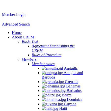
Member Login
Advanced Search
Home
About CRFM
Basic Text
Agreement Establishing the
CRFM
Rules of Procedure
Members
Member states
Anguilla
Antigua and
Barbuda
Grenada
Bahamas
Barbados
Belize
Dominica
Guyana
Haiti