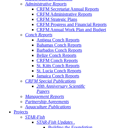
Administrative Reports
CRFM Secretariat Annual Reports
CRFM Administrative Reports
CRFM Strategic Plans
CRFM Progress and Financial Reports
CRFM Annual Work Plan and Budget
Conch Reports
Antigua Conch Reports
Bahamas Conch Reports
Barbados Conch Reports
Belize Conch Reports
CRFM Conch Reports
St. Kitts Conch Reports
St. Lucia Conch Reports
Jamaica Conch Reports
CRFM Special Publications
20th Anniversary Scientific
Papers
Management Reports
Partnership Agreements
Aquaculture Publications
Projects
STAR-Fish
STAR-Fish Updates .
Building the Foundation