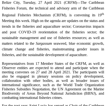
Belize City, Tuesday, 27 April 2021 (CRFM)—The Caribbean
Fisheries Forum, the technical and advisory arm of the Caribbean
th
Regional Fisheries Mechanism (CRFM), is convening its 19
Meeting this week. High on the agenda are updates on the status and
trends in the fisheries and aquaculture sector; Coronavirus impacts
and post COVID-19 reorientation of the fisheries sector; the
sustainable management and use of fisheries resources; as well as
matters related to the
Sargassum
seaweed, blue economic growth,
climate change and fisheries, mainstreaming gender issues in
fisheries, and the sustainable development of aquaculture.
Representatives from 17 Member States of the CRFM, as well as
Observer entities are expected to attend and participate when the
meeting convenes on 27 and 28 April 2021. The participants will
also be engaged in plenary sessions on policy development,
collaboration with other bodies, as well as broader issues of
international significance, such as the World Trade Organization
Fisheries Subsidies Negotiation, the UN Agreement on the Marine
Biodiversity of Areas Beyond National Jurisdiction (BBNJ), and
combatting international fisheries crimes.
For the past year, Saint Lucia has served as Chair of the Caribbean