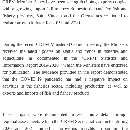
CRFM Member States have been seeing declining exports coupled
with a growing import bill to meet domestic demand for fish and
fishery products, Saint Vincent and the Grenadines continued to
register growth in trade for 2019 and 2020.
During the recent CRFM Ministerial Council meeting, the Ministers
received the latest updates on status and trends in fisheries and
aquaculture, as documented in the “CRFM Statistics and
Information Report 2019/2020,” which the Ministers have endorsed
for publication. The evidence provided in the report demonstrated
that the COVID-19 pandemic has had a negative impact on
activities in the fisheries sector, including production, as well as
exports and imports of fish and fishery products.
These impacts were documented in even more detail through
regional assessments which the CRFM Secretariat conducted during
2020 and 2021, aimed at providing insights to support the