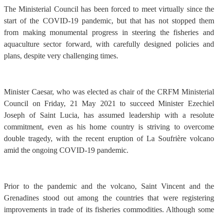
The Ministerial Council has been forced to meet virtually since the
start of the COVID-19 pandemic, but that has not stopped them
from making monumental progress in steering the fisheries and
aquaculture sector forward, with carefully designed policies and
plans, despite very challenging times.
Minister Caesar, who was elected as chair of the CRFM Ministerial
Council on Friday, 21 May 2021 to succeed Minister Ezechiel
Joseph of Saint Lucia, has assumed leadership with a resolute
commitment, even as his home country is striving to overcome
double tragedy, with the recent eruption of La Soufrière volcano
amid the ongoing COVID-19 pandemic.
Prior to the pandemic and the volcano, Saint Vincent and the
Grenadines stood out among the countries that were registering
improvements in trade of its fisheries commodities. Although some