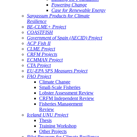
Powering Change
Case for Renewable Energy
Sargassum Products for Climate
Resilience
BE-CLME+ Project
COASTFISH
Government of Spain (AECID) Project
ACP Fish II
CLME Project
CRFM Projects
ECMMAN Project
CTA Project
EU-EPA SPS Measures Project
FAO Project
Climate Change
Small-Scale Fisheries
Lobster Assessment Review
CRFM Independent Review
Fisheries Management
Review
Iceland UNU Project
Thesis
Training Workshop
Other Projects
Pilot Program for Climate Resilience -