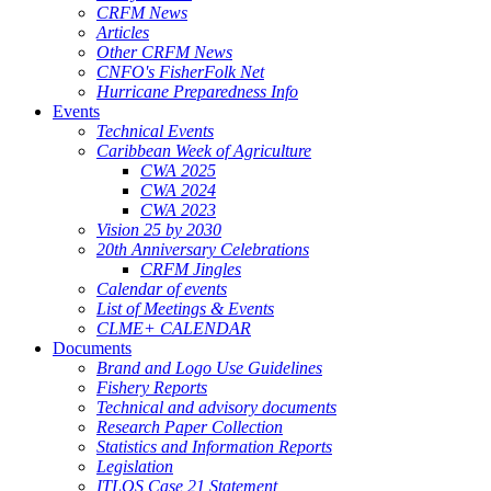
CRFM News
Articles
Other CRFM News
CNFO's FisherFolk Net
Hurricane Preparedness Info
Events
Technical Events
Caribbean Week of Agriculture
CWA 2025
CWA 2024
CWA 2023
Vision 25 by 2030
20th Anniversary Celebrations
CRFM Jingles
Calendar of events
List of Meetings & Events
CLME+ CALENDAR
Documents
Brand and Logo Use Guidelines
Fishery Reports
Technical and advisory documents
Research Paper Collection
Statistics and Information Reports
Legislation
ITLOS Case 21 Statement