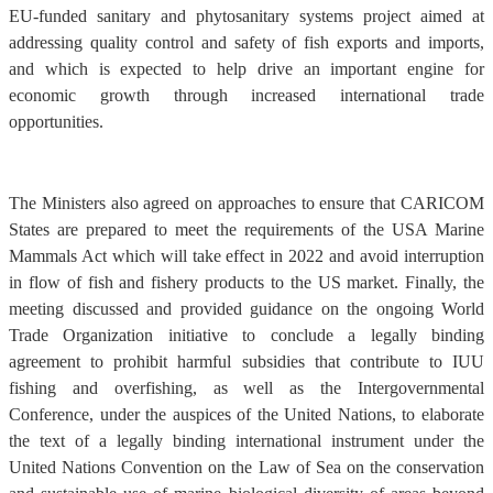
EU-funded sanitary and phytosanitary systems project aimed at
addressing quality control and safety of fish exports and imports,
and which is expected to help drive an important engine for
economic growth through increased international trade
opportunities.
The Ministers also agreed on approaches to ensure that CARICOM
States are prepared to meet the requirements of the USA Marine
Mammals Act which will take effect in 2022 and avoid interruption
in flow of fish and fishery products to the US market. Finally, the
meeting discussed and provided guidance on the ongoing World
Trade Organization initiative to conclude a legally binding
agreement to prohibit harmful subsidies that contribute to IUU
fishing and overfishing, as well as the Intergovernmental
Conference, under the auspices of the United Nations, to elaborate
the text of a legally binding international instrument under the
United Nations Convention on the Law of Sea on the conservation