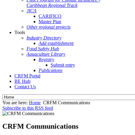
Caribbean Regional Track
JICA
CARIFICO
Master Plan
Other regional projects
Tools
Industry Directory
Add establishment
Food Safety Hub
Aquaculture Library
Registry
Submit entry
Publications
CRFM Portal
BE Hub
Contact Us
You are here:
Home
CRFM Communications
Subscribe to this RSS feed
CRFM Communications