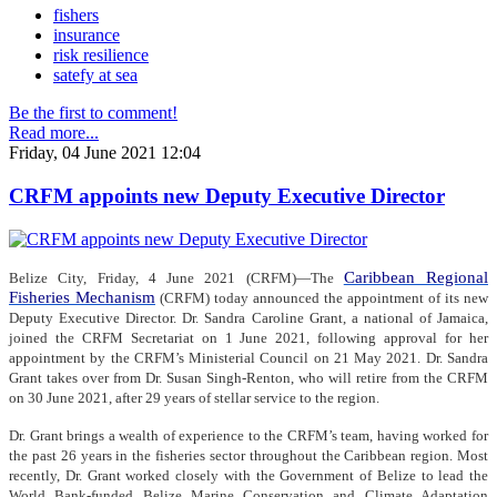
fishers
insurance
risk resilience
satefy at sea
Be the first to comment!
Read more...
Friday, 04 June 2021 12:04
CRFM appoints new Deputy Executive Director
Caribbean Regional
Belize City, Friday, 4 June 2021 (CRFM)—The
Fisheries Mechanism
(CRFM) today announced the appointment of its new
Deputy Executive Director. Dr. Sandra Caroline Grant, a national of Jamaica,
joined the CRFM Secretariat on 1 June 2021, following approval for her
appointment by the CRFM’s Ministerial Council on 21 May 2021. Dr. Sandra
Grant takes over from Dr. Susan Singh-Renton, who will retire from the CRFM
on 30 June 2021, after 29 years of stellar service to the region.
Dr. Grant brings a wealth of experience to the CRFM’s team, having worked for
the past 26 years in the fisheries sector throughout the Caribbean region. Most
recently, Dr. Grant worked closely with the Government of Belize to lead the
World Bank-funded Belize Marine Conservation and Climate Adaptation