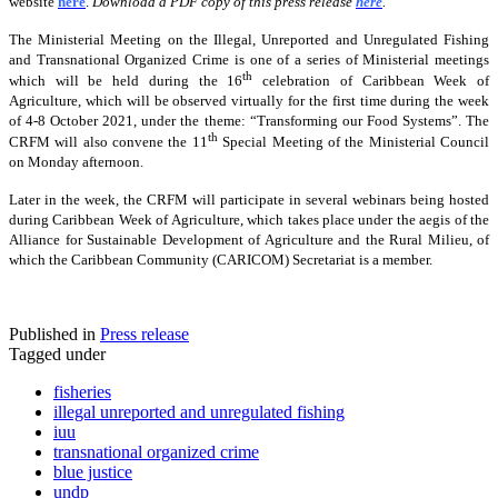
website
here
.
Download a PDF copy of this press release
here
.
The Ministerial Meeting on the Illegal, Unreported and Unregulated Fishing
and Transnational Organized Crime is one of a series of Ministerial meetings
th
which will be held during the 16
celebration of Caribbean Week of
Agriculture, which will be observed virtually for the first time during the week
of 4-8 October 2021, under the theme: “Transforming our Food Systems”. The
th
CRFM will also convene the 11
Special Meeting of the Ministerial Council
on Monday afternoon.
Later in the week, the CRFM will participate in several webinars being hosted
during Caribbean Week of Agriculture, which takes place under the aegis of the
Alliance for Sustainable Development of Agriculture and the Rural Milieu, of
which the Caribbean Community (CARICOM) Secretariat is a member.
Published in
Press release
Tagged under
fisheries
illegal unreported and unregulated fishing
iuu
transnational organized crime
blue justice
undp