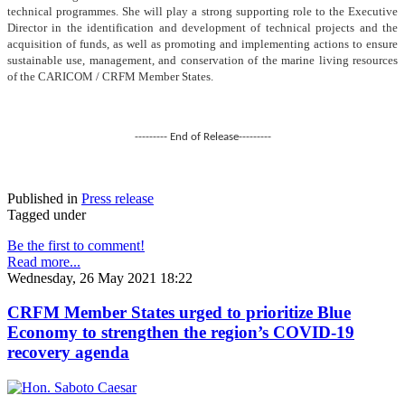
technical programmes. She will play a strong supporting role to the Executive
Director in the identification and development of technical projects and the
acquisition of funds, as well as promoting and implementing actions to ensure
sustainable use, management, and conservation of the marine living resources
of the CARICOM / CRFM Member States.
--------- End of Release---------
Published in
Press release
Tagged under
Be the first to comment!
Read more...
Wednesday, 26 May 2021 18:22
CRFM Member States urged to prioritize Blue
Economy to strengthen the region’s COVID-19
recovery agenda