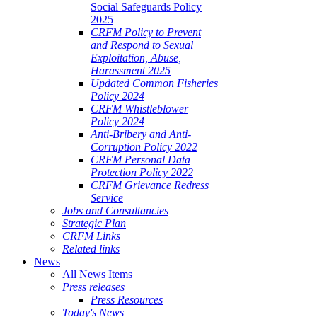
Social Safeguards Policy
2025
CRFM Policy to Prevent
and Respond to Sexual
Exploitation, Abuse,
Harassment 2025
Updated Common Fisheries
Policy 2024
CRFM Whistleblower
Policy 2024
Anti-Bribery and Anti-
Corruption Policy 2022
CRFM Personal Data
Protection Policy 2022
CRFM Grievance Redress
Service
Jobs and Consultancies
Strategic Plan
CRFM Links
Related links
News
All News Items
Press releases
Press Resources
Today's News