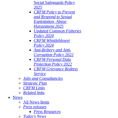
Social Safeguards Policy
2025
CRFM Policy to Prevent
and Respond to Sexual
Exploitation, Abuse,
Harassment 2025
Updated Common Fisheries
Policy 2024
CRFM Whistleblower
Policy 2024
Anti-Bribery and Anti-
Corruption Policy 2022
CRFM Personal Data
Protection Policy 2022
CRFM Grievance Redress
Service
Jobs and Consultancies
Strategic Plan
CRFM Links
Related links
News
All News Items
Press releases
Press Resources
Today's News