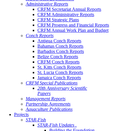
Administrative Reports
CRFM Secretariat Annual Reports
CRFM Administrative Reports
CRFM Strategic Plans
CRFM Progress and Financial Reports
CRFM Annual Work Plan and Budget
Conch Reports
Antigua Conch Reports
Bahamas Conch Reports
Barbados Conch Reports
Belize Conch Reports
CRFM Conch Reports
St. Kitts Conch Reports
St. Lucia Conch Reports
Jamaica Conch Reports
CRFM Special Publications
20th Anniversary Scientific
Papers
Management Reports
Partnership Agreements
Aquaculture Publications
Projects
STAR-Fish
STAR-Fish Updates .
Building the Foundation