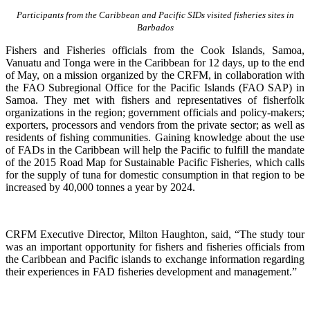
Participants from the Caribbean and Pacific SIDs visited fisheries sites in
Barbados
Fishers and Fisheries officials from the Cook Islands, Samoa,
Vanuatu and Tonga were in the Caribbean for 12 days, up to the end
of May, on a mission organized by the CRFM, in collaboration with
the FAO Subregional Office for the Pacific Islands (FAO SAP) in
Samoa. They met with fishers and representatives of fisherfolk
organizations in the region; government officials and policy-makers;
exporters, processors and vendors from the private sector; as well as
residents of fishing communities. Gaining knowledge about the use
of FADs in the Caribbean will help the Pacific to fulfill the mandate
of the 2015 Road Map for Sustainable Pacific Fisheries, which calls
for the supply of tuna for domestic consumption in that region to be
increased by 40,000 tonnes a year by 2024.
CRFM Executive Director, Milton Haughton, said, “The study tour
was an important opportunity for fishers and fisheries officials from
the Caribbean and Pacific islands to exchange information regarding
their experiences in FAD fisheries development and management.”