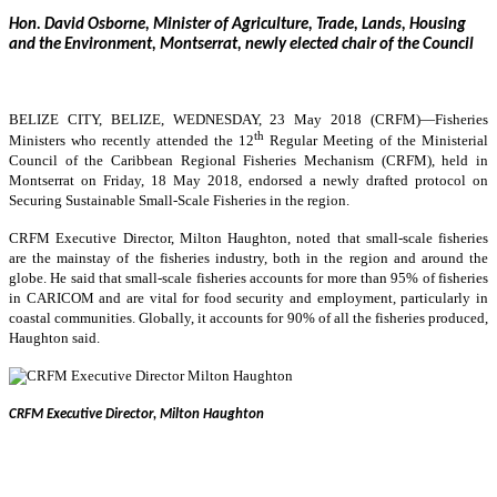
Hon. David Osborne, Minister of Agriculture, Trade, Lands, Housing
and the Environment, Montserrat, newly elected chair of the Council
BELIZE CITY, BELIZE, WEDNESDAY, 23 May 2018 (CRFM)—
Fisheries
th
Ministers who recently attended the 12
Regular Meeting of the Ministerial
Council of the Caribbean Regional Fisheries Mechanism (CRFM), held in
Montserrat on Friday, 18 May 2018, endorsed a newly drafted protocol on
Securing Sustainable Small-Scale Fisheries in the region.
CRFM Executive Director, Milton Haughton, noted that small-scale fisheries
are the mainstay of the fisheries industry, both in the region and around the
globe. He said that small-scale fisheries accounts for more than 95% of fisheries
in CARICOM and are vital for food security and employment, particularly in
coastal communities. Globally, it accounts for 90% of all the fisheries produced,
Haughton said.
CRFM Executive Director, Milton Haughton