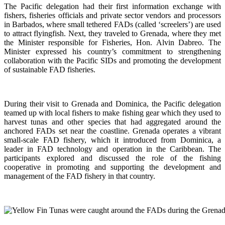
The Pacific delegation had their first information exchange with
fishers, fisheries officials and private sector vendors and processors
in Barbados, where small tethered FADs (called ‘screelers’) are used
to attract flyingfish. Next, they traveled to Grenada, where they met
the Minister responsible for Fisheries, Hon. Alvin Dabreo. The
Minister expressed his country’s commitment to strengthening
collaboration with the Pacific SIDs and promoting the development
of sustainable FAD fisheries.
During their visit to Grenada and Dominica, the Pacific delegation
teamed up with local fishers to make fishing gear which they used to
harvest tunas and other species that had aggregated around the
anchored FADs set near the coastline. Grenada operates a vibrant
small-scale FAD fishery, which it introduced from Dominica, a
leader in FAD technology and operation in the Caribbean. The
participants explored and discussed the role of the fishing
cooperative in promoting and supporting
the development and
management of the FAD fishery in that country.