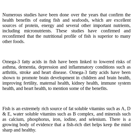
Numerous studies have been done over the years that confirm the
health benefits of eating fish and seafoods, which are excellent
sources of protein, energy and several other important nutrients,
including micronutrients.
These studies have confirmed and
reconfirmed that the nutritional profile of fish is superior to many
other foods.
Omega-3 fatty acids in fish have been linked to lowered risks of
asthma, dementia, depression and inflammatory conditions such as
arthritis, stroke and heart disease.
Omega-3 fatty acids have been
shown to promote brain development in children and brain health,
improving fertility, maternal health, kidney health, immune system
health, and heart health, to mention some of the benefits.
Fish is an extremely rich source of fat soluble vitamins such as A, D
& E, water soluble vitamins such as B complex, and minerals such
as calcium, phosphorus, iron, iodine, and selenium. There is a
growing body of evidence that a fish-rich diet helps keep the mind
sharp and healthy.