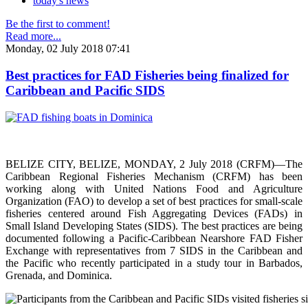
today's news
Be the first to comment!
Read more...
Monday, 02 July 2018 07:41
Best practices for FAD Fisheries being finalized for
Caribbean and Pacific SIDS
BELIZE CITY, BELIZE, MONDAY, 2 July 2018 (CRFM)—The
Caribbean Regional Fisheries Mechanism (CRFM) has been
working along with United Nations Food and Agriculture
Organization (FAO) to develop a set of best practices for small-scale
fisheries centered around Fish Aggregating Devices (FADs) in
Small Island Developing States (SIDS). The best practices are being
documented following a Pacific-Caribbean Nearshore FAD Fisher
Exchange with representatives from 7 SIDS in the Caribbean and
the Pacific who recently participated in a study tour in Barbados,
Grenada, and Dominica.