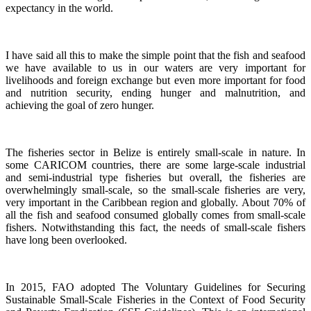
expectancy in the world.
I have said all this to make the simple point that the fish and seafood
we have available to us in our waters are very important for
livelihoods and foreign exchange but even more important for food
and nutrition security, ending hunger and malnutrition, and
achieving the goal of zero hunger.
The fisheries sector in Belize is entirely small-scale in nature.
In
some CARICOM countries, there are some large-scale industrial
and semi-industrial type fisheries but overall, the fisheries are
overwhelmingly small-scale, so the small-scale fisheries are very,
very important in the Caribbean region and globally.
About 70% of
all the fish and seafood consumed globally comes from small-scale
fishers. Notwithstanding this fact, the needs of small-scale fishers
have long been overlooked.
In 2015, FAO adopted The Voluntary Guidelines for Securing
Sustainable Small-Scale Fisheries in the Context of Food Security