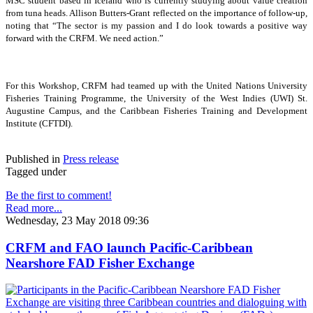
MSC student based in Iceland who is currently studying about value creation
from tuna heads. Allison Butters-Grant reflected on the importance of follow-up,
noting that “The sector is my passion and I do look towards a positive way
forward with the CRFM. We need action.”
For this Workshop, CRFM had teamed up with the United Nations University
Fisheries Training Programme, the University of the West Indies (UWI) St.
Augustine Campus, and the Caribbean Fisheries Training and Development
Institute (CFTDI).
Published in
Press release
Tagged under
Be the first to comment!
Read more...
Wednesday, 23 May 2018 09:36
CRFM and FAO launch Pacific-Caribbean
Nearshore FAD Fisher Exchange