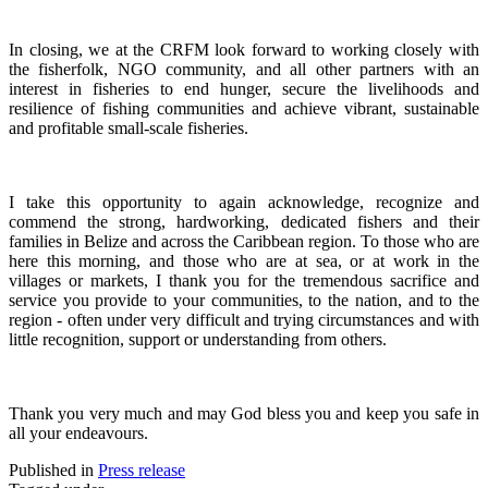
In closing, we at the CRFM look forward to working closely with
the fisherfolk, NGO community, and all other partners with an
interest in fisheries to end hunger, secure the livelihoods and
resilience of fishing communities and achieve vibrant, sustainable
and profitable small-scale fisheries.
I take this opportunity to again acknowledge, recognize and
commend the strong, hardworking, dedicated fishers and their
families in Belize and across the Caribbean region.
To those who are
here this morning, and those who are at sea, or at work in the
villages or markets, I thank you for the tremendous sacrifice and
service you provide to your communities, to the nation, and to the
region - often under very difficult and trying circumstances and with
little recognition, support or understanding from others.
Thank you very much and may God bless you and keep you safe in
all your endeavours.
Published in
Press release