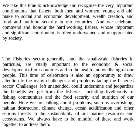
We take this time to acknowledge and recognize the very important
contributions that fishers, both men and women, young and old,
make to social and economic development, wealth creation, and
food and nutrition security in our countries.
And we celebrate,
commend and honour the hard-working fishers, whose important
and significant contribution is often undervalued and unappreciated
by society.
The Fisheries sector generally, and the small-scale fisheries in
particular, are vitally important to the economic & social
development of our countries and to the health and wellbeing of our
people.
This time of celebration is also an opportunity to draw
attention to the many challenges and problems facing the fisheries
sector.
Challenges, left unattended, could undermine and jeopardize
the benefits we get from the fisheries, including livelihoods of
fishing communities and the food security and nutrition of our
people.
Here we are talking about problems, such as overfishing,
habitat destruction, climate change, ocean acidification and other
serious threats to the sustainability of our marine resources and
ecosystems. We always have to be mindful of these and work
together to address them.