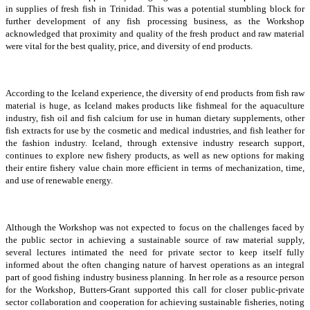
in supplies of fresh fish in Trinidad. This was a potential stumbling block for
further development of any fish processing business, as the Workshop
acknowledged that proximity and quality of the fresh product and raw material
were vital for the best quality, price, and diversity of end products.
According to the Iceland experience, the diversity of end products from fish raw
material is huge, as Iceland makes products like fishmeal for the aquaculture
industry, fish oil and fish calcium for use in human dietary supplements, other
fish extracts for use by the cosmetic and medical industries, and fish leather for
the fashion industry. Iceland, through extensive industry research support,
continues to explore new fishery products, as well as new options for making
their entire fishery value chain more efficient in terms of mechanization, time,
and use of renewable energy.
Although the Workshop was not expected to focus on the challenges faced by
the public sector in achieving a sustainable source of raw material supply,
several lectures intimated the need for private sector to keep itself fully
informed about the often changing nature of harvest operations as an integral
part of good fishing industry business planning. In her role as a resource person
for the Workshop, Butters-Grant supported this call for closer public-private
sector collaboration and cooperation for achieving sustainable fisheries, noting