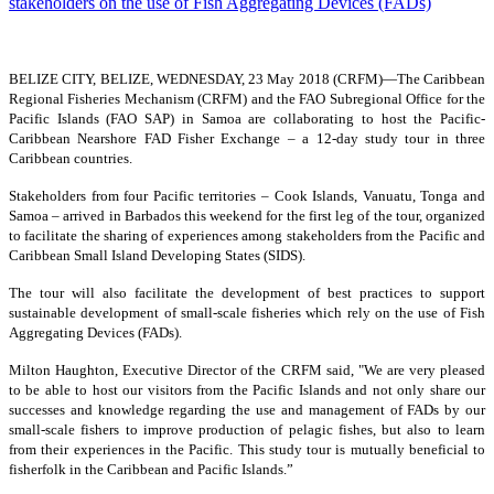
BELIZE CITY, BELIZE, WEDNESDAY, 23 May 2018 (CRFM)—
The Caribbean
Regional Fisheries Mechanism (CRFM) and the FAO Subregional Office for the
Pacific Islands (FAO SAP) in Samoa are collaborating to host the Pacific-
Caribbean Nearshore FAD Fisher Exchange – a 12-day study tour in three
Caribbean countries.
Stakeholders from four Pacific territories – Cook Islands, Vanuatu, Tonga and
Samoa – arrived in Barbados this weekend for the first leg of the tour, organized
to facilitate the sharing of experiences among stakeholders from the Pacific and
Caribbean Small Island Developing States (SIDS).
The tour will also facilitate the development of best practices to support
sustainable development of small-scale fisheries which rely on the use of Fish
Aggregating Devices (FADs).
Milton Haughton, Executive Director of the CRFM said, "We are very pleased
to be able to host our visitors from the Pacific Islands and not only share our
successes and knowledge regarding the use and management of FADs by our
small-scale fishers to improve production of pelagic fishes, but also to learn
from their experiences in the Pacific. This study tour is mutually beneficial to
fisherfolk in the Caribbean and Pacific Islands.”