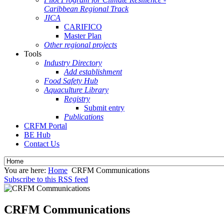
Caribbean Regional Track
JICA
CARIFICO
Master Plan
Other regional projects
Tools
Industry Directory
Add establishment
Food Safety Hub
Aquaculture Library
Registry
Submit entry
Publications
CRFM Portal
BE Hub
Contact Us
You are here:
Home
CRFM Communications
Subscribe to this RSS feed
CRFM Communications