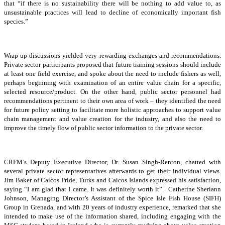
that “if there is no sustainability there will be nothing to add value to, as
unsustainable practices will lead to decline of economically important fish
species.”
Wrap-up discussions yielded very rewarding exchanges and recommendations.
Private sector participants proposed that future training sessions should include
at least one field exercise, and spoke about the need to include fishers as well,
perhaps beginning with examination of an entire value chain for a specific,
selected resource/product. On the other hand, public sector personnel had
recommendations pertinent to their own area of work – they identified the need
for future policy setting to facilitate more holistic approaches to support value
chain management and value creation for the industry, and also the need to
improve the timely flow of public sector information to the private sector.
CRFM’s Deputy Executive Director, Dr. Susan Singh-Renton, chatted with
several private sector representatives afterwards to get their individual views.
Jim Baker of Caicos Pride, Turks and Caicos Islands expressed his satisfaction,
saying “I am glad that I came. It was definitely worth it”. Catherine Sheriann
Johnson, Managing Director’s Assistant of the Spice Isle Fish House (SIFH)
Group in Grenada, and with 20 years of industry experience, remarked that she
intended to make use of the information shared, including engaging with the