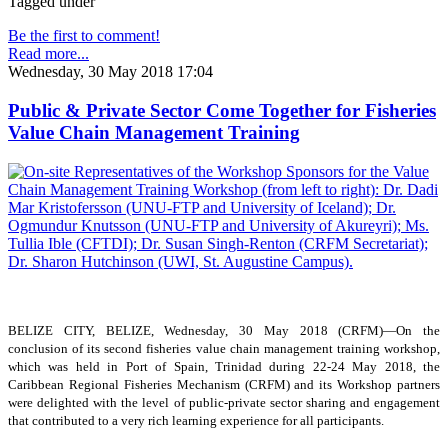
Tagged under
Be the first to comment!
Read more...
Wednesday, 30 May 2018 17:04
Public & Private Sector Come Together for Fisheries
Value Chain Management Training
BELIZE CITY, BELIZE, Wednesday, 30 May 2018 (CRFM)—On the
conclusion of its second fisheries value chain management training workshop,
which was held in Port of Spain, Trinidad during 22-24 May 2018, the
Caribbean Regional Fisheries Mechanism (CRFM) and its Workshop partners
were delighted with the level of public-private sector sharing and engagement
that contributed to a very rich learning experience for all participants.