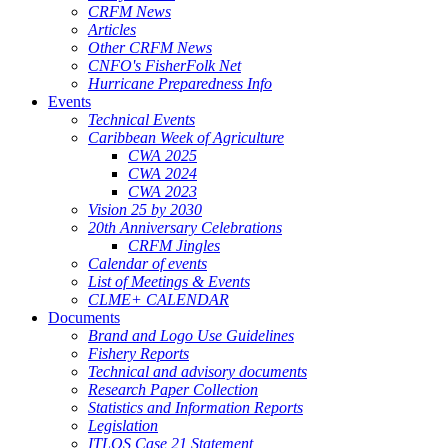
CRFM News
Articles
Other CRFM News
CNFO's FisherFolk Net
Hurricane Preparedness Info
Events
Technical Events
Caribbean Week of Agriculture
CWA 2025
CWA 2024
CWA 2023
Vision 25 by 2030
20th Anniversary Celebrations
CRFM Jingles
Calendar of events
List of Meetings & Events
CLME+ CALENDAR
Documents
Brand and Logo Use Guidelines
Fishery Reports
Technical and advisory documents
Research Paper Collection
Statistics and Information Reports
Legislation
ITLOS Case 21 Statement