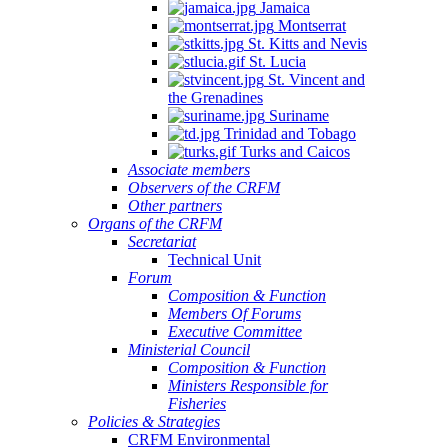
Jamaica
Montserrat
St. Kitts and Nevis
St. Lucia
St. Vincent and
the Grenadines
Suriname
Trinidad and Tobago
Turks and Caicos
Associate members
Observers of the CRFM
Other partners
Organs of the CRFM
Secretariat
Technical Unit
Forum
Composition & Function
Members Of Forums
Executive Committee
Ministerial Council
Composition & Function
Ministers Responsible for
Fisheries
Policies & Strategies
CRFM Environmental