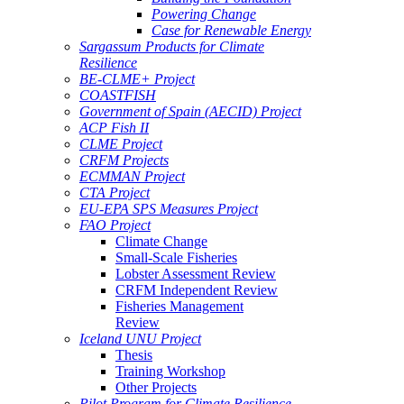
Powering Change
Case for Renewable Energy
Sargassum Products for Climate
Resilience
BE-CLME+ Project
COASTFISH
Government of Spain (AECID) Project
ACP Fish II
CLME Project
CRFM Projects
ECMMAN Project
CTA Project
EU-EPA SPS Measures Project
FAO Project
Climate Change
Small-Scale Fisheries
Lobster Assessment Review
CRFM Independent Review
Fisheries Management
Review
Iceland UNU Project
Thesis
Training Workshop
Other Projects
Pilot Program for Climate Resilience -