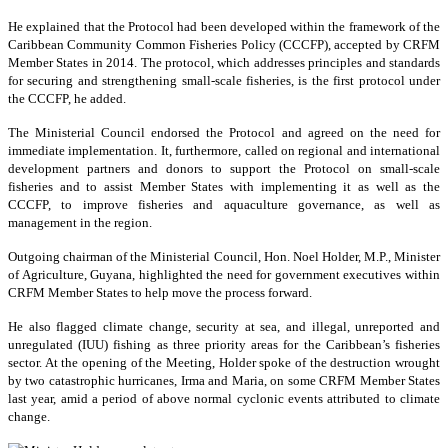
He explained that the Protocol had been developed within the framework of the
Caribbean Community Common Fisheries Policy (CCCFP), accepted by CRFM
Member States in 2014. The protocol, which addresses principles and standards
for securing and strengthening small-scale fisheries, is the first protocol under
the CCCFP, he added.
The Ministerial Council endorsed the Protocol and agreed on the need for
immediate implementation. It, furthermore, called on regional and international
development partners and donors to support the Protocol on small-scale
fisheries and to assist Member States with implementing it as well as the
CCCFP, to improve fisheries and aquaculture governance, as well as
management in the region.
Outgoing chairman of the Ministerial Council, Hon. Noel Holder, M.P., Minister
of Agriculture, Guyana, highlighted the need for government executives within
CRFM Member States to help move the process forward.
He also flagged climate change, security at sea, and illegal, unreported and
unregulated (IUU) fishing as three priority areas for the Caribbean’s fisheries
sector. At the opening of the Meeting, Holder spoke of the destruction wrought
by two catastrophic hurricanes, Irma and Maria, on some CRFM Member States
last year, amid a period of above normal cyclonic events attributed to climate
change.