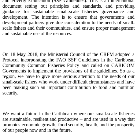
and Poverty Eradication (SSF Guidelines). This is an international
document setting out principles and standards, and providing
guidance for sustainable small-scale fisheries governance and
development. The intention is to ensure that governments and
development partners give due consideration to the needs of small-
scale fishers and their communities, and ensure proper management
and sustainable use of the resources.
On 18 May 2018, the Ministerial Council of the CRFM adopted a
Protocol incorporating the FAO SSF Guidelines in the Caribbean
Community Common Fisheries Policy and called on CARICOM
Goverments to implement the provisions of the guidelines.
So as a
region, we have to give more serious attention to the needs of our
small-scale fishers who work under difficult circumstances and have
been making such an important contribution to food and nutrition
security.
We want a future in the Caribbean where our small-scale fisheries
are sustainable, resilient and productive -- and are used in a way that
promotes economic growth, food security, health, and the prosperity
of our people now and in the future.