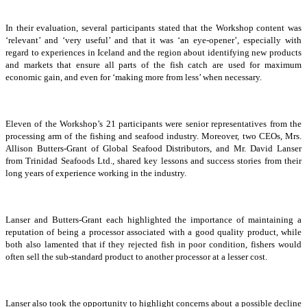
In their evaluation, several participants stated that the Workshop content was
‘relevant’ and ‘very useful’ and that it was ‘an eye-opener’, especially with
regard to experiences in Iceland and the region about identifying new products
and markets that ensure all parts of the fish catch are used for maximum
economic gain, and even for ‘making more from less’ when necessary.
Eleven of the Workshop’s 21 participants were senior representatives from the
processing arm of the fishing and seafood industry. Moreover, two CEOs, Mrs.
Allison Butters-Grant of Global Seafood Distributors, and Mr. David Lanser
from Trinidad Seafoods Ltd., shared key lessons and success stories from their
long years of experience working in the industry.
Lanser and Butters-Grant each highlighted the importance of maintaining a
reputation of being a processor associated with a good quality product, while
both also lamented that if they rejected fish in poor condition, fishers would
often sell the sub-standard product to another processor at a lesser cost.
Lanser also took the opportunity to highlight concerns about a possible decline