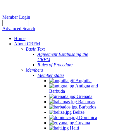
Member Login
Advanced Search
Home
About CRFM
Basic Text
Agreement Establishing the
CRFM
Rules of Procedure
Members
Member states
Anguilla
Antigua and
Barbuda
Grenada
Bahamas
Barbados
Belize
Dominica
Guyana
Haiti