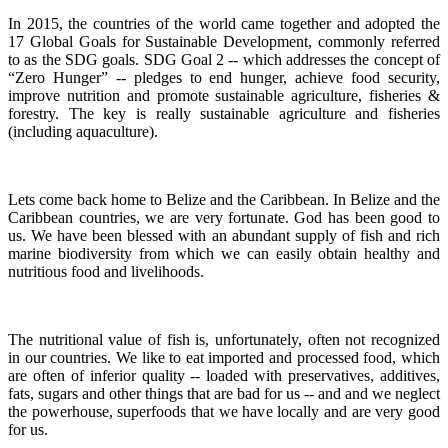
In 2015, the countries of the world came together and adopted the
17 Global Goals for Sustainable Development, commonly referred
to as the SDG goals.
SDG Goal 2 -- which addresses the concept of
“Zero Hunger” -- pledges to end hunger, achieve food security,
improve nutrition and promote sustainable agriculture, fisheries &
forestry.
The key is really sustainable agriculture and fisheries
(including aquaculture).
Lets come back home to Belize and the Caribbean. In Belize and the
Caribbean countries, we are very fortunate.
God has been good to
us.
We have been blessed with an abundant supply of fish and rich
marine biodiversity from which we can easily obtain healthy and
nutritious food and livelihoods.
The nutritional value of fish is, unfortunately, often not recognized
in our countries. We like to eat imported and processed food, which
are often of inferior quality -- loaded with preservatives, additives,
fats, sugars and other things that are bad for us -- and and we neglect
the powerhouse, superfoods that we have locally and are very good
for us.