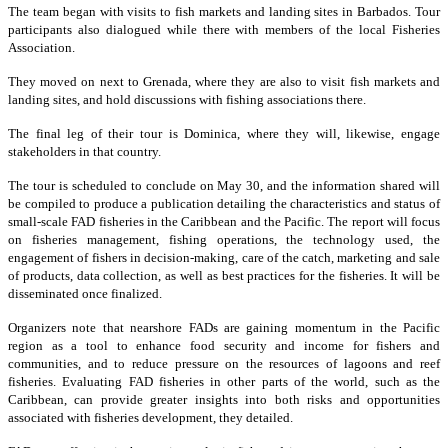
The team began with visits to fish markets and landing sites in Barbados. Tour
participants also dialogued while there with members of the local Fisheries
Association.
They moved on next to Grenada, where they are also to visit fish markets and
landing sites, and hold discussions with fishing associations there.
The final leg of their tour is Dominica, where they will, likewise, engage
stakeholders in that country.
The tour is scheduled to conclude on May 30, and the information shared will
be compiled to produce a publication detailing the characteristics and status of
small-scale FAD fisheries in the Caribbean and the Pacific. The report will focus
on fisheries management, fishing operations, the technology used, the
engagement of fishers in decision-making, care of the catch, marketing and sale
of products, data collection, as well as best practices for the fisheries. It will be
disseminated once finalized.
Organizers note that nearshore FADs are gaining momentum in the Pacific
region as a tool to enhance food security and income for fishers and
communities, and to reduce pressure on the resources of lagoons and reef
fisheries. Evaluating FAD fisheries in other parts of the world, such as the
Caribbean, can provide greater insights into both risks and opportunities
associated with fisheries development, they detailed.