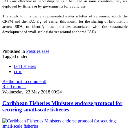
FADs are effective in harvesting pelagic fish, and in some countries, they are
deployed by fishers or by governments for public use.
The study tour is being implemented under a letter of agreement which the
CRFM and the FAO signed earlier this month for the sharing of information
across SIDS, to identify best practices associated with the sustainable
development of small-scale fisheries around anchored FADs.
Published in
Press release
Tagged under
fad fisheries
crfm
Be the first to comment!
Read more...
Wednesday, 23 May 2018 09:24
Caribbean Fisheries Ministers endorse protocol for
securing small-scale fisheries