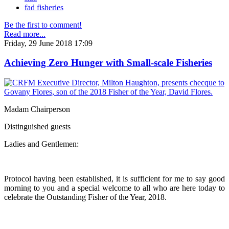
fad fisheries
Be the first to comment!
Read more...
Friday, 29 June 2018 17:09
Achieving Zero Hunger with Small-scale Fisheries
Madam Chairperson
Distinguished guests
Ladies and Gentlemen:
Protocol having been established, it is sufficient for me to say good
morning to you and a special welcome to all who are here today to
celebrate the Outstanding Fisher of the Year, 2018.