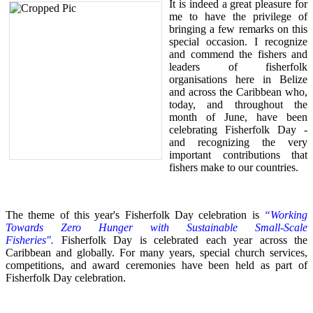
It is indeed a great pleasure for
me to have the privilege of
bringing a few remarks on this
special occasion.
I recognize
and commend the fishers and
leaders of fisherfolk
organisations here in Belize
and across the Caribbean who,
today, and throughout the
month of June, have been
celebrating Fisherfolk Day -
and recognizing the very
important contributions that
fishers make to our countries.
The theme of this year's Fisherfolk Day celebration is
“Working
Towards Zero Hunger with Sustainable Small-Scale
Fisheries".
Fisherfolk Day is celebrated each year across the
Caribbean and globally. For many years, special church services,
competitions, and award ceremonies have been held as part of
Fisherfolk Day celebration.