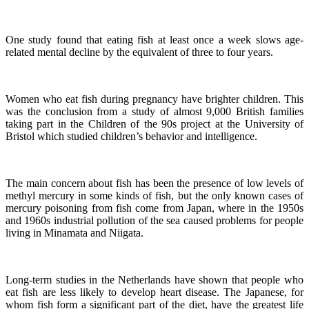
One study found that eating fish at least once a week slows age-
related mental decline by the equivalent of three to four years.
Women who eat fish during pregnancy have brighter children. This
was the conclusion from a study of almost 9,000 British families
taking part in the Children of the 90s project at the University of
Bristol which studied children’s behavior and intelligence.
The main concern about fish has been the presence of low levels of
methyl mercury in some kinds of fish, but the only known cases of
mercury poisoning from fish come from Japan, where in the 1950s
and 1960s industrial pollution of the sea caused problems for people
living in Minamata and Niigata.
Long-term studies in the Netherlands have shown that people who
eat fish are less likely to develop heart disease.
The Japanese, for
whom fish form a significant part of the diet, have the greatest life