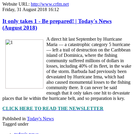
Website URL:
http://www.crfm.net
Friday, 31 August 2018 16:12
It only takes 1 - Be prepared! | Today's News
(August 2018)
A direct hit last September by Hurricane
Maria — a catastrophic category 5 hurricane
— left a trail of destruction on the Caribbean
island of Dominica, where the fishing
community suffered millions of dollars in
losses, including 40% of its fleet, in the wake
of the storm. Barbuda had previously been
devastated by Hurricane Irma, which had
also caused monumental losses to the fishing
community there. It can never be said
enough that it only takes one hit to devastate
places that lie within the hurricane belt, and so preparation is key.
CLICK HERE TO READ THE NEWSLETTER
Published in
Today's News
Tagged under