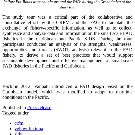
Yellow Fin Tunas were caught around the FADs during the Grenada leg of the
study tour
The study tour was a critical part of the collaborative and
consultative effort by the CRFM and the FAO to facilitate the
exchange of fishery-specific information, as well as to collect,
synthesize and analyze data and information on the small-scale FAD
fisheries in the Caribbean and Pacific SIDS. During the tour,
participants conducted an analysis of the strengths, weaknesses,
opportunities and threats (SWOT analysis) relevant to the FAD
fishery, to derive a set of best practices that would support
sustainable development and effective management of small-scale
FAD fisheries in the Pacific and Caribbean.
Back in 2012, Vanuatu introduced a FAD design based on the
Caribbean model, which was modified to adapt to maritime
conditions in the Pacific.
Published in
Press release
Tagged under
crfm
yellow fin tuna
sids