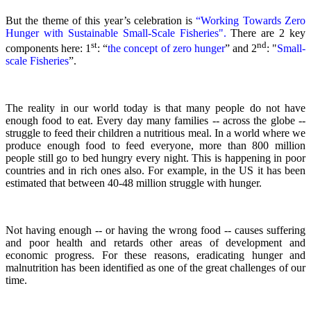
But the theme of this year’s celebration is
“Working Towards Zero
Hunger with Sustainable Small-Scale Fisheries".
There are 2 key
st
nd
components here: 1
: “
the concept of zero hunger
” and 2
:
"
Small-
scale Fisheries
”.
The reality in our world today is that many people do not have
enough food to eat. Every day many families -- across the globe --
struggle to feed their children a nutritious meal.
In a world where we
produce enough food to feed everyone, more than 800 million
people still go to bed hungry every night. This is happening in poor
countries and in rich ones also. For example, in the US it has been
estimated that between 40-48 million struggle with hunger.
Not having enough -- or having the wrong food -- causes suffering
and poor health and retards other areas of development and
economic progress. For these reasons, eradicating hunger and
malnutrition has been identified as one of the great challenges of our
time.