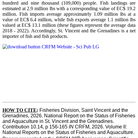
hundred and nine thousand (109,000) people. Fish landings are
estimated at 2.9 million lbs with a corresponding value of EC$ 19.2
million. Fish imports average approximately 1.09 million lbs at a
value of EC$ 6.4 million, while fish exports average 1.1 million lbs
valued at EC$ 13.1 million (these figures represent the average data
2018 - 2022). Accordingly, St. Vincent and the Grenadines is a net
importer of fish and fish products.
HOW TO CITE
:
Fisheries Division, Saint Vincent and the 
Grenadines, 2026. National Report on the Status of Fisheries 
and Aquaculture in St. Vincent and the Grenadines. 
Contribution 10.14, p 156-165 
IN
 CRFM, 2026. Volume II: 
National Reports on the Status of Fisheries and Aquaculture. 
th