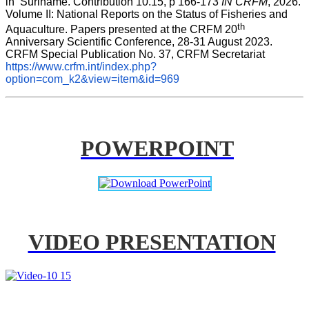
in  Suriname. Contribution 10.15, p 166-173 
IN CRFM
, 2026. 
Volume II: National Reports on the Status of Fisheries and 
th
Aquaculture. Papers presented at the CRFM 20
Anniversary Scientific Conference, 28-31 August 2023. 
CRFM Special Publication No. 37, CRFM Secretariat 
https://www.crfm.int/index.php?
option=com_k2&view=item&id=969
POWERPOINT
VIDEO PRESENTATION