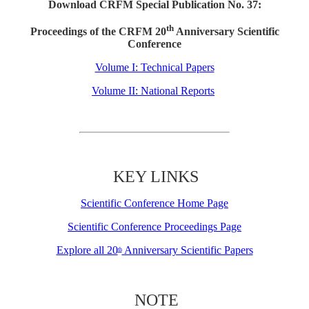
Download CRFM Special Publication No. 37:
th
Proceedings of the CRFM 20
Anniversary Scientific
Conference
Volume I: Technical Papers
Volume II: National Reports
KEY LINKS
Scientific Conference Home Page
Scientific Conference Proceedings Page
Explore all 20
Anniversary Scientific Papers
th
NOTE