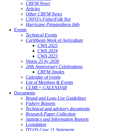
CRFM News
Articles
Other CRFM News
CNFO's FisherFolk Net
Hurricane Preparedness Info
Events
Technical Events
Caribbean Week of Agriculture
CWA 2025
CWA 2024
CWA 2023
Vision 25 by 2030
20th Anniversary Celebrations
CRFM Jingles
Calendar of events
List of Meetings & Events
CLME+ CALENDAR
Documents
Brand and Logo Use Guidelines
Fishery Reports
Technical and advisory documents
Research Paper Collection
Statistics and Information Reports
Legislation
ITLOS Case 21 Statement