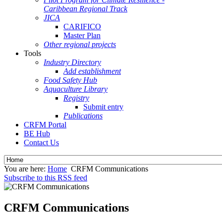
Caribbean Regional Track
JICA
CARIFICO
Master Plan
Other regional projects
Tools
Industry Directory
Add establishment
Food Safety Hub
Aquaculture Library
Registry
Submit entry
Publications
CRFM Portal
BE Hub
Contact Us
You are here:
Home
CRFM Communications
Subscribe to this RSS feed
CRFM Communications