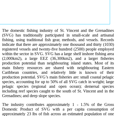
The domestic fishing industry of St. Vincent and the Grenadines
(SVG) has traditionally participated in small-scale and artisanal
fishing, using traditional fish gear, methods, and vessels. Records
indicate that there are approximately one thousand and thirty (1030)
registered vessels and twenty-five hundred (2500) people employed
within the sector in SVG. SVG has a large shelf inshore fishing area
(2,000km2), a large EEZ (36,300km2), and a larger fisheries
production potential than neighbouring island states. Most of its
main fishery resources are shared with neighbouring Eastern
Caribbean countries, and relatively little is known of their
production potential. SVG’s main fisheries are: small coastal pelagic
species, accounting for up to 50% of all SVG catch in weight; large
pelagic species (regional and open ocean); demersal species
including reef species caught to the south of St. Vincent and in the
Grenadines; and deep slope species.
The industry contributes approximately 1 - 1.5% of the Gross
Domestic Product of SVG with a per capita consumption of
approximately 23 lbs of fish across an estimated population of one