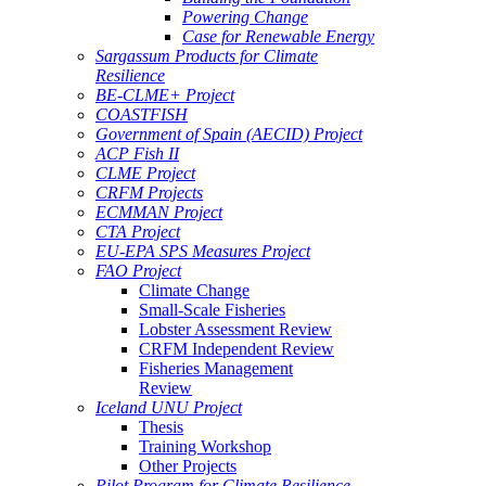
Powering Change
Case for Renewable Energy
Sargassum Products for Climate
Resilience
BE-CLME+ Project
COASTFISH
Government of Spain (AECID) Project
ACP Fish II
CLME Project
CRFM Projects
ECMMAN Project
CTA Project
EU-EPA SPS Measures Project
FAO Project
Climate Change
Small-Scale Fisheries
Lobster Assessment Review
CRFM Independent Review
Fisheries Management
Review
Iceland UNU Project
Thesis
Training Workshop
Other Projects
Pilot Program for Climate Resilience -