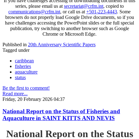
If you have challenges accessing or downloading documents in this
series, please email us at
secretariat@crfm.int
, copied to
communications@crfm.int
, or call us at
+501-223-4443
. Some
browsers do not properly load Google Drive documents, so if you
have challenges accessing the PowerPoint slides or the full special
publication, try switching to another browser such as Google
Chrome or Microsoft Edge.
Published in
20th Anniversary Scientific Papers
Tagged under
caribbean
fisheries
aquaculture
status
Be the first to comment!
Read more...
Friday, 20 February 2026 04:37
National Report on the Status of Fisheries and
Aquaculture in SAINT KITTS AND NEVIS
National Report on the Status