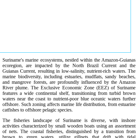
Suriname's marine ecosystems, nestled within the Amazon-Guianas
ecoregion, are impacted by the North Brazil Current and the
Guianas Current, resulting in low-salinity, nutrient-rich waters. The
marine biodiversity, including estuaries, mudflats, sandy beaches,
and mangrove forests, are profoundly influenced by the Amazon
River plume. The Exclusive Economic Zone (EEZ) of Suriname
features a wide continental shelf, transitioning from turbid brown
waters near the coast to nutrient-poor blue oceanic waters further
offshore. Such zoning affects marine life distribution, from estuarine
catfishes to offshore pelagic species.
The fisheries landscape of Suriname is diverse, with inshore
activities characterized by small wooden boats using an assortment
of nets. The coastal fisheries, distinguished by a transition from
brown to green waters, utilize gillnets that drift with tidal