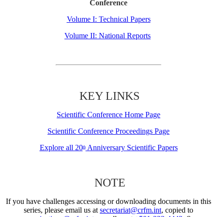
Conference
Volume I: Technical Papers
Volume II: National Reports
KEY LINKS
Scientific Conference Home Page
Scientific Conference Proceedings Page
Explore all 20
Anniversary Scientific Papers
th
NOTE
If you have challenges accessing or downloading documents in this
series, please email us at
secretariat@crfm.int
, copied to