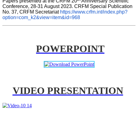
Papers presented at the CRFM 20
 Anniversary Scientific 
Conference, 28-31 August 2023. CRFM Special Publication 
No. 37, CRFM Secretariat 
https://www.crfm.int/index.php?
option=com_k2&view=item&id=968
POWERPOINT
VIDEO PRESENTATION