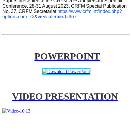
Papers presented at the CRFM 20
Anniversary Scientific 
Conference, 28-31 August 2023. CRFM Special Publication 
No. 37, CRFM Secretariat 
https://www.crfm.int/index.php?
option=com_k2&view=item&id=967
POWERPOINT
VIDEO PRESENTATION