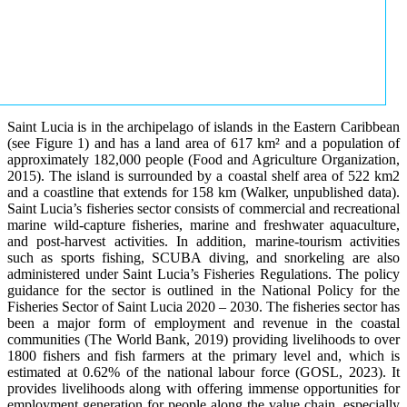
Saint Lucia is in the archipelago of islands in the Eastern Caribbean
(see Figure 1) and has a land area of 617 km² and a population of
approximately 182,000 people (Food and Agriculture Organization,
2015). The island is surrounded by a coastal shelf area of 522 km2
and a coastline that extends for 158 km (Walker, unpublished data).
Saint Lucia’s fisheries sector consists of commercial and recreational
marine wild-capture fisheries, marine and freshwater aquaculture,
and post-harvest activities. In addition, marine-tourism activities
such as sports fishing, SCUBA diving, and snorkeling are also
administered under Saint Lucia’s Fisheries Regulations. The policy
guidance for the sector is outlined in the National Policy for the
Fisheries Sector of Saint Lucia 2020 – 2030. The fisheries sector has
been a major form of employment and revenue in the coastal
communities (The World Bank, 2019) providing livelihoods to over
1800 fishers and fish farmers at the primary level and, which is
estimated at 0.62% of the national labour force (GOSL, 2023). It
provides livelihoods along with offering immense opportunities for
employment generation for people along the value chain, especially