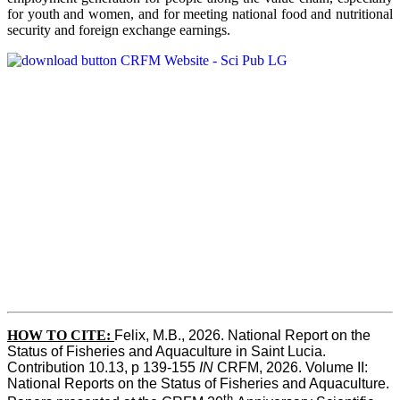
for youth and women, and for meeting national food and nutritional
security and foreign exchange earnings.
HOW TO CITE:
Felix, M.B., 2026. National Report on the 
Status of Fisheries and Aquaculture in Saint Lucia. 
Contribution 10.13, p 139-155 
IN
 CRFM, 2026. Volume II: 
National Reports on the Status of Fisheries and Aquaculture. 
th 