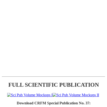
FULL SCIENTIFIC PUBLICATION
Download CRFM Special Publication No. 37: