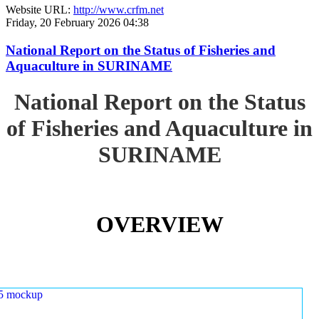
Website URL:
http://www.crfm.net
Friday, 20 February 2026 04:38
National Report on the Status of Fisheries and
Aquaculture in SURINAME
National Report on the Status
of Fisheries and Aquaculture in
SURINAME
OVERVIEW