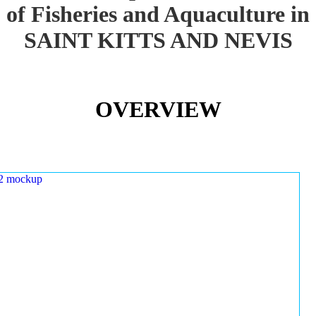
of Fisheries and Aquaculture in
SAINT KITTS AND NEVIS
OVERVIEW