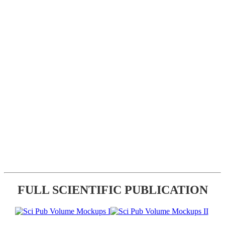
FULL SCIENTIFIC PUBLICATION