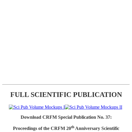
FULL SCIENTIFIC PUBLICATION
Download CRFM Special Publication No. 37:
th
Proceedings of the CRFM 20
Anniversary Scientific