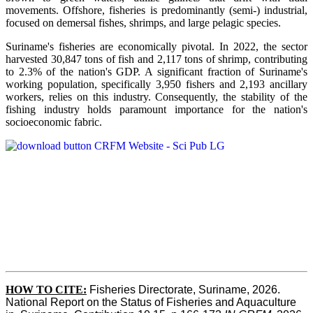
movements. Offshore, fisheries is predominantly (semi-) industrial,
focused on demersal fishes, shrimps, and large pelagic species.
Suriname's fisheries are economically pivotal. In 2022, the sector
harvested 30,847 tons of fish and 2,117 tons of shrimp, contributing
to 2.3% of the nation's GDP. A significant fraction of Suriname's
working population, specifically 3,950 fishers and 2,193 ancillary
workers, relies on this industry. Consequently, the stability of the
fishing industry holds paramount importance for the nation's
socioeconomic fabric.
HOW TO CITE:
Fisheries Directorate, Suriname, 2026. 
National Report on the Status of Fisheries and Aquaculture 