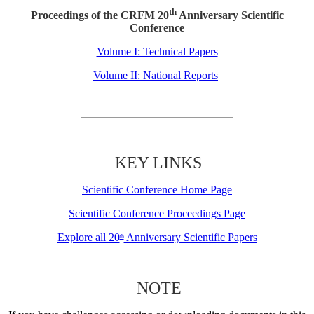
th
Proceedings of the CRFM 20
Anniversary Scientific
Conference
Volume I: Technical Papers
Volume II: National Reports
KEY LINKS
Scientific Conference Home Page
Scientific Conference Proceedings Page
Explore all 20
Anniversary Scientific Papers
th
NOTE