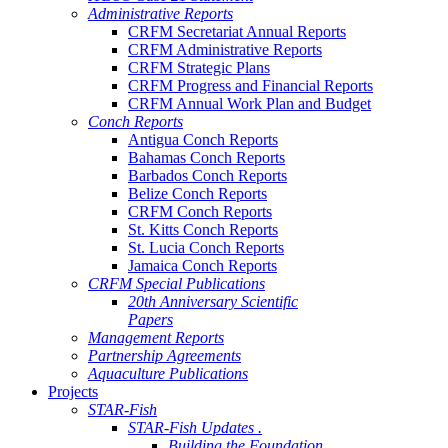
Administrative Reports
CRFM Secretariat Annual Reports
CRFM Administrative Reports
CRFM Strategic Plans
CRFM Progress and Financial Reports
CRFM Annual Work Plan and Budget
Conch Reports
Antigua Conch Reports
Bahamas Conch Reports
Barbados Conch Reports
Belize Conch Reports
CRFM Conch Reports
St. Kitts Conch Reports
St. Lucia Conch Reports
Jamaica Conch Reports
CRFM Special Publications
20th Anniversary Scientific
Papers
Management Reports
Partnership Agreements
Aquaculture Publications
Projects
STAR-Fish
STAR-Fish Updates .
Building the Foundation