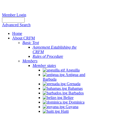
Member Login
Advanced Search
Home
About CRFM
Basic Text
Agreement Establishing the
CRFM
Rules of Procedure
Members
Member states
Anguilla
Antigua and
Barbuda
Grenada
Bahamas
Barbados
Belize
Dominica
Guyana
Haiti