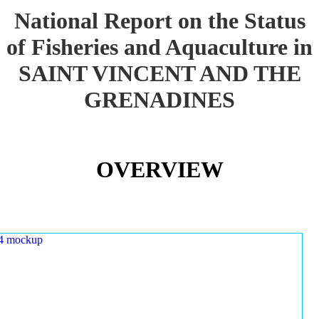
National Report on the Status
of Fisheries and Aquaculture in
SAINT VINCENT AND THE
GRENADINES
OVERVIEW