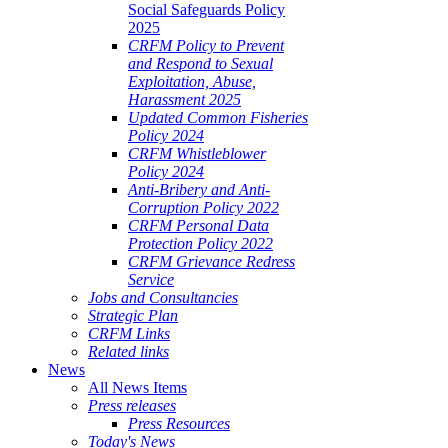
Social Safeguards Policy
2025
CRFM Policy to Prevent
and Respond to Sexual
Exploitation, Abuse,
Harassment 2025
Updated Common Fisheries
Policy 2024
CRFM Whistleblower
Policy 2024
Anti-Bribery and Anti-
Corruption Policy 2022
CRFM Personal Data
Protection Policy 2022
CRFM Grievance Redress
Service
Jobs and Consultancies
Strategic Plan
CRFM Links
Related links
News
All News Items
Press releases
Press Resources
Today's News