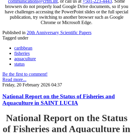
communications@crfm.int
, or call us at
+501-223-4443
. Some
browsers do not properly load Google Drive documents, so if you
have challenges accessing the PowerPoint slides or the full special
publication, try switching to another browser such as Google
Chrome or Microsoft Edge.
Published in
20th Anniversary Scientific Papers
Tagged under
caribbean
fisheries
aquaculture
status
Be the first to comment!
Read more...
Friday, 20 February 2026 04:37
National Report on the Status of Fisheries and
Aquaculture in SAINT LUCIA
National Report on the Status
of Fisheries and Aquaculture in