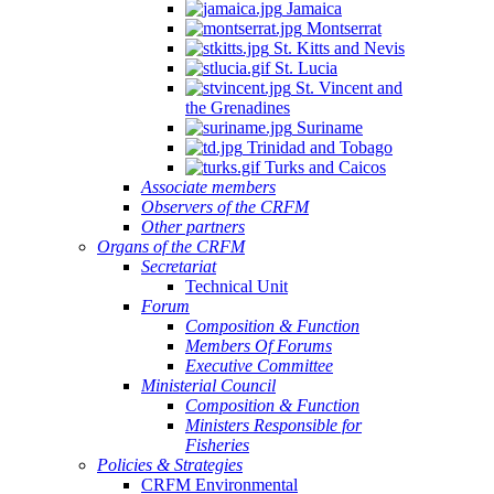
Jamaica
Montserrat
St. Kitts and Nevis
St. Lucia
St. Vincent and
the Grenadines
Suriname
Trinidad and Tobago
Turks and Caicos
Associate members
Observers of the CRFM
Other partners
Organs of the CRFM
Secretariat
Technical Unit
Forum
Composition & Function
Members Of Forums
Executive Committee
Ministerial Council
Composition & Function
Ministers Responsible for
Fisheries
Policies & Strategies
CRFM Environmental