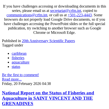
If you have challenges accessing or downloading documents in this
series, please email us at
secretariat@crfm.int
, copied to
communications@crfm.int
, or call us at
+501-223-4443
. Some
browsers do not properly load Google Drive documents, so if you
have challenges accessing the PowerPoint slides or the full special
publication, try switching to another browser such as Google
Chrome or Microsoft Edge.
Published in
20th Anniversary Scientific Papers
Tagged under
caribbean
fisheries
aquaculture
status
Be the first to comment!
Read more...
Friday, 20 February 2026 04:38
National Report on the Status of Fisheries and
Aquaculture in SAINT VINCENT AND THE
GRENADINES