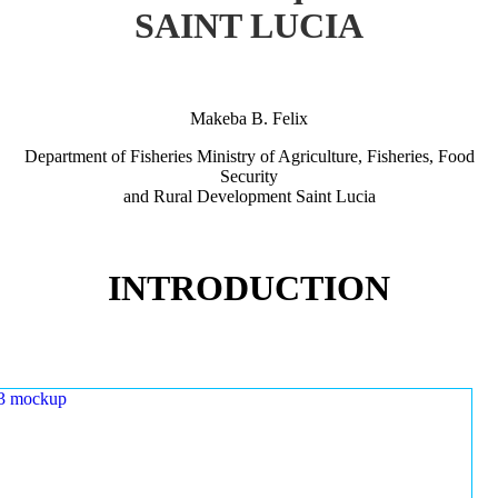
SAINT LUCIA
Makeba B. Felix
Department of Fisheries Ministry of Agriculture, Fisheries, Food
Security
and Rural Development Saint Lucia
INTRODUCTION