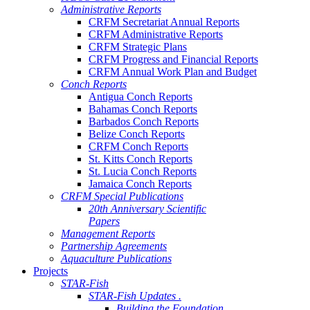
Administrative Reports
CRFM Secretariat Annual Reports
CRFM Administrative Reports
CRFM Strategic Plans
CRFM Progress and Financial Reports
CRFM Annual Work Plan and Budget
Conch Reports
Antigua Conch Reports
Bahamas Conch Reports
Barbados Conch Reports
Belize Conch Reports
CRFM Conch Reports
St. Kitts Conch Reports
St. Lucia Conch Reports
Jamaica Conch Reports
CRFM Special Publications
20th Anniversary Scientific
Papers
Management Reports
Partnership Agreements
Aquaculture Publications
Projects
STAR-Fish
STAR-Fish Updates .
Building the Foundation