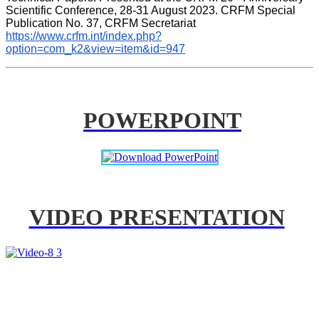
Scientific Conference, 28-31 August 2023. CRFM Special 
Publication No. 37, CRFM Secretariat 
https://www.crfm.int/index.php?
option=com_k2&view=item&id=947
POWERPOINT
VIDEO PRESENTATION