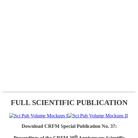
FULL SCIENTIFIC PUBLICATION
Download CRFM Special Publication No. 37:
th
Proceedings of the CRFM 20
Anniversary Scientific