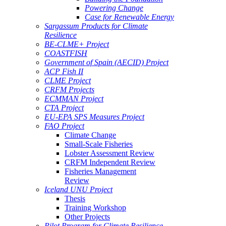
Powering Change
Case for Renewable Energy
Sargassum Products for Climate
Resilience
BE-CLME+ Project
COASTFISH
Government of Spain (AECID) Project
ACP Fish II
CLME Project
CRFM Projects
ECMMAN Project
CTA Project
EU-EPA SPS Measures Project
FAO Project
Climate Change
Small-Scale Fisheries
Lobster Assessment Review
CRFM Independent Review
Fisheries Management
Review
Iceland UNU Project
Thesis
Training Workshop
Other Projects
Pilot Program for Climate Resilience -