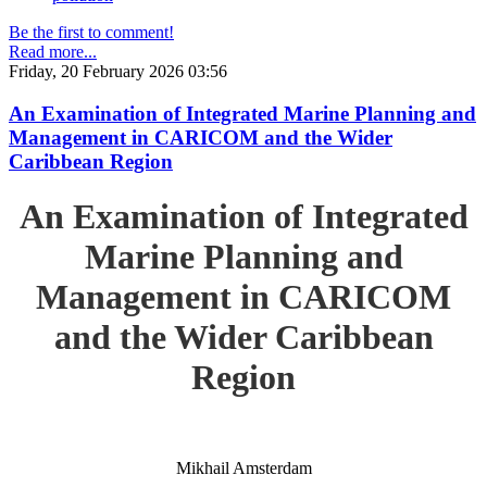
Be the first to comment!
Read more...
Friday, 20 February 2026 03:56
An Examination of Integrated Marine Planning and
Management in CARICOM and the Wider
Caribbean Region
An Examination of Integrated
Marine Planning and
Management in CARICOM
and the Wider Caribbean
Region
Mikhail Amsterdam