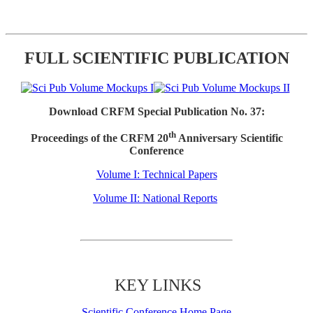
FULL SCIENTIFIC PUBLICATION
Download CRFM Special Publication No. 37:
th
Proceedings of the CRFM 20
Anniversary Scientific
Conference
Volume I: Technical Papers
Volume II: National Reports
KEY LINKS
Scientific Conference Home Page