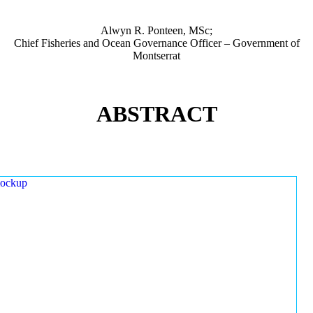
Alwyn R. Ponteen, MSc;
Chief Fisheries and Ocean Governance Officer – Government of
Montserrat
ABSTRACT