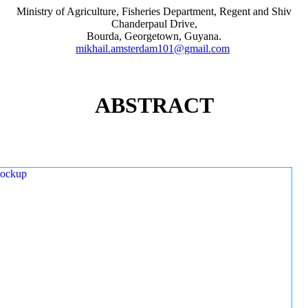
Ministry of Agriculture, Fisheries Department, Regent and Shiv
Chanderpaul Drive,
Bourda, Georgetown, Guyana.
mikhail.amsterdam101@gmail.com
ABSTRACT