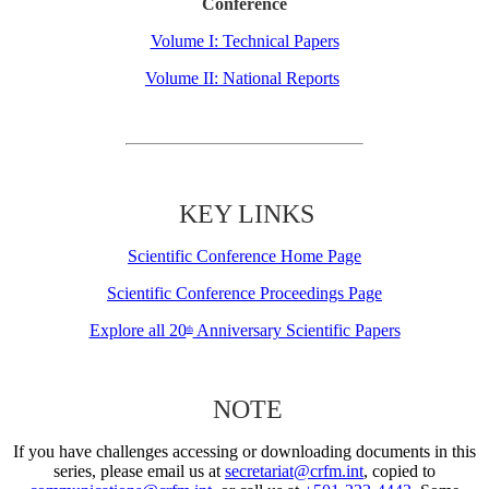
Conference
Volume I: Technical Papers
Volume II: National Reports
KEY LINKS
Scientific Conference Home Page
Scientific Conference Proceedings Page
Explore all 20
Anniversary Scientific Papers
th
NOTE
If you have challenges accessing or downloading documents in this
series, please email us at
secretariat@crfm.int
, copied to