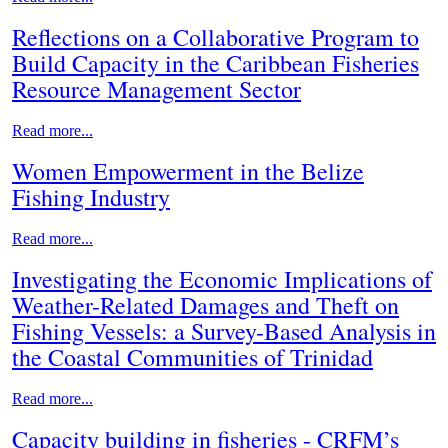
Reflections on a Collaborative Program to
Build Capacity in the Caribbean Fisheries
Resource Management Sector
Read more...
Women Empowerment in the Belize
Fishing Industry
Read more...
Investigating the Economic Implications of
Weather-Related Damages and Theft on
Fishing Vessels: a Survey-Based Analysis in
the Coastal Communities of Trinidad
Read more...
Capacity building in fisheries - CRFM’s