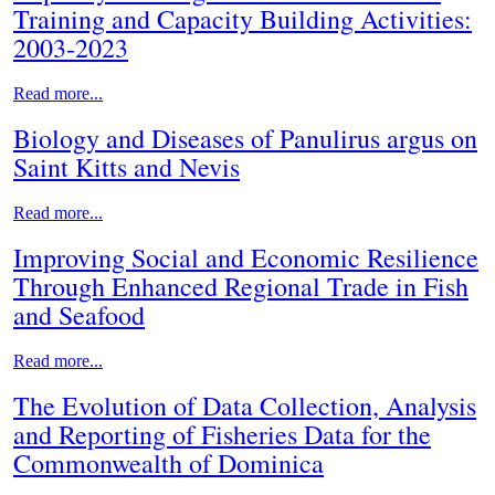
Training and Capacity Building Activities:
2003-2023
Read more...
Biology and Diseases of Panulirus argus on
Saint Kitts and Nevis
Read more...
Improving Social and Economic Resilience
Through Enhanced Regional Trade in Fish
and Seafood
Read more...
The Evolution of Data Collection, Analysis
and Reporting of Fisheries Data for the
Commonwealth of Dominica