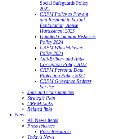
Social Safeguards Policy
2025
CRFM Policy to Prevent
and Respond to Sexual
Exploitation, Abuse,
Harassment 2025
Updated Common Fisheries
Policy 2024
CRFM Whistleblower
Policy 2024
Anti-Bribery and Anti-
Corruption Policy 2022
CRFM Personal Data
Protection Policy 2022
CRFM Grievance Redress
Service
Jobs and Consultancies
Strategic Plan
CRFM Links
Related links
News
All News Items
Press releases
Press Resources
Today's News