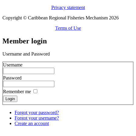
Privacy statement
Copyright © Caribbean Regional Fisheries Mechanism 2026
Terms of Use
Member login
Username and Password
Username
Password
Remember me
Forgot your password?
Forgot your username?
Create an account