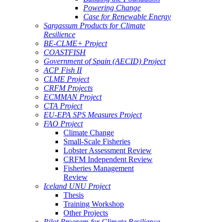
Powering Change
Case for Renewable Energy
Sargassum Products for Climate
Resilience
BE-CLME+ Project
COASTFISH
Government of Spain (AECID) Project
ACP Fish II
CLME Project
CRFM Projects
ECMMAN Project
CTA Project
EU-EPA SPS Measures Project
FAO Project
Climate Change
Small-Scale Fisheries
Lobster Assessment Review
CRFM Independent Review
Fisheries Management
Review
Iceland UNU Project
Thesis
Training Workshop
Other Projects
Pilot Program for Climate Resilience -