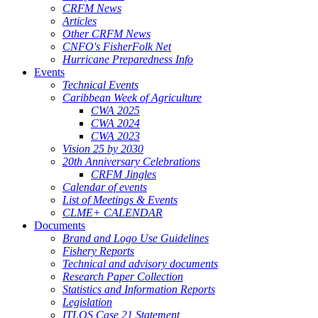
CRFM News
Articles
Other CRFM News
CNFO's FisherFolk Net
Hurricane Preparedness Info
Events
Technical Events
Caribbean Week of Agriculture
CWA 2025
CWA 2024
CWA 2023
Vision 25 by 2030
20th Anniversary Celebrations
CRFM Jingles
Calendar of events
List of Meetings & Events
CLME+ CALENDAR
Documents
Brand and Logo Use Guidelines
Fishery Reports
Technical and advisory documents
Research Paper Collection
Statistics and Information Reports
Legislation
ITLOS Case 21 Statement