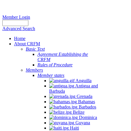
Member Login
Advanced Search
Home
About CRFM
Basic Text
Agreement Establishing the
CRFM
Rules of Procedure
Members
Member states
Anguilla
Antigua and
Barbuda
Grenada
Bahamas
Barbados
Belize
Dominica
Guyana
Haiti