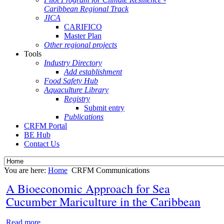
Caribbean Regional Track
JICA
CARIFICO
Master Plan
Other regional projects
Tools
Industry Directory
Add establishment
Food Safety Hub
Aquaculture Library
Registry
Submit entry
Publications
CRFM Portal
BE Hub
Contact Us
You are here:
Home
CRFM Communications
A Bioeconomic Approach for Sea
Cucumber Mariculture in the Caribbean
Read more...