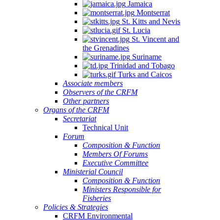
Jamaica
Montserrat
St. Kitts and Nevis
St. Lucia
St. Vincent and
the Grenadines
Suriname
Trinidad and Tobago
Turks and Caicos
Associate members
Observers of the CRFM
Other partners
Organs of the CRFM
Secretariat
Technical Unit
Forum
Composition & Function
Members Of Forums
Executive Committee
Ministerial Council
Composition & Function
Ministers Responsible for
Fisheries
Policies & Strategies
CRFM Environmental