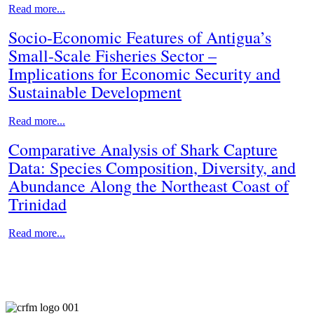
Read more...
Socio-Economic Features of Antigua’s
Small-Scale Fisheries Sector –
Implications for Economic Security and
Sustainable Development
Read more...
Comparative Analysis of Shark Capture
Data: Species Composition, Diversity, and
Abundance Along the Northeast Coast of
Trinidad
Read more...