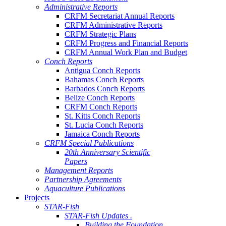
Administrative Reports
CRFM Secretariat Annual Reports
CRFM Administrative Reports
CRFM Strategic Plans
CRFM Progress and Financial Reports
CRFM Annual Work Plan and Budget
Conch Reports
Antigua Conch Reports
Bahamas Conch Reports
Barbados Conch Reports
Belize Conch Reports
CRFM Conch Reports
St. Kitts Conch Reports
St. Lucia Conch Reports
Jamaica Conch Reports
CRFM Special Publications
20th Anniversary Scientific
Papers
Management Reports
Partnership Agreements
Aquaculture Publications
Projects
STAR-Fish
STAR-Fish Updates .
Building the Foundation