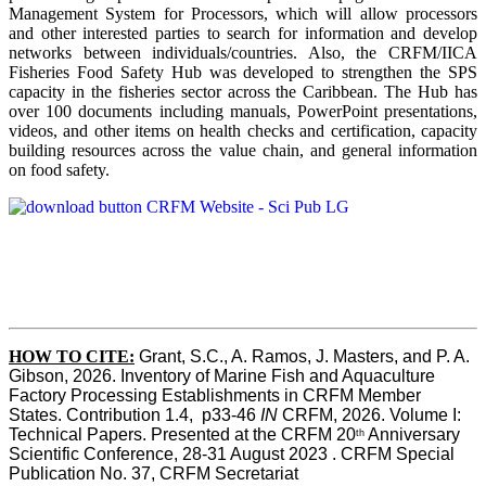
Management System for Processors, which will allow processors
and other interested parties to search for information and develop
networks between individuals/countries. Also, the CRFM/IICA
Fisheries Food Safety Hub was developed to strengthen the SPS
capacity in the fisheries sector across the Caribbean. The Hub has
over 100 documents including manuals, PowerPoint presentations,
videos, and other items on health checks and certification, capacity
building resources across the value chain, and general information
on food safety.
HOW TO CITE:
Grant, S.C., A. Ramos, J. Masters, and P. A. 
Gibson, 2026. Inventory of Marine Fish and Aquaculture 
Factory Processing Establishments in CRFM Member 
States. Contribution 1.4,  p33-46 
IN
 CRFM, 2026. Volume I: 
Technical Papers. Presented at the CRFM 20
 Anniversary 
th
Scientific Conference, 28-31 August 2023 . CRFM Special 
Publication No. 37, CRFM Secretariat 