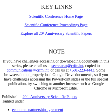
KEY LINKS
Scientific Conference Home Page
Scientific Conference Proceedings Page
Explore all 20
Anniversary Scientific Papers
th
NOTE
If you have challenges accessing or downloading documents in this
series, please email us at
secretariat@crfm.int
, copied to
communications@crfm.int
, or call us at
+501-223-4443
. Some
browsers do not properly load Google Drive documents, so if you
have challenges accessing the PowerPoint slides or the full special
publication, try switching to another browser such as Google
Chrome or Microsoft Edge.
Published in
20th Anniversary Scientific Papers
Tagged under
economic partnership agreement