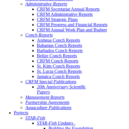
Administrative Reports
CRFM Secretariat Annual Reports
CRFM Administrative Reports
CRFM Strategic Plans
CRFM Progress and Financial Reports
CRFM Annual Work Plan and Budget
Conch Reports
Antigua Conch Reports
Bahamas Conch Reports
Barbados Conch Reports
Belize Conch Reports
CRFM Conch Reports
St. Kitts Conch Reports
St. Lucia Conch Reports
Jamaica Conch Reports
CRFM Special Publications
20th Anniversary Scientific
Papers
Management Reports
Partnership Agreements
Aquaculture Publications
Projects
STAR-Fish
STAR-Fish Updates .
Building the Foundation