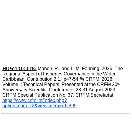
HOW TO CITE:
Mahon, R., and L. M. Fanning, 2026. The 
Regional Aspect of Fisheries Governance in the Wider 
Caribbean. Contribution 2.1,  p47-54 
IN
 CRFM, 2026. 
Volume I: Technical Papers. Presented at the CRFM 20
th
Anniversary Scientific Conference, 28-31 August 2023. 
CRFM Special Publication No. 37, CRFM Secretariat 
https://www.crfm.int/index.php?
option=com_k2&view=item&id=899