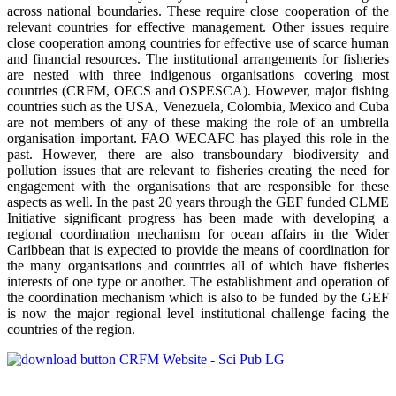
across national boundaries. These require close cooperation of the
relevant countries for effective management. Other issues require
close cooperation among countries for effective use of scarce human
and financial resources. The institutional arrangements for fisheries
are nested with three indigenous organisations covering most
countries (CRFM, OECS and OSPESCA). However, major fishing
countries such as the USA, Venezuela, Colombia, Mexico and Cuba
are not members of any of these making the role of an umbrella
organisation important. FAO WECAFC has played this role in the
past. However, there are also transboundary biodiversity and
pollution issues that are relevant to fisheries creating the need for
engagement with the organisations that are responsible for these
aspects as well. In the past 20 years through the GEF funded CLME
Initiative significant progress has been made with developing a
regional coordination mechanism for ocean affairs in the Wider
Caribbean that is expected to provide the means of coordination for
the many organisations and countries all of which have fisheries
interests of one type or another. The establishment and operation of
the coordination mechanism which is also to be funded by the GEF
is now the major regional level institutional challenge facing the
countries of the region.