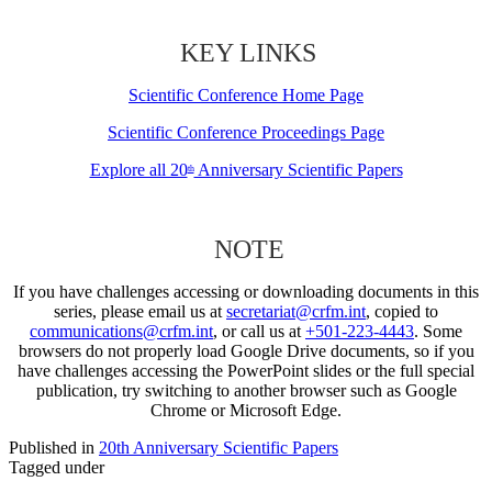
KEY LINKS
Scientific Conference Home Page
Scientific Conference Proceedings Page
Explore all 20
Anniversary Scientific Papers
th
NOTE
If you have challenges accessing or downloading documents in this
series, please email us at
secretariat@crfm.int
, copied to
communications@crfm.int
, or call us at
+501-223-4443
. Some
browsers do not properly load Google Drive documents, so if you
have challenges accessing the PowerPoint slides or the full special
publication, try switching to another browser such as Google
Chrome or Microsoft Edge.
Published in
20th Anniversary Scientific Papers
Tagged under