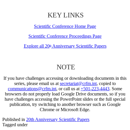
KEY LINKS
Scientific Conference Home Page
Scientific Conference Proceedings Page
Explore all 20
Anniversary Scientific Papers
th
NOTE
If you have challenges accessing or downloading documents in this
series, please email us at
secretariat@crfm.int
, copied to
communications@crfm.int
, or call us at
+501-223-4443
. Some
browsers do not properly load Google Drive documents, so if you
have challenges accessing the PowerPoint slides or the full special
publication, try switching to another browser such as Google
Chrome or Microsoft Edge.
Published in
20th Anniversary Scientific Papers
Tagged under