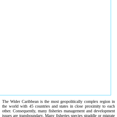
The Wider Caribbean is the most geopolitically complex region in
the world with 45 countries and states in close proximity to each
other. Consequently, many fisheries management and development
issues are transboundary. Many fisheries species straddle or migrate