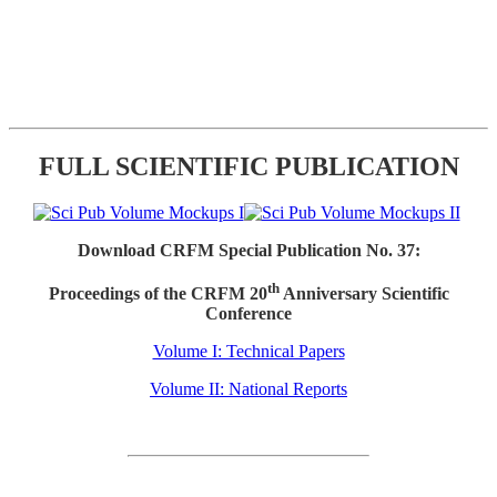
FULL SCIENTIFIC PUBLICATION
Download CRFM Special Publication No. 37:
th
Proceedings of the CRFM 20
Anniversary Scientific
Conference
Volume I: Technical Papers
Volume II: National Reports