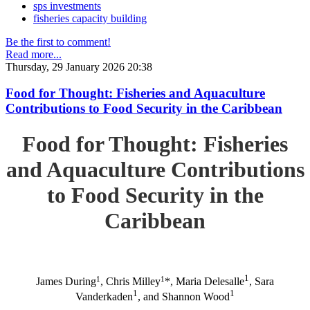
sps investments
fisheries capacity building
Be the first to comment!
Read more...
Thursday, 29 January 2026 20:38
Food for Thought: Fisheries and Aquaculture
Contributions to Food Security in the Caribbean
Food for Thought: Fisheries
and Aquaculture Contributions
to Food Security in the
Caribbean
1
1
1
James During
, Chris Milley
*, Maria Delesalle
, Sara
1
1
Vanderkaden
, and Shannon Wood