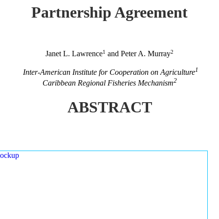
Partnership Agreement
1
2
Janet L. Lawrence
and Peter A. Murray
1
Inter-American Institute for Cooperation on Agriculture
2
Caribbean Regional Fisheries Mechanism
ABSTRACT