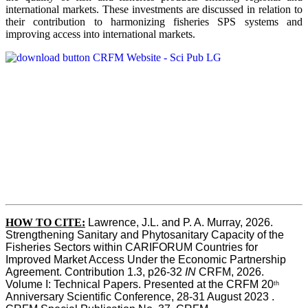
international markets. These investments are discussed in relation to
their contribution to harmonizing fisheries SPS systems and
improving access into international markets.
HOW TO CITE:
Lawrence, J.L. and P. A. Murray, 2026. 
Strengthening Sanitary and Phytosanitary Capacity of the 
Fisheries Sectors within CARIFORUM Countries for 
Improved Market Access Under the Economic Partnership 
Agreement. Contribution 1.3, p26-32
 IN
 CRFM, 2026. 
Volume I: Technical Papers. Presented at the CRFM 20
th
Anniversary Scientific Conference, 28-31 August 2023 . 