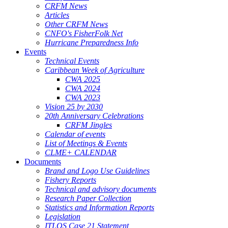
CRFM News
Articles
Other CRFM News
CNFO's FisherFolk Net
Hurricane Preparedness Info
Events
Technical Events
Caribbean Week of Agriculture
CWA 2025
CWA 2024
CWA 2023
Vision 25 by 2030
20th Anniversary Celebrations
CRFM Jingles
Calendar of events
List of Meetings & Events
CLME+ CALENDAR
Documents
Brand and Logo Use Guidelines
Fishery Reports
Technical and advisory documents
Research Paper Collection
Statistics and Information Reports
Legislation
ITLOS Case 21 Statement