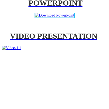
POWERPOINT
VIDEO PRESENTATION