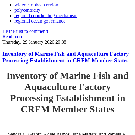
wider caribbean region
polycentricity
regional coordinating mechanism
regional ocean governance
Be the first to comment!
Read more...
Thursday, 29 January 2026 20:38
Inventory of Marine Fish and Aquaculture Factory
Processing Establishment in CRFM Member States
Inventory of Marine Fish and
Aquaculture Factory
Processing Establishment in
CRFM Member States
Sandra C. Grant*, Adele Ramos, June Masters, and Pamela A.