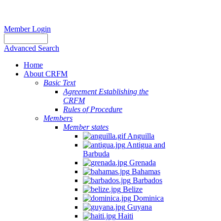
Member Login
Advanced Search
Home
About CRFM
Basic Text
Agreement Establishing the
CRFM
Rules of Procedure
Members
Member states
Anguilla
Antigua and
Barbuda
Grenada
Bahamas
Barbados
Belize
Dominica
Guyana
Haiti