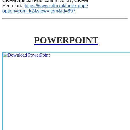
CRFM Special Publication No. 37, CRFM 
Secretariat
https://www.crfm.int/index.php?
option=com_k2&view=item&id=897
POWERPOINT