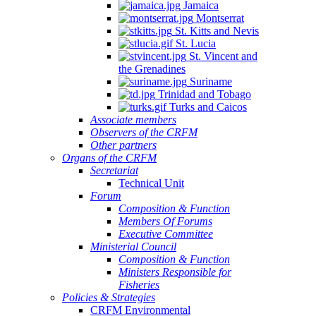
Jamaica
Montserrat
St. Kitts and Nevis
St. Lucia
St. Vincent and
the Grenadines
Suriname
Trinidad and Tobago
Turks and Caicos
Associate members
Observers of the CRFM
Other partners
Organs of the CRFM
Secretariat
Technical Unit
Forum
Composition & Function
Members Of Forums
Executive Committee
Ministerial Council
Composition & Function
Ministers Responsible for
Fisheries
Policies & Strategies
CRFM Environmental