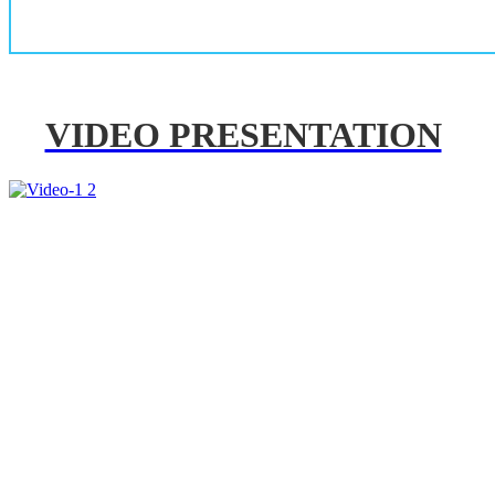
VIDEO PRESENTATION