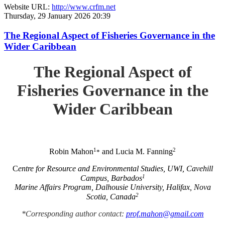
Website URL:
http://www.crfm.net
Thursday, 29 January 2026 20:39
The Regional Aspect of Fisheries Governance in the
Wider Caribbean
The Regional Aspect of
Fisheries Governance in the
Wider Caribbean
1
2
Robin Mahon
and Lucia M. Fanning
*
C
entre for Resource and Environmental Studies, UWI, Cavehill
1
Campus, Barbados
Marine Affairs Program, Dalhousie University, Halifax, Nova
2
Scotia, Canada
*Corresponding author contact:
prof.mahon@gmail.com