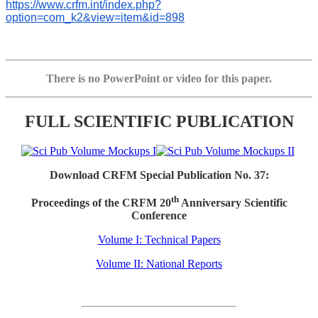
https://www.crfm.int/index.php?
option=com_k2&view=item&id=898
There is no PowerPoint or video for this paper.
FULL SCIENTIFIC PUBLICATION
Download CRFM Special Publication No. 37:
th
Proceedings of the CRFM 20
Anniversary Scientific
Conference
Volume I: Technical Papers
Volume II: National Reports