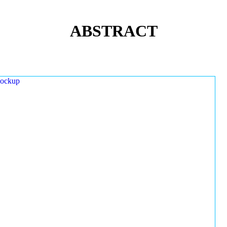
ABSTRACT