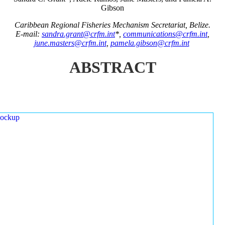
Gibson
Caribbean Regional Fisheries Mechanism Secretariat, Belize.
E-mail:
sandra.grant@crfm.int
*,
communications@crfm.int
,
june.masters@crfm.int
,
pamela.gibson@crfm.int
ABSTRACT