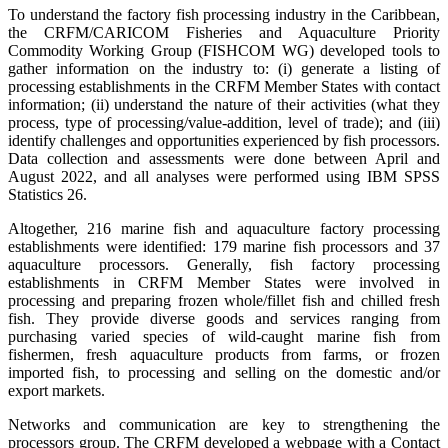
To understand the factory fish processing industry in the Caribbean,
the CRFM/CARICOM Fisheries and Aquaculture Priority
Commodity Working Group (FISHCOM WG) developed tools to
gather information on the industry to: (i) generate a listing of
processing establishments in the CRFM Member States with contact
information; (ii) understand the nature of their activities (what they
process, type of processing/value-addition, level of trade); and (iii)
identify challenges and opportunities experienced by fish processors.
Data collection and assessments were done between April and
August 2022, and all analyses were performed using IBM SPSS
Statistics 26.
Altogether, 216 marine fish and aquaculture factory processing
establishments were identified: 179 marine fish processors and 37
aquaculture processors. Generally, fish factory processing
establishments in CRFM Member States were involved in
processing and preparing frozen whole/fillet fish and chilled fresh
fish. They provide diverse goods and services ranging from
purchasing varied species of wild-caught marine fish from
fishermen, fresh aquaculture products from farms, or frozen
imported fish, to processing and selling on the domestic and/or
export markets.
Networks and communication are key to strengthening the
processors group. The CRFM developed a webpage with a Contact