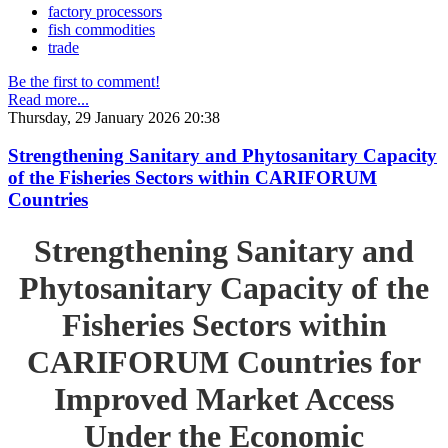
factory processors
fish commodities
trade
Be the first to comment!
Read more...
Thursday, 29 January 2026 20:38
Strengthening Sanitary and Phytosanitary Capacity
of the Fisheries Sectors within CARIFORUM
Countries
Strengthening Sanitary and
Phytosanitary Capacity of the
Fisheries Sectors within
CARIFORUM Countries for
Improved Market Access
Under the Economic