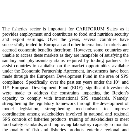
The fisheries sector is important for CARIFORUM States as it
provides employment and contributes to food and nutrition security
and export earnings. Over the years, several countries have
successfully traded in European and other international markets and
accrued economic benefits therefrom. However, some countries are
unable to access these markets as they are incapable of satisfying the
sanitary and phytosanitary status required by trading partners. To
assist countries to capitalise on the market opportunities available
under the Economic Partnership Agreement, investments have been
made through the European Development Fund in the area of SPS
th
compliance. Specifically, over the past ten years under the 10
and
th
11
European Development Fund (EDF), significant investments
were made to address the constraints impacting the Region’s
capacity to comply with international SPS standards. Namely,
strengthening the regulatory framework through the development of
model legislation, strengthening mechanisms to improve
coordination among stakeholders involved in national and regional
SPS controls of fisheries products, training of stakeholders to meet
food safety standards, and improving laboratory capacity to monitor
the quality of fish and fisheries products entering regional and