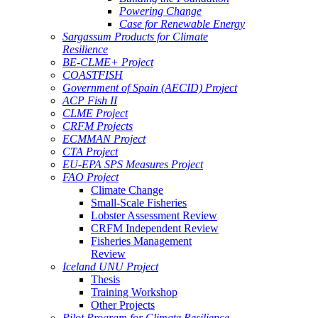
Powering Change
Case for Renewable Energy
Sargassum Products for Climate
Resilience
BE-CLME+ Project
COASTFISH
Government of Spain (AECID) Project
ACP Fish II
CLME Project
CRFM Projects
ECMMAN Project
CTA Project
EU-EPA SPS Measures Project
FAO Project
Climate Change
Small-Scale Fisheries
Lobster Assessment Review
CRFM Independent Review
Fisheries Management
Review
Iceland UNU Project
Thesis
Training Workshop
Other Projects
Pilot Program for Climate Resilience -