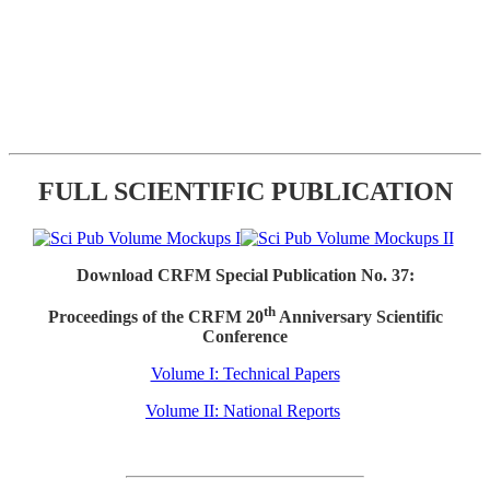
FULL SCIENTIFIC PUBLICATION
Download CRFM Special Publication No. 37:
th
Proceedings of the CRFM 20
Anniversary Scientific
Conference
Volume I: Technical Papers
Volume II: National Reports