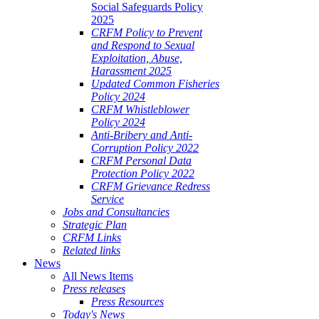
Social Safeguards Policy
2025
CRFM Policy to Prevent
and Respond to Sexual
Exploitation, Abuse,
Harassment 2025
Updated Common Fisheries
Policy 2024
CRFM Whistleblower
Policy 2024
Anti-Bribery and Anti-
Corruption Policy 2022
CRFM Personal Data
Protection Policy 2022
CRFM Grievance Redress
Service
Jobs and Consultancies
Strategic Plan
CRFM Links
Related links
News
All News Items
Press releases
Press Resources
Today's News