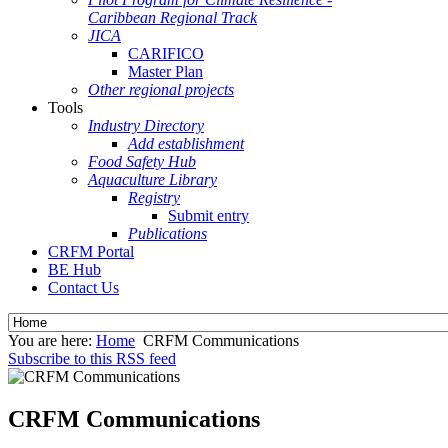
Caribbean Regional Track
JICA
CARIFICO
Master Plan
Other regional projects
Tools
Industry Directory
Add establishment
Food Safety Hub
Aquaculture Library
Registry
Submit entry
Publications
CRFM Portal
BE Hub
Contact Us
You are here:
Home
CRFM Communications
Subscribe to this RSS feed
CRFM Communications