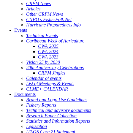
CRFM News
Articles
Other CRFM News
CNFO's FisherFolk Net
Hurricane Preparedness Info
Events
Technical Events
Caribbean Week of Agriculture
CWA 2025
CWA 2024
CWA 2023
Vision 25 by 2030
20th Anniversary Celebrations
CRFM Jingles
Calendar of events
List of Meetings & Events
CLME+ CALENDAR
Documents
Brand and Logo Use Guidelines
Fishery Reports
Technical and advisory documents
Research Paper Collection
Statistics and Information Reports
Legislation
ITLOS Case 21 Statement