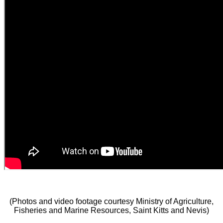
(Photos and video footage courtesy Ministry of Agriculture,
Fisheries and Marine Resources, Saint Kitts and Nevis)