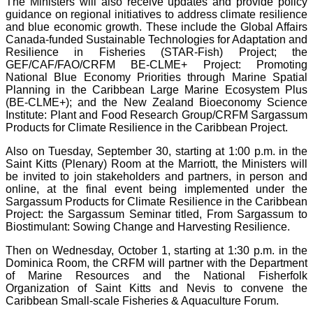
The Ministers will also receive updates and provide policy
guidance on regional initiatives to address climate resilience
and blue economic growth. These include the Global Affairs
Canada-funded Sustainable Technologies for Adaptation and
Resilience in Fisheries (STAR-Fish) Project; the
GEF/CAF/FAO/CRFM BE-CLME+ Project: Promoting
National Blue Economy Priorities through Marine Spatial
Planning in the Caribbean Large Marine Ecosystem Plus
(BE-CLME+); and the New Zealand Bioeconomy Science
Institute: Plant and Food Research Group/CRFM Sargassum
Products for Climate Resilience in the Caribbean Project.
Also on Tuesday, September 30, starting at 1:00 p.m. in the
Saint Kitts (Plenary) Room at the Marriott, the Ministers will
be invited to join stakeholders and partners, in person and
online, at the final event being implemented under the
Sargassum Products for Climate Resilience in the Caribbean
Project: the Sargassum Seminar titled, From Sargassum to
Biostimulant: Sowing Change and Harvesting Resilience.
Then on Wednesday, October 1, starting at 1:30 p.m. in the
Dominica Room, the CRFM will partner with the Department
of Marine Resources and the National Fisherfolk
Organization of Saint Kitts and Nevis to convene the
Caribbean Small-scale Fisheries & Aquaculture Forum.