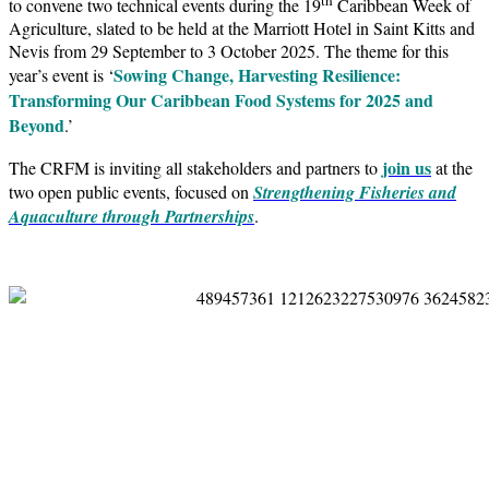
to convene two technical events during the 19
Caribbean Week of
Agriculture, slated to be held at the Marriott Hotel in Saint Kitts and
Nevis from 29 September to 3 October 2025. The theme for this
Sowing Change, Harvesting Resilience:
year’s event is ‘
Transforming Our Caribbean Food Systems for 2025 and
Beyond
.’
join us
The CRFM is inviting all stakeholders and partners to
at the
two open public events, focused on
Strengthening Fisheries and
Aquaculture through Partnerships
.