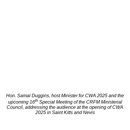
Hon. Samal Duggins, host Minister for CWA 2025 and the
th
upcoming 16
Special Meeting of the CRFM Ministerial
Council, addressing the audience at the opening of CWA
2025 in Saint Kitts and Nevis