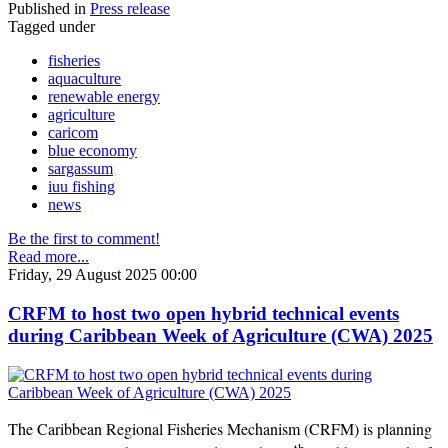
Published in
Press release
Tagged under
fisheries
aquaculture
renewable energy
agriculture
caricom
blue economy
sargassum
iuu fishing
news
Be the first to comment!
Read more...
Friday, 29 August 2025 00:00
CRFM to host two open hybrid technical events
during Caribbean Week of Agriculture (CWA) 2025
The Caribbean Regional Fisheries Mechanism (CRFM) is planning
th