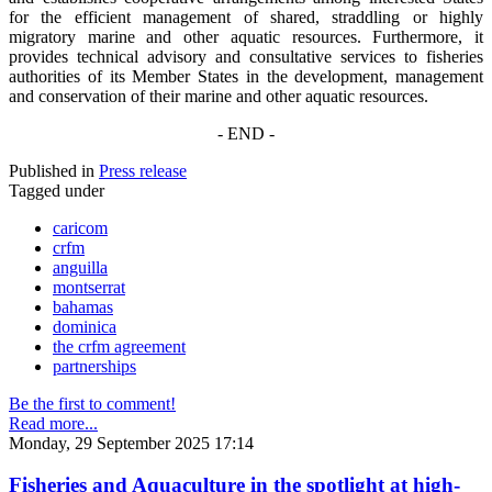
for the efficient management of shared, straddling or highly
migratory marine and other aquatic resources. Furthermore, it
provides technical advisory and consultative services to fisheries
authorities of its Member States in the development, management
and conservation of their marine and other aquatic resources.
- END -
Published in
Press release
Tagged under
caricom
crfm
anguilla
montserrat
bahamas
dominica
the crfm agreement
partnerships
Be the first to comment!
Read more...
Monday, 29 September 2025 17:14
Fisheries and Aquaculture in the spotlight at high-