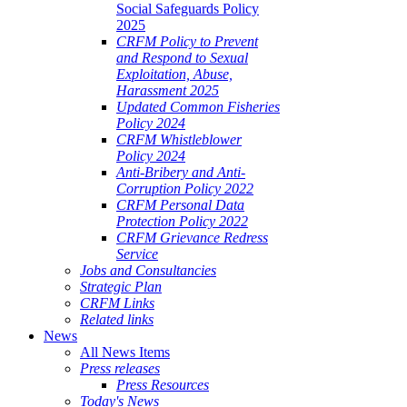
Social Safeguards Policy
2025
CRFM Policy to Prevent
and Respond to Sexual
Exploitation, Abuse,
Harassment 2025
Updated Common Fisheries
Policy 2024
CRFM Whistleblower
Policy 2024
Anti-Bribery and Anti-
Corruption Policy 2022
CRFM Personal Data
Protection Policy 2022
CRFM Grievance Redress
Service
Jobs and Consultancies
Strategic Plan
CRFM Links
Related links
News
All News Items
Press releases
Press Resources
Today's News