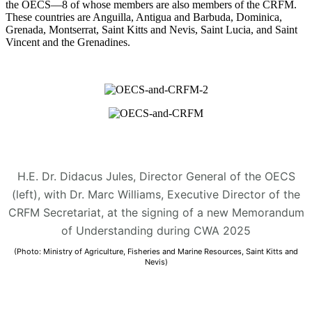
the OECS—8 of whose members are also members of the CRFM.
These countries are Anguilla, Antigua and Barbuda, Dominica,
Grenada, Montserrat, Saint Kitts and Nevis, Saint Lucia, and Saint
Vincent and the Grenadines.
H.E. Dr. Didacus Jules, Director General of the OECS
(left), with Dr. Marc Williams, Executive Director of the
CRFM Secretariat, at the signing of a new Memorandum
of Understanding during CWA 2025
(Photo: Ministry of Agriculture, Fisheries and Marine Resources, Saint Kitts and
Nevis)