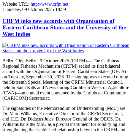
Website URL:
http://www.crfm.net
Thursday, 09 October 2025 18:59
CRFM inks new accords with Organisation of
Eastern Caribbean States and the University of the
West Indies
Belize City, Belize, 9 October 2025 (CRFM)— The Caribbean
Regional Fisheries Mechanism (CRFM) sealed its first bilateral
accord with the Organisation of Eastern Caribbean States (OECS)
on Tuesday, September 30, 2025. The signing was executed during
the Sixteenth Special Meeting of the CRFM Ministerial Council,
held in Saint Kitts and Nevis during Caribbean Week of Agriculture
(CWA)—an annual event convened by the Caribbean Community
(CARICOM) Secretariat.
The signatories of the Memorandum of Understanding (MoU) are
Dr. Marc Williams, Executive Director of the CRFM Secretariat,
and H.E. Dr. Didacus Jules, Director General of the OECS. Dr.
Williams hails the MoU as a pivotal instrument for solidifying and
strengthening the established relationship between the CRFM and