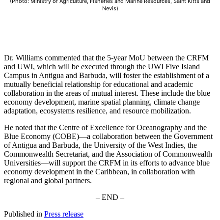
(Photo: Ministry of Agriculture, Fisheries and Marine Resources, Saint Kitts and
Nevis)
Dr. Williams commented that the 5-year MoU between the CRFM
and UWI, which will be executed through the UWI Five Island
Campus in Antigua and Barbuda, will foster the establishment of a
mutually beneficial relationship for educational and academic
collaboration in the areas of mutual interest. These include the blue
economy development, marine spatial planning, climate change
adaptation, ecosystems resilience, and resource mobilization.
He noted that the Centre of Excellence for Oceanography and the
Blue Economy (COBE)—a collaboration between the Government
of Antigua and Barbuda, the University of the West Indies, the
Commonwealth Secretariat, and the Association of Commonwealth
Universities—will support the CRFM in its efforts to advance blue
economy development in the Caribbean, in collaboration with
regional and global partners.
– END –
Published in
Press release