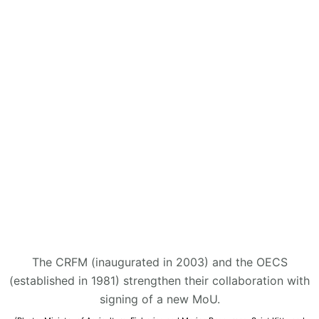
The CRFM (inaugurated in 2003) and the OECS
(established in 1981) strengthen their collaboration with
signing of a new MoU.