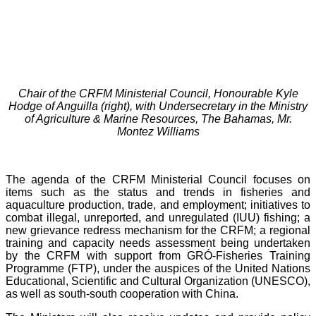
Chair of the CRFM Ministerial Council, Honourable Kyle
Hodge of Anguilla (right), with Undersecretary in the Ministry
of Agriculture & Marine Resources, The Bahamas, Mr.
Montez Williams
The agenda of the CRFM Ministerial Council focuses on
items such as the status and trends in fisheries and
aquaculture production, trade, and employment; initiatives to
combat illegal, unreported, and unregulated (IUU) fishing; a
new grievance redress mechanism for the CRFM; a regional
training and capacity needs assessment being undertaken
by the CRFM with support from GRÓ-Fisheries Training
Programme (FTP), under the auspices of the United Nations
Educational, Scientific and Cultural Organization (UNESCO),
as well as south-south cooperation with China.