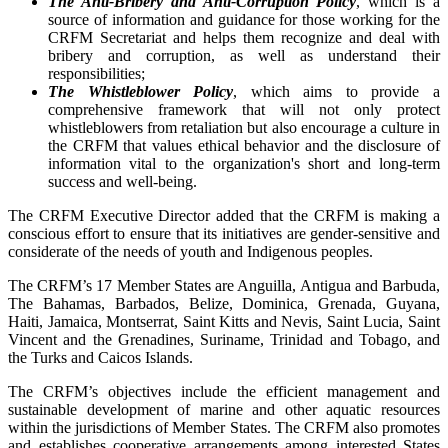
The Anti-Bribery and Anti-Corruption Policy
, which is a
source of information and guidance for those working for the
CRFM Secretariat and helps them recognize and deal with
bribery and corruption, as well as understand their
responsibilities;
The Whistleblower Policy
, which aims to provide a
comprehensive framework that will not only protect
whistleblowers from retaliation but also encourage a culture in
the CRFM that values ethical behavior and the disclosure of
information vital to the organization's short and long-term
success and well-being.
The CRFM Executive Director added that the CRFM is making a
conscious effort to ensure that its initiatives are gender-sensitive and
considerate of the needs of youth and Indigenous peoples.
The CRFM’s 17 Member States are Anguilla, Antigua and Barbuda,
The Bahamas, Barbados, Belize, Dominica, Grenada, Guyana,
Haiti, Jamaica, Montserrat, Saint Kitts and Nevis, Saint Lucia, Saint
Vincent and the Grenadines, Suriname, Trinidad and Tobago, and
the Turks and Caicos Islands.
The CRFM’s objectives include the efficient management and
sustainable development of marine and other aquatic resources
within the jurisdictions of Member States. The CRFM also promotes
and establishes cooperative arrangements among interested States