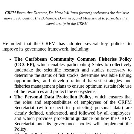
CRFM Executive Director, Dr. Marc Williams (center), welcomes the decisive
move by Anguilla, The Bahamas, Dominica, and Montserrat to formalize their
membership in the CRFM
He noted that the CRFM has adopted several key policies to
improve its governance framework, including:
The Caribbean Community Common Fisheries Policy
(CCCFP)
, which
enables participating States to collectively
undertake the scientific research and studies necessary to
determine the status of fish stocks, determine available fishing
opportunities, and develop rational harvest strategies and
fisheries management plans to ensure optimum sustainable use
of the resources and protect the ecosystems;
The Personal Data Protection Policy
, which ensures that
the roles and responsibilities of employees of the CRFM
Secretariat (with respect to protecting personal data) are
clearly defined, understood, and followed by all employees,
and which provides procedural guidance on how the CRFM
Secretariat and its governance bodies will implement the
Policy;