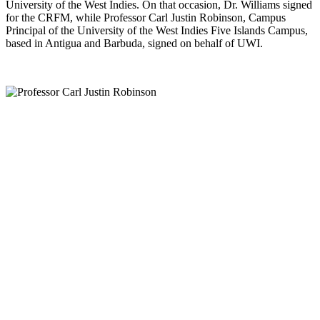
University of the West Indies. On that occasion, Dr. Williams signed
for the CRFM, while Professor Carl Justin Robinson, Campus
Principal of the University of the West Indies Five Islands Campus,
based in Antigua and Barbuda, signed on behalf of UWI.