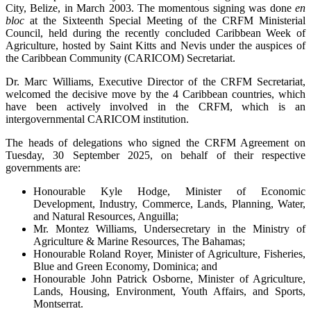
City, Belize, in March 2003. The momentous signing was done
en
bloc
at the Sixteenth Special Meeting of the CRFM Ministerial
Council, held during the recently concluded Caribbean Week of
Agriculture, hosted by Saint Kitts and Nevis under the auspices of
the Caribbean Community (CARICOM) Secretariat.
Dr. Marc Williams, Executive Director of the CRFM Secretariat,
welcomed the decisive move by the 4 Caribbean countries, which
have been actively involved in the CRFM, which is an
intergovernmental CARICOM institution.
The heads of delegations who signed the CRFM Agreement on
Tuesday, 30 September 2025, on behalf of their respective
governments are:
Honourable Kyle Hodge, Minister of Economic
Development, Industry, Commerce, Lands, Planning, Water,
and Natural Resources, Anguilla;
Mr. Montez Williams, Undersecretary in the Ministry of
Agriculture & Marine Resources, The Bahamas;
Honourable Roland Royer, Minister of Agriculture, Fisheries,
Blue and Green Economy, Dominica; and
Honourable John Patrick Osborne, Minister of Agriculture,
Lands, Housing, Environment, Youth Affairs, and Sports,
Montserrat.