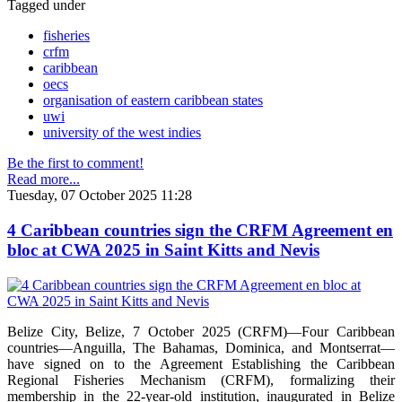
Tagged under
fisheries
crfm
caribbean
oecs
organisation of eastern caribbean states
uwi
university of the west indies
Be the first to comment!
Read more...
Tuesday, 07 October 2025 11:28
4 Caribbean countries sign the CRFM Agreement en
bloc at CWA 2025 in Saint Kitts and Nevis
Belize City, Belize, 7 October 2025 (CRFM)—Four Caribbean
countries—Anguilla, The Bahamas, Dominica, and Montserrat—
have signed on to the Agreement Establishing the Caribbean
Regional Fisheries Mechanism (CRFM), formalizing their
membership in the 22-year-old institution, inaugurated in Belize