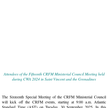
Attendees of the Fifteenth CRFM Ministerial Council Meeting held
during CWA 2024 in Saint Vincent and the Grenadines
The Sixteenth Special Meeting of the CRFM Ministerial Council
will kick off the CRFM events, starting at 9:00 a.m. Atlantic
Standard Time (AST) on Tuesday, 30 September 2025. In this