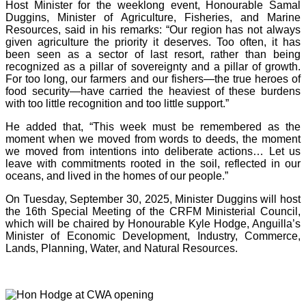
Host Minister for the weeklong event, Honourable Samal
Duggins, Minister of Agriculture, Fisheries, and Marine
Resources, said in his remarks: “Our region has not always
given agriculture the priority it deserves. Too often, it has
been seen as a sector of last resort, rather than being
recognized as a pillar of sovereignty and a pillar of growth.
For too long, our farmers and our fishers—the true heroes of
food security—have carried the heaviest of these burdens
with too little recognition and too little support.”
He added that, “This week must be remembered as the
moment when we moved from words to deeds, the moment
we moved from intentions into deliberate actions… Let us
leave with commitments rooted in the soil, reflected in our
oceans, and lived in the homes of our people.”
On Tuesday, September 30, 2025, Minister Duggins will host
the 16th Special Meeting of the CRFM Ministerial Council,
which will be chaired by Honourable Kyle Hodge, Anguilla’s
Minister of Economic Development, Industry, Commerce,
Lands, Planning, Water, and Natural Resources.