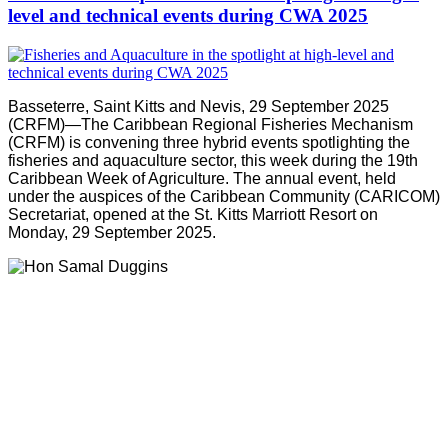
level and technical events during CWA 2025
Basseterre, Saint Kitts and Nevis, 29 September 2025
(CRFM)—The Caribbean Regional Fisheries Mechanism
(CRFM) is convening three hybrid events spotlighting the
fisheries and aquaculture sector, this week during the 19th
Caribbean Week of Agriculture. The annual event, held
under the auspices of the Caribbean Community (CARICOM)
Secretariat, opened at the St. Kitts Marriott Resort on
Monday, 29 September 2025.