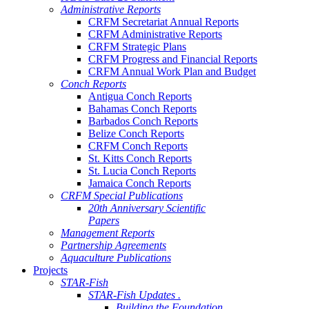
Administrative Reports
CRFM Secretariat Annual Reports
CRFM Administrative Reports
CRFM Strategic Plans
CRFM Progress and Financial Reports
CRFM Annual Work Plan and Budget
Conch Reports
Antigua Conch Reports
Bahamas Conch Reports
Barbados Conch Reports
Belize Conch Reports
CRFM Conch Reports
St. Kitts Conch Reports
St. Lucia Conch Reports
Jamaica Conch Reports
CRFM Special Publications
20th Anniversary Scientific
Papers
Management Reports
Partnership Agreements
Aquaculture Publications
Projects
STAR-Fish
STAR-Fish Updates .
Building the Foundation