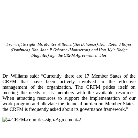
From left to right: Mr. Montez Williams (The Bahamas), Hon. Roland Royer
(Dominica), Hon. John P. Osborne (Montserrat), and Hon. Kyle Hodge
(Anguilla) sign the CRFM Agreement en bloc
Dr. Williams said: “Currently, there are 17 Member States of the
CRFM that have been actively involved in the effective
management of the organization. The CRFM prides itself on
meeting the needs of its members with the available resources.
When attracting resources to support the implementation of our
work program and alleviate the financial burden on Member States,
the CRFM is frequently asked about its governance framework.”