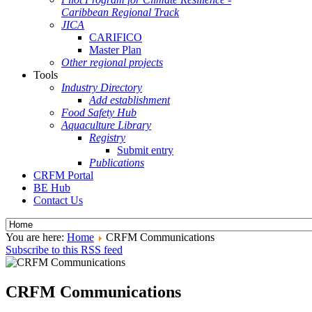
Caribbean Regional Track
JICA
CARIFICO
Master Plan
Other regional projects
Tools
Industry Directory
Add establishment
Food Safety Hub
Aquaculture Library
Registry
Submit entry
Publications
CRFM Portal
BE Hub
Contact Us
You are here:
Home
CRFM Communications
Subscribe to this RSS feed
CRFM Communications