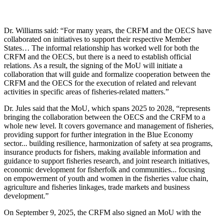
Dr. Williams said: “For many years, the CRFM and the OECS have
collaborated on initiatives to support their respective Member
States… The informal relationship has worked well for both the
CRFM and the OECS, but there is a need to establish official
relations. As a result, the signing of the MoU will initiate a
collaboration that will guide and formalize cooperation between the
CRFM and the OECS for the execution of related and relevant
activities in specific areas of fisheries-related matters.”
Dr. Jules said that the MoU, which spans 2025 to 2028, “represents
bringing the collaboration between the OECS and the CRFM to a
whole new level. It covers governance and management of fisheries,
providing support for further integration in the Blue Economy
sector... building resilience, harmonization of safety at sea programs,
insurance products for fishers, making available information and
guidance to support fisheries research, and joint research initiatives,
economic development for fisherfolk and communities... focusing
on empowerment of youth and women in the fisheries value chain,
agriculture and fisheries linkages, trade markets and business
development.”
On September 9, 2025, the CRFM also signed an MoU with the