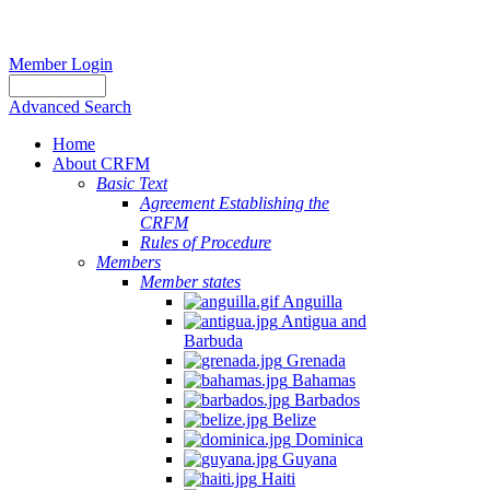
Member Login
Advanced Search
Home
About CRFM
Basic Text
Agreement Establishing the
CRFM
Rules of Procedure
Members
Member states
Anguilla
Antigua and
Barbuda
Grenada
Bahamas
Barbados
Belize
Dominica
Guyana
Haiti