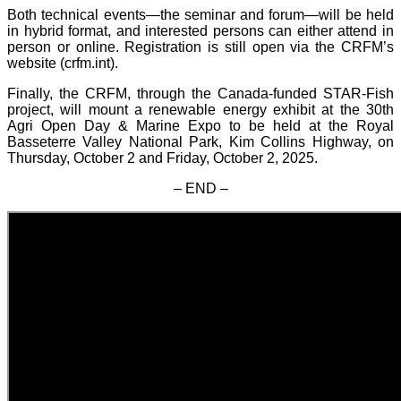
Both technical events—the seminar and forum—will be held
in hybrid format, and interested persons can either attend in
person or online. Registration is still open via the CRFM’s
website (crfm.int).
Finally, the CRFM, through the Canada-funded STAR-Fish
project, will mount a renewable energy exhibit at the 30th
Agri Open Day & Marine Expo to be held at the Royal
Basseterre Valley National Park, Kim Collins Highway, on
Thursday, October 2 and Friday, October 2, 2025.
– END –