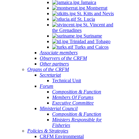
Jamaica
Montserrat
St. Kitts and Nevis
St. Lucia
St. Vincent and
the Grenadines
Suriname
Trinidad and Tobago
Turks and Caicos
Associate members
Observers of the CRFM
Other partners
Organs of the CRFM
Secretariat
Technical Unit
Forum
Composition & Function
Members Of Forums
Executive Committee
Ministerial Council
Composition & Function
Ministers Responsible for
Fisheries
Policies & Strategies
CRFM Environmental