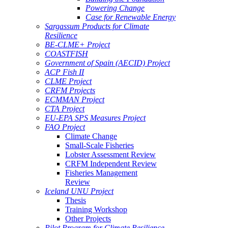
Powering Change
Case for Renewable Energy
Sargassum Products for Climate
Resilience
BE-CLME+ Project
COASTFISH
Government of Spain (AECID) Project
ACP Fish II
CLME Project
CRFM Projects
ECMMAN Project
CTA Project
EU-EPA SPS Measures Project
FAO Project
Climate Change
Small-Scale Fisheries
Lobster Assessment Review
CRFM Independent Review
Fisheries Management
Review
Iceland UNU Project
Thesis
Training Workshop
Other Projects
Pilot Program for Climate Resilience -