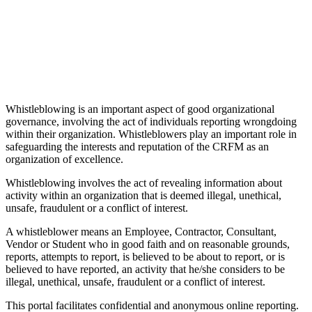
Whistleblowing is an important aspect of good organizational
governance, involving the act of individuals reporting wrongdoing
within their organization. Whistleblowers play an important role in
safeguarding the interests and reputation of the CRFM as an
organization of excellence.
Whistleblowing involves the act of revealing information about
activity within an organization that is deemed illegal, unethical,
unsafe, fraudulent or a conflict of interest.
A whistleblower means an Employee, Contractor, Consultant,
Vendor or Student who in good faith and on reasonable grounds,
reports, attempts to report, is believed to be about to report, or is
believed to have reported, an activity that he/she considers to be
illegal, unethical, unsafe, fraudulent or a conflict of interest.
This portal facilitates confidential and anonymous online reporting.