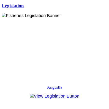
Legislation
Anguilla