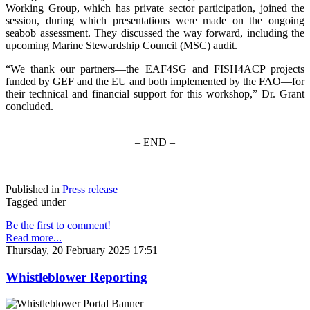
Working Group, which has private sector participation, joined the
session, during which presentations were made on the ongoing
seabob assessment. They discussed the way forward, including the
upcoming Marine Stewardship Council (MSC) audit.
“We thank our partners—the EAF4SG and FISH4ACP projects
funded by GEF and the EU and both implemented by the FAO—for
their technical and financial support for this workshop,” Dr. Grant
concluded.
– END –
Published in
Press release
Tagged under
Be the first to comment!
Read more...
Thursday, 20 February 2025 17:51
Whistleblower Reporting