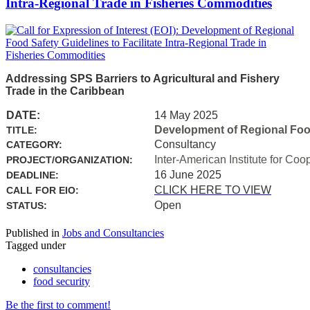
Intra-Regional Trade in Fisheries Commodities
Addressing SPS Barriers to Agricultural and Fishery
Trade in the Caribbean
DATE:
14 May 2025
Development of Regional Food 
TITLE:
Consultancy
CATEGORY:
Inter-American Institute for Coo
PROJECT/ORGANIZATION:
16 June 2025
DEADLINE:
CLICK HERE TO VIEW
CALL FOR EIO:
Open
STATUS:
Published in
Jobs and Consultancies
Tagged under
consultancies
food security
Be the first to comment!