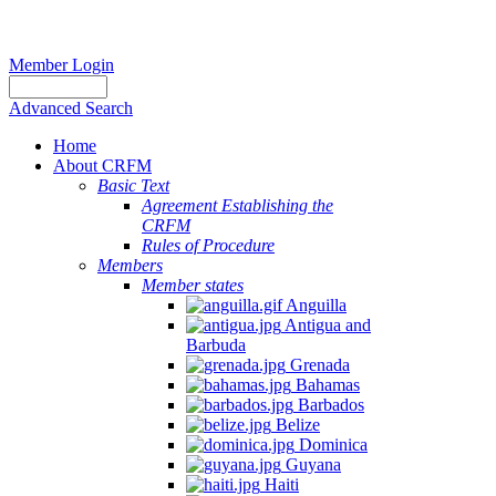
Member Login
Advanced Search
Home
About CRFM
Basic Text
Agreement Establishing the
CRFM
Rules of Procedure
Members
Member states
Anguilla
Antigua and
Barbuda
Grenada
Bahamas
Barbados
Belize
Dominica
Guyana
Haiti