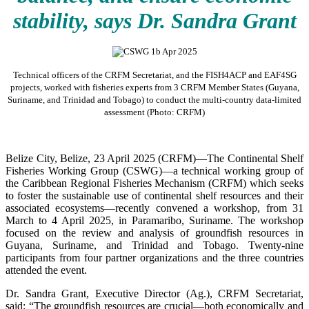
stability, says Dr. Sandra Grant
Technical officers of the CRFM Secretariat, and the FISH4ACP and EAF4SG
projects, worked with fisheries experts from 3 CRFM Member States (Guyana,
Suriname, and Trinidad and Tobago) to conduct the multi-country data-limited
assessment (Photo: CRFM)
Belize City, Belize, 23 April 2025 (CRFM)—The Continental Shelf
Fisheries Working Group (CSWG)—a technical working group of
the Caribbean Regional Fisheries Mechanism (CRFM) which seeks
to foster the sustainable use of continental shelf resources and their
associated ecosystems—recently convened a workshop, from 31
March to 4 April 2025, in Paramaribo, Suriname. The workshop
focused on the review and analysis of groundfish resources in
Guyana, Suriname, and Trinidad and Tobago. Twenty-nine
participants from four partner organizations and the three countries
attended the event.
Dr. Sandra Grant, Executive Director (Ag.), CRFM Secretariat,
said: “The groundfish resources are crucial—both economically and