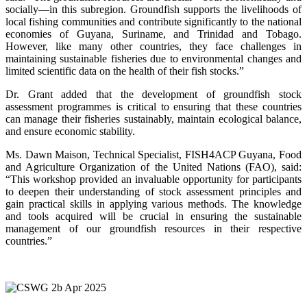
socially—in this subregion. Groundfish supports the livelihoods of
local fishing communities and contribute significantly to the national
economies of Guyana, Suriname, and Trinidad and Tobago.
However, like many other countries, they face challenges in
maintaining sustainable fisheries due to environmental changes and
limited scientific data on the health of their fish stocks.”
Dr. Grant added that the development of groundfish stock
assessment programmes is critical to ensuring that these countries
can manage their fisheries sustainably, maintain ecological balance,
and ensure economic stability.
Ms. Dawn Maison, Technical Specialist, FISH4ACP Guyana, Food
and Agriculture Organization of the United Nations (FAO), said:
“This workshop provided an invaluable opportunity for participants
to deepen their understanding of stock assessment principles and
gain practical skills in applying various methods. The knowledge
and tools acquired will be crucial in ensuring the sustainable
management of our groundfish resources in their respective
countries.”