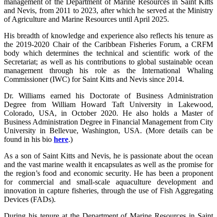
management of the Department of Marine Resources in Saint Kitts
and Nevis, from 2011 to 2023, after which he served at the Ministry
of Agriculture and Marine Resources until April 2025.
His breadth of knowledge and experience also reflects his tenure as
the 2019-2020 Chair of the Caribbean Fisheries Forum, a CRFM
body which determines the technical and scientific work of the
Secretariat; as well as his contributions to global sustainable ocean
management through his role as the International Whaling
Commissioner (IWC) for Saint Kitts and Nevis since 2014.
Dr. Williams earned his Doctorate of Business Administration
Degree from William Howard Taft University in Lakewood,
Colorado, USA, in October 2020. He also holds a Master of
Business Administration Degree in Financial Management from City
University in Bellevue, Washington, USA. (More details can be
found in his bio
here
.)
As a son of Saint Kitts and Nevis, he is passionate about the ocean
and the vast marine wealth it encapsulates as well as the promise for
the region’s food and economic security. He has been a proponent
for commercial and small-scale aquaculture development and
innovation in capture fisheries, through the use of Fish Aggregating
Devices (FADs).
During his tenure at the Department of Marine Resources in Saint