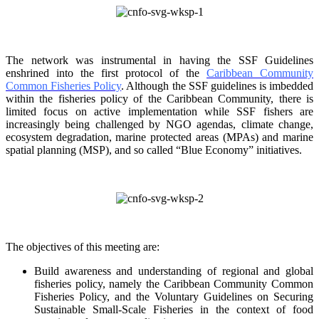
The network was instrumental in having the SSF Guidelines
enshrined into the first protocol of the
Caribbean Community
Common Fisheries Policy
. Although the SSF guidelines is
imbedded
within the fisheries policy of the Caribbean Community, there is
limited focus on
active implementation while SSF fishers are
increasingly being challenged by NGO agendas,
climate change,
ecosystem degradation, marine protected areas (MPAs) and marine
spatial
planning (MSP), and so called “Blue Economy” initiatives.
The objectives of this meeting are:
Build awareness and understanding of regional and global
fisheries policy, namely the
Caribbean Community Common
Fisheries Policy, and the Voluntary Guidelines on
Securing
Sustainable Small-Scale Fisheries in the context of food