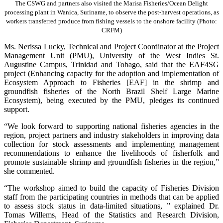
The CSWG and partners also visited the Marisa Fisheries/Ocean Delight
processing plant in Wanica, Suriname, to observe the post-harvest operations, as
workers transferred produce from fishing vessels to the onshore facility (Photo:
CRFM)
Ms. Nerissa Lucky, Technical and Project Coordinator at the Project
Management Unit (PMU), University of the West Indies St.
Augustine Campus, Trinidad and Tobago, said that the EAF4SG
project (Enhancing capacity for the adoption and implementation of
Ecosystem Approach to Fisheries [EAF] in the shrimp and
groundfish fisheries of the North Brazil Shelf Large Marine
Ecosystem), being executed by the PMU, pledges its continued
support.
“We look forward to supporting national fisheries agencies in the
region, project partners and industry stakeholders in improving data
collection for stock assessments and implementing management
recommendations to enhance the livelihoods of fisherfolk and
promote sustainable shrimp and groundfish fisheries in the region,”
she commented.
“The workshop aimed to build the capacity of Fisheries Division
staff from the participating countries in methods that can be applied
to assess stock status in data-limited situations, ” explained Dr.
Tomas Willems, Head of the Statistics and Research Division,