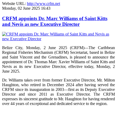
Website URL:
http://www.crfm.net
Monday, 02 June 2025 16:43
CRFM appoints Dr. Marc Williams of Saint Kitts
and Nevis as new Executive Director
Belize City, Monday, 2 June 2025 (CRFM)—The Caribbean
Regional Fisheries Mechanism (CRFM) Secretariat, based in Belize
and Saint Vincent and the Grenadines, is pleased to announce the
appointment of Dr. Thomas Marc Xavier Williams of Saint Kitts and
Nevis as its new Executive Director, effective today, Monday, 2
June 2025.
Dr. Williams takes over from former Executive Director, Mr. Milton
Haughton, who retired in December 2024 after having served the
CRFM since its inauguration in 2003—first as its Deputy Executive
Director and since 2011 as Executive Director. The CRFM
expresses its sincerest gratitude to Mr. Haughton for having rendered
over 44 years of exceptional and dedicated service to the region.