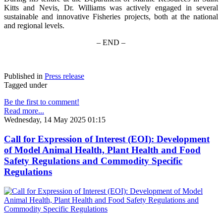
Kitts and Nevis, Dr. Williams was actively engaged in several
sustainable and innovative Fisheries projects, both at the national
and regional levels.
– END –
Published in
Press release
Tagged under
Be the first to comment!
Read more...
Wednesday, 14 May 2025 01:15
Call for Expression of Interest (EOI): Development
of Model Animal Health, Plant Health and Food
Safety Regulations and Commodity Specific
Regulations