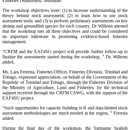
Fisheries Department, Suriname.
The workshop objectives were: (1) to increase understanding of the
theory behind stock assessment; (2) to learn how to use stock
assessment tools; and (3) to perform preliminary assessments on key
shrimp and groundfish species for each country. Dr Willems attested
that the workshop met all three objectives and could be considered
an important milestone in promoting evidence-based fisheries
management.
“CRFM and the EAF4SG project will provide further follow-up to
finalize the assessments started during the workshop, ” Dr. Willems
added.
Ms. Lara Ferreira, Fisheries Officer, Fisheries Division, Trinidad and
Tobago, expressed appreciation, on behalf of the Government of the
Republic of Trinidad and Tobago, through the Fisheries Division of
the Ministry of Agriculture, Land and Fisheries, for the technical
support received through the CRFM CSWG, with the support of the
EAF4SG project.
“Such opportunities for capacity building in R and data-limited stock
assessment methodologies are much needed in the region, ” Ferreira
added.
During the final day of the workshop, the Suriname Seabob