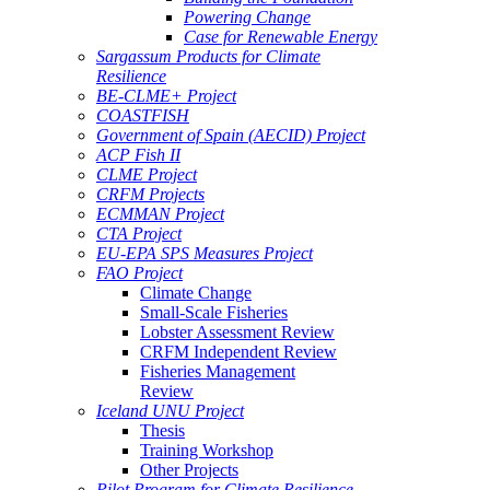
Powering Change
Case for Renewable Energy
Sargassum Products for Climate
Resilience
BE-CLME+ Project
COASTFISH
Government of Spain (AECID) Project
ACP Fish II
CLME Project
CRFM Projects
ECMMAN Project
CTA Project
EU-EPA SPS Measures Project
FAO Project
Climate Change
Small-Scale Fisheries
Lobster Assessment Review
CRFM Independent Review
Fisheries Management
Review
Iceland UNU Project
Thesis
Training Workshop
Other Projects
Pilot Program for Climate Resilience -