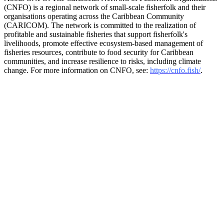
(CNFO) is a regional network of small-scale fisherfolk and their
organisations operating across the Caribbean Community
(CARICOM). The network is committed to the realization of
profitable and sustainable fisheries that support fisherfolk's
livelihoods, promote effective ecosystem-based management of
fisheries resources, contribute to food security for Caribbean
communities, and increase resilience to risks, including climate
change. For more information on CNFO, see:
https://cnfo.fish/
.