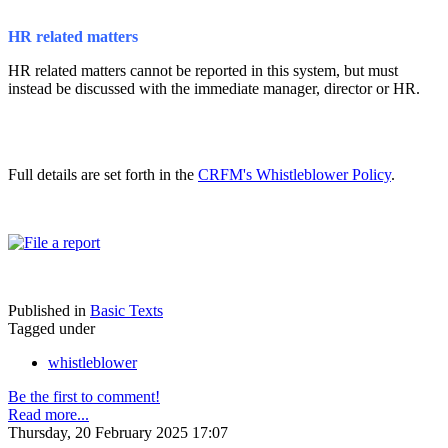
HR related matters
HR related matters cannot be reported in this system, but must
instead be discussed with the immediate manager, director or HR.
Full details are set forth in the
CRFM's Whistleblower Policy
.
Published in
Basic Texts
Tagged under
whistleblower
Be the first to comment!
Read more...
Thursday, 20 February 2025 17:07