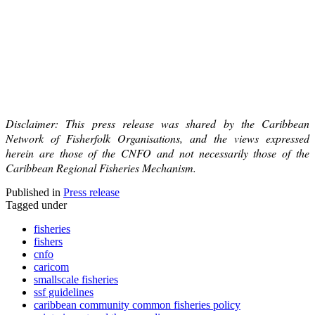
Disclaimer: This press release was shared by the Caribbean
Network of Fisherfolk Organisations, and the views expressed
herein are those of the CNFO and not necessarily those of the
Caribbean Regional Fisheries Mechanism.
Published in
Press release
Tagged under
fisheries
fishers
cnfo
caricom
smallscale fisheries
ssf guidelines
caribbean community common fisheries policy