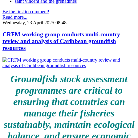
saint vincent and the grenadines
Be the first to comment!
Read more...
Wednesday, 23 April 2025 08:48
CRFM working group conducts multi-country
review and analysis of Caribbean groundfish
resources
Groundfish stock assessment
programmes are critical to
ensuring that countries can
manage their fisheries
sustainably, maintain ecological
balance, and ensure economic