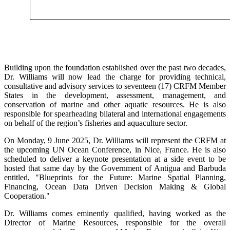
Building upon the foundation established over the past two decades,
Dr. Williams will now lead the charge for providing technical,
consultative and advisory services to seventeen (17) CRFM Member
States in the development, assessment, management, and
conservation of marine and other aquatic resources. He is also
responsible for spearheading bilateral and international engagements
on behalf of the region’s fisheries and aquaculture sector.
On Monday, 9 June 2025, Dr. Williams will represent the CRFM at
the upcoming UN Ocean Conference, in Nice, France. He is also
scheduled to deliver a keynote presentation at a side event to be
hosted that same day by the Government of Antigua and Barbuda
entitled, "Blueprints for the Future: Marine Spatial Planning,
Financing, Ocean Data Driven Decision Making & Global
Cooperation."
Dr. Williams comes eminently qualified, having worked as the
Director of Marine Resources, responsible for the overall