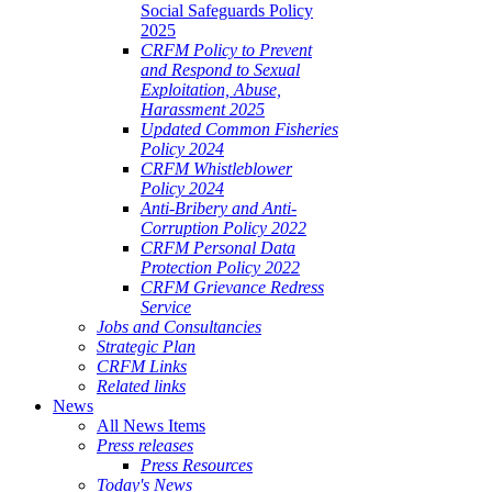
Social Safeguards Policy
2025
CRFM Policy to Prevent
and Respond to Sexual
Exploitation, Abuse,
Harassment 2025
Updated Common Fisheries
Policy 2024
CRFM Whistleblower
Policy 2024
Anti-Bribery and Anti-
Corruption Policy 2022
CRFM Personal Data
Protection Policy 2022
CRFM Grievance Redress
Service
Jobs and Consultancies
Strategic Plan
CRFM Links
Related links
News
All News Items
Press releases
Press Resources
Today's News