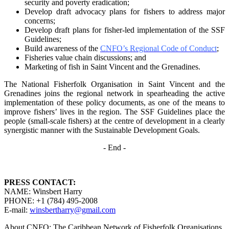
security and poverty
eradication;
Develop draft advocacy plans for fishers to address major
concerns;
Develop draft plans for fisher-led implementation of the SSF
Guidelines;
Build awareness of the
CNFO’s Regional Code of Conduct
;
Fisheries value chain discussions; and
Marketing of fish in Saint Vincent and the Grenadines.
The National Fisherfolk Organisation in Saint Vincent and the
Grenadines joins the regional
network in spearheading the active
implementation of these policy documents, as one of the
means to
improve fishers’ lives in the region. The SSF Guidelines place the
people (small-scale fishers)
at the centre of development in a clearly
synergistic manner with the Sustainable Development
Goals.
- End -
PRESS CONTACT:
NAME: Winsbert Harry
PHONE: +1 (784) 495-2008
E-mail:
winsbertharry@gmail.com
About CNFO: The Caribbean Network of Fisherfolk Organisations