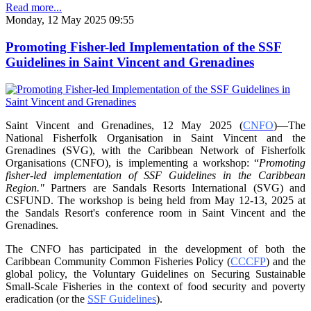
Read more...
Monday, 12 May 2025 09:55
Promoting Fisher-led Implementation of the SSF
Guidelines in Saint Vincent and Grenadines
Saint Vincent and Grenadines, 12 May 2025 (
CNFO
)—The
National Fisherfolk Organisation in
Saint Vincent and the
Grenadines (SVG), with the Caribbean Network of Fisherfolk
Organisations
(CNFO), is implementing a workshop: “
Promoting
fisher-led implementation of SSF Guidelines
in the Caribbean
Region."
Partners are Sandals Resorts International (SVG) and
CSFUND. The
workshop is being held from
May 12-13, 2025 at
the Sandals Resort's conference room in
Saint Vincent and the
Grenadines.
The CNFO has participated in the development of both the
Caribbean Community Common
Fisheries Policy (
CCCFP
) and the
global policy, the Voluntary Guidelines on Securing
Sustainable
Small-Scale Fisheries in the context of food security and poverty
eradication (or the
SSF Guidelines
).