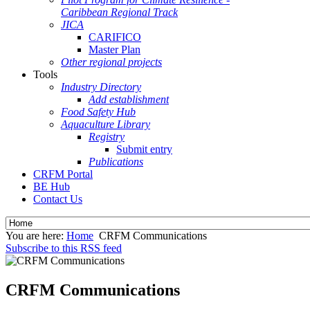
Caribbean Regional Track
JICA
CARIFICO
Master Plan
Other regional projects
Tools
Industry Directory
Add establishment
Food Safety Hub
Aquaculture Library
Registry
Submit entry
Publications
CRFM Portal
BE Hub
Contact Us
You are here:
Home
CRFM Communications
Subscribe to this RSS feed
CRFM Communications