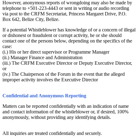
However, anonymous reports of wrongdoing may also be made by
telephone to +501-223-4443 or sent in writing or audio recording
via post to the CRFM Secretariat, Princess Margaret Drive, P.O.
Box 642, Belize City, Belize.
If a potential Whistleblower has knowledge of or a concern of illegal
or dishonest or fraudulent or corrupt activity, he or she should
contact one of the persons below, depending on the specifics of the
case:
(i.) His or her direct supervisor or Programme Manager
(ii.) Manager Finance and Administration
(iii.) The CRFM Executive Director or Deputy Executive Director,
or
(iv.) The Chairperson of the Forum in the event that the alleged
improper activity involves the Executive Director
Confidential and Anonymous Reporting
Matters can be reported confidentially with an indication of name
and contact information of the whistleblower or, if desired, 100%
anonymously, without providing any identifying details.
All inquiries are treated confidentially and securely.