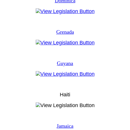
Dominica
Grenada
Guyana
Haiti
Jamaica