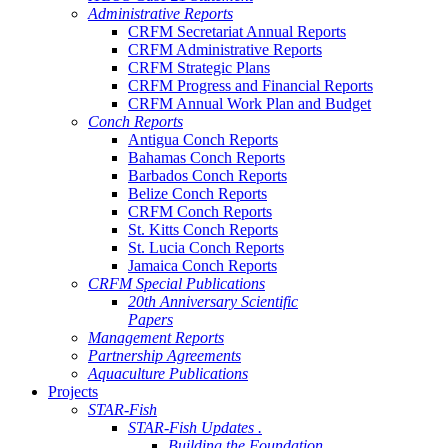
Administrative Reports
CRFM Secretariat Annual Reports
CRFM Administrative Reports
CRFM Strategic Plans
CRFM Progress and Financial Reports
CRFM Annual Work Plan and Budget
Conch Reports
Antigua Conch Reports
Bahamas Conch Reports
Barbados Conch Reports
Belize Conch Reports
CRFM Conch Reports
St. Kitts Conch Reports
St. Lucia Conch Reports
Jamaica Conch Reports
CRFM Special Publications
20th Anniversary Scientific
Papers
Management Reports
Partnership Agreements
Aquaculture Publications
Projects
STAR-Fish
STAR-Fish Updates .
Building the Foundation