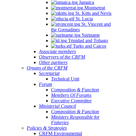
Jamaica
Montserrat
St. Kitts and Nevis
St. Lucia
St. Vincent and
the Grenadines
Suriname
Trinidad and Tobago
Turks and Caicos
Associate members
Observers of the CRFM
Other partners
Organs of the CRFM
Secretariat
Technical Unit
Forum
Composition & Function
Members Of Forums
Executive Committee
Ministerial Council
Composition & Function
Ministers Responsible for
Fisheries
Policies & Strategies
CRFM Environmental