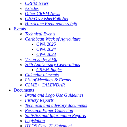
CRFM News
Articles
Other CRFM News
CNFO's FisherFolk Net
Hurricane Preparedness Info
Events
Technical Events
Caribbean Week of Agriculture
CWA 2025
CWA 2024
CWA 2023
Vision 25 by 2030
20th Anniversary Celebrations
CRFM Jingles
Calendar of events
List of Meetings & Events
CLME+ CALENDAR
Documents
Brand and Logo Use Guidelines
Fishery Reports
Technical and advisory documents
Research Paper Collection
Statistics and Information Reports
Legislation
ITLOS Case 21 Statement