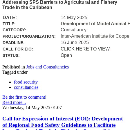
Addressing SPS Barriers to Agricultural and Fishery
Trade in the Caribbean
DATE:
14 May 2025
Development of Model Animal H
TITLE:
Consultancy
CATEGORY:
Inter-American Institute for Coope
PROJECT/ORGANIZATION:
16 June 2025
DEADLINE:
CLICK HERE TO VIEW
CALL FOR EIO:
Open
STATUS:
Published in
Jobs and Consultancies
Tagged under
food security
consultancies
Be the first to comment!
Read more...
Wednesday, 14 May 2025 01:07
Call for Expression of Interest (EOI): Development
of Regional Food Safety Guidelines to Facilitate