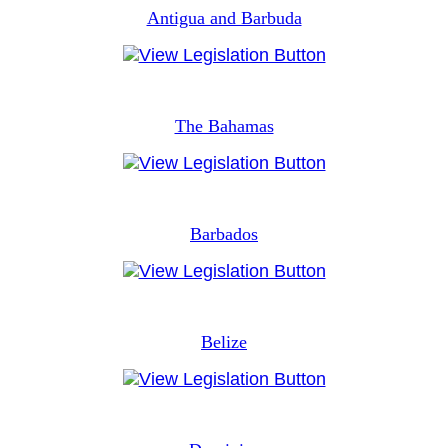
Antigua and Barbuda
The Bahamas
Barbados
Belize