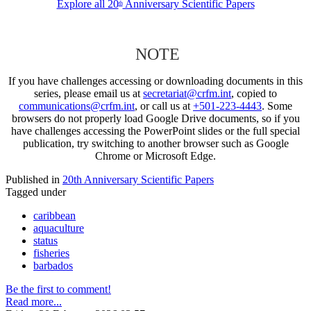
Explore all 20
Anniversary Scientific Papers
th
NOTE
If you have challenges accessing or downloading documents in this
series, please email us at
secretariat@crfm.int
, copied to
communications@crfm.int
, or call us at
+501-223-4443
. Some
browsers do not properly load Google Drive documents, so if you
have challenges accessing the PowerPoint slides or the full special
publication, try switching to another browser such as Google
Chrome or Microsoft Edge.
Published in
20th Anniversary Scientific Papers
Tagged under
caribbean
aquaculture
status
fisheries
barbados
Be the first to comment!
Read more...