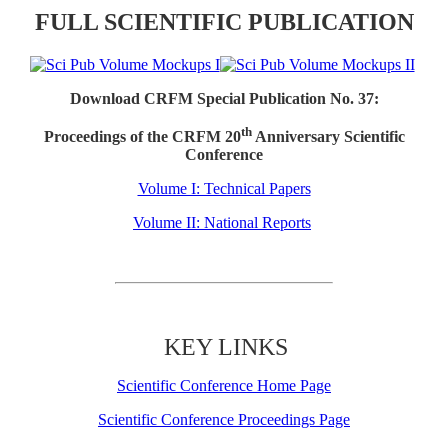
FULL SCIENTIFIC PUBLICATION
Download CRFM Special Publication No. 37:
th
Proceedings of the CRFM 20
Anniversary Scientific
Conference
Volume I: Technical Papers
Volume II: National Reports
KEY LINKS
Scientific Conference Home Page
Scientific Conference Proceedings Page