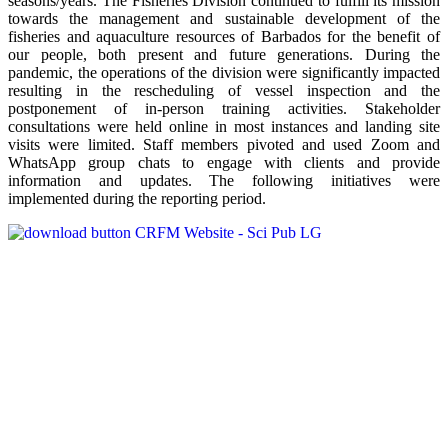
seasons/years. The Fisheries Division continued to fulfill its mission
towards the management and sustainable development of the
fisheries and aquaculture resources of Barbados for the benefit of
our people, both present and future generations. During the
pandemic, the operations of the division were significantly impacted
resulting in the rescheduling of vessel inspection and the
postponement of in-person training activities. Stakeholder
consultations were held online in most instances and landing site
visits were limited. Staff members pivoted and used Zoom and
WhatsApp group chats to engage with clients and provide
information and updates. The following initiatives were
implemented during the reporting period.