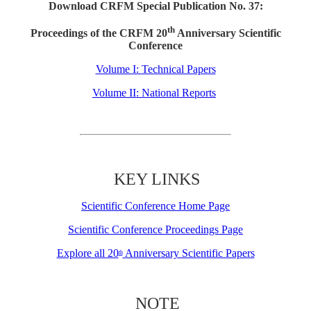
Download CRFM Special Publication No. 37:
th
Proceedings of the CRFM 20
Anniversary Scientific
Conference
Volume I: Technical Papers
Volume II: National Reports
KEY LINKS
Scientific Conference Home Page
Scientific Conference Proceedings Page
Explore all 20
Anniversary Scientific Papers
th
NOTE