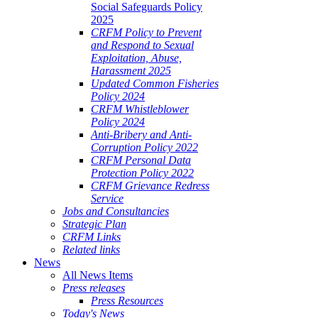
Social Safeguards Policy
2025
CRFM Policy to Prevent
and Respond to Sexual
Exploitation, Abuse,
Harassment 2025
Updated Common Fisheries
Policy 2024
CRFM Whistleblower
Policy 2024
Anti-Bribery and Anti-
Corruption Policy 2022
CRFM Personal Data
Protection Policy 2022
CRFM Grievance Redress
Service
Jobs and Consultancies
Strategic Plan
CRFM Links
Related links
News
All News Items
Press releases
Press Resources
Today's News