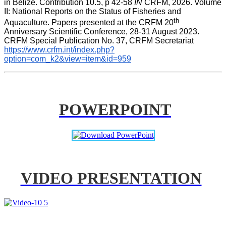
in Belize. Contribution 10.5, p 42-58 
IN
 CRFM, 2026. Volume 
II: National Reports on the Status of Fisheries and 
th
Aquaculture. Papers presented at the CRFM 20
Anniversary Scientific Conference, 28-31 August 2023. 
CRFM Special Publication No. 37, CRFM Secretariat 
https://www.crfm.int/index.php?
option=com_k2&view=item&id=959
POWERPOINT
VIDEO PRESENTATION