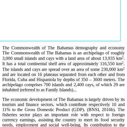
The Commonwealth of The Bahamas demography and economy
The Commonwealth of The Bahamas is an archipelago of roughly
2
3,000 small islands and cays with a land area of about 13,935 km
.
2
It has a total continental shelf area of approximately 116,550 km
.
2
The islands and cays are spread over an area of some 230,000 km
and are located on 16 plateaus separated from each other and from
Florida, Cuba and Hispaniola by depths of 350 – 3600 meters. The
archipelago comprises 700 islands and 2,400 cays, of which 29 are
inhabited (referred to as Family Islands)...
The economic development of The Bahamas is largely driven by its
tourism and finance sectors, which contribute respectively 10 and
11% to the Gross Domestic Product (GDP). (BNSI, 2016b). The
fisheries sector plays an important role with respect to foreign
currency earnings, assisting the country to meet its food security
needs, employment and social well-being. Its contribution to the