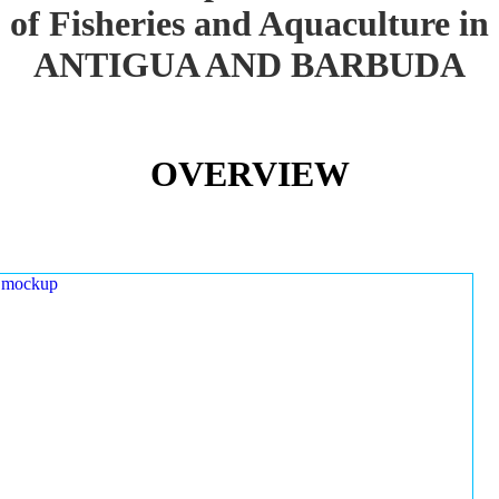
of Fisheries and Aquaculture in
ANTIGUA AND BARBUDA
OVERVIEW