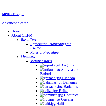
Member Login
Advanced Search
Home
About CRFM
Basic Text
Agreement Establishing the
CRFM
Rules of Procedure
Members
Member states
Anguilla
Antigua and
Barbuda
Grenada
Bahamas
Barbados
Belize
Dominica
Guyana
Haiti