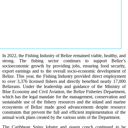
In 2022, the Fishing Industry of Belize remained viable, healthy, and
strong. The fishing sector continues to support Belize’s
socioeconomic growth by providing jobs, ensuring food security,
export earnings and to the overall socio-economic development of
Belize. This year, the Fishing Industry provided direct employment
to over 3,376 licensed fishers and directly benefited nearly 17,000
Belizeans. Under the leadership and guidance of the Ministry of
Blue Economy and Civil Aviation, the Belize Fisheries Department,
which has the legal mandate for the management, conservation and
sustainable use of the fishery resources and the inland and marine
ecosystems of Belize made good advancements despite resource
constraints that prevent the full and efficient implementation of the
annual work plans created by the various units of the Department.
The Caribbean Spiny lobster and queen conch continued to be