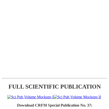
FULL SCIENTIFIC PUBLICATION
Download CRFM Special Publication No. 37: