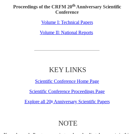
th
Proceedings of the CRFM 20
Anniversary Scientific
Conference
Volume I: Technical Papers
Volume II: National Reports
KEY LINKS
Scientific Conference Home Page
Scientific Conference Proceedings Page
Explore all 20
Anniversary Scientific Papers
th
NOTE