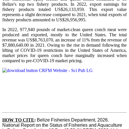
Belize's top two fishery products.
In 2022, export earnings for
fishery products totaled US$26,133,959. This export value
represents a slight decrease compared to 2021, when total exports of
fishery products amounted to US$26,956,995.
In 2022, 977,940 pounds of market-clean queen conch meat were
produced and exported, mostly to the United States. The total
revenue was US$8,763,070, an increase of 11% from the revenue of
$7,880,640.00 in 2021. Owing to the rise in demand following the
lifting of COVID-19 restrictions in the United States of America,
market prices for queen conch have marginally increased when
compared to pre-COVID-19 market pricing.
HOW TO CITE
:
Belize Fisheries Department, 2026. 
National Report on the Status of Fisheries and Aquaculture 