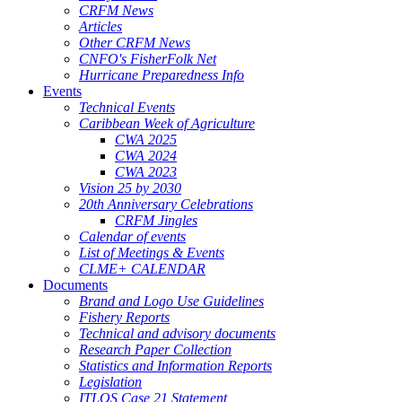
CRFM News
Articles
Other CRFM News
CNFO's FisherFolk Net
Hurricane Preparedness Info
Events
Technical Events
Caribbean Week of Agriculture
CWA 2025
CWA 2024
CWA 2023
Vision 25 by 2030
20th Anniversary Celebrations
CRFM Jingles
Calendar of events
List of Meetings & Events
CLME+ CALENDAR
Documents
Brand and Logo Use Guidelines
Fishery Reports
Technical and advisory documents
Research Paper Collection
Statistics and Information Reports
Legislation
ITLOS Case 21 Statement