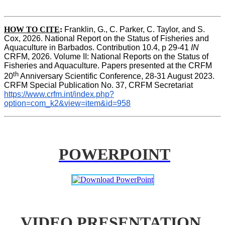
HOW TO CITE
:
Franklin, G., C. Parker, C. Taylor, and S. 
Cox, 2026. National Report on the Status of Fisheries and 
Aquaculture in Barbados. Contribution 10.4, p 29-41 
IN
CRFM, 2026. Volume II: National Reports on the Status of 
Fisheries and Aquaculture. Papers presented at the CRFM 
th
20
 Anniversary Scientific Conference, 28-31 August 2023. 
CRFM Special Publication No. 37, CRFM Secretariat 
https://www.crfm.int/index.php?
option=com_k2&view=item&id=958
POWERPOINT
VIDEO PRESENTATION