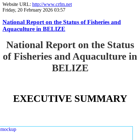
Website URL:
http://www.crfm.net
Friday, 20 February 2026 03:57
National Report on the Status of Fisheries and
Aquaculture in BELIZE
National Report on the Status
of Fisheries and Aquaculture in
BELIZE
EXECUTIVE SUMMARY