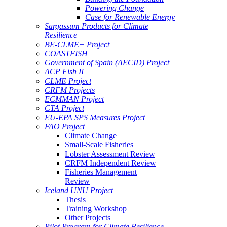
Powering Change
Case for Renewable Energy
Sargassum Products for Climate
Resilience
BE-CLME+ Project
COASTFISH
Government of Spain (AECID) Project
ACP Fish II
CLME Project
CRFM Projects
ECMMAN Project
CTA Project
EU-EPA SPS Measures Project
FAO Project
Climate Change
Small-Scale Fisheries
Lobster Assessment Review
CRFM Independent Review
Fisheries Management
Review
Iceland UNU Project
Thesis
Training Workshop
Other Projects
Pilot Program for Climate Resilience -