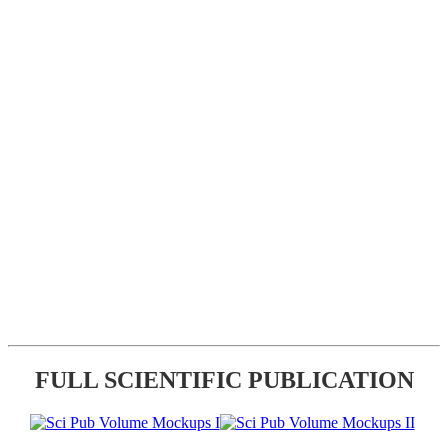
FULL SCIENTIFIC PUBLICATION