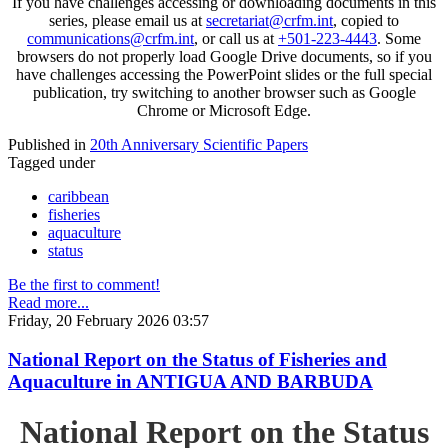
If you have challenges accessing or downloading documents in this
series, please email us at
secretariat@crfm.int
, copied to
communications@crfm.int
, or call us at
+501-223-4443
. Some
browsers do not properly load Google Drive documents, so if you
have challenges accessing the PowerPoint slides or the full special
publication, try switching to another browser such as Google
Chrome or Microsoft Edge.
Published in
20th Anniversary Scientific Papers
Tagged under
caribbean
fisheries
aquaculture
status
Be the first to comment!
Read more...
Friday, 20 February 2026 03:57
National Report on the Status of Fisheries and
Aquaculture in ANTIGUA AND BARBUDA
National Report on the Status