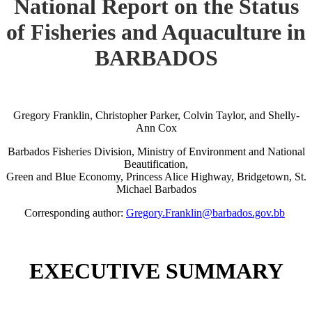
National Report on the Status
of Fisheries and Aquaculture in
BARBADOS
Gregory Franklin, Christopher Parker, Colvin Taylor, and Shelly-
Ann Cox
Barbados Fisheries Division, Ministry of Environment and National
Beautification,
Green and Blue Economy, Princess Alice Highway, Bridgetown, St.
Michael Barbados
Corresponding author:
Gregory.Franklin@barbados.gov.bb
EXECUTIVE SUMMARY