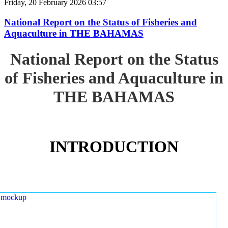
Friday, 20 February 2026 03:57
National Report on the Status of Fisheries and
Aquaculture in THE BAHAMAS
National Report on the Status
of Fisheries and Aquaculture in
THE BAHAMAS
INTRODUCTION