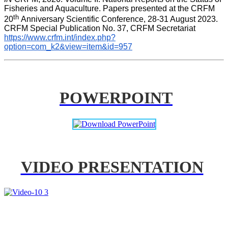
Fisheries and Aquaculture. Papers presented at the CRFM 
th 
20
Anniversary Scientific Conference, 28-31 August 2023. 
CRFM Special Publication No. 37, CRFM Secretariat 
https://www.crfm.int/index.php?
option=com_k2&view=item&id=957
POWERPOINT
VIDEO PRESENTATION