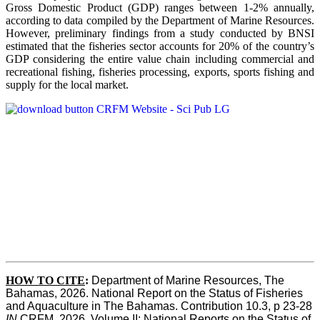
Gross Domestic Product (GDP) ranges between 1-2% annually,
according to data compiled by the Department of Marine Resources.
However, preliminary findings from a study conducted by BNSI
estimated that the fisheries sector accounts for 20% of the country’s
GDP considering the entire value chain including commercial and
recreational fishing, fisheries processing, exports, sports fishing and
supply for the local market.
HOW TO CITE
:
Department of Marine Resources, The 
Bahamas, 2026. National Report on the Status of Fisheries 
and Aquaculture in The Bahamas. Contribution 10.3, p 23-28 
IN
 CRFM, 2026. Volume II: National Reports on the Status of 