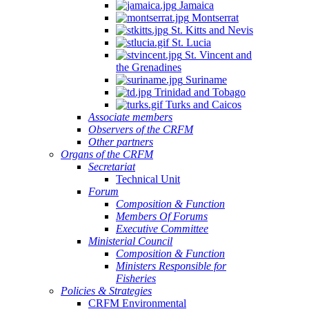
Jamaica
Montserrat
St. Kitts and Nevis
St. Lucia
St. Vincent and
the Grenadines
Suriname
Trinidad and Tobago
Turks and Caicos
Associate members
Observers of the CRFM
Other partners
Organs of the CRFM
Secretariat
Technical Unit
Forum
Composition & Function
Members Of Forums
Executive Committee
Ministerial Council
Composition & Function
Ministers Responsible for
Fisheries
Policies & Strategies
CRFM Environmental