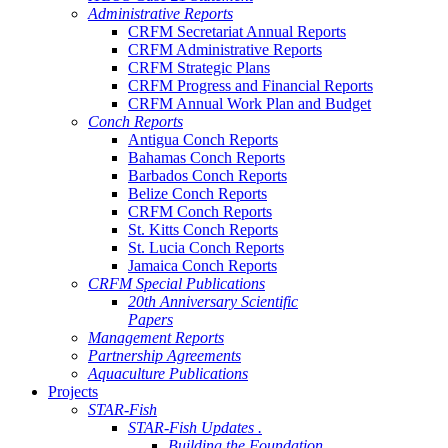
Administrative Reports
CRFM Secretariat Annual Reports
CRFM Administrative Reports
CRFM Strategic Plans
CRFM Progress and Financial Reports
CRFM Annual Work Plan and Budget
Conch Reports
Antigua Conch Reports
Bahamas Conch Reports
Barbados Conch Reports
Belize Conch Reports
CRFM Conch Reports
St. Kitts Conch Reports
St. Lucia Conch Reports
Jamaica Conch Reports
CRFM Special Publications
20th Anniversary Scientific
Papers
Management Reports
Partnership Agreements
Aquaculture Publications
Projects
STAR-Fish
STAR-Fish Updates .
Building the Foundation