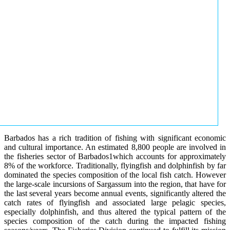
Barbados has a rich tradition of fishing with significant economic
and cultural importance. An estimated 8,800 people are involved in
the fisheries sector of Barbados1which accounts for approximately
8% of the workforce. Traditionally, flyingfish and dolphinfish by far
dominated the species composition of the local fish catch. However
the large-scale incursions of Sargassum into the region, that have for
the last several years become annual events, significantly altered the
catch rates of flyingfish and associated large pelagic species,
especially dolphinfish, and thus altered the typical pattern of the
species composition of the catch during the impacted fishing