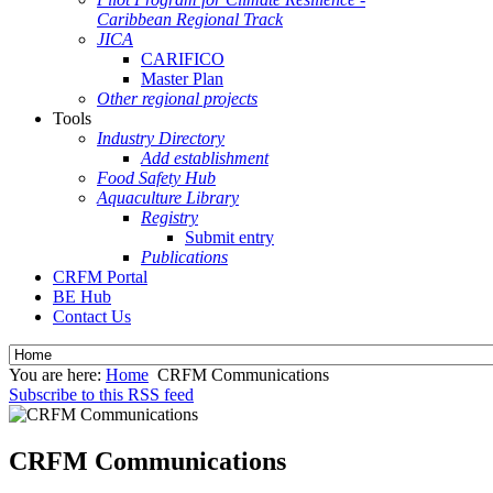
Caribbean Regional Track
JICA
CARIFICO
Master Plan
Other regional projects
Tools
Industry Directory
Add establishment
Food Safety Hub
Aquaculture Library
Registry
Submit entry
Publications
CRFM Portal
BE Hub
Contact Us
You are here:
Home
CRFM Communications
Subscribe to this RSS feed
CRFM Communications