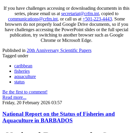
If you have challenges accessing or downloading documents in this
series, please email us at
secretariat@crfm.int
, copied to
communications@crfm.int
, or call us at
+501-223-4443
. Some
browsers do not properly load Google Drive documents, so if you
have challenges accessing the PowerPoint slides or the full special
publication, try switching to another browser such as Google
Chrome or Microsoft Edge.
Published in
20th Anniversary Scientific Papers
Tagged under
caribbean
fisheries
aquaculture
status
Be the first to comment!
Read more...
Friday, 20 February 2026 03:57
National Report on the Status of Fisheries and
Aquaculture in BARBADOS