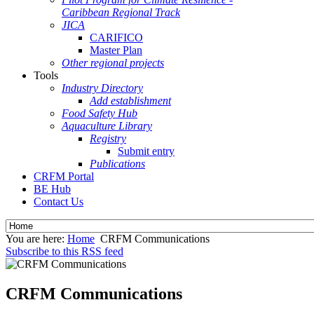
Caribbean Regional Track
JICA
CARIFICO
Master Plan
Other regional projects
Tools
Industry Directory
Add establishment
Food Safety Hub
Aquaculture Library
Registry
Submit entry
Publications
CRFM Portal
BE Hub
Contact Us
You are here:
Home
CRFM Communications
Subscribe to this RSS feed
CRFM Communications