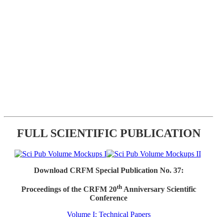
FULL SCIENTIFIC PUBLICATION
Download CRFM Special Publication No. 37:
th
Proceedings of the CRFM 20
Anniversary Scientific
Conference
Volume I: Technical Papers