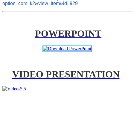
option=com_k2&view=item&id=929
POWERPOINT
VIDEO PRESENTATION