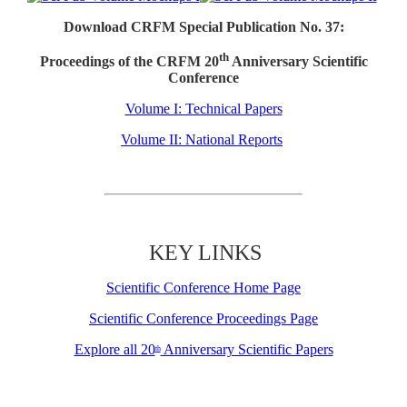
Download CRFM Special Publication No. 37:
th
Proceedings of the CRFM 20
Anniversary Scientific
Conference
Volume I: Technical Papers
Volume II: National Reports
KEY LINKS
Scientific Conference Home Page
Scientific Conference Proceedings Page
Explore all 20
Anniversary Scientific Papers
th