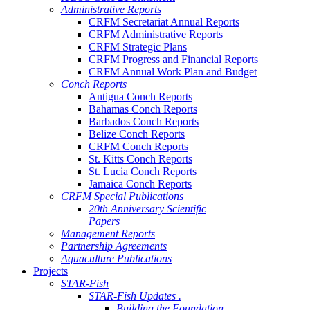
Administrative Reports
CRFM Secretariat Annual Reports
CRFM Administrative Reports
CRFM Strategic Plans
CRFM Progress and Financial Reports
CRFM Annual Work Plan and Budget
Conch Reports
Antigua Conch Reports
Bahamas Conch Reports
Barbados Conch Reports
Belize Conch Reports
CRFM Conch Reports
St. Kitts Conch Reports
St. Lucia Conch Reports
Jamaica Conch Reports
CRFM Special Publications
20th Anniversary Scientific
Papers
Management Reports
Partnership Agreements
Aquaculture Publications
Projects
STAR-Fish
STAR-Fish Updates .
Building the Foundation