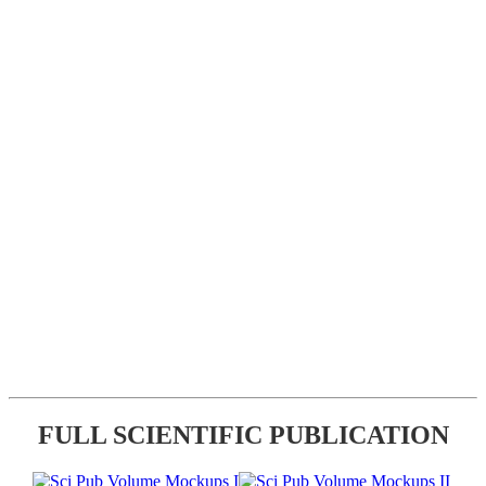
FULL SCIENTIFIC PUBLICATION