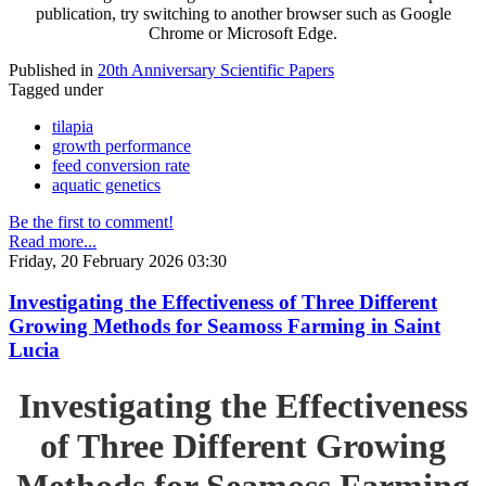
publication, try switching to another browser such as Google
Chrome or Microsoft Edge.
Published in
20th Anniversary Scientific Papers
Tagged under
tilapia
growth performance
feed conversion rate
aquatic genetics
Be the first to comment!
Read more...
Friday, 20 February 2026 03:30
Investigating the Effectiveness of Three Different
Growing Methods for Seamoss Farming in Saint
Lucia
Investigating the Effectiveness
of Three Different Growing
Methods for Seamoss Farming