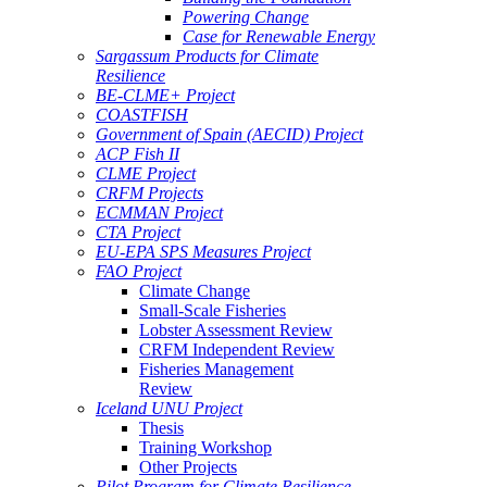
Powering Change
Case for Renewable Energy
Sargassum Products for Climate
Resilience
BE-CLME+ Project
COASTFISH
Government of Spain (AECID) Project
ACP Fish II
CLME Project
CRFM Projects
ECMMAN Project
CTA Project
EU-EPA SPS Measures Project
FAO Project
Climate Change
Small-Scale Fisheries
Lobster Assessment Review
CRFM Independent Review
Fisheries Management
Review
Iceland UNU Project
Thesis
Training Workshop
Other Projects
Pilot Program for Climate Resilience -