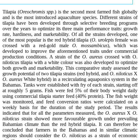
Tilapia (
Oreochromis spp.
) is the second most farmed fish globally
and is the most introduced aquaculture species. Different strains of
tilapia have been developed through selective breeding programs
over the years to optimize its three main performance traits: growth
rate, hardiness, and marketability. Of all the strains developed, one
of the most popular is the red hybrid tilapia (
O. urolepis
female was
crossed with a red-gold male
O. mossambicus
), which was
developed to improve the aforementioned traits under commercial
production conditions. A strain of the
O. aureus
crossed with O.
niloticus tilapia with a white colour was also developed to optimize
both growth and marketability. This comparative study assessed the
growth potential of two tilapia strains (red hybrid, and
O. niloticus
X
O. aureus
White hybrid) in a recirculating aquaponics system in the
Bahamas. Tanks were established with fry of each strain, starting off
at roughly 5 grams. Fish were fed 5% of their body weight daily
using commercial tilapia starter feed (40% protein). The fish weight
was monitored, and feed conversion ratios were calculated on a
weekly basis for the duration of the study period. The results
indicated that for all the parameters measured, the
O. aureus
X
O.
niloticus
strain showed more favourable growth under prevailing
Bahamian climate than the red hybrid tilapia. It can therefore be
concluded that farmers in the Bahamas and in similar climatic
regions should consider the
O. niloticus
as a strain of economic