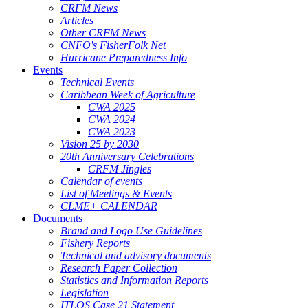
CRFM News
Articles
Other CRFM News
CNFO's FisherFolk Net
Hurricane Preparedness Info
Events
Technical Events
Caribbean Week of Agriculture
CWA 2025
CWA 2024
CWA 2023
Vision 25 by 2030
20th Anniversary Celebrations
CRFM Jingles
Calendar of events
List of Meetings & Events
CLME+ CALENDAR
Documents
Brand and Logo Use Guidelines
Fishery Reports
Technical and advisory documents
Research Paper Collection
Statistics and Information Reports
Legislation
ITLOS Case 21 Statement