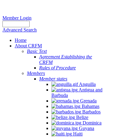
Member Login
Advanced Search
Home
About CRFM
Basic Text
Agreement Establishing the
CRFM
Rules of Procedure
Members
Member states
Anguilla
Antigua and
Barbuda
Grenada
Bahamas
Barbados
Belize
Dominica
Guyana
Haiti