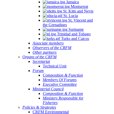
Jamaica
Montserrat
St. Kitts and Nevis
St. Lucia
St. Vincent and
the Grenadines
Suriname
Trinidad and Tobago
Turks and Caicos
Associate members
Observers of the CRFM
Other partners
Organs of the CRFM
Secretariat
Technical Unit
Forum
Composition & Function
Members Of Forums
Executive Committee
Ministerial Council
Composition & Function
Ministers Responsible for
Fisheries
Policies & Strategies
CRFM Environmental