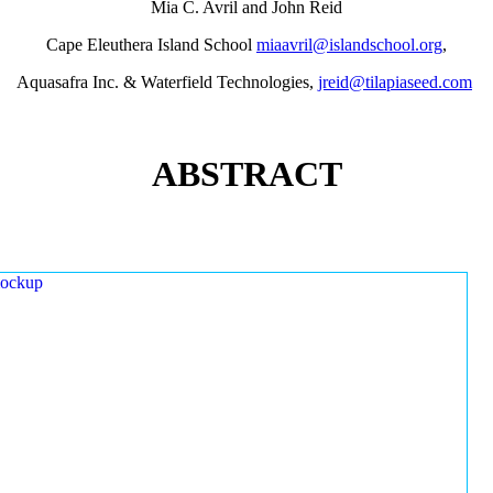
Mia C. Avril and John Reid
Cape Eleuthera Island School
miaavril@islandschool.org
,
Aquasafra Inc. & Waterfield Technologies,
jreid@tilapiaseed.com
ABSTRACT