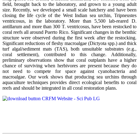
field, brought back to the laboratory, and grown to a young adult
size. Recently, we developed a small scale hatchery and have been
closing the life cycle of the West Indian sea urchin, Tripneustes
ventricosus, in the laboratory. More than 5,500 lab-reared D.
antillarum and more than 300 T. ventricosus, have been restocked to
coral reefs all around Puerto Rico. Significant changes in the benthic
structure were observed during the first week after the restocking.
Significant reductions of fleshy macroalgae (Dictyota spp.) and thick
turf algal/sediment mats (TAS), both unsuitable substrates (e.g.,
coral settlement), contributed to this change. Additionally,
preliminary observations show that coral outplants have a higher
chance of surviving when herbivores are present because they do
not need to compete for space against cyanobacteria and
macroalgae. Our work shows that producing sea urchins through
aquaculture techniques provides direct ecological benefits to coral
reefs and should be integrated in all coral restoration plans.