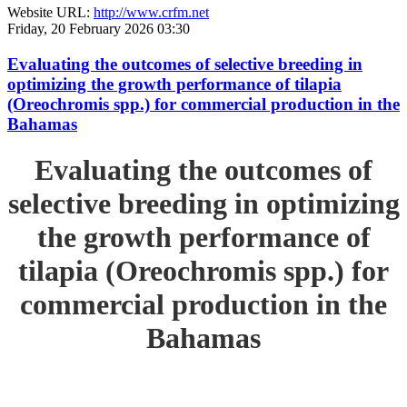
Website URL:
http://www.crfm.net
Friday, 20 February 2026 03:30
Evaluating the outcomes of selective breeding in
optimizing the growth performance of tilapia
(Oreochromis spp.) for commercial production in the
Bahamas
Evaluating the outcomes of
selective breeding in optimizing
the growth performance of
tilapia (Oreochromis spp.) for
commercial production in the
Bahamas