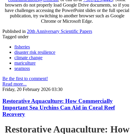
browsers do not properly load Google Drive documents, so if you
have challenges accessing the PowerPoint slides or the full special
publication, try switching to another browser such as Google
Chrome or Microsoft Edge.
Published in
20th Anniversary Scientific Papers
Tagged under
fisheries
disaster risk resilience
climate change
mariculture
seamoss
Be the first to comment!
Read more...
Friday, 20 February 2026 03:30
Restorative Aquaculture: How Commercially
Important Sea Urchins Can Aid in Coral Reef
Recovery
Restorative Aquaculture: How