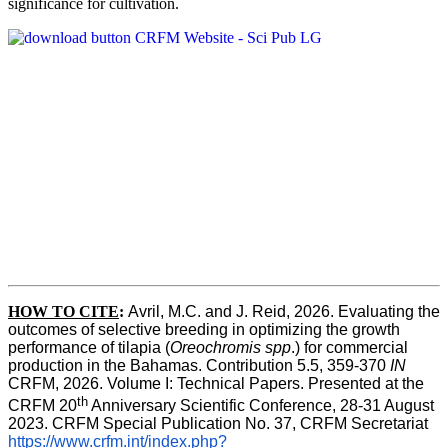
significance for cultivation.
HOW TO CITE
:
Avril, M.C. and J. Reid, 2026. Evaluating the 
outcomes of selective breeding in optimizing the growth 
performance of tilapia (
Oreochromis spp
.) for commercial 
production in the Bahamas. Contribution 5.5, 359-370 
IN
CRFM, 2026. Volume I: Technical Papers. Presented at the 
th
CRFM 20
 Anniversary Scientific Conference, 28-31 August 
2023. CRFM Special Publication No. 37, CRFM Secretariat 
https://www.crfm.int/index.php?