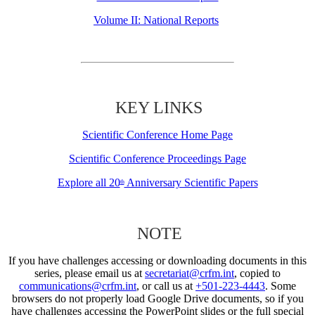
Volume II: National Reports
KEY LINKS
Scientific Conference Home Page
Scientific Conference Proceedings Page
Explore all 20
Anniversary Scientific Papers
th
NOTE
If you have challenges accessing or downloading documents in this
series, please email us at
secretariat@crfm.int
, copied to
communications@crfm.int
, or call us at
+501-223-4443
. Some
browsers do not properly load Google Drive documents, so if you
have challenges accessing the PowerPoint slides or the full special