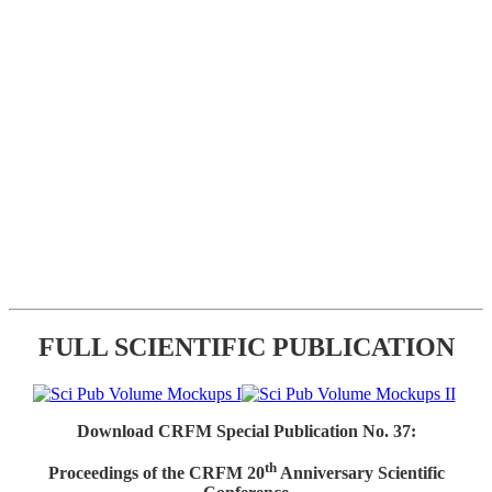
FULL SCIENTIFIC PUBLICATION
Download CRFM Special Publication No. 37:
th
Proceedings of the CRFM 20
Anniversary Scientific