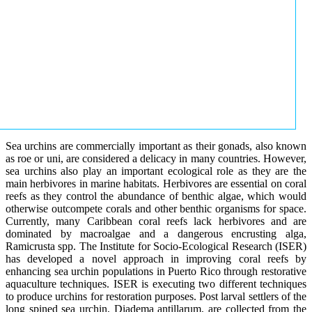
Sea urchins are commercially important as their gonads, also known
as roe or uni, are considered a delicacy in many countries. However,
sea urchins also play an important ecological role as they are the
main herbivores in marine habitats. Herbivores are essential on coral
reefs as they control the abundance of benthic algae, which would
otherwise outcompete corals and other benthic organisms for space.
Currently, many Caribbean coral reefs lack herbivores and are
dominated by macroalgae and a dangerous encrusting alga,
Ramicrusta spp. The Institute for Socio-Ecological Research (ISER)
has developed a novel approach in improving coral reefs by
enhancing sea urchin populations in Puerto Rico through restorative
aquaculture techniques. ISER is executing two different techniques
to produce urchins for restoration purposes. Post larval settlers of the
long spined sea urchin, Diadema antillarum, are collected from the