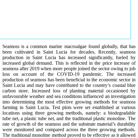
Seamoss is a common marine macroalgae found globally, that has
been cultivated in Saint Lucia for decades. Recently, seamoss
production in Saint Lucia has increased significantly, fueled by
increased global demand. This is reflected in the price increase of
seamoss after 2019 when more people joined the sector owing to job
loss on account of the COVID-19 pandemic. The increased
production of seamoss has been beneficial to the economic sector in
Saint Lucia and may have contributed to the country’s coastal blue
carbon store. Increased loss of planting material occasioned by
unfavourable weather and sea conditions influenced an investigation
into determining the most effective growing methods for seamoss
farming in Saint Lucia. Test plots were set established at various
locations using three growing methods, namely: a biodegradable
tube net, a plastic tube net, and the traditional plastic monoline. The
rate of growth of the seamoss and the substrate material’s durability
were monitored and compared across the three growing methods.
The traditional monoline method proved to be effective as it allowed