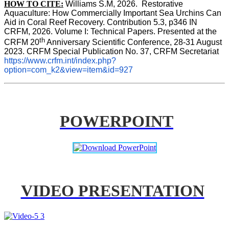
HOW TO CITE:
Williams S.M, 2026.  Restorative 
Aquaculture: How Commercially Important Sea Urchins Can 
Aid in Coral Reef Recovery. Contribution 5.3, p346 
IN
CRFM, 2026. Volume I: Technical Papers. Presented at the 
th
CRFM 20
 Anniversary Scientific Conference, 28-31 August 
2023. CRFM Special Publication No. 37, CRFM Secretariat 
https://www.crfm.int/index.php?
option=com_k2&view=item&id=927
POWERPOINT
VIDEO PRESENTATION