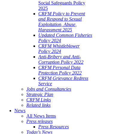
Social Safeguards Policy
2025
CRFM Policy to Prevent
and Respond to Sexual
Exploitation, Abuse,
Harassment 2025
Updated Common Fisheries
Policy 2024
CRFM Whistleblower
Policy 2024
Anti-Bribery and Anti-
Corruption Policy 2022
CRFM Personal Data
Protection Policy 2022
CRFM Grievance Redress
Service
Jobs and Consultancies
Strategic Plan
CRFM Links
Related links
News
All News Items
Press releases
Press Resources
Today's News