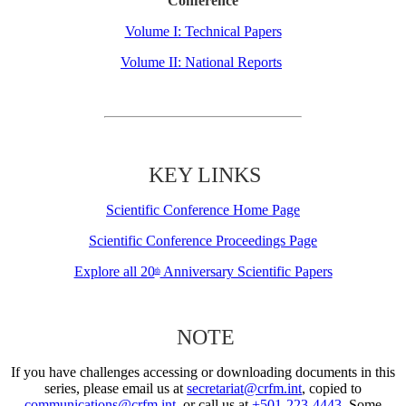
Conference
Volume I: Technical Papers
Volume II: National Reports
KEY LINKS
Scientific Conference Home Page
Scientific Conference Proceedings Page
Explore all 20
Anniversary Scientific Papers
th
NOTE
If you have challenges accessing or downloading documents in this
series, please email us at
secretariat@crfm.int
, copied to
communications@crfm.int
, or call us at
+501-223-4443
. Some