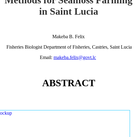
in Saint Lucia
Makeba B. Felix
Fisheries Biologist Department of Fisheries, Castries, Saint Lucia
Email:
makeba.felix@govt.lc
ABSTRACT