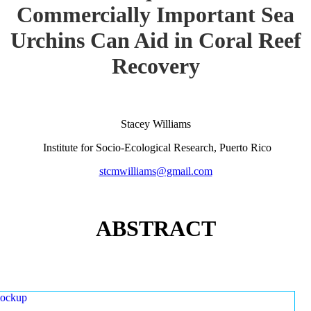
Commercially Important Sea
Urchins Can Aid in Coral Reef
Recovery
Stacey Williams
Institute for Socio-Ecological Research, Puerto Rico
stcmwilliams@gmail.com
ABSTRACT