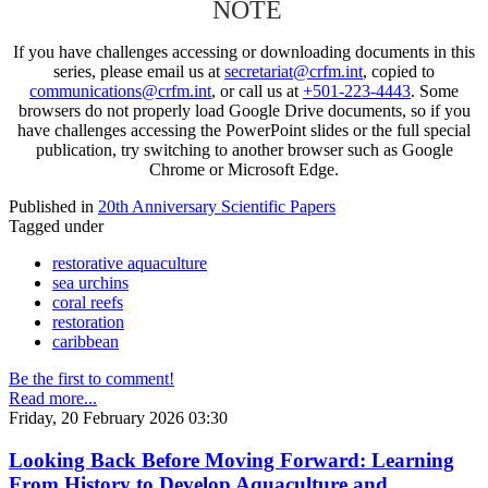
NOTE
If you have challenges accessing or downloading documents in this
series, please email us at
secretariat@crfm.int
, copied to
communications@crfm.int
, or call us at
+501-223-4443
. Some
browsers do not properly load Google Drive documents, so if you
have challenges accessing the PowerPoint slides or the full special
publication, try switching to another browser such as Google
Chrome or Microsoft Edge.
Published in
20th Anniversary Scientific Papers
Tagged under
restorative aquaculture
sea urchins
coral reefs
restoration
caribbean
Be the first to comment!
Read more...
Friday, 20 February 2026 03:30
Looking Back Before Moving Forward: Learning
From History to Develop Aquaculture and