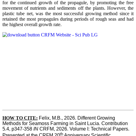
for the continued growth of the propagule, by promoting the free
movement of nutrients and sediments off the plants. However, the
plastic tube net, was the most successful growing method since it
retained the most propagules during periods of rough seas and had
the highest overall growth rate.
HOW TO CITE:
Felix, M.B., 2026. Different Growing 
Methods for Seamoss Farming in Saint Lucia. Contribution 
5.4, p347-358 
IN
 CRFM, 2026. Volume I: Technical Papers. 
th
Presented at the CRFM 20
 Anniversary Scientific 