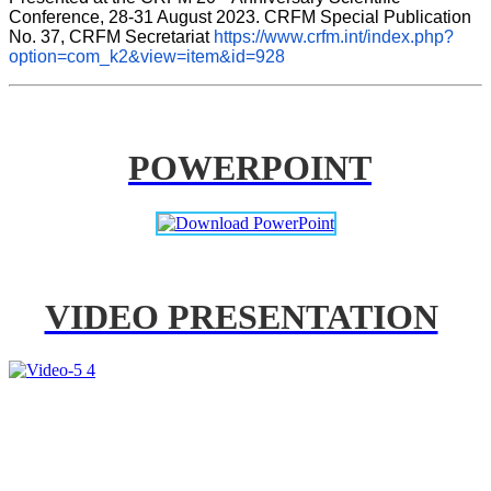
Conference, 28-31 August 2023. CRFM Special Publication 
No. 37, CRFM Secretariat 
https://www.crfm.int/index.php?
option=com_k2&view=item&id=928
POWERPOINT
VIDEO PRESENTATION