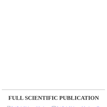
FULL SCIENTIFIC PUBLICATION