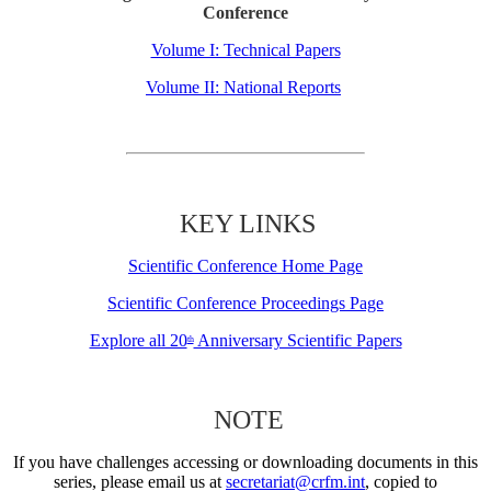
Conference
Volume I: Technical Papers
Volume II: National Reports
KEY LINKS
Scientific Conference Home Page
Scientific Conference Proceedings Page
Explore all 20
Anniversary Scientific Papers
th
NOTE
If you have challenges accessing or downloading documents in this
series, please email us at
secretariat@crfm.int
, copied to