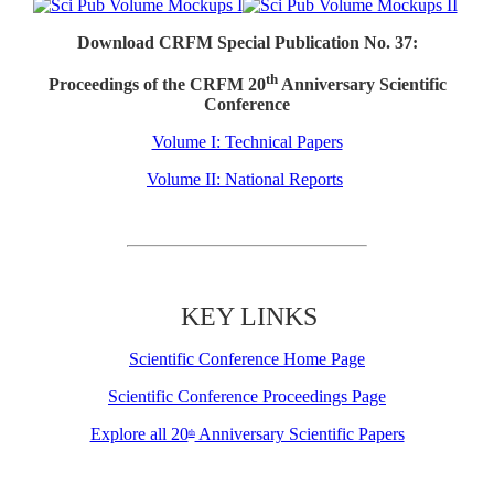
Download CRFM Special Publication No. 37:
th
Proceedings of the CRFM 20
Anniversary Scientific
Conference
Volume I: Technical Papers
Volume II: National Reports
KEY LINKS
Scientific Conference Home Page
Scientific Conference Proceedings Page
Explore all 20
Anniversary Scientific Papers
th