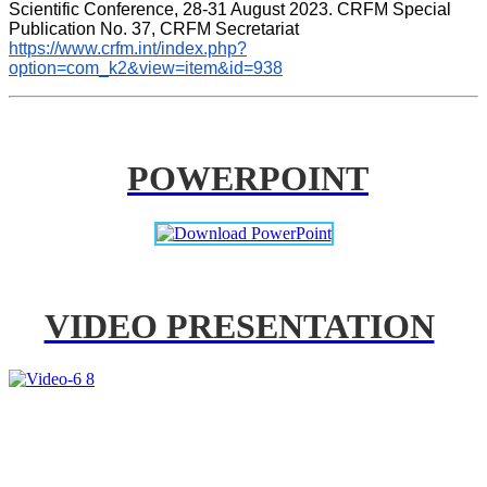
Scientific Conference, 28-31 August 2023. CRFM Special 
Publication No. 37, CRFM Secretariat 
https://www.crfm.int/index.php?
option=com_k2&view=item&id=938
POWERPOINT
VIDEO PRESENTATION