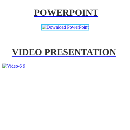
POWERPOINT
VIDEO PRESENTATION