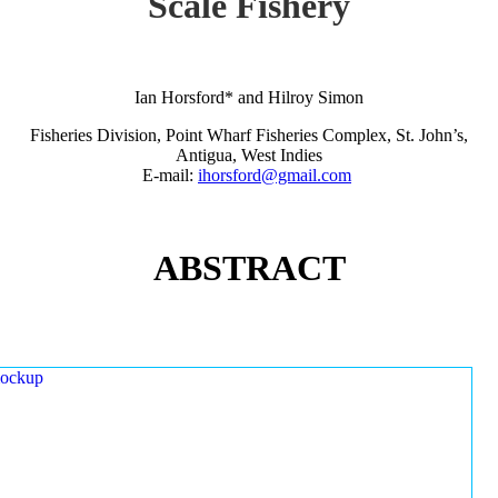
Scale Fishery
Ian Horsford* and Hilroy Simon
Fisheries Division, Point Wharf Fisheries Complex, St. John’s,
Antigua, West Indies
E-mail:
ihorsford@gmail.com
ABSTRACT