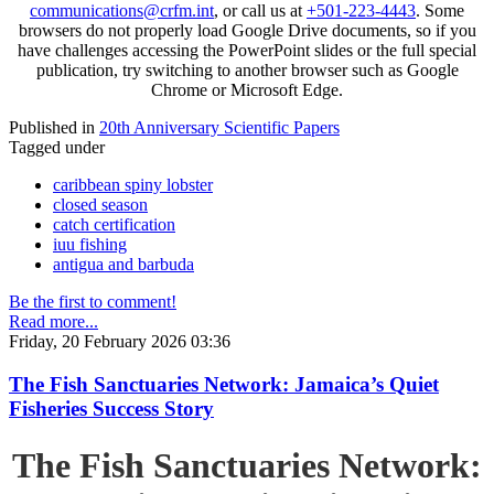
communications@crfm.int
, or call us at
+501-223-4443
. Some
browsers do not properly load Google Drive documents, so if you
have challenges accessing the PowerPoint slides or the full special
publication, try switching to another browser such as Google
Chrome or Microsoft Edge.
Published in
20th Anniversary Scientific Papers
Tagged under
caribbean spiny lobster
closed season
catch certification
iuu fishing
antigua and barbuda
Be the first to comment!
Read more...
Friday, 20 February 2026 03:36
The Fish Sanctuaries Network: Jamaica’s Quiet
Fisheries Success Story
The Fish Sanctuaries Network: