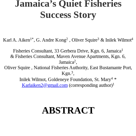
Jamaica’s Quiet Fisheries
Success Story
1*
2
3
4
Karl A. Aiken
, G. Andre Kong
, Oliver Squire
& Inilek Wilmot
1
Fisheries Consultant, 33 Gerbera Drive, Kgn. 6, Jamaica
& Fisheries Consultant, Maven Avenue Apartments, Kgn. 6,
2
Jamaica
,
Oliver Squire , National Fisheries Authority, East Bustamante Port,
3
Kgn.
,
4
Inilek Wilmot, Goldeneye Foundation, St. Mary
*
1
Karlaiken2@gmail.com
(corresponding author)
ABSTRACT