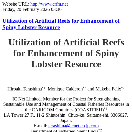
Website URL:
http://www.crfm.net
Friday, 20 February 2026 03:36
Utilization of Artificial Reefs for Enhancement of
Spiny Lobster Resource
Utilization of Artificial Reefs
for Enhancement of Spiny
Lobster Resource
*1
*2
*2
Hiroaki Terashima
, Monique Calderon
and Makeba Felix
IC Net Limited. Member for the Project for Strengthening
Sustainable Use and Management of Coastal Fisheries Resources in
*1
the CARICOM Countries (COASTFISH)
LA Tower 27 F., 11-2 Shintoshin, Chuo-ku, Saitama-shi, 3306027,
Japan.
E-mail:
terashima@icnet.co.jp.com
*2
Department of Fisheries, Saint Lucia