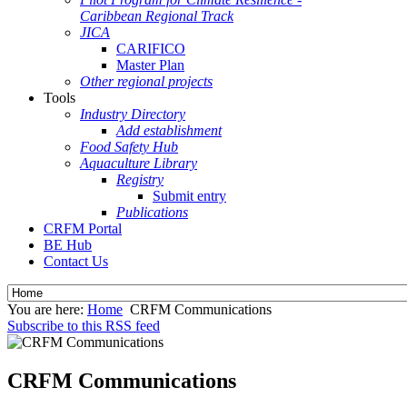
Caribbean Regional Track
JICA
CARIFICO
Master Plan
Other regional projects
Tools
Industry Directory
Add establishment
Food Safety Hub
Aquaculture Library
Registry
Submit entry
Publications
CRFM Portal
BE Hub
Contact Us
You are here:
Home
CRFM Communications
Subscribe to this RSS feed
CRFM Communications