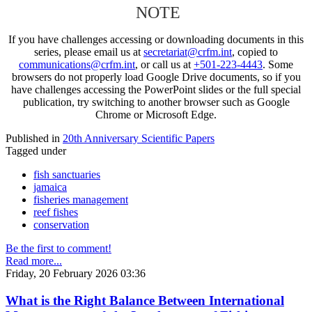
NOTE
If you have challenges accessing or downloading documents in this
series, please email us at
secretariat@crfm.int
, copied to
communications@crfm.int
, or call us at
+501-223-4443
. Some
browsers do not properly load Google Drive documents, so if you
have challenges accessing the PowerPoint slides or the full special
publication, try switching to another browser such as Google
Chrome or Microsoft Edge.
Published in
20th Anniversary Scientific Papers
Tagged under
fish sanctuaries
jamaica
fisheries management
reef fishes
conservation
Be the first to comment!
Read more...
Friday, 20 February 2026 03:36
What is the Right Balance Between International