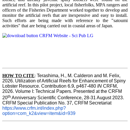
artificial reef. In this pilot project, local fisherfolks, MPA rangers and
officers of the Fisheries Department worked together to develop and
monitor the artificial reefs that are inexpensive and easy to install.
Such efforts are being made with reference to the "satoumi
activities" that are being carried out in coastal areas of Japan.
HOW TO
CITE
:
Terashima, H., M. Calderon and M. Felix, 
2026. Utilization of Artificial Reefs for Enhancement of Spiny 
Lobster Resource. Contribution 6.9, p467-480
 IN
 CRFM, 
2026. Volume I: Technical Papers. Presented at the CRFM 
th
20
 Anniversary Scientific Conference, 28-31 August 2023. 
CRFM Special Publication No. 37, CRFM Secretariat 
https://www.crfm.int/index.php?
option=com_k2&view=item&id=939