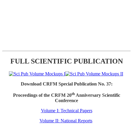
FULL SCIENTIFIC PUBLICATION
Download CRFM Special Publication No. 37:
th
Proceedings of the CRFM 20
Anniversary Scientific
Conference
Volume I: Technical Papers
Volume II: National Reports