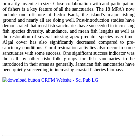
primarily juvenile in size. Close collaboration with and participation
of fishers is a key feature of all the sanctuaries. The 18 MPA’s now
include one offshore at Pedro Bank, the island’s major fishing
ground and nearly all are doing well. Post-introduction studies have
demonstrated that most fish sanctuaries have succeeded in increasing
fish species diversity, abundance, and mean fish lengths as well as
the restoration of several missing apex predator species over time.
Algal cover has also significantly decreased compared to pre-
sanctuary conditions. Coral restoration activities also occur in some
sanctuaries with some success. One significant success indicator was
the call by other fisherfolk groups for fish sanctuaries to be
introduced in their areas as generally, Jamaican fish sanctuaries have
been quietly succeeding in increasing coastal fisheries biomass.