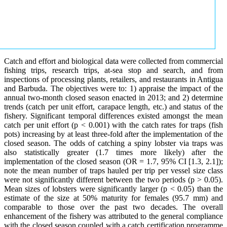
Catch and effort and biological data were collected from commercial
fishing trips, research trips, at-sea stop and search, and from
inspections of processing plants, retailers, and restaurants in Antigua
and Barbuda. The objectives were to: 1) appraise the impact of the
annual two-month closed season enacted in 2013; and 2) determine
trends (catch per unit effort, carapace length, etc.) and status of the
fishery. Significant temporal differences existed amongst the mean
catch per unit effort (p < 0.001) with the catch rates for traps (fish
pots) increasing by at least three-fold after the implementation of the
closed season. The odds of catching a spiny lobster via traps was
also statistically greater (1.7 times more likely) after the
implementation of the closed season (OR = 1.7, 95% CI [1.3, 2.1]);
note the mean number of traps hauled per trip per vessel size class
were not significantly different between the two periods (p > 0.05).
Mean sizes of lobsters were significantly larger (p < 0.05) than the
estimate of the size at 50% maturity for females (95.7 mm) and
comparable to those over the past two decades. The overall
enhancement of the fishery was attributed to the general compliance
with the closed season coupled with a catch certification programme