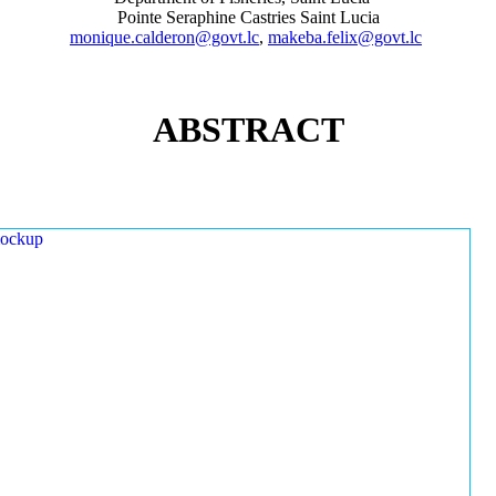
Pointe Seraphine Castries Saint Lucia
monique.calderon@govt.lc
,
makeba.felix@govt.lc
ABSTRACT