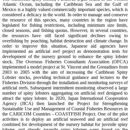
Atlantic Ocean, including the Caribbean Sea and the Gulf of
Mexico is a highly valued commercially important species, which is
considered a delicacy in the world. In order to manage and conserve
the resource of this species, many countries in the region have
legislated for fishing restrictions, including minimum size limits,
closed seasons, and fishing quotas. However, in several countries,
the resources have still faced significant declines owing to
overfishing by poaching, habitat destruction and climate change. In
order to improve this situation, Japanese aid agencies have
implemented an artificial reef project as demonstration tests for
development of the nursery ground to enhance the spiny lobster
stock. The Overseas Fisheries Consultants Association (OFCA)
implemented a model project at St. Vincent and the Grenadines from
2003 to 2005 with the aim of increasing the Caribbean Spiny
Lobster stocks, providing technical guidance and lectures to the
Fisheries Division through the installation and monitoring surveys of
artificial reefs. Subsequent intermittent monitoring observed a large
number of spiny lobsters aggregating on artificial reef designed to
attract the spiny lobster. In 2020, Japan International Cooperation
Agency (JICA) then launched the Project for Strengthening
Sustainable Use and Management of Coastal Fisheries Resources in
the CARICOM Countries - COASTFISH Project. One of the pilot
activities is to deploy an artificial seaweed and an artificial reef
combined for development of the nursery habitat for juvenile spiny
lobster, and already juvenile spiny lobsters were found on the