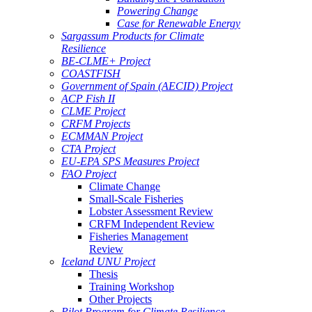
Powering Change
Case for Renewable Energy
Sargassum Products for Climate
Resilience
BE-CLME+ Project
COASTFISH
Government of Spain (AECID) Project
ACP Fish II
CLME Project
CRFM Projects
ECMMAN Project
CTA Project
EU-EPA SPS Measures Project
FAO Project
Climate Change
Small-Scale Fisheries
Lobster Assessment Review
CRFM Independent Review
Fisheries Management
Review
Iceland UNU Project
Thesis
Training Workshop
Other Projects
Pilot Program for Climate Resilience -