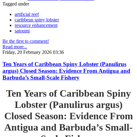
Tagged under
artificial reef
caribbean spiny lobster
resource enhancement
satoumi
Be the first to comment!
Read more...
Friday, 20 February 2026 03:36
Ten Years of Caribbean Spiny Lobster (Panulirus
argus) Closed Season: Evidence From Antigua and
Barbuda’s Small-Scale Fishery
Ten Years of Caribbean Spiny
Lobster (Panulirus argus)
Closed Season: Evidence From
Antigua and Barbuda’s Small-