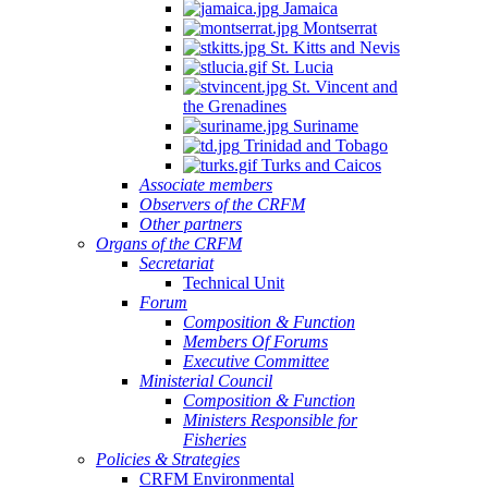
Jamaica
Montserrat
St. Kitts and Nevis
St. Lucia
St. Vincent and
the Grenadines
Suriname
Trinidad and Tobago
Turks and Caicos
Associate members
Observers of the CRFM
Other partners
Organs of the CRFM
Secretariat
Technical Unit
Forum
Composition & Function
Members Of Forums
Executive Committee
Ministerial Council
Composition & Function
Ministers Responsible for
Fisheries
Policies & Strategies
CRFM Environmental