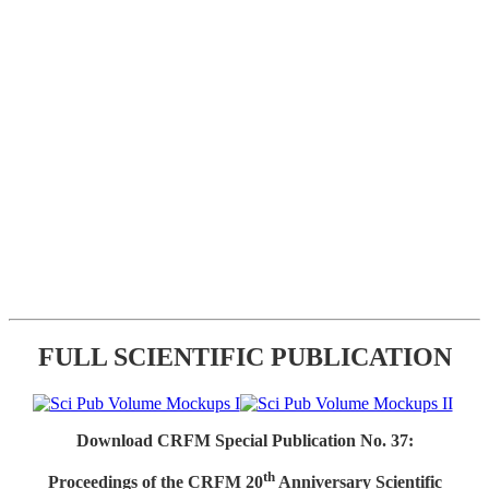
FULL SCIENTIFIC PUBLICATION
Download CRFM Special Publication No. 37:
th
Proceedings of the CRFM 20
Anniversary Scientific