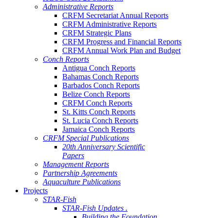
Administrative Reports
CRFM Secretariat Annual Reports
CRFM Administrative Reports
CRFM Strategic Plans
CRFM Progress and Financial Reports
CRFM Annual Work Plan and Budget
Conch Reports
Antigua Conch Reports
Bahamas Conch Reports
Barbados Conch Reports
Belize Conch Reports
CRFM Conch Reports
St. Kitts Conch Reports
St. Lucia Conch Reports
Jamaica Conch Reports
CRFM Special Publications
20th Anniversary Scientific
Papers
Management Reports
Partnership Agreements
Aquaculture Publications
Projects
STAR-Fish
STAR-Fish Updates .
Building the Foundation