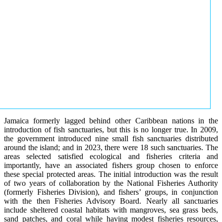
Jamaica formerly lagged behind other Caribbean nations in the
introduction of fish sanctuaries, but this is no longer true. In 2009,
the government introduced nine small fish sanctuaries distributed
around the island; and in 2023, there were 18 such sanctuaries. The
areas selected satisfied ecological and fisheries criteria and
importantly, have an associated fishers group chosen to enforce
these special protected areas. The initial introduction was the result
of two years of collaboration by the National Fisheries Authority
(formerly Fisheries Division), and fishers’ groups, in conjunction
with the then Fisheries Advisory Board. Nearly all sanctuaries
include sheltered coastal habitats with mangroves, sea grass beds,
sand patches, and coral while having modest fisheries resources,