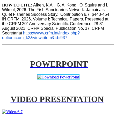
HOW TO CITE:
Aiken, K.A.,  G. A. Kong , O. Squire and I. 
Wilmot, 2026. The Fish Sanctuaries Network: Jamaica’s 
Quiet Fisheries Success Story.  Contribution 6.7, p443-454 
IN 
CRFM, 2026. Volume I: Technical Papers. Presented at 
th
the CRFM 20
 Anniversary Scientific Conference, 28-31 
August 2023. CRFM Special Publication No. 37, CRFM 
Secretariat 
https://www.crfm.int/index.php?
option=com_k2&view=item&id=937
POWERPOINT
VIDEO PRESENTATION