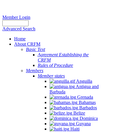
Member Login
Advanced Search
Home
About CRFM
Basic Text
Agreement Establishing the
CRFM
Rules of Procedure
Members
Member states
Anguilla
Antigua and
Barbuda
Grenada
Bahamas
Barbados
Belize
Dominica
Guyana
Haiti