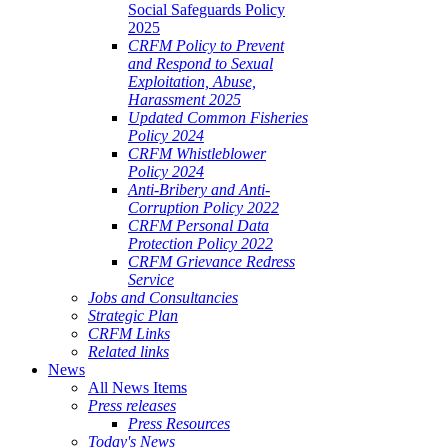
Social Safeguards Policy
2025
CRFM Policy to Prevent
and Respond to Sexual
Exploitation, Abuse,
Harassment 2025
Updated Common Fisheries
Policy 2024
CRFM Whistleblower
Policy 2024
Anti-Bribery and Anti-
Corruption Policy 2022
CRFM Personal Data
Protection Policy 2022
CRFM Grievance Redress
Service
Jobs and Consultancies
Strategic Plan
CRFM Links
Related links
News
All News Items
Press releases
Press Resources
Today's News