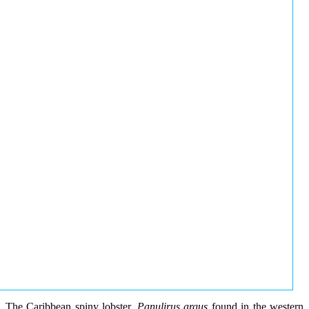
The Caribbean spiny lobster,
Panulirus argus
found in the western