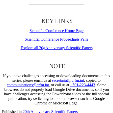
KEY LINKS
Scientific Conference Home Page
Scientific Conference Proceedings Page
Explore all 20
Anniversary Scientific Papers
th
NOTE
If you have challenges accessing or downloading documents in this
series, please email us at
secretariat@crfm.int
, copied to
communications@crfm.int
, or call us at
+501-223-4443
. Some
browsers do not properly load Google Drive documents, so if you
have challenges accessing the PowerPoint slides or the full special
publication, try switching to another browser such as Google
Chrome or Microsoft Edge.
Published in
20th Anniversary Scientific Papers