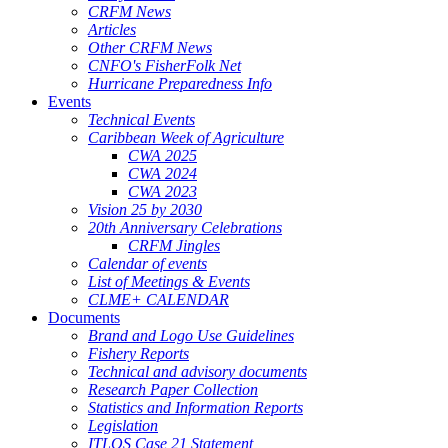
CRFM News
Articles
Other CRFM News
CNFO's FisherFolk Net
Hurricane Preparedness Info
Events
Technical Events
Caribbean Week of Agriculture
CWA 2025
CWA 2024
CWA 2023
Vision 25 by 2030
20th Anniversary Celebrations
CRFM Jingles
Calendar of events
List of Meetings & Events
CLME+ CALENDAR
Documents
Brand and Logo Use Guidelines
Fishery Reports
Technical and advisory documents
Research Paper Collection
Statistics and Information Reports
Legislation
ITLOS Case 21 Statement