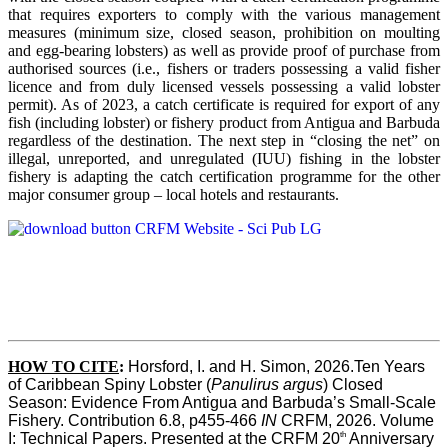
that requires exporters to comply with the various management
measures (minimum size, closed season, prohibition on moulting
and egg-bearing lobsters) as well as provide proof of purchase from
authorised sources (i.e., fishers or traders possessing a valid fisher
licence and from duly licensed vessels possessing a valid lobster
permit). As of 2023, a catch certificate is required for export of any
fish (including lobster) or fishery product from Antigua and Barbuda
regardless of the destination. The next step in “closing the net” on
illegal, unreported, and unregulated (IUU) fishing in the lobster
fishery is adapting the catch certification programme for the other
major consumer group – local hotels and restaurants.
HOW TO CITE
:
Horsford, I. and H. Simon, 2026.Ten Years 
of Caribbean Spiny Lobster (
Panulirus argus
) Closed 
Season: Evidence From Antigua and Barbuda’s Small-Scale 
Fishery. Contribution 6.8, p455-466 
IN
 CRFM, 2026. Volume 
th
I: Technical Papers. Presented at the CRFM 20
 Anniversary 