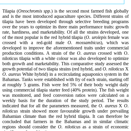
Tilapia (
Oreochromis spp.
) is the second most farmed fish globally
and is the most introduced aquaculture species. Different strains of
tilapia have been developed through selective breeding programs
over the years to optimize its three main performance traits: growth
rate, hardiness, and marketability. Of all the strains developed, one
of the most popular is the red hybrid tilapia (
O. urolepis
female was
crossed with a red-gold male
O. mossambicus
), which was
developed to improve the aforementioned traits under commercial
production conditions. A strain of the
O. aureus
crossed with O.
niloticus tilapia with a white colour was also developed to optimize
both growth and marketability. This comparative study assessed the
growth potential of two tilapia strains (red hybrid, and
O. niloticus
X
O. aureus
White hybrid) in a recirculating aquaponics system in the
Bahamas. Tanks were established with fry of each strain, starting off
at roughly 5 grams. Fish were fed 5% of their body weight daily
using commercial tilapia starter feed (40% protein). The fish weight
was monitored, and feed conversion ratios were calculated on a
weekly basis for the duration of the study period. The results
indicated that for all the parameters measured, the
O. aureus
X
O.
niloticus
strain showed more favourable growth under prevailing
Bahamian climate than the red hybrid tilapia. It can therefore be
concluded that farmers in the Bahamas and in similar climatic
regions should consider the
O. niloticus
as a strain of economic