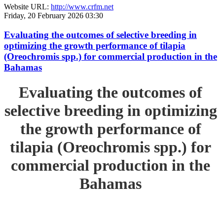
Website URL:
http://www.crfm.net
Friday, 20 February 2026 03:30
Evaluating the outcomes of selective breeding in
optimizing the growth performance of tilapia
(Oreochromis spp.) for commercial production in the
Bahamas
Evaluating the outcomes of
selective breeding in optimizing
the growth performance of
tilapia (Oreochromis spp.) for
commercial production in the
Bahamas