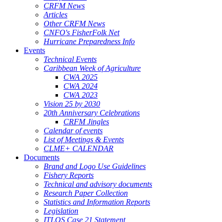
CRFM News
Articles
Other CRFM News
CNFO's FisherFolk Net
Hurricane Preparedness Info
Events
Technical Events
Caribbean Week of Agriculture
CWA 2025
CWA 2024
CWA 2023
Vision 25 by 2030
20th Anniversary Celebrations
CRFM Jingles
Calendar of events
List of Meetings & Events
CLME+ CALENDAR
Documents
Brand and Logo Use Guidelines
Fishery Reports
Technical and advisory documents
Research Paper Collection
Statistics and Information Reports
Legislation
ITLOS Case 21 Statement