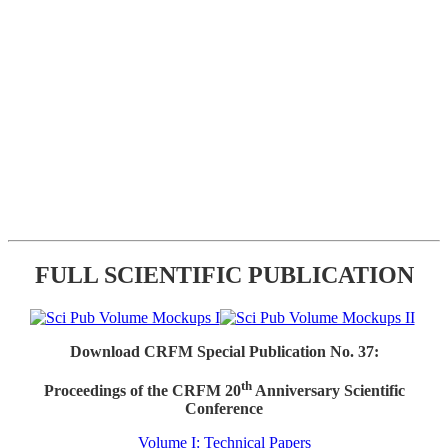
FULL SCIENTIFIC PUBLICATION
Download CRFM Special Publication No. 37:
th
Proceedings of the CRFM 20
Anniversary Scientific
Conference
Volume I: Technical Papers