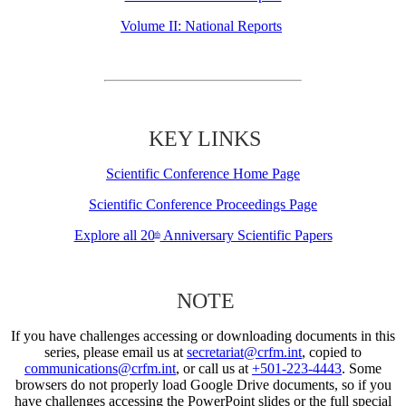
Volume II: National Reports
KEY LINKS
Scientific Conference Home Page
Scientific Conference Proceedings Page
Explore all 20
Anniversary Scientific Papers
th
NOTE
If you have challenges accessing or downloading documents in this
series, please email us at
secretariat@crfm.int
, copied to
communications@crfm.int
, or call us at
+501-223-4443
. Some
browsers do not properly load Google Drive documents, so if you
have challenges accessing the PowerPoint slides or the full special