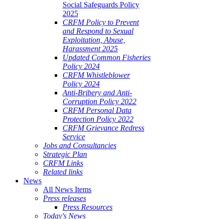
Social Safeguards Policy
2025
CRFM Policy to Prevent
and Respond to Sexual
Exploitation, Abuse,
Harassment 2025
Updated Common Fisheries
Policy 2024
CRFM Whistleblower
Policy 2024
Anti-Bribery and Anti-
Corruption Policy 2022
CRFM Personal Data
Protection Policy 2022
CRFM Grievance Redress
Service
Jobs and Consultancies
Strategic Plan
CRFM Links
Related links
News
All News Items
Press releases
Press Resources
Today's News