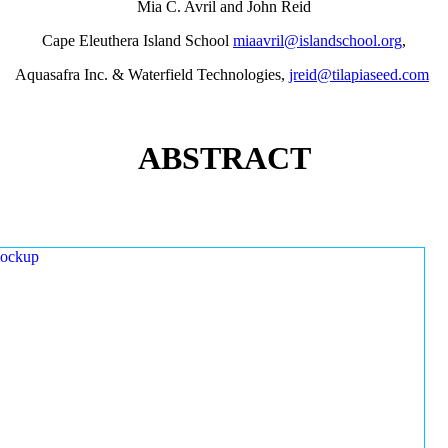
Mia C. Avril and John Reid
Cape Eleuthera Island School
miaavril@islandschool.org
,
Aquasafra Inc. & Waterfield Technologies,
jreid@tilapiaseed.com
ABSTRACT