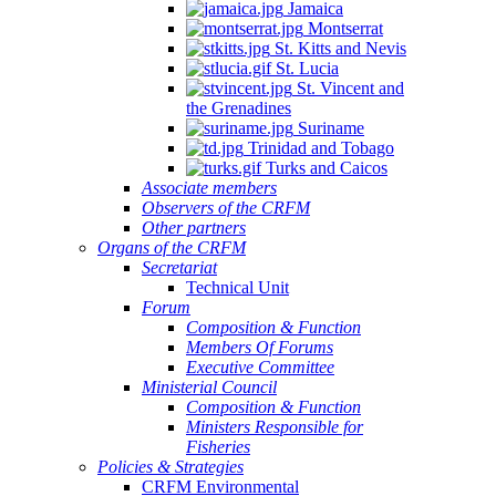
Jamaica
Montserrat
St. Kitts and Nevis
St. Lucia
St. Vincent and
the Grenadines
Suriname
Trinidad and Tobago
Turks and Caicos
Associate members
Observers of the CRFM
Other partners
Organs of the CRFM
Secretariat
Technical Unit
Forum
Composition & Function
Members Of Forums
Executive Committee
Ministerial Council
Composition & Function
Ministers Responsible for
Fisheries
Policies & Strategies
CRFM Environmental