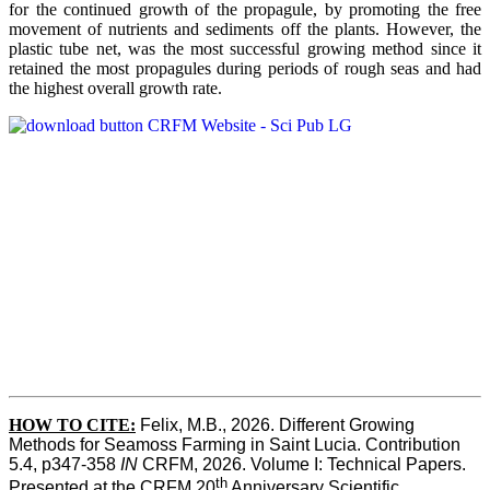
for the continued growth of the propagule, by promoting the free
movement of nutrients and sediments off the plants. However, the
plastic tube net, was the most successful growing method since it
retained the most propagules during periods of rough seas and had
the highest overall growth rate.
HOW TO CITE:
Felix, M.B., 2026. Different Growing 
Methods for Seamoss Farming in Saint Lucia. Contribution 
5.4, p347-358 
IN
 CRFM, 2026. Volume I: Technical Papers. 
th
Presented at the CRFM 20
 Anniversary Scientific 