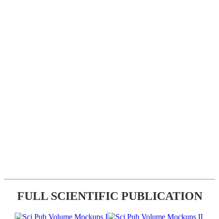
FULL SCIENTIFIC PUBLICATION