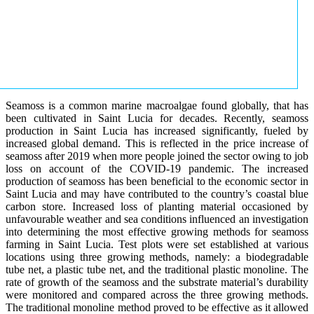
Seamoss is a common marine macroalgae found globally, that has
been cultivated in Saint Lucia for decades. Recently, seamoss
production in Saint Lucia has increased significantly, fueled by
increased global demand. This is reflected in the price increase of
seamoss after 2019 when more people joined the sector owing to job
loss on account of the COVID-19 pandemic. The increased
production of seamoss has been beneficial to the economic sector in
Saint Lucia and may have contributed to the country’s coastal blue
carbon store. Increased loss of planting material occasioned by
unfavourable weather and sea conditions influenced an investigation
into determining the most effective growing methods for seamoss
farming in Saint Lucia. Test plots were set established at various
locations using three growing methods, namely: a biodegradable
tube net, a plastic tube net, and the traditional plastic monoline. The
rate of growth of the seamoss and the substrate material’s durability
were monitored and compared across the three growing methods.
The traditional monoline method proved to be effective as it allowed