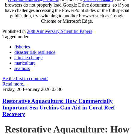
browsers do not properly load Google Drive documents, so if you
have challenges accessing the PowerPoint slides or the full special
publication, try switching to another browser such as Google
Chrome or Microsoft Edge.
Published in
20th Anniversary Scientific Papers
Tagged under
fisheries
disaster risk resilience
climate change
mariculture
seamoss
Be the first to comment!
Read more...
Friday, 20 February 2026 03:30
Restorative Aquaculture: How Commercially
Important Sea Urchins Can Aid in Coral Reef
Recovery
Restorative Aquaculture: How