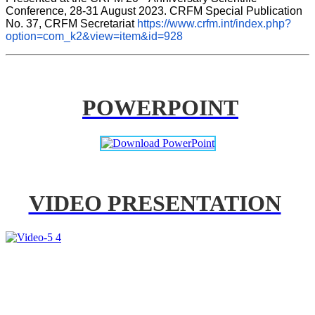
Conference, 28-31 August 2023. CRFM Special Publication 
No. 37, CRFM Secretariat 
https://www.crfm.int/index.php?
option=com_k2&view=item&id=928
POWERPOINT
VIDEO PRESENTATION