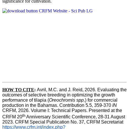
significance for cultivation.
HOW TO CITE
:
Avril, M.C. and J. Reid, 2026. Evaluating the 
outcomes of selective breeding in optimizing the growth 
performance of tilapia (
Oreochromis spp
.) for commercial 
production in the Bahamas. Contribution 5.5, 359-370 
IN
CRFM, 2026. Volume I: Technical Papers. Presented at the 
th
CRFM 20
 Anniversary Scientific Conference, 28-31 August 
2023. CRFM Special Publication No. 37, CRFM Secretariat 
https://www.crfm.int/index.php?