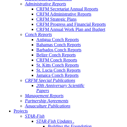
Administrative Reports
CRFM Secretariat Annual Reports
CRFM Administrative Reports
CRFM Strategic Plans
CRFM Progress and Financial Reports
CRFM Annual Work Plan and Budget
Conch Reports
Antigua Conch Reports
Bahamas Conch Reports
Barbados Conch Reports
Belize Conch Reports
CRFM Conch Reports
St. Kitts Conch Reports
St. Lucia Conch Reports
Jamaica Conch Reports
CRFM Special Publications
20th Anniversary Scientific
Papers
Management Reports
Partnership Agreements
Aquaculture Publications
Projects
STAR-Fish
STAR-Fish Updates .
Building the Foundation