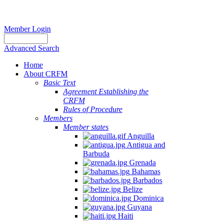
Member Login
Advanced Search
Home
About CRFM
Basic Text
Agreement Establishing the
CRFM
Rules of Procedure
Members
Member states
Anguilla
Antigua and
Barbuda
Grenada
Bahamas
Barbados
Belize
Dominica
Guyana
Haiti