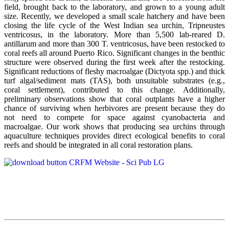
field, brought back to the laboratory, and grown to a young adult
size. Recently, we developed a small scale hatchery and have been
closing the life cycle of the West Indian sea urchin, Tripneustes
ventricosus, in the laboratory. More than 5,500 lab-reared D.
antillarum and more than 300 T. ventricosus, have been restocked to
coral reefs all around Puerto Rico. Significant changes in the benthic
structure were observed during the first week after the restocking.
Significant reductions of fleshy macroalgae (Dictyota spp.) and thick
turf algal/sediment mats (TAS), both unsuitable substrates (e.g.,
coral settlement), contributed to this change. Additionally,
preliminary observations show that coral outplants have a higher
chance of surviving when herbivores are present because they do
not need to compete for space against cyanobacteria and
macroalgae. Our work shows that producing sea urchins through
aquaculture techniques provides direct ecological benefits to coral
reefs and should be integrated in all coral restoration plans.