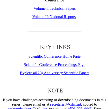
Conference
Volume I: Technical Papers
Volume II: National Reports
KEY LINKS
Scientific Conference Home Page
Scientific Conference Proceedings Page
Explore all 20
Anniversary Scientific Papers
th
NOTE
If you have challenges accessing or downloading documents in this
series, please email us at
secretariat@crfm.int
, copied to
communications@crfm.int
, or call us at
+501-223-4443
. Some