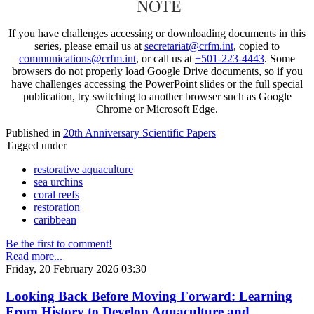
NOTE
If you have challenges accessing or downloading documents in this
series, please email us at
secretariat@crfm.int
, copied to
communications@crfm.int
, or call us at
+501-223-4443
. Some
browsers do not properly load Google Drive documents, so if you
have challenges accessing the PowerPoint slides or the full special
publication, try switching to another browser such as Google
Chrome or Microsoft Edge.
Published in
20th Anniversary Scientific Papers
Tagged under
restorative aquaculture
sea urchins
coral reefs
restoration
caribbean
Be the first to comment!
Read more...
Friday, 20 February 2026 03:30
Looking Back Before Moving Forward: Learning
From History to Develop Aquaculture and