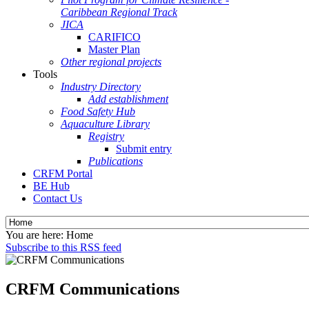
Caribbean Regional Track
JICA
CARIFICO
Master Plan
Other regional projects
Tools
Industry Directory
Add establishment
Food Safety Hub
Aquaculture Library
Registry
Submit entry
Publications
CRFM Portal
BE Hub
Contact Us
You are here:
Home
Subscribe to this RSS feed
CRFM Communications