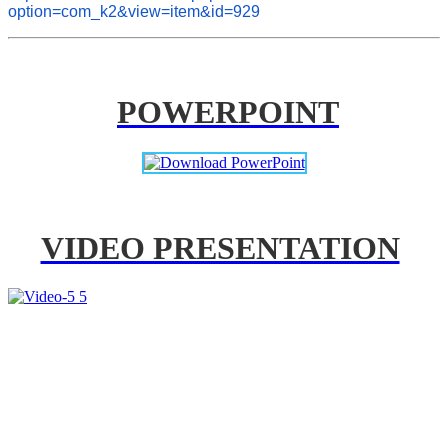
option=com_k2&view=item&id=929
POWERPOINT
VIDEO PRESENTATION