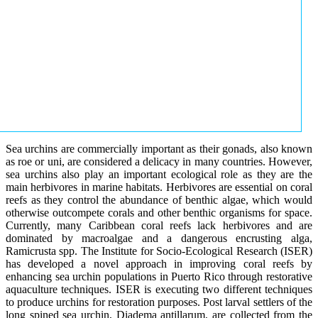
Sea urchins are commercially important as their gonads, also known
as roe or uni, are considered a delicacy in many countries. However,
sea urchins also play an important ecological role as they are the
main herbivores in marine habitats. Herbivores are essential on coral
reefs as they control the abundance of benthic algae, which would
otherwise outcompete corals and other benthic organisms for space.
Currently, many Caribbean coral reefs lack herbivores and are
dominated by macroalgae and a dangerous encrusting alga,
Ramicrusta spp. The Institute for Socio-Ecological Research (ISER)
has developed a novel approach in improving coral reefs by
enhancing sea urchin populations in Puerto Rico through restorative
aquaculture techniques. ISER is executing two different techniques
to produce urchins for restoration purposes. Post larval settlers of the
long spined sea urchin, Diadema antillarum, are collected from the