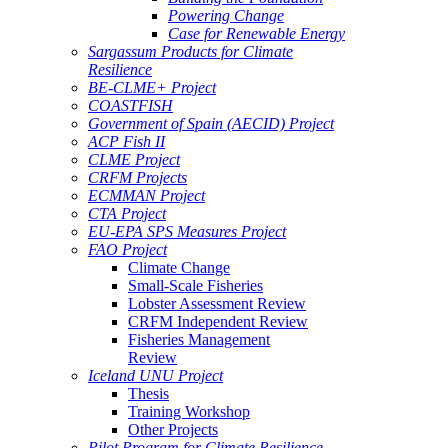
Powering Change
Case for Renewable Energy
Sargassum Products for Climate
Resilience
BE-CLME+ Project
COASTFISH
Government of Spain (AECID) Project
ACP Fish II
CLME Project
CRFM Projects
ECMMAN Project
CTA Project
EU-EPA SPS Measures Project
FAO Project
Climate Change
Small-Scale Fisheries
Lobster Assessment Review
CRFM Independent Review
Fisheries Management
Review
Iceland UNU Project
Thesis
Training Workshop
Other Projects
Pilot Program for Climate Resilience -