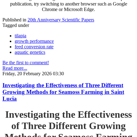
publication, try switching to another browser such as Google
Chrome or Microsoft Edge.
Published in
20th Anniversary Scientific Papers
Tagged under
tilapia
growth performance
feed conversion rate
aquatic genetics
Be the first to comment!
Read more...
Friday, 20 February 2026 03:30
Investigating the Effectiveness of Three Different
Growing Methods for Seamoss Farming in Saint
Lucia
Investigating the Effectiveness
of Three Different Growing
Methods for Seamoss Farming