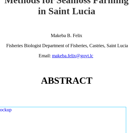
in Saint Lucia
Makeba B. Felix
Fisheries Biologist Department of Fisheries, Castries, Saint Lucia
Email:
makeba.felix@govt.lc
ABSTRACT