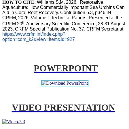
HOW TO CITE:
Williams S.M, 2026.  Restorative 
Aquaculture: How Commercially Important Sea Urchins Can 
Aid in Coral Reef Recovery. Contribution 5.3, p346 
IN
CRFM, 2026. Volume I: Technical Papers. Presented at the 
th
CRFM 20
 Anniversary Scientific Conference, 28-31 August 
2023. CRFM Special Publication No. 37, CRFM Secretariat 
https://www.crfm.int/index.php?
option=com_k2&view=item&id=927
POWERPOINT
VIDEO PRESENTATION