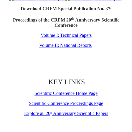
Download CRFM Special Publication No. 37:
th
Proceedings of the CRFM 20
Anniversary Scientific
Conference
Volume I: Technical Papers
Volume II: National Reports
KEY LINKS
Scientific Conference Home Page
Scientific Conference Proceedings Page
Explore all 20
Anniversary Scientific Papers
th