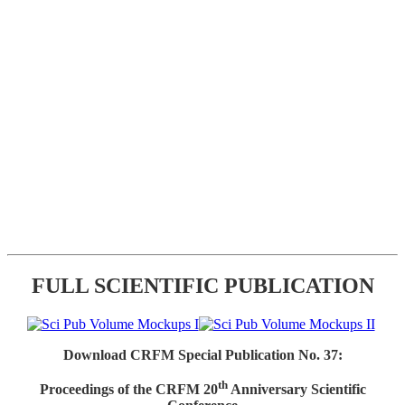
FULL SCIENTIFIC PUBLICATION
Download CRFM Special Publication No. 37:
th
Proceedings of the CRFM 20
Anniversary Scientific