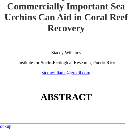
Commercially Important Sea
Urchins Can Aid in Coral Reef
Recovery
Stacey Williams
Institute for Socio-Ecological Research, Puerto Rico
stcmwilliams@gmail.com
ABSTRACT