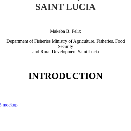
SAINT LUCIA
Makeba B. Felix
Department of Fisheries Ministry of Agriculture, Fisheries, Food
Security
and Rural Development Saint Lucia
INTRODUCTION