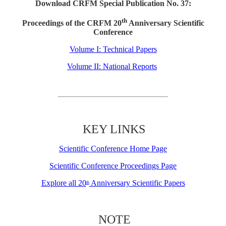
Download CRFM Special Publication No. 37:
th
Proceedings of the CRFM 20
Anniversary Scientific
Conference
Volume I: Technical Papers
Volume II: National Reports
KEY LINKS
Scientific Conference Home Page
Scientific Conference Proceedings Page
Explore all 20
Anniversary Scientific Papers
th
NOTE