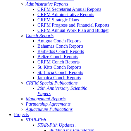
Administrative Reports
CRFM Secretariat Annual Reports
CRFM Administrative Reports
CRFM Strategic Plans
CRFM Progress and Financial Reports
CRFM Annual Work Plan and Budget
Conch Reports
Antigua Conch Reports
Bahamas Conch Reports
Barbados Conch Reports
Belize Conch Reports
CRFM Conch Reports
St. Kitts Conch Reports
St. Lucia Conch Reports
Jamaica Conch Reports
CRFM Special Publications
20th Anniversary Scientific
Papers
Management Reports
Partnership Agreements
Aquaculture Publications
Projects
STAR-Fish
STAR-Fish Updates .
Building the Foundation