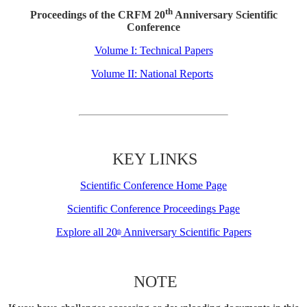
th
Proceedings of the CRFM 20
Anniversary Scientific
Conference
Volume I: Technical Papers
Volume II: National Reports
KEY LINKS
Scientific Conference Home Page
Scientific Conference Proceedings Page
Explore all 20
Anniversary Scientific Papers
th
NOTE