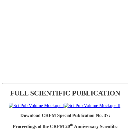
FULL SCIENTIFIC PUBLICATION
Download CRFM Special Publication No. 37:
th
Proceedings of the CRFM 20
Anniversary Scientific