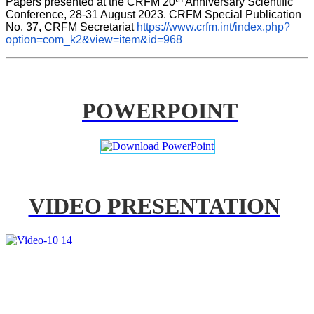
Papers presented at the CRFM 20
 Anniversary Scientific 
Conference, 28-31 August 2023. CRFM Special Publication 
No. 37, CRFM Secretariat 
https://www.crfm.int/index.php?
option=com_k2&view=item&id=968
POWERPOINT
VIDEO PRESENTATION