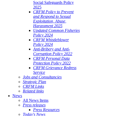
Social Safeguards Policy
2025
CRFM Policy to Prevent
and Respond to Sexual
Exploitation, Abuse,
Harassment 2025
Updated Common Fisheries
Policy 2024
CRFM Whistleblower
Policy 2024
Anti-Bribery and Anti-
Corruption Policy 2022
CRFM Personal Data
Protection Policy 2022
CRFM Grievance Redress
Service
Jobs and Consultancies
Strategic Plan
CRFM Links
Related links
News
All News Items
Press releases
Press Resources
Today's News