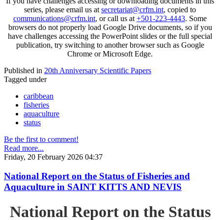
If you have challenges accessing or downloading documents in this
series, please email us at
secretariat@crfm.int
, copied to
communications@crfm.int
, or call us at
+501-223-4443
. Some
browsers do not properly load Google Drive documents, so if you
have challenges accessing the PowerPoint slides or the full special
publication, try switching to another browser such as Google
Chrome or Microsoft Edge.
Published in
20th Anniversary Scientific Papers
Tagged under
caribbean
fisheries
aquaculture
status
Be the first to comment!
Read more...
Friday, 20 February 2026 04:37
National Report on the Status of Fisheries and
Aquaculture in SAINT KITTS AND NEVIS
National Report on the Status