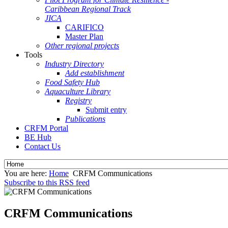
Caribbean Regional Track
JICA
CARIFICO
Master Plan
Other regional projects
Tools
Industry Directory
Add establishment
Food Safety Hub
Aquaculture Library
Registry
Submit entry
Publications
CRFM Portal
BE Hub
Contact Us
You are here:
Home
CRFM Communications
Subscribe to this RSS feed
CRFM Communications