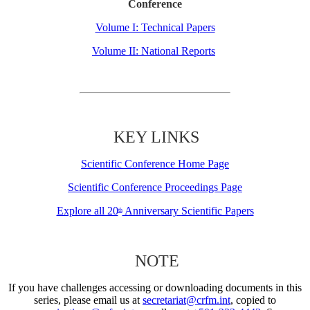
Conference
Volume I: Technical Papers
Volume II: National Reports
KEY LINKS
Scientific Conference Home Page
Scientific Conference Proceedings Page
Explore all 20
Anniversary Scientific Papers
th
NOTE
If you have challenges accessing or downloading documents in this
series, please email us at
secretariat@crfm.int
, copied to