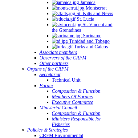
Jamaica
Montserrat
St. Kitts and Nevis
St. Lucia
St. Vincent and
the Grenadines
Suriname
Trinidad and Tobago
Turks and Caicos
Associate members
Observers of the CRFM
Other partners
Organs of the CRFM
Secretariat
Technical Unit
Forum
Composition & Function
Members Of Forums
Executive Committee
Ministerial Council
Composition & Function
Ministers Responsible for
Fisheries
Policies & Strategies
CRFM Environmental