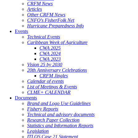
CRFM News
Articles
Other CRFM News
CNFO's FisherFolk Net
Hurricane Preparedness Info
Events
Technical Events
Caribbean Week of Agriculture
CWA 2025
CWA 2024
CWA 2023
Vision 25 by 2030
20th Anniversary Celebrations
CRFM Jingles
Calendar of events
List of Meetings & Events
CLME+ CALENDAR
Documents
Brand and Logo Use Guidelines
Fishery Reports
Technical and advisory documents
Research Paper Collection
Statistics and Information Reports
Legislation
ITLOS Case 21 Statement