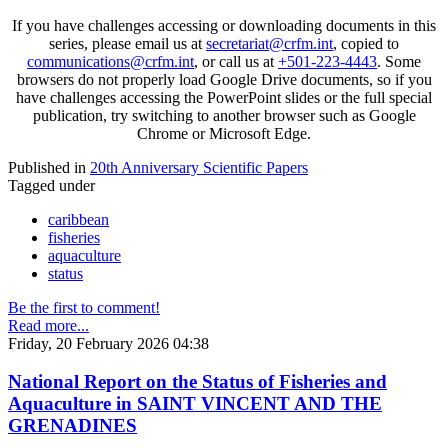
If you have challenges accessing or downloading documents in this
series, please email us at
secretariat@crfm.int
, copied to
communications@crfm.int
, or call us at
+501-223-4443
. Some
browsers do not properly load Google Drive documents, so if you
have challenges accessing the PowerPoint slides or the full special
publication, try switching to another browser such as Google
Chrome or Microsoft Edge.
Published in
20th Anniversary Scientific Papers
Tagged under
caribbean
fisheries
aquaculture
status
Be the first to comment!
Read more...
Friday, 20 February 2026 04:38
National Report on the Status of Fisheries and
Aquaculture in SAINT VINCENT AND THE
GRENADINES