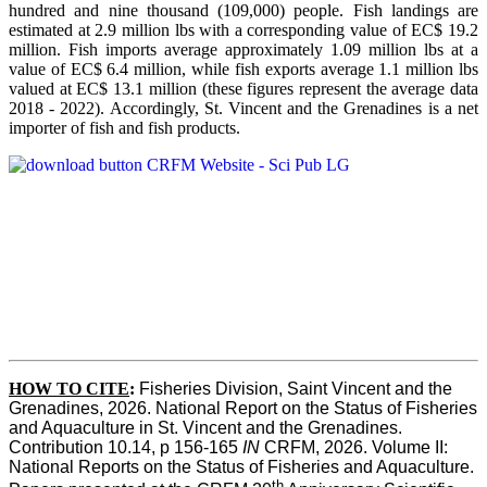
hundred and nine thousand (109,000) people. Fish landings are
estimated at 2.9 million lbs with a corresponding value of EC$ 19.2
million. Fish imports average approximately 1.09 million lbs at a
value of EC$ 6.4 million, while fish exports average 1.1 million lbs
valued at EC$ 13.1 million (these figures represent the average data
2018 - 2022). Accordingly, St. Vincent and the Grenadines is a net
importer of fish and fish products.
HOW TO CITE
:
Fisheries Division, Saint Vincent and the 
Grenadines, 2026. National Report on the Status of Fisheries 
and Aquaculture in St. Vincent and the Grenadines. 
Contribution 10.14, p 156-165 
IN
 CRFM, 2026. Volume II: 
National Reports on the Status of Fisheries and Aquaculture. 
th