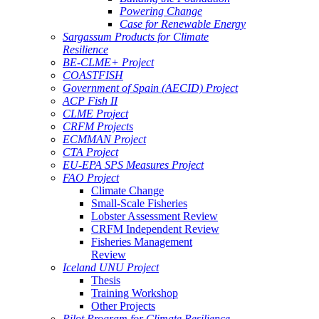
Powering Change
Case for Renewable Energy
Sargassum Products for Climate
Resilience
BE-CLME+ Project
COASTFISH
Government of Spain (AECID) Project
ACP Fish II
CLME Project
CRFM Projects
ECMMAN Project
CTA Project
EU-EPA SPS Measures Project
FAO Project
Climate Change
Small-Scale Fisheries
Lobster Assessment Review
CRFM Independent Review
Fisheries Management
Review
Iceland UNU Project
Thesis
Training Workshop
Other Projects
Pilot Program for Climate Resilience -