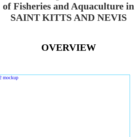
of Fisheries and Aquaculture in
SAINT KITTS AND NEVIS
OVERVIEW