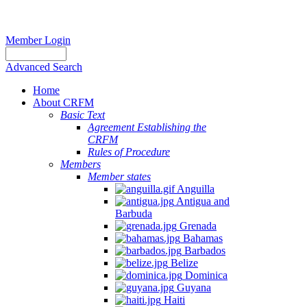
Member Login
Advanced Search
Home
About CRFM
Basic Text
Agreement Establishing the
CRFM
Rules of Procedure
Members
Member states
Anguilla
Antigua and
Barbuda
Grenada
Bahamas
Barbados
Belize
Dominica
Guyana
Haiti