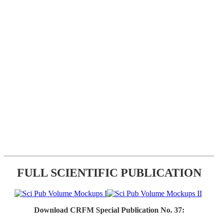
FULL SCIENTIFIC PUBLICATION
Download CRFM Special Publication No. 37: