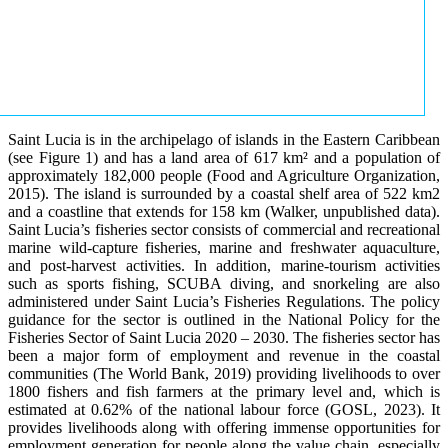
Saint Lucia is in the archipelago of islands in the Eastern Caribbean
(see Figure 1) and has a land area of 617 km² and a population of
approximately 182,000 people (Food and Agriculture Organization,
2015). The island is surrounded by a coastal shelf area of 522 km2
and a coastline that extends for 158 km (Walker, unpublished data).
Saint Lucia’s fisheries sector consists of commercial and recreational
marine wild-capture fisheries, marine and freshwater aquaculture,
and post-harvest activities. In addition, marine-tourism activities
such as sports fishing, SCUBA diving, and snorkeling are also
administered under Saint Lucia’s Fisheries Regulations. The policy
guidance for the sector is outlined in the National Policy for the
Fisheries Sector of Saint Lucia 2020 – 2030. The fisheries sector has
been a major form of employment and revenue in the coastal
communities (The World Bank, 2019) providing livelihoods to over
1800 fishers and fish farmers at the primary level and, which is
estimated at 0.62% of the national labour force (GOSL, 2023). It
provides livelihoods along with offering immense opportunities for
employment generation for people along the value chain, especially