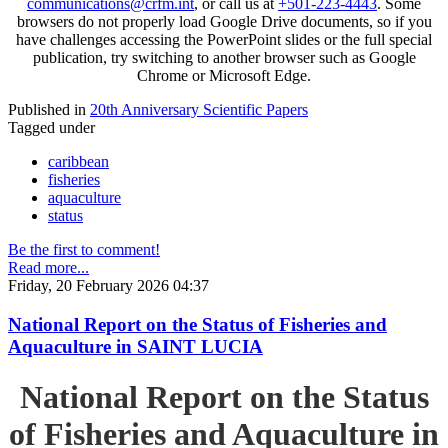
communications@crfm.int
, or call us at
+501-223-4443
. Some
browsers do not properly load Google Drive documents, so if you
have challenges accessing the PowerPoint slides or the full special
publication, try switching to another browser such as Google
Chrome or Microsoft Edge.
Published in
20th Anniversary Scientific Papers
Tagged under
caribbean
fisheries
aquaculture
status
Be the first to comment!
Read more...
Friday, 20 February 2026 04:37
National Report on the Status of Fisheries and
Aquaculture in SAINT LUCIA
National Report on the Status
of Fisheries and Aquaculture in