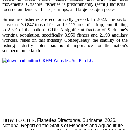
movements. Offshore, fisheries is predominantly (semi-) industrial,
focused on demersal fishes, shrimps, and large pelagic species.
Suriname's fisheries are economically pivotal. In 2022, the sector
harvested 30,847 tons of fish and 2,117 tons of shrimp, contributing
to 2.3% of the nation's GDP. A significant fraction of Suriname's
working population, specifically 3,950 fishers and 2,193 ancillary
workers, relies on this industry. Consequently, the stability of the
fishing industry holds paramount importance for the nation's
socioeconomic fabric.
HOW TO CITE:
Fisheries Directorate, Suriname, 2026. 
National Report on the Status of Fisheries and Aquaculture 