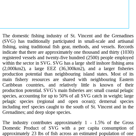
The domestic fishing industry of St. Vincent and the Grenadines
(SVG) has traditionally participated in small-scale and artisanal
fishing, using traditional fish gear, methods, and vessels. Records
indicate that there are approximately one thousand and thirty (1030)
registered vessels and twenty-five hundred (2500) people employed
within the sector in SVG. SVG has a large shelf inshore fishing area
(2,000km2), a large EEZ (36,300km2), and a larger fisheries
production potential than neighbouring island states. Most of its
main fishery resources are shared with neighbouring Eastern
Caribbean countries, and relatively little is known of their
production potential. SVG’s main fisheries are: small coastal pelagic
species, accounting for up to 50% of all SVG catch in weight; large
pelagic species (regional and open ocean); demersal species
including reef species caught to the south of St. Vincent and in the
Grenadines; and deep slope species.
The industry contributes approximately 1 - 1.5% of the Gross
Domestic Product of SVG with a per capita consumption of
approximately 23 lbs of fish across an estimated population of one