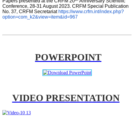
Papers presented at the CRFM 20
Anniversary Scientific 
Conference, 28-31 August 2023. CRFM Special Publication 
No. 37, CRFM Secretariat 
https://www.crfm.int/index.php?
option=com_k2&view=item&id=967
POWERPOINT
VIDEO PRESENTATION