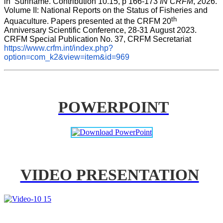
in  Suriname. Contribution 10.15, p 166-173 
IN CRFM
, 2026. 
Volume II: National Reports on the Status of Fisheries and 
th
Aquaculture. Papers presented at the CRFM 20
Anniversary Scientific Conference, 28-31 August 2023. 
CRFM Special Publication No. 37, CRFM Secretariat 
https://www.crfm.int/index.php?
option=com_k2&view=item&id=969
POWERPOINT
VIDEO PRESENTATION