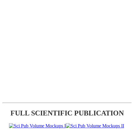
FULL SCIENTIFIC PUBLICATION