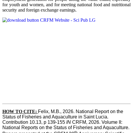
for youth and women, and for meeting national food and nutritional
security and foreign exchange earnings.
HOW TO CITE:
Felix, M.B., 2026. National Report on the 
Status of Fisheries and Aquaculture in Saint Lucia. 
Contribution 10.13, p 139-155 
IN
 CRFM, 2026. Volume II: 
National Reports on the Status of Fisheries and Aquaculture. 
th 