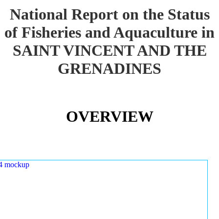
National Report on the Status
of Fisheries and Aquaculture in
SAINT VINCENT AND THE
GRENADINES
OVERVIEW