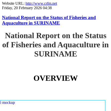
Website URL:
http://www.crfm.net
Friday, 20 February 2026 04:38
National Report on the Status of Fisheries and
Aquaculture in SURINAME
National Report on the Status
of Fisheries and Aquaculture in
SURINAME
OVERVIEW