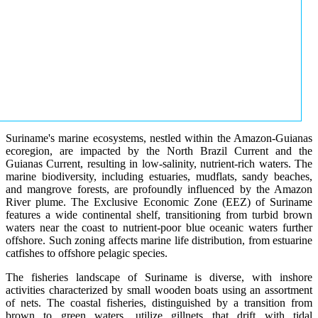
Suriname's marine ecosystems, nestled within the Amazon-Guianas
ecoregion, are impacted by the North Brazil Current and the
Guianas Current, resulting in low-salinity, nutrient-rich waters. The
marine biodiversity, including estuaries, mudflats, sandy beaches,
and mangrove forests, are profoundly influenced by the Amazon
River plume. The Exclusive Economic Zone (EEZ) of Suriname
features a wide continental shelf, transitioning from turbid brown
waters near the coast to nutrient-poor blue oceanic waters further
offshore. Such zoning affects marine life distribution, from estuarine
catfishes to offshore pelagic species.
The fisheries landscape of Suriname is diverse, with inshore
activities characterized by small wooden boats using an assortment
of nets. The coastal fisheries, distinguished by a transition from
brown to green waters, utilize gillnets that drift with tidal