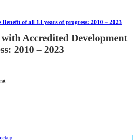
enefit of all 13 years of progress: 2010 – 2023
 with Accredited Development
ess: 2010 – 2023
rat