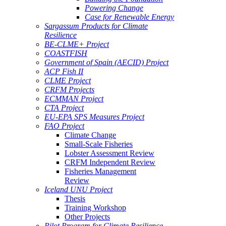
Powering Change
Case for Renewable Energy
Sargassum Products for Climate
Resilience
BE-CLME+ Project
COASTFISH
Government of Spain (AECID) Project
ACP Fish II
CLME Project
CRFM Projects
ECMMAN Project
CTA Project
EU-EPA SPS Measures Project
FAO Project
Climate Change
Small-Scale Fisheries
Lobster Assessment Review
CRFM Independent Review
Fisheries Management
Review
Iceland UNU Project
Thesis
Training Workshop
Other Projects
Pilot Program for Climate Resilience -