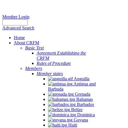
Member Login
Advanced Search
Home
About CRFM
Basic Text
Agreement Establishing the
CRFM
Rules of Procedure
Members
Member states
Anguilla
Antigua and
Barbuda
Grenada
Bahamas
Barbados
Belize
Dominica
Guyana
Haiti