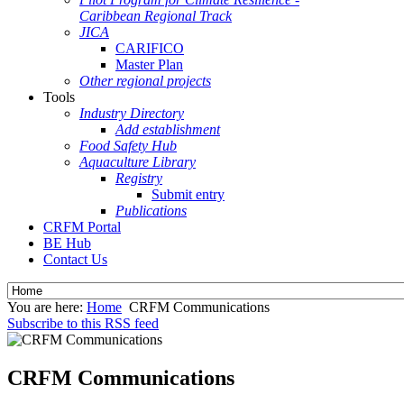
Caribbean Regional Track
JICA
CARIFICO
Master Plan
Other regional projects
Tools
Industry Directory
Add establishment
Food Safety Hub
Aquaculture Library
Registry
Submit entry
Publications
CRFM Portal
BE Hub
Contact Us
You are here:
Home
CRFM Communications
Subscribe to this RSS feed
CRFM Communications