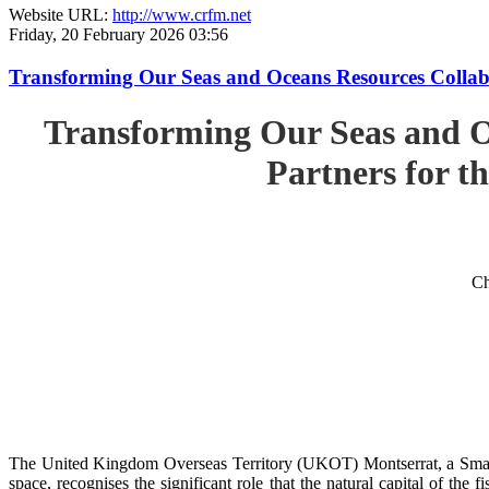
Website URL:
http://www.crfm.net
Friday, 20 February 2026 03:56
Transforming Our Seas and Oceans Resources Collabora
Transforming Our Seas and O
Partners for th
Ch
The United Kingdom Overseas Territory (UKOT) Montserrat, a Small
space, recognises the significant role that the natural capital of the