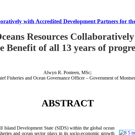
tively with Accredited Development Partners for the B
ceans Resources Collaboratively
e Benefit of all 13 years of progr
Alwyn R. Ponteen, MSc;
ief Fisheries and Ocean Governance Officer – Government of Montser
ABSTRACT
 Island Development State (SIDS) within the global ocean
 fisheries and ocean sector plays in its socio-economic growth