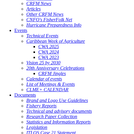
CRFM News
Articles
Other CRFM News
CNFO's FisherFolk Net
Hurricane Preparedness Info
Events
Technical Events
Caribbean Week of Agriculture
CWA 2025
CWA 2024
CWA 2023
Vision 25 by 2030
20th Anniversary Celebrations
CRFM Jingles
Calendar of events
List of Meetings & Events
CLME+ CALENDAR
Documents
Brand and Logo Use Guidelines
Fishery Reports
Technical and advisory documents
Research Paper Collection
Statistics and Information Reports
Legislation
ITLOS Case 21 Statement