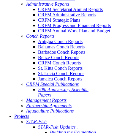
Administrative Reports
CRFM Secretariat Annual Reports
CRFM Administrative Reports
CRFM Strategic Plans
CRFM Progress and Financial Reports
CRFM Annual Work Plan and Budget
Conch Reports
Antigua Conch Reports
Bahamas Conch Reports
Barbados Conch Reports
Belize Conch Reports
CRFM Conch Reports
St. Kitts Conch Reports
St. Lucia Conch Reports
Jamaica Conch Reports
CRFM Special Publications
20th Anniversary Scientific
Papers
Management Reports
Partnership Agreements
Aquaculture Publications
Projects
STAR-Fish
STAR-Fish Updates .
Building the Foundation