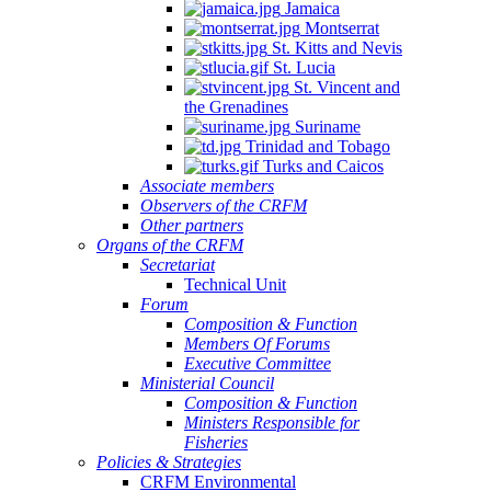
Jamaica
Montserrat
St. Kitts and Nevis
St. Lucia
St. Vincent and
the Grenadines
Suriname
Trinidad and Tobago
Turks and Caicos
Associate members
Observers of the CRFM
Other partners
Organs of the CRFM
Secretariat
Technical Unit
Forum
Composition & Function
Members Of Forums
Executive Committee
Ministerial Council
Composition & Function
Ministers Responsible for
Fisheries
Policies & Strategies
CRFM Environmental