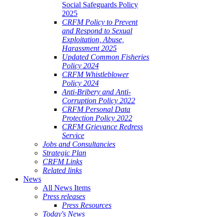
Social Safeguards Policy
2025
CRFM Policy to Prevent
and Respond to Sexual
Exploitation, Abuse,
Harassment 2025
Updated Common Fisheries
Policy 2024
CRFM Whistleblower
Policy 2024
Anti-Bribery and Anti-
Corruption Policy 2022
CRFM Personal Data
Protection Policy 2022
CRFM Grievance Redress
Service
Jobs and Consultancies
Strategic Plan
CRFM Links
Related links
News
All News Items
Press releases
Press Resources
Today's News