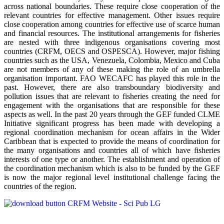
across national boundaries. These require close cooperation of the
relevant countries for effective management. Other issues require
close cooperation among countries for effective use of scarce human
and financial resources. The institutional arrangements for fisheries
are nested with three indigenous organisations covering most
countries (CRFM, OECS and OSPESCA). However, major fishing
countries such as the USA, Venezuela, Colombia, Mexico and Cuba
are not members of any of these making the role of an umbrella
organisation important. FAO WECAFC has played this role in the
past. However, there are also transboundary biodiversity and
pollution issues that are relevant to fisheries creating the need for
engagement with the organisations that are responsible for these
aspects as well. In the past 20 years through the GEF funded CLME
Initiative significant progress has been made with developing a
regional coordination mechanism for ocean affairs in the Wider
Caribbean that is expected to provide the means of coordination for
the many organisations and countries all of which have fisheries
interests of one type or another. The establishment and operation of
the coordination mechanism which is also to be funded by the GEF
is now the major regional level institutional challenge facing the
countries of the region.