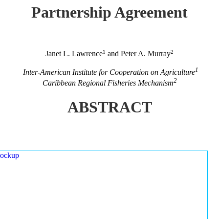
Partnership Agreement
1
2
Janet L. Lawrence
and Peter A. Murray
1
Inter-American Institute for Cooperation on Agriculture
2
Caribbean Regional Fisheries Mechanism
ABSTRACT