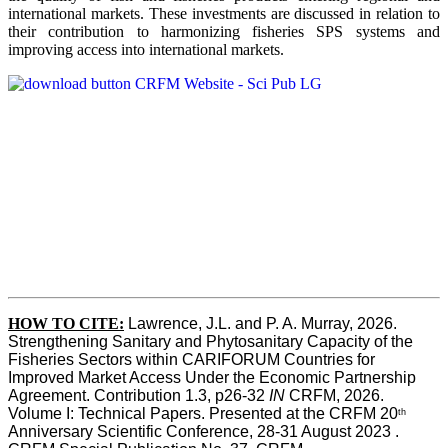
international markets. These investments are discussed in relation to
their contribution to harmonizing fisheries SPS systems and
improving access into international markets.
HOW TO CITE:
Lawrence, J.L. and P. A. Murray, 2026. 
Strengthening Sanitary and Phytosanitary Capacity of the 
Fisheries Sectors within CARIFORUM Countries for 
Improved Market Access Under the Economic Partnership 
Agreement. Contribution 1.3, p26-32
 IN
 CRFM, 2026. 
Volume I: Technical Papers. Presented at the CRFM 20
th
Anniversary Scientific Conference, 28-31 August 2023 . 