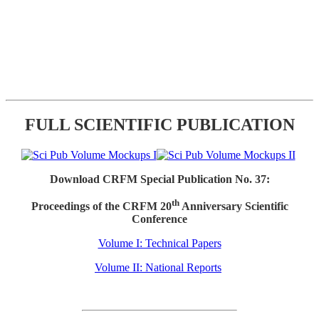
FULL SCIENTIFIC PUBLICATION
Download CRFM Special Publication No. 37:
th
Proceedings of the CRFM 20
Anniversary Scientific
Conference
Volume I: Technical Papers
Volume II: National Reports