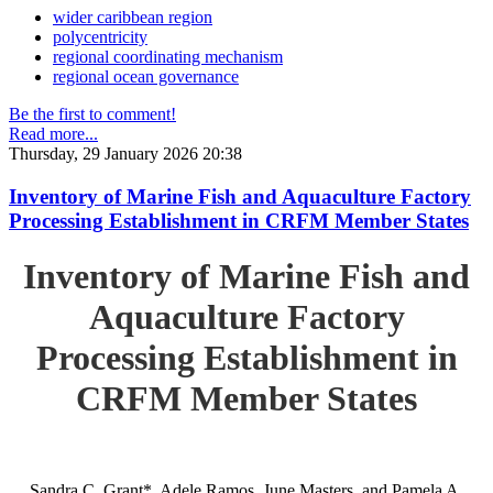
wider caribbean region
polycentricity
regional coordinating mechanism
regional ocean governance
Be the first to comment!
Read more...
Thursday, 29 January 2026 20:38
Inventory of Marine Fish and Aquaculture Factory
Processing Establishment in CRFM Member States
Inventory of Marine Fish and
Aquaculture Factory
Processing Establishment in
CRFM Member States
Sandra C. Grant*, Adele Ramos, June Masters, and Pamela A.