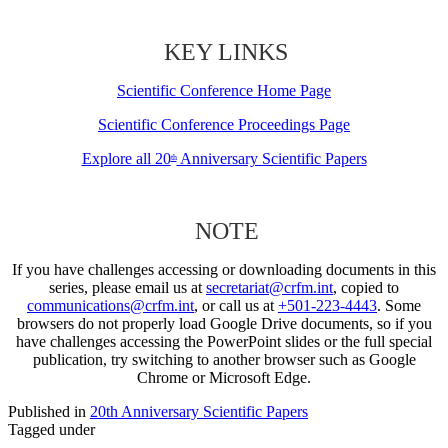
KEY LINKS
Scientific Conference Home Page
Scientific Conference Proceedings Page
Explore all 20
Anniversary Scientific Papers
th
NOTE
If you have challenges accessing or downloading documents in this
series, please email us at
secretariat@crfm.int
, copied to
communications@crfm.int
, or call us at
+501-223-4443
. Some
browsers do not properly load Google Drive documents, so if you
have challenges accessing the PowerPoint slides or the full special
publication, try switching to another browser such as Google
Chrome or Microsoft Edge.
Published in
20th Anniversary Scientific Papers
Tagged under