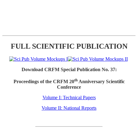
FULL SCIENTIFIC PUBLICATION
Download CRFM Special Publication No. 37:
th
Proceedings of the CRFM 20
Anniversary Scientific
Conference
Volume I: Technical Papers
Volume II: National Reports