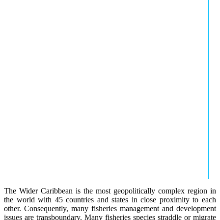
The Wider Caribbean is the most geopolitically complex region in
the world with 45 countries and states in close proximity to each
other. Consequently, many fisheries management and development
issues are transboundary. Many fisheries species straddle or migrate