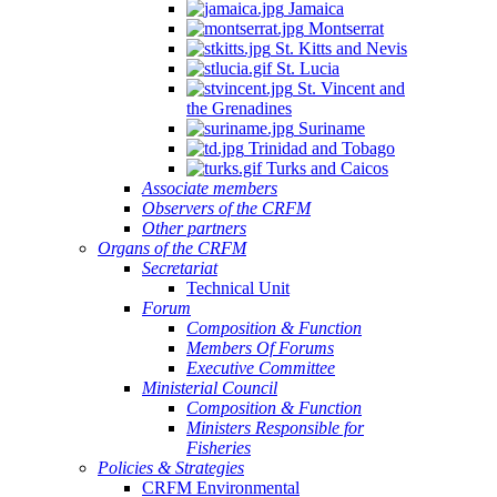
Jamaica
Montserrat
St. Kitts and Nevis
St. Lucia
St. Vincent and
the Grenadines
Suriname
Trinidad and Tobago
Turks and Caicos
Associate members
Observers of the CRFM
Other partners
Organs of the CRFM
Secretariat
Technical Unit
Forum
Composition & Function
Members Of Forums
Executive Committee
Ministerial Council
Composition & Function
Ministers Responsible for
Fisheries
Policies & Strategies
CRFM Environmental