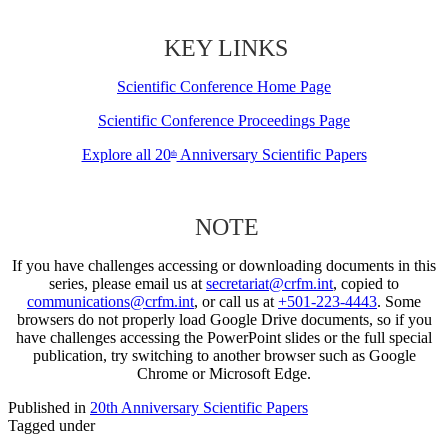
KEY LINKS
Scientific Conference Home Page
Scientific Conference Proceedings Page
Explore all 20
Anniversary Scientific Papers
th
NOTE
If you have challenges accessing or downloading documents in this
series, please email us at
secretariat@crfm.int
, copied to
communications@crfm.int
, or call us at
+501-223-4443
. Some
browsers do not properly load Google Drive documents, so if you
have challenges accessing the PowerPoint slides or the full special
publication, try switching to another browser such as Google
Chrome or Microsoft Edge.
Published in
20th Anniversary Scientific Papers
Tagged under