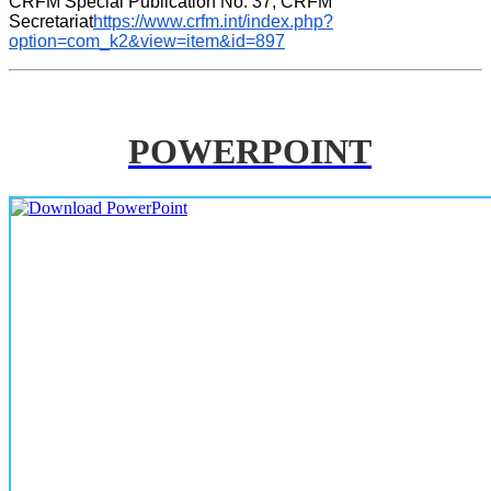
CRFM Special Publication No. 37, CRFM 
Secretariat
https://www.crfm.int/index.php?
option=com_k2&view=item&id=897
POWERPOINT