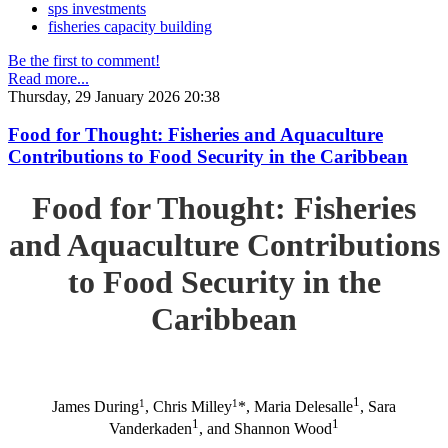
sps investments
fisheries capacity building
Be the first to comment!
Read more...
Thursday, 29 January 2026 20:38
Food for Thought: Fisheries and Aquaculture
Contributions to Food Security in the Caribbean
Food for Thought: Fisheries
and Aquaculture Contributions
to Food Security in the
Caribbean
1
1
1
James During
, Chris Milley
*, Maria Delesalle
, Sara
1
1
Vanderkaden
, and Shannon Wood