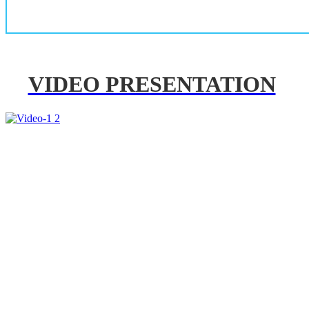
VIDEO PRESENTATION