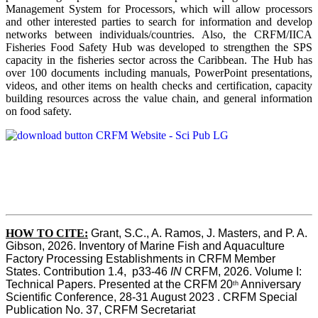
Management System for Processors, which will allow processors
and other interested parties to search for information and develop
networks between individuals/countries. Also, the CRFM/IICA
Fisheries Food Safety Hub was developed to strengthen the SPS
capacity in the fisheries sector across the Caribbean. The Hub has
over 100 documents including manuals, PowerPoint presentations,
videos, and other items on health checks and certification, capacity
building resources across the value chain, and general information
on food safety.
HOW TO CITE:
Grant, S.C., A. Ramos, J. Masters, and P. A. 
Gibson, 2026. Inventory of Marine Fish and Aquaculture 
Factory Processing Establishments in CRFM Member 
States. Contribution 1.4,  p33-46 
IN
 CRFM, 2026. Volume I: 
Technical Papers. Presented at the CRFM 20
 Anniversary 
th
Scientific Conference, 28-31 August 2023 . CRFM Special 
Publication No. 37, CRFM Secretariat 