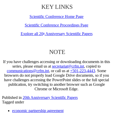
KEY LINKS
Scientific Conference Home Page
Scientific Conference Proceedings Page
Explore all 20
Anniversary Scientific Papers
th
NOTE
If you have challenges accessing or downloading documents in this
series, please email us at
secretariat@crfm.int
, copied to
communications@crfm.int
, or call us at
+501-223-4443
. Some
browsers do not properly load Google Drive documents, so if you
have challenges accessing the PowerPoint slides or the full special
publication, try switching to another browser such as Google
Chrome or Microsoft Edge.
Published in
20th Anniversary Scientific Papers
Tagged under
economic partnership agreement