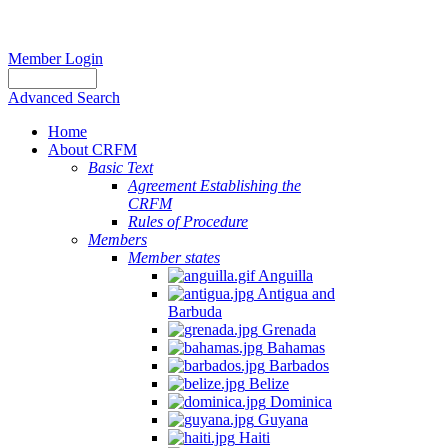
Member Login
Advanced Search
Home
About CRFM
Basic Text
Agreement Establishing the
CRFM
Rules of Procedure
Members
Member states
Anguilla
Antigua and
Barbuda
Grenada
Bahamas
Barbados
Belize
Dominica
Guyana
Haiti