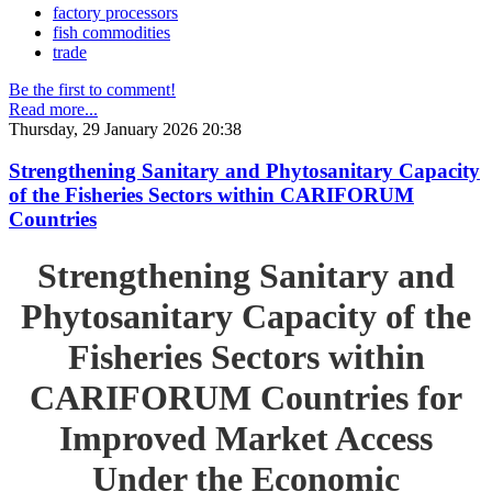
factory processors
fish commodities
trade
Be the first to comment!
Read more...
Thursday, 29 January 2026 20:38
Strengthening Sanitary and Phytosanitary Capacity
of the Fisheries Sectors within CARIFORUM
Countries
Strengthening Sanitary and
Phytosanitary Capacity of the
Fisheries Sectors within
CARIFORUM Countries for
Improved Market Access
Under the Economic