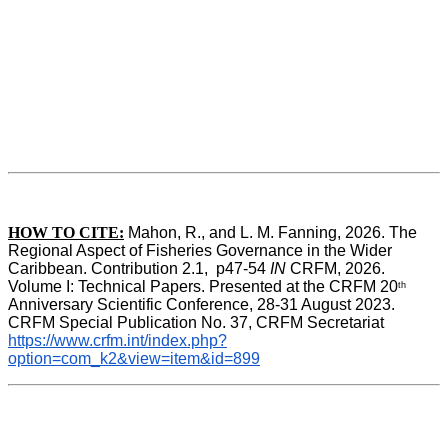
HOW TO CITE:
Mahon, R., and L. M. Fanning, 2026. The 
Regional Aspect of Fisheries Governance in the Wider 
Caribbean. Contribution 2.1,  p47-54 
IN
 CRFM, 2026. 
Volume I: Technical Papers. Presented at the CRFM 20
th
Anniversary Scientific Conference, 28-31 August 2023. 
CRFM Special Publication No. 37, CRFM Secretariat 
https://www.crfm.int/index.php?
option=com_k2&view=item&id=899