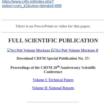
https://www.crfm.int/index.php?
option=com_k2&view=item&id=898
There is no PowerPoint or video for this paper.
FULL SCIENTIFIC PUBLICATION
Download CRFM Special Publication No. 37:
th
Proceedings of the CRFM 20
Anniversary Scientific
Conference
Volume I: Technical Papers
Volume II: National Reports