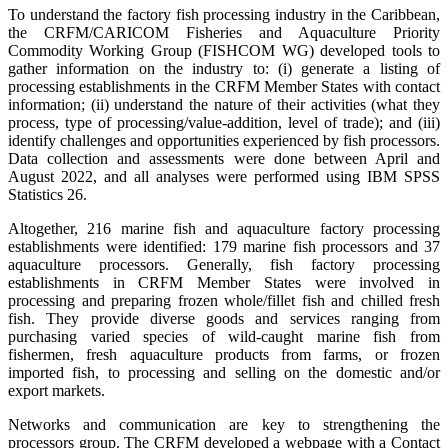
To understand the factory fish processing industry in the Caribbean,
the CRFM/CARICOM Fisheries and Aquaculture Priority
Commodity Working Group (FISHCOM WG) developed tools to
gather information on the industry to: (i) generate a listing of
processing establishments in the CRFM Member States with contact
information; (ii) understand the nature of their activities (what they
process, type of processing/value-addition, level of trade); and (iii)
identify challenges and opportunities experienced by fish processors.
Data collection and assessments were done between April and
August 2022, and all analyses were performed using IBM SPSS
Statistics 26.
Altogether, 216 marine fish and aquaculture factory processing
establishments were identified: 179 marine fish processors and 37
aquaculture processors. Generally, fish factory processing
establishments in CRFM Member States were involved in
processing and preparing frozen whole/fillet fish and chilled fresh
fish. They provide diverse goods and services ranging from
purchasing varied species of wild-caught marine fish from
fishermen, fresh aquaculture products from farms, or frozen
imported fish, to processing and selling on the domestic and/or
export markets.
Networks and communication are key to strengthening the
processors group. The CRFM developed a webpage with a Contact