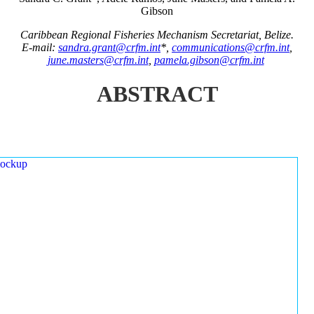
Gibson
Caribbean Regional Fisheries Mechanism Secretariat, Belize.
E-mail:
sandra.grant@crfm.int
*,
communications@crfm.int
,
june.masters@crfm.int
,
pamela.gibson@crfm.int
ABSTRACT