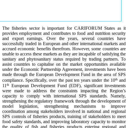
The fisheries sector is important for CARIFORUM States as it
provides employment and contributes to food and nutrition security
and export earnings. Over the years, several countries have
successfully traded in European and other international markets and
accrued economic benefits therefrom. However, some countries are
unable to access these markets as they are incapable of satisfying the
sanitary and phytosanitary status required by trading partners. To
assist countries to capitalise on the market opportunities available
under the Economic Partnership Agreement, investments have been
made through the European Development Fund in the area of SPS
th
compliance. Specifically, over the past ten years under the 10
and
th
11
European Development Fund (EDF), significant investments
were made to address the constraints impacting the Region’s
capacity to comply with international SPS standards. Namely,
strengthening the regulatory framework through the development of
model legislation, strengthening mechanisms to improve
coordination among stakeholders involved in national and regional
SPS controls of fisheries products, training of stakeholders to meet
food safety standards, and improving laboratory capacity to monitor
the quality of fish and fisheries products entering regional and