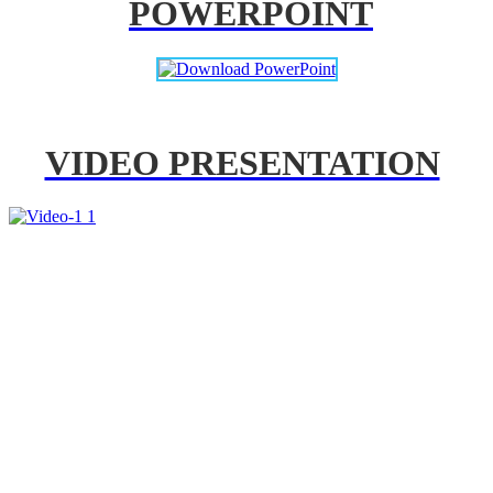
POWERPOINT
VIDEO PRESENTATION