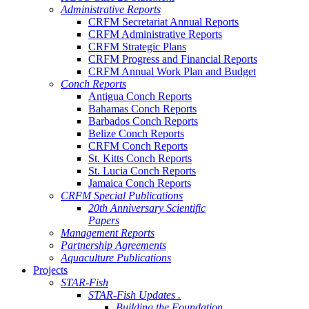
Administrative Reports
CRFM Secretariat Annual Reports
CRFM Administrative Reports
CRFM Strategic Plans
CRFM Progress and Financial Reports
CRFM Annual Work Plan and Budget
Conch Reports
Antigua Conch Reports
Bahamas Conch Reports
Barbados Conch Reports
Belize Conch Reports
CRFM Conch Reports
St. Kitts Conch Reports
St. Lucia Conch Reports
Jamaica Conch Reports
CRFM Special Publications
20th Anniversary Scientific
Papers
Management Reports
Partnership Agreements
Aquaculture Publications
Projects
STAR-Fish
STAR-Fish Updates .
Building the Foundation