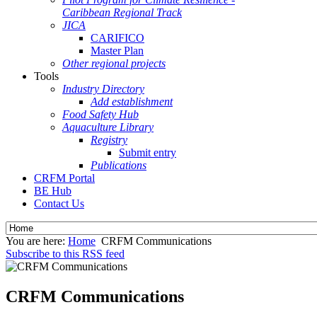
Caribbean Regional Track
JICA
CARIFICO
Master Plan
Other regional projects
Tools
Industry Directory
Add establishment
Food Safety Hub
Aquaculture Library
Registry
Submit entry
Publications
CRFM Portal
BE Hub
Contact Us
You are here:
Home
CRFM Communications
Subscribe to this RSS feed
CRFM Communications