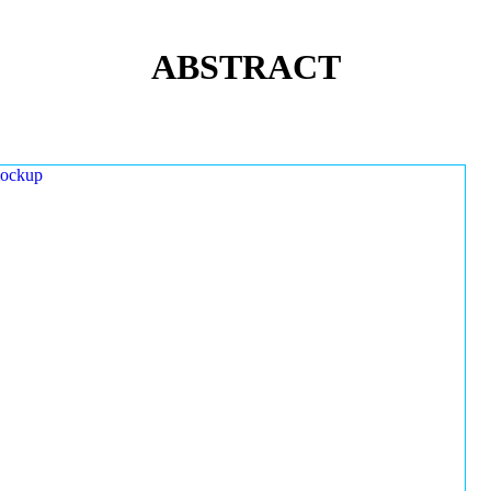
ABSTRACT