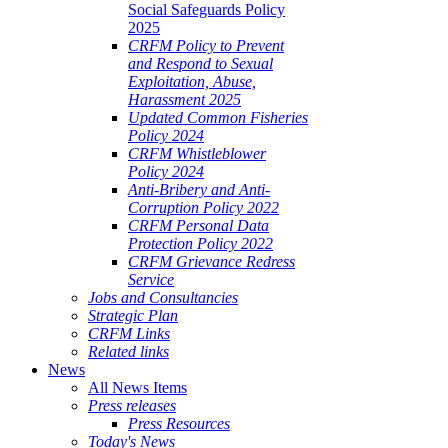
Social Safeguards Policy
2025
CRFM Policy to Prevent
and Respond to Sexual
Exploitation, Abuse,
Harassment 2025
Updated Common Fisheries
Policy 2024
CRFM Whistleblower
Policy 2024
Anti-Bribery and Anti-
Corruption Policy 2022
CRFM Personal Data
Protection Policy 2022
CRFM Grievance Redress
Service
Jobs and Consultancies
Strategic Plan
CRFM Links
Related links
News
All News Items
Press releases
Press Resources
Today's News