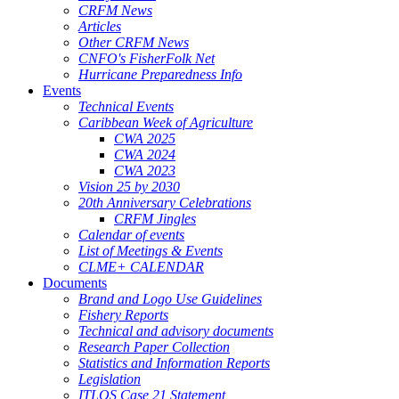
CRFM News
Articles
Other CRFM News
CNFO's FisherFolk Net
Hurricane Preparedness Info
Events
Technical Events
Caribbean Week of Agriculture
CWA 2025
CWA 2024
CWA 2023
Vision 25 by 2030
20th Anniversary Celebrations
CRFM Jingles
Calendar of events
List of Meetings & Events
CLME+ CALENDAR
Documents
Brand and Logo Use Guidelines
Fishery Reports
Technical and advisory documents
Research Paper Collection
Statistics and Information Reports
Legislation
ITLOS Case 21 Statement