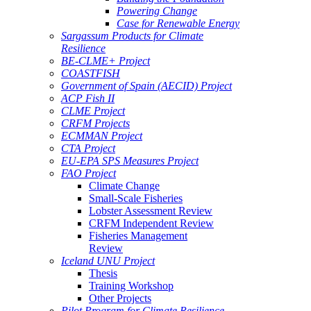
Powering Change
Case for Renewable Energy
Sargassum Products for Climate
Resilience
BE-CLME+ Project
COASTFISH
Government of Spain (AECID) Project
ACP Fish II
CLME Project
CRFM Projects
ECMMAN Project
CTA Project
EU-EPA SPS Measures Project
FAO Project
Climate Change
Small-Scale Fisheries
Lobster Assessment Review
CRFM Independent Review
Fisheries Management
Review
Iceland UNU Project
Thesis
Training Workshop
Other Projects
Pilot Program for Climate Resilience -