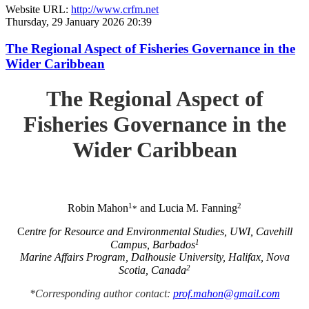
Website URL:
http://www.crfm.net
Thursday, 29 January 2026 20:39
The Regional Aspect of Fisheries Governance in the
Wider Caribbean
The Regional Aspect of
Fisheries Governance in the
Wider Caribbean
1
2
Robin Mahon
and Lucia M. Fanning
*
C
entre for Resource and Environmental Studies, UWI, Cavehill
1
Campus, Barbados
Marine Affairs Program, Dalhousie University, Halifax, Nova
2
Scotia, Canada
*Corresponding author contact:
prof.mahon@gmail.com