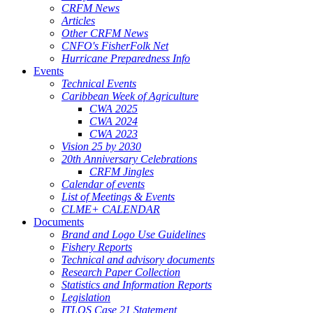
CRFM News
Articles
Other CRFM News
CNFO's FisherFolk Net
Hurricane Preparedness Info
Events
Technical Events
Caribbean Week of Agriculture
CWA 2025
CWA 2024
CWA 2023
Vision 25 by 2030
20th Anniversary Celebrations
CRFM Jingles
Calendar of events
List of Meetings & Events
CLME+ CALENDAR
Documents
Brand and Logo Use Guidelines
Fishery Reports
Technical and advisory documents
Research Paper Collection
Statistics and Information Reports
Legislation
ITLOS Case 21 Statement