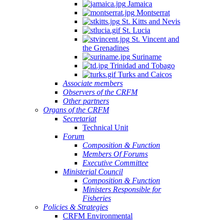
Jamaica
Montserrat
St. Kitts and Nevis
St. Lucia
St. Vincent and
the Grenadines
Suriname
Trinidad and Tobago
Turks and Caicos
Associate members
Observers of the CRFM
Other partners
Organs of the CRFM
Secretariat
Technical Unit
Forum
Composition & Function
Members Of Forums
Executive Committee
Ministerial Council
Composition & Function
Ministers Responsible for
Fisheries
Policies & Strategies
CRFM Environmental