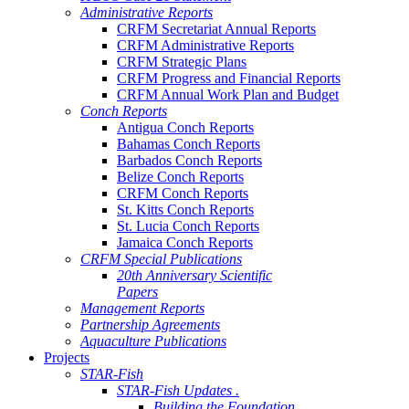
Administrative Reports
CRFM Secretariat Annual Reports
CRFM Administrative Reports
CRFM Strategic Plans
CRFM Progress and Financial Reports
CRFM Annual Work Plan and Budget
Conch Reports
Antigua Conch Reports
Bahamas Conch Reports
Barbados Conch Reports
Belize Conch Reports
CRFM Conch Reports
St. Kitts Conch Reports
St. Lucia Conch Reports
Jamaica Conch Reports
CRFM Special Publications
20th Anniversary Scientific
Papers
Management Reports
Partnership Agreements
Aquaculture Publications
Projects
STAR-Fish
STAR-Fish Updates .
Building the Foundation