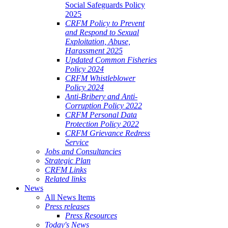
Social Safeguards Policy
2025
CRFM Policy to Prevent
and Respond to Sexual
Exploitation, Abuse,
Harassment 2025
Updated Common Fisheries
Policy 2024
CRFM Whistleblower
Policy 2024
Anti-Bribery and Anti-
Corruption Policy 2022
CRFM Personal Data
Protection Policy 2022
CRFM Grievance Redress
Service
Jobs and Consultancies
Strategic Plan
CRFM Links
Related links
News
All News Items
Press releases
Press Resources
Today's News