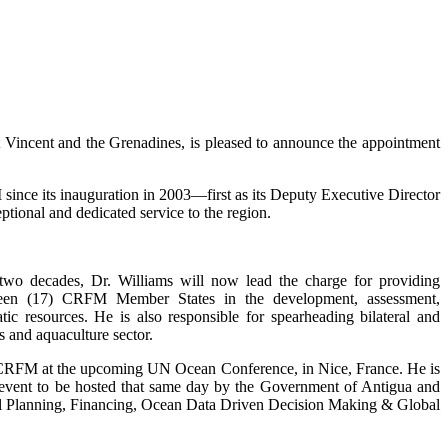
incent and the Grenadines, is pleased to announce the appointment
ince its inauguration in 2003—first as its Deputy Executive Director
tional and dedicated service to the region.
 two decades, Dr. Williams will now lead the charge for providing
enteen (17) CRFM Member States in the development, assessment,
c resources. He is also responsible for spearheading bilateral and
s and aquaculture sector.
e CRFM at the upcoming UN Ocean Conference, in Nice, France. He is
de event to be hosted that same day by the Government of Antigua and
tial Planning, Financing, Ocean Data Driven Decision Making & Global