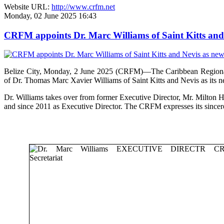
Website URL:
http://www.crfm.net
Monday, 02 June 2025 16:43
CRFM appoints Dr. Marc Williams of Saint Kitts and 
Belize City, Monday, 2 June 2025 (CRFM)—The Caribbean Regional F
of Dr. Thomas Marc Xavier Williams of Saint Kitts and Nevis as its n
Dr. Williams takes over from former Executive Director, Mr. Milton 
and since 2011 as Executive Director. The CRFM expresses its sinceres