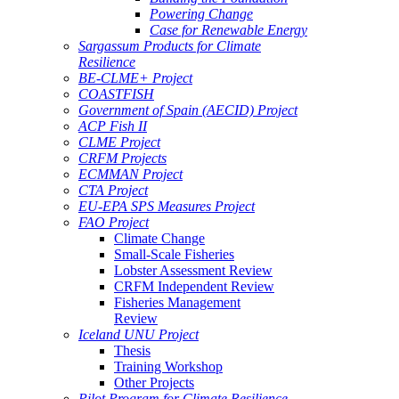
Powering Change
Case for Renewable Energy
Sargassum Products for Climate
Resilience
BE-CLME+ Project
COASTFISH
Government of Spain (AECID) Project
ACP Fish II
CLME Project
CRFM Projects
ECMMAN Project
CTA Project
EU-EPA SPS Measures Project
FAO Project
Climate Change
Small-Scale Fisheries
Lobster Assessment Review
CRFM Independent Review
Fisheries Management
Review
Iceland UNU Project
Thesis
Training Workshop
Other Projects
Pilot Program for Climate Resilience -