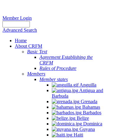
Member Login
Advanced Search
Home
About CRFM
Basic Text
Agreement Establishing the
CRFM
Rules of Procedure
Members
Member states
Anguilla
Antigua and
Barbuda
Grenada
Bahamas
Barbados
Belize
Dominica
Guyana
Haiti