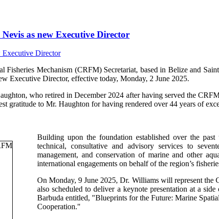
Nevis as new Executive Director
isheries Mechanism (CRFM) Secretariat, based in Belize and Saint V
ew Executive Director, effective today, Monday, 2 June 2025.
Haughton, who retired in December 2024 after having served the CRFM s
t gratitude to Mr. Haughton for having rendered over 44 years of excep
Building upon the foundation established over the past
technical, consultative and advisory services to sev
management, and conservation of marine and other aquati
international engagements on behalf of the region’s fisherie
On Monday, 9 June 2025, Dr. Williams will represent th
also scheduled to deliver a keynote presentation at a si
Barbuda entitled, "Blueprints for the Future: Marine Spa
Cooperation."