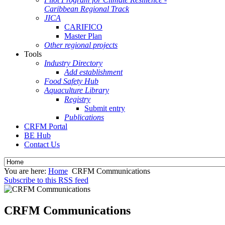
Caribbean Regional Track
JICA
CARIFICO
Master Plan
Other regional projects
Tools
Industry Directory
Add establishment
Food Safety Hub
Aquaculture Library
Registry
Submit entry
Publications
CRFM Portal
BE Hub
Contact Us
You are here:
Home
CRFM Communications
Subscribe to this RSS feed
CRFM Communications