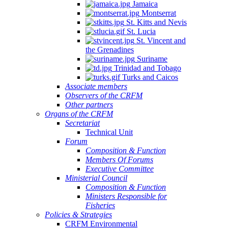
Jamaica
Montserrat
St. Kitts and Nevis
St. Lucia
St. Vincent and
the Grenadines
Suriname
Trinidad and Tobago
Turks and Caicos
Associate members
Observers of the CRFM
Other partners
Organs of the CRFM
Secretariat
Technical Unit
Forum
Composition & Function
Members Of Forums
Executive Committee
Ministerial Council
Composition & Function
Ministers Responsible for
Fisheries
Policies & Strategies
CRFM Environmental