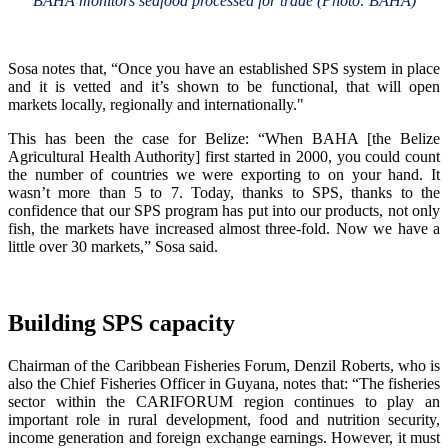
BAHA monitors seafood processed for trade (Photo: BAHA)
Sosa notes that, “Once you have an established SPS system in place
and it is vetted and it’s shown to be functional, that will open
markets locally, regionally and internationally."
This has been the case for Belize: “When BAHA [the Belize
Agricultural Health Authority] first started in 2000, you could count
the number of countries we were exporting to on your hand. It
wasn’t more than 5 to 7. Today, thanks to SPS, thanks to the
confidence that our SPS program has put into our products, not only
fish, the markets have increased almost three-fold. Now we have a
little over 30 markets,” Sosa said.
Building SPS capacity
Chairman of the Caribbean Fisheries Forum, Denzil Roberts, who is
also the Chief Fisheries Officer in Guyana, notes that: “The fisheries
sector within the CARIFORUM region continues to play an
important role in rural development, food and nutrition security,
income generation and foreign exchange earnings. However, it must