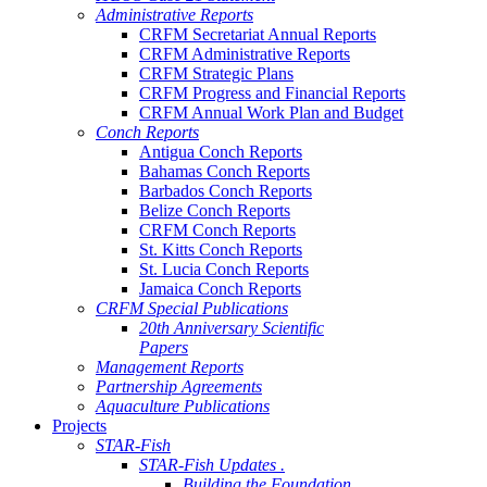
Administrative Reports
CRFM Secretariat Annual Reports
CRFM Administrative Reports
CRFM Strategic Plans
CRFM Progress and Financial Reports
CRFM Annual Work Plan and Budget
Conch Reports
Antigua Conch Reports
Bahamas Conch Reports
Barbados Conch Reports
Belize Conch Reports
CRFM Conch Reports
St. Kitts Conch Reports
St. Lucia Conch Reports
Jamaica Conch Reports
CRFM Special Publications
20th Anniversary Scientific
Papers
Management Reports
Partnership Agreements
Aquaculture Publications
Projects
STAR-Fish
STAR-Fish Updates .
Building the Foundation