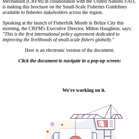
Mechanism (CRFM) in collaboration with the United Nations FAO,
is making this brochure on the Small-Scale Fisheries Guidelines
available to fisheries stakeholders across the region.
Speaking at the launch of Fisherfolk Month in Belize City this
morning, the CRFM's Executive Director, Milton Haughton, says:
"This is the first international policy agreement dedicated to
improving the livelihoods of small-scale fishers globally."
Here is an electronic version of the document.
Click the document to navigate in a pop-up screen: