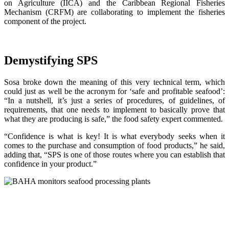
on Agriculture (IICA) and the Caribbean Regional Fisheries
Mechanism (CRFM) are collaborating to implement the fisheries
component of the project.
Demystifying SPS
Sosa broke down the meaning of this very technical term, which
could just as well be the acronym for ‘safe and profitable seafood’:
“In a nutshell, it’s just a series of procedures, of guidelines, of
requirements, that one needs to implement to basically prove that
what they are producing is safe,” the food safety expert commented.
“Confidence is what is key! It is what everybody seeks when it
comes to the purchase and consumption of food products,” he said,
adding that, “SPS is one of those routes where you can establish that
confidence in your product.”