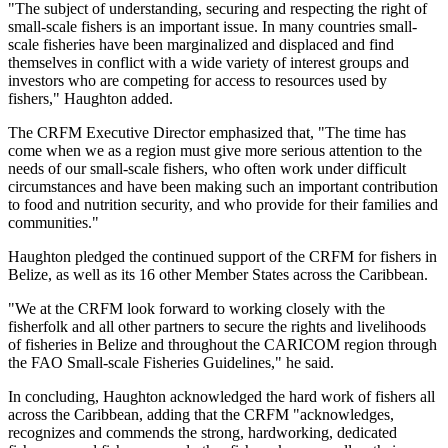
"The subject of understanding, securing and respecting the right of
small-scale fishers is an important issue. In many countries small-
scale fisheries have been marginalized and displaced and find
themselves in conflict with a wide variety of interest groups and
investors who are competing for access to resources used by
fishers," Haughton added.
The CRFM Executive Director emphasized that, "The time has
come when we as a region must give more serious attention to the
needs of our small-scale fishers, who often work under difficult
circumstances and have been making such an important contribution
to food and nutrition security, and who provide for their families and
communities."
Haughton pledged the continued support of the CRFM for fishers in
Belize, as well as its 16 other Member States across the Caribbean.
"We at the CRFM look forward to working closely with the
fisherfolk and all other partners to secure the rights and livelihoods
of fisheries in Belize and throughout the CARICOM region through
the FAO Small-scale Fisheries Guidelines," he said.
In concluding, Haughton acknowledged the hard work of fishers all
across the Caribbean, adding that the CRFM "acknowledges,
recognizes and commends the strong, hardworking, dedicated