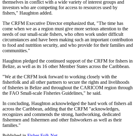
themselves in conflict with a wide variety of interest groups and
investors who are competing for access to resources used by
fishers," Haughton added.
The CRFM Executive Director emphasized that, "The time has
come when we as a region must give more serious attention to the
needs of our small-scale fishers, who often work under difficult
circumstances and have been making such an important contribution
to food and nutrition security, and who provide for their families and
communities."
Haughton pledged the continued support of the CRFM for fishers in
Belize, as well as its 16 other Member States across the Caribbean.
"We at the CRFM look forward to working closely with the
fisherfolk and all other partners to secure the rights and livelihoods
of fisheries in Belize and throughout the CARICOM region through
the FAO Small-scale Fisheries Guidelines," he said.
In concluding, Haughton acknowledged the hard work of fishers all
across the Caribbean, adding that the CRFM "acknowledges,
recognizes and commends the strong, hardworking, dedicated
fishermen and fishermen and other fishworkers as well as their
families."
Published in
Fisher Folk Net