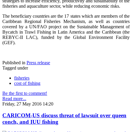
strategies to increase efficiency, productivity and sustainability of the
fisheries and aquaculture sector, while reducing economic risks.
The beneficiary countries are the 17 states which are members of the
Caribbean Regional Fisheries Mechanism, as well as countries
covered by a UN/FAO project on the Sustainable Management of
Bycatch in Trawl Fishing in Latin America and the Caribbean (the
REBYC-II LAC), funded by the Global Environment Facility
(GEF).
Published in
Press release
Tagged under
fisheries
cost of fishing
Be the first to comment!
Read more...
Friday, 27 May 2016 14:20
CARICOM-US discuss threat of lawsuit over queen
conch, and IUU fishing