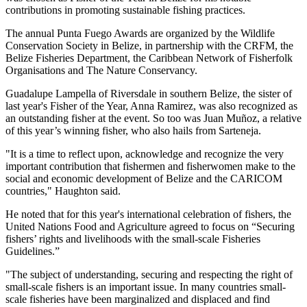
contributions in promoting sustainable fishing practices.
The annual Punta Fuego Awards are organized by the Wildlife
Conservation Society in Belize, in partnership with the CRFM, the
Belize Fisheries Department, the Caribbean Network of Fisherfolk
Organisations and The Nature Conservancy.
Guadalupe Lampella of Riversdale in southern Belize, the sister of
last year's Fisher of the Year, Anna Ramirez, was also recognized as
an outstanding fisher at the event. So too was Juan Muñoz, a relative
of this year’s winning fisher, who also hails from Sarteneja.
"It is a time to reflect upon, acknowledge and recognize the very
important contribution that fishermen and fisherwomen make to the
social and economic development of Belize and the CARICOM
countries," Haughton said.
He noted that for this year's international celebration of fishers, the
United Nations Food and Agriculture agreed to focus on “Securing
fishers’ rights and livelihoods with the small-scale Fisheries
Guidelines.”
"The subject of understanding, securing and respecting the right of
small-scale fishers is an important issue. In many countries small-
scale fisheries have been marginalized and displaced and find