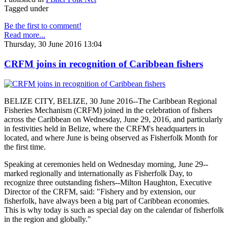
Tagged under
Be the first to comment!
Read more...
Thursday, 30 June 2016 13:04
CRFM joins in recognition of Caribbean fishers
BELIZE CITY, BELIZE, 30 June 2016--The Caribbean Regional
Fisheries Mechanism (CRFM) joined in the celebration of fishers
across the Caribbean on Wednesday, June 29, 2016, and particularly
in festivities held in Belize, where the CRFM's headquarters in
located, and where June is being observed as Fisherfolk Month for
the first time.
Speaking at ceremonies held on Wednesday morning, June 29--
marked regionally and internationally as Fisherfolk Day, to
recognize three outstanding fishers--Milton Haughton, Executive
Director of the CRFM, said: "Fishery and by extension, our
fisherfolk, have always been a big part of Caribbean economies.
This is why today is such as special day on the calendar of fisherfolk
in the region and globally."