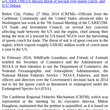
Belize City, Friday, 27 May 2016 (CRFM)—Officials from the
Caribbean Community and the United States advanced talks in
Washington last week at the 7th Annual Meeting of the CARICOM-
US Trade and Investment Council, on several key concerns
affecting trade between the US and the region, chief among then
being the treat of a lawsuit by US-based NGOs over the harvesting
of queen conch for trade. The threat of suit is of great concern to the
region, which exports roughly US$185 million worth of conch meat
a year to the US.
In February 2016, WildEarth Guardians and Friends of Animals
notified the Secretary of Commerce and the Administrator of
NOAA of their intention to sue the Department of Commerce, the
National Oceanographic and Atmospheric Administration, the
National Marine Fisheries Service / NOAA Fisheries, and their
officers and directors over the Government’s decision back in 2014
not to list the queen conch as threatened or endangered under the
Endangered Species Act (ESA).
The Caribbean Regional Fisheries Mechanism (CRFM), which was
represented at the meeting by its executive director, Milton
Haughton, maintained that the petition is unjustified, as it is based on