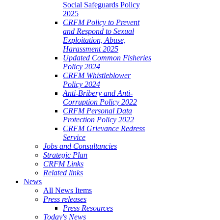
Social Safeguards Policy
2025
CRFM Policy to Prevent
and Respond to Sexual
Exploitation, Abuse,
Harassment 2025
Updated Common Fisheries
Policy 2024
CRFM Whistleblower
Policy 2024
Anti-Bribery and Anti-
Corruption Policy 2022
CRFM Personal Data
Protection Policy 2022
CRFM Grievance Redress
Service
Jobs and Consultancies
Strategic Plan
CRFM Links
Related links
News
All News Items
Press releases
Press Resources
Today's News