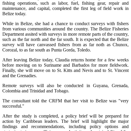
fishing operations, such as labor, fuel, fishing gear, repair and
maintenance, and capital, completed the first leg of field work in
Belize today.
While in Belize, she had a chance to conduct surveys with fishers
from various communities around the country. The Belize Fisheries
Department assited with surveys in more remote parts of the country,
such as the far north and the far south. It is expected that the Belize
survey will have canvassed fishers from as far noth as Chunox,
Corozal, to as far south as Punta Gorda, Toledo.
After leaving Belize today, Claudia returns home for a few weeks
before moving on to Suriname and Barbados for more fieldwork.
Finally, she will move on to St. Kitts and Nevis and to St. Vincent
and the Grenadies.
Remote surveys will also be conducted in Guyana, Grenada,
Colombia and Trinidad and Tobago.
The consultant told the CRFM that her visit to Belize was "very
successful."
After the study is completed, a policy brief will be prepared for
action by Caribbean leaders. The brief will highlight the major
findings and recommendations, including policy options and