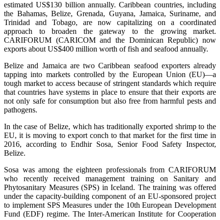
estimated US$130 billion annually. Caribbean countries, including
the Bahamas, Belize, Grenada, Guyana, Jamaica, Suriname, and
Trinidad and Tobago, are now capitalizing on a coordinated
approach to broaden the gateway to the growing market.
CARIFORUM (CARICOM and the Dominican Republic) now
exports about US$400 million worth of fish and seafood annually.
Belize and Jamaica are two Caribbean seafood exporters already
tapping into markets controlled by the European Union (EU)—a
tough market to access because of stringent standards which require
that countries have systems in place to ensure that their exports are
not only safe for consumption but also free from harmful pests and
pathogens.
In the case of Belize, which has traditionally exported shrimp to the
EU, it is moving to export conch to that market for the first time in
2016, according to Endhir Sosa, Senior Food Safety Inspector,
Belize.
Sosa was among the eighteen professionals from CARIFORUM
who recently received management training on Sanitary and
Phytosanitary Measures (SPS) in Iceland. The training was offered
under the capacity-building component of an EU-sponsored project
to implement SPS Measures under the 10th European Development
Fund (EDF) regime. The Inter-American Institute for Cooperation