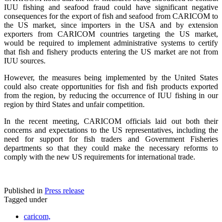
IUU fishing and seafood fraud could have significant negative
consequences for the export of fish and seafood from CARICOM to
the US market, since importers in the USA and by extension
exporters from CARICOM countries targeting the US market,
would be required to implement administrative systems to certify
that fish and fishery products entering the US market are not from
IUU sources.
However, the measures being implemented by the United States
could also create opportunities for fish and fish products exported
from the region, by reducing the occurrence of IUU fishing in our
region by third States and unfair competition.
In the recent meeting, CARICOM officials laid out both their
concerns and expectations to the US representatives, including the
need for support for fish traders and Government Fisheries
departments so that they could make the necessary reforms to
comply with the new US requirements for international trade.
Published in
Press release
Tagged under
caricom,