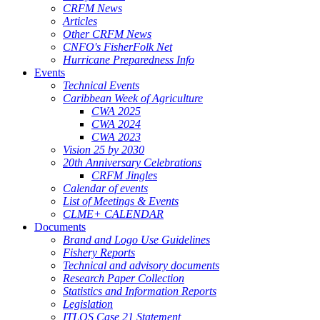
CRFM News
Articles
Other CRFM News
CNFO's FisherFolk Net
Hurricane Preparedness Info
Events
Technical Events
Caribbean Week of Agriculture
CWA 2025
CWA 2024
CWA 2023
Vision 25 by 2030
20th Anniversary Celebrations
CRFM Jingles
Calendar of events
List of Meetings & Events
CLME+ CALENDAR
Documents
Brand and Logo Use Guidelines
Fishery Reports
Technical and advisory documents
Research Paper Collection
Statistics and Information Reports
Legislation
ITLOS Case 21 Statement