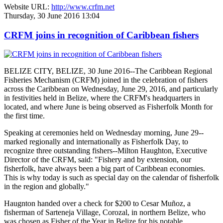
Website URL:
http://www.crfm.net
Thursday, 30 June 2016 13:04
CRFM joins in recognition of Caribbean fishers
BELIZE CITY, BELIZE, 30 June 2016--The Caribbean Regional
Fisheries Mechanism (CRFM) joined in the celebration of fishers
across the Caribbean on Wednesday, June 29, 2016, and particularly
in festivities held in Belize, where the CRFM's headquarters in
located, and where June is being observed as Fisherfolk Month for
the first time.
Speaking at ceremonies held on Wednesday morning, June 29--
marked regionally and internationally as Fisherfolk Day, to
recognize three outstanding fishers--Milton Haughton, Executive
Director of the CRFM, said: "Fishery and by extension, our
fisherfolk, have always been a big part of Caribbean economies.
This is why today is such as special day on the calendar of fisherfolk
in the region and globally."
Haugnton handed over a check for $200
to Cesar Muñoz, a
fisherman of Sarteneja Village, Corozal, in northern Belize, who
was chosen as Fisher of the Year in Belize for his notable