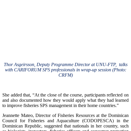
Thor Asgeirsson, Deputy Programme Director at UNU-FTP, talks
with CARIFORUM SPS professionals in wrap-up session (Photo:
CRFM)
She added that, “At the close of the course, participants reflected on
and also documented how they would apply what they had learned
to improve fisheries SPS management in their home countries.”
Jeannette Mateo, Director of Fisheries Resources at the Dominican
Council for Fisheries and Aquaculture (CODOPESCA) in the
Dominican Republic, suggested that nationals in her country, such