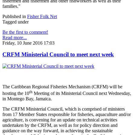
fishermen and fishermen and other fishworkers as well as their
families."
Published in
Fisher Folk Net
Tagged under
Be the first to comment!
Read more...
Friday, 10 June 2016 17:03
CRFM Ministerial Council to meet next week
The Caribbean Regional Fisheries Mechanism (CRFM) will be
th
hosting the 10
Meeting of its Ministerial Council next Wednesday,
in Montego Bay, Jamaica.
The CRFM Ministerial Council, which is comprised of ministers
from 17 Member States responsible for fisheries, aquaculture and/or
agriculture, is convening for an update on technical activities
undertaken by the CRFM, as well as for policy direction and
guidance on the way forward, in achieving the sustainable