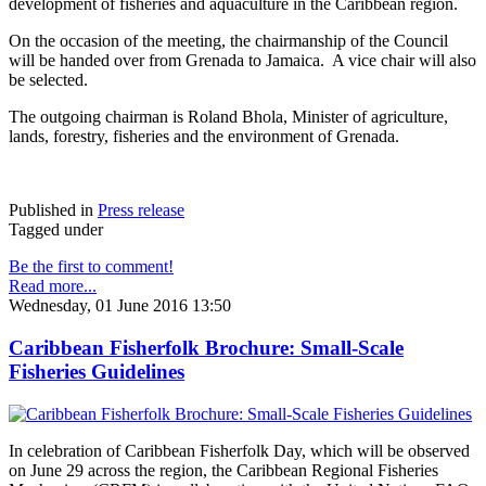
development of fisheries and aquaculture in the Caribbean region.
On the occasion of the meeting, the chairmanship of the Council
will be handed over from Grenada to Jamaica. A vice chair will also
be selected.
The outgoing chairman is Roland Bhola, Minister of agriculture,
lands, forestry, fisheries and the environment of Grenada.
Published in
Press release
Tagged under
Be the first to comment!
Read more...
Wednesday, 01 June 2016 13:50
Caribbean Fisherfolk Brochure: Small-Scale
Fisheries Guidelines
In celebration of Caribbean Fisherfolk Day, which will be observed
on June 29 across the region, the Caribbean Regional Fisheries