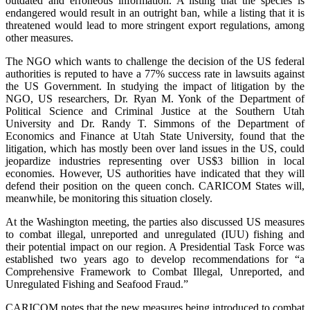
outdated and erroneous information. A listing that the species is
endangered would result in an outright ban, while a listing that it is
threatened would lead to more stringent export regulations, among
other measures.
The NGO which wants to challenge the decision of the US federal
authorities is reputed to have a 77% success rate in lawsuits against
the US Government. In studying the impact of litigation by the
NGO, US researchers, Dr. Ryan M. Yonk of the Department of
Political Science and Criminal Justice at the Southern Utah
University and Dr. Randy T. Simmons of the Department of
Economics and Finance at Utah State University, found that the
litigation, which has mostly been over land issues in the US, could
jeopardize industries representing over US$3 billion in local
economies. However, US authorities have indicated that they will
defend their position on the queen conch. CARICOM States will,
meanwhile, be monitoring this situation closely.
At the Washington meeting, the parties also discussed US measures
to combat illegal, unreported and unregulated (IUU) fishing and
their potential impact on our region. A Presidential Task Force was
established two years ago to develop recommendations for “a
Comprehensive Framework to Combat Illegal, Unreported, and
Unregulated Fishing and Seafood Fraud.”
CARICOM notes that the new measures being introduced to combat