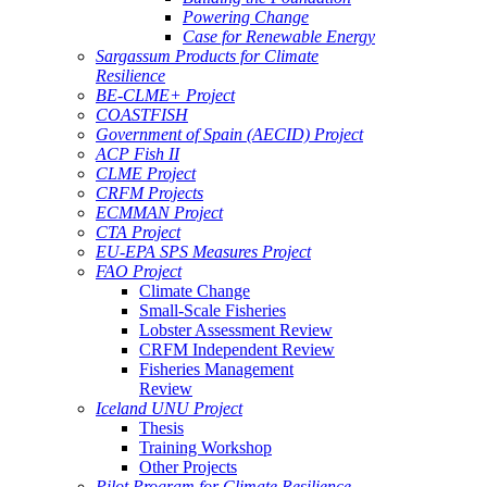
Powering Change
Case for Renewable Energy
Sargassum Products for Climate
Resilience
BE-CLME+ Project
COASTFISH
Government of Spain (AECID) Project
ACP Fish II
CLME Project
CRFM Projects
ECMMAN Project
CTA Project
EU-EPA SPS Measures Project
FAO Project
Climate Change
Small-Scale Fisheries
Lobster Assessment Review
CRFM Independent Review
Fisheries Management
Review
Iceland UNU Project
Thesis
Training Workshop
Other Projects
Pilot Program for Climate Resilience -