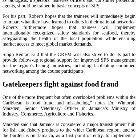
as biologists, inspectors, fisheries officers and consumer protection
agents, should be trained in basic concepts of SPS.
For his part, Roberts hopes that the trainees will immediately begin
to impart what they have learned to others in their national networks.
Roberts furthermore hopes that trainees will implement
internationally recognized safety standards for seafood, thereby
safeguarding the health of the local population while ensuring
market access to meet global market demands.
Singh-Renton said that the CRFM will also strive to do its part to
provide follow-up regional support for improved SPS management
for the region's fishing industries, including facilitating continued
networking among the course participants.
Gatekeepers fight against food fraud
One of the more frequent but often overlooked problems within the
Caribbean is food fraud and mislabeling,” notes Dr. Wintorph
Marsden, Senior Veterinary Officer in Jamaica’s Ministry of
Industry, Commerce, Agriculture and Fisheries.
Marsden said that Jamaica is considered a major transshipment hub
for fish and fishery products to the wider Caribbean region, and so
the burden is on Jamaica, as a first point of entry, to implement a