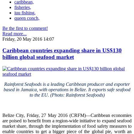
caribbean,
fisheries,
iuu fishing,
queen conch,
Be the first to comment!
Read more...
Friday, 20 May 2016 14:07
Caribbean countries expanding share in US$130
billion global seafood market
Rainforest Seafoods is a leading Caribbean producer and exporter
based in Jamaica, with operations in Belize. It exports safe seafood
to the EU. (Photo: Rainforest Seafoods)
Belize City, Friday, 27 May 2016 (CRFM)—Caribbean economies
are poised to benefit from a region-wide initiative to expand seafood
market share, through the implementation of food safety measures to
enable countries to get a bigger piece of the global pie, worth an