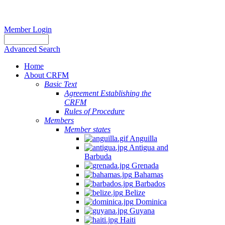
Member Login
Advanced Search
Home
About CRFM
Basic Text
Agreement Establishing the
CRFM
Rules of Procedure
Members
Member states
Anguilla
Antigua and
Barbuda
Grenada
Bahamas
Barbados
Belize
Dominica
Guyana
Haiti