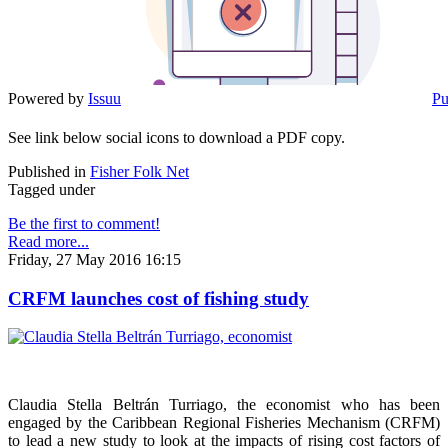
Powered by
Issuu
Pu
See link below social icons to download a PDF copy.
Published in
Fisher Folk Net
Tagged under
Be the first to comment!
Read more...
Friday, 27 May 2016 16:15
CRFM launches cost of fishing study
Claudia Stella Beltrán Turriago, the economist who has been
engaged by the Caribbean Regional Fisheries Mechanism (CRFM)
to lead a new study to look at the impacts of rising cost factors of