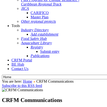
Caribbean Regional Track
JICA
CARIFICO
Master Plan
Other regional projects
Tools
Industry Directory
Add establishment
Food Safety Hub
Aquaculture Library
Registry
Submit entry
Publications
CRFM Portal
BE Hub
Contact Us
You are here:
Home
CRFM Communications
Subscribe to this RSS feed
CRFM Communications