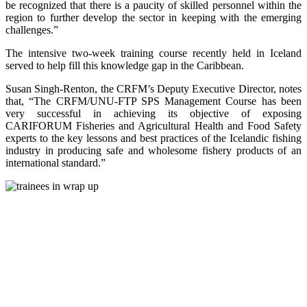
be recognized that there is a paucity of skilled personnel within the
region to further develop the sector in keeping with the emerging
challenges.”
The intensive two-week training course recently held in Iceland
served to help fill this knowledge gap in the Caribbean.
Susan Singh-Renton, the CRFM’s Deputy Executive Director, notes
that, “The CRFM/UNU-FTP SPS Management Course has been
very successful in achieving its objective of exposing
CARIFORUM Fisheries and Agricultural Health and Food Safety
experts to the key lessons and best practices of the Icelandic fishing
industry in producing safe and wholesome fishery products of an
international standard.”