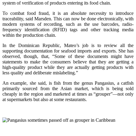
system of verification of products entering its food chain.
To combat food fraud, it is an absolute necessity to introduce
traceability, said Marsden. This can now be done electronically, with
modern systems of recording, such as the use barcodes, radio-
frequency identification (RFID) tags and other tracking media
within the production chain.
In the Dominican Republic, Mateo’s job is to review all the
supporting documentation for seafood imports and exports. She has
observed, though, that, “Some of these documents might have
statements to make the consumers believe that they are getting a
high-quality product while they are actually getting products with
less quality and deliberate mislabeling.”
An example, she said, is fish from the genus Pangasius, a catfish
primarily sourced from the Asian market, which is being sold
cheaply in the region and marketed at times as “grouper”—not only
at supermarkets but also at some restaurants.