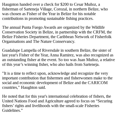
Haugnton handed over a check for $200
to Cesar Muñoz, a
fisherman of Sarteneja Village, Corozal, in northern Belize, who
was chosen as Fisher of the Year in Belize for his notable
contributions in promoting sustainable fishing practices.
The annual Punta Fuego Awards are organized by the Wildlife
Conservation Society in Belize, in partnership with the CRFM, the
Belize Fisheries Department, the Caribbean Network of Fisherfolk
Organisations and The Nature Conservancy.
Guadalupe Lampella of Riversdale in southern Belize, the sister of
last year's Fisher of the Year, Anna Ramirez, was also recognized as
an outstanding fisher at the event. So too was Juan Muñoz, a relative
of this year’s winning fisher, who also hails from Sarteneja.
"It is a time to reflect upon, acknowledge and recognize the very
important contribution that fishermen and fisherwomen make to the
social and economic development of Belize and the CARICOM
countries," Haughton said.
He noted that for this year's international celebration of fishers, the
United Nations Food and Agriculture agreed to focus on “Securing
fishers’ rights and livelihoods with the small-scale Fisheries
Guidelines.”