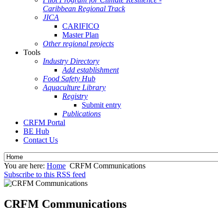
Caribbean Regional Track
JICA
CARIFICO
Master Plan
Other regional projects
Tools
Industry Directory
Add establishment
Food Safety Hub
Aquaculture Library
Registry
Submit entry
Publications
CRFM Portal
BE Hub
Contact Us
You are here:
Home
CRFM Communications
Subscribe to this RSS feed
CRFM Communications