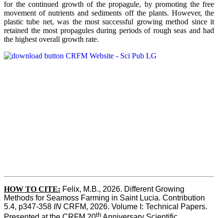
for the continued growth of the propagule, by promoting the free
movement of nutrients and sediments off the plants. However, the
plastic tube net, was the most successful growing method since it
retained the most propagules during periods of rough seas and had
the highest overall growth rate.
HOW TO CITE:
Felix, M.B., 2026. Different Growing 
Methods for Seamoss Farming in Saint Lucia. Contribution 
5.4, p347-358 
IN
 CRFM, 2026. Volume I: Technical Papers. 
th
Presented at the CRFM 20
 Anniversary Scientific 