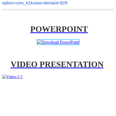
option=com_k2&view=item&id=929
POWERPOINT
VIDEO PRESENTATION