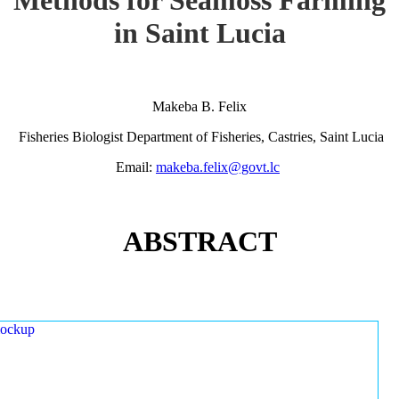
in Saint Lucia
Makeba B. Felix
Fisheries Biologist Department of Fisheries, Castries, Saint Lucia
Email:
makeba.felix@govt.lc
ABSTRACT