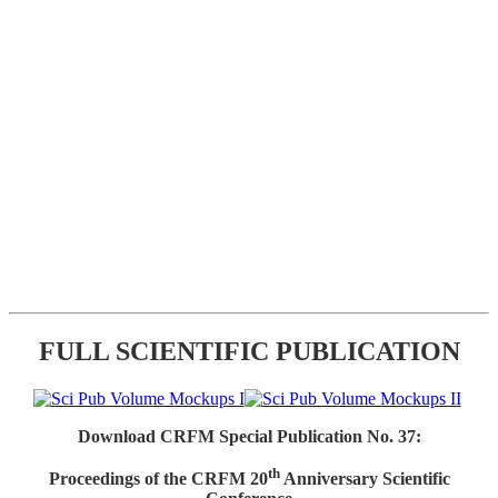
FULL SCIENTIFIC PUBLICATION
Download CRFM Special Publication No. 37:
th
Proceedings of the CRFM 20
Anniversary Scientific