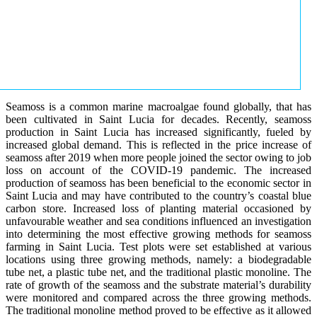
Seamoss is a common marine macroalgae found globally, that has
been cultivated in Saint Lucia for decades. Recently, seamoss
production in Saint Lucia has increased significantly, fueled by
increased global demand. This is reflected in the price increase of
seamoss after 2019 when more people joined the sector owing to job
loss on account of the COVID-19 pandemic. The increased
production of seamoss has been beneficial to the economic sector in
Saint Lucia and may have contributed to the country’s coastal blue
carbon store. Increased loss of planting material occasioned by
unfavourable weather and sea conditions influenced an investigation
into determining the most effective growing methods for seamoss
farming in Saint Lucia. Test plots were set established at various
locations using three growing methods, namely: a biodegradable
tube net, a plastic tube net, and the traditional plastic monoline. The
rate of growth of the seamoss and the substrate material’s durability
were monitored and compared across the three growing methods.
The traditional monoline method proved to be effective as it allowed