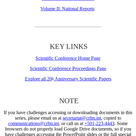
Volume II: National Reports
KEY LINKS
Scientific Conference Home Page
Scientific Conference Proceedings Page
Explore all 20
Anniversary Scientific Papers
th
NOTE
If you have challenges accessing or downloading documents in this
series, please email us at
secretariat@crfm.int
, copied to
communications@crfm.int
, or call us at
+501-223-4443
. Some
browsers do not properly load Google Drive documents, so if you
have challenges accessing the PowerPoint slides or the full special