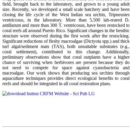
field, brought back to the laboratory, and grown to a young adult
size. Recently, we developed a small scale hatchery and have been
closing the life cycle of the West Indian sea urchin, Tripneustes
ventricosus, in the laboratory. More than 5,500 lab-reared D.
antillarum and more than 300 T. ventricosus, have been restocked to
coral reefs all around Puerto Rico. Significant changes in the benthic
structure were observed during the first week after the restocking.
Significant reductions of fleshy macroalgae (Dictyota spp.) and thick
turf algal/sediment mats (TAS), both unsuitable substrates (e.g.,
coral settlement), contributed to this change. Additionally,
preliminary observations show that coral outplants have a higher
chance of surviving when herbivores are present because they do
not need to compete for space against cyanobacteria and
macroalgae. Our work shows that producing sea urchins through
aquaculture techniques provides direct ecological benefits to coral
reefs and should be integrated in all coral restoration plans.