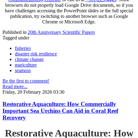
browsers do not properly load Google Drive documents, so if you
have challenges accessing the PowerPoint slides or the full special
publication, try switching to another browser such as Google
Chrome or Microsoft Edge.
Published in
20th Anniversary Scientific Papers
Tagged under
fisheries
disaster risk resilience
climate change
mariculture
seamoss
Be the first to comment!
Read more...
Friday, 20 February 2026 03:30
Restorative Aquaculture: How Commercially
Important Sea Urchins Can Aid in Coral Reef
Recovery
Restorative Aquaculture: How