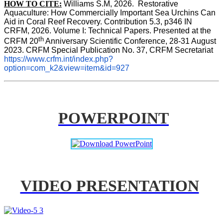
HOW TO CITE:
Williams S.M, 2026.  Restorative 
Aquaculture: How Commercially Important Sea Urchins Can 
Aid in Coral Reef Recovery. Contribution 5.3, p346 
IN
CRFM, 2026. Volume I: Technical Papers. Presented at the 
th
CRFM 20
 Anniversary Scientific Conference, 28-31 August 
2023. CRFM Special Publication No. 37, CRFM Secretariat 
https://www.crfm.int/index.php?
option=com_k2&view=item&id=927
POWERPOINT
VIDEO PRESENTATION