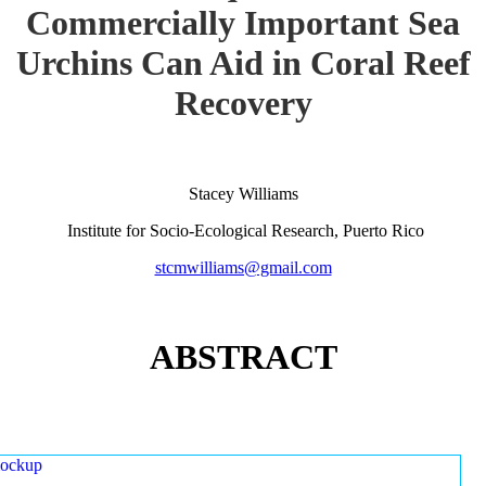
Commercially Important Sea
Urchins Can Aid in Coral Reef
Recovery
Stacey Williams
Institute for Socio-Ecological Research, Puerto Rico
stcmwilliams@gmail.com
ABSTRACT