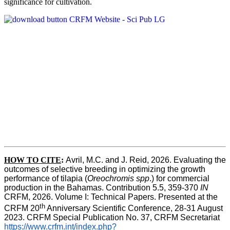
significance for cultivation.
HOW TO CITE
:
Avril, M.C. and J. Reid, 2026. Evaluating the 
outcomes of selective breeding in optimizing the growth 
performance of tilapia (
Oreochromis spp
.) for commercial 
production in the Bahamas. Contribution 5.5, 359-370 
IN
CRFM, 2026. Volume I: Technical Papers. Presented at the 
th
CRFM 20
 Anniversary Scientific Conference, 28-31 August 
2023. CRFM Special Publication No. 37, CRFM Secretariat 
https://www.crfm.int/index.php?