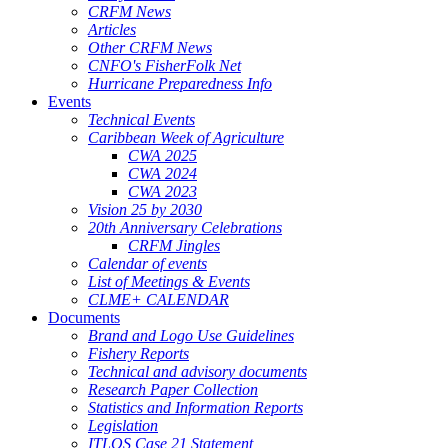
CRFM News
Articles
Other CRFM News
CNFO's FisherFolk Net
Hurricane Preparedness Info
Events
Technical Events
Caribbean Week of Agriculture
CWA 2025
CWA 2024
CWA 2023
Vision 25 by 2030
20th Anniversary Celebrations
CRFM Jingles
Calendar of events
List of Meetings & Events
CLME+ CALENDAR
Documents
Brand and Logo Use Guidelines
Fishery Reports
Technical and advisory documents
Research Paper Collection
Statistics and Information Reports
Legislation
ITLOS Case 21 Statement