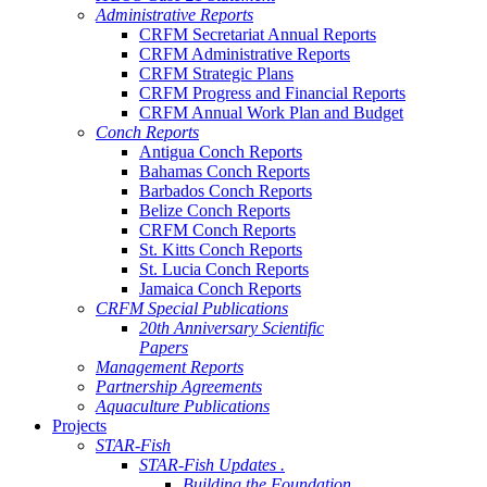
Administrative Reports
CRFM Secretariat Annual Reports
CRFM Administrative Reports
CRFM Strategic Plans
CRFM Progress and Financial Reports
CRFM Annual Work Plan and Budget
Conch Reports
Antigua Conch Reports
Bahamas Conch Reports
Barbados Conch Reports
Belize Conch Reports
CRFM Conch Reports
St. Kitts Conch Reports
St. Lucia Conch Reports
Jamaica Conch Reports
CRFM Special Publications
20th Anniversary Scientific
Papers
Management Reports
Partnership Agreements
Aquaculture Publications
Projects
STAR-Fish
STAR-Fish Updates .
Building the Foundation