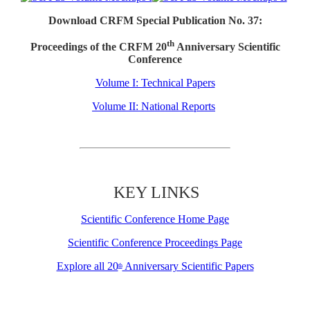
Download CRFM Special Publication No. 37:
th
Proceedings of the CRFM 20
Anniversary Scientific
Conference
Volume I: Technical Papers
Volume II: National Reports
KEY LINKS
Scientific Conference Home Page
Scientific Conference Proceedings Page
Explore all 20
Anniversary Scientific Papers
th