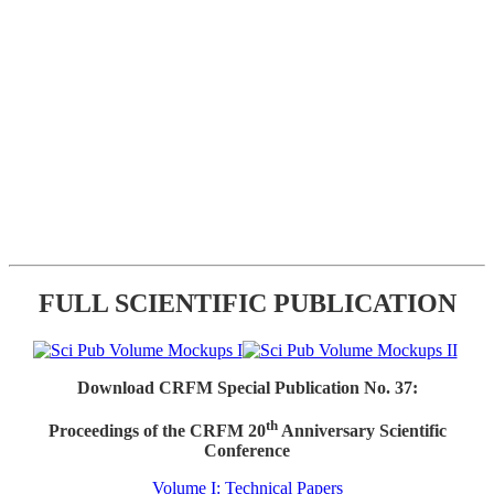
FULL SCIENTIFIC PUBLICATION
Download CRFM Special Publication No. 37:
th
Proceedings of the CRFM 20
Anniversary Scientific
Conference
Volume I: Technical Papers