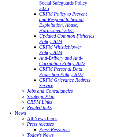
Social Safeguards Policy
2025
CRFM Policy to Prevent
and Respond to Sexual
Exploitation, Abuse,
Harassment 2025
Updated Common Fisheries
Policy 2024
CRFM Whistleblower
Policy 2024
Anti-Bribery and Anti-
Corruption Policy 2022
CRFM Personal Data
Protection Policy 2022
CRFM Grievance Redress
Service
Jobs and Consultancies
Strategic Plan
CRFM Links
Related links
News
All News Items
Press releases
Press Resources
Today's News