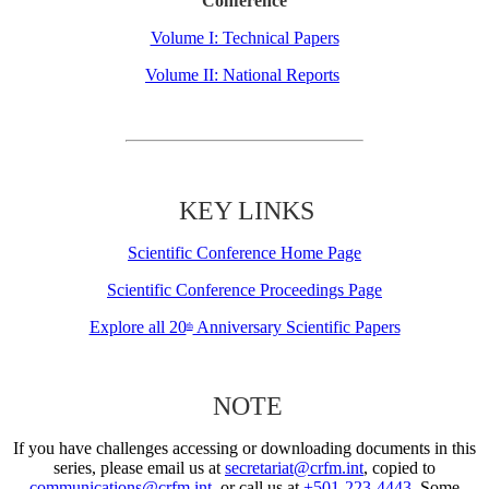
Conference
Volume I: Technical Papers
Volume II: National Reports
KEY LINKS
Scientific Conference Home Page
Scientific Conference Proceedings Page
Explore all 20
Anniversary Scientific Papers
th
NOTE
If you have challenges accessing or downloading documents in this
series, please email us at
secretariat@crfm.int
, copied to
communications@crfm.int
, or call us at
+501-223-4443
. Some