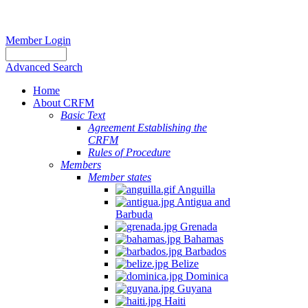
Member Login
Advanced Search
Home
About CRFM
Basic Text
Agreement Establishing the
CRFM
Rules of Procedure
Members
Member states
Anguilla
Antigua and
Barbuda
Grenada
Bahamas
Barbados
Belize
Dominica
Guyana
Haiti