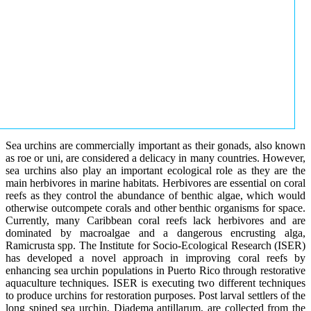
Sea urchins are commercially important as their gonads, also known
as roe or uni, are considered a delicacy in many countries. However,
sea urchins also play an important ecological role as they are the
main herbivores in marine habitats. Herbivores are essential on coral
reefs as they control the abundance of benthic algae, which would
otherwise outcompete corals and other benthic organisms for space.
Currently, many Caribbean coral reefs lack herbivores and are
dominated by macroalgae and a dangerous encrusting alga,
Ramicrusta spp. The Institute for Socio-Ecological Research (ISER)
has developed a novel approach in improving coral reefs by
enhancing sea urchin populations in Puerto Rico through restorative
aquaculture techniques. ISER is executing two different techniques
to produce urchins for restoration purposes. Post larval settlers of the
long spined sea urchin, Diadema antillarum, are collected from the