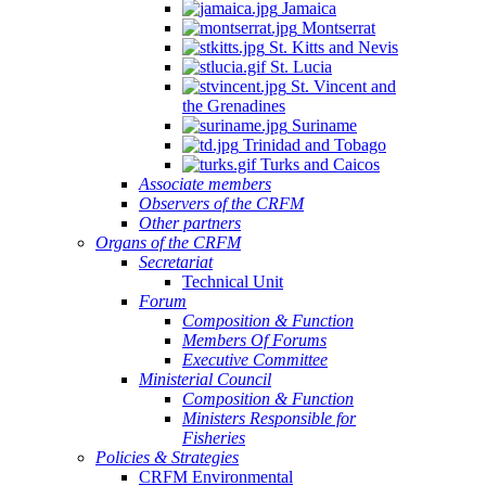
Jamaica
Montserrat
St. Kitts and Nevis
St. Lucia
St. Vincent and
the Grenadines
Suriname
Trinidad and Tobago
Turks and Caicos
Associate members
Observers of the CRFM
Other partners
Organs of the CRFM
Secretariat
Technical Unit
Forum
Composition & Function
Members Of Forums
Executive Committee
Ministerial Council
Composition & Function
Ministers Responsible for
Fisheries
Policies & Strategies
CRFM Environmental