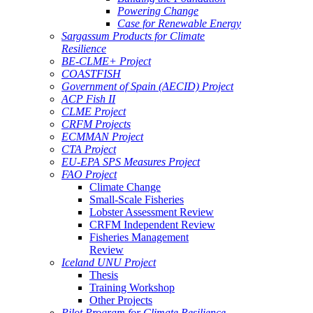
Powering Change
Case for Renewable Energy
Sargassum Products for Climate
Resilience
BE-CLME+ Project
COASTFISH
Government of Spain (AECID) Project
ACP Fish II
CLME Project
CRFM Projects
ECMMAN Project
CTA Project
EU-EPA SPS Measures Project
FAO Project
Climate Change
Small-Scale Fisheries
Lobster Assessment Review
CRFM Independent Review
Fisheries Management
Review
Iceland UNU Project
Thesis
Training Workshop
Other Projects
Pilot Program for Climate Resilience -