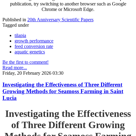
publication, try switching to another browser such as Google
Chrome or Microsoft Edge.
Published in
20th Anniversary Scientific Papers
Tagged under
tilapia
growth performance
feed conversion rate
aquatic genetics
Be the first to comment!
Read more...
Friday, 20 February 2026 03:30
Investigating the Effectiveness of Three Different
Growing Methods for Seamoss Farming in Saint
Lucia
Investigating the Effectiveness
of Three Different Growing
Methods for Seamoss Farming