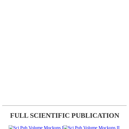
FULL SCIENTIFIC PUBLICATION