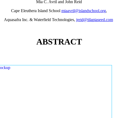
Mia C. Avril and John Reid
Cape Eleuthera Island School
miaavril@islandschool.org
,
Aquasafra Inc. & Waterfield Technologies,
jreid@tilapiaseed.com
ABSTRACT