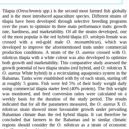
Tilapia (
Oreochromis spp.
) is the second most farmed fish globally
and is the most introduced aquaculture species. Different strains of
tilapia have been developed through selective breeding programs
over the years to optimize its three main performance traits: growth
rate, hardiness, and marketability. Of all the strains developed, one
of the most popular is the red hybrid tilapia (
O. urolepis
female was
crossed with a red-gold male
O. mossambicus
), which was
developed to improve the aforementioned traits under commercial
production conditions. A strain of the
O. aureus
crossed with O.
niloticus tilapia with a white colour was also developed to optimize
both growth and marketability. This comparative study assessed the
growth potential of two tilapia strains (red hybrid, and
O. niloticus
X
O. aureus
White hybrid) in a recirculating aquaponics system in the
Bahamas. Tanks were established with fry of each strain, starting off
at roughly 5 grams. Fish were fed 5% of their body weight daily
using commercial tilapia starter feed (40% protein). The fish weight
was monitored, and feed conversion ratios were calculated on a
weekly basis for the duration of the study period. The results
indicated that for all the parameters measured, the
O. aureus
X
O.
niloticus
strain showed more favourable growth under prevailing
Bahamian climate than the red hybrid tilapia. It can therefore be
concluded that farmers in the Bahamas and in similar climatic
regions should consider the
O. niloticus
as a strain of economic