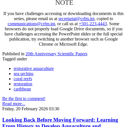
NOTE
If you have challenges accessing or downloading documents in this
series, please email us at
secretariat@crfm.int
, copied to
communications@crfm.int
, or call us at
+501-223-4443
. Some
browsers do not properly load Google Drive documents, so if you
have challenges accessing the PowerPoint slides or the full special
publication, try switching to another browser such as Google
Chrome or Microsoft Edge.
Published in
20th Anniversary Scientific Papers
Tagged under
restorative aquaculture
sea urchins
coral reefs
restoration
caribbean
Be the first to comment!
Read more...
Friday, 20 February 2026 03:30
Looking Back Before Moving Forward: Learning
From History to Develop Aquaculture and