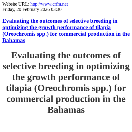
Website URL:
http://www.crfm.net
Friday, 20 February 2026 03:30
Evaluating the outcomes of selective breeding in
optimizing the growth performance of tilapia
(Oreochromis spp.) for commercial production in the
Bahamas
Evaluating the outcomes of
selective breeding in optimizing
the growth performance of
tilapia (Oreochromis spp.) for
commercial production in the
Bahamas