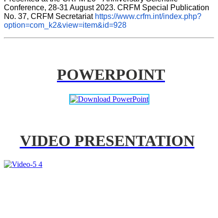
Conference, 28-31 August 2023. CRFM Special Publication 
No. 37, CRFM Secretariat 
https://www.crfm.int/index.php?
option=com_k2&view=item&id=928
POWERPOINT
VIDEO PRESENTATION