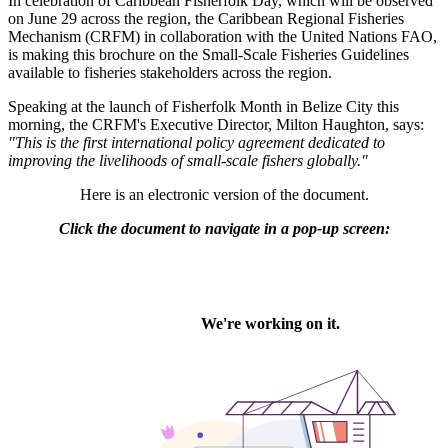
In celebration of Caribbean Fisherfolk Day, which will be observed
on June 29 across the region, the Caribbean Regional Fisheries
Mechanism (CRFM) in collaboration with the United Nations FAO,
is making this brochure on the Small-Scale Fisheries Guidelines
available to fisheries stakeholders across the region.
Speaking at the launch of Fisherfolk Month in Belize City this
morning, the CRFM's Executive Director, Milton Haughton, says:
"This is the first international policy agreement dedicated to
improving the livelihoods of small-scale fishers globally."
Here is an electronic version of the document.
Click the document to navigate in a pop-up screen: