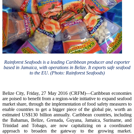
Rainforest Seafoods is a leading Caribbean producer and exporter
based in Jamaica, with operations in Belize. It exports safe seafood
to the EU. (Photo: Rainforest Seafoods)
Belize City, Friday, 27 May 2016 (CRFM)—Caribbean economies
are poised to benefit from a region-wide initiative to expand seafood
market share, through the implementation of food safety measures to
enable countries to get a bigger piece of the global pie, worth an
estimated US$130 billion annually. Caribbean countries, including
the Bahamas, Belize, Grenada, Guyana, Jamaica, Suriname, and
Trinidad and Tobago, are now capitalizing on a coordinated
approach to broaden the gateway to the growing market.