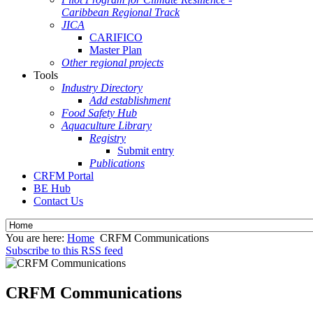
Caribbean Regional Track
JICA
CARIFICO
Master Plan
Other regional projects
Tools
Industry Directory
Add establishment
Food Safety Hub
Aquaculture Library
Registry
Submit entry
Publications
CRFM Portal
BE Hub
Contact Us
You are here:
Home
CRFM Communications
Subscribe to this RSS feed
CRFM Communications