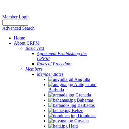
Member Login
Advanced Search
Home
About CRFM
Basic Text
Agreement Establishing the
CRFM
Rules of Procedure
Members
Member states
Anguilla
Antigua and
Barbuda
Grenada
Bahamas
Barbados
Belize
Dominica
Guyana
Haiti