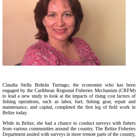
Claudia Stella Beltrán Turriago, the economist who has been
engaged by the Caribbean Regional Fisheries Mechanism (CRFM)
to lead a new study to look at the impacts of rising cost factors of
fishing operations, such as labor, fuel, fishing gear, repair and
maintenance, and capital, completed the first leg of field work in
Belize today.
While in Belize, she had a chance to conduct surveys with fishers
from various communities around the country. The Belize Fisheries
Department assited with surveys in more remote parts of the country,