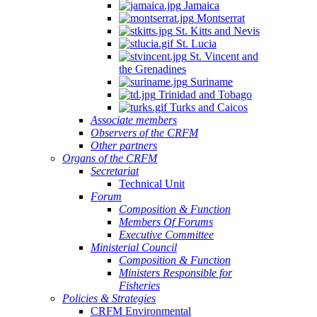
Jamaica
Montserrat
St. Kitts and Nevis
St. Lucia
St. Vincent and
the Grenadines
Suriname
Trinidad and Tobago
Turks and Caicos
Associate members
Observers of the CRFM
Other partners
Organs of the CRFM
Secretariat
Technical Unit
Forum
Composition & Function
Members Of Forums
Executive Committee
Ministerial Council
Composition & Function
Ministers Responsible for
Fisheries
Policies & Strategies
CRFM Environmental