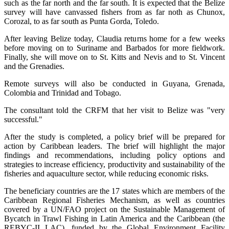
such as the far north and the far south. It is expected that the Belize
survey will have canvassed fishers from as far noth as Chunox,
Corozal, to as far south as Punta Gorda, Toledo.
After leaving Belize today, Claudia returns home for a few weeks
before moving on to Suriname and Barbados for more fieldwork.
Finally, she will move on to St. Kitts and Nevis and to St. Vincent
and the Grenadies.
Remote surveys will also be conducted in Guyana, Grenada,
Colombia and Trinidad and Tobago.
The consultant told the CRFM that her visit to Belize was "very
successful."
After the study is completed, a policy brief will be prepared for
action by Caribbean leaders. The brief will highlight the major
findings and recommendations, including policy options and
strategies to increase efficiency, productivity and sustainability of the
fisheries and aquaculture sector, while reducing economic risks.
The beneficiary countries are the 17 states which are members of the
Caribbean Regional Fisheries Mechanism, as well as countries
covered by a UN/FAO project on the Sustainable Management of
Bycatch in Trawl Fishing in Latin America and the Caribbean (the
REBYC-II LAC), funded by the Global Environment Facility