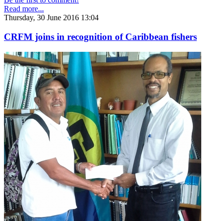
Read more...
Thursday, 30 June 2016 13:04
CRFM joins in recognition of Caribbean fishers