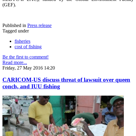
(GEF).
Published in
Press release
Tagged under
fisheries
cost of fishing
Be the first to comment!
Read more...
Friday, 27 May 2016 14:20
CARICOM-US discuss threat of lawsuit over queen
conch, and IUU fishing