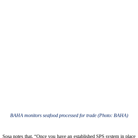
BAHA monitors seafood processed for trade (Photo: BAHA)
Sosa notes that, “Once you have an established SPS system in place