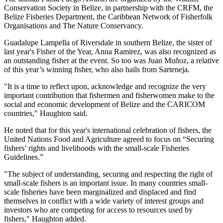
Conservation Society in Belize, in partnership with the CRFM, the
Belize Fisheries Department, the Caribbean Network of Fisherfolk
Organisations and The Nature Conservancy.
Guadalupe Lampella of Riversdale in southern Belize, the sister of
last year's Fisher of the Year, Anna Ramirez, was also recognized as
an outstanding fisher at the event. So too was Juan Muñoz, a relative
of this year’s winning fisher, who also hails from Sarteneja.
"It is a time to reflect upon, acknowledge and recognize the very
important contribution that fishermen and fisherwomen make to the
social and economic development of Belize and the CARICOM
countries," Haughton said.
He noted that for this year's international celebration of fishers, the
United Nations Food and Agriculture agreed to focus on “Securing
fishers’ rights and livelihoods with the small-scale Fisheries
Guidelines.”
"The subject of understanding, securing and respecting the right of
small-scale fishers is an important issue. In many countries small-
scale fisheries have been marginalized and displaced and find
themselves in conflict with a wide variety of interest groups and
investors who are competing for access to resources used by
fishers," Haughton added.