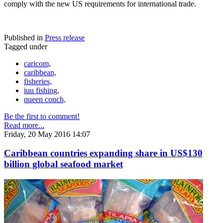
comply with the new US requirements for international trade.
Published in
Press release
Tagged under
caricom,
caribbean,
fisheries,
iuu fishing,
queen conch,
Be the first to comment!
Read more...
Friday, 20 May 2016 14:07
Caribbean countries expanding share in US$130
billion global seafood market