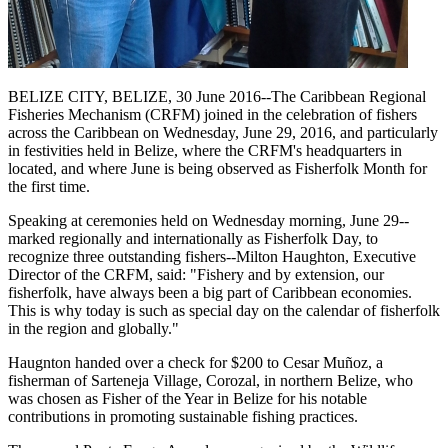
BELIZE CITY, BELIZE, 30 June 2016--The Caribbean Regional
Fisheries Mechanism (CRFM) joined in the celebration of fishers
across the Caribbean on Wednesday, June 29, 2016, and particularly
in festivities held in Belize, where the CRFM's headquarters in
located, and where June is being observed as Fisherfolk Month for
the first time.
Speaking at ceremonies held on Wednesday morning, June 29--
marked regionally and internationally as Fisherfolk Day, to
recognize three outstanding fishers--Milton Haughton, Executive
Director of the CRFM, said: "Fishery and by extension, our
fisherfolk, have always been a big part of Caribbean economies.
This is why today is such as special day on the calendar of fisherfolk
in the region and globally."
Haugnton handed over a check for $200
to Cesar Muñoz, a
fisherman of Sarteneja Village, Corozal, in northern Belize, who
was chosen as Fisher of the Year in Belize for his notable
contributions in promoting sustainable fishing practices.