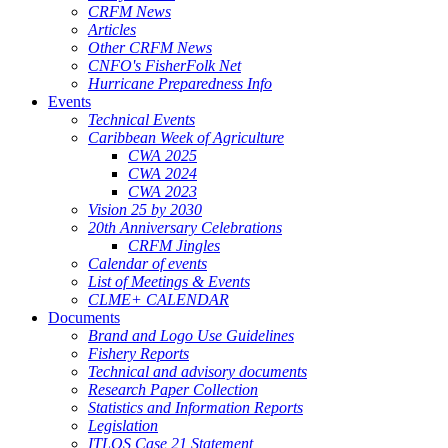
CRFM News
Articles
Other CRFM News
CNFO's FisherFolk Net
Hurricane Preparedness Info
Events
Technical Events
Caribbean Week of Agriculture
CWA 2025
CWA 2024
CWA 2023
Vision 25 by 2030
20th Anniversary Celebrations
CRFM Jingles
Calendar of events
List of Meetings & Events
CLME+ CALENDAR
Documents
Brand and Logo Use Guidelines
Fishery Reports
Technical and advisory documents
Research Paper Collection
Statistics and Information Reports
Legislation
ITLOS Case 21 Statement