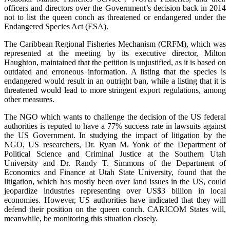
officers and directors over the Government’s decision back in 2014
not to list the queen conch as threatened or endangered under the
Endangered Species Act (ESA).
The Caribbean Regional Fisheries Mechanism (CRFM), which was
represented at the meeting by its executive director, Milton
Haughton, maintained that the petition is unjustified, as it is based on
outdated and erroneous information. A listing that the species is
endangered would result in an outright ban, while a listing that it is
threatened would lead to more stringent export regulations, among
other measures.
The NGO which wants to challenge the decision of the US federal
authorities is reputed to have a 77% success rate in lawsuits against
the US Government. In studying the impact of litigation by the
NGO, US researchers, Dr. Ryan M. Yonk of the Department of
Political Science and Criminal Justice at the Southern Utah
University and Dr. Randy T. Simmons of the Department of
Economics and Finance at Utah State University, found that the
litigation, which has mostly been over land issues in the US, could
jeopardize industries representing over US$3 billion in local
economies. However, US authorities have indicated that they will
defend their position on the queen conch. CARICOM States will,
meanwhile, be monitoring this situation closely.