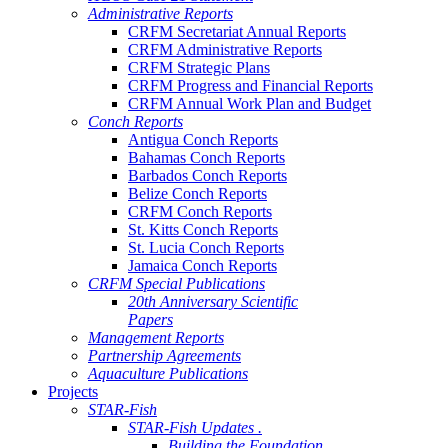
Administrative Reports
CRFM Secretariat Annual Reports
CRFM Administrative Reports
CRFM Strategic Plans
CRFM Progress and Financial Reports
CRFM Annual Work Plan and Budget
Conch Reports
Antigua Conch Reports
Bahamas Conch Reports
Barbados Conch Reports
Belize Conch Reports
CRFM Conch Reports
St. Kitts Conch Reports
St. Lucia Conch Reports
Jamaica Conch Reports
CRFM Special Publications
20th Anniversary Scientific
Papers
Management Reports
Partnership Agreements
Aquaculture Publications
Projects
STAR-Fish
STAR-Fish Updates .
Building the Foundation