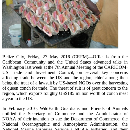
Belize City, Friday, 27 May 2016 (CRFM)—Officials from the
Caribbean Community and the United States advanced talks in
Washington last week at the 7th Annual Meeting of the CARICOM-
US Trade and Investment Council, on several key concerns
affecting trade between the US and the region, chief among then
being the treat of a lawsuit by US-based NGOs over the harvesting
of queen conch for trade. The threat of suit is of great concern to the
region, which exports roughly US$185 million worth of conch meat
a year to the US.
In February 2016, WildEarth Guardians and Friends of Animals
notified the Secretary of Commerce and the Administrator of
NOAA of their intention to sue the Department of Commerce, the
National Oceanographic and Atmospheric Administration, the
National Marine Fisheries Service / NOAA Fisheries, and their