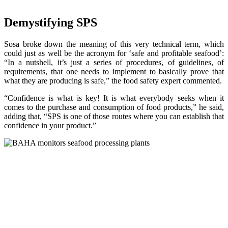
Demystifying SPS
Sosa broke down the meaning of this very technical term, which
could just as well be the acronym for ‘safe and profitable seafood’:
“In a nutshell, it’s just a series of procedures, of guidelines, of
requirements, that one needs to implement to basically prove that
what they are producing is safe,” the food safety expert commented.
“Confidence is what is key! It is what everybody seeks when it
comes to the purchase and consumption of food products,” he said,
adding that, “SPS is one of those routes where you can establish that
confidence in your product.”