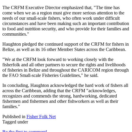
The CRFM Executive Director emphasized that, "The time has
come when we as a region must give more serious attention to the
needs of our small-scale fishers, who often work under difficult
circumstances and have been making such an important contribution
to food and nutrition security, and who provide for their families and
communities."
Haughton pledged the continued support of the CRFM for fishers in
Belize, as well as its 16 other Member States across the Caribbean.
"We at the CRFM look forward to working closely with the
fisherfolk and all other partners to secure the rights and livelihoods
of fisheries in Belize and throughout the CARICOM region through
the FAO Small-scale Fisheries Guidelines," he said.
In concluding, Haughton acknowledged the hard work of fishers all
across the Caribbean, adding that the CRFM "acknowledges,
recognizes and commends the strong, hardworking, dedicated
fishermen and fishermen and other fishworkers as well as their
families."
Published in
Fisher Folk Net
Tagged under
Be the first to comment!