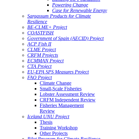
Powering Change
Case for Renewable Energy
Sargassum Products for Climate
Resilience
BE-CLME+ Project
COASTFISH
Government of Spain (AECID) Project
ACP Fish II
CLME Project
CRFM Projects
ECMMAN Project
CTA Project
EU-EPA SPS Measures Project
FAO Project
Climate Change
Small-Scale Fisheries
Lobster Assessment Review
CRFM Independent Review
Fisheries Management
Review
Iceland UNU Project
Thesis
Training Workshop
Other Projects
Pilot Program for Climate Resilience -