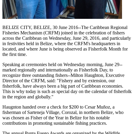
BELIZE CITY, BELIZE, 30 June 2016--The Caribbean Regional
Fisheries Mechanism (CRFM) joined in the celebration of fishers
across the Caribbean on Wednesday, June 29, 2016, and particularly
in festivities held in Belize, where the CRFM's headquarters in
located, and where June is being observed as Fisherfolk Month for
the first time.
Speaking at ceremonies held on Wednesday morning, June 29--
marked regionally and internationally as Fisherfolk Day, to
recognize three outstanding fishers--Milton Haughton, Executive
Director of the CRFM, said: "Fishery and by extension, our
fisherfolk, have always been a big part of Caribbean economies.
This is why today is such as special day on the calendar of fisherfolk
in the region and globally."
Haugnton handed over a check for $200
to Cesar Muñoz, a
fisherman of Sarteneja Village, Corozal, in northern Belize, who
was chosen as Fisher of the Year in Belize for his notable
contributions in promoting sustainable fishing practices.
The annual Punta Fuego Awards are organized by the Wildlife