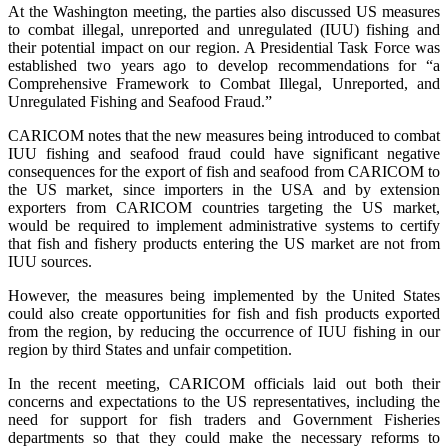
At the Washington meeting, the parties also discussed US measures
to combat illegal, unreported and unregulated (IUU) fishing and
their potential impact on our region. A Presidential Task Force was
established two years ago to develop recommendations for “a
Comprehensive Framework to Combat Illegal, Unreported, and
Unregulated Fishing and Seafood Fraud.”
CARICOM notes that the new measures being introduced to combat
IUU fishing and seafood fraud could have significant negative
consequences for the export of fish and seafood from CARICOM to
the US market, since importers in the USA and by extension
exporters from CARICOM countries targeting the US market,
would be required to implement administrative systems to certify
that fish and fishery products entering the US market are not from
IUU sources.
However, the measures being implemented by the United States
could also create opportunities for fish and fish products exported
from the region, by reducing the occurrence of IUU fishing in our
region by third States and unfair competition.
In the recent meeting, CARICOM officials laid out both their
concerns and expectations to the US representatives, including the
need for support for fish traders and Government Fisheries
departments so that they could make the necessary reforms to