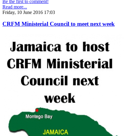
Be the first to comment!
Read more...
Friday, 10 June 2016 17:03
CRFM Ministerial Council to meet next week