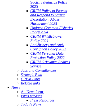
Social Safeguards Policy
2025
CRFM Policy to Prevent
and Respond to Sexual
Exploitation, Abuse,
Harassment 2025
Updated Common Fisheries
Policy 2024
CRFM Whistleblower
Policy 2024
Anti-Bribery and Anti-
Corruption Policy 2022
CRFM Personal Data
Protection Policy 2022
CRFM Grievance Redress
Service
Jobs and Consultancies
Strategic Plan
CRFM Links
Related links
News
All News Items
Press releases
Press Resources
Today's News