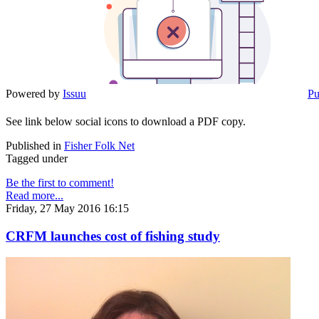
Powered by
Issuu
Pu
See link below social icons to download a PDF copy.
Published in
Fisher Folk Net
Tagged under
Be the first to comment!
Read more...
Friday, 27 May 2016 16:15
CRFM launches cost of fishing study