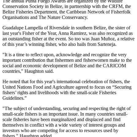
The annual Punta Fuego Awards are organized by the Wildlife
Conservation Society in Belize, in partnership with the CRFM, the
Belize Fisheries Department, the Caribbean Network of Fisherfolk
Organisations and The Nature Conservancy.
Guadalupe Lampella of Riversdale in southern Belize, the sister of
last year's Fisher of the Year, Anna Ramirez, was also recognized as
an outstanding fisher at the event. So too was Juan Muñoz, a relative
of this year’s winning fisher, who also hails from Sarteneja.
"It is a time to reflect upon, acknowledge and recognize the very
important contribution that fishermen and fisherwomen make to the
social and economic development of Belize and the CARICOM
countries," Haughton said.
He noted that for this year's international celebration of fishers, the
United Nations Food and Agriculture agreed to focus on “Securing
fishers’ rights and livelihoods with the small-scale Fisheries
Guidelines.”
"The subject of understanding, securing and respecting the right of
small-scale fishers is an important issue. In many countries small-
scale fisheries have been marginalized and displaced and find
themselves in conflict with a wide variety of interest groups and
investors who are competing for access to resources used by
fishers," Haughton added.