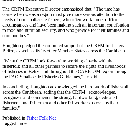
The CRFM Executive Director emphasized that, "The time has
come when we as a region must give more serious attention to the
needs of our small-scale fishers, who often work under difficult
circumstances and have been making such an important contribution
to food and nutrition security, and who provide for their families and
communities."
Haughton pledged the continued support of the CRFM for fishers in
Belize, as well as its 16 other Member States across the Caribbean.
"We at the CRFM look forward to working closely with the
fisherfolk and all other partners to secure the rights and livelihoods
of fisheries in Belize and throughout the CARICOM region through
the FAO Small-scale Fisheries Guidelines," he said.
In concluding, Haughton acknowledged the hard work of fishers all
across the Caribbean, adding that the CRFM "acknowledges,
recognizes and commends the strong, hardworking, dedicated
fishermen and fishermen and other fishworkers as well as their
families."
Published in
Fisher Folk Net
Tagged under