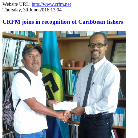
Website URL:
http://www.crfm.net
Thursday, 30 June 2016 13:04
CRFM joins in recognition of Caribbean fishers