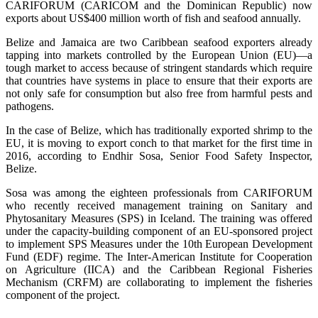
CARIFORUM (CARICOM and the Dominican Republic) now
exports about US$400 million worth of fish and seafood annually.
Belize and Jamaica are two Caribbean seafood exporters already
tapping into markets controlled by the European Union (EU)—a
tough market to access because of stringent standards which require
that countries have systems in place to ensure that their exports are
not only safe for consumption but also free from harmful pests and
pathogens.
In the case of Belize, which has traditionally exported shrimp to the
EU, it is moving to export conch to that market for the first time in
2016, according to Endhir Sosa, Senior Food Safety Inspector,
Belize.
Sosa was among the eighteen professionals from CARIFORUM
who recently received management training on Sanitary and
Phytosanitary Measures (SPS) in Iceland. The training was offered
under the capacity-building component of an EU-sponsored project
to implement SPS Measures under the 10th European Development
Fund (EDF) regime. The Inter-American Institute for Cooperation
on Agriculture (IICA) and the Caribbean Regional Fisheries
Mechanism (CRFM) are collaborating to implement the fisheries
component of the project.