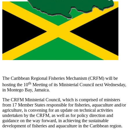
The Caribbean Regional Fisheries Mechanism (CRFM) will be
th
hosting the 10
Meeting of its Ministerial Council next Wednesday,
in Montego Bay, Jamaica.
The CRFM Ministerial Council, which is comprised of ministers
from 17 Member States responsible for fisheries, aquaculture and/or
agriculture, is convening for an update on technical activities
undertaken by the CRFM, as well as for policy direction and
guidance on the way forward, in achieving the sustainable
development of fisheries and aquaculture in the Caribbean region.