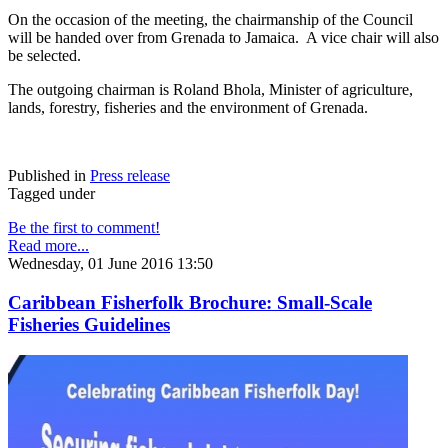
On the occasion of the meeting, the chairmanship of the Council
will be handed over from Grenada to Jamaica. A vice chair will also
be selected.
The outgoing chairman is Roland Bhola, Minister of agriculture,
lands, forestry, fisheries and the environment of Grenada.
Published in
Press release
Tagged under
Be the first to comment!
Read more...
Wednesday, 01 June 2016 13:50
Caribbean Fisherfolk Brochure: Small-Scale
Fisheries Guidelines