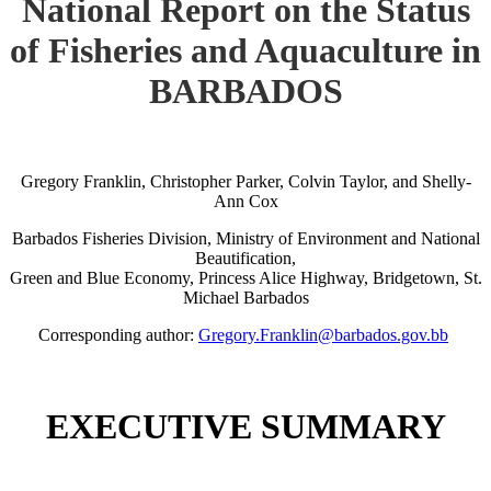
National Report on the Status
of Fisheries and Aquaculture in
BARBADOS
Gregory Franklin, Christopher Parker, Colvin Taylor, and Shelly-
Ann Cox
Barbados Fisheries Division, Ministry of Environment and National
Beautification,
Green and Blue Economy, Princess Alice Highway, Bridgetown, St.
Michael Barbados
Corresponding author:
Gregory.Franklin@barbados.gov.bb
EXECUTIVE SUMMARY