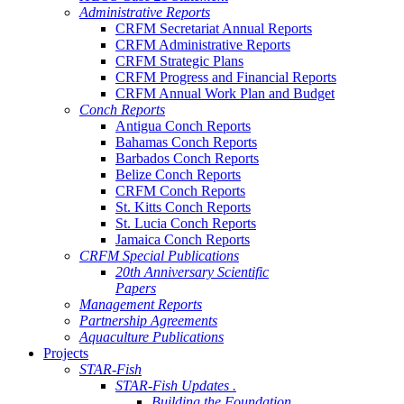
Administrative Reports
CRFM Secretariat Annual Reports
CRFM Administrative Reports
CRFM Strategic Plans
CRFM Progress and Financial Reports
CRFM Annual Work Plan and Budget
Conch Reports
Antigua Conch Reports
Bahamas Conch Reports
Barbados Conch Reports
Belize Conch Reports
CRFM Conch Reports
St. Kitts Conch Reports
St. Lucia Conch Reports
Jamaica Conch Reports
CRFM Special Publications
20th Anniversary Scientific
Papers
Management Reports
Partnership Agreements
Aquaculture Publications
Projects
STAR-Fish
STAR-Fish Updates .
Building the Foundation