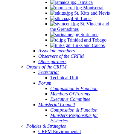
Jamaica
Montserrat
St. Kitts and Nevis
St. Lucia
St. Vincent and
the Grenadines
Suriname
Trinidad and Tobago
Turks and Caicos
Associate members
Observers of the CRFM
Other partners
Organs of the CRFM
Secretariat
Technical Unit
Forum
Composition & Function
Members Of Forums
Executive Committee
Ministerial Council
Composition & Function
Ministers Responsible for
Fisheries
Policies & Strategies
CRFM Environmental