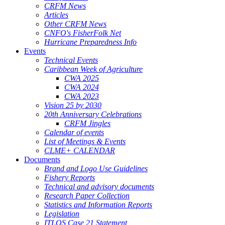
CRFM News
Articles
Other CRFM News
CNFO's FisherFolk Net
Hurricane Preparedness Info
Events
Technical Events
Caribbean Week of Agriculture
CWA 2025
CWA 2024
CWA 2023
Vision 25 by 2030
20th Anniversary Celebrations
CRFM Jingles
Calendar of events
List of Meetings & Events
CLME+ CALENDAR
Documents
Brand and Logo Use Guidelines
Fishery Reports
Technical and advisory documents
Research Paper Collection
Statistics and Information Reports
Legislation
ITLOS Case 21 Statement