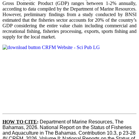
Gross Domestic Product (GDP) ranges between 1-2% annually,
according to data compiled by the Department of Marine Resources.
However, preliminary findings from a study conducted by BNSI
estimated that the fisheries sector accounts for 20% of the country’s
GDP considering the entire value chain including commercial and
recreational fishing, fisheries processing, exports, sports fishing and
supply for the local market.
HOW TO CITE
:
Department of Marine Resources, The 
Bahamas, 2026. National Report on the Status of Fisheries 
and Aquaculture in The Bahamas. Contribution 10.3, p 23-28 
IN
 CRFM, 2026. Volume II: National Reports on the Status of 