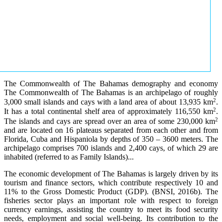
The Commonwealth of The Bahamas demography and economy
The Commonwealth of The Bahamas is an archipelago of roughly
2
3,000 small islands and cays with a land area of about 13,935 km
.
2
It has a total continental shelf area of approximately 116,550 km
.
2
The islands and cays are spread over an area of some 230,000 km
and are located on 16 plateaus separated from each other and from
Florida, Cuba and Hispaniola by depths of 350 – 3600 meters. The
archipelago comprises 700 islands and 2,400 cays, of which 29 are
inhabited (referred to as Family Islands)...
The economic development of The Bahamas is largely driven by its
tourism and finance sectors, which contribute respectively 10 and
11% to the Gross Domestic Product (GDP). (BNSI, 2016b). The
fisheries sector plays an important role with respect to foreign
currency earnings, assisting the country to meet its food security
needs, employment and social well-being. Its contribution to the