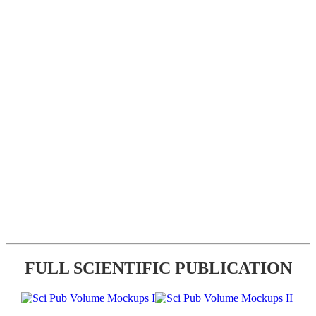
FULL SCIENTIFIC PUBLICATION