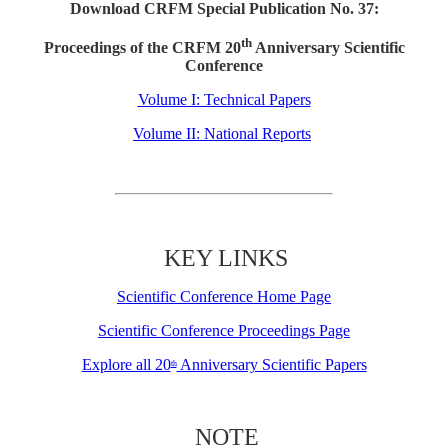
Download CRFM Special Publication No. 37:
th
Proceedings of the CRFM 20
Anniversary Scientific
Conference
Volume I: Technical Papers
Volume II: National Reports
KEY LINKS
Scientific Conference Home Page
Scientific Conference Proceedings Page
Explore all 20
Anniversary Scientific Papers
th
NOTE