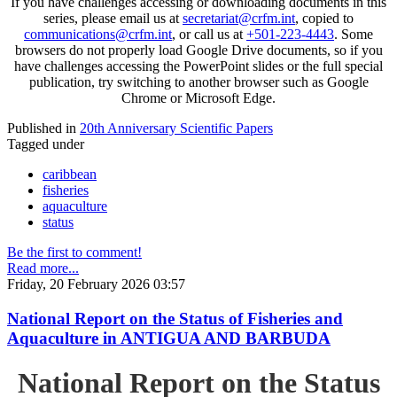
If you have challenges accessing or downloading documents in this
series, please email us at
secretariat@crfm.int
, copied to
communications@crfm.int
, or call us at
+501-223-4443
. Some
browsers do not properly load Google Drive documents, so if you
have challenges accessing the PowerPoint slides or the full special
publication, try switching to another browser such as Google
Chrome or Microsoft Edge.
Published in
20th Anniversary Scientific Papers
Tagged under
caribbean
fisheries
aquaculture
status
Be the first to comment!
Read more...
Friday, 20 February 2026 03:57
National Report on the Status of Fisheries and
Aquaculture in ANTIGUA AND BARBUDA
National Report on the Status