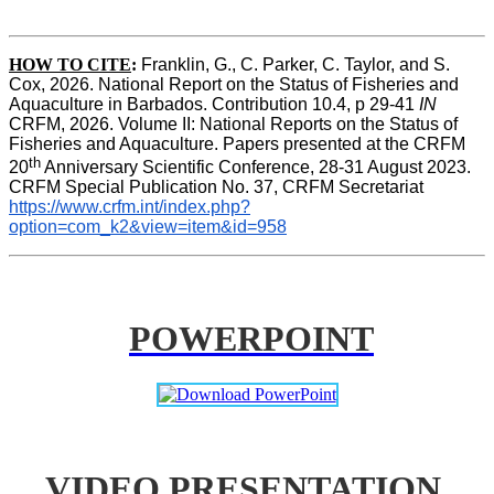
HOW TO CITE
:
Franklin, G., C. Parker, C. Taylor, and S. 
Cox, 2026. National Report on the Status of Fisheries and 
Aquaculture in Barbados. Contribution 10.4, p 29-41 
IN
CRFM, 2026. Volume II: National Reports on the Status of 
Fisheries and Aquaculture. Papers presented at the CRFM 
th
20
 Anniversary Scientific Conference, 28-31 August 2023. 
CRFM Special Publication No. 37, CRFM Secretariat 
https://www.crfm.int/index.php?
option=com_k2&view=item&id=958
POWERPOINT
VIDEO PRESENTATION