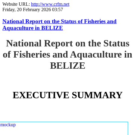
Website URL:
http://www.crfm.net
Friday, 20 February 2026 03:57
National Report on the Status of Fisheries and
Aquaculture in BELIZE
National Report on the Status
of Fisheries and Aquaculture in
BELIZE
EXECUTIVE SUMMARY