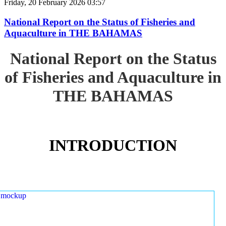
Friday, 20 February 2026 03:57
National Report on the Status of Fisheries and
Aquaculture in THE BAHAMAS
National Report on the Status
of Fisheries and Aquaculture in
THE BAHAMAS
INTRODUCTION