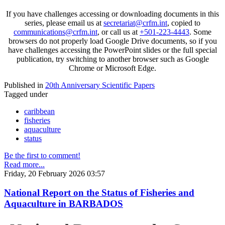
If you have challenges accessing or downloading documents in this
series, please email us at
secretariat@crfm.int
, copied to
communications@crfm.int
, or call us at
+501-223-4443
. Some
browsers do not properly load Google Drive documents, so if you
have challenges accessing the PowerPoint slides or the full special
publication, try switching to another browser such as Google
Chrome or Microsoft Edge.
Published in
20th Anniversary Scientific Papers
Tagged under
caribbean
fisheries
aquaculture
status
Be the first to comment!
Read more...
Friday, 20 February 2026 03:57
National Report on the Status of Fisheries and
Aquaculture in BARBADOS