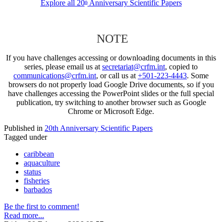
Explore all 20
Anniversary Scientific Papers
th
NOTE
If you have challenges accessing or downloading documents in this
series, please email us at
secretariat@crfm.int
, copied to
communications@crfm.int
, or call us at
+501-223-4443
. Some
browsers do not properly load Google Drive documents, so if you
have challenges accessing the PowerPoint slides or the full special
publication, try switching to another browser such as Google
Chrome or Microsoft Edge.
Published in
20th Anniversary Scientific Papers
Tagged under
caribbean
aquaculture
status
fisheries
barbados
Be the first to comment!
Read more...