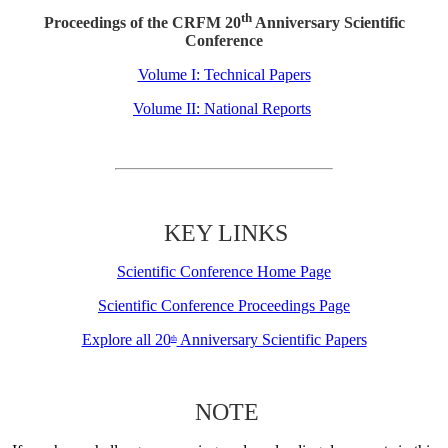
th
Proceedings of the CRFM 20
Anniversary Scientific
Conference
Volume I: Technical Papers
Volume II: National Reports
KEY LINKS
Scientific Conference Home Page
Scientific Conference Proceedings Page
Explore all 20
Anniversary Scientific Papers
th
NOTE