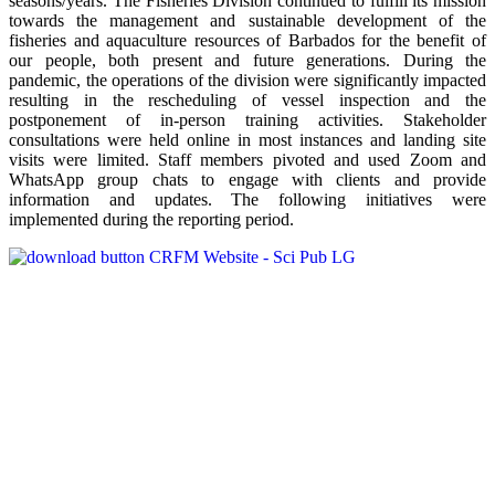
seasons/years. The Fisheries Division continued to fulfill its mission
towards the management and sustainable development of the
fisheries and aquaculture resources of Barbados for the benefit of
our people, both present and future generations. During the
pandemic, the operations of the division were significantly impacted
resulting in the rescheduling of vessel inspection and the
postponement of in-person training activities. Stakeholder
consultations were held online in most instances and landing site
visits were limited. Staff members pivoted and used Zoom and
WhatsApp group chats to engage with clients and provide
information and updates. The following initiatives were
implemented during the reporting period.