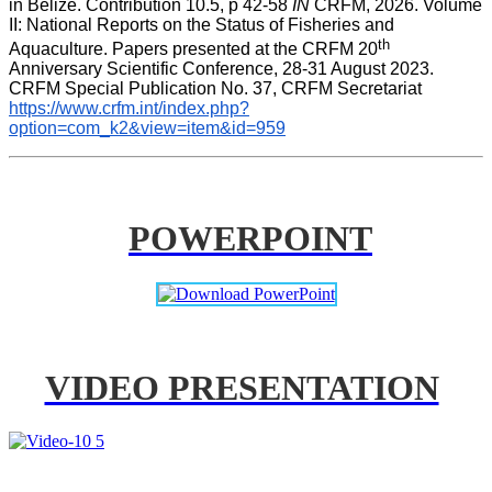
in Belize. Contribution 10.5, p 42-58 
IN
 CRFM, 2026. Volume 
II: National Reports on the Status of Fisheries and 
th
Aquaculture. Papers presented at the CRFM 20
Anniversary Scientific Conference, 28-31 August 2023. 
CRFM Special Publication No. 37, CRFM Secretariat 
https://www.crfm.int/index.php?
option=com_k2&view=item&id=959
POWERPOINT
VIDEO PRESENTATION