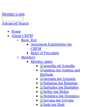
Member Login
Advanced Search
Home
About CRFM
Basic Text
Agreement Establishing the
CRFM
Rules of Procedure
Members
Member states
Anguilla
Antigua and
Barbuda
Grenada
Bahamas
Barbados
Belize
Dominica
Guyana
Haiti