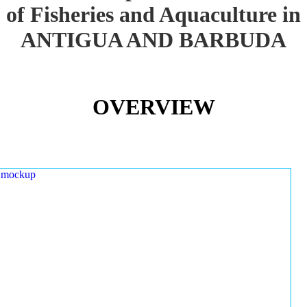
of Fisheries and Aquaculture in
ANTIGUA AND BARBUDA
OVERVIEW