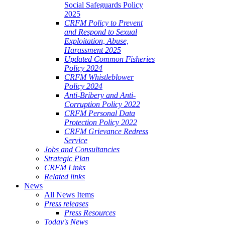
Social Safeguards Policy
2025
CRFM Policy to Prevent
and Respond to Sexual
Exploitation, Abuse,
Harassment 2025
Updated Common Fisheries
Policy 2024
CRFM Whistleblower
Policy 2024
Anti-Bribery and Anti-
Corruption Policy 2022
CRFM Personal Data
Protection Policy 2022
CRFM Grievance Redress
Service
Jobs and Consultancies
Strategic Plan
CRFM Links
Related links
News
All News Items
Press releases
Press Resources
Today's News