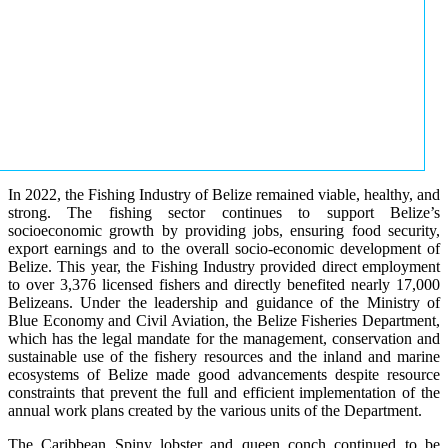
In 2022, the Fishing Industry of Belize remained viable, healthy, and
strong. The fishing sector continues to support Belize’s
socioeconomic growth by providing jobs, ensuring food security,
export earnings and to the overall socio-economic development of
Belize. This year, the Fishing Industry provided direct employment
to over 3,376 licensed fishers and directly benefited nearly 17,000
Belizeans. Under the leadership and guidance of the Ministry of
Blue Economy and Civil Aviation, the Belize Fisheries Department,
which has the legal mandate for the management, conservation and
sustainable use of the fishery resources and the inland and marine
ecosystems of Belize made good advancements despite resource
constraints that prevent the full and efficient implementation of the
annual work plans created by the various units of the Department.
The Caribbean Spiny lobster and queen conch continued to be