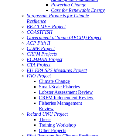
Powering Change
Case for Renewable Energy
Sargassum Products for Climate
Resilience
BE-CLME+ Project
COASTFISH
Government of Spain (AECID) Project
ACP Fish II
CLME Project
CRFM Projects
ECMMAN Project
CTA Project
EU-EPA SPS Measures Project
FAO Project
Climate Change
Small-Scale Fisheries
Lobster Assessment Review
CRFM Independent Review
Fisheries Management
Review
Iceland UNU Project
Thesis
Training Workshop
Other Projects
Pilot Program for Climate Resilience -