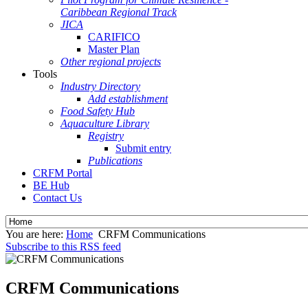
Caribbean Regional Track
JICA
CARIFICO
Master Plan
Other regional projects
Tools
Industry Directory
Add establishment
Food Safety Hub
Aquaculture Library
Registry
Submit entry
Publications
CRFM Portal
BE Hub
Contact Us
You are here:
Home
CRFM Communications
Subscribe to this RSS feed
CRFM Communications