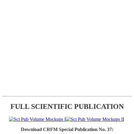
FULL SCIENTIFIC PUBLICATION
Download CRFM Special Publication No. 37: