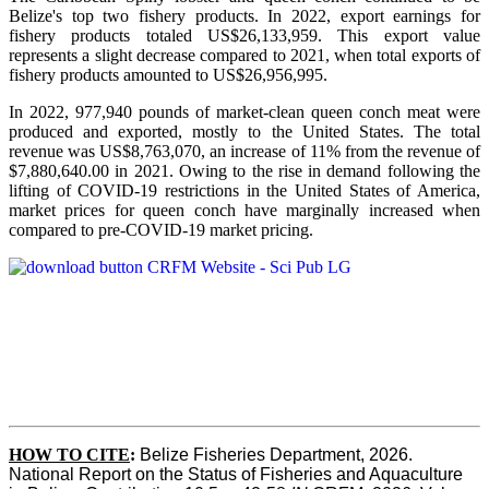
Belize's top two fishery products.
In 2022, export earnings for
fishery products totaled US$26,133,959. This export value
represents a slight decrease compared to 2021, when total exports of
fishery products amounted to US$26,956,995.
In 2022, 977,940 pounds of market-clean queen conch meat were
produced and exported, mostly to the United States. The total
revenue was US$8,763,070, an increase of 11% from the revenue of
$7,880,640.00 in 2021. Owing to the rise in demand following the
lifting of COVID-19 restrictions in the United States of America,
market prices for queen conch have marginally increased when
compared to pre-COVID-19 market pricing.
HOW TO CITE
:
Belize Fisheries Department, 2026. 
National Report on the Status of Fisheries and Aquaculture 