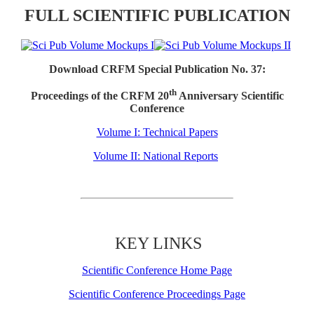
FULL SCIENTIFIC PUBLICATION
Download CRFM Special Publication No. 37:
th
Proceedings of the CRFM 20
Anniversary Scientific
Conference
Volume I: Technical Papers
Volume II: National Reports
KEY LINKS
Scientific Conference Home Page
Scientific Conference Proceedings Page