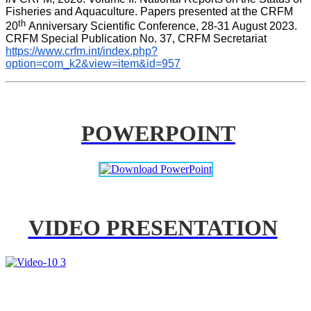
Fisheries and Aquaculture. Papers presented at the CRFM 
th 
20
Anniversary Scientific Conference, 28-31 August 2023. 
CRFM Special Publication No. 37, CRFM Secretariat 
https://www.crfm.int/index.php?
option=com_k2&view=item&id=957
POWERPOINT
VIDEO PRESENTATION