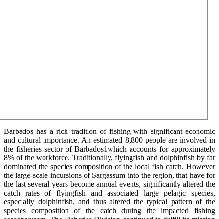
Barbados has a rich tradition of fishing with significant economic
and cultural importance. An estimated 8,800 people are involved in
the fisheries sector of Barbados1which accounts for approximately
8% of the workforce. Traditionally, flyingfish and dolphinfish by far
dominated the species composition of the local fish catch. However
the large-scale incursions of Sargassum into the region, that have for
the last several years become annual events, significantly altered the
catch rates of flyingfish and associated large pelagic species,
especially dolphinfish, and thus altered the typical pattern of the
species composition of the catch during the impacted fishing