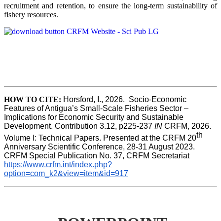
recruitment and retention, to ensure the long-term sustainability of
fishery resources.
HOW TO CITE:
Horsford, I., 2026.  Socio-Economic 
Features of Antigua’s Small-Scale Fisheries Sector – 
Implications for Economic Security and Sustainable 
Development. Contribution 3.12, p225-237 
IN
 CRFM, 2026. 
th
Volume I: Technical Papers. Presented at the CRFM 20
Anniversary Scientific Conference, 28-31 August 2023. 
CRFM Special Publication No. 37, CRFM Secretariat 
https://www.crfm.int/index.php?
option=com_k2&view=item&id=917