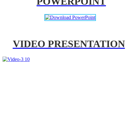
POWERPOINT
VIDEO PRESENTATION