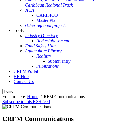
Caribbean Regional Track
JICA
CARIFICO
Master Plan
Other regional projects
Tools
Industry Directory
Add establishment
Food Safety Hub
Aquaculture Library
Registry
Submit entry
Publications
CRFM Portal
BE Hub
Contact Us
You are here:
Home
CRFM Communications
Subscribe to this RSS feed
CRFM Communications