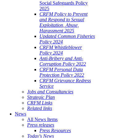
Social Safeguards Policy
2025
CRFM Policy to Prevent
and Respond to Sexual
Exploitation, Abuse,
Harassment 2025
Updated Common Fisheries
Policy 2024
CRFM Whistleblower
Policy 2024
Anti-Bribery and Anti-
Corruption Policy 2022
CRFM Personal Data
Protection Policy 2022
CRFM Grievance Redress
Service
Jobs and Consultancies
Strategic Plan
CRFM Links
Related links
News
All News Items
Press releases
Press Resources
Today's News