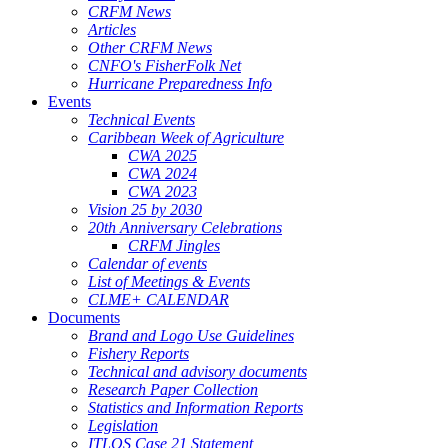
CRFM News
Articles
Other CRFM News
CNFO's FisherFolk Net
Hurricane Preparedness Info
Events
Technical Events
Caribbean Week of Agriculture
CWA 2025
CWA 2024
CWA 2023
Vision 25 by 2030
20th Anniversary Celebrations
CRFM Jingles
Calendar of events
List of Meetings & Events
CLME+ CALENDAR
Documents
Brand and Logo Use Guidelines
Fishery Reports
Technical and advisory documents
Research Paper Collection
Statistics and Information Reports
Legislation
ITLOS Case 21 Statement