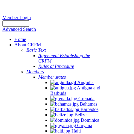
Member Login
Advanced Search
Home
About CRFM
Basic Text
Agreement Establishing the
CRFM
Rules of Procedure
Members
Member states
Anguilla
Antigua and
Barbuda
Grenada
Bahamas
Barbados
Belize
Dominica
Guyana
Haiti