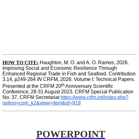
HOW TO CITE:
Haughton, M. O. and A. O. Ramos, 2026. 
Improving Social and Economic Resilience Through 
Enhanced Regional Trade in Fish and Seafood. Contribution 
3.14, p249-264 
IN
 CRFM, 2026. Volume I: Technical Papers. 
th
Presented at the CRFM 20
 Anniversary Scientific 
Conference, 28-31 August 2023. CRFM Special Publication 
No. 37, CRFM Secretariat 
https://www.crfm.int/index.php?
option=com_k2&view=item&id=919
POWERPOINT