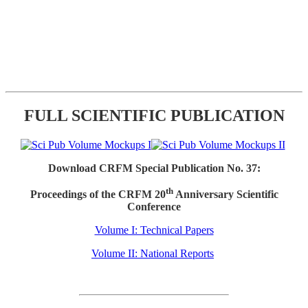
FULL SCIENTIFIC PUBLICATION
Download CRFM Special Publication No. 37:
th
Proceedings of the CRFM 20
Anniversary Scientific
Conference
Volume I: Technical Papers
Volume II: National Reports