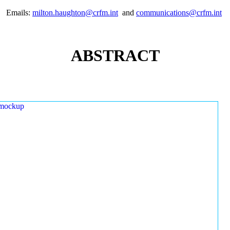
Emails:
milton.haughton@crfm.int
and
communications@crfm.int
ABSTRACT