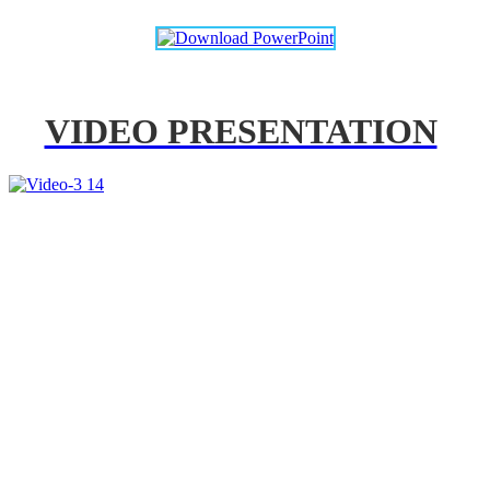
VIDEO PRESENTATION