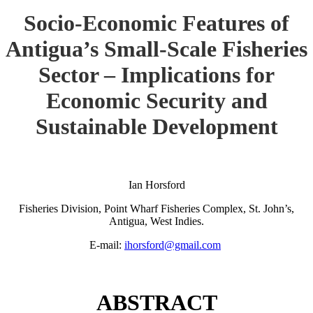
Socio-Economic Features of
Antigua’s Small-Scale Fisheries
Sector – Implications for
Economic Security and
Sustainable Development
Ian Horsford
Fisheries Division, Point Wharf Fisheries Complex, St. John’s,
Antigua, West Indies.
E-mail:
ihorsford@gmail.com
ABSTRACT