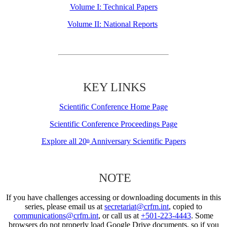
Volume I: Technical Papers
Volume II: National Reports
KEY LINKS
Scientific Conference Home Page
Scientific Conference Proceedings Page
Explore all 20
Anniversary Scientific Papers
th
NOTE
If you have challenges accessing or downloading documents in this
series, please email us at
secretariat@crfm.int
, copied to
communications@crfm.int
, or call us at
+501-223-4443
. Some
browsers do not properly load Google Drive documents, so if you