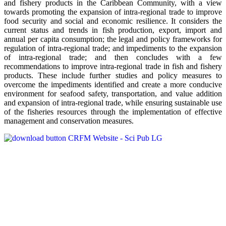
and fishery products in the Caribbean Community, with a view
towards promoting the expansion of intra-regional trade to improve
food security and social and economic resilience. It considers the
current status and trends in fish production, export, import and
annual per capita consumption; the legal and policy frameworks for
regulation of intra-regional trade; and impediments to the expansion
of intra-regional trade; and then concludes with a few
recommendations to improve intra-regional trade in fish and fishery
products. These include further studies and policy measures to
overcome the impediments identified and create a more conducive
environment for seafood safety, transportation, and value addition
and expansion of intra-regional trade, while ensuring sustainable use
of the fisheries resources through the implementation of effective
management and conservation measures.