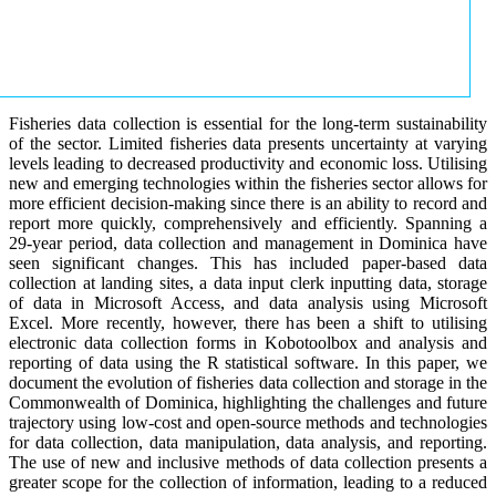
Fisheries data collection is essential for the long-term sustainability
of the sector. Limited fisheries data presents uncertainty at varying
levels leading to decreased productivity and economic loss. Utilising
new and emerging technologies within the fisheries sector allows for
more efficient decision-making since there is an ability to record and
report more quickly, comprehensively and efficiently. Spanning a
29-year period, data collection and management in Dominica have
seen significant changes. This has included paper-based data
collection at landing sites, a data input clerk inputting data, storage
of data in Microsoft Access, and data analysis using Microsoft
Excel. More recently, however, there has been a shift to utilising
electronic data collection forms in Kobotoolbox and analysis and
reporting of data using the R statistical software. In this paper, we
document the evolution of fisheries data collection and storage in the
Commonwealth of Dominica, highlighting the challenges and future
trajectory using low-cost and open-source methods and technologies
for data collection, data manipulation, data analysis, and reporting.
The use of new and inclusive methods of data collection presents a
greater scope for the collection of information, leading to a reduced