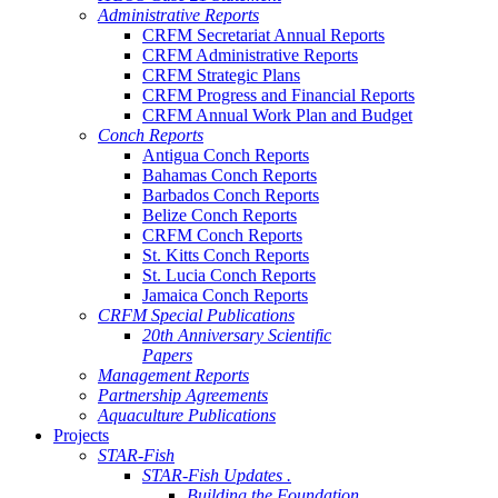
Administrative Reports
CRFM Secretariat Annual Reports
CRFM Administrative Reports
CRFM Strategic Plans
CRFM Progress and Financial Reports
CRFM Annual Work Plan and Budget
Conch Reports
Antigua Conch Reports
Bahamas Conch Reports
Barbados Conch Reports
Belize Conch Reports
CRFM Conch Reports
St. Kitts Conch Reports
St. Lucia Conch Reports
Jamaica Conch Reports
CRFM Special Publications
20th Anniversary Scientific
Papers
Management Reports
Partnership Agreements
Aquaculture Publications
Projects
STAR-Fish
STAR-Fish Updates .
Building the Foundation