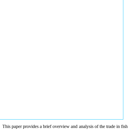
This paper provides a brief overview and analysis of the trade in fish