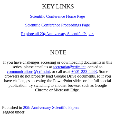
KEY LINKS
Scientific Conference Home Page
Scientific Conference Proceedings Page
Explore all 20
Anniversary Scientific Papers
th
NOTE
If you have challenges accessing or downloading documents in this
series, please email us at
secretariat@crfm.int
, copied to
communications@crfm.int
, or call us at
+501-223-4443
. Some
browsers do not properly load Google Drive documents, so if you
have challenges accessing the PowerPoint slides or the full special
publication, try switching to another browser such as Google
Chrome or Microsoft Edge.
Published in
20th Anniversary Scientific Papers
Tagged under