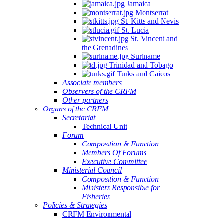
Jamaica
Montserrat
St. Kitts and Nevis
St. Lucia
St. Vincent and
the Grenadines
Suriname
Trinidad and Tobago
Turks and Caicos
Associate members
Observers of the CRFM
Other partners
Organs of the CRFM
Secretariat
Technical Unit
Forum
Composition & Function
Members Of Forums
Executive Committee
Ministerial Council
Composition & Function
Ministers Responsible for
Fisheries
Policies & Strategies
CRFM Environmental