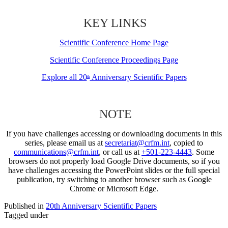
KEY LINKS
Scientific Conference Home Page
Scientific Conference Proceedings Page
Explore all 20
Anniversary Scientific Papers
th
NOTE
If you have challenges accessing or downloading documents in this
series, please email us at
secretariat@crfm.int
, copied to
communications@crfm.int
, or call us at
+501-223-4443
. Some
browsers do not properly load Google Drive documents, so if you
have challenges accessing the PowerPoint slides or the full special
publication, try switching to another browser such as Google
Chrome or Microsoft Edge.
Published in
20th Anniversary Scientific Papers
Tagged under