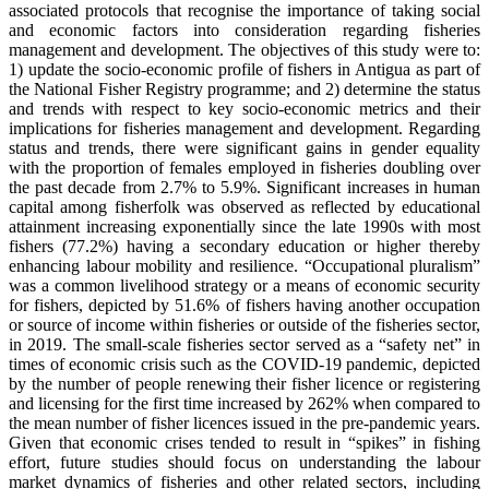
associated protocols that recognise the importance of taking social
and economic factors into consideration regarding fisheries
management and development. The objectives of this study were to:
1) update the socio-economic profile of fishers in Antigua as part of
the National Fisher Registry programme; and 2) determine the status
and trends with respect to key socio-economic metrics and their
implications for fisheries management and development. Regarding
status and trends, there were significant gains in gender equality
with the proportion of females employed in fisheries doubling over
the past decade from 2.7% to 5.9%. Significant increases in human
capital among fisherfolk was observed as reflected by educational
attainment increasing exponentially since the late 1990s with most
fishers (77.2%) having a secondary education or higher thereby
enhancing labour mobility and resilience. “Occupational pluralism”
was a common livelihood strategy or a means of economic security
for fishers, depicted by 51.6% of fishers having another occupation
or source of income within fisheries or outside of the fisheries sector,
in 2019. The small-scale fisheries sector served as a “safety net” in
times of economic crisis such as the COVID-19 pandemic, depicted
by the number of people renewing their fisher licence or registering
and licensing for the first time increased by 262% when compared to
the mean number of fisher licences issued in the pre-pandemic years.
Given that economic crises tended to result in “spikes” in fishing
effort, future studies should focus on understanding the labour
market dynamics of fisheries and other related sectors, including