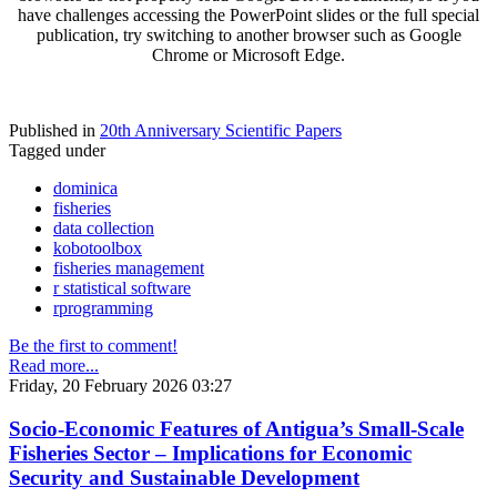
have challenges accessing the PowerPoint slides or the full special
publication, try switching to another browser such as Google
Chrome or Microsoft Edge.
Published in
20th Anniversary Scientific Papers
Tagged under
dominica
fisheries
data collection
kobotoolbox
fisheries management
r statistical software
rprogramming
Be the first to comment!
Read more...
Friday, 20 February 2026 03:27
Socio-Economic Features of Antigua’s Small-Scale
Fisheries Sector – Implications for Economic
Security and Sustainable Development