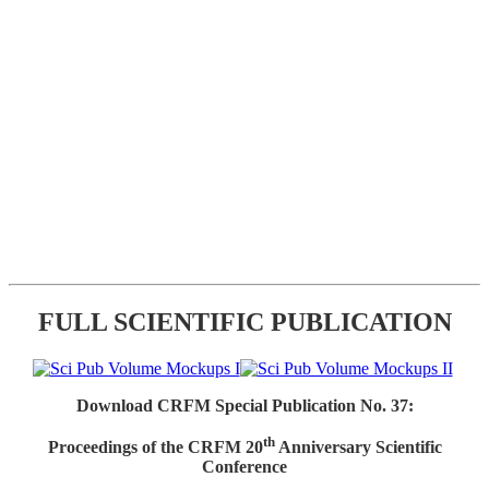
FULL SCIENTIFIC PUBLICATION
Download CRFM Special Publication No. 37:
th
Proceedings of the CRFM 20
Anniversary Scientific
Conference