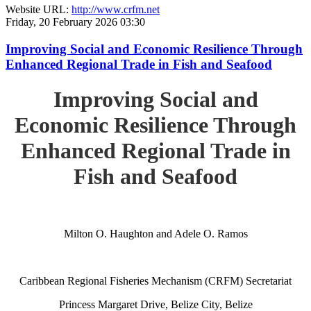
Website URL:
http://www.crfm.net
Friday, 20 February 2026 03:30
Improving Social and Economic Resilience Through
Enhanced Regional Trade in Fish and Seafood
Improving Social and
Economic Resilience Through
Enhanced Regional Trade in
Fish and Seafood
Milton O. Haughton and Adele O. Ramos
Caribbean Regional Fisheries Mechanism (CRFM) Secretariat
Princess Margaret Drive, Belize City, Belize