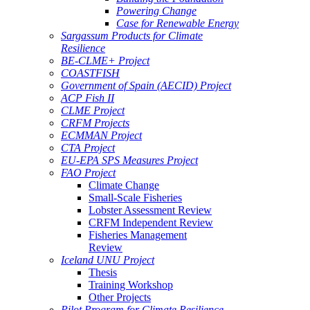
Powering Change
Case for Renewable Energy
Sargassum Products for Climate
Resilience
BE-CLME+ Project
COASTFISH
Government of Spain (AECID) Project
ACP Fish II
CLME Project
CRFM Projects
ECMMAN Project
CTA Project
EU-EPA SPS Measures Project
FAO Project
Climate Change
Small-Scale Fisheries
Lobster Assessment Review
CRFM Independent Review
Fisheries Management
Review
Iceland UNU Project
Thesis
Training Workshop
Other Projects
Pilot Program for Climate Resilience -