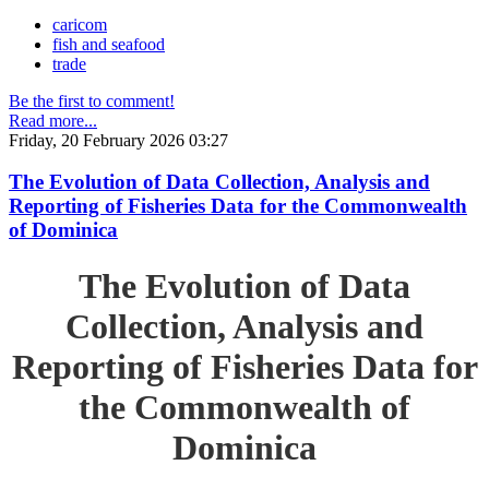
caricom
fish and seafood
trade
Be the first to comment!
Read more...
Friday, 20 February 2026 03:27
The Evolution of Data Collection, Analysis and
Reporting of Fisheries Data for the Commonwealth
of Dominica
The Evolution of Data
Collection, Analysis and
Reporting of Fisheries Data for
the Commonwealth of
Dominica