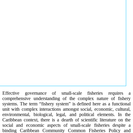
Effective governance of small-scale fisheries requires a
comprehensive understanding of the complex nature of fishery
systems. The term “fishery system” is defined here as a functional
unit with complex interactions amongst social, economic, cultural,
environmental, biological, legal, and political elements. In the
Caribbean context, there is a dearth of scientific literature on the
social and economic aspects of small-scale fisheries despite a
binding Caribbean Community Common Fisheries Policy and