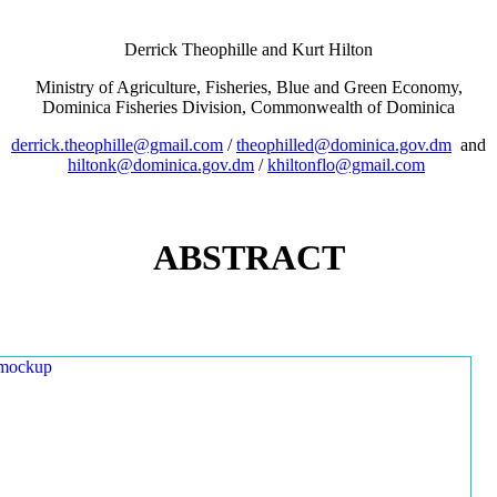
Derrick Theophille and Kurt Hilton
Ministry of Agriculture, Fisheries, Blue and Green Economy,
Dominica Fisheries Division, Commonwealth of Dominica
derrick.theophille@gmail.com
/
theophilled@dominica.gov.dm
and
hiltonk@dominica.gov.dm
/
khiltonflo@gmail.com
ABSTRACT