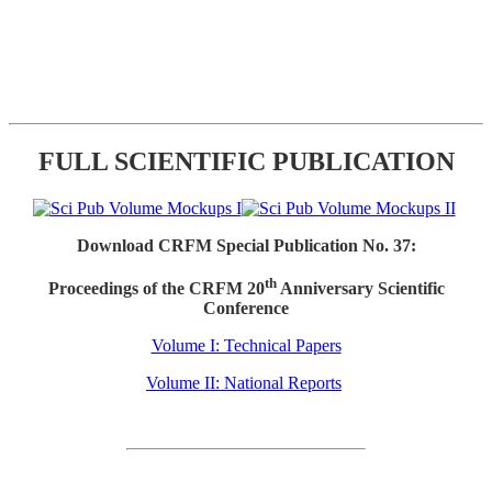
FULL SCIENTIFIC PUBLICATION
Download CRFM Special Publication No. 37:
th
Proceedings of the CRFM 20
Anniversary Scientific
Conference
Volume I: Technical Papers
Volume II: National Reports