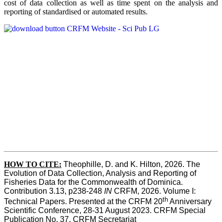
cost of data collection as well as time spent on the analysis and
reporting of standardised or automated results.
HOW TO
CITE:
Theophille, D. and K. Hilton, 2026. The 
Evolution of Data Collection, Analysis and Reporting of 
Fisheries Data for the Commonwealth of Dominica. 
Contribution 3.13, p238-248 
IN
 CRFM, 2026. Volume I: 
th
Technical Papers. Presented at the CRFM 20
 Anniversary 
Scientific Conference, 28-31 August 2023. CRFM Special 
Publication No. 37, CRFM Secretariat 