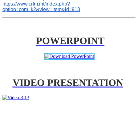
https://www.crfm.int/index.php?
option=com_k2&view=item&id=918
POWERPOINT
VIDEO PRESENTATION