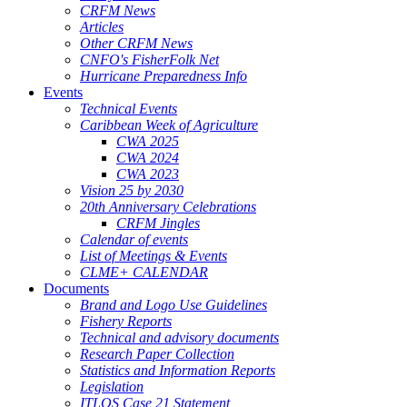
CRFM News
Articles
Other CRFM News
CNFO's FisherFolk Net
Hurricane Preparedness Info
Events
Technical Events
Caribbean Week of Agriculture
CWA 2025
CWA 2024
CWA 2023
Vision 25 by 2030
20th Anniversary Celebrations
CRFM Jingles
Calendar of events
List of Meetings & Events
CLME+ CALENDAR
Documents
Brand and Logo Use Guidelines
Fishery Reports
Technical and advisory documents
Research Paper Collection
Statistics and Information Reports
Legislation
ITLOS Case 21 Statement