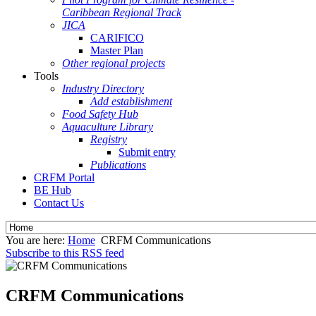
Caribbean Regional Track
JICA
CARIFICO
Master Plan
Other regional projects
Tools
Industry Directory
Add establishment
Food Safety Hub
Aquaculture Library
Registry
Submit entry
Publications
CRFM Portal
BE Hub
Contact Us
You are here:
Home
CRFM Communications
Subscribe to this RSS feed
CRFM Communications