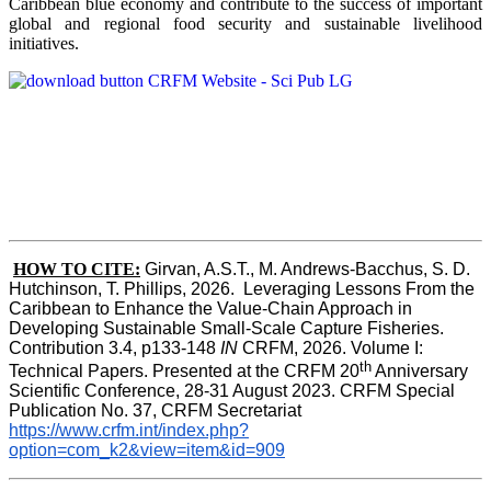
Caribbean blue economy and contribute to the success of important
global and regional food security and sustainable livelihood
initiatives.
HOW TO CITE:
Girvan, A.S.T., M. Andrews-Bacchus, S. D. 
Hutchinson, T. Phillips, 2026.  Leveraging Lessons From the 
Caribbean to Enhance the Value-Chain Approach in  
Developing Sustainable Small-Scale Capture Fisheries.  
Contribution 3.4, p133-148
 IN
 CRFM, 2026. Volume I: 
th
Technical Papers. Presented at the CRFM 20
 Anniversary 
Scientific Conference, 28-31 August 2023. CRFM Special 
Publication No. 37, CRFM Secretariat 
https://www.crfm.int/index.php?
option=com_k2&view=item&id=909