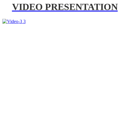
VIDEO PRESENTATION