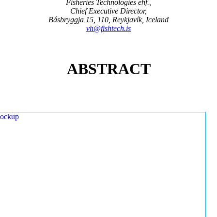
Fisheries Technologies ehf.,
Chief Executive Director,
Básbryggja 15, 110, Reykjavík, Iceland
vh@fishtech.is
ABSTRACT