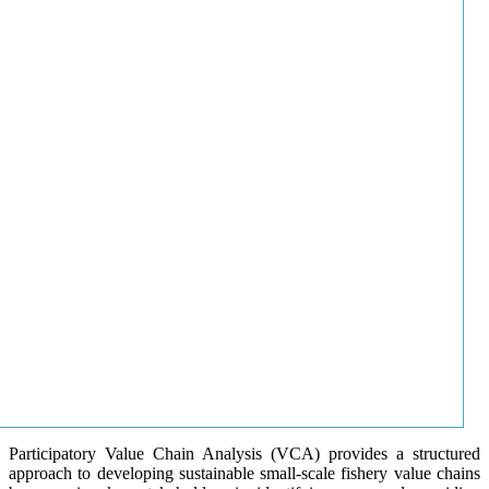
Participatory Value Chain Analysis (VCA) provides a structured
approach to developing sustainable small-scale fishery value chains