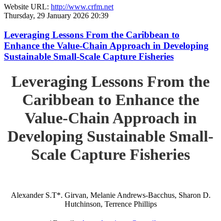
Website URL:
http://www.crfm.net
Thursday, 29 January 2026 20:39
Leveraging Lessons From the Caribbean to
Enhance the Value-Chain Approach in Developing
Sustainable Small-Scale Capture Fisheries
Leveraging Lessons From the
Caribbean to Enhance the
Value-Chain Approach in
Developing Sustainable Small-
Scale Capture Fisheries
Alexander S.T*. Girvan, Melanie Andrews-Bacchus, Sharon D.
Hutchinson, Terrence Phillips