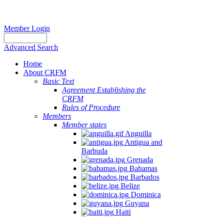
Member Login
Advanced Search
Home
About CRFM
Basic Text
Agreement Establishing the
CRFM
Rules of Procedure
Members
Member states
Anguilla
Antigua and
Barbuda
Grenada
Bahamas
Barbados
Belize
Dominica
Guyana
Haiti