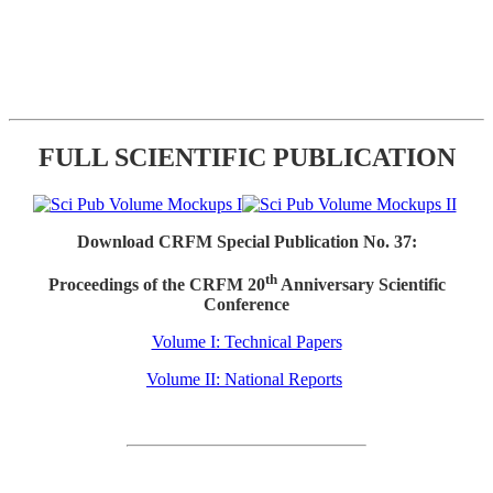
FULL SCIENTIFIC PUBLICATION
Download CRFM Special Publication No. 37:
th
Proceedings of the CRFM 20
Anniversary Scientific
Conference
Volume I: Technical Papers
Volume II: National Reports