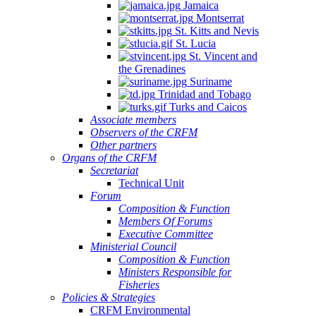
Jamaica
Montserrat
St. Kitts and Nevis
St. Lucia
St. Vincent and
the Grenadines
Suriname
Trinidad and Tobago
Turks and Caicos
Associate members
Observers of the CRFM
Other partners
Organs of the CRFM
Secretariat
Technical Unit
Forum
Composition & Function
Members Of Forums
Executive Committee
Ministerial Council
Composition & Function
Ministers Responsible for
Fisheries
Policies & Strategies
CRFM Environmental