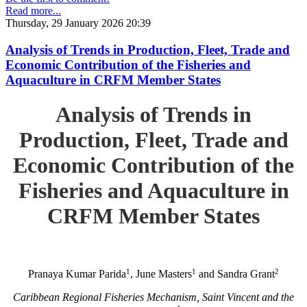
Read more...
Thursday, 29 January 2026 20:39
Analysis of Trends in Production, Fleet, Trade and
Economic Contribution of the Fisheries and
Aquaculture in CRFM Member States
Analysis of Trends in
Production, Fleet, Trade and
Economic Contribution of the
Fisheries and Aquaculture in
CRFM Member States
1
1
2
Pranaya Kumar Parida
, June Masters
and Sandra Grant
Caribbean Regional Fisheries Mechanism, Saint Vincent and the