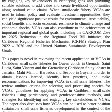
by engaging key stakeholders in identifying gaps and providing
suitable solutions to add value and create livelihood opportunities
along seafood value chains. When small-scale fishery VCAs are
used to inform policy and evaluate investment opportunities, they
can yield significant positive results for environmental sustainability,
social benefits and socio-economic resilience to climate change and
economic shocks. VCAs can also contribute to the achievement of
important regional and global goals, including the CARICOM 25%
by 2025 Reduction in the Regional Food Bill initiative, the
Caribbean Regional Fisheries Mechanism (CRFM) Strategic Plan
2022 – 2030 and the United Nations Sustainable Development
Goals.
This paper is novel in reviewing the recent application of VCAs in
Caribbean small-scale fisheries for Queen conch in Grenada, Saint
Lucia, Saint Vincent and the Grenadines; Caribbean Spiny lobster in
Jamaica; Mahi-Mahi in Barbados and Seabob in Guyana in order to
obtain lessons learned, identify best practices, and make
recommendations for improving VCAs in small-scale fisheries. The
review outlines criteria for selecting and prioritising species for
VCAs, guidelines for applying VCAs in Caribbean small-scale
fisheries using participatory and gender-sensitive methods, and
strategies for identifying and engaging key stakeholders in VCAs.
The paper also discusses how VCAs can be used to better position
sustainable small-scale fisheries development in the context of the