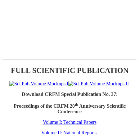
FULL SCIENTIFIC PUBLICATION
Download CRFM Special Publication No. 37:
th
Proceedings of the CRFM 20
Anniversary Scientific
Conference
Volume I: Technical Papers
Volume II: National Reports