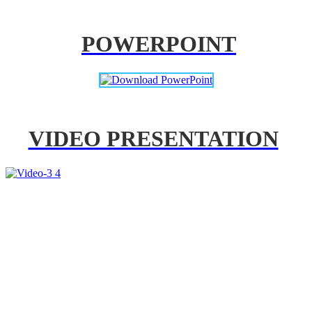
POWERPOINT
VIDEO PRESENTATION