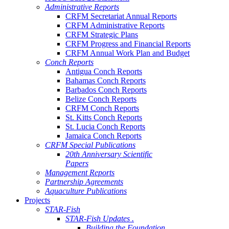
Administrative Reports
CRFM Secretariat Annual Reports
CRFM Administrative Reports
CRFM Strategic Plans
CRFM Progress and Financial Reports
CRFM Annual Work Plan and Budget
Conch Reports
Antigua Conch Reports
Bahamas Conch Reports
Barbados Conch Reports
Belize Conch Reports
CRFM Conch Reports
St. Kitts Conch Reports
St. Lucia Conch Reports
Jamaica Conch Reports
CRFM Special Publications
20th Anniversary Scientific
Papers
Management Reports
Partnership Agreements
Aquaculture Publications
Projects
STAR-Fish
STAR-Fish Updates .
Building the Foundation