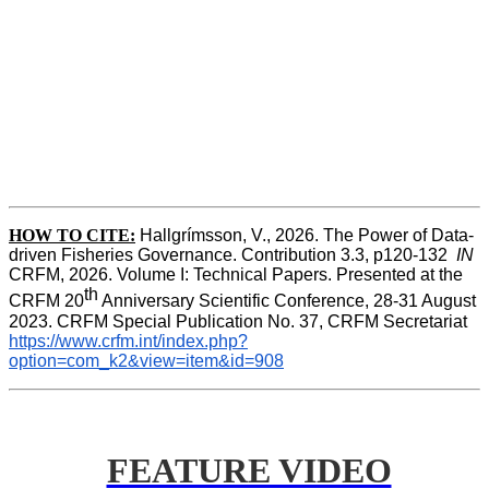
HOW TO CITE:
Hallgrímsson, V., 2026. The Power of Data-
driven Fisheries Governance. Contribution 3.3, p120-132  
IN
CRFM, 2026. Volume I: Technical Papers. Presented at the 
th
CRFM 20
 Anniversary Scientific Conference, 28-31 August 
2023. CRFM Special Publication No. 37, CRFM Secretariat 
https://www.crfm.int/index.php?
option=com_k2&view=item&id=908
FEATURE VIDEO