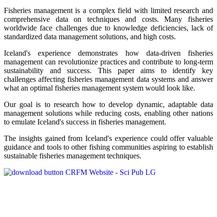
Fisheries management is a complex field with limited research and
comprehensive data on techniques and costs. Many fisheries
worldwide face challenges due to knowledge deficiencies, lack of
standardized data management solutions, and high costs.
Iceland's experience demonstrates how data-driven fisheries
management can revolutionize practices and contribute to long-term
sustainability and success. This paper aims to identify key
challenges affecting fisheries management data systems and answer
what an optimal fisheries management system would look like.
Our goal is to research how to develop dynamic, adaptable data
management solutions while reducing costs, enabling other nations
to emulate Iceland's success in fisheries management.
The insights gained from Iceland's experience could offer valuable
guidance and tools to other fishing communities aspiring to establish
sustainable fisheries management techniques.