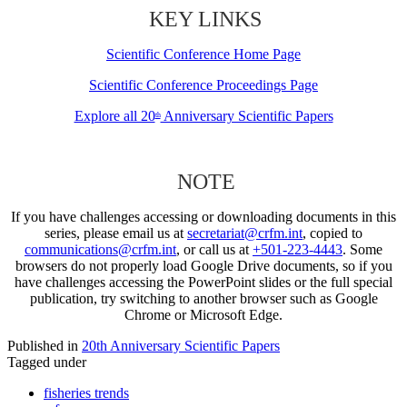
KEY LINKS
Scientific Conference Home Page
Scientific Conference Proceedings Page
Explore all 20
Anniversary Scientific Papers
th
NOTE
If you have challenges accessing or downloading documents in this
series, please email us at
secretariat@crfm.int
, copied to
communications@crfm.int
, or call us at
+501-223-4443
. Some
browsers do not properly load Google Drive documents, so if you
have challenges accessing the PowerPoint slides or the full special
publication, try switching to another browser such as Google
Chrome or Microsoft Edge.
Published in
20th Anniversary Scientific Papers
Tagged under
fisheries trends