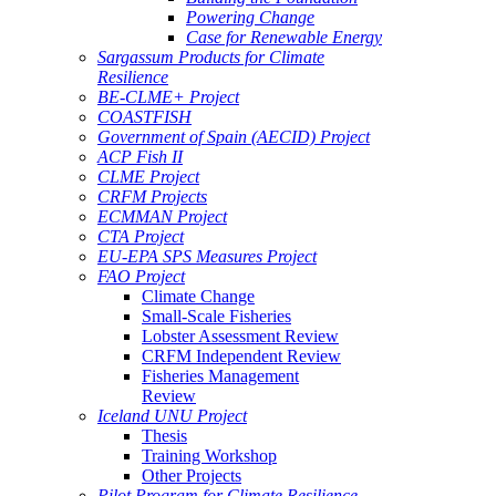
Powering Change
Case for Renewable Energy
Sargassum Products for Climate
Resilience
BE-CLME+ Project
COASTFISH
Government of Spain (AECID) Project
ACP Fish II
CLME Project
CRFM Projects
ECMMAN Project
CTA Project
EU-EPA SPS Measures Project
FAO Project
Climate Change
Small-Scale Fisheries
Lobster Assessment Review
CRFM Independent Review
Fisheries Management
Review
Iceland UNU Project
Thesis
Training Workshop
Other Projects
Pilot Program for Climate Resilience -