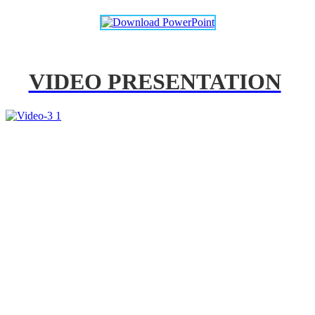
VIDEO PRESENTATION