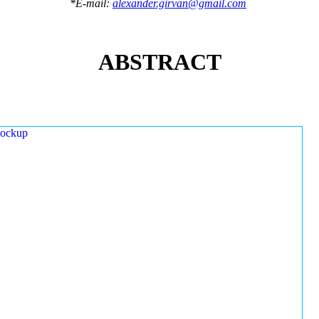
*E-mail:
alexander.girvan@gmail.com
ABSTRACT