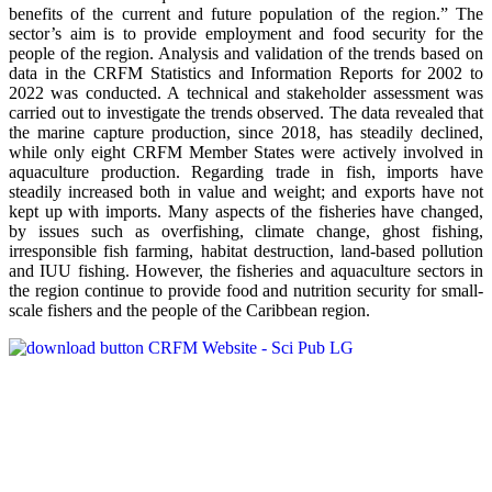
benefits of the current and future population of the region.” The
sector’s aim is to provide employment and food security for the
people of the region. Analysis and validation of the trends based on
data in the CRFM Statistics and Information Reports for 2002 to
2022 was conducted. A technical and stakeholder assessment was
carried out to investigate the trends observed. The data revealed that
the marine capture production, since 2018, has steadily declined,
while only eight CRFM Member States were actively involved in
aquaculture production. Regarding trade in fish, imports have
steadily increased both in value and weight; and exports have not
kept up with imports. Many aspects of the fisheries have changed,
by issues such as overfishing, climate change, ghost fishing,
irresponsible fish farming, habitat destruction, land-based pollution
and IUU fishing. However, the fisheries and aquaculture sectors in
the region continue to provide food and nutrition security for small-
scale fishers and the people of the Caribbean region.