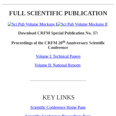
FULL SCIENTIFIC PUBLICATION
Download CRFM Special Publication No. 37:
th
Proceedings of the CRFM 20
Anniversary Scientific
Conference
Volume I: Technical Papers
Volume II: National Reports
KEY LINKS
Scientific Conference Home Page