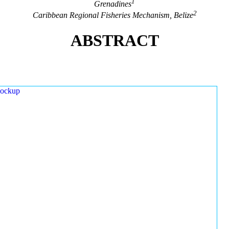
1
Grenadines
2
Caribbean Regional Fisheries Mechanism, Belize
ABSTRACT