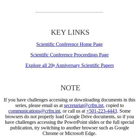
KEY LINKS
Scientific Conference Home Page
Scientific Conference Proceedings Page
Explore all 20
Anniversary Scientific Papers
th
NOTE
If you have challenges accessing or downloading documents in this
series, please email us at
secretariat@crfm.int
, copied to
communications@crfm.int
, or call us at
+501-223-4443
. Some
browsers do not properly load Google Drive documents, so if you
have challenges accessing the PowerPoint slides or the full special
publication, try switching to another browser such as Google
Chrome or Microsoft Edge.