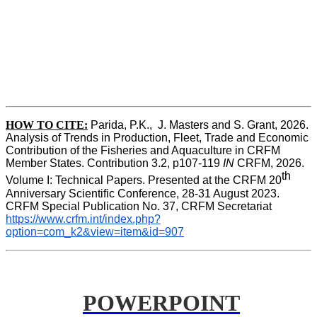
HOW TO CITE:
Parida, P.K.,  J. Masters and S. Grant, 2026. 
Analysis of Trends in Production, Fleet, Trade and Economic 
Contribution of the Fisheries and Aquaculture in CRFM 
Member States. Contribution 3.2, p107-119
 IN
 CRFM, 2026. 
th
Volume I: Technical Papers. Presented at the CRFM 20
Anniversary Scientific Conference, 28-31 August 2023. 
CRFM Special Publication No. 37, CRFM Secretariat 
https://www.crfm.int/index.php?
option=com_k2&view=item&id=907
POWERPOINT