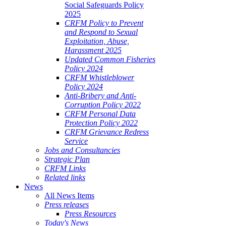
Social Safeguards Policy
2025
CRFM Policy to Prevent
and Respond to Sexual
Exploitation, Abuse,
Harassment 2025
Updated Common Fisheries
Policy 2024
CRFM Whistleblower
Policy 2024
Anti-Bribery and Anti-
Corruption Policy 2022
CRFM Personal Data
Protection Policy 2022
CRFM Grievance Redress
Service
Jobs and Consultancies
Strategic Plan
CRFM Links
Related links
News
All News Items
Press releases
Press Resources
Today's News