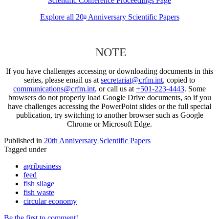
Scientific Conference Proceedings Page
Explore all 20
Anniversary Scientific Papers
th
NOTE
If you have challenges accessing or downloading documents in this
series, please email us at
secretariat@crfm.int
, copied to
communications@crfm.int
, or call us at
+501-223-4443
. Some
browsers do not properly load Google Drive documents, so if you
have challenges accessing the PowerPoint slides or the full special
publication, try switching to another browser such as Google
Chrome or Microsoft Edge.
Published in
20th Anniversary Scientific Papers
Tagged under
agribusiness
feed
fish silage
fish waste
circular economy
Be the first to comment!