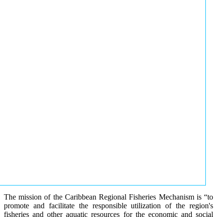
The mission of the Caribbean Regional Fisheries Mechanism is “to
promote and facilitate the responsible utilization of the region's
fisheries and other aquatic resources for the economic and social