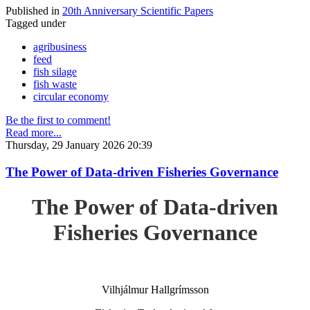
Published in
20th Anniversary Scientific Papers
Tagged under
agribusiness
feed
fish silage
fish waste
circular economy
Be the first to comment!
Read more...
Thursday, 29 January 2026 20:39
The Power of Data-driven Fisheries Governance
The Power of Data-driven
Fisheries Governance
Vilhjálmur Hallgrímsson