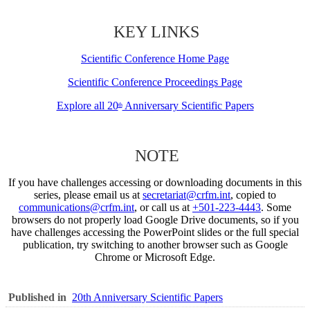
KEY LINKS
Scientific Conference Home Page
Scientific Conference Proceedings Page
Explore all 20
Anniversary Scientific Papers
th
NOTE
If you have challenges accessing or downloading documents in this
series, please email us at
secretariat@crfm.int
, copied to
communications@crfm.int
, or call us at
+501-223-4443
. Some
browsers do not properly load Google Drive documents, so if you
have challenges accessing the PowerPoint slides or the full special
publication, try switching to another browser such as Google
Chrome or Microsoft Edge.
Published in
20th Anniversary Scientific Papers