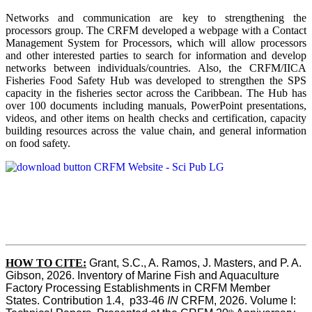
Networks and communication are key to strengthening the
processors group. The CRFM developed a webpage with a Contact
Management System for Processors, which will allow processors
and other interested parties to search for information and develop
networks between individuals/countries. Also, the CRFM/IICA
Fisheries Food Safety Hub was developed to strengthen the SPS
capacity in the fisheries sector across the Caribbean. The Hub has
over 100 documents including manuals, PowerPoint presentations,
videos, and other items on health checks and certification, capacity
building resources across the value chain, and general information
on food safety.
HOW TO CITE:
Grant, S.C., A. Ramos, J. Masters, and P. A. 
Gibson, 2026. Inventory of Marine Fish and Aquaculture 
Factory Processing Establishments in CRFM Member 
States. Contribution 1.4,  p33-46 
IN
 CRFM, 2026. Volume I: 