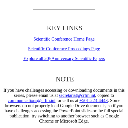
KEY LINKS
Scientific Conference Home Page
Scientific Conference Proceedings Page
Explore all 20
Anniversary Scientific Papers
th
NOTE
If you have challenges accessing or downloading documents in this
series, please email us at
secretariat@crfm.int
, copied to
communications@crfm.int
, or call us at
+501-223-4443
. Some
browsers do not properly load Google Drive documents, so if you
have challenges accessing the PowerPoint slides or the full special
publication, try switching to another browser such as Google
Chrome or Microsoft Edge.