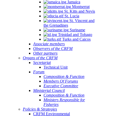
Jamaica
Montserrat
St. Kitts and Nevis
St. Lucia
St. Vincent and
the Grenadines
Suriname
Trinidad and Tobago
Turks and Caicos
Associate members
Observers of the CRFM
Other partners
Organs of the CRFM
Secretariat
Technical Unit
Forum
Composition & Function
Members Of Forums
Executive Committee
Ministerial Council
Composition & Function
Ministers Responsible for
Fisheries
Policies & Strategies
CRFM Environmental