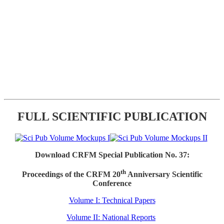
FULL SCIENTIFIC PUBLICATION
Download CRFM Special Publication No. 37:
th
Proceedings of the CRFM 20
Anniversary Scientific
Conference
Volume I: Technical Papers
Volume II: National Reports