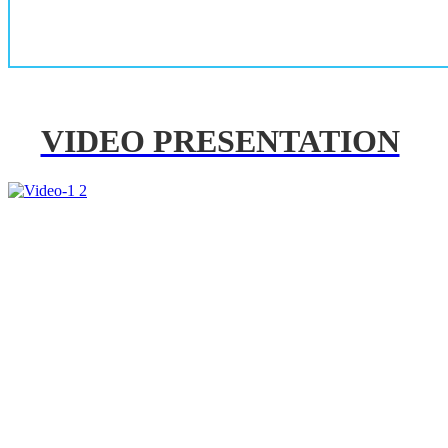
VIDEO PRESENTATION