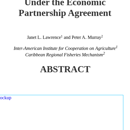
Under the Economic
Partnership Agreement
1
2
Janet L. Lawrence
and Peter A. Murray
1
Inter-American Institute for Cooperation on Agriculture
2
Caribbean Regional Fisheries Mechanism
ABSTRACT