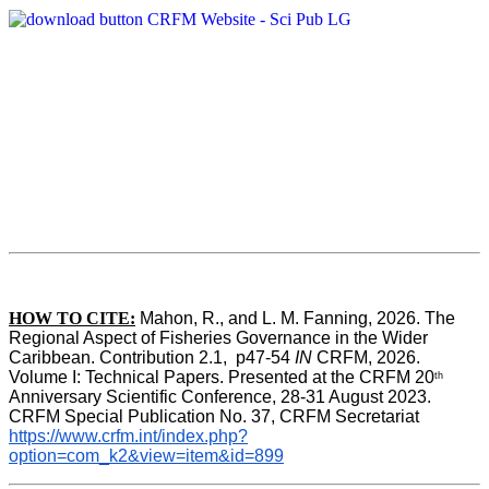
HOW TO CITE:
Mahon, R., and L. M. Fanning, 2026. The 
Regional Aspect of Fisheries Governance in the Wider 
Caribbean. Contribution 2.1,  p47-54 
IN
 CRFM, 2026. 
Volume I: Technical Papers. Presented at the CRFM 20
th
Anniversary Scientific Conference, 28-31 August 2023. 
CRFM Special Publication No. 37, CRFM Secretariat 
https://www.crfm.int/index.php?
option=com_k2&view=item&id=899