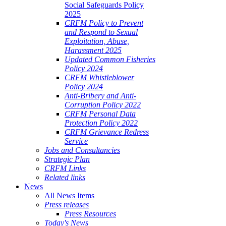
Social Safeguards Policy
2025
CRFM Policy to Prevent
and Respond to Sexual
Exploitation, Abuse,
Harassment 2025
Updated Common Fisheries
Policy 2024
CRFM Whistleblower
Policy 2024
Anti-Bribery and Anti-
Corruption Policy 2022
CRFM Personal Data
Protection Policy 2022
CRFM Grievance Redress
Service
Jobs and Consultancies
Strategic Plan
CRFM Links
Related links
News
All News Items
Press releases
Press Resources
Today's News