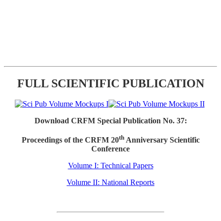
FULL SCIENTIFIC PUBLICATION
Download CRFM Special Publication No. 37:
th
Proceedings of the CRFM 20
Anniversary Scientific
Conference
Volume I: Technical Papers
Volume II: National Reports