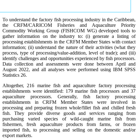
To understand the factory fish processing industry in the Caribbean,
the CRFM/CARICOM Fisheries and Aquaculture Priority
Commodity Working Group (FISHCOM WG) developed tools to
gather information on the industry to: (i) generate a listing of
processing establishments in the CRFM Member States with contact
information; (ii) understand the nature of their activities (what they
process, type of processing/value-addition, level of trade); and (iii)
identify challenges and opportunities experienced by fish processors.
Data collection and assessments were done between April and
August 2022, and all analyses were performed using IBM SPSS
Statistics 26.
Altogether, 216 marine fish and aquaculture factory processing
establishments were identified: 179 marine fish processors and 37
aquaculture processors. Generally, fish factory processing
establishments in CRFM Member States were involved in
processing and preparing frozen whole/fillet fish and chilled fresh
fish. They provide diverse goods and services ranging from
purchasing varied species of wild-caught marine fish from
fishermen, fresh aquaculture products from farms, or frozen
imported fish, to processing and selling on the domestic and/or
export markets.