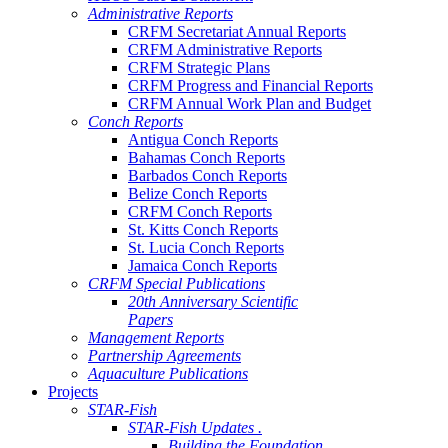
Administrative Reports
CRFM Secretariat Annual Reports
CRFM Administrative Reports
CRFM Strategic Plans
CRFM Progress and Financial Reports
CRFM Annual Work Plan and Budget
Conch Reports
Antigua Conch Reports
Bahamas Conch Reports
Barbados Conch Reports
Belize Conch Reports
CRFM Conch Reports
St. Kitts Conch Reports
St. Lucia Conch Reports
Jamaica Conch Reports
CRFM Special Publications
20th Anniversary Scientific
Papers
Management Reports
Partnership Agreements
Aquaculture Publications
Projects
STAR-Fish
STAR-Fish Updates .
Building the Foundation