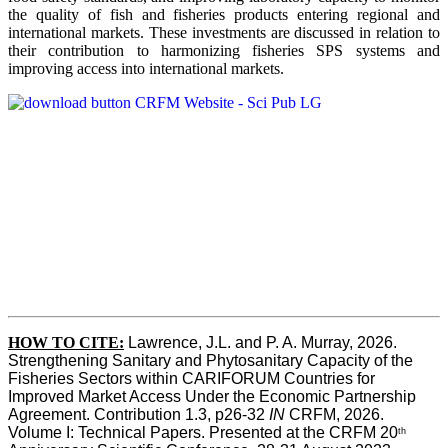
the quality of fish and fisheries products entering regional and
international markets. These investments are discussed in relation to
their contribution to harmonizing fisheries SPS systems and
improving access into international markets.
HOW TO CITE:
Lawrence, J.L. and P. A. Murray, 2026. 
Strengthening Sanitary and Phytosanitary Capacity of the 
Fisheries Sectors within CARIFORUM Countries for 
Improved Market Access Under the Economic Partnership 
Agreement. Contribution 1.3, p26-32
 IN
 CRFM, 2026. 
Volume I: Technical Papers. Presented at the CRFM 20
th