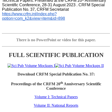
Technical Papers. Presented at the CRFM 20
 Anniversary 
th
Scientific Conference, 28-31 August 2023 . CRFM Special 
Publication No. 37, CRFM Secretariat 
https://www.crfm.int/index.php?
option=com_k2&view=item&id=898
There is no PowerPoint or video for this paper.
FULL SCIENTIFIC PUBLICATION
Download CRFM Special Publication No. 37:
th
Proceedings of the CRFM 20
Anniversary Scientific
Conference
Volume I: Technical Papers
Volume II: National Reports