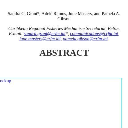
Sandra C. Grant*, Adele Ramos, June Masters, and Pamela A.
Gibson
Caribbean Regional Fisheries Mechanism Secretariat, Belize.
E-mail:
sandra.grant@crfm.int
*,
communications@crfm.int
,
june.masters@crfm.int
,
pamela.gibson@crfm.int
ABSTRACT