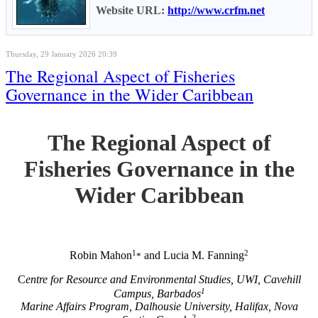
Website URL:
http://www.crfm.net
Thursday, 29 January 2026 20:39
The Regional Aspect of Fisheries
Governance in the Wider Caribbean
The Regional Aspect of
Fisheries Governance in the
Wider Caribbean
1
2
Robin Mahon
and Lucia M. Fanning
*
C
entre for Resource and Environmental Studies, UWI, Cavehill
1
Campus, Barbados
Marine Affairs Program, Dalhousie University, Halifax, Nova
2