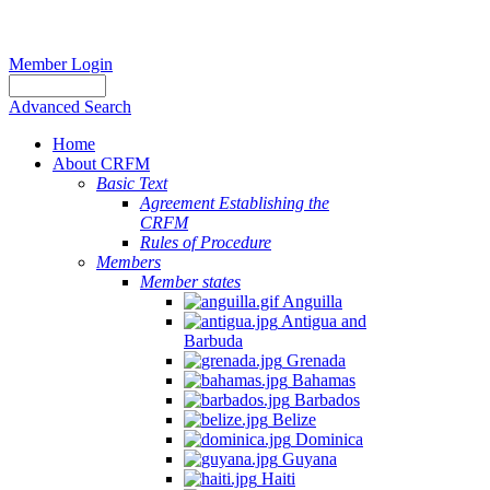
Member Login
Advanced Search
Home
About CRFM
Basic Text
Agreement Establishing the
CRFM
Rules of Procedure
Members
Member states
Anguilla
Antigua and
Barbuda
Grenada
Bahamas
Barbados
Belize
Dominica
Guyana
Haiti