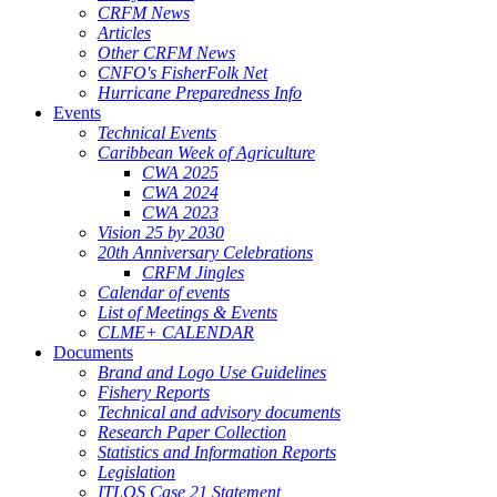
CRFM News
Articles
Other CRFM News
CNFO's FisherFolk Net
Hurricane Preparedness Info
Events
Technical Events
Caribbean Week of Agriculture
CWA 2025
CWA 2024
CWA 2023
Vision 25 by 2030
20th Anniversary Celebrations
CRFM Jingles
Calendar of events
List of Meetings & Events
CLME+ CALENDAR
Documents
Brand and Logo Use Guidelines
Fishery Reports
Technical and advisory documents
Research Paper Collection
Statistics and Information Reports
Legislation
ITLOS Case 21 Statement