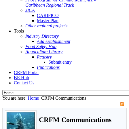
Caribbean Regional Track
JICA
CARIFICO
Master Plan
Other regional projects
Tools
Industry Directory
Add establishment
Food Safety Hub
Aquaculture Library
Registry
Submit entry
Publications
CRFM Portal
BE Hub
Contact Us
You are here:
Home
CRFM Communications
CRFM Communications