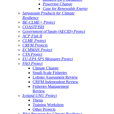
Powering Change
Case for Renewable Energy
Sargassum Products for Climate
Resilience
BE-CLME+ Project
COASTFISH
Government of Spain (AECID) Project
ACP Fish II
CLME Project
CRFM Projects
ECMMAN Project
CTA Project
EU-EPA SPS Measures Project
FAO Project
Climate Change
Small-Scale Fisheries
Lobster Assessment Review
CRFM Independent Review
Fisheries Management
Review
Iceland UNU Project
Thesis
Training Workshop
Other Projects
Pilot Program for Climate Resilience -