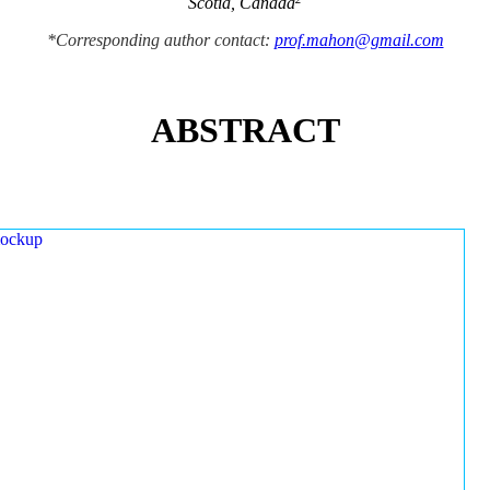
Scotia, Canada
*Corresponding author contact:
prof.mahon@gmail.com
ABSTRACT