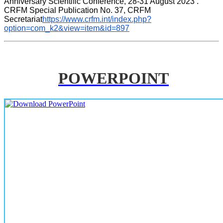
Anniversary Scientific Conference, 28-31 August 2023 . 
CRFM Special Publication No. 37, CRFM 
Secretariat
https://www.crfm.int/index.php?
option=com_k2&view=item&id=897
POWERPOINT