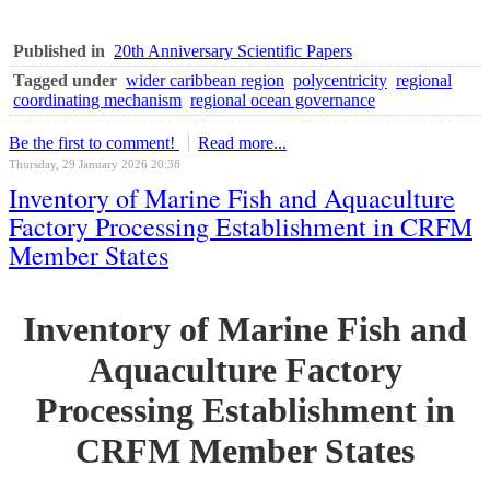
Published in
20th Anniversary Scientific Papers
Tagged under
wider caribbean region
polycentricity
regional
coordinating mechanism
regional ocean governance
Be the first to comment!
Read more...
Thursday, 29 January 2026 20:38
Inventory of Marine Fish and Aquaculture
Factory Processing Establishment in CRFM
Member States
Inventory of Marine Fish and
Aquaculture Factory
Processing Establishment in
CRFM Member States