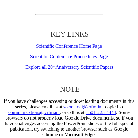
KEY LINKS
Scientific Conference Home Page
Scientific Conference Proceedings Page
Explore all 20
Anniversary Scientific Papers
th
NOTE
If you have challenges accessing or downloading documents in this
series, please email us at
secretariat@crfm.int
, copied to
communications@crfm.int
, or call us at
+501-223-4443
. Some
browsers do not properly load Google Drive documents, so if you
have challenges accessing the PowerPoint slides or the full special
publication, try switching to another browser such as Google
Chrome or Microsoft Edge.