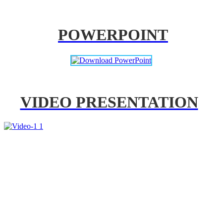
POWERPOINT
VIDEO PRESENTATION