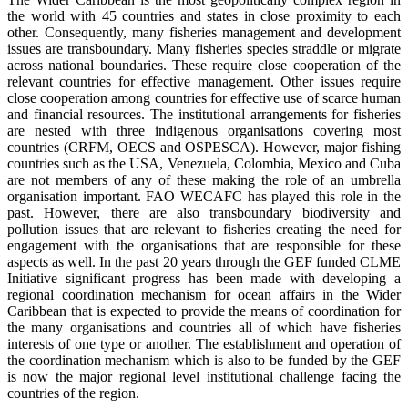
the world with 45 countries and states in close proximity to each
other. Consequently, many fisheries management and development
issues are transboundary. Many fisheries species straddle or migrate
across national boundaries. These require close cooperation of the
relevant countries for effective management. Other issues require
close cooperation among countries for effective use of scarce human
and financial resources. The institutional arrangements for fisheries
are nested with three indigenous organisations covering most
countries (CRFM, OECS and OSPESCA). However, major fishing
countries such as the USA, Venezuela, Colombia, Mexico and Cuba
are not members of any of these making the role of an umbrella
organisation important. FAO WECAFC has played this role in the
past. However, there are also transboundary biodiversity and
pollution issues that are relevant to fisheries creating the need for
engagement with the organisations that are responsible for these
aspects as well. In the past 20 years through the GEF funded CLME
Initiative significant progress has been made with developing a
regional coordination mechanism for ocean affairs in the Wider
Caribbean that is expected to provide the means of coordination for
the many organisations and countries all of which have fisheries
interests of one type or another. The establishment and operation of
the coordination mechanism which is also to be funded by the GEF
is now the major regional level institutional challenge facing the
countries of the region.