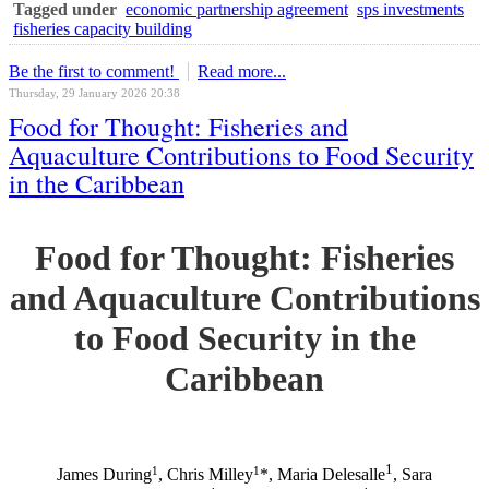
Tagged under
economic partnership agreement
sps investments
fisheries capacity building
Be the first to comment!
Read more...
Thursday, 29 January 2026 20:38
Food for Thought: Fisheries and
Aquaculture Contributions to Food Security
in the Caribbean
Food for Thought: Fisheries
and Aquaculture Contributions
to Food Security in the
Caribbean
1
1
1
James During
, Chris Milley
*, Maria Delesalle
, Sara