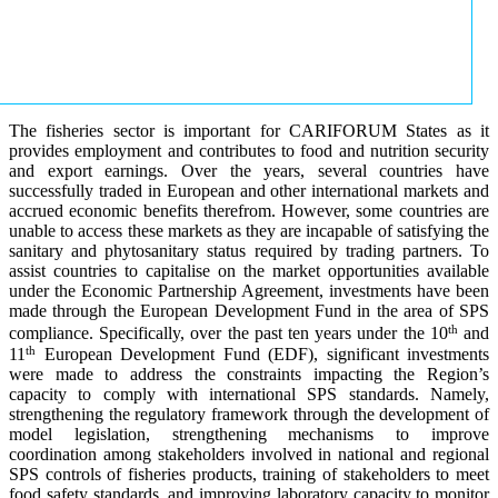
The fisheries sector is important for CARIFORUM States as it
provides employment and contributes to food and nutrition security
and export earnings. Over the years, several countries have
successfully traded in European and other international markets and
accrued economic benefits therefrom. However, some countries are
unable to access these markets as they are incapable of satisfying the
sanitary and phytosanitary status required by trading partners. To
assist countries to capitalise on the market opportunities available
under the Economic Partnership Agreement, investments have been
made through the European Development Fund in the area of SPS
th
compliance. Specifically, over the past ten years under the 10
and
th
11
European Development Fund (EDF), significant investments
were made to address the constraints impacting the Region’s
capacity to comply with international SPS standards. Namely,
strengthening the regulatory framework through the development of
model legislation, strengthening mechanisms to improve
coordination among stakeholders involved in national and regional
SPS controls of fisheries products, training of stakeholders to meet
food safety standards, and improving laboratory capacity to monitor