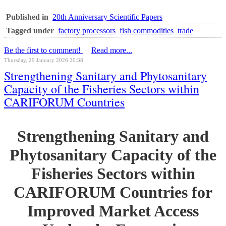
Published in
20th Anniversary Scientific Papers
Tagged under
factory processors
fish commodities
trade
Be the first to comment!
Read more...
Thursday, 29 January 2026 20:38
Strengthening Sanitary and Phytosanitary
Capacity of the Fisheries Sectors within
CARIFORUM Countries
Strengthening Sanitary and
Phytosanitary Capacity of the
Fisheries Sectors within
CARIFORUM Countries for
Improved Market Access