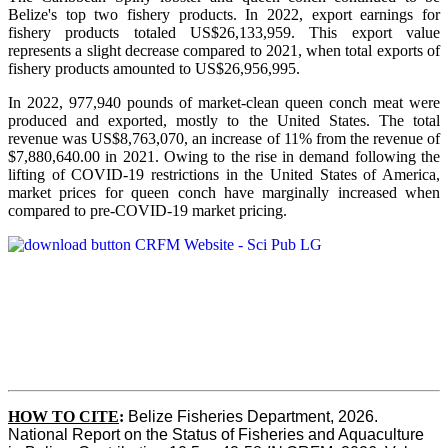
Belize's top two fishery products.
In 2022, export earnings for
fishery products totaled US$26,133,959. This export value
represents a slight decrease compared to 2021, when total exports of
fishery products amounted to US$26,956,995.
In 2022, 977,940 pounds of market-clean queen conch meat were
produced and exported, mostly to the United States. The total
revenue was US$8,763,070, an increase of 11% from the revenue of
$7,880,640.00 in 2021. Owing to the rise in demand following the
lifting of COVID-19 restrictions in the United States of America,
market prices for queen conch have marginally increased when
compared to pre-COVID-19 market pricing.
HOW TO CITE
:
Belize Fisheries Department, 2026. 
National Report on the Status of Fisheries and Aquaculture 