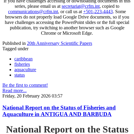
If you have challenges accessing or downloading documents in this
series, please email us at
secretariat@crfm.int
, copied to
communications@crfm.int
, or call us at
+501-223-4443
. Some
browsers do not properly load Google Drive documents, so if you
have challenges accessing the PowerPoint slides or the full special
publication, try switching to another browser such as Google
Chrome or Microsoft Edge.
Published in
20th Anniversary Scientific Papers
Tagged under
caribbean
fisheries
aquaculture
status
Be the first to comment!
Read more...
Friday, 20 February 2026 03:57
National Report on the Status of Fisheries and
Aquaculture in ANTIGUA AND BARBUDA
National Report on the Status