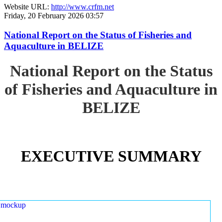
Website URL:
http://www.crfm.net
Friday, 20 February 2026 03:57
National Report on the Status of Fisheries and
Aquaculture in BELIZE
National Report on the Status
of Fisheries and Aquaculture in
BELIZE
EXECUTIVE SUMMARY