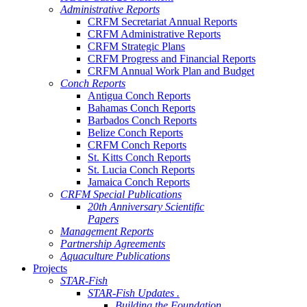
Administrative Reports
CRFM Secretariat Annual Reports
CRFM Administrative Reports
CRFM Strategic Plans
CRFM Progress and Financial Reports
CRFM Annual Work Plan and Budget
Conch Reports
Antigua Conch Reports
Bahamas Conch Reports
Barbados Conch Reports
Belize Conch Reports
CRFM Conch Reports
St. Kitts Conch Reports
St. Lucia Conch Reports
Jamaica Conch Reports
CRFM Special Publications
20th Anniversary Scientific
Papers
Management Reports
Partnership Agreements
Aquaculture Publications
Projects
STAR-Fish
STAR-Fish Updates .
Building the Foundation