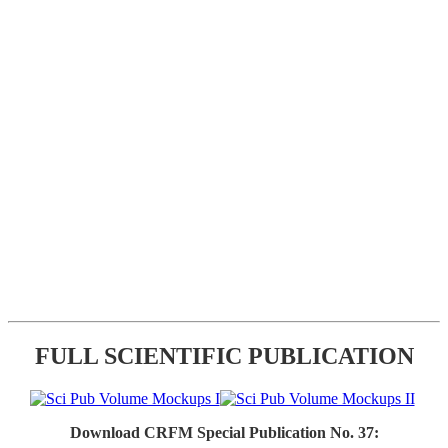
FULL SCIENTIFIC PUBLICATION
Download CRFM Special Publication No. 37: