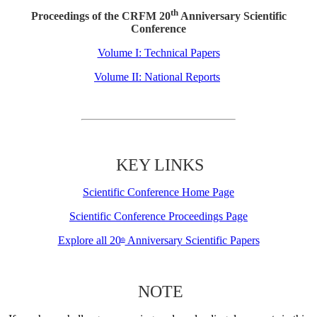
th
Proceedings of the CRFM 20
Anniversary Scientific
Conference
Volume I: Technical Papers
Volume II: National Reports
KEY LINKS
Scientific Conference Home Page
Scientific Conference Proceedings Page
Explore all 20
Anniversary Scientific Papers
th
NOTE