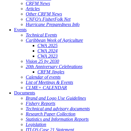
CRFM News
Articles
Other CRFM News
CNFO's FisherFolk Net
Hurricane Preparedness Info
Events
Technical Events
Caribbean Week of Agriculture
CWA 2025
CWA 2024
CWA 2023
Vision 25 by 2030
20th Anniversary Celebrations
CRFM Jingles
Calendar of events
List of Meetings & Events
CLME+ CALENDAR
Documents
Brand and Logo Use Guidelines
Fishery Reports
Technical and advisory documents
Research Paper Collection
Statistics and Information Reports
Legislation
ITLOS Case 21 Statement