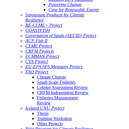
Powering Change
Case for Renewable Energy
Sargassum Products for Climate
Resilience
BE-CLME+ Project
COASTFISH
Government of Spain (AECID) Project
ACP Fish II
CLME Project
CRFM Projects
ECMMAN Project
CTA Project
EU-EPA SPS Measures Project
FAO Project
Climate Change
Small-Scale Fisheries
Lobster Assessment Review
CRFM Independent Review
Fisheries Management
Review
Iceland UNU Project
Thesis
Training Workshop
Other Projects
Pilot Program for Climate Resilience -