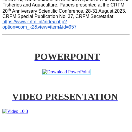
Fisheries and Aquaculture. Papers presented at the CRFM 
th 
20
Anniversary Scientific Conference, 28-31 August 2023. 
CRFM Special Publication No. 37, CRFM Secretariat 
https://www.crfm.int/index.php?
option=com_k2&view=item&id=957
POWERPOINT
VIDEO PRESENTATION