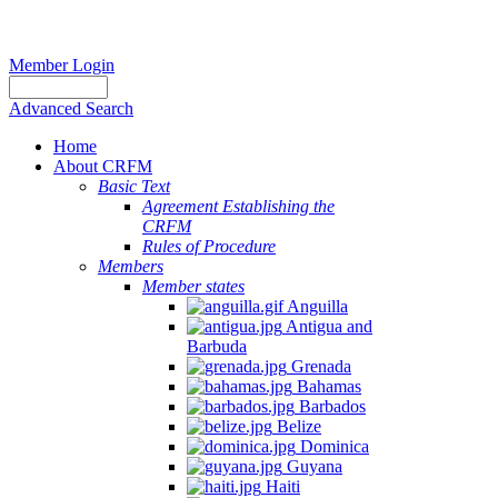
Member Login
Advanced Search
Home
About CRFM
Basic Text
Agreement Establishing the
CRFM
Rules of Procedure
Members
Member states
Anguilla
Antigua and
Barbuda
Grenada
Bahamas
Barbados
Belize
Dominica
Guyana
Haiti