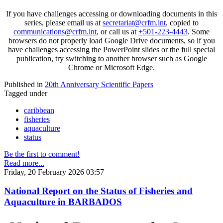
If you have challenges accessing or downloading documents in this
series, please email us at
secretariat@crfm.int
, copied to
communications@crfm.int
, or call us at
+501-223-4443
. Some
browsers do not properly load Google Drive documents, so if you
have challenges accessing the PowerPoint slides or the full special
publication, try switching to another browser such as Google
Chrome or Microsoft Edge.
Published in
20th Anniversary Scientific Papers
Tagged under
caribbean
fisheries
aquaculture
status
Be the first to comment!
Read more...
Friday, 20 February 2026 03:57
National Report on the Status of Fisheries and
Aquaculture in BARBADOS