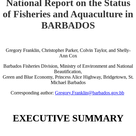
National Report on the Status
of Fisheries and Aquaculture in
BARBADOS
Gregory Franklin, Christopher Parker, Colvin Taylor, and Shelly-
Ann Cox
Barbados Fisheries Division, Ministry of Environment and National
Beautification,
Green and Blue Economy, Princess Alice Highway, Bridgetown, St.
Michael Barbados
Corresponding author:
Gregory.Franklin@barbados.gov.bb
EXECUTIVE SUMMARY