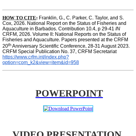
HOW TO CITE
:
Franklin, G., C. Parker, C. Taylor, and S. 
Cox, 2026. National Report on the Status of Fisheries and 
Aquaculture in Barbados. Contribution 10.4, p 29-41 
IN
CRFM, 2026. Volume II: National Reports on the Status of 
Fisheries and Aquaculture. Papers presented at the CRFM 
th
20
 Anniversary Scientific Conference, 28-31 August 2023. 
CRFM Special Publication No. 37, CRFM Secretariat 
https://www.crfm.int/index.php?
option=com_k2&view=item&id=958
POWERPOINT
VIDEO PRESENTATION