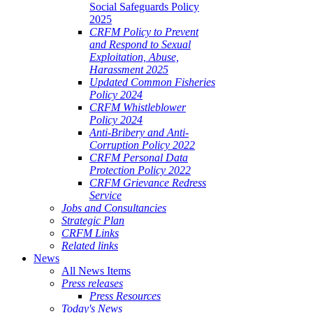
Social Safeguards Policy
2025
CRFM Policy to Prevent
and Respond to Sexual
Exploitation, Abuse,
Harassment 2025
Updated Common Fisheries
Policy 2024
CRFM Whistleblower
Policy 2024
Anti-Bribery and Anti-
Corruption Policy 2022
CRFM Personal Data
Protection Policy 2022
CRFM Grievance Redress
Service
Jobs and Consultancies
Strategic Plan
CRFM Links
Related links
News
All News Items
Press releases
Press Resources
Today's News