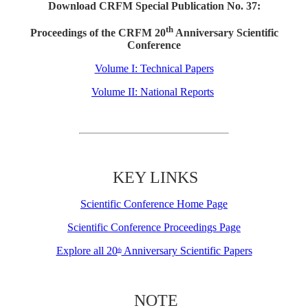
Download CRFM Special Publication No. 37:
th
Proceedings of the CRFM 20
Anniversary Scientific
Conference
Volume I: Technical Papers
Volume II: National Reports
KEY LINKS
Scientific Conference Home Page
Scientific Conference Proceedings Page
Explore all 20
Anniversary Scientific Papers
th
NOTE