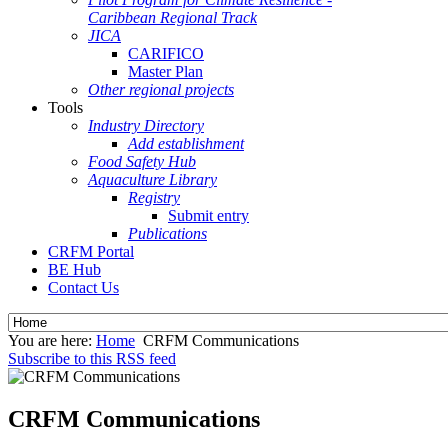
Caribbean Regional Track
JICA
CARIFICO
Master Plan
Other regional projects
Tools
Industry Directory
Add establishment
Food Safety Hub
Aquaculture Library
Registry
Submit entry
Publications
CRFM Portal
BE Hub
Contact Us
You are here:
Home
CRFM Communications
Subscribe to this RSS feed
CRFM Communications