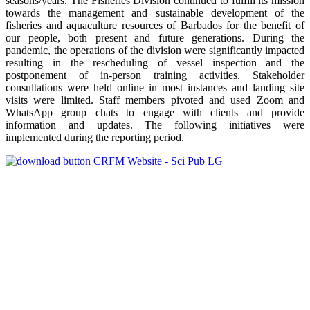
seasons/years. The Fisheries Division continued to fulfill its mission
towards the management and sustainable development of the
fisheries and aquaculture resources of Barbados for the benefit of
our people, both present and future generations. During the
pandemic, the operations of the division were significantly impacted
resulting in the rescheduling of vessel inspection and the
postponement of in-person training activities. Stakeholder
consultations were held online in most instances and landing site
visits were limited. Staff members pivoted and used Zoom and
WhatsApp group chats to engage with clients and provide
information and updates. The following initiatives were
implemented during the reporting period.