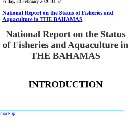
Friday, 20 February 2026 03:57
National Report on the Status of Fisheries and
Aquaculture in THE BAHAMAS
National Report on the Status
of Fisheries and Aquaculture in
THE BAHAMAS
INTRODUCTION