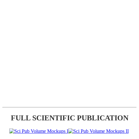
FULL SCIENTIFIC PUBLICATION