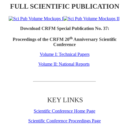
FULL SCIENTIFIC PUBLICATION
Download CRFM Special Publication No. 37:
th
Proceedings of the CRFM 20
Anniversary Scientific
Conference
Volume I: Technical Papers
Volume II: National Reports
KEY LINKS
Scientific Conference Home Page
Scientific Conference Proceedings Page