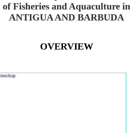
of Fisheries and Aquaculture in
ANTIGUA AND BARBUDA
OVERVIEW