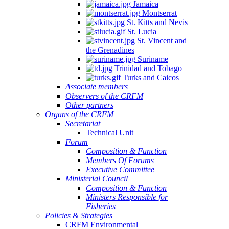
Jamaica
Montserrat
St. Kitts and Nevis
St. Lucia
St. Vincent and
the Grenadines
Suriname
Trinidad and Tobago
Turks and Caicos
Associate members
Observers of the CRFM
Other partners
Organs of the CRFM
Secretariat
Technical Unit
Forum
Composition & Function
Members Of Forums
Executive Committee
Ministerial Council
Composition & Function
Ministers Responsible for
Fisheries
Policies & Strategies
CRFM Environmental