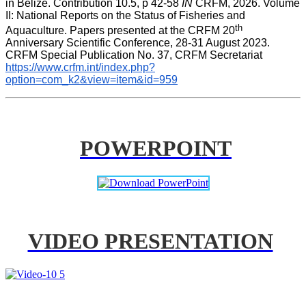
in Belize. Contribution 10.5, p 42-58 
IN
 CRFM, 2026. Volume 
II: National Reports on the Status of Fisheries and 
th
Aquaculture. Papers presented at the CRFM 20
Anniversary Scientific Conference, 28-31 August 2023. 
CRFM Special Publication No. 37, CRFM Secretariat 
https://www.crfm.int/index.php?
option=com_k2&view=item&id=959
POWERPOINT
VIDEO PRESENTATION