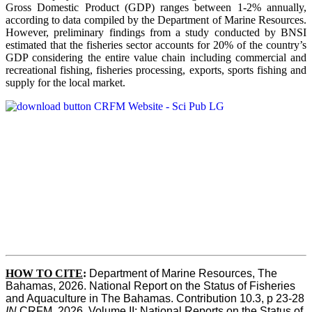
Gross Domestic Product (GDP) ranges between 1-2% annually,
according to data compiled by the Department of Marine Resources.
However, preliminary findings from a study conducted by BNSI
estimated that the fisheries sector accounts for 20% of the country’s
GDP considering the entire value chain including commercial and
recreational fishing, fisheries processing, exports, sports fishing and
supply for the local market.
HOW TO CITE
:
Department of Marine Resources, The 
Bahamas, 2026. National Report on the Status of Fisheries 
and Aquaculture in The Bahamas. Contribution 10.3, p 23-28 
IN
 CRFM, 2026. Volume II: National Reports on the Status of 