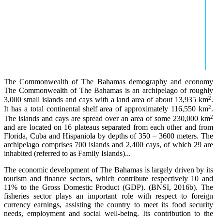
The Commonwealth of The Bahamas demography and economy
The Commonwealth of The Bahamas is an archipelago of roughly
2
3,000 small islands and cays with a land area of about 13,935 km
.
2
It has a total continental shelf area of approximately 116,550 km
.
2
The islands and cays are spread over an area of some 230,000 km
and are located on 16 plateaus separated from each other and from
Florida, Cuba and Hispaniola by depths of 350 – 3600 meters. The
archipelago comprises 700 islands and 2,400 cays, of which 29 are
inhabited (referred to as Family Islands)...
The economic development of The Bahamas is largely driven by its
tourism and finance sectors, which contribute respectively 10 and
11% to the Gross Domestic Product (GDP). (BNSI, 2016b). The
fisheries sector plays an important role with respect to foreign
currency earnings, assisting the country to meet its food security
needs, employment and social well-being. Its contribution to the