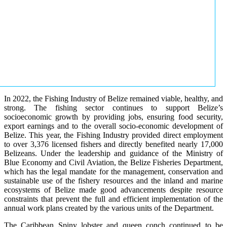
In 2022, the Fishing Industry of Belize remained viable, healthy, and
strong. The fishing sector continues to support Belize’s
socioeconomic growth by providing jobs, ensuring food security,
export earnings and to the overall socio-economic development of
Belize. This year, the Fishing Industry provided direct employment
to over 3,376 licensed fishers and directly benefited nearly 17,000
Belizeans. Under the leadership and guidance of the Ministry of
Blue Economy and Civil Aviation, the Belize Fisheries Department,
which has the legal mandate for the management, conservation and
sustainable use of the fishery resources and the inland and marine
ecosystems of Belize made good advancements despite resource
constraints that prevent the full and efficient implementation of the
annual work plans created by the various units of the Department.
The Caribbean Spiny lobster and queen conch continued to be