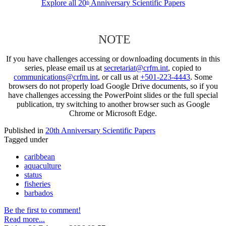
Explore all 20
Anniversary Scientific Papers
th
NOTE
If you have challenges accessing or downloading documents in this
series, please email us at
secretariat@crfm.int
, copied to
communications@crfm.int
, or call us at
+501-223-4443
. Some
browsers do not properly load Google Drive documents, so if you
have challenges accessing the PowerPoint slides or the full special
publication, try switching to another browser such as Google
Chrome or Microsoft Edge.
Published in
20th Anniversary Scientific Papers
Tagged under
caribbean
aquaculture
status
fisheries
barbados
Be the first to comment!
Read more...