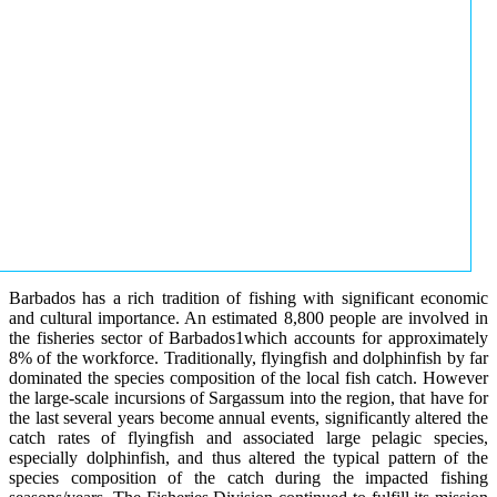
Barbados has a rich tradition of fishing with significant economic
and cultural importance. An estimated 8,800 people are involved in
the fisheries sector of Barbados1which accounts for approximately
8% of the workforce. Traditionally, flyingfish and dolphinfish by far
dominated the species composition of the local fish catch. However
the large-scale incursions of Sargassum into the region, that have for
the last several years become annual events, significantly altered the
catch rates of flyingfish and associated large pelagic species,
especially dolphinfish, and thus altered the typical pattern of the
species composition of the catch during the impacted fishing