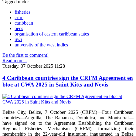
Tagged under
fisheries
crfm
caribbean
oecs
organisation of eastern caribbean states
uwi
university of the west indies
Be the first to comment!
Read more...
Tuesday, 07 October 2025 11:28
4 Caribbean countries sign the CRFM Agreement en
bloc at CWA 2025 in Saint Kitts and Nevis
Belize City, Belize, 7 October 2025 (CRFM)—Four Caribbean
countries—Anguilla, The Bahamas, Dominica, and Montserrat—
have signed on to the Agreement Establishing the Caribbean
Regional Fisheries Mechanism (CRFM), formalizing their
membership in the 22-year-old institution, inaugurated in Belize