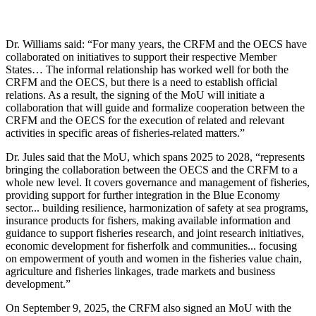
Dr. Williams said: “For many years, the CRFM and the OECS have
collaborated on initiatives to support their respective Member
States… The informal relationship has worked well for both the
CRFM and the OECS, but there is a need to establish official
relations. As a result, the signing of the MoU will initiate a
collaboration that will guide and formalize cooperation between the
CRFM and the OECS for the execution of related and relevant
activities in specific areas of fisheries-related matters.”
Dr. Jules said that the MoU, which spans 2025 to 2028, “represents
bringing the collaboration between the OECS and the CRFM to a
whole new level. It covers governance and management of fisheries,
providing support for further integration in the Blue Economy
sector... building resilience, harmonization of safety at sea programs,
insurance products for fishers, making available information and
guidance to support fisheries research, and joint research initiatives,
economic development for fisherfolk and communities... focusing
on empowerment of youth and women in the fisheries value chain,
agriculture and fisheries linkages, trade markets and business
development.”
On September 9, 2025, the CRFM also signed an MoU with the