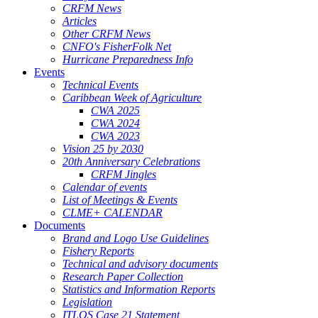
CRFM News
Articles
Other CRFM News
CNFO's FisherFolk Net
Hurricane Preparedness Info
Events
Technical Events
Caribbean Week of Agriculture
CWA 2025
CWA 2024
CWA 2023
Vision 25 by 2030
20th Anniversary Celebrations
CRFM Jingles
Calendar of events
List of Meetings & Events
CLME+ CALENDAR
Documents
Brand and Logo Use Guidelines
Fishery Reports
Technical and advisory documents
Research Paper Collection
Statistics and Information Reports
Legislation
ITLOS Case 21 Statement