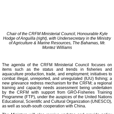
Chair of the CRFM Ministerial Council, Honourable Kyle
Hodge of Anguilla (right), with Undersecretary in the Ministry
of Agriculture & Marine Resources, The Bahamas, Mr.
Montez Williams
The agenda of the CRFM Ministerial Council focuses on
items such as the status and trends in fisheries and
aquaculture production, trade, and employment; initiatives to
combat illegal, unreported, and unregulated (IUU) fishing; a
new grievance redress mechanism for the CRFM; a regional
training and capacity needs assessment being undertaken
by the CRFM with support from GRÓ-Fisheries Training
Programme (FTP), under the auspices of the United Nations
Educational, Scientific and Cultural Organization (UNESCO),
as well as south-south cooperation with China.