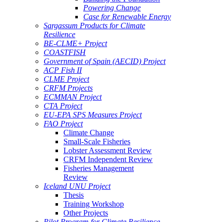
Powering Change
Case for Renewable Energy
Sargassum Products for Climate
Resilience
BE-CLME+ Project
COASTFISH
Government of Spain (AECID) Project
ACP Fish II
CLME Project
CRFM Projects
ECMMAN Project
CTA Project
EU-EPA SPS Measures Project
FAO Project
Climate Change
Small-Scale Fisheries
Lobster Assessment Review
CRFM Independent Review
Fisheries Management
Review
Iceland UNU Project
Thesis
Training Workshop
Other Projects
Pilot Program for Climate Resilience -