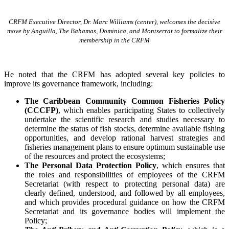
CRFM Executive Director, Dr. Marc Williams (center), welcomes the decisive
move by Anguilla, The Bahamas, Dominica, and Montserrat to formalize their
membership in the CRFM
He noted that the CRFM has adopted several key policies to
improve its governance framework, including:
The Caribbean Community Common Fisheries Policy
(CCCFP)
, which
enables participating States to collectively
undertake the scientific research and studies necessary to
determine the status of fish stocks, determine available fishing
opportunities, and develop rational harvest strategies and
fisheries management plans to ensure optimum sustainable use
of the resources and protect the ecosystems;
The Personal Data Protection Policy
, which ensures that
the roles and responsibilities of employees of the CRFM
Secretariat (with respect to protecting personal data) are
clearly defined, understood, and followed by all employees,
and which provides procedural guidance on how the CRFM
Secretariat and its governance bodies will implement the
Policy;