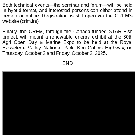
Both technical events—the seminar and forum—will be held
in hybrid format, and interested persons can either attend in
person or online. Registration is still open via the CRFM’s
website (crfm.int).
Finally, the CRFM, through the Canada-funded STAR-Fish
project, will mount a renewable energy exhibit at the 30th
Agri Open Day & Marine Expo to be held at the Royal
Basseterre Valley National Park, Kim Collins Highway, on
Thursday, October 2 and Friday, October 2, 2025.
– END –