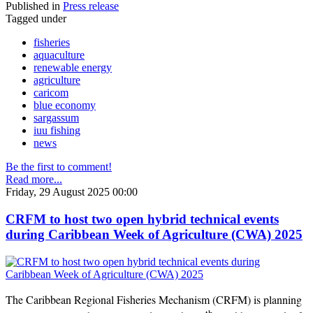
Published in
Press release
Tagged under
fisheries
aquaculture
renewable energy
agriculture
caricom
blue economy
sargassum
iuu fishing
news
Be the first to comment!
Read more...
Friday, 29 August 2025 00:00
CRFM to host two open hybrid technical events
during Caribbean Week of Agriculture (CWA) 2025
The Caribbean Regional Fisheries Mechanism (CRFM) is planning
th