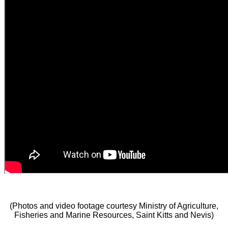
(Photos and video footage courtesy Ministry of Agriculture,
Fisheries and Marine Resources, Saint Kitts and Nevis)