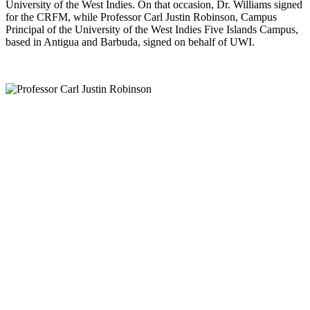
University of the West Indies. On that occasion, Dr. Williams signed
for the CRFM, while Professor Carl Justin Robinson, Campus
Principal of the University of the West Indies Five Islands Campus,
based in Antigua and Barbuda, signed on behalf of UWI.