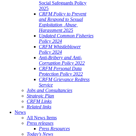
Social Safeguards Policy
2025
CRFM Policy to Prevent
and Respond to Sexual
Exploitation, Abuse,
Harassment 2025
Updated Common Fisheries
Policy 2024
CRFM Whistleblower
Policy 2024
Anti-Bribery and Anti-
Corruption Policy 2022
CRFM Personal Data
Protection Policy 2022
CRFM Grievance Redress
Service
Jobs and Consultancies
Strategic Plan
CRFM Links
Related links
News
All News Items
Press releases
Press Resources
Today's News