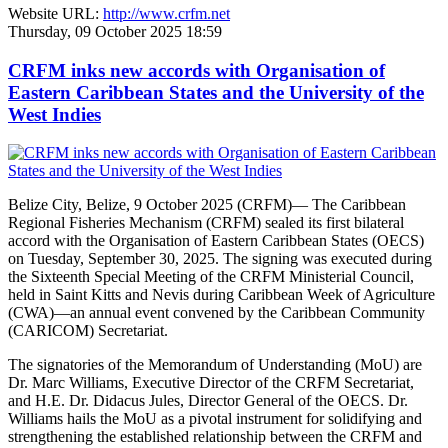
Website URL:
http://www.crfm.net
Thursday, 09 October 2025 18:59
CRFM inks new accords with Organisation of
Eastern Caribbean States and the University of the
West Indies
Belize City, Belize, 9 October 2025 (CRFM)— The Caribbean
Regional Fisheries Mechanism (CRFM) sealed its first bilateral
accord with the Organisation of Eastern Caribbean States (OECS)
on Tuesday, September 30, 2025. The signing was executed during
the Sixteenth Special Meeting of the CRFM Ministerial Council,
held in Saint Kitts and Nevis during Caribbean Week of Agriculture
(CWA)—an annual event convened by the Caribbean Community
(CARICOM) Secretariat.
The signatories of the Memorandum of Understanding (MoU) are
Dr. Marc Williams, Executive Director of the CRFM Secretariat,
and H.E. Dr. Didacus Jules, Director General of the OECS. Dr.
Williams hails the MoU as a pivotal instrument for solidifying and
strengthening the established relationship between the CRFM and