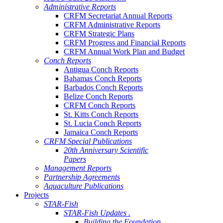
Administrative Reports
CRFM Secretariat Annual Reports
CRFM Administrative Reports
CRFM Strategic Plans
CRFM Progress and Financial Reports
CRFM Annual Work Plan and Budget
Conch Reports
Antigua Conch Reports
Bahamas Conch Reports
Barbados Conch Reports
Belize Conch Reports
CRFM Conch Reports
St. Kitts Conch Reports
St. Lucia Conch Reports
Jamaica Conch Reports
CRFM Special Publications
20th Anniversary Scientific
Papers
Management Reports
Partnership Agreements
Aquaculture Publications
Projects
STAR-Fish
STAR-Fish Updates .
Building the Foundation