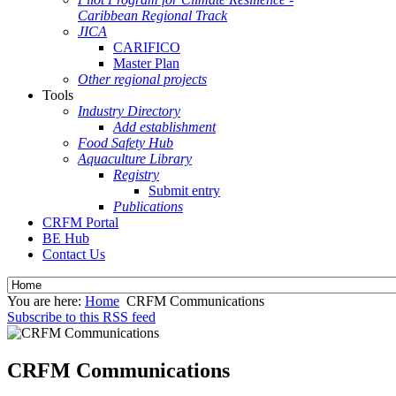
Caribbean Regional Track
JICA
CARIFICO
Master Plan
Other regional projects
Tools
Industry Directory
Add establishment
Food Safety Hub
Aquaculture Library
Registry
Submit entry
Publications
CRFM Portal
BE Hub
Contact Us
You are here:
Home
CRFM Communications
Subscribe to this RSS feed
CRFM Communications