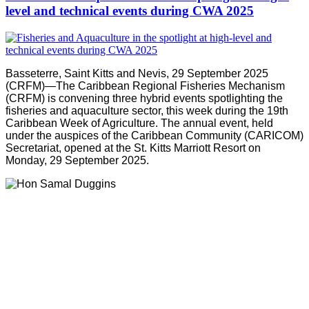
level and technical events during CWA 2025
Basseterre, Saint Kitts and Nevis, 29 September 2025
(CRFM)—The Caribbean Regional Fisheries Mechanism
(CRFM) is convening three hybrid events spotlighting the
fisheries and aquaculture sector, this week during the 19th
Caribbean Week of Agriculture. The annual event, held
under the auspices of the Caribbean Community (CARICOM)
Secretariat, opened at the St. Kitts Marriott Resort on
Monday, 29 September 2025.