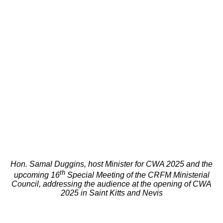
Hon. Samal Duggins, host Minister for CWA 2025 and the
th
upcoming 16
Special Meeting of the CRFM Ministerial
Council, addressing the audience at the opening of CWA
2025 in Saint Kitts and Nevis