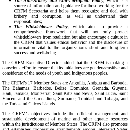
The Anti-Bribery and Anti-Corruption Policy
, which is a
source of information and guidance for those working for the
CRFM Secretariat and helps them recognize and deal with
bribery and corruption, as well as understand their
responsibilities;
The Whistleblower Policy
, which aims to provide a
comprehensive framework that will not only protect
whistleblowers from retaliation but also encourage a culture in
the CRFM that values ethical behavior and the disclosure of
information vital to the organization's short and long-term
success and well-being.
The CRFM Executive Director added that the CRFM is making a
conscious effort to ensure that its initiatives are gender-sensitive and
considerate of the needs of youth and Indigenous peoples.
The CRFM’s 17 Member States are Anguilla, Antigua and Barbuda,
The Bahamas, Barbados, Belize, Dominica, Grenada, Guyana,
Haiti, Jamaica, Montserrat, Saint Kitts and Nevis, Saint Lucia, Saint
Vincent and the Grenadines, Suriname, Trinidad and Tobago, and
the Turks and Caicos Islands.
The CRFM’s objectives include the efficient management and
sustainable development of marine and other aquatic resources
within the jurisdictions of Member States. The CRFM also promotes
and establishes cooperative arrangements among interested States