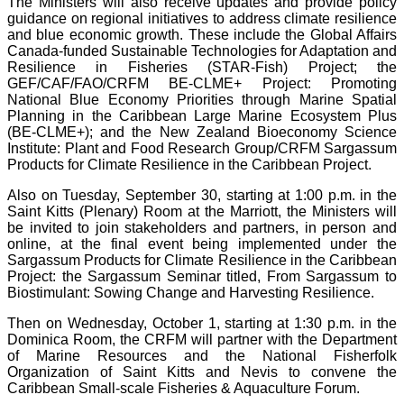
The Ministers will also receive updates and provide policy
guidance on regional initiatives to address climate resilience
and blue economic growth. These include the Global Affairs
Canada-funded Sustainable Technologies for Adaptation and
Resilience in Fisheries (STAR-Fish) Project; the
GEF/CAF/FAO/CRFM BE-CLME+ Project: Promoting
National Blue Economy Priorities through Marine Spatial
Planning in the Caribbean Large Marine Ecosystem Plus
(BE-CLME+); and the New Zealand Bioeconomy Science
Institute: Plant and Food Research Group/CRFM Sargassum
Products for Climate Resilience in the Caribbean Project.
Also on Tuesday, September 30, starting at 1:00 p.m. in the
Saint Kitts (Plenary) Room at the Marriott, the Ministers will
be invited to join stakeholders and partners, in person and
online, at the final event being implemented under the
Sargassum Products for Climate Resilience in the Caribbean
Project: the Sargassum Seminar titled, From Sargassum to
Biostimulant: Sowing Change and Harvesting Resilience.
Then on Wednesday, October 1, starting at 1:30 p.m. in the
Dominica Room, the CRFM will partner with the Department
of Marine Resources and the National Fisherfolk
Organization of Saint Kitts and Nevis to convene the
Caribbean Small-scale Fisheries & Aquaculture Forum.