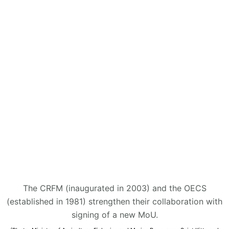
The CRFM (inaugurated in 2003) and the OECS
(established in 1981) strengthen their collaboration with
signing of a new MoU.