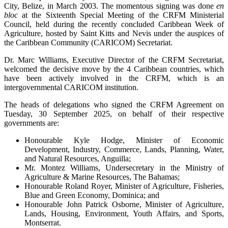
City, Belize, in March 2003. The momentous signing was done
en
bloc
at the Sixteenth Special Meeting of the CRFM Ministerial
Council, held during the recently concluded Caribbean Week of
Agriculture, hosted by Saint Kitts and Nevis under the auspices of
the Caribbean Community (CARICOM) Secretariat.
Dr. Marc Williams, Executive Director of the CRFM Secretariat,
welcomed the decisive move by the 4 Caribbean countries, which
have been actively involved in the CRFM, which is an
intergovernmental CARICOM institution.
The heads of delegations who signed the CRFM Agreement on
Tuesday, 30 September 2025, on behalf of their respective
governments are:
Honourable Kyle Hodge, Minister of Economic
Development, Industry, Commerce, Lands, Planning, Water,
and Natural Resources, Anguilla;
Mr. Montez Williams, Undersecretary in the Ministry of
Agriculture & Marine Resources, The Bahamas;
Honourable Roland Royer, Minister of Agriculture, Fisheries,
Blue and Green Economy, Dominica; and
Honourable John Patrick Osborne, Minister of Agriculture,
Lands, Housing, Environment, Youth Affairs, and Sports,
Montserrat.