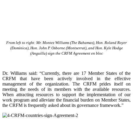
From left to right: Mr. Montez Williams (The Bahamas), Hon. Roland Royer
(Dominica), Hon. John P. Osborne (Montserrat), and Hon. Kyle Hodge
(Anguilla) sign the CRFM Agreement en bloc
Dr. Williams said: “Currently, there are 17 Member States of the
CRFM that have been actively involved in the effective
management of the organization. The CRFM prides itself on
meeting the needs of its members with the available resources.
When attracting resources to support the implementation of our
work program and alleviate the financial burden on Member States,
the CRFM is frequently asked about its governance framework.”