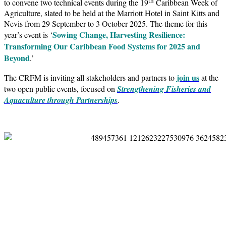
to convene two technical events during the 19
Caribbean Week of
Agriculture, slated to be held at the Marriott Hotel in Saint Kitts and
Nevis from 29 September to 3 October 2025. The theme for this
Sowing Change, Harvesting Resilience:
year’s event is ‘
Transforming Our Caribbean Food Systems for 2025 and
Beyond
.’
join us
The CRFM is inviting all stakeholders and partners to
at the
two open public events, focused on
Strengthening Fisheries and
Aquaculture through Partnerships
.