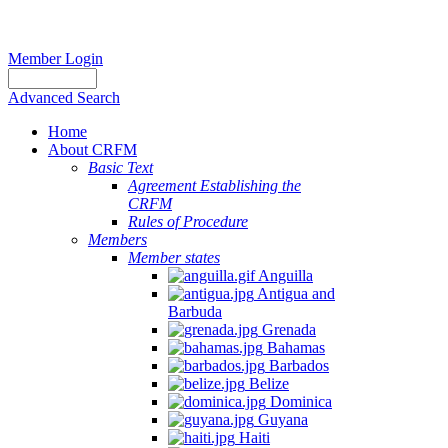
Member Login
Advanced Search
Home
About CRFM
Basic Text
Agreement Establishing the
CRFM
Rules of Procedure
Members
Member states
Anguilla
Antigua and
Barbuda
Grenada
Bahamas
Barbados
Belize
Dominica
Guyana
Haiti