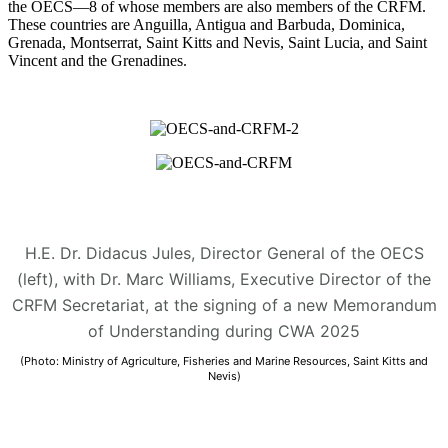
the OECS—8 of whose members are also members of the CRFM.
These countries are Anguilla, Antigua and Barbuda, Dominica,
Grenada, Montserrat, Saint Kitts and Nevis, Saint Lucia, and Saint
Vincent and the Grenadines.
H.E. Dr. Didacus Jules, Director General of the OECS
(left), with Dr. Marc Williams, Executive Director of the
CRFM Secretariat, at the signing of a new Memorandum
of Understanding during CWA 2025
(Photo: Ministry of Agriculture, Fisheries and Marine Resources, Saint Kitts and
Nevis)