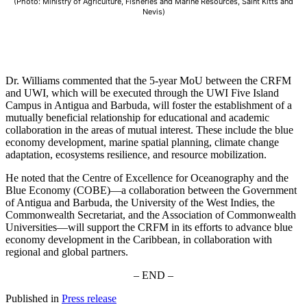
(Photo: Ministry of Agriculture, Fisheries and Marine Resources, Saint Kitts and
Nevis)
Dr. Williams commented that the 5-year MoU between the CRFM
and UWI, which will be executed through the UWI Five Island
Campus in Antigua and Barbuda, will foster the establishment of a
mutually beneficial relationship for educational and academic
collaboration in the areas of mutual interest. These include the blue
economy development, marine spatial planning, climate change
adaptation, ecosystems resilience, and resource mobilization.
He noted that the Centre of Excellence for Oceanography and the
Blue Economy (COBE)—a collaboration between the Government
of Antigua and Barbuda, the University of the West Indies, the
Commonwealth Secretariat, and the Association of Commonwealth
Universities—will support the CRFM in its efforts to advance blue
economy development in the Caribbean, in collaboration with
regional and global partners.
– END –
Published in
Press release