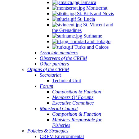
Jamaica
Montserrat
St. Kitts and Nevis
St. Lucia
St. Vincent and
the Grenadines
Suriname
Trinidad and Tobago
Turks and Caicos
Associate members
Observers of the CRFM
Other partners
Organs of the CRFM
Secretariat
Technical Unit
Forum
Composition & Function
Members Of Forums
Executive Committee
Ministerial Council
Composition & Function
Ministers Responsible for
Fisheries
Policies & Strategies
CRFM Environmental