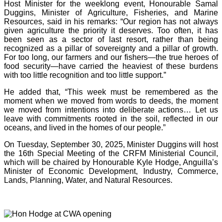
Host Minister for the weeklong event, Honourable Samal
Duggins, Minister of Agriculture, Fisheries, and Marine
Resources, said in his remarks: “Our region has not always
given agriculture the priority it deserves. Too often, it has
been seen as a sector of last resort, rather than being
recognized as a pillar of sovereignty and a pillar of growth.
For too long, our farmers and our fishers—the true heroes of
food security—have carried the heaviest of these burdens
with too little recognition and too little support.”
He added that, “This week must be remembered as the
moment when we moved from words to deeds, the moment
we moved from intentions into deliberate actions… Let us
leave with commitments rooted in the soil, reflected in our
oceans, and lived in the homes of our people.”
On Tuesday, September 30, 2025, Minister Duggins will host
the 16th Special Meeting of the CRFM Ministerial Council,
which will be chaired by Honourable Kyle Hodge, Anguilla’s
Minister of Economic Development, Industry, Commerce,
Lands, Planning, Water, and Natural Resources.