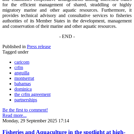
for the efficient management of shared, straddling or highly
migratory marine and other aquatic resources. Furthermore, it
provides technical advisory and consultative services to fisheries
authorities of its Member States in the development, management
and conservation of their marine and other aquatic resources.
- END -
Published in
Press release
Tagged under
caricom
crfm
anguilla
montserrat
bahamas
dominica
the crfm agreement
partnerships
Be the first to comment!
Read more...
Monday, 29 September 2025 17:14
Fisheries and Aquaculture in the spotlight at high-