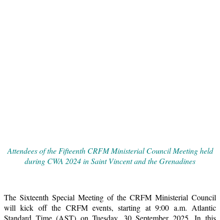
Attendees of the Fifteenth CRFM Ministerial Council Meeting held
during CWA 2024 in Saint Vincent and the Grenadines
The Sixteenth Special Meeting of the CRFM Ministerial Council
will kick off the CRFM events, starting at 9:00 a.m. Atlantic
Standard Time (AST) on Tuesday, 30 September 2025. In this