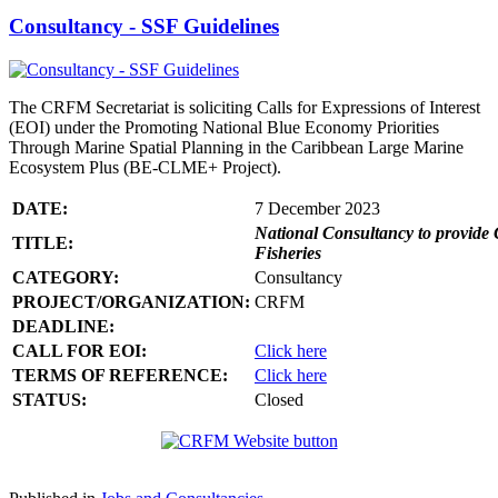
Consultancy - SSF Guidelines
The CRFM Secretariat is soliciting Calls for Expressions of Interest
(EOI) under the Promoting National Blue Economy Priorities
Through Marine Spatial Planning in the Caribbean Large Marine
Ecosystem Plus (BE-CLME+ Project).
DATE:
7 December 2023
National Consultancy to provide 
TITLE:
Fisheries
CATEGORY:
Consultancy
PROJECT/ORGANIZATION:
CRFM
DEADLINE:
CALL FOR EOI:
Click here
TERMS OF REFERENCE:
Click here
STATUS:
Closed