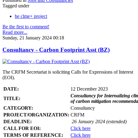
Published in
Jobs and Consultancies
Tagged under
be clme+ project
Be the first to comment!
Read more...
Sunday, 21 January 2024 00:18
Consultancy - Carbon Footprint Asst (BZ)
The CRFM Secretariat is soliciting Calls for Expressions of Interest
(EOI).
DATE:
12 December 2023
Consultancy for Internalizing clim
TITLE:
of carbon mitigation recommendati
CATEGORY:
Consultancy
PROJECT/ORGANIZATION:
CRFM
DEADLINE:
26 January 2024 (extended)
CALL FOR EOI:
Click here
TERMS OF REFERENCE:
Click here