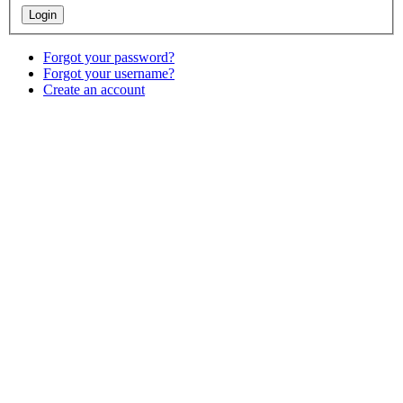
Forgot your password?
Forgot your username?
Create an account