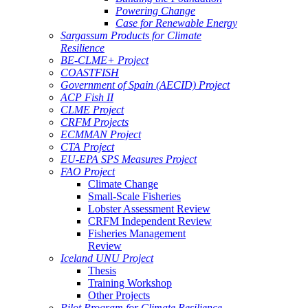
Powering Change
Case for Renewable Energy
Sargassum Products for Climate
Resilience
BE-CLME+ Project
COASTFISH
Government of Spain (AECID) Project
ACP Fish II
CLME Project
CRFM Projects
ECMMAN Project
CTA Project
EU-EPA SPS Measures Project
FAO Project
Climate Change
Small-Scale Fisheries
Lobster Assessment Review
CRFM Independent Review
Fisheries Management
Review
Iceland UNU Project
Thesis
Training Workshop
Other Projects
Pilot Program for Climate Resilience -