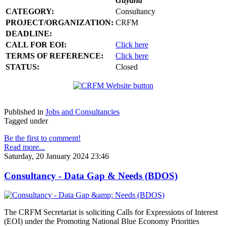
Guyana
CATEGORY:
Consultancy
PROJECT/ORGANIZATION:
CRFM
DEADLINE:
CALL FOR EOI:
Click here
TERMS OF REFERENCE:
Click here
STATUS:
Closed
Published in
Jobs and Consultancies
Tagged under
Be the first to comment!
Read more...
Saturday, 20 January 2024 23:46
Consultancy - Data Gap & Needs (BDOS)
The CRFM Secretariat is soliciting Calls for Expressions of Interest
(EOI) under the Promoting National Blue Economy Priorities