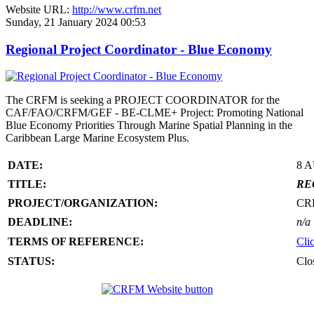
Website URL:
http://www.crfm.net
Sunday, 21 January 2024 00:53
Regional Project Coordinator - Blue Economy
The CRFM is seeking a PROJECT COORDINATOR for the
CAF/FAO/CRFM/GEF - BE-CLME+ Project: Promoting National
Blue Economy Priorities Through Marine Spatial Planning in the
Caribbean Large Marine Ecosystem Plus.
DATE:
8 
TITLE:
RE
PROJECT/ORGANIZATION:
CR
DEADLINE:
n/a
TERMS OF REFERENCE:
Cli
STATUS:
Clo