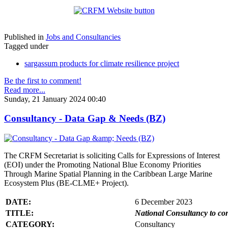
Published in
Jobs and Consultancies
Tagged under
sargassum products for climate resilience project
Be the first to comment!
Read more...
Sunday, 21 January 2024 00:40
Consultancy - Data Gap & Needs (BZ)
The CRFM Secretariat is soliciting Calls for Expressions of Interest
(EOI) under the Promoting National Blue Economy Priorities
Through Marine Spatial Planning in the Caribbean Large Marine
Ecosystem Plus (BE-CLME+ Project).
DATE:
6 December 2023
TITLE:
National Consultancy to co
CATEGORY:
Consultancy