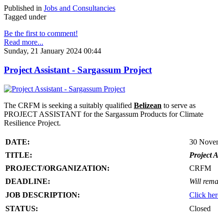
Published in
Jobs and Consultancies
Tagged under
Be the first to comment!
Read more...
Sunday, 21 January 2024 00:44
Project Assistant - Sargassum Project
The CRFM is seeking a suitably qualified
Belizean
to serve as
PROJECT ASSISTANT for the Sargassum Products for Climate
Resilience Project.
DATE:
30 Nove
TITLE:
Project A
PROJECT/ORGANIZATION:
CRFM
DEADLINE:
Will rema
JOB DESCRIPTION:
Click her
STATUS:
Closed