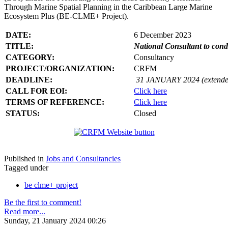
Through Marine Spatial Planning in the Caribbean Large Marine
Ecosystem Plus (BE-CLME+ Project).
DATE:
6 December 2023
TITLE:
National Consultant to con
CATEGORY:
Consultancy
PROJECT/ORGANIZATION:
CRFM
DEADLINE:
31 JANUARY 2024 (extende
CALL FOR EOI:
Click here
TERMS OF REFERENCE:
Click here
STATUS:
Closed
Published in
Jobs and Consultancies
Tagged under
be clme+ project
Be the first to comment!
Read more...
Sunday, 21 January 2024 00:26