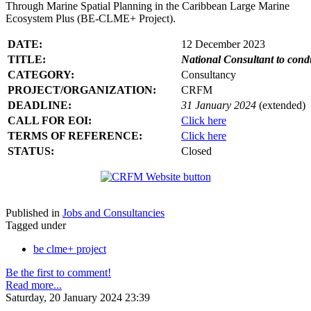
Through Marine Spatial Planning in the Caribbean Large Marine
Ecosystem Plus (BE-CLME+ Project).
DATE:
12 December 2023
TITLE:
National Consultant to con
CATEGORY:
Consultancy
PROJECT/ORGANIZATION:
CRFM
DEADLINE:
31 January 2024
(extended)
CALL FOR EOI:
Click here
TERMS OF REFERENCE:
Click here
STATUS:
Closed
Published in
Jobs and Consultancies
Tagged under
be clme+ project
Be the first to comment!
Read more...
Saturday, 20 January 2024 23:39