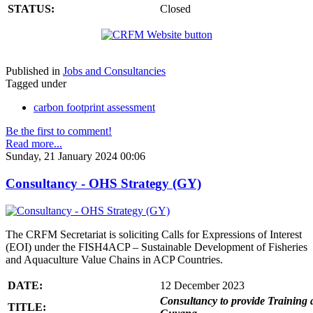
STATUS:
Closed
Published in
Jobs and Consultancies
Tagged under
carbon footprint assessment
Be the first to comment!
Read more...
Sunday, 21 January 2024 00:06
Consultancy - OHS Strategy (GY)
The CRFM Secretariat is soliciting Calls for Expressions of Interest
(EOI) under the FISH4ACP – Sustainable Development of Fisheries
and Aquaculture Value Chains in ACP Countries.
DATE:
12 December 2023
Consultancy to provide Training 
TITLE: