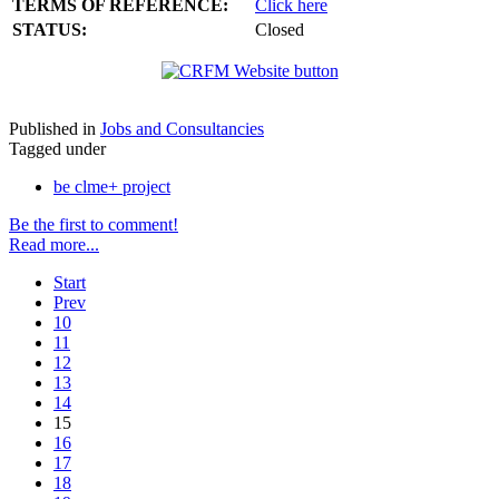
TERMS OF REFERENCE:
Click here
STATUS:
Closed
Published in
Jobs and Consultancies
Tagged under
be clme+ project
Be the first to comment!
Read more...
Start
Prev
10
11
12
13
14
15
16
17
18