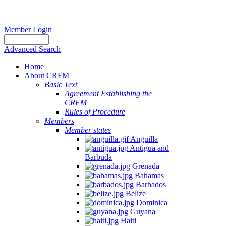
Member Login
Advanced Search
Home
About CRFM
Basic Text
Agreement Establishing the
CRFM
Rules of Procedure
Members
Member states
Anguilla
Antigua and
Barbuda
Grenada
Bahamas
Barbados
Belize
Dominica
Guyana
Haiti