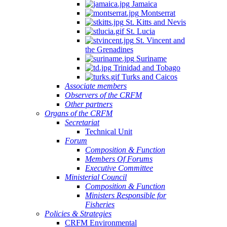
Jamaica
Montserrat
St. Kitts and Nevis
St. Lucia
St. Vincent and
the Grenadines
Suriname
Trinidad and Tobago
Turks and Caicos
Associate members
Observers of the CRFM
Other partners
Organs of the CRFM
Secretariat
Technical Unit
Forum
Composition & Function
Members Of Forums
Executive Committee
Ministerial Council
Composition & Function
Ministers Responsible for
Fisheries
Policies & Strategies
CRFM Environmental