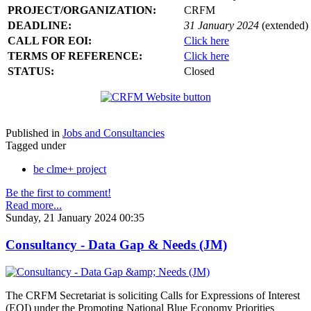
PROJECT/ORGANIZATION:
CRFM
DEADLINE:
31 January 2024
(extended)
CALL FOR EOI:
Click here
TERMS OF REFERENCE:
Click here
STATUS:
Closed
Published in
Jobs and Consultancies
Tagged under
be clme+ project
Be the first to comment!
Read more...
Sunday, 21 January 2024 00:35
Consultancy - Data Gap & Needs (JM)
The CRFM Secretariat is soliciting Calls for Expressions of Interest
(EOI) under the Promoting National Blue Economy Priorities