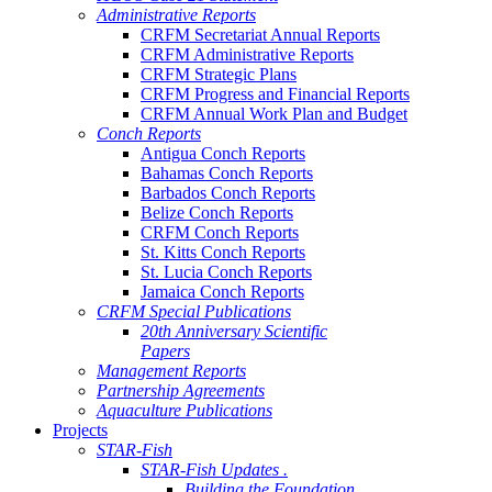
Administrative Reports
CRFM Secretariat Annual Reports
CRFM Administrative Reports
CRFM Strategic Plans
CRFM Progress and Financial Reports
CRFM Annual Work Plan and Budget
Conch Reports
Antigua Conch Reports
Bahamas Conch Reports
Barbados Conch Reports
Belize Conch Reports
CRFM Conch Reports
St. Kitts Conch Reports
St. Lucia Conch Reports
Jamaica Conch Reports
CRFM Special Publications
20th Anniversary Scientific
Papers
Management Reports
Partnership Agreements
Aquaculture Publications
Projects
STAR-Fish
STAR-Fish Updates .
Building the Foundation