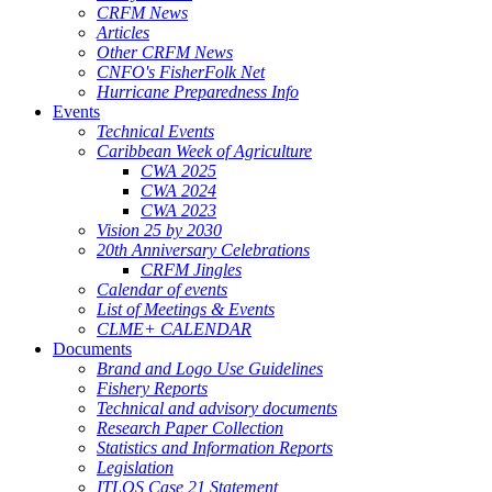
CRFM News
Articles
Other CRFM News
CNFO's FisherFolk Net
Hurricane Preparedness Info
Events
Technical Events
Caribbean Week of Agriculture
CWA 2025
CWA 2024
CWA 2023
Vision 25 by 2030
20th Anniversary Celebrations
CRFM Jingles
Calendar of events
List of Meetings & Events
CLME+ CALENDAR
Documents
Brand and Logo Use Guidelines
Fishery Reports
Technical and advisory documents
Research Paper Collection
Statistics and Information Reports
Legislation
ITLOS Case 21 Statement