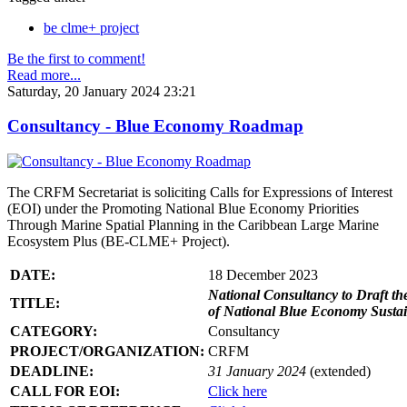
be clme+ project
Be the first to comment!
Read more...
Saturday, 20 January 2024 23:21
Consultancy - Blue Economy Roadmap
The CRFM Secretariat is soliciting Calls for Expressions of Interest
(EOI) under the Promoting National Blue Economy Priorities
Through Marine Spatial Planning in the Caribbean Large Marine
Ecosystem Plus (BE-CLME+ Project).
DATE:
18 December 2023
National Consultancy to Draft th
TITLE:
of National Blue Economy Susta
CATEGORY:
Consultancy
PROJECT/ORGANIZATION:
CRFM
DEADLINE:
31 January 2024
(extended)
CALL FOR EOI:
Click here