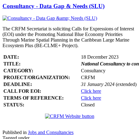
Consultancy - Data Gap & Needs (SLU)
The CRFM Secretariat is soliciting Calls for Expressions of Interest
(EOI) under the Promoting National Blue Economy Priorities
Through Marine Spatial Planning in the Caribbean Large Marine
Ecosystem Plus (BE-CLME+ Project).
DATE:
18 December 2023
TITLE:
National Consultancy to co
CATEGORY:
Consultancy
PROJECT/ORGANIZATION:
CRFM
DEADLINE:
31 January 2024
(extended)
CALL FOR EOI:
Click here
TERMS OF REFERENCE:
Click here
STATUS:
Closed
Published in
Jobs and Consultancies
Tagged under