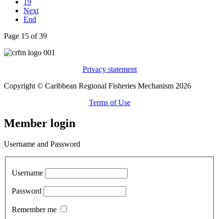
19
Next
End
Page 15 of 39
Privacy statement
Copyright © Caribbean Regional Fisheries Mechanism 2026
Terms of Use
Member login
Username and Password
Username
Password
Remember me