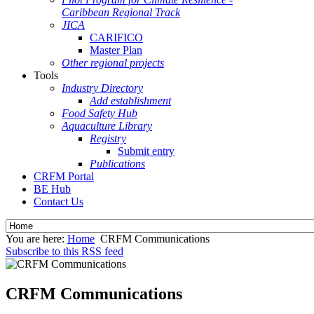
Caribbean Regional Track
JICA
CARIFICO
Master Plan
Other regional projects
Tools
Industry Directory
Add establishment
Food Safety Hub
Aquaculture Library
Registry
Submit entry
Publications
CRFM Portal
BE Hub
Contact Us
You are here:
Home
CRFM Communications
Subscribe to this RSS feed
CRFM Communications