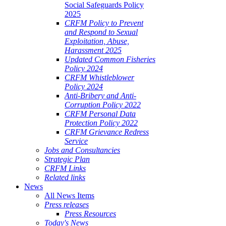
Social Safeguards Policy
2025
CRFM Policy to Prevent
and Respond to Sexual
Exploitation, Abuse,
Harassment 2025
Updated Common Fisheries
Policy 2024
CRFM Whistleblower
Policy 2024
Anti-Bribery and Anti-
Corruption Policy 2022
CRFM Personal Data
Protection Policy 2022
CRFM Grievance Redress
Service
Jobs and Consultancies
Strategic Plan
CRFM Links
Related links
News
All News Items
Press releases
Press Resources
Today's News