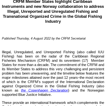
CRFM Member States highlight Caribbean 
Instruments and new Norway collaboration to address 
Illegal, Unreported and Unregulated Fishing and 
Transnational Organized Crime in the Global Fishing 
Industry
Published Thursday, 4 August 2022 by the CRFM Secretariat
Illegal, Unregulated, and Unreported Fishing (also called IUU 
Fishing) has been on the radar of the Caribbean Regional 
Fisheries Mechanism (CRFM) and its seventeen (17)  Member 
States for more than a decade. The commitment of the CRFM and 
its Member States to address this very challenging and persistent 
problem has been unwavering, and the timeline below features the 
major milestones attained over the past 12 years–the most recent 
of which is the CRFM’s support of the International Declaration 
against Organized Crime in the Global Fishing Industry (also 
known as 
the Copenhagen Declaration
) and the Norwegian 
supported Blue Justice Initiative. 
These provide an international framework which complements the 