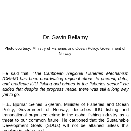
Dr. Gavin Bellamy
Photo courtesy: Ministry of Fisheries and Ocean Policy, Government of 
Norway
He said that, 
“The Caribbean Regional Fisheries Mechanism 
(CRFM) has been coordinating regional efforts to prevent, deter, 
and eradicate IUU fishing and crimes in the fisheries sector.”
 He 
added that despite the progress made, there was still a long way 
yet to go.
H.E. Bjørnar Selnes Skjæran, Minister of Fisheries and Ocean 
Policy, Government of Norway, describes IUU fishing and 
transnational organized crime in the global fishing industry as a 
threat to our common future. He cautioned that the Sustainable 
Development Goals (SDGs) will not be attained unless this 
problem is addressed.