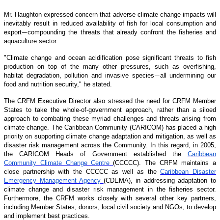
Mr. Haughton expressed concern that adverse climate change impacts will
inevitably result in reduced availability of fish for local consumption and
export
compounding the threats that already confront the fisheries and
—
aquaculture sector.
"Climate change and ocean acidification pose significant threats to fish
production on top of the many other pressures, such as overfishing,
habitat degradation, pollution and invasive species
all undermining our
—
food and nutrition security," he stated.
The CRFM Executive Director also stressed the need for CRFM Member
States to take the whole-of-government approach, rather than a siloed
approach to combating these myriad challenges and threats arising from
climate change. The Caribbean Community (CARICOM) has placed a high
priority on supporting climate change adaptation and mitigation, as well as
disaster risk management across the Community. In this regard, in 2005,
the CARICOM Heads of Government established the
Caribbean
Community Climate Change Centre
(CCCCC). The CRFM maintains a
close partnership with the CCCCC as well as the
Caribbean Disaster
Emergency Management Agency
(CDEMA), in addressing adaptation to
climate change and disaster risk management in the fisheries sector.
Furthermore, the CRFM works closely with several other key partners,
including Member States, donors, local civil society and NGOs, to develop
and implement best practices.