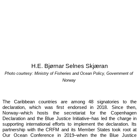
H.E. Bjørnar Selnes Skjæran
Photo courtesy: Ministry of Fisheries and Ocean Policy, Government of 
Norway
The Caribbean countries are among 48 signatories to the 
declaration, which was first endorsed in 2018. Since then, 
Norway–which hosts the secretariat for the Copenhagen 
Declaration and the Blue Justice Initiative–has led the charge in 
supporting international efforts to implement the declaration. Its 
partnership with the CRFM and its Member States took root at 
Our 
Ocean Conference in 2019
–when the the Blue Justice 