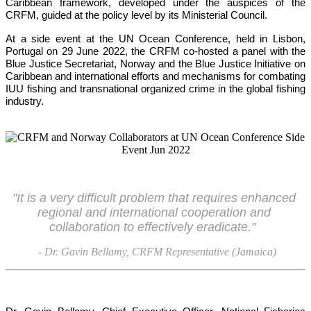
Caribbean framework, developed under the auspices of the 
CRFM, guided at the policy level by its Ministerial Council. 
At a side event at the UN Ocean Conference, held in Lisbon, 
Portugal on 29 June 2022, the CRFM co-hosted a panel with the 
Blue Justice Secretariat, Norway and the Blue Justice Initiative on 
Caribbean and international efforts and mechanisms for combating 
IUU fishing and transnational organized crime in the global fishing 
industry.
"It is a very difficult problem that requires enhanced 
regional and international cooperation and 
collaboration to effectively eradicate."
- Dr. Gavin Bellamy, CRFM Representative (Jamaica)