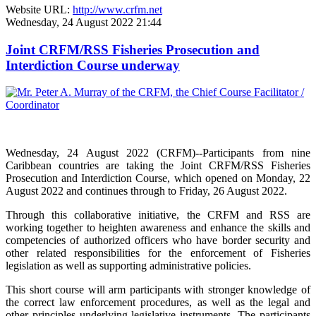
Website URL:
http://www.crfm.net
Wednesday, 24 August 2022 21:44
Joint CRFM/RSS Fisheries Prosecution and
Interdiction Course underway
Wednesday, 24 August 2022 (CRFM)--Participants from nine
Caribbean countries are taking the Joint CRFM/RSS Fisheries
Prosecution and Interdiction Course, which opened on Monday, 22
August 2022 and continues through to Friday, 26 August 2022.
Through this collaborative initiative, the CRFM and RSS are
working together to heighten awareness and enhance the skills and
competencies of authorized officers who have border security and
other related responsibilities for the enforcement of Fisheries
legislation as well as supporting administrative policies.
This short course will arm participants with stronger knowledge of
the correct law enforcement procedures, as well as the legal and
other principles underlying legislative instruments. The participants