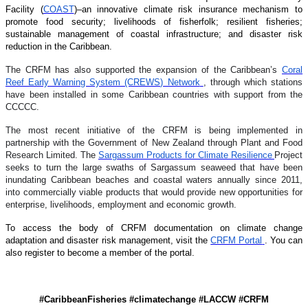
Facility (
COAST
)–an innovative climate risk insurance mechanism to
promote food security; livelihoods of fisherfolk; resilient fisheries;
sustainable management of coastal infrastructure; and disaster risk
reduction in the Caribbean.
The CRFM has also supported the expansion of the Caribbean’s
Coral
Reef Early Warning System (CREWS) Network
, through which stations
have been installed in some Caribbean countries with support from the
CCCCC.
The most recent initiative of the CRFM is being implemented in
partnership with the Government of New Zealand through Plant and Food
Research Limited. The
Sargassum Products for Climate Resilience
Project
seeks to turn the large swaths of Sargassum seaweed that have been
inundating Caribbean beaches and coastal waters annually since 2011,
into commercially viable products that would provide new opportunities for
enterprise, livelihoods, employment and economic growth.
To access the body of CRFM documentation on climate change
adaptation and disaster risk management, visit the
CRFM Portal
. You can
also register to become a member of the portal.
#CaribbeanFisheries #climatechange #LACCW #CRFM