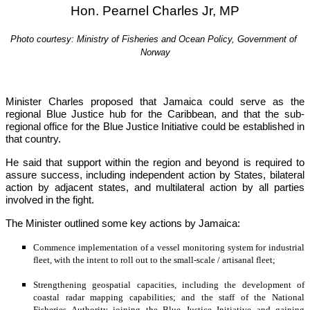
Hon. Pearnel Charles Jr, MP
Photo courtesy: Ministry of Fisheries and Ocean Policy, Government of 
Norway
Minister Charles proposed that Jamaica could serve as the 
regional Blue Justice hub for the Caribbean, and that the sub-
regional office for the Blue Justice Initiative could be established in 
that country.
He said that support within the region and beyond is required to 
assure success, including independent action by States, bilateral 
action by adjacent states, and multilateral action by all parties 
involved in the fight.
The Minister outlined some key actions by Jamaica:
Commence implementation of a vessel monitoring system for industrial 
fleet, with the intent to roll out to the small-scale / artisanal fleet;
Strengthening geospatial capacities, including the development of 
coastal radar mapping capabilities; and the staff of the National 
Fisheries Authority joining the Blue Justice Initiative and gaining 