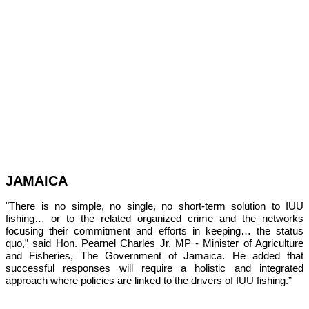
JAMAICA
"There is no simple, no single, no short-term solution to IUU 
fishing… or to the related organized crime and the networks 
focusing their commitment and efforts in keeping… the status 
quo,” 
said Hon. Pearnel Charles Jr, MP - Minister of Agriculture 
and Fisheries, The Government of Jamaica. He added that 
successful responses will require a holistic and integrated 
approach where policies are linked to the drivers of IUU fishing.”