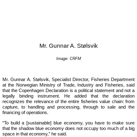
Mr. Gunnar A. Stølsvik
Image: CRFM
Mr. Gunnar A. Stølsvik, Specialist Director, Fisheries Department 
at the Norwegian Ministry of Trade, Industry and Fisheries, said 
that the Copenhagen Declaration is a political statement and not a 
legally binding instrument. He added that the declaration 
recognizes the relevance of the entire fisheries value chain: from 
capture, to handling and processing, through to sale and the 
financing of operations.
“To build a [sustainable] blue economy, you have to make sure 
that the shadow blue economy does not occupy too much of a big 
space in that economy,”
 he said.