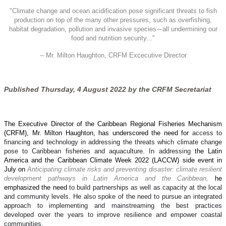
"
Climate change and ocean acidification pose significant threats to fish
production on top of the many other pressures, such as overfishing,
habitat degradation, pollution and invasive species
all undermining our
—
food and nutrition security..."
-- Mr. Milton Haughton, CRFM Excecutive Director
Published Thursday, 4 August 2022 by the CRFM Secretariat
The Executive Director of the Caribbean Regional Fisheries Mechanism
(CRFM), Mr. Milton Haughton, has underscored the need for
access to
financing and technology in addressing the threats which climate change
pose to Caribbean fisheries and aquaculture. In addressing
the Latin
America and the Caribbean Climate Week 2022 (LACCW) side event in
July on
Anticipating climate risks and preventing disaster: climate resilient
development pathways in Latin America and the Caribbean,
he
emphasized the need
to build partnerships as well as capacity at the local
and community levels. He also spoke of the need to pursue an integrated
approach to implementing and mainstreaming the best practices
developed over the years to improve resilience and empower coastal
communities.