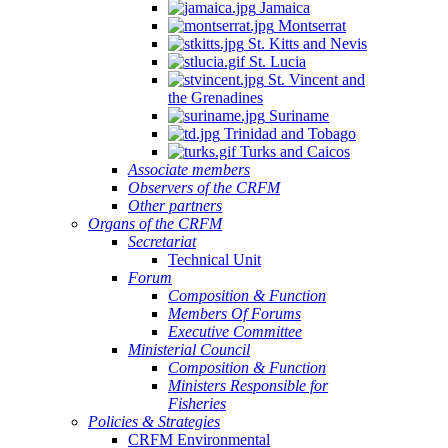
Jamaica
Montserrat
St. Kitts and Nevis
St. Lucia
St. Vincent and
the Grenadines
Suriname
Trinidad and Tobago
Turks and Caicos
Associate members
Observers of the CRFM
Other partners
Organs of the CRFM
Secretariat
Technical Unit
Forum
Composition & Function
Members Of Forums
Executive Committee
Ministerial Council
Composition & Function
Ministers Responsible for
Fisheries
Policies & Strategies
CRFM Environmental