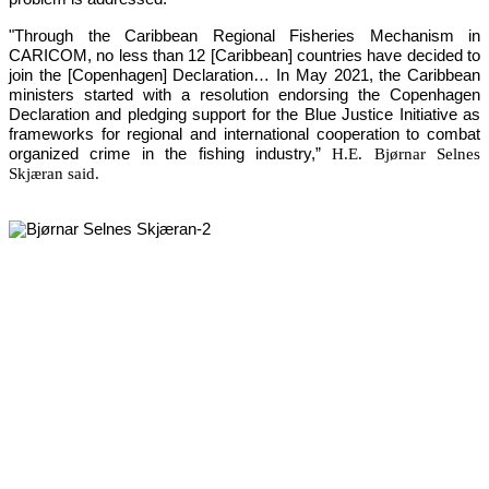
"Through the Caribbean Regional Fisheries Mechanism in 
CARICOM, no less than 12 [Caribbean] countries have decided to 
join the [Copenhagen] Declaration… In May 2021, the Caribbean 
ministers started with a resolution endorsing the Copenhagen 
Declaration and pledging support for the Blue Justice Initiative as 
frameworks for regional and international cooperation to combat 
organized crime in the fishing industry,”
H.E. Bjørnar Selnes
Skjæran said.