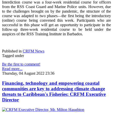
Interdiction course was a four-week residential course for officers
from the RSS Coast Guard and Marine Police units. However, due
to the challenges brought on by the pandemic, the structure of the
course was adapted to two phases—the first being the introductory
(online) course being convened this week. Participants who are
successful in this phase will get an opportunity to participate in the
follow-up three-week residential course to be held under the
auspices of the RSS Training Institute in Barbados.
Published in
CRFM News
Tagged under
Be the first to comment!
Read more...
Thursday, 04 August 2022 23:36
Financing, technology and empowering coastal
communities are key to addressing climate change
threats to Caribbean's Fisheries: CRFM Executive
Director