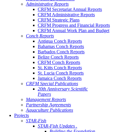
Administrative Reports
CRFM Secretariat Annual Reports
CRFM Administrative Reports
CRFM Strategic Plans
CRFM Progress and Financial Reports
CRFM Annual Work Plan and Budget
Conch Reports
Antigua Conch Reports
Bahamas Conch Reports
Barbados Conch Reports
Belize Conch Reports
CRFM Conch Reports
St. Kitts Conch Reports
St. Lucia Conch Reports
Jamaica Conch Reports
CRFM Special Publications
20th Anniversary Scientific
Papers
Management Reports
Partnership Agreements
Aquaculture Publications
Projects
STAR-Fish
STAR-Fish Updates .
Building the Foundation