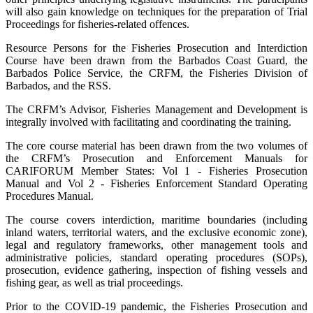
will also gain knowledge on techniques for the preparation of Trial
Proceedings for fisheries-related offences.
Resource Persons for the Fisheries Prosecution and Interdiction
Course have been drawn from the Barbados Coast Guard, the
Barbados Police Service, the CRFM, the Fisheries Division of
Barbados, and the RSS.
The CRFM’s Advisor, Fisheries Management and Development is
integrally involved with facilitating and coordinating the training.
The core course material has been drawn from the two volumes of
the CRFM’s Prosecution and Enforcement Manuals for
CARIFORUM Member States: Vol 1 - Fisheries Prosecution
Manual and Vol 2 - Fisheries Enforcement Standard Operating
Procedures Manual.
The course covers interdiction, maritime boundaries (including
inland waters, territorial waters, and the exclusive economic zone),
legal and regulatory frameworks, other management tools and
administrative policies, standard operating procedures (SOPs),
prosecution, evidence gathering, inspection of fishing vessels and
fishing gear, as well as trial proceedings.
Prior to the COVID-19 pandemic, the Fisheries Prosecution and