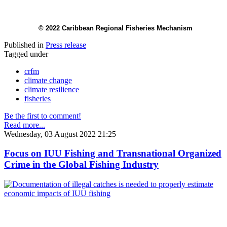
© 2022 Caribbean Regional Fisheries Mechanism
Published in
Press release
Tagged under
crfm
climate change
climate resilience
fisheries
Be the first to comment!
Read more...
Wednesday, 03 August 2022 21:25
Focus on IUU Fishing and Transnational Organized
Crime in the Global Fishing Industry