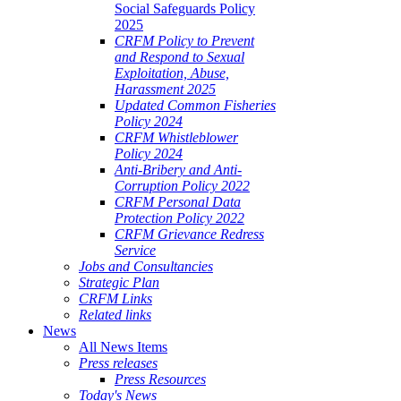
Social Safeguards Policy
2025
CRFM Policy to Prevent
and Respond to Sexual
Exploitation, Abuse,
Harassment 2025
Updated Common Fisheries
Policy 2024
CRFM Whistleblower
Policy 2024
Anti-Bribery and Anti-
Corruption Policy 2022
CRFM Personal Data
Protection Policy 2022
CRFM Grievance Redress
Service
Jobs and Consultancies
Strategic Plan
CRFM Links
Related links
News
All News Items
Press releases
Press Resources
Today's News