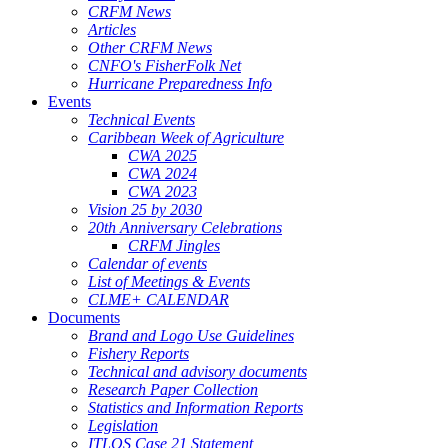
CRFM News
Articles
Other CRFM News
CNFO's FisherFolk Net
Hurricane Preparedness Info
Events
Technical Events
Caribbean Week of Agriculture
CWA 2025
CWA 2024
CWA 2023
Vision 25 by 2030
20th Anniversary Celebrations
CRFM Jingles
Calendar of events
List of Meetings & Events
CLME+ CALENDAR
Documents
Brand and Logo Use Guidelines
Fishery Reports
Technical and advisory documents
Research Paper Collection
Statistics and Information Reports
Legislation
ITLOS Case 21 Statement