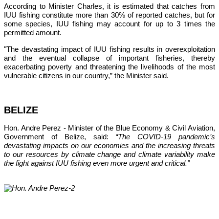
According to Minister Charles, it is estimated that catches from 
IUU fishing constitute more than 30% of reported catches, but for 
some species, IUU fishing may account for up to 3 times the 
permitted amount.
"The devastating impact of IUU fishing results in overexploitation 
and the eventual collapse of important fisheries, thereby 
exacerbating poverty and threatening the livelihoods of the most 
vulnerable citizens in our country,”
 the Minister said.
BELIZE
Hon. Andre Perez - Minister of the Blue Economy & Civil Aviation, 
Government of Belize, said: 
“The COVID-19 pandemic’s 
devastating impacts on our economies and the increasing threats 
to our resources by climate change and climate variability make 
the fight against IUU fishing even more urgent and critical.”