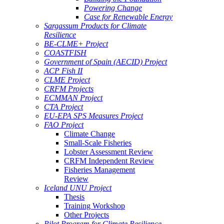
Powering Change
Case for Renewable Energy
Sargassum Products for Climate
Resilience
BE-CLME+ Project
COASTFISH
Government of Spain (AECID) Project
ACP Fish II
CLME Project
CRFM Projects
ECMMAN Project
CTA Project
EU-EPA SPS Measures Project
FAO Project
Climate Change
Small-Scale Fisheries
Lobster Assessment Review
CRFM Independent Review
Fisheries Management
Review
Iceland UNU Project
Thesis
Training Workshop
Other Projects
Pilot Program for Climate Resilience -