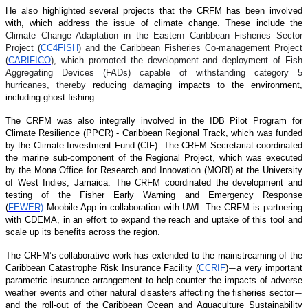
He also highlighted several projects that the CRFM has been involved
with, which address the issue of climate change. These include the
Climate Change Adaptation in the Eastern Caribbean Fisheries Sector
Project (
CC4FISH
) and the Caribbean Fisheries Co-management Project
(
CARIFICO
), which promoted the development and deployment of Fish
Aggregating Devices (FADs) capable of withstanding category 5
hurricanes, thereby
reducing damaging impacts to the environment,
including ghost fishing.
The CRFM was also integrally involved in the IDB Pilot Program for
Climate Resilience (PPCR) - Caribbean Regional Track, which was funded
by the Climate Investment Fund (CIF). The CRFM Secretariat coordinated
the marine sub-component of the Regional Project, which was executed
by the Mona Office for Research and Innovation (MORI) at the University
of West Indies, Jamaica. The CRFM coordinated the development and
testing of the Fisher Early Warning and Emergency Response
(
FEWER)
Moobile App in collaboration with UWI. The CRFM is partnering
with CDEMA, in an effort to expand the reach and uptake of this tool and
scale up its benefits across the region.
The CRFM’s collaborative work has extended to the mainstreaming of the
Caribbean Catastrophe Risk Insurance Facility (
CCRIF
)
a very important
—
parametric insurance arrangement to help counter the impacts of adverse
weather events and other natural disasters affecting the fisheries sector
—
and the roll-out of the Caribbean Ocean and Aquaculture Sustainability