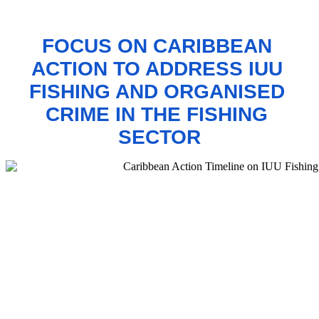
FOCUS ON CARIBBEAN 
ACTION TO 
ADDRESS IUU 
FISHING AND ORGANISED 
CRIME IN THE FISHING 
SECTOR