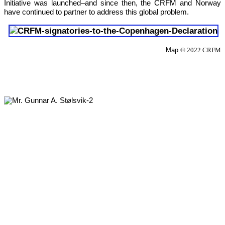
Initiative was launched–and since then, the CRFM and Norway 
have continued to partner to address this global problem.
Map 
© 2022 CRFM