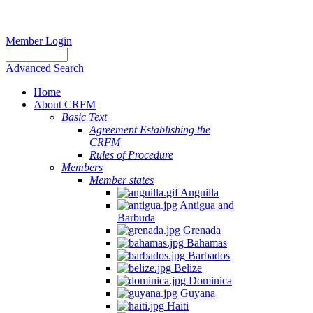
Member Login
Advanced Search
Home
About CRFM
Basic Text
Agreement Establishing the
CRFM
Rules of Procedure
Members
Member states
Anguilla
Antigua and
Barbuda
Grenada
Bahamas
Barbados
Belize
Dominica
Guyana
Haiti