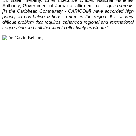
Dr. Gavin Bellamy, Chief Executive Officer, National Fisheries 
Authority, Government of Jamaica, affirmed that 
“...governments 
[in the Caribbean Community - CARICOM] have accorded high 
priority to combating fisheries crime in the region. It is a very 
difficult problem that requires enhanced regional and international 
cooperation and collaboration to effectively eradicate.”