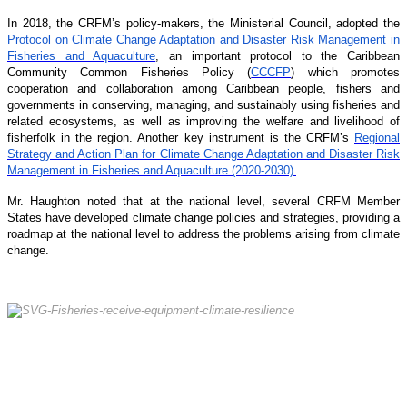
In 2018, the CRFM’s policy-makers, the Ministerial Council, adopted the
Protocol on Climate Change Adaptation and Disaster Risk Management in
Fisheries and Aquaculture
, an important protocol to the Caribbean
Community Common Fisheries Policy (
CCCFP
) which promotes
cooperation and collaboration among Caribbean people, fishers and
governments in conserving, managing, and sustainably using fisheries and
related ecosystems, as well as improving the welfare and livelihood of
fisherfolk in the region. Another key instrument is the CRFM’s
Regional
Strategy and Action Plan for Climate Change Adaptation and Disaster Risk
Management in Fisheries and Aquaculture (2020-2030)
.
Mr. Haughton noted that at the national level, several CRFM Member
States have developed climate change policies and strategies, providing a
roadmap at the national level to address the problems arising from climate
change.