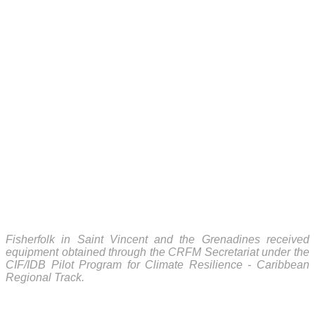
Fisherfolk in Saint Vincent and the Grenadines received
equipment obtained through the CRFM Secretariat under the
CIF/IDB Pilot Program for Climate Resilience - Caribbean
Regional Track.