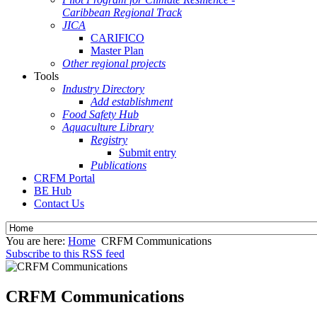
Caribbean Regional Track
JICA
CARIFICO
Master Plan
Other regional projects
Tools
Industry Directory
Add establishment
Food Safety Hub
Aquaculture Library
Registry
Submit entry
Publications
CRFM Portal
BE Hub
Contact Us
You are here:
Home
CRFM Communications
Subscribe to this RSS feed
CRFM Communications