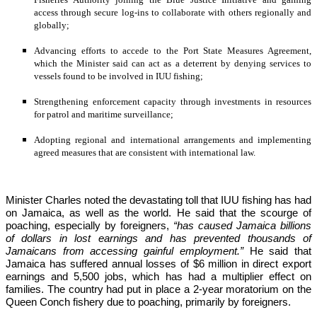
access through secure log-ins to collaborate with others regionally and 
globally;
Advancing efforts to accede to the Port State Measures Agreement, 
which the Minister said can act as a deterrent by denying services to 
vessels found to be involved in IUU fishing;
Strengthening enforcement capacity through investments in resources 
for patrol and maritime surveillance;
Adopting regional and international arrangements and implementing 
agreed measures that are consistent with international law.
Minister Charles noted the devastating toll that IUU fishing has had 
on Jamaica, as well as the world. He said that the scourge of 
poaching, especially by foreigners,
 “has caused Jamaica billions 
of dollars in lost earnings and has prevented thousands of 
Jamaicans from accessing gainful employment.” 
He said that 
Jamaica has suffered annual losses of $6 million in direct export 
earnings and 5,500 jobs, which has had a multiplier effect on 
families. The country had put in place a 2-year moratorium on the 
Queen Conch fishery due to poaching, primarily by foreigners. 