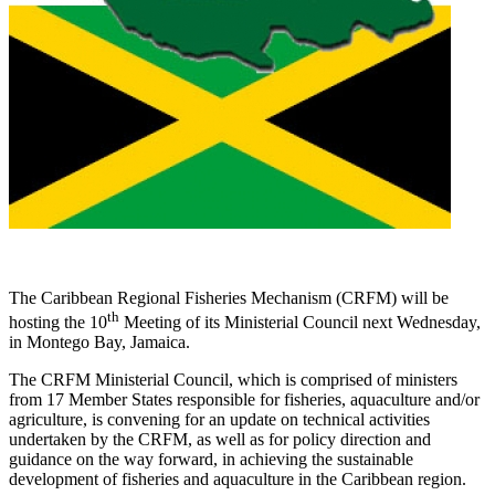
The Caribbean Regional Fisheries Mechanism (CRFM) will be
th
hosting the 10
Meeting of its Ministerial Council next Wednesday,
in Montego Bay, Jamaica.
The CRFM Ministerial Council, which is comprised of ministers
from 17 Member States responsible for fisheries, aquaculture and/or
agriculture, is convening for an update on technical activities
undertaken by the CRFM, as well as for policy direction and
guidance on the way forward, in achieving the sustainable
development of fisheries and aquaculture in the Caribbean region.