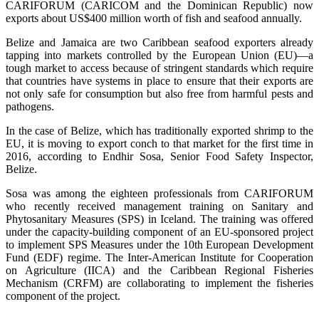
CARIFORUM (CARICOM and the Dominican Republic) now
exports about US$400 million worth of fish and seafood annually.
Belize and Jamaica are two Caribbean seafood exporters already
tapping into markets controlled by the European Union (EU)—a
tough market to access because of stringent standards which require
that countries have systems in place to ensure that their exports are
not only safe for consumption but also free from harmful pests and
pathogens.
In the case of Belize, which has traditionally exported shrimp to the
EU, it is moving to export conch to that market for the first time in
2016, according to Endhir Sosa, Senior Food Safety Inspector,
Belize.
Sosa was among the eighteen professionals from CARIFORUM
who recently received management training on Sanitary and
Phytosanitary Measures (SPS) in Iceland. The training was offered
under the capacity-building component of an EU-sponsored project
to implement SPS Measures under the 10th European Development
Fund (EDF) regime. The Inter-American Institute for Cooperation
on Agriculture (IICA) and the Caribbean Regional Fisheries
Mechanism (CRFM) are collaborating to implement the fisheries
component of the project.