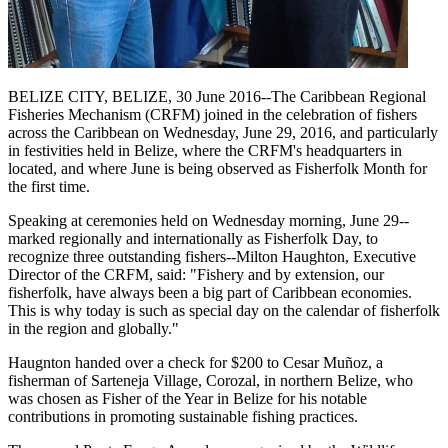
BELIZE CITY, BELIZE, 30 June 2016--The Caribbean Regional
Fisheries Mechanism (CRFM) joined in the celebration of fishers
across the Caribbean on Wednesday, June 29, 2016, and particularly
in festivities held in Belize, where the CRFM's headquarters in
located, and where June is being observed as Fisherfolk Month for
the first time.
Speaking at ceremonies held on Wednesday morning, June 29--
marked regionally and internationally as Fisherfolk Day, to
recognize three outstanding fishers--Milton Haughton, Executive
Director of the CRFM, said: "Fishery and by extension, our
fisherfolk, have always been a big part of Caribbean economies.
This is why today is such as special day on the calendar of fisherfolk
in the region and globally."
Haugnton handed over a check for $200
to Cesar Muñoz, a
fisherman of Sarteneja Village, Corozal, in northern Belize, who
was chosen as Fisher of the Year in Belize for his notable
contributions in promoting sustainable fishing practices.