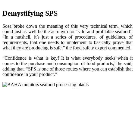
Demystifying SPS
Sosa broke down the meaning of this very technical term, which
could just as well be the acronym for ‘safe and profitable seafood’:
“In a nutshell, it’s just a series of procedures, of guidelines, of
requirements, that one needs to implement to basically prove that
what they are producing is safe,” the food safety expert commented.
“Confidence is what is key! It is what everybody seeks when it
comes to the purchase and consumption of food products,” he said,
adding that, “SPS is one of those routes where you can establish that
confidence in your product.”