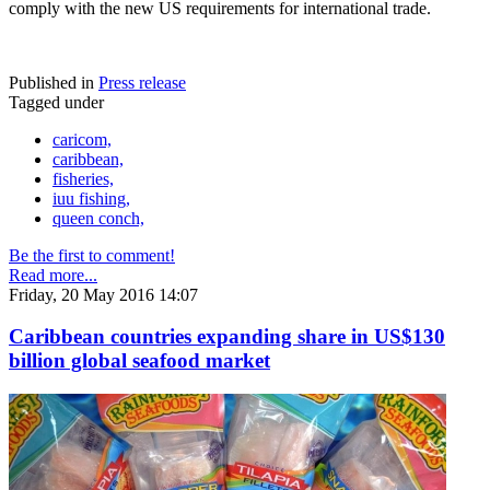
comply with the new US requirements for international trade.
Published in
Press release
Tagged under
caricom,
caribbean,
fisheries,
iuu fishing,
queen conch,
Be the first to comment!
Read more...
Friday, 20 May 2016 14:07
Caribbean countries expanding share in US$130
billion global seafood market