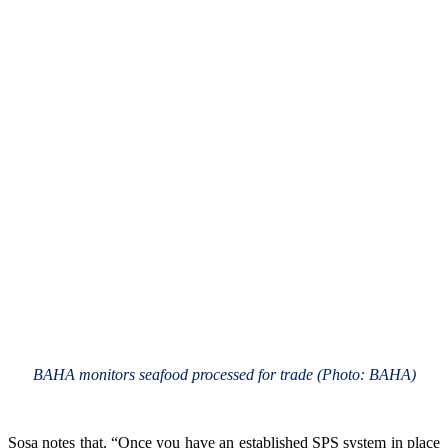
BAHA monitors seafood processed for trade (Photo: BAHA)
Sosa notes that, “Once you have an established SPS system in place