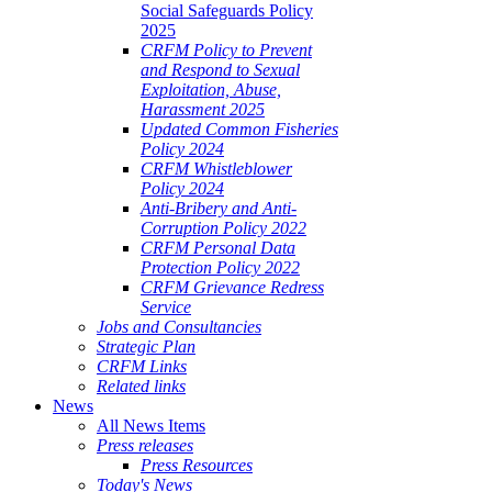
Social Safeguards Policy
2025
CRFM Policy to Prevent
and Respond to Sexual
Exploitation, Abuse,
Harassment 2025
Updated Common Fisheries
Policy 2024
CRFM Whistleblower
Policy 2024
Anti-Bribery and Anti-
Corruption Policy 2022
CRFM Personal Data
Protection Policy 2022
CRFM Grievance Redress
Service
Jobs and Consultancies
Strategic Plan
CRFM Links
Related links
News
All News Items
Press releases
Press Resources
Today's News