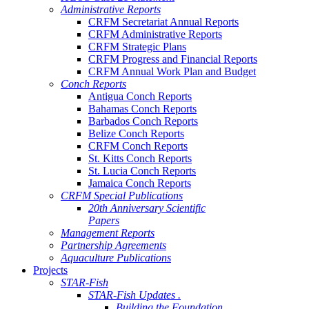
Administrative Reports
CRFM Secretariat Annual Reports
CRFM Administrative Reports
CRFM Strategic Plans
CRFM Progress and Financial Reports
CRFM Annual Work Plan and Budget
Conch Reports
Antigua Conch Reports
Bahamas Conch Reports
Barbados Conch Reports
Belize Conch Reports
CRFM Conch Reports
St. Kitts Conch Reports
St. Lucia Conch Reports
Jamaica Conch Reports
CRFM Special Publications
20th Anniversary Scientific
Papers
Management Reports
Partnership Agreements
Aquaculture Publications
Projects
STAR-Fish
STAR-Fish Updates .
Building the Foundation