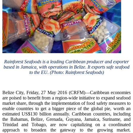
Rainforest Seafoods is a leading Caribbean producer and exporter
based in Jamaica, with operations in Belize. It exports safe seafood
to the EU. (Photo: Rainforest Seafoods)
Belize City, Friday, 27 May 2016 (CRFM)—Caribbean economies
are poised to benefit from a region-wide initiative to expand seafood
market share, through the implementation of food safety measures to
enable countries to get a bigger piece of the global pie, worth an
estimated US$130 billion annually. Caribbean countries, including
the Bahamas, Belize, Grenada, Guyana, Jamaica, Suriname, and
Trinidad and Tobago, are now capitalizing on a coordinated
approach to broaden the gateway to the growing market.