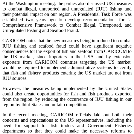
At the Washington meeting, the parties also discussed US measures
to combat illegal, unreported and unregulated (IUU) fishing and
their potential impact on our region. A Presidential Task Force was
established two years ago to develop recommendations for “a
Comprehensive Framework to Combat Illegal, Unreported, and
Unregulated Fishing and Seafood Fraud.”
CARICOM notes that the new measures being introduced to combat
IUU fishing and seafood fraud could have significant negative
consequences for the export of fish and seafood from CARICOM to
the US market, since importers in the USA and by extension
exporters from CARICOM countries targeting the US market,
would be required to implement administrative systems to certify
that fish and fishery products entering the US market are not from
IUU sources.
However, the measures being implemented by the United States
could also create opportunities for fish and fish products exported
from the region, by reducing the occurrence of IUU fishing in our
region by third States and unfair competition.
In the recent meeting, CARICOM officials laid out both their
concerns and expectations to the US representatives, including the
need for support for fish traders and Government Fisheries
departments so that they could make the necessary reforms to