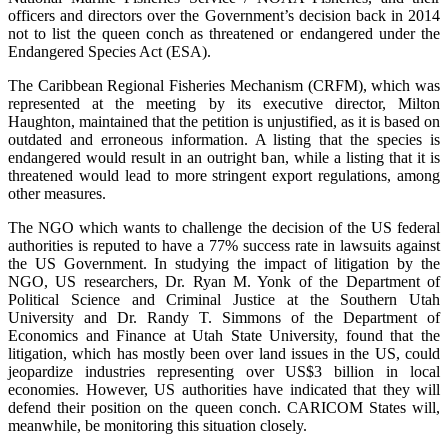
officers and directors over the Government’s decision back in 2014
not to list the queen conch as threatened or endangered under the
Endangered Species Act (ESA).
The Caribbean Regional Fisheries Mechanism (CRFM), which was
represented at the meeting by its executive director, Milton
Haughton, maintained that the petition is unjustified, as it is based on
outdated and erroneous information. A listing that the species is
endangered would result in an outright ban, while a listing that it is
threatened would lead to more stringent export regulations, among
other measures.
The NGO which wants to challenge the decision of the US federal
authorities is reputed to have a 77% success rate in lawsuits against
the US Government. In studying the impact of litigation by the
NGO, US researchers, Dr. Ryan M. Yonk of the Department of
Political Science and Criminal Justice at the Southern Utah
University and Dr. Randy T. Simmons of the Department of
Economics and Finance at Utah State University, found that the
litigation, which has mostly been over land issues in the US, could
jeopardize industries representing over US$3 billion in local
economies. However, US authorities have indicated that they will
defend their position on the queen conch. CARICOM States will,
meanwhile, be monitoring this situation closely.