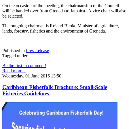
On the occasion of the meeting, the chairmanship of the Council
will be handed over from Grenada to Jamaica. A vice chair will also
be selected.
The outgoing chairman is Roland Bhola, Minister of agriculture,
lands, forestry, fisheries and the environment of Grenada.
Published in
Press release
Tagged under
Be the first to comment!
Read more...
Wednesday, 01 June 2016 13:50
Caribbean Fisherfolk Brochure: Small-Scale
Fisheries Guidelines