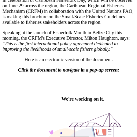
In celebration of Caribbean Fisherfolk Day, which will be observed
on June 29 across the region, the Caribbean Regional Fisheries
Mechanism (CRFM) in collaboration with the United Nations FAO,
is making this brochure on the Small-Scale Fisheries Guidelines
available to fisheries stakeholders across the region.
Speaking at the launch of Fisherfolk Month in Belize City this
morning, the CRFM's Executive Director, Milton Haughton, says:
"This is the first international policy agreement dedicated to
improving the livelihoods of small-scale fishers globally."
Here is an electronic version of the document.
Click the document to navigate in a pop-up screen: