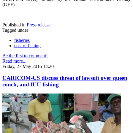
(GEF).
Published in
Press release
Tagged under
fisheries
cost of fishing
Be the first to comment!
Read more...
Friday, 27 May 2016 14:20
CARICOM-US discuss threat of lawsuit over queen
conch, and IUU fishing