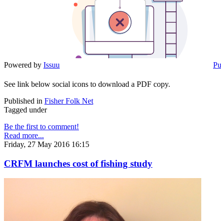
Powered by
Issuu
Pu
See link below social icons to download a PDF copy.
Published in
Fisher Folk Net
Tagged under
Be the first to comment!
Read more...
Friday, 27 May 2016 16:15
CRFM launches cost of fishing study