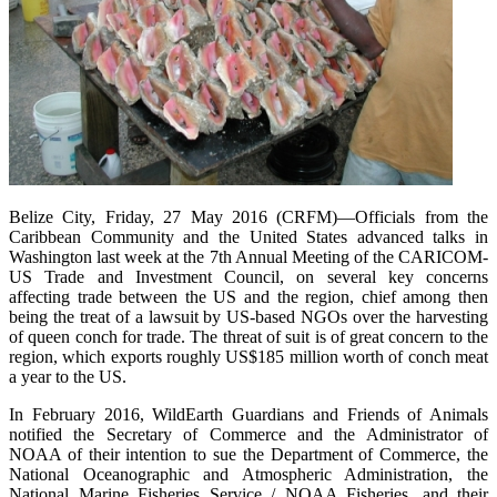
Belize City, Friday, 27 May 2016 (CRFM)—Officials from the
Caribbean Community and the United States advanced talks in
Washington last week at the 7th Annual Meeting of the CARICOM-
US Trade and Investment Council, on several key concerns
affecting trade between the US and the region, chief among then
being the treat of a lawsuit by US-based NGOs over the harvesting
of queen conch for trade. The threat of suit is of great concern to the
region, which exports roughly US$185 million worth of conch meat
a year to the US.
In February 2016, WildEarth Guardians and Friends of Animals
notified the Secretary of Commerce and the Administrator of
NOAA of their intention to sue the Department of Commerce, the
National Oceanographic and Atmospheric Administration, the
National Marine Fisheries Service / NOAA Fisheries, and their