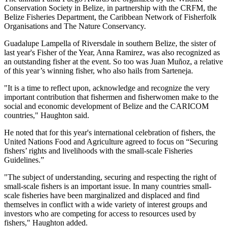
Conservation Society in Belize, in partnership with the CRFM, the
Belize Fisheries Department, the Caribbean Network of Fisherfolk
Organisations and The Nature Conservancy.
Guadalupe Lampella of Riversdale in southern Belize, the sister of
last year's Fisher of the Year, Anna Ramirez, was also recognized as
an outstanding fisher at the event. So too was Juan Muñoz, a relative
of this year’s winning fisher, who also hails from Sarteneja.
"It is a time to reflect upon, acknowledge and recognize the very
important contribution that fishermen and fisherwomen make to the
social and economic development of Belize and the CARICOM
countries," Haughton said.
He noted that for this year's international celebration of fishers, the
United Nations Food and Agriculture agreed to focus on “Securing
fishers’ rights and livelihoods with the small-scale Fisheries
Guidelines.”
"The subject of understanding, securing and respecting the right of
small-scale fishers is an important issue. In many countries small-
scale fisheries have been marginalized and displaced and find
themselves in conflict with a wide variety of interest groups and
investors who are competing for access to resources used by
fishers," Haughton added.