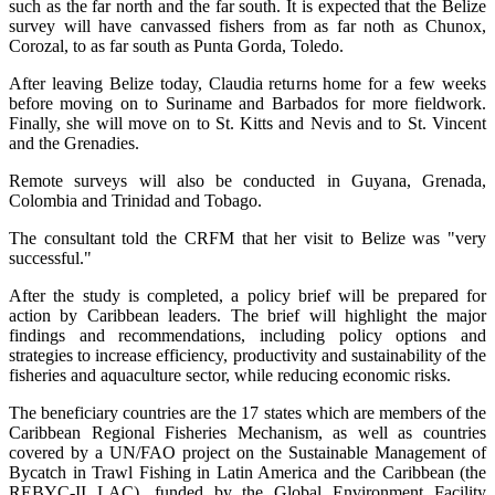
such as the far north and the far south. It is expected that the Belize
survey will have canvassed fishers from as far noth as Chunox,
Corozal, to as far south as Punta Gorda, Toledo.
After leaving Belize today, Claudia returns home for a few weeks
before moving on to Suriname and Barbados for more fieldwork.
Finally, she will move on to St. Kitts and Nevis and to St. Vincent
and the Grenadies.
Remote surveys will also be conducted in Guyana, Grenada,
Colombia and Trinidad and Tobago.
The consultant told the CRFM that her visit to Belize was "very
successful."
After the study is completed, a policy brief will be prepared for
action by Caribbean leaders. The brief will highlight the major
findings and recommendations, including policy options and
strategies to increase efficiency, productivity and sustainability of the
fisheries and aquaculture sector, while reducing economic risks.
The beneficiary countries are the 17 states which are members of the
Caribbean Regional Fisheries Mechanism, as well as countries
covered by a UN/FAO project on the Sustainable Management of
Bycatch in Trawl Fishing in Latin America and the Caribbean (the
REBYC-II LAC), funded by the Global Environment Facility