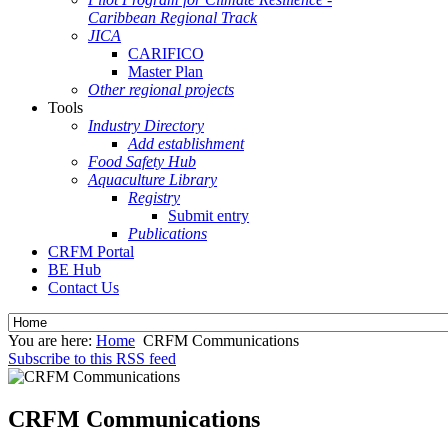
Caribbean Regional Track
JICA
CARIFICO
Master Plan
Other regional projects
Tools
Industry Directory
Add establishment
Food Safety Hub
Aquaculture Library
Registry
Submit entry
Publications
CRFM Portal
BE Hub
Contact Us
You are here:
Home
CRFM Communications
Subscribe to this RSS feed
CRFM Communications