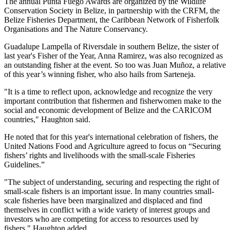
The annual Punta Fuego Awards are organized by the Wildlife
Conservation Society in Belize, in partnership with the CRFM, the
Belize Fisheries Department, the Caribbean Network of Fisherfolk
Organisations and The Nature Conservancy.
Guadalupe Lampella of Riversdale in southern Belize, the sister of
last year's Fisher of the Year, Anna Ramirez, was also recognized as
an outstanding fisher at the event. So too was Juan Muñoz, a relative
of this year’s winning fisher, who also hails from Sarteneja.
"It is a time to reflect upon, acknowledge and recognize the very
important contribution that fishermen and fisherwomen make to the
social and economic development of Belize and the CARICOM
countries," Haughton said.
He noted that for this year's international celebration of fishers, the
United Nations Food and Agriculture agreed to focus on “Securing
fishers’ rights and livelihoods with the small-scale Fisheries
Guidelines.”
"The subject of understanding, securing and respecting the right of
small-scale fishers is an important issue. In many countries small-
scale fisheries have been marginalized and displaced and find
themselves in conflict with a wide variety of interest groups and
investors who are competing for access to resources used by
fishers," Haughton added.