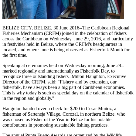
BELIZE CITY, BELIZE, 30 June 2016--The Caribbean Regional
Fisheries Mechanism (CRFM) joined in the celebration of fishers
across the Caribbean on Wednesday, June 29, 2016, and particularly
in festivities held in Belize, where the CRFM's headquarters in
located, and where June is being observed as Fisherfolk Month for
the first time.
Speaking at ceremonies held on Wednesday morning, June 29--
marked regionally and internationally as Fisherfolk Day, to
recognize three outstanding fishers--Milton Haughton, Executive
Director of the CRFM, said: "Fishery and by extension, our
fisherfolk, have always been a big part of Caribbean economies.
This is why today is such as special day on the calendar of fisherfolk
in the region and globally."
Haugnton handed over a check for $200
to Cesar Muñoz, a
fisherman of Sarteneja Village, Corozal, in northern Belize, who
was chosen as Fisher of the Year in Belize for his notable
contributions in promoting sustainable fishing practices.
The annual Punta Fuego Awards are organized by the Wildlife