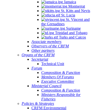
Jamaica
Montserrat
St. Kitts and Nevis
St. Lucia
St. Vincent and
the Grenadines
Suriname
Trinidad and Tobago
Turks and Caicos
Associate members
Observers of the CRFM
Other partners
Organs of the CRFM
Secretariat
Technical Unit
Forum
Composition & Function
Members Of Forums
Executive Committee
Ministerial Council
Composition & Function
Ministers Responsible for
Fisheries
Policies & Strategies
CRFM Environmental