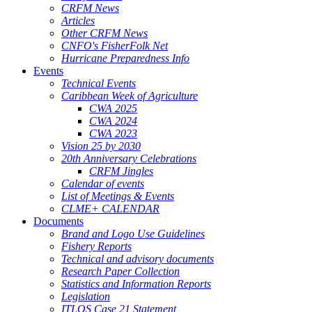
CRFM News
Articles
Other CRFM News
CNFO's FisherFolk Net
Hurricane Preparedness Info
Events
Technical Events
Caribbean Week of Agriculture
CWA 2025
CWA 2024
CWA 2023
Vision 25 by 2030
20th Anniversary Celebrations
CRFM Jingles
Calendar of events
List of Meetings & Events
CLME+ CALENDAR
Documents
Brand and Logo Use Guidelines
Fishery Reports
Technical and advisory documents
Research Paper Collection
Statistics and Information Reports
Legislation
ITLOS Case 21 Statement