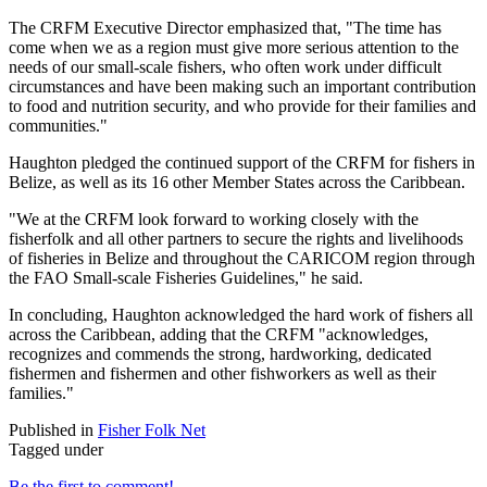
The CRFM Executive Director emphasized that, "The time has
come when we as a region must give more serious attention to the
needs of our small-scale fishers, who often work under difficult
circumstances and have been making such an important contribution
to food and nutrition security, and who provide for their families and
communities."
Haughton pledged the continued support of the CRFM for fishers in
Belize, as well as its 16 other Member States across the Caribbean.
"We at the CRFM look forward to working closely with the
fisherfolk and all other partners to secure the rights and livelihoods
of fisheries in Belize and throughout the CARICOM region through
the FAO Small-scale Fisheries Guidelines," he said.
In concluding, Haughton acknowledged the hard work of fishers all
across the Caribbean, adding that the CRFM "acknowledges,
recognizes and commends the strong, hardworking, dedicated
fishermen and fishermen and other fishworkers as well as their
families."
Published in
Fisher Folk Net
Tagged under
Be the first to comment!