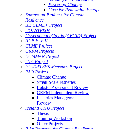
Powering Change
Case for Renewable Energy
Sargassum Products for Climate
Resilience
BE-CLME+ Project
COASTFISH
Government of Spain (AECID) Project
ACP Fish II
CLME Project
CRFM Projects
ECMMAN Project
CTA Project
EU-EPA SPS Measures Project
FAO Project
Climate Change
Small-Scale Fisheries
Lobster Assessment Review
CRFM Independent Review
Fisheries Management
Review
Iceland UNU Project
Thesis
Training Workshop
Other Projects
Pilot Program for Climate Resilience -