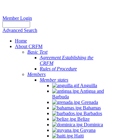
Member Login
Advanced Search
Home
About CRFM
Basic Text
Agreement Establishing the
CRFM
Rules of Procedure
Members
Member states
Anguilla
Antigua and
Barbuda
Grenada
Bahamas
Barbados
Belize
Dominica
Guyana
Haiti