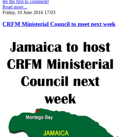
Be the first to comment!
Read more...
Friday, 10 June 2016 17:03
CRFM Ministerial Council to meet next week