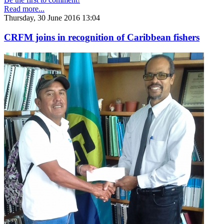
Read more...
Thursday, 30 June 2016 13:04
CRFM joins in recognition of Caribbean fishers