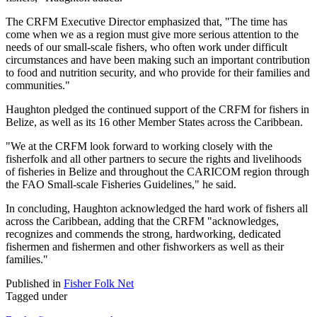
The CRFM Executive Director emphasized that, "The time has
come when we as a region must give more serious attention to the
needs of our small-scale fishers, who often work under difficult
circumstances and have been making such an important contribution
to food and nutrition security, and who provide for their families and
communities."
Haughton pledged the continued support of the CRFM for fishers in
Belize, as well as its 16 other Member States across the Caribbean.
"We at the CRFM look forward to working closely with the
fisherfolk and all other partners to secure the rights and livelihoods
of fisheries in Belize and throughout the CARICOM region through
the FAO Small-scale Fisheries Guidelines," he said.
In concluding, Haughton acknowledged the hard work of fishers all
across the Caribbean, adding that the CRFM "acknowledges,
recognizes and commends the strong, hardworking, dedicated
fishermen and fishermen and other fishworkers as well as their
families."
Published in
Fisher Folk Net
Tagged under