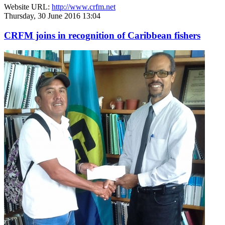
Website URL:
http://www.crfm.net
Thursday, 30 June 2016 13:04
CRFM joins in recognition of Caribbean fishers