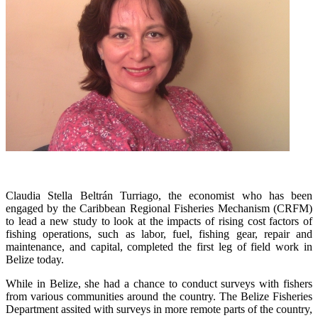
Claudia Stella Beltrán Turriago, the economist who has been
engaged by the Caribbean Regional Fisheries Mechanism (CRFM)
to lead a new study to look at the impacts of rising cost factors of
fishing operations, such as labor, fuel, fishing gear, repair and
maintenance, and capital, completed the first leg of field work in
Belize today.
While in Belize, she had a chance to conduct surveys with fishers
from various communities around the country. The Belize Fisheries
Department assited with surveys in more remote parts of the country,