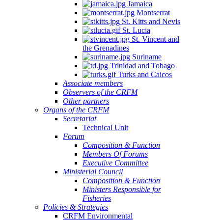
Jamaica
Montserrat
St. Kitts and Nevis
St. Lucia
St. Vincent and
the Grenadines
Suriname
Trinidad and Tobago
Turks and Caicos
Associate members
Observers of the CRFM
Other partners
Organs of the CRFM
Secretariat
Technical Unit
Forum
Composition & Function
Members Of Forums
Executive Committee
Ministerial Council
Composition & Function
Ministers Responsible for
Fisheries
Policies & Strategies
CRFM Environmental