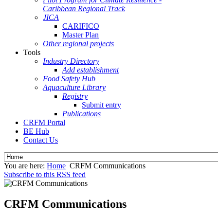
Caribbean Regional Track
JICA
CARIFICO
Master Plan
Other regional projects
Tools
Industry Directory
Add establishment
Food Safety Hub
Aquaculture Library
Registry
Submit entry
Publications
CRFM Portal
BE Hub
Contact Us
You are here:
Home
CRFM Communications
Subscribe to this RSS feed
CRFM Communications