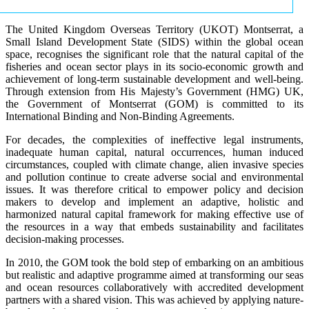
The United Kingdom Overseas Territory (UKOT) Montserrat, a
Small Island Development State (SIDS) within the global ocean
space, recognises the significant role that the natural capital of the
fisheries and ocean sector plays in its socio-economic growth and
achievement of long-term sustainable development and well-being.
Through extension from His Majesty’s Government (HMG) UK,
the Government of Montserrat (GOM) is committed to its
International Binding and Non-Binding Agreements.
For decades, the complexities of ineffective legal instruments,
inadequate human capital, natural occurrences, human induced
circumstances, coupled with climate change, alien invasive species
and pollution continue to create adverse social and environmental
issues. It was therefore critical to empower policy and decision
makers to develop and implement an adaptive, holistic and
harmonized natural capital framework for making effective use of
the resources in a way that embeds sustainability and facilitates
decision-making processes.
In 2010, the GOM took the bold step of embarking on an ambitious
but realistic and adaptive programme aimed at transforming our seas
and ocean resources collaboratively with accredited development
partners with a shared vision. This was achieved by applying nature-