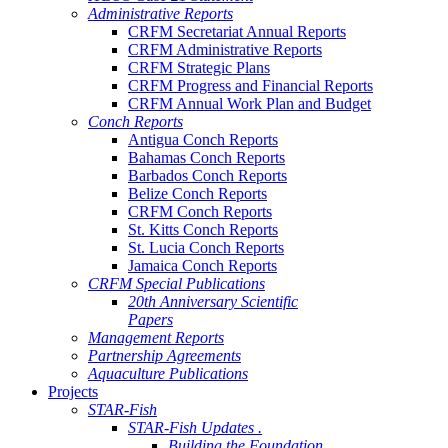
Administrative Reports
CRFM Secretariat Annual Reports
CRFM Administrative Reports
CRFM Strategic Plans
CRFM Progress and Financial Reports
CRFM Annual Work Plan and Budget
Conch Reports
Antigua Conch Reports
Bahamas Conch Reports
Barbados Conch Reports
Belize Conch Reports
CRFM Conch Reports
St. Kitts Conch Reports
St. Lucia Conch Reports
Jamaica Conch Reports
CRFM Special Publications
20th Anniversary Scientific
Papers
Management Reports
Partnership Agreements
Aquaculture Publications
Projects
STAR-Fish
STAR-Fish Updates .
Building the Foundation