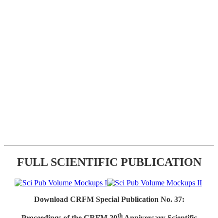
FULL SCIENTIFIC PUBLICATION
Download CRFM Special Publication No. 37:
th
Proceedings of the CRFM 20
Anniversary Scientific