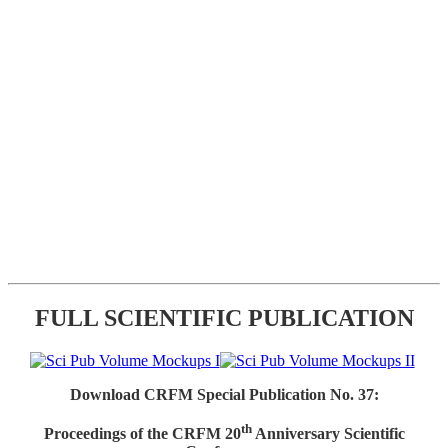
FULL SCIENTIFIC PUBLICATION
Download CRFM Special Publication No. 37:
th
Proceedings of the CRFM 20
Anniversary Scientific