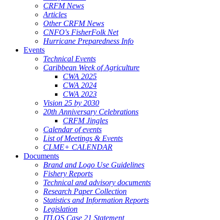
CRFM News
Articles
Other CRFM News
CNFO's FisherFolk Net
Hurricane Preparedness Info
Events
Technical Events
Caribbean Week of Agriculture
CWA 2025
CWA 2024
CWA 2023
Vision 25 by 2030
20th Anniversary Celebrations
CRFM Jingles
Calendar of events
List of Meetings & Events
CLME+ CALENDAR
Documents
Brand and Logo Use Guidelines
Fishery Reports
Technical and advisory documents
Research Paper Collection
Statistics and Information Reports
Legislation
ITLOS Case 21 Statement