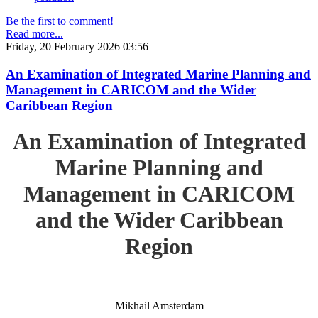
Be the first to comment!
Read more...
Friday, 20 February 2026 03:56
An Examination of Integrated Marine Planning and
Management in CARICOM and the Wider
Caribbean Region
An Examination of Integrated
Marine Planning and
Management in CARICOM
and the Wider Caribbean
Region
Mikhail Amsterdam