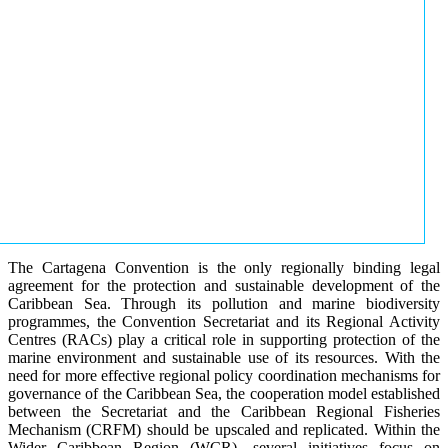
The Cartagena Convention is the only regionally binding legal
agreement for the protection and sustainable development of the
Caribbean Sea. Through its pollution and marine biodiversity
programmes, the Convention Secretariat and its Regional Activity
Centres (RACs) play a critical role in supporting protection of the
marine environment and sustainable use of its resources. With the
need for more effective regional policy coordination mechanisms for
governance of the Caribbean Sea, the cooperation model established
between the Secretariat and the Caribbean Regional Fisheries
Mechanism (CRFM) should be upscaled and replicated. Within the
Wider Caribbean Region (WCR), several initiatives focus on