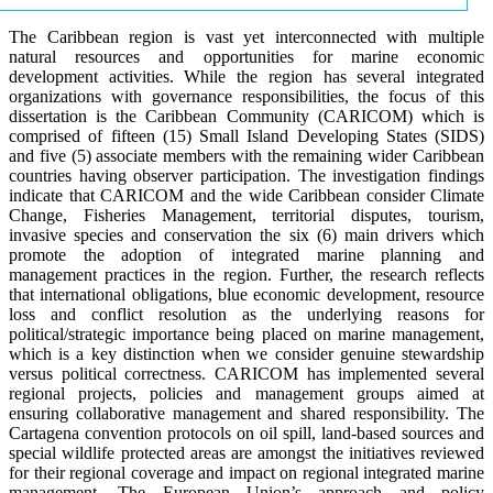
The Caribbean region is vast yet interconnected with multiple
natural resources and opportunities for marine economic
development activities. While the region has several integrated
organizations with governance responsibilities, the focus of this
dissertation is the Caribbean Community (CARICOM) which is
comprised of fifteen (15) Small Island Developing States (SIDS)
and five (5) associate members with the remaining wider Caribbean
countries having observer participation. The investigation findings
indicate that CARICOM and the wide Caribbean consider Climate
Change, Fisheries Management, territorial disputes, tourism,
invasive species and conservation the six (6) main drivers which
promote the adoption of integrated marine planning and
management practices in the region. Further, the research reflects
that international obligations, blue economic development, resource
loss and conflict resolution as the underlying reasons for
political/strategic importance being placed on marine management,
which is a key distinction when we consider genuine stewardship
versus political correctness. CARICOM has implemented several
regional projects, policies and management groups aimed at
ensuring collaborative management and shared responsibility. The
Cartagena convention protocols on oil spill, land-based sources and
special wildlife protected areas are amongst the initiatives reviewed
for their regional coverage and impact on regional integrated marine
management. The European Union’s approach and policy