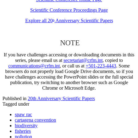
Scientific Conference Proceedings Page
Explore all 20
Anniversary Scientific Papers
th
NOTE
If you have challenges accessing or downloading documents in this
series, please email us at
secretariat@crfm.int
, copied to
communications@crfm.int
, or call us at
+501-223-4443
. Some
browsers do not properly load Google Drive documents, so if you
have challenges accessing the PowerPoint slides or the full special
publication, try switching to another browser such as Google
Chrome or Microsoft Edge.
Published in
20th Anniversary Scientific Papers
Tagged under
spaw rac
cartagena convention
biodiversity
fisheries
pollution