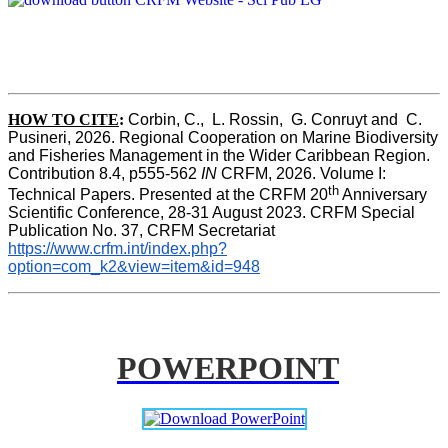
HOW TO CITE
:
Corbin, C.,  L. Rossin,  G. Conruyt and  C. 
Pusineri, 2026. Regional Cooperation on Marine Biodiversity 
and Fisheries Management in the Wider Caribbean Region. 
Contribution 8.4, p555-562 
IN
 CRFM, 2026. Volume I: 
th
Technical Papers. Presented at the CRFM 20
 Anniversary 
Scientific Conference, 28-31 August 2023. CRFM Special 
Publication No. 37, CRFM Secretariat 
https://www.crfm.int/index.php?
option=com_k2&view=item&id=948
POWERPOINT