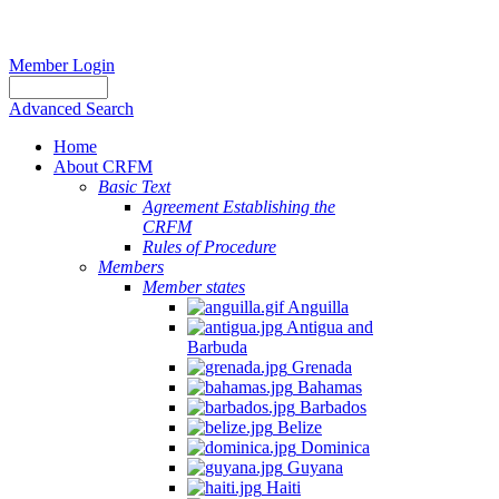
Member Login
Advanced Search
Home
About CRFM
Basic Text
Agreement Establishing the
CRFM
Rules of Procedure
Members
Member states
Anguilla
Antigua and
Barbuda
Grenada
Bahamas
Barbados
Belize
Dominica
Guyana
Haiti