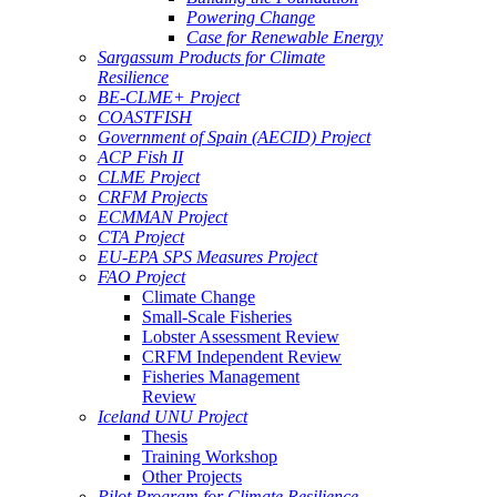
Powering Change
Case for Renewable Energy
Sargassum Products for Climate
Resilience
BE-CLME+ Project
COASTFISH
Government of Spain (AECID) Project
ACP Fish II
CLME Project
CRFM Projects
ECMMAN Project
CTA Project
EU-EPA SPS Measures Project
FAO Project
Climate Change
Small-Scale Fisheries
Lobster Assessment Review
CRFM Independent Review
Fisheries Management
Review
Iceland UNU Project
Thesis
Training Workshop
Other Projects
Pilot Program for Climate Resilience -