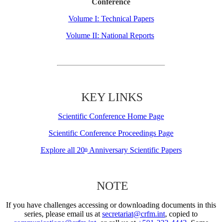
Conference
Volume I: Technical Papers
Volume II: National Reports
KEY LINKS
Scientific Conference Home Page
Scientific Conference Proceedings Page
Explore all 20
Anniversary Scientific Papers
th
NOTE
If you have challenges accessing or downloading documents in this
series, please email us at
secretariat@crfm.int
, copied to