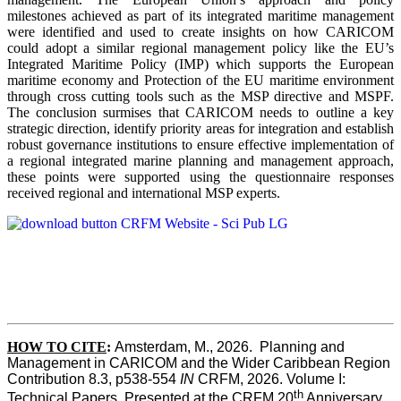
milestones achieved as part of its integrated maritime management
were identified and used to create insights on how CARICOM
could adopt a similar regional management policy like the EU’s
Integrated Maritime Policy (IMP) which supports the European
maritime economy and Protection of the EU maritime environment
through cross cutting tools such as the MSP directive and MSPF.
The conclusion surmises that CARICOM needs to outline a key
strategic direction, identify priority areas for integration and establish
robust governance institutions to ensure effective implementation of
a regional integrated marine planning and management approach,
these points were supported using the questionnaire responses
received regional and international MSP experts.
HOW TO CITE
:
Amsterdam, M., 2026.  Planning and 
Management in CARICOM and the Wider Caribbean Region  
Contribution 8.3, p538-554 
IN
 CRFM, 2026. Volume I: 
th
Technical Papers. Presented at the CRFM 20
 Anniversary 