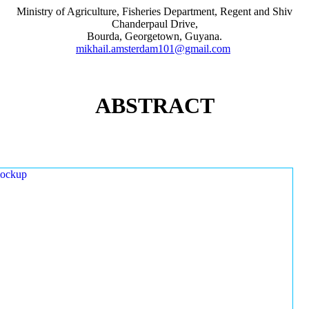
Ministry of Agriculture, Fisheries Department, Regent and Shiv
Chanderpaul Drive,
Bourda, Georgetown, Guyana.
mikhail.amsterdam101@gmail.com
ABSTRACT