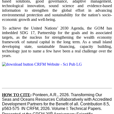
based solutions, good governance, adaptive management,
technological innovation, sound science and evidence-based
information to strengthen the global effort in advancing
environmental protection and sustainability for the nation’s socio-
economic growth and well-being.
To achieve the United Nations’ 2030 Agenda, the GOM has
imbedded SDG 17, Partnership for the goals and its associated
targets, as the nucleus for strengthening the wealth economy
framework of natural capital in the long term. As a small island
developing state, sustainable financing, capacity building,
technology just to name a few have been a real challenge over the
years.
HOW TO CITE
:
Ponteen, A.R., 2026. Transforming Our 
Seas and Oceans Resources Collaboratively with Accredited 
Development Partners for the Benefit of all. Contribution 8.5, 
p563-575  IN CRFM, 2026. Volume I: Technical Papers. 
th