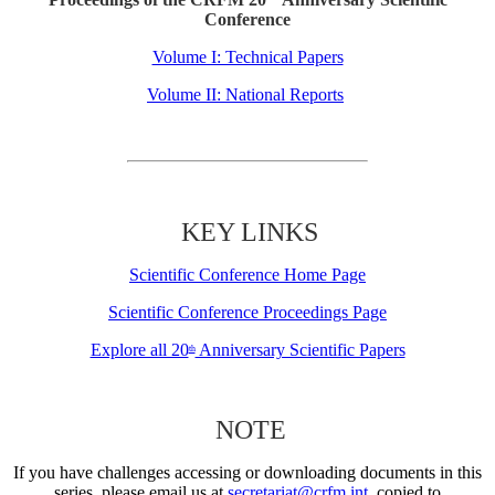
Conference
Volume I: Technical Papers
Volume II: National Reports
KEY LINKS
Scientific Conference Home Page
Scientific Conference Proceedings Page
Explore all 20
Anniversary Scientific Papers
th
NOTE
If you have challenges accessing or downloading documents in this
series, please email us at
secretariat@crfm.int
, copied to