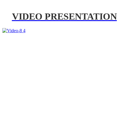
VIDEO PRESENTATION