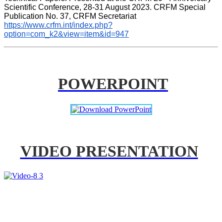
Scientific Conference, 28-31 August 2023. CRFM Special 
Publication No. 37, CRFM Secretariat 
https://www.crfm.int/index.php?
option=com_k2&view=item&id=947
POWERPOINT
VIDEO PRESENTATION