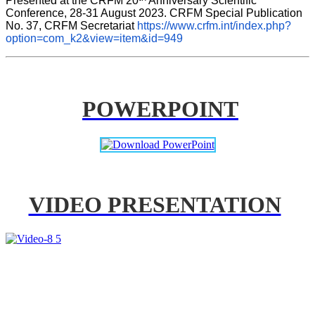
Presented at the CRFM 20
 Anniversary Scientific 
Conference, 28-31 August 2023. CRFM Special Publication 
No. 37, CRFM Secretariat 
https://www.crfm.int/index.php?
option=com_k2&view=item&id=949
POWERPOINT
VIDEO PRESENTATION