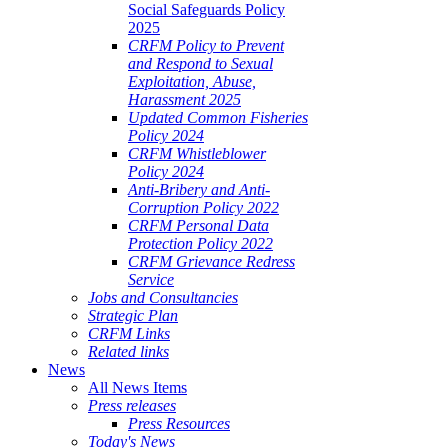
Social Safeguards Policy
2025
CRFM Policy to Prevent
and Respond to Sexual
Exploitation, Abuse,
Harassment 2025
Updated Common Fisheries
Policy 2024
CRFM Whistleblower
Policy 2024
Anti-Bribery and Anti-
Corruption Policy 2022
CRFM Personal Data
Protection Policy 2022
CRFM Grievance Redress
Service
Jobs and Consultancies
Strategic Plan
CRFM Links
Related links
News
All News Items
Press releases
Press Resources
Today's News