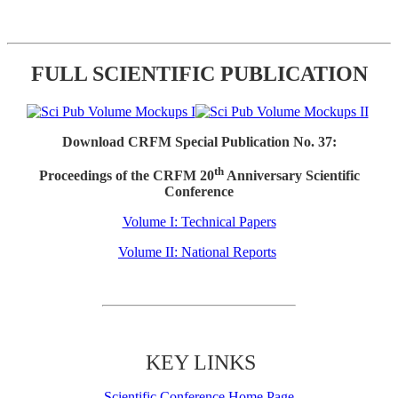
FULL SCIENTIFIC PUBLICATION
Download CRFM Special Publication No. 37:
th
Proceedings of the CRFM 20
Anniversary Scientific
Conference
Volume I: Technical Papers
Volume II: National Reports
KEY LINKS
Scientific Conference Home Page