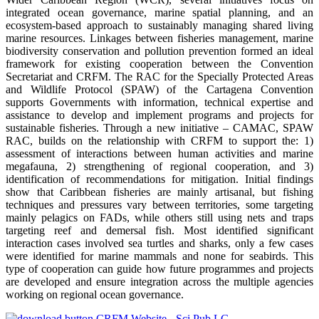
integrated ocean governance, marine spatial planning, and an
ecosystem-based approach to sustainably managing shared living
marine resources. Linkages between fisheries management, marine
biodiversity conservation and pollution prevention formed an ideal
framework for existing cooperation between the Convention
Secretariat and CRFM. The RAC for the Specially Protected Areas
and Wildlife Protocol (SPAW) of the Cartagena Convention
supports Governments with information, technical expertise and
assistance to develop and implement programs and projects for
sustainable fisheries. Through a new initiative – CAMAC, SPAW
RAC, builds on the relationship with CRFM to support the: 1)
assessment of interactions between human activities and marine
megafauna, 2) strengthening of regional cooperation, and 3)
identification of recommendations for mitigation. Initial findings
show that Caribbean fisheries are mainly artisanal, but fishing
techniques and pressures vary between territories, some targeting
mainly pelagics on FADs, while others still using nets and traps
targeting reef and demersal fish. Most identified significant
interaction cases involved sea turtles and sharks, only a few cases
were identified for marine mammals and none for seabirds. This
type of cooperation can guide how future programmes and projects
are developed and ensure integration across the multiple agencies
working on regional ocean governance.