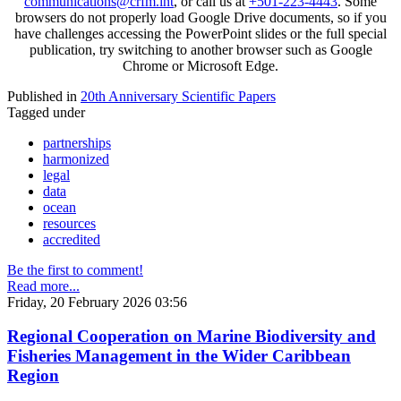
communications@crfm.int
, or call us at
+501-223-4443
. Some
browsers do not properly load Google Drive documents, so if you
have challenges accessing the PowerPoint slides or the full special
publication, try switching to another browser such as Google
Chrome or Microsoft Edge.
Published in
20th Anniversary Scientific Papers
Tagged under
partnerships
harmonized
legal
data
ocean
resources
accredited
Be the first to comment!
Read more...
Friday, 20 February 2026 03:56
Regional Cooperation on Marine Biodiversity and
Fisheries Management in the Wider Caribbean
Region