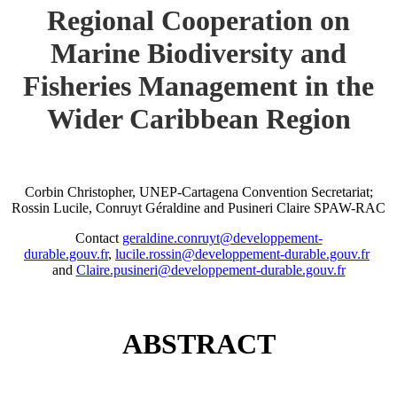
Regional Cooperation on
Marine Biodiversity and
Fisheries Management in the
Wider Caribbean Region
Corbin Christopher, UNEP-Cartagena Convention Secretariat;
Rossin Lucile, Conruyt Géraldine and Pusineri Claire SPAW-RAC
Contact
geraldine.conruyt@developpement-
durable.gouv.fr
,
lucile.rossin@developpement-durable.gouv.fr
and
Claire.pusineri@developpement-durable.gouv.fr
ABSTRACT