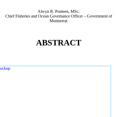
Alwyn R. Ponteen, MSc;
Chief Fisheries and Ocean Governance Officer – Government of
Montserrat
ABSTRACT