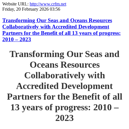
Website URL:
http://www.crfm.net
Friday, 20 February 2026 03:56
Transforming Our Seas and Oceans Resources
Collaboratively with Accredited Development
Partners for the Benefit of all 13 years of progress:
2010 – 2023
Transforming Our Seas and
Oceans Resources
Collaboratively with
Accredited Development
Partners for the Benefit of all
13 years of progress: 2010 –
2023