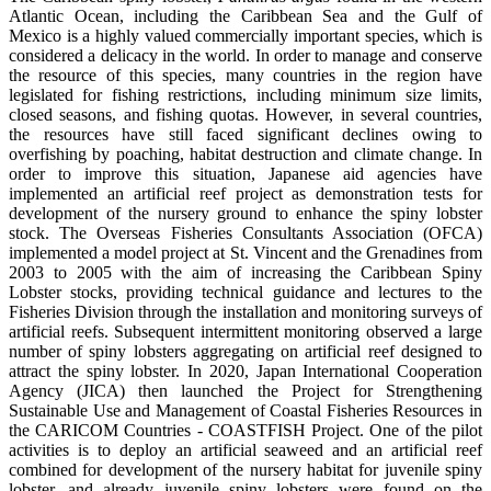
Atlantic Ocean, including the Caribbean Sea and the Gulf of
Mexico is a highly valued commercially important species, which is
considered a delicacy in the world. In order to manage and conserve
the resource of this species, many countries in the region have
legislated for fishing restrictions, including minimum size limits,
closed seasons, and fishing quotas. However, in several countries,
the resources have still faced significant declines owing to
overfishing by poaching, habitat destruction and climate change. In
order to improve this situation, Japanese aid agencies have
implemented an artificial reef project as demonstration tests for
development of the nursery ground to enhance the spiny lobster
stock. The Overseas Fisheries Consultants Association (OFCA)
implemented a model project at St. Vincent and the Grenadines from
2003 to 2005 with the aim of increasing the Caribbean Spiny
Lobster stocks, providing technical guidance and lectures to the
Fisheries Division through the installation and monitoring surveys of
artificial reefs. Subsequent intermittent monitoring observed a large
number of spiny lobsters aggregating on artificial reef designed to
attract the spiny lobster. In 2020, Japan International Cooperation
Agency (JICA) then launched the Project for Strengthening
Sustainable Use and Management of Coastal Fisheries Resources in
the CARICOM Countries - COASTFISH Project. One of the pilot
activities is to deploy an artificial seaweed and an artificial reef
combined for development of the nursery habitat for juvenile spiny
lobster, and already juvenile spiny lobsters were found on the