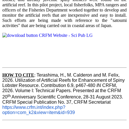
artificial reef. In this pilot project, local fisherfolks, MPA rangers and
officers of the Fisheries Department worked together to develop and
monitor the artificial reefs that are inexpensive and easy to install.
Such efforts are being made with reference to the "satoumi
activities" that are being carried out in coastal areas of Japan.
HOW TO
CITE
:
Terashima, H., M. Calderon and M. Felix, 
2026. Utilization of Artificial Reefs for Enhancement of Spiny 
Lobster Resource. Contribution 6.9, p467-480
 IN
 CRFM, 
2026. Volume I: Technical Papers. Presented at the CRFM 
th
20
 Anniversary Scientific Conference, 28-31 August 2023. 
CRFM Special Publication No. 37, CRFM Secretariat 
https://www.crfm.int/index.php?
option=com_k2&view=item&id=939