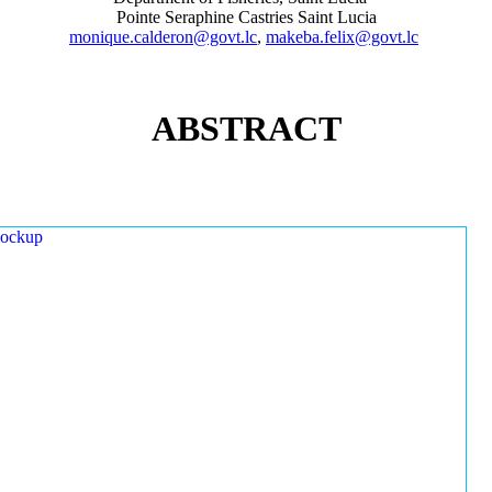
Pointe Seraphine Castries Saint Lucia
monique.calderon@govt.lc
,
makeba.felix@govt.lc
ABSTRACT