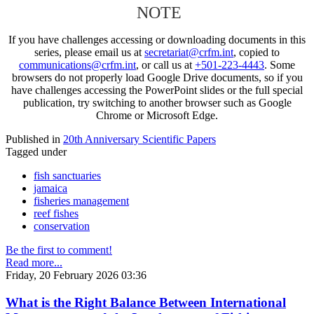
NOTE
If you have challenges accessing or downloading documents in this
series, please email us at
secretariat@crfm.int
, copied to
communications@crfm.int
, or call us at
+501-223-4443
. Some
browsers do not properly load Google Drive documents, so if you
have challenges accessing the PowerPoint slides or the full special
publication, try switching to another browser such as Google
Chrome or Microsoft Edge.
Published in
20th Anniversary Scientific Papers
Tagged under
fish sanctuaries
jamaica
fisheries management
reef fishes
conservation
Be the first to comment!
Read more...
Friday, 20 February 2026 03:36
What is the Right Balance Between International