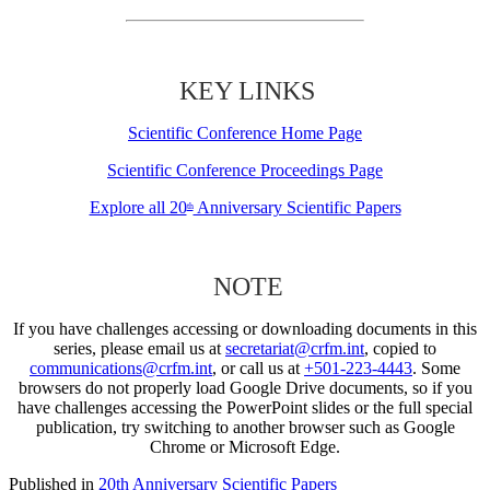
KEY LINKS
Scientific Conference Home Page
Scientific Conference Proceedings Page
Explore all 20
Anniversary Scientific Papers
th
NOTE
If you have challenges accessing or downloading documents in this
series, please email us at
secretariat@crfm.int
, copied to
communications@crfm.int
, or call us at
+501-223-4443
. Some
browsers do not properly load Google Drive documents, so if you
have challenges accessing the PowerPoint slides or the full special
publication, try switching to another browser such as Google
Chrome or Microsoft Edge.
Published in
20th Anniversary Scientific Papers