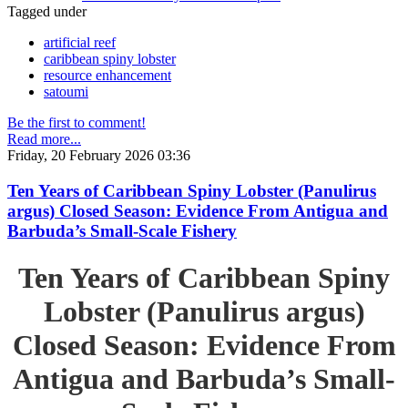
Tagged under
artificial reef
caribbean spiny lobster
resource enhancement
satoumi
Be the first to comment!
Read more...
Friday, 20 February 2026 03:36
Ten Years of Caribbean Spiny Lobster (Panulirus
argus) Closed Season: Evidence From Antigua and
Barbuda’s Small-Scale Fishery
Ten Years of Caribbean Spiny
Lobster (Panulirus argus)
Closed Season: Evidence From
Antigua and Barbuda’s Small-