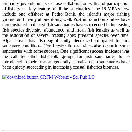
primarily juvenile in size. Close collaboration with and participation
of fishers is a key feature of all the sanctuaries. The 18 MPA’s now
include one offshore at Pedro Bank, the island’s major fishing
ground and nearly all are doing well. Post-introduction studies have
demonstrated that most fish sanctuaries have succeeded in increasing
fish species diversity, abundance, and mean fish lengths as well as
the restoration of several missing apex predator species over time.
Algal cover has also significantly decreased compared to pre-
sanctuary conditions. Coral restoration activities also occur in some
sanctuaries with some success. One significant success indicator was
the call by other fisherfolk groups for fish sanctuaries to be
introduced in their areas as generally, Jamaican fish sanctuaries have
been quietly succeeding in increasing coastal fisheries biomass.