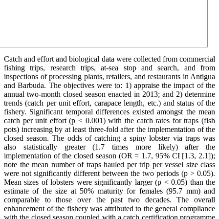
Catch and effort and biological data were collected from commercial
fishing trips, research trips, at-sea stop and search, and from
inspections of processing plants, retailers, and restaurants in Antigua
and Barbuda. The objectives were to: 1) appraise the impact of the
annual two-month closed season enacted in 2013; and 2) determine
trends (catch per unit effort, carapace length, etc.) and status of the
fishery. Significant temporal differences existed amongst the mean
catch per unit effort (p < 0.001) with the catch rates for traps (fish
pots) increasing by at least three-fold after the implementation of the
closed season. The odds of catching a spiny lobster via traps was
also statistically greater (1.7 times more likely) after the
implementation of the closed season (OR = 1.7, 95% CI [1.3, 2.1]);
note the mean number of traps hauled per trip per vessel size class
were not significantly different between the two periods (p > 0.05).
Mean sizes of lobsters were significantly larger (p < 0.05) than the
estimate of the size at 50% maturity for females (95.7 mm) and
comparable to those over the past two decades. The overall
enhancement of the fishery was attributed to the general compliance
with the closed season coupled with a catch certification programme