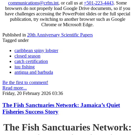
communications@crfm.int
, or call us at
+501-223-4443
. Some
browsers do not properly load Google Drive documents, so if you
have challenges accessing the PowerPoint slides or the full special
publication, try switching to another browser such as Google
Chrome or Microsoft Edge.
Published in
20th Anniversary Scientific Papers
Tagged under
caribbean spiny lobster
closed season
catch certification
iuu fishing
antigua and barbuda
Be the first to comment!
Read more...
Friday, 20 February 2026 03:36
The Fish Sanctuaries Network: Jamaica’s Quiet
Fisheries Success Story
The Fish Sanctuaries Network: