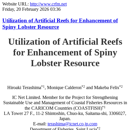
Website URL:
http://www.crfm.net
Friday, 20 February 2026 03:36
Utilization of Artificial Reefs for Enhancement of
Spiny Lobster Resource
Utilization of Artificial Reefs
for Enhancement of Spiny
Lobster Resource
*1
*2
*2
Hiroaki Terashima
, Monique Calderon
and Makeba Felix
IC Net Limited. Member for the Project for Strengthening
Sustainable Use and Management of Coastal Fisheries Resources in
*1
the CARICOM Countries (COASTFISH)
LA Tower 27 F., 11-2 Shintoshin, Chuo-ku, Saitama-shi, 3306027,
Japan.
E-mail:
terashima@icnet.co.jp.com
*2
Department of Fisheries, Saint Lucia