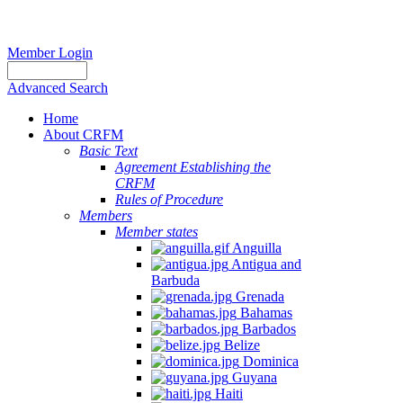
Member Login
Advanced Search
Home
About CRFM
Basic Text
Agreement Establishing the
CRFM
Rules of Procedure
Members
Member states
Anguilla
Antigua and
Barbuda
Grenada
Bahamas
Barbados
Belize
Dominica
Guyana
Haiti