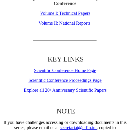
Conference
Volume I: Technical Papers
Volume II: National Reports
KEY LINKS
Scientific Conference Home Page
Scientific Conference Proceedings Page
Explore all 20
Anniversary Scientific Papers
th
NOTE
If you have challenges accessing or downloading documents in this
series, please email us at
secretariat@crfm.int
, copied to