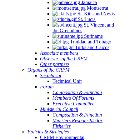
Jamaica
Montserrat
St. Kitts and Nevis
St. Lucia
St. Vincent and
the Grenadines
Suriname
Trinidad and Tobago
Turks and Caicos
Associate members
Observers of the CRFM
Other partners
Organs of the CRFM
Secretariat
Technical Unit
Forum
Composition & Function
Members Of Forums
Executive Committee
Ministerial Council
Composition & Function
Ministers Responsible for
Fisheries
Policies & Strategies
CRFM Environmental