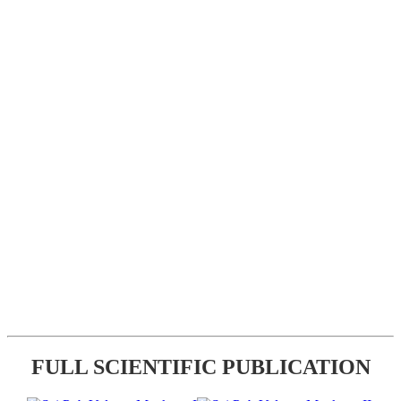
FULL SCIENTIFIC PUBLICATION