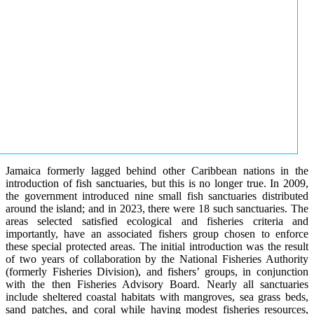
Jamaica formerly lagged behind other Caribbean nations in the
introduction of fish sanctuaries, but this is no longer true. In 2009,
the government introduced nine small fish sanctuaries distributed
around the island; and in 2023, there were 18 such sanctuaries. The
areas selected satisfied ecological and fisheries criteria and
importantly, have an associated fishers group chosen to enforce
these special protected areas. The initial introduction was the result
of two years of collaboration by the National Fisheries Authority
(formerly Fisheries Division), and fishers’ groups, in conjunction
with the then Fisheries Advisory Board. Nearly all sanctuaries
include sheltered coastal habitats with mangroves, sea grass beds,
sand patches, and coral while having modest fisheries resources,