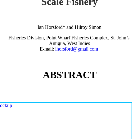
Scale Fishery
Ian Horsford* and Hilroy Simon
Fisheries Division, Point Wharf Fisheries Complex, St. John’s,
Antigua, West Indies
E-mail:
ihorsford@gmail.com
ABSTRACT