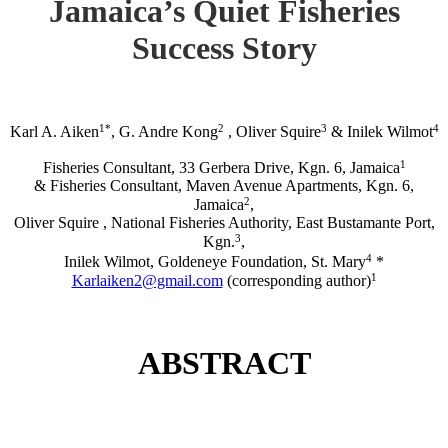
Jamaica’s Quiet Fisheries
Success Story
1*
2
3
4
Karl A. Aiken
, G. Andre Kong
, Oliver Squire
& Inilek Wilmot
1
Fisheries Consultant, 33 Gerbera Drive, Kgn. 6, Jamaica
& Fisheries Consultant, Maven Avenue Apartments, Kgn. 6,
2
Jamaica
,
Oliver Squire , National Fisheries Authority, East Bustamante Port,
3
Kgn.
,
4
Inilek Wilmot, Goldeneye Foundation, St. Mary
*
1
Karlaiken2@gmail.com
(corresponding author)
ABSTRACT