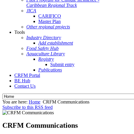
Caribbean Regional Track
JICA
CARIFICO
Master Plan
Other regional projects
Tools
Industry Directory
Add establishment
Food Safety Hub
Aquaculture Library
Registry
Submit entry
Publications
CRFM Portal
BE Hub
Contact Us
You are here:
Home
CRFM Communications
Subscribe to this RSS feed
CRFM Communications