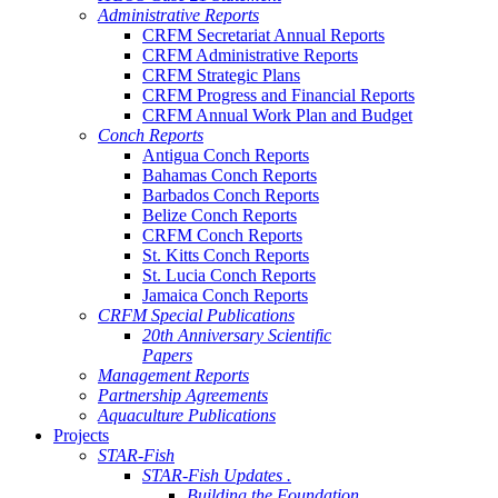
Administrative Reports
CRFM Secretariat Annual Reports
CRFM Administrative Reports
CRFM Strategic Plans
CRFM Progress and Financial Reports
CRFM Annual Work Plan and Budget
Conch Reports
Antigua Conch Reports
Bahamas Conch Reports
Barbados Conch Reports
Belize Conch Reports
CRFM Conch Reports
St. Kitts Conch Reports
St. Lucia Conch Reports
Jamaica Conch Reports
CRFM Special Publications
20th Anniversary Scientific
Papers
Management Reports
Partnership Agreements
Aquaculture Publications
Projects
STAR-Fish
STAR-Fish Updates .
Building the Foundation