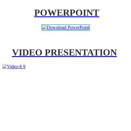
POWERPOINT
VIDEO PRESENTATION