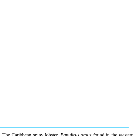
The Caribbean spiny lobster,
Panulirus argus
found in the western