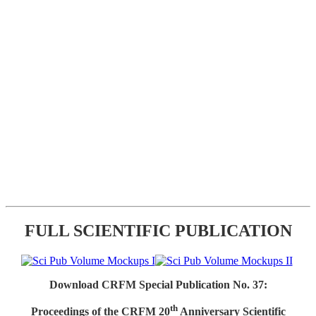
FULL SCIENTIFIC PUBLICATION
Download CRFM Special Publication No. 37:
th
Proceedings of the CRFM 20
Anniversary Scientific