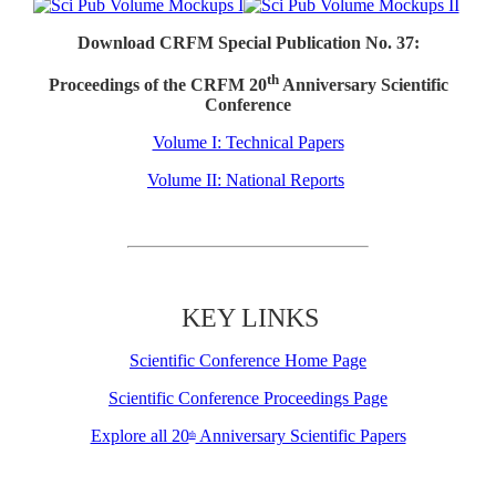
Download CRFM Special Publication No. 37:
th
Proceedings of the CRFM 20
Anniversary Scientific
Conference
Volume I: Technical Papers
Volume II: National Reports
KEY LINKS
Scientific Conference Home Page
Scientific Conference Proceedings Page
Explore all 20
Anniversary Scientific Papers
th