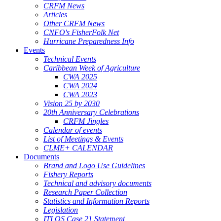
CRFM News
Articles
Other CRFM News
CNFO's FisherFolk Net
Hurricane Preparedness Info
Events
Technical Events
Caribbean Week of Agriculture
CWA 2025
CWA 2024
CWA 2023
Vision 25 by 2030
20th Anniversary Celebrations
CRFM Jingles
Calendar of events
List of Meetings & Events
CLME+ CALENDAR
Documents
Brand and Logo Use Guidelines
Fishery Reports
Technical and advisory documents
Research Paper Collection
Statistics and Information Reports
Legislation
ITLOS Case 21 Statement