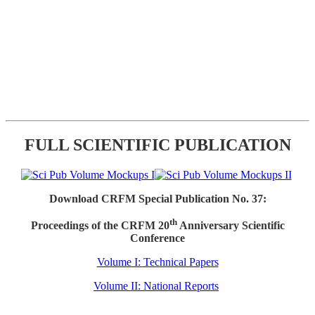
FULL SCIENTIFIC PUBLICATION
Download CRFM Special Publication No. 37:
th
Proceedings of the CRFM 20
Anniversary Scientific
Conference
Volume I: Technical Papers
Volume II: National Reports