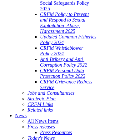
Social Safeguards Policy
2025
CRFM Policy to Prevent
and Respond to Sexual
Exploitation, Abuse,
Harassment 2025
Updated Common Fisheries
Policy 2024
CRFM Whistleblower
Policy 2024
Anti-Bribery and Anti-
Corruption Policy 2022
CRFM Personal Data
Protection Policy 2022
CRFM Grievance Redress
Service
Jobs and Consultancies
Strategic Plan
CRFM Links
Related links
News
All News Items
Press releases
Press Resources
Today's News