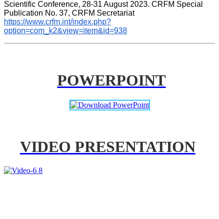
Scientific Conference, 28-31 August 2023. CRFM Special 
Publication No. 37, CRFM Secretariat 
https://www.crfm.int/index.php?
option=com_k2&view=item&id=938
POWERPOINT
VIDEO PRESENTATION