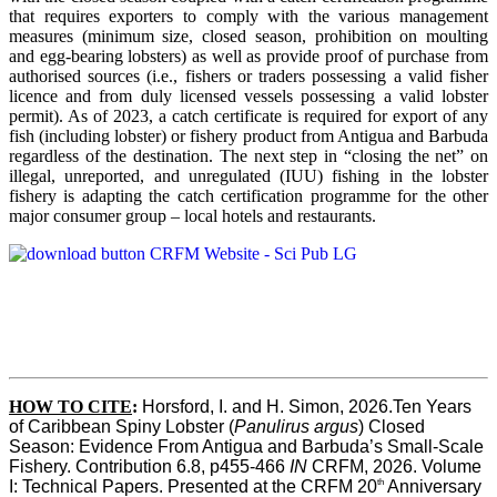
that requires exporters to comply with the various management
measures (minimum size, closed season, prohibition on moulting
and egg-bearing lobsters) as well as provide proof of purchase from
authorised sources (i.e., fishers or traders possessing a valid fisher
licence and from duly licensed vessels possessing a valid lobster
permit). As of 2023, a catch certificate is required for export of any
fish (including lobster) or fishery product from Antigua and Barbuda
regardless of the destination. The next step in “closing the net” on
illegal, unreported, and unregulated (IUU) fishing in the lobster
fishery is adapting the catch certification programme for the other
major consumer group – local hotels and restaurants.
HOW TO CITE
:
Horsford, I. and H. Simon, 2026.Ten Years 
of Caribbean Spiny Lobster (
Panulirus argus
) Closed 
Season: Evidence From Antigua and Barbuda’s Small-Scale 
Fishery. Contribution 6.8, p455-466 
IN
 CRFM, 2026. Volume 
th
I: Technical Papers. Presented at the CRFM 20
 Anniversary 