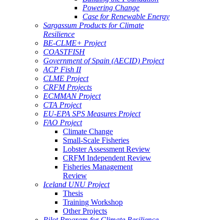
Powering Change
Case for Renewable Energy
Sargassum Products for Climate
Resilience
BE-CLME+ Project
COASTFISH
Government of Spain (AECID) Project
ACP Fish II
CLME Project
CRFM Projects
ECMMAN Project
CTA Project
EU-EPA SPS Measures Project
FAO Project
Climate Change
Small-Scale Fisheries
Lobster Assessment Review
CRFM Independent Review
Fisheries Management
Review
Iceland UNU Project
Thesis
Training Workshop
Other Projects
Pilot Program for Climate Resilience -