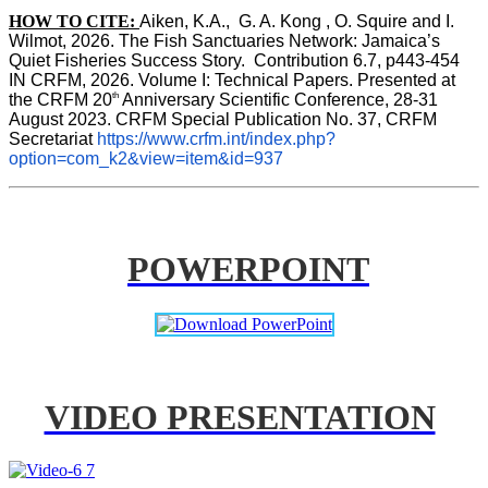
HOW TO CITE:
Aiken, K.A.,  G. A. Kong , O. Squire and I. 
Wilmot, 2026. The Fish Sanctuaries Network: Jamaica’s 
Quiet Fisheries Success Story.  Contribution 6.7, p443-454 
IN 
CRFM, 2026. Volume I: Technical Papers. Presented at 
th
the CRFM 20
 Anniversary Scientific Conference, 28-31 
August 2023. CRFM Special Publication No. 37, CRFM 
Secretariat 
https://www.crfm.int/index.php?
option=com_k2&view=item&id=937
POWERPOINT
VIDEO PRESENTATION