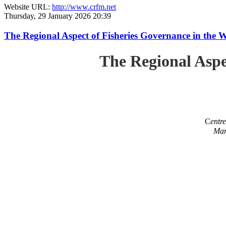
Website URL:
http://www.crfm.net
Thursday, 29 January 2026 20:39
The Regional Aspect of Fisheries Governance in the 
The Regional Aspe
C
entr
Mar