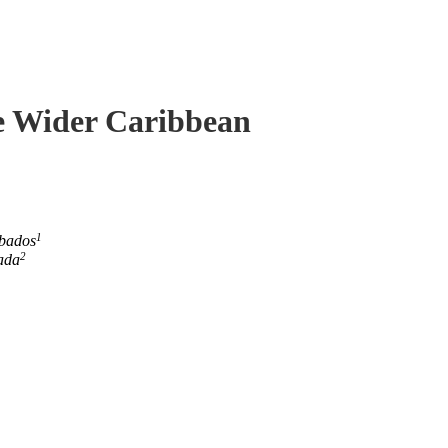
he Wider Caribbean
1
rbados
2
ada