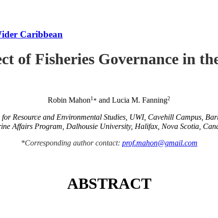
Wider Caribbean
ct of Fisheries Governance in t
1
2
Robin Mahon
and Lucia M. Fanning
*
e for Resource and Environmental Studies, UWI, Cavehill Campus, Ba
ine Affairs Program, Dalhousie University, Halifax, Nova Scotia, Can
*Corresponding author contact:
prof.mahon@gmail.com
ABSTRACT