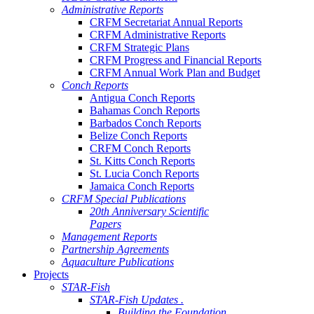
Administrative Reports
CRFM Secretariat Annual Reports
CRFM Administrative Reports
CRFM Strategic Plans
CRFM Progress and Financial Reports
CRFM Annual Work Plan and Budget
Conch Reports
Antigua Conch Reports
Bahamas Conch Reports
Barbados Conch Reports
Belize Conch Reports
CRFM Conch Reports
St. Kitts Conch Reports
St. Lucia Conch Reports
Jamaica Conch Reports
CRFM Special Publications
20th Anniversary Scientific
Papers
Management Reports
Partnership Agreements
Aquaculture Publications
Projects
STAR-Fish
STAR-Fish Updates .
Building the Foundation