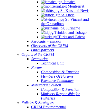
Jamaica
Montserrat
St. Kitts and Nevis
St. Lucia
St. Vincent and
the Grenadines
Suriname
Trinidad and Tobago
Turks and Caicos
Associate members
Observers of the CRFM
Other partners
Organs of the CRFM
Secretariat
Technical Unit
Forum
Composition & Function
Members Of Forums
Executive Committee
Ministerial Council
Composition & Function
Ministers Responsible for
Fisheries
Policies & Strategies
CRFM Environmental