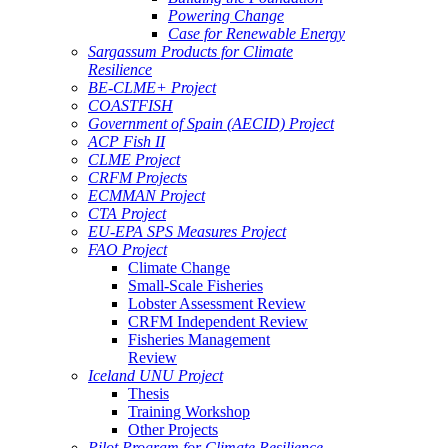
Powering Change
Case for Renewable Energy
Sargassum Products for Climate
Resilience
BE-CLME+ Project
COASTFISH
Government of Spain (AECID) Project
ACP Fish II
CLME Project
CRFM Projects
ECMMAN Project
CTA Project
EU-EPA SPS Measures Project
FAO Project
Climate Change
Small-Scale Fisheries
Lobster Assessment Review
CRFM Independent Review
Fisheries Management
Review
Iceland UNU Project
Thesis
Training Workshop
Other Projects
Pilot Program for Climate Resilience -