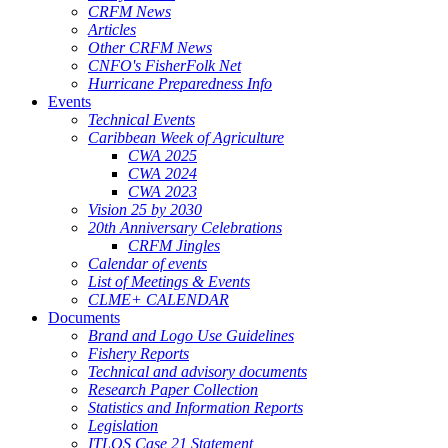
CRFM News
Articles
Other CRFM News
CNFO's FisherFolk Net
Hurricane Preparedness Info
Events
Technical Events
Caribbean Week of Agriculture
CWA 2025
CWA 2024
CWA 2023
Vision 25 by 2030
20th Anniversary Celebrations
CRFM Jingles
Calendar of events
List of Meetings & Events
CLME+ CALENDAR
Documents
Brand and Logo Use Guidelines
Fishery Reports
Technical and advisory documents
Research Paper Collection
Statistics and Information Reports
Legislation
ITLOS Case 21 Statement