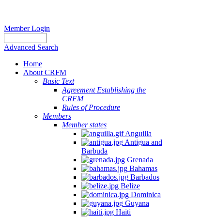
Member Login
Advanced Search
Home
About CRFM
Basic Text
Agreement Establishing the
CRFM
Rules of Procedure
Members
Member states
Anguilla
Antigua and
Barbuda
Grenada
Bahamas
Barbados
Belize
Dominica
Guyana
Haiti