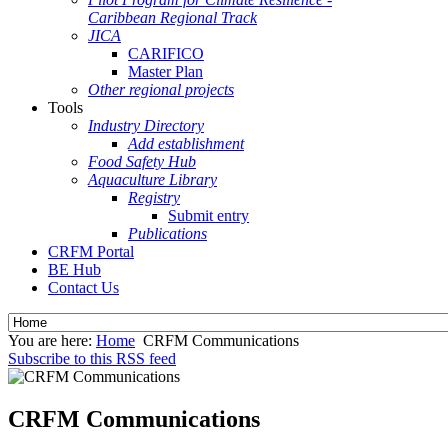
Caribbean Regional Track
JICA
CARIFICO
Master Plan
Other regional projects
Tools
Industry Directory
Add establishment
Food Safety Hub
Aquaculture Library
Registry
Submit entry
Publications
CRFM Portal
BE Hub
Contact Us
You are here:
Home
CRFM Communications
Subscribe to this RSS feed
CRFM Communications