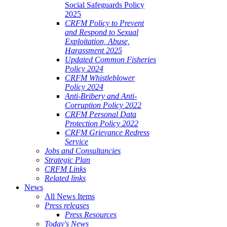
Social Safeguards Policy
2025
CRFM Policy to Prevent
and Respond to Sexual
Exploitation, Abuse,
Harassment 2025
Updated Common Fisheries
Policy 2024
CRFM Whistleblower
Policy 2024
Anti-Bribery and Anti-
Corruption Policy 2022
CRFM Personal Data
Protection Policy 2022
CRFM Grievance Redress
Service
Jobs and Consultancies
Strategic Plan
CRFM Links
Related links
News
All News Items
Press releases
Press Resources
Today's News