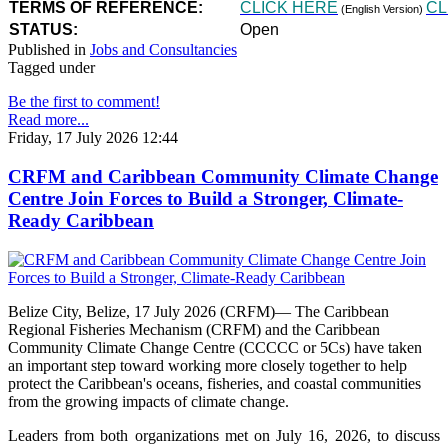
TERMS OF REFERENCE:
CLICK HERE
CL
(English Version)
STATUS:
Open
Published in
Jobs and Consultancies
Tagged under
Be the first to comment!
Read more...
Friday, 17 July 2026 12:44
CRFM and Caribbean Community Climate Change
Centre Join Forces to Build a Stronger, Climate-
Ready Caribbean
Belize City, Belize, 17 July 2026 (CRFM)— The Caribbean
Regional Fisheries Mechanism (CRFM) and the Caribbean
Community Climate Change Centre (CCCCC or 5Cs) have taken
an important step toward working more closely together to help
protect the Caribbean's oceans, fisheries, and coastal communities
from the growing impacts of climate change.
Leaders from both organizations met on July 16, 2026, to discuss