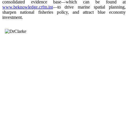
consolidated evidence base—which can be found at
www.beknowledge.crfm.int
—to drive marine spatial planning,
sharpen national fisheries policy, and attract blue economy
investment.