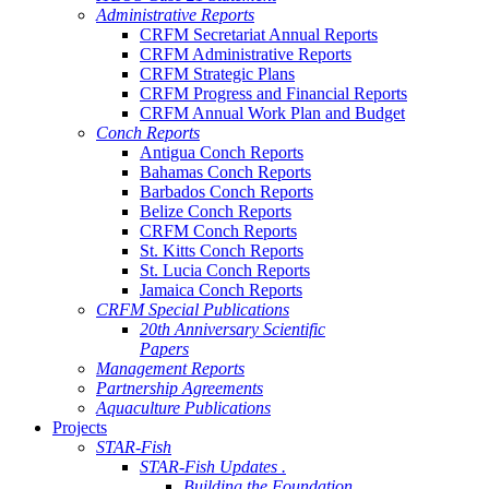
Administrative Reports
CRFM Secretariat Annual Reports
CRFM Administrative Reports
CRFM Strategic Plans
CRFM Progress and Financial Reports
CRFM Annual Work Plan and Budget
Conch Reports
Antigua Conch Reports
Bahamas Conch Reports
Barbados Conch Reports
Belize Conch Reports
CRFM Conch Reports
St. Kitts Conch Reports
St. Lucia Conch Reports
Jamaica Conch Reports
CRFM Special Publications
20th Anniversary Scientific
Papers
Management Reports
Partnership Agreements
Aquaculture Publications
Projects
STAR-Fish
STAR-Fish Updates .
Building the Foundation