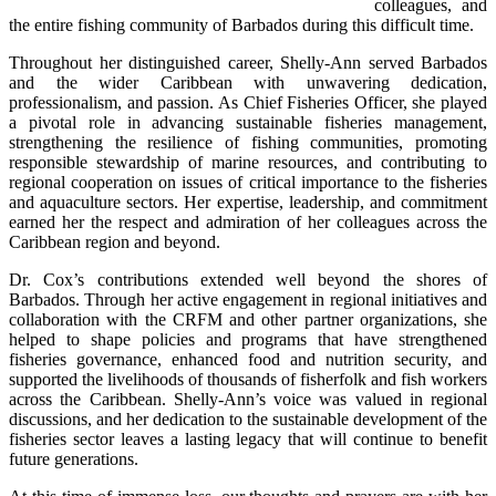
colleagues, and 
the entire fishing community of Barbados during this difficult time.
Throughout her distinguished career, Shelly-Ann served Barbados 
and the wider Caribbean with unwavering dedication, 
professionalism, and passion. As Chief Fisheries Officer, she played 
a pivotal role in advancing sustainable fisheries management, 
strengthening the resilience of fishing communities, promoting 
responsible stewardship of marine resources, and contributing to 
regional cooperation on issues of critical importance to the fisheries 
and aquaculture sectors. Her expertise, leadership, and commitment 
earned her the respect and admiration of her colleagues across the 
Caribbean region and beyond.
Dr. Cox’s contributions extended well beyond the shores of 
Barbados. Through her active engagement in regional initiatives and 
collaboration with the CRFM and other partner organizations, she 
helped to shape policies and programs that have strengthened 
fisheries governance, enhanced food and nutrition security, and 
supported the livelihoods of thousands of fisherfolk and fish workers 
across the Caribbean. Shelly-Ann’s voice was valued in regional 
discussions, and her dedication to the sustainable development of the 
fisheries sector leaves a lasting legacy that will continue to benefit 
future generations.