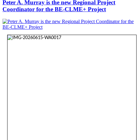
Peter A. Murray is the new Regional Project
Coordinator for the BE-CLME+ Project