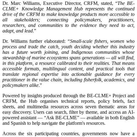
Dr. Marc Williams, Executive Director, CRFM, stated, “
The BE-
CLME+ Knowledge Management Hub represents the continued
drive of the CRFM to make knowledge products more accessible to
all stakeholders; connecting policymakers, practitioners,
researchers, and communities to the evidence they need to act,
adapt, and lead
.”
Dr. Williams further elaborated:
“Small-scale fishers, women who
process and trade the catch, youth deciding whether this industry
has a future worth joining, and Indigenous communities whose
stewardship of marine ecosystems spans generations — all will find,
in this platform, a resource calibrated to their realities. That means
accessible formats, multilingual content, and practical tools that
translate regional expertise into actionable guidance for every
practitioner in the value chain, including fisherfolk, academics, and
policymakers alike
.”
Powered by insights produced through the BE-CLME+ Project and
CRFM, the Hub organises technical reports, policy briefs, fact
sheets, and multimedia resources across seven thematic areas for
easy discovery. Users can search, filter by theme, and access an AI-
powered assistant — “Ask BE-CLME” — available in both English
and Spanish to help navigate the platform's resources.
Across the six participating countries, governments now have a