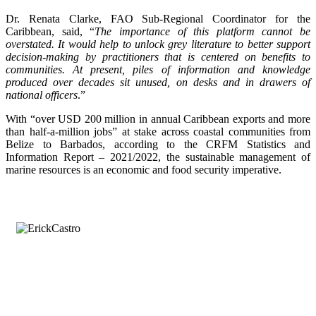
Dr. Renata Clarke, FAO Sub-Regional Coordinator for the
Caribbean, said, “
The importance of this platform cannot be
overstated. It would help to unlock grey literature to better support
decision-making by practitioners that is centered on benefits to
communities. At present, piles of information and knowledge
produced over decades sit unused, on desks and in drawers of
national officers
.”
With “over USD 200 million in annual Caribbean exports and more
than half-a-million jobs” at stake across coastal communities from
Belize to Barbados, according to the CRFM Statistics and
Information Report – 2021/2022, the sustainable management of
marine resources is an economic and food security imperative.