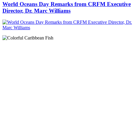
World Oceans Day Remarks from CRFM Executive
Director, Dr. Marc Williams