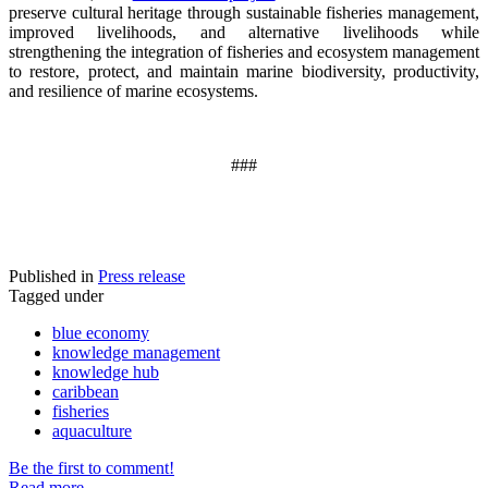
preserve cultural heritage through sustainable fisheries management,
improved livelihoods, and alternative livelihoods while
strengthening the integration of fisheries and ecosystem management
to restore, protect, and maintain marine biodiversity, productivity,
and resilience of marine ecosystems
.
###
Published in
Press release
Tagged under
blue economy
knowledge management
knowledge hub
caribbean
fisheries
aquaculture
Be the first to comment!
Read more...