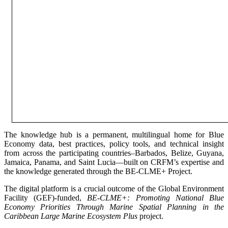
The knowledge hub is a permanent, multilingual home for Blue
Economy data, best practices, policy tools, and technical insight
from across the participating countries–Barbados, Belize, Guyana,
Jamaica, Panama, and Saint Lucia—built on CRFM’s expertise and
the knowledge generated through the BE-CLME+ Project.
The digital platform is a crucial outcome of the Global Environment
Facility (GEF)-funded,
BE-CLME+: Promoting National Blue
Economy Priorities Through Marine Spatial Planning in the
Caribbean Large Marine Ecosystem Plus
project.