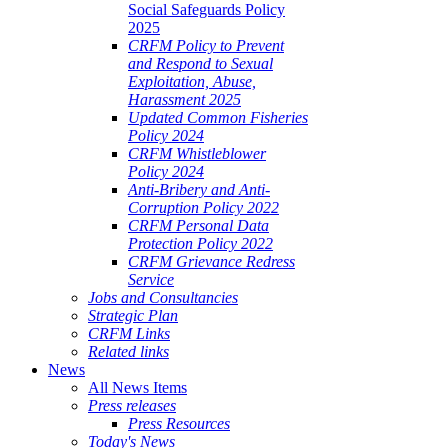
Social Safeguards Policy
2025
CRFM Policy to Prevent
and Respond to Sexual
Exploitation, Abuse,
Harassment 2025
Updated Common Fisheries
Policy 2024
CRFM Whistleblower
Policy 2024
Anti-Bribery and Anti-
Corruption Policy 2022
CRFM Personal Data
Protection Policy 2022
CRFM Grievance Redress
Service
Jobs and Consultancies
Strategic Plan
CRFM Links
Related links
News
All News Items
Press releases
Press Resources
Today's News