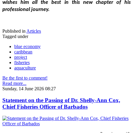
wishes him all the best in this new chapter of his 
professional journey.
Published in
Articles
Tagged under
blue economy
caribbean
project
fisheries
aquaculture
Be the first to comment!
Read more...
Sunday, 14 June 2026 08:27
Statement on the Passing of Dr. Shelly-Ann Cox,
Chief Fisheries Officer of Barbados