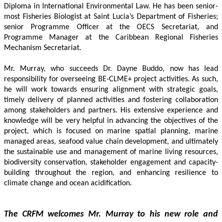
Diploma in International Environmental Law. He has been senior-
most Fisheries Biologist at Saint Lucia’s Department of Fisheries; 
senior Programme Officer at the OECS Secretariat, and 
Programme Manager at the Caribbean Regional Fisheries 
Mechanism Secretariat. 
Mr. Murray, who succeeds Dr. Dayne Buddo, now has lead 
responsibility for overseeing BE-CLME+ project activities. As such, 
he will work towards ensuring alignment with strategic goals, 
timely delivery of planned activities and fostering collaboration 
among stakeholders and partners. His extensive experience and 
knowledge will be very helpful in advancing the objectives of the 
project, which is focused on marine spatial planning, marine 
managed areas, seafood value chain development, and ultimately 
the sustainable use and management of marine living resources, 
biodiversity conservation, stakeholder engagement and capacity-
building throughout the region, and enhancing resilience to 
climate change and ocean acidification.
The CRFM welcomes Mr. Murray to his new role and 