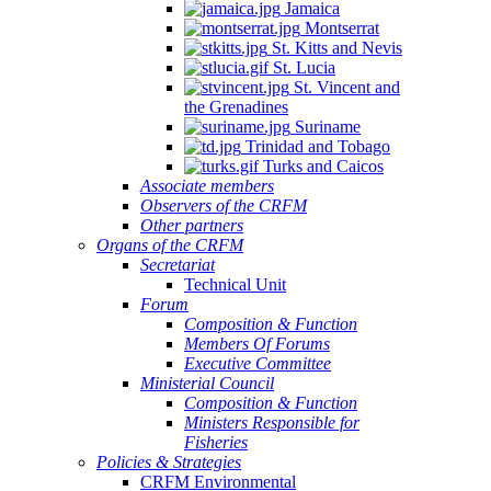
Jamaica
Montserrat
St. Kitts and Nevis
St. Lucia
St. Vincent and
the Grenadines
Suriname
Trinidad and Tobago
Turks and Caicos
Associate members
Observers of the CRFM
Other partners
Organs of the CRFM
Secretariat
Technical Unit
Forum
Composition & Function
Members Of Forums
Executive Committee
Ministerial Council
Composition & Function
Ministers Responsible for
Fisheries
Policies & Strategies
CRFM Environmental