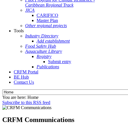
Caribbean Regional Track
JICA
CARIFICO
Master Plan
Other regional projects
Tools
Industry Directory
Add establishment
Food Safety Hub
Aquaculture Library
Registry
Submit entry
Publications
CRFM Portal
BE Hub
Contact Us
You are here:
Home
Subscribe to this RSS feed
CRFM Communications