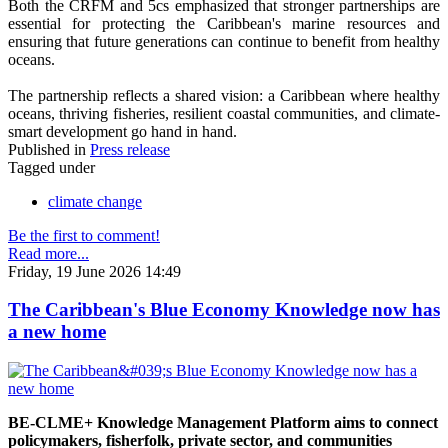
Both the CRFM and 5cs emphasized that stronger partnerships are
essential for protecting the Caribbean's marine resources and
ensuring that future generations can continue to benefit from healthy
oceans.
The partnership reflects a shared vision: a Caribbean where healthy
oceans, thriving fisheries, resilient coastal communities, and climate-
smart development go hand in hand.
Published in
Press release
Tagged under
climate change
Be the first to comment!
Read more...
Friday, 19 June 2026 14:49
The Caribbean's Blue Economy Knowledge now has
a new home
BE-CLME+ Knowledge Management Platform aims to connect
policymakers, fisherfolk, private sector, and communities