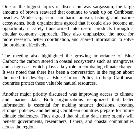
One of the biggest topics of discussion was sargassum, the large
amounts of brown seaweed that continue to wash up on Caribbean
beaches. While sargassum can harm tourism, fishing, and marine
ecosystems, both organizations agreed that it could also become an
opportunity if safely transformed into useful products through a
circular economy approach. They also emphasized the need for
more research, better coordination, and shared information to solve
the problem effectively.
The meeting also highlighted the growing importance of Blue
Carbon; the carbon stored in coastal ecosystems such as mangroves
and seagrasses, which plays a key role in combating climate change.
It was noted that there has been a conversation in the region about
the need to develop a Blue Carbon Policy to help Caribbean
countries protect these valuable natural resources.
Another major priority discussed was improving access to climate
and marine data. Both organizations recognized that better
information is essential for making smarter decisions, creating
stronger policies, and helping Caribbean countries prepare for future
climate challenges. They agreed that sharing data more openly will
benefit governments, researchers, fishers, and coastal communities
across the region.