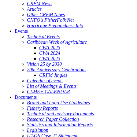
CRFM News
Articles
Other CRFM News
CNFO's FisherFolk Net
Hurricane Preparedness Info
Events
Technical Events
Caribbean Week of Agriculture
CWA 2025
CWA 2024
CWA 2023
Vision 25 by 2030
20th Anniversary Celebrations
CRFM Jingles
Calendar of events
List of Meetings & Events
CLME+ CALENDAR
Documents
Brand and Logo Use Guidelines
Fishery Reports
Technical and advisory documents
Research Paper Collection
Statistics and Information Reports
Legislation
ITLOS Case 21 Statement