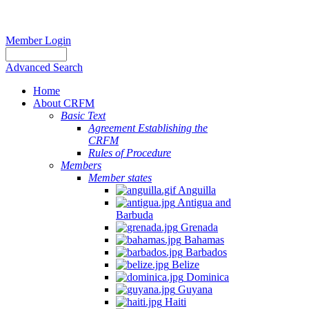
Member Login
Advanced Search
Home
About CRFM
Basic Text
Agreement Establishing the
CRFM
Rules of Procedure
Members
Member states
Anguilla
Antigua and
Barbuda
Grenada
Bahamas
Barbados
Belize
Dominica
Guyana
Haiti