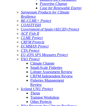
Powering Change
Case for Renewable Energy
Sargassum Products for Climate
Resilience
BE-CLME+ Project
COASTFISH
Government of Spain (AECID) Project
ACP Fish II
CLME Project
CRFM Projects
ECMMAN Project
CTA Project
EU-EPA SPS Measures Project
FAO Project
Climate Change
Small-Scale Fisheries
Lobster Assessment Review
CRFM Independent Review
Fisheries Management
Review
Iceland UNU Project
Thesis
Training Workshop
Other Projects
Pilot Program for Climate Resilience -