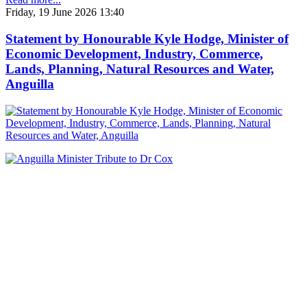
Friday, 19 June 2026 13:40
Statement by Honourable Kyle Hodge, Minister of
Economic Development, Industry, Commerce,
Lands, Planning, Natural Resources and Water,
Anguilla