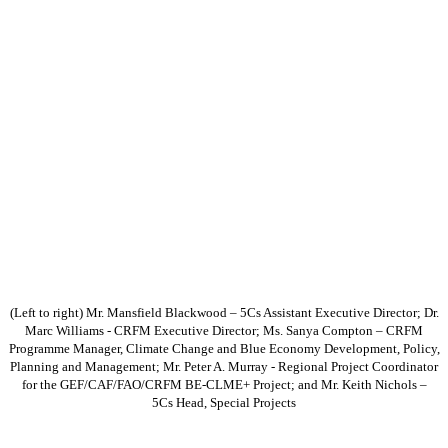
(Left to right) Mr. Mansfield Blackwood – 5Cs Assistant Executive Director; Dr.
Marc Williams - CRFM Executive Director; Ms. Sanya Compton – CRFM
Programme Manager, Climate Change and Blue Economy Development, Policy,
Planning and Management; Mr. Peter A. Murray - Regional Project Coordinator
for the GEF/CAF/FAO/CRFM BE-CLME+ Project; and Mr. Keith Nichols –
5Cs Head, Special Projects