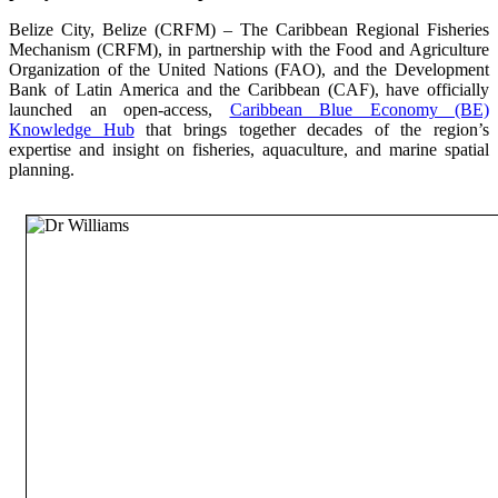
Belize City, Belize (CRFM) – The Caribbean Regional Fisheries
Mechanism (CRFM), in partnership with the Food and Agriculture
Organization of the United Nations (FAO), and the Development
Bank of Latin America and the Caribbean (CAF), have officially
launched an open-access,
Caribbean Blue Economy (BE)
Knowledge Hub
that brings together decades of the region’s
expertise and insight on fisheries, aquaculture, and marine spatial
planning.