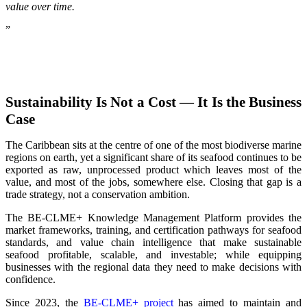
value over time.
”
Sustainability Is Not a Cost — It Is the Business
Case
The Caribbean sits at the centre of one of the most biodiverse marine
regions on earth, yet a significant share of its seafood continues to be
exported as raw, unprocessed product which leaves most of the
value, and most of the jobs, somewhere else. Closing that gap is a
trade strategy, not a conservation ambition.
The BE-CLME+ Knowledge Management Platform provides the
market frameworks, training, and certification pathways for seafood
standards, and value chain intelligence that make sustainable
seafood profitable, scalable, and investable; while equipping
businesses with the regional data they need to make decisions with
confidence.
Since 2023, the
BE-CLME+ project
has aimed to maintain and