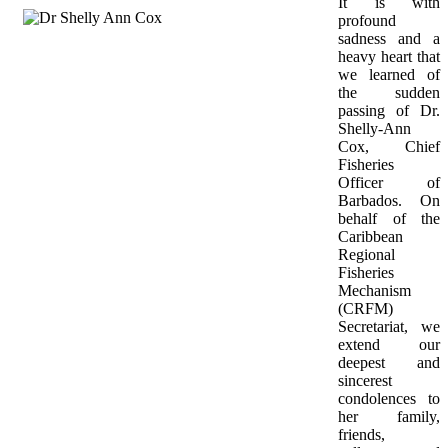
It is with 
profound 
sadness and a 
heavy heart that 
we learned of 
the sudden 
passing of Dr. 
Shelly-Ann 
Cox, Chief 
Fisheries 
Officer of 
Barbados. On 
behalf of the 
Caribbean 
Regional 
Fisheries 
Mechanism 
(CRFM) 
Secretariat, we 
extend our 
deepest and 
sincerest 
condolences to 
her family, 
friends, 