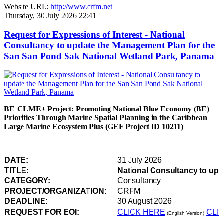
Website URL:
http://www.crfm.net
Thursday, 30 July 2026 22:41
Request for Expressions of Interest - National
Consultancy to update the Management Plan for the
San San Pond Sak National Wetland Park, Panama
BE-CLME+ Project: Promoting National Blue Economy (BE)
Priorities Through Marine Spatial Planning in the Caribbean
Large Marine Ecosystem Plus (GEF Project ID 10211)
DATE:
31 July 2026
TITLE:
National Consultancy to u
CATEGORY:
Consultancy
PROJECT/ORGANIZATION:
CRFM
DEADLINE:
30 August 2026
REQUEST FOR EOI:
CLICK HERE
CL
(English Version)