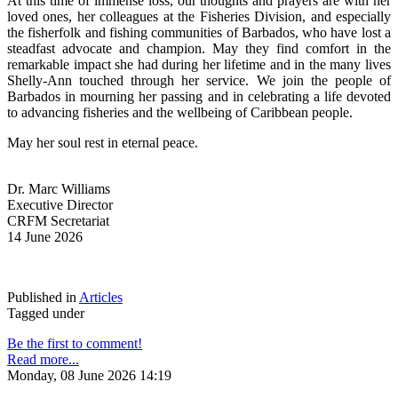
At this time of immense loss, our thoughts and prayers are with her 
loved ones, her colleagues at the Fisheries Division, and especially 
the fisherfolk and fishing communities of Barbados, who have lost a 
steadfast advocate and champion. May they find comfort in the 
remarkable impact she had during her lifetime and in the many lives 
Shelly-Ann touched through her service. We join the people of 
Barbados in mourning her passing and in celebrating a life devoted 
to advancing fisheries and the wellbeing of Caribbean people.
May her soul rest in eternal peace.
Dr. Marc Williams
Executive Director
CRFM Secretariat
14 June 2026
Published in
Articles
Tagged under
Be the first to comment!
Read more...
Monday, 08 June 2026 14:19