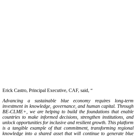
Erick Castro, Principal Executive, CAF, said, “
Advancing a sustainable blue economy requires long-term
investment in knowledge, governance, and human capital. Through
BE-CLME+, we are helping to build the foundations that enable
countries to make informed decisions, strengthen institutions, and
unlock opportunities for inclusive and resilient growth. This platform
is a tangible example of that commitment, transforming regional
knowledge into a shared asset that will continue to generate blue