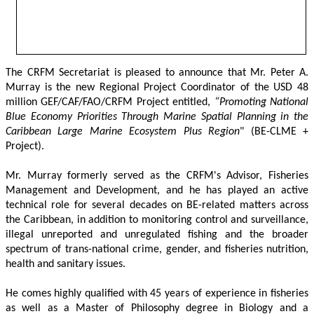
The CRFM Secretariat is pleased to announce that Mr. Peter A. 
Murray is the new Regional Project Coordinator of the USD 48 
million GEF/CAF/FAO/CRFM Project entitled,
 “Promoting National 
Blue Economy Priorities Through Marine Spatial Planning in the 
Caribbean Large Marine Ecosystem Plus Region
" (BE-CLME + 
Project).
Mr. Murray formerly served as the CRFM's Advisor, Fisheries 
Management and Development, and he has played an active 
technical role for several decades on BE-related matters across 
the Caribbean, in addition to monitoring control and surveillance, 
illegal unreported and unregulated fishing and the broader 
spectrum of trans-national crime, gender, and fisheries nutrition, 
health and sanitary issues. 
He comes highly qualified with 45 years of experience in fisheries 
as well as a Master of Philosophy degree in Biology and a 