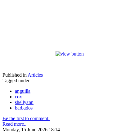
Published in
Articles
Tagged under
anguilla
cox
shellyann
barbados
Be the first to comment!
Read more...
Monday, 15 June 2026 18:14