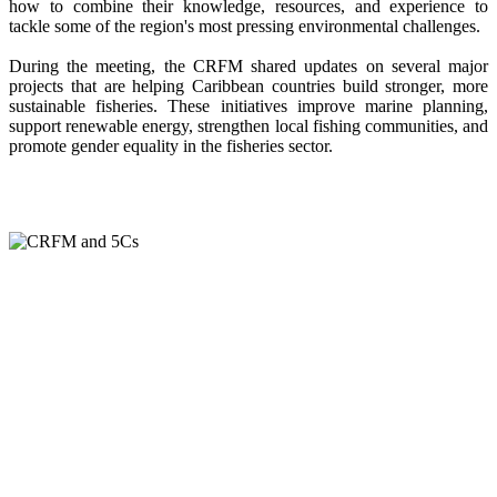
how to combine their knowledge, resources, and experience to
tackle some of the region's most pressing environmental challenges.
During the meeting, the CRFM shared updates on several major
projects that are helping Caribbean countries build stronger, more
sustainable fisheries. These initiatives improve marine planning,
support renewable energy, strengthen local fishing communities, and
promote gender equality in the fisheries sector.