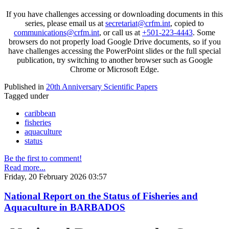
If you have challenges accessing or downloading documents in this
series, please email us at
secretariat@crfm.int
, copied to
communications@crfm.int
, or call us at
+501-223-4443
. Some
browsers do not properly load Google Drive documents, so if you
have challenges accessing the PowerPoint slides or the full special
publication, try switching to another browser such as Google
Chrome or Microsoft Edge.
Published in
20th Anniversary Scientific Papers
Tagged under
caribbean
fisheries
aquaculture
status
Be the first to comment!
Read more...
Friday, 20 February 2026 03:57
National Report on the Status of Fisheries and
Aquaculture in BARBADOS