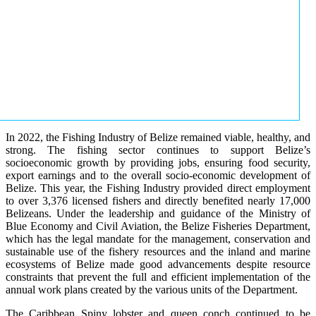
In 2022, the Fishing Industry of Belize remained viable, healthy, and
strong. The fishing sector continues to support Belize’s
socioeconomic growth by providing jobs, ensuring food security,
export earnings and to the overall socio-economic development of
Belize. This year, the Fishing Industry provided direct employment
to over 3,376 licensed fishers and directly benefited nearly 17,000
Belizeans. Under the leadership and guidance of the Ministry of
Blue Economy and Civil Aviation, the Belize Fisheries Department,
which has the legal mandate for the management, conservation and
sustainable use of the fishery resources and the inland and marine
ecosystems of Belize made good advancements despite resource
constraints that prevent the full and efficient implementation of the
annual work plans created by the various units of the Department.
The Caribbean Spiny lobster and queen conch continued to be