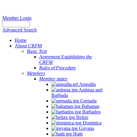
Member Login
Advanced Search
Home
About CRFM
Basic Text
Agreement Establishing the
CRFM
Rules of Procedure
Members
Member states
Anguilla
Antigua and
Barbuda
Grenada
Bahamas
Barbados
Belize
Dominica
Guyana
Haiti