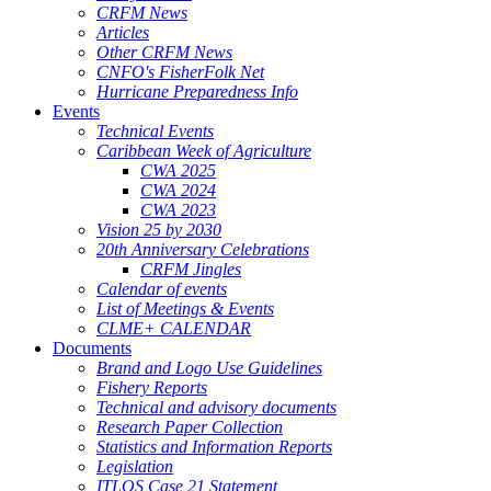
CRFM News
Articles
Other CRFM News
CNFO's FisherFolk Net
Hurricane Preparedness Info
Events
Technical Events
Caribbean Week of Agriculture
CWA 2025
CWA 2024
CWA 2023
Vision 25 by 2030
20th Anniversary Celebrations
CRFM Jingles
Calendar of events
List of Meetings & Events
CLME+ CALENDAR
Documents
Brand and Logo Use Guidelines
Fishery Reports
Technical and advisory documents
Research Paper Collection
Statistics and Information Reports
Legislation
ITLOS Case 21 Statement