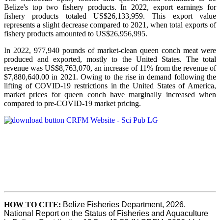
Belize's top two fishery products.
In 2022, export earnings for
fishery products totaled US$26,133,959. This export value
represents a slight decrease compared to 2021, when total exports of
fishery products amounted to US$26,956,995.
In 2022, 977,940 pounds of market-clean queen conch meat were
produced and exported, mostly to the United States. The total
revenue was US$8,763,070, an increase of 11% from the revenue of
$7,880,640.00 in 2021. Owing to the rise in demand following the
lifting of COVID-19 restrictions in the United States of America,
market prices for queen conch have marginally increased when
compared to pre-COVID-19 market pricing.
HOW TO CITE
:
Belize Fisheries Department, 2026. 
National Report on the Status of Fisheries and Aquaculture 