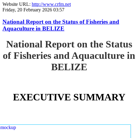
Website URL:
http://www.crfm.net
Friday, 20 February 2026 03:57
National Report on the Status of Fisheries and
Aquaculture in BELIZE
National Report on the Status
of Fisheries and Aquaculture in
BELIZE
EXECUTIVE SUMMARY