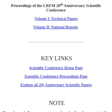
th
Proceedings of the CRFM 20
Anniversary Scientific
Conference
Volume I: Technical Papers
Volume II: National Reports
KEY LINKS
Scientific Conference Home Page
Scientific Conference Proceedings Page
Explore all 20
Anniversary Scientific Papers
th
NOTE