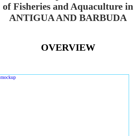
of Fisheries and Aquaculture in
ANTIGUA AND BARBUDA
OVERVIEW