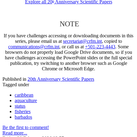
Explore all 20
Anniversary Scientific Papers
th
NOTE
If you have challenges accessing or downloading documents in this
series, please email us at
secretariat@crfm.int
, copied to
communications@crfm.int
, or call us at
+501-223-4443
. Some
browsers do not properly load Google Drive documents, so if you
have challenges accessing the PowerPoint slides or the full special
publication, try switching to another browser such as Google
Chrome or Microsoft Edge.
Published in
20th Anniversary Scientific Papers
Tagged under
caribbean
aquaculture
status
fisheries
barbados
Be the first to comment!
Read more...