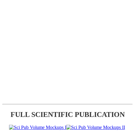
FULL SCIENTIFIC PUBLICATION