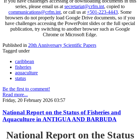
If you have challenges accessing or downloading documents in this
series, please email us at
secretariat@crfm.int
, copied to
communications@crfm.int
, or call us at
+501-223-4443
. Some
browsers do not properly load Google Drive documents, so if you
have challenges accessing the PowerPoint slides or the full special
publication, try switching to another browser such as Google
Chrome or Microsoft Edge.
Published in
20th Anniversary Scientific Papers
Tagged under
caribbean
fisheries
aquaculture
status
Be the first to comment!
Read more...
Friday, 20 February 2026 03:57
National Report on the Status of Fisheries and
Aquaculture in ANTIGUA AND BARBUDA
National Report on the Status