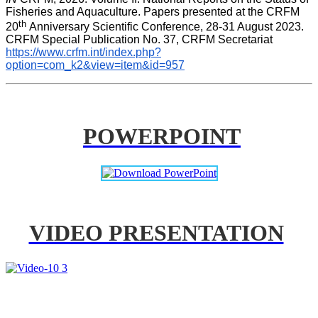
Fisheries and Aquaculture. Papers presented at the CRFM 
th 
20
Anniversary Scientific Conference, 28-31 August 2023. 
CRFM Special Publication No. 37, CRFM Secretariat 
https://www.crfm.int/index.php?
option=com_k2&view=item&id=957
POWERPOINT
VIDEO PRESENTATION