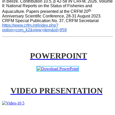
in Belize. Contribution 10.5, p 42-58 
IN
 CRFM, 2026. Volume 
II: National Reports on the Status of Fisheries and 
th
Aquaculture. Papers presented at the CRFM 20
Anniversary Scientific Conference, 28-31 August 2023. 
CRFM Special Publication No. 37, CRFM Secretariat 
https://www.crfm.int/index.php?
option=com_k2&view=item&id=959
POWERPOINT
VIDEO PRESENTATION