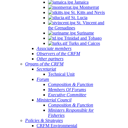
Jamaica
Montserrat
St. Kitts and Nevis
St. Lucia
St. Vincent and
the Grenadines
Suriname
Trinidad and Tobago
Turks and Caicos
Associate members
Observers of the CRFM
Other partners
Organs of the CRFM
Secretariat
Technical Unit
Forum
Composition & Function
Members Of Forums
Executive Committee
Ministerial Council
Composition & Function
Ministers Responsible for
Fisheries
Policies & Strategies
CRFM Environmental