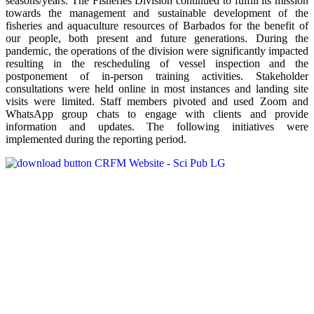
seasons/years. The Fisheries Division continued to fulfill its mission
towards the management and sustainable development of the
fisheries and aquaculture resources of Barbados for the benefit of
our people, both present and future generations. During the
pandemic, the operations of the division were significantly impacted
resulting in the rescheduling of vessel inspection and the
postponement of in-person training activities. Stakeholder
consultations were held online in most instances and landing site
visits were limited. Staff members pivoted and used Zoom and
WhatsApp group chats to engage with clients and provide
information and updates. The following initiatives were
implemented during the reporting period.