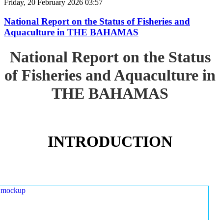
Friday, 20 February 2026 03:57
National Report on the Status of Fisheries and
Aquaculture in THE BAHAMAS
National Report on the Status
of Fisheries and Aquaculture in
THE BAHAMAS
INTRODUCTION