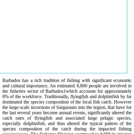
Barbados has a rich tradition of fishing with significant economic
and cultural importance. An estimated 8,800 people are involved in
the fisheries sector of Barbados1which accounts for approximately
8% of the workforce. Traditionally, flyingfish and dolphinfish by far
dominated the species composition of the local fish catch. However
the large-scale incursions of Sargassum into the region, that have for
the last several years become annual events, significantly altered the
catch rates of flyingfish and associated large pelagic species,
especially dolphinfish, and thus altered the typical pattern of the
species composition of the catch during the impacted fishing