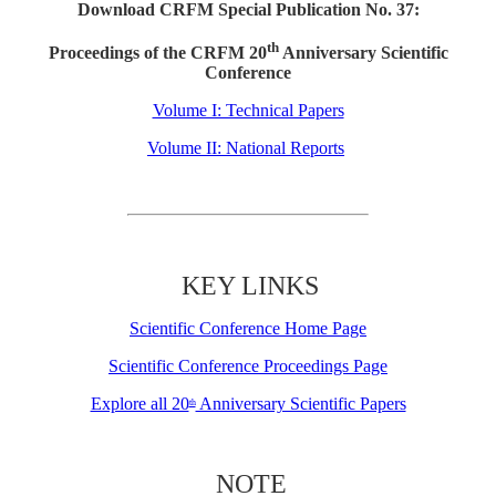
Download CRFM Special Publication No. 37:
th
Proceedings of the CRFM 20
Anniversary Scientific
Conference
Volume I: Technical Papers
Volume II: National Reports
KEY LINKS
Scientific Conference Home Page
Scientific Conference Proceedings Page
Explore all 20
Anniversary Scientific Papers
th
NOTE