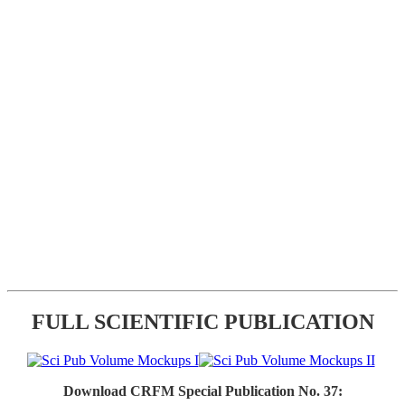
FULL SCIENTIFIC PUBLICATION
Download CRFM Special Publication No. 37: