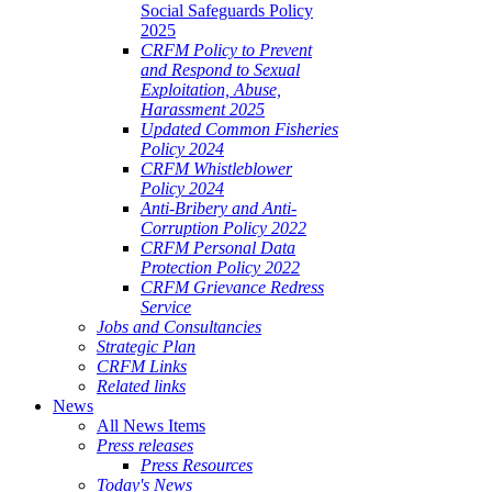
Social Safeguards Policy
2025
CRFM Policy to Prevent
and Respond to Sexual
Exploitation, Abuse,
Harassment 2025
Updated Common Fisheries
Policy 2024
CRFM Whistleblower
Policy 2024
Anti-Bribery and Anti-
Corruption Policy 2022
CRFM Personal Data
Protection Policy 2022
CRFM Grievance Redress
Service
Jobs and Consultancies
Strategic Plan
CRFM Links
Related links
News
All News Items
Press releases
Press Resources
Today's News