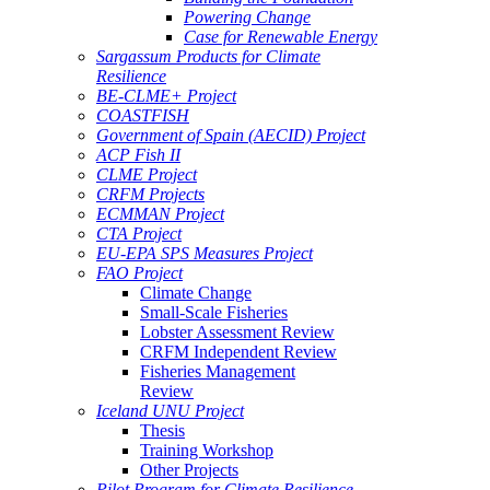
Powering Change
Case for Renewable Energy
Sargassum Products for Climate
Resilience
BE-CLME+ Project
COASTFISH
Government of Spain (AECID) Project
ACP Fish II
CLME Project
CRFM Projects
ECMMAN Project
CTA Project
EU-EPA SPS Measures Project
FAO Project
Climate Change
Small-Scale Fisheries
Lobster Assessment Review
CRFM Independent Review
Fisheries Management
Review
Iceland UNU Project
Thesis
Training Workshop
Other Projects
Pilot Program for Climate Resilience -