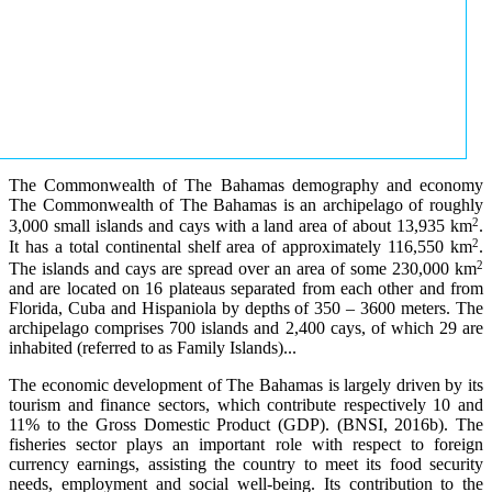
The Commonwealth of The Bahamas demography and economy
The Commonwealth of The Bahamas is an archipelago of roughly
2
3,000 small islands and cays with a land area of about 13,935 km
.
2
It has a total continental shelf area of approximately 116,550 km
.
2
The islands and cays are spread over an area of some 230,000 km
and are located on 16 plateaus separated from each other and from
Florida, Cuba and Hispaniola by depths of 350 – 3600 meters. The
archipelago comprises 700 islands and 2,400 cays, of which 29 are
inhabited (referred to as Family Islands)...
The economic development of The Bahamas is largely driven by its
tourism and finance sectors, which contribute respectively 10 and
11% to the Gross Domestic Product (GDP). (BNSI, 2016b). The
fisheries sector plays an important role with respect to foreign
currency earnings, assisting the country to meet its food security
needs, employment and social well-being. Its contribution to the