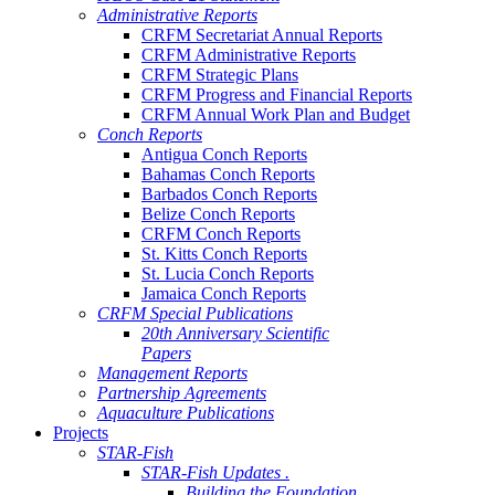
Administrative Reports
CRFM Secretariat Annual Reports
CRFM Administrative Reports
CRFM Strategic Plans
CRFM Progress and Financial Reports
CRFM Annual Work Plan and Budget
Conch Reports
Antigua Conch Reports
Bahamas Conch Reports
Barbados Conch Reports
Belize Conch Reports
CRFM Conch Reports
St. Kitts Conch Reports
St. Lucia Conch Reports
Jamaica Conch Reports
CRFM Special Publications
20th Anniversary Scientific
Papers
Management Reports
Partnership Agreements
Aquaculture Publications
Projects
STAR-Fish
STAR-Fish Updates .
Building the Foundation