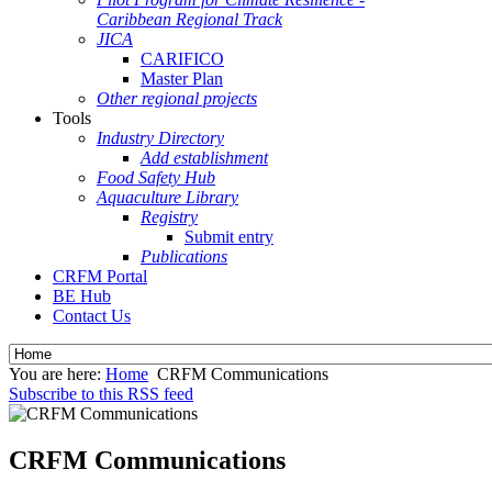
Caribbean Regional Track
JICA
CARIFICO
Master Plan
Other regional projects
Tools
Industry Directory
Add establishment
Food Safety Hub
Aquaculture Library
Registry
Submit entry
Publications
CRFM Portal
BE Hub
Contact Us
You are here:
Home
CRFM Communications
Subscribe to this RSS feed
CRFM Communications