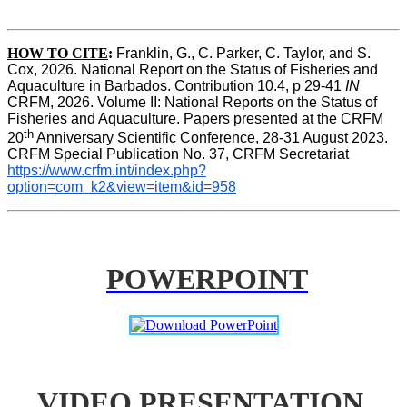
HOW TO CITE
:
Franklin, G., C. Parker, C. Taylor, and S. 
Cox, 2026. National Report on the Status of Fisheries and 
Aquaculture in Barbados. Contribution 10.4, p 29-41 
IN
CRFM, 2026. Volume II: National Reports on the Status of 
Fisheries and Aquaculture. Papers presented at the CRFM 
th
20
 Anniversary Scientific Conference, 28-31 August 2023. 
CRFM Special Publication No. 37, CRFM Secretariat 
https://www.crfm.int/index.php?
option=com_k2&view=item&id=958
POWERPOINT
VIDEO PRESENTATION