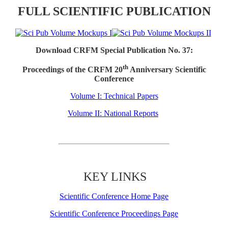
FULL SCIENTIFIC PUBLICATION
Download CRFM Special Publication No. 37:
th
Proceedings of the CRFM 20
Anniversary Scientific
Conference
Volume I: Technical Papers
Volume II: National Reports
KEY LINKS
Scientific Conference Home Page
Scientific Conference Proceedings Page