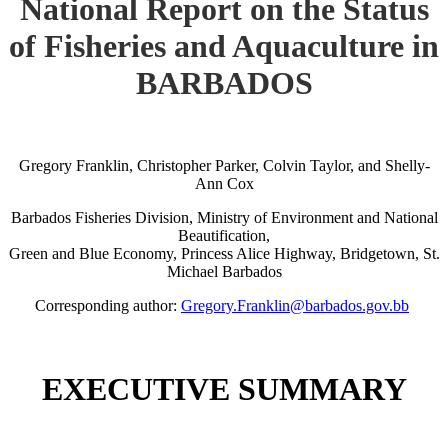
National Report on the Status
of Fisheries and Aquaculture in
BARBADOS
Gregory Franklin, Christopher Parker, Colvin Taylor, and Shelly-
Ann Cox
Barbados Fisheries Division, Ministry of Environment and National
Beautification,
Green and Blue Economy, Princess Alice Highway, Bridgetown, St.
Michael Barbados
Corresponding author:
Gregory.Franklin@barbados.gov.bb
EXECUTIVE SUMMARY