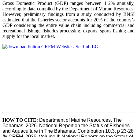
Gross Domestic Product (GDP) ranges between 1-2% annually,
according to data compiled by the Department of Marine Resources.
However, preliminary findings from a study conducted by BNSI
estimated that the fisheries sector accounts for 20% of the country’s
GDP considering the entire value chain including commercial and
recreational fishing, fisheries processing, exports, sports fishing and
supply for the local market.
HOW TO CITE
:
Department of Marine Resources, The 
Bahamas, 2026. National Report on the Status of Fisheries 
and Aquaculture in The Bahamas. Contribution 10.3, p 23-28 
IN
 CRFM, 2026. Volume II: National Reports on the Status of 